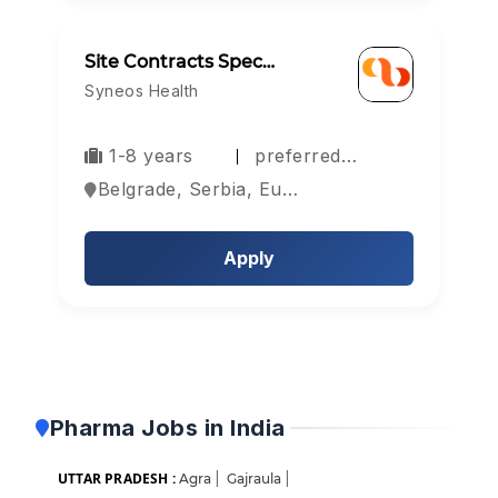
Site Contracts Spec…
Syneos Health
1-8 years
preferred…
Belgrade, Serbia, Europe
Apply
Pharma Jobs in India
UTTAR PRADESH :
Agra
|
Gajraula
|