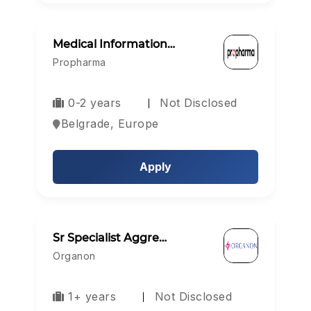
Medical Information…
Propharma
0-2 years
Not Disclosed
Belgrade, Europe
Apply
Sr Specialist Aggre…
Organon
1+ years
Not Disclosed