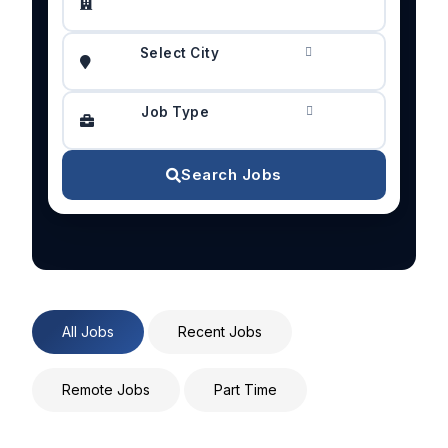
Select City
Job Type
Search Jobs
All Jobs
Recent Jobs
Remote Jobs
Part Time