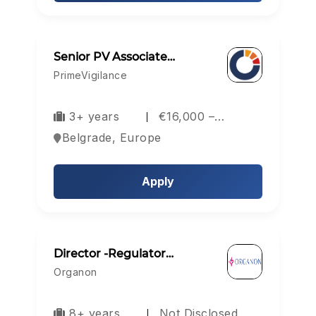
Senior PV Associate…
PrimeVigilance
3+ years
€16,000 –…
Belgrade, Europe
Apply
Director -Regulator…
Organon
8+ years
Not Disclosed