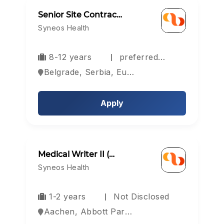
Senior Site Contrac…
Syneos Health
8-12 years
preferred…
Belgrade, Serbia, Europe
Apply
Medical Writer II (…
Syneos Health
1-2 years
Not Disclosed
Aachen, Abbott Park, Aberdeen, Europe