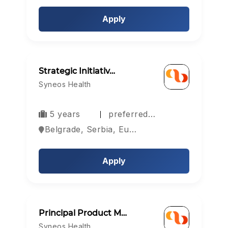
Apply
Strategic Initiativ…
Syneos Health
5 years
preferred…
Belgrade, Serbia, Europe
Apply
Principal Product M…
Syneos Health