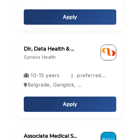
Apply
Dir, Data Health & …
Syneos Health
10-15 years
preferred…
Belgrade, Gangtok, Hyderabad, Europe
Apply
Associate Medical S…