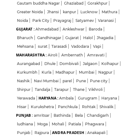
Gautam buddha Nagar
|
Ghaziabad
|
Gorakhpur
|
Greater Noida
|
Jhansi
|
kanpur
|
Lucknow
|
Mathura
|
Noida
|
Park City
|
Prayagraj
|
Satyamev
|
Varanasi
|
GUJARAT :
Ahmedabad
|
Ankleshwar
|
Baroda
|
Bharuch
|
Gandhinagar
|
Gujarat
|
Halol
|
Jhagadia
|
Mehsana
|
surat
|
Tarasadi
|
Vadodara
|
Vapi
|
MAHARASHTRA :
Airoli
|
Ambernath
|
Amravati
|
Aurangabad
|
Dhule
|
Dombivali
|
Jalgaon
|
Kolhapur
|
Kurkumbh
|
Kurla
|
Madhapur
|
Mumbai
|
Nagpur
|
Nashik
|
Navi Mumbai
|
parel
|
Pune
|
Pune city
|
Shirpur
|
Tandalja
|
Tarapur
|
Thane
|
Vikhroli
|
HARYANA :
Yerawada
|
Ambala
|
Gurugram
|
Haryana
|
Hisar
|
Kurukshetra
|
Panchkula
|
Rohtak
|
Shivalik
|
PUNJAB :
amritsar
|
Bathinda
|
Bela
|
Chandigarh
|
ludhiana
|
Moga
|
Mohali
|
Patiala
|
Phagwara
|
ANDRA PRADESH :
Punjab
|
Rajpura
|
Anakapali
|