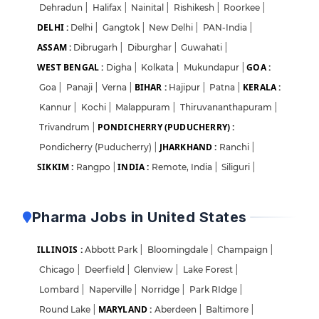
Dehradun
|
Halifax
|
Nainital
|
Rishikesh
|
Roorkee
|
DELHI :
Delhi
|
Gangtok
|
New Delhi
|
PAN-India
|
ASSAM :
Dibrugarh
|
Diburghar
|
Guwahati
|
WEST BENGAL :
GOA :
Digha
|
Kolkata
|
Mukundapur
|
BIHAR :
KERALA :
Goa
|
Panaji
|
Verna
|
Hajipur
|
Patna
|
Kannur
|
Kochi
|
Malappuram
|
Thiruvananthapuram
|
PONDICHERRY (PUDUCHERRY) :
Trivandrum
|
JHARKHAND :
Pondicherry (Puducherry)
|
Ranchi
|
SIKKIM :
INDIA :
Rangpo
|
Remote, India
|
Siliguri
|
Pharma Jobs in United States
ILLINOIS :
Abbott Park
|
Bloomingdale
|
Champaign
|
Chicago
|
Deerfield
|
Glenview
|
Lake Forest
|
Lombard
|
Naperville
|
Norridge
|
Park RIdge
|
MARYLAND :
Round Lake
|
Aberdeen
|
Baltimore
|