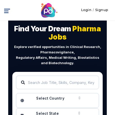
Login
/
Signup
Find Your Dream
Pharma
Jobs
Explore verified opportunities in Clinical Research,
Pharmacovigilance,
Regulatory Affairs, Medical Writing, Biostatistics
and Biotechnology.
Select Country
Select State