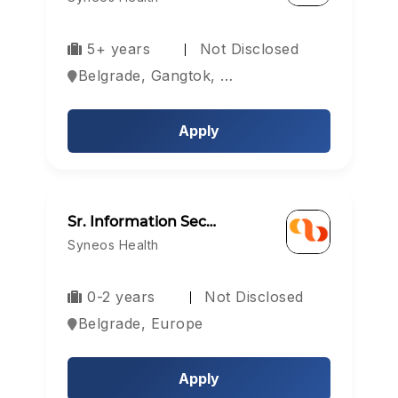
5+ years
Not Disclosed
Belgrade, Gangtok, Hyderabad, Europe
Apply
Sr. Information Sec…
Syneos Health
0-2 years
Not Disclosed
Belgrade, Europe
Apply