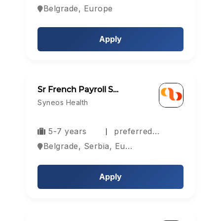
Belgrade, Europe
Apply
Sr French Payroll S…
Syneos Health
5-7 years
preferred…
Belgrade, Serbia, Europe
Apply