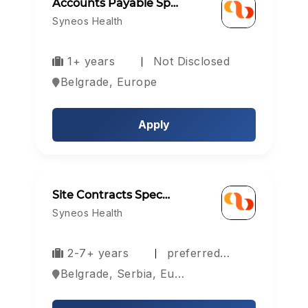
Accounts Payable Sp…
Syneos Health
1+ years
Not Disclosed
Belgrade, Europe
Apply
Site Contracts Spec…
Syneos Health
2-7+ years
preferred…
Belgrade, Serbia, Europe