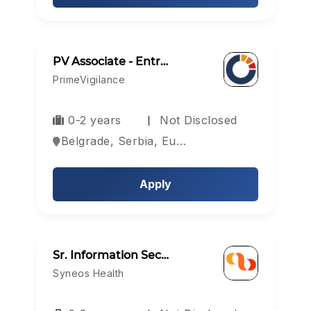
PV Associate - Entr…
PrimeVigilance
0-2 years
Not Disclosed
Belgrade, Serbia, Europe
Apply
Sr. Information Sec…
Syneos Health