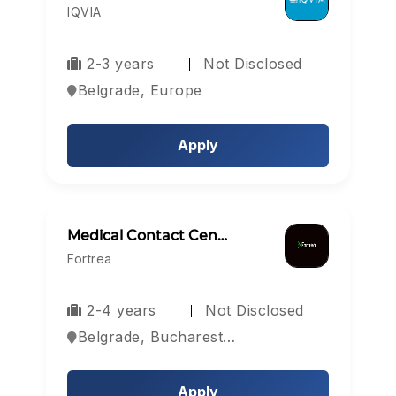
IQVIA
2-3 years
Not Disclosed
Belgrade, Europe
Apply
Medical Contact Cen…
Fortrea
2-4 years
Not Disclosed
Belgrade, Bucharest, Sofia, Bulgaria
Apply