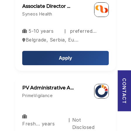
Associate Director …
Password
Syneos Health
5-10 years
preferred…
Forgot Password?
Belgrade, Serbia, Europe
Sign in
Apply
I agree to abide by Pharmadaily
Terms of Service
and its
Privacy Policy
CONTACT
PV Administrative A…
PrimeVigilance
Not
Fresh… years
Disclosed