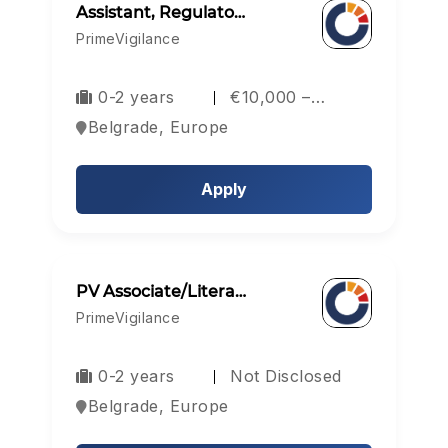
Assistant, Regulato…
PrimeVigilance
0-2 years
€10,000 –…
Belgrade, Europe
Apply
PV Associate/Litera…
PrimeVigilance
0-2 years
Not Disclosed
Belgrade, Europe