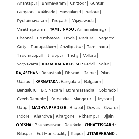
Anantapur
|
Bhimavaram
|
Chittoor
|
Guntur
|
Gurgaon
|
Kakinada
|
Mangalagiri
|
Nellore
|
Pydibimavaram
|
Tirupathi
|
Vijayawada
|
TAMIL NADU :
Visakhapatnam
|
Annamalainagar
|
Chennai
|
Coimbatore
|
Erode
|
Madurai
|
Nagercoil
|
Ooty
|
Pudupakkam
|
Srivilliputtur
|
Tamil nadu
|
Tiruchirappalli
|
tiruppur
|
Trichy
|
Vellore
|
HIMACHAL PRADESH :
Yogyakarta
|
Baddi
|
Solan
|
RAJASTHAN :
Banasthali
|
Bhiwadi
|
Jaipur
|
Pilani
|
KARNATAKA :
Udaipur
|
Bangalore
|
Belgaum
|
Bengaluru
|
B.G Nagara
|
Bommasandra
|
Colorado
|
Czech Republic
|
Karnataka
|
Mangaluru
|
Mysore
|
MADHYA PRADESH :
Udupi
|
Bhopal
|
Dewas
|
Gwalior
|
Indore
|
Khandwa
|
Khargone
|
Pithampur
|
Ujjain
|
ODISHA :
CHHATTISGARH :
Bhubaneswar
|
Rourkela
|
UTTARAKHAND :
Bilaspur
|
Eot Municipality
|
Raipur
|