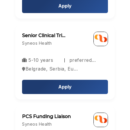
Apply
Senior Clinical Tri…
Syneos Health
5-10 years
preferred…
Belgrade, Serbia, Europe
Apply
PCS Funding Liaison
Syneos Health