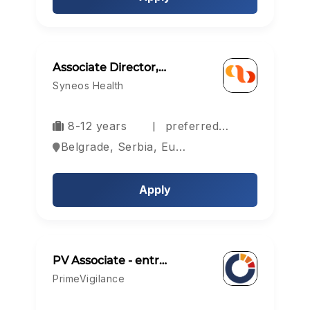
Associate Director,…
Syneos Health
8-12 years
preferred…
Belgrade, Serbia, Europe
Apply
PV Associate - entr…
PrimeVigilance