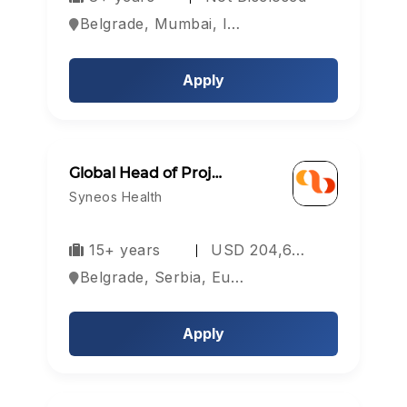
Belgrade, Mumbai, India
Apply
Login
Sign Up
Global Head of Proj…
Welcome Back
Syneos Health
15+ years
USD 204,6…
Sign in with Google
Belgrade, Serbia, Europe
OR
Apply
Email