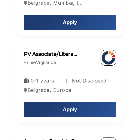
Belgrade, Mumbai, India
Apply
PV Associate/Litera…
PrimeVigilance
0-1 years
Not Disclosed
Belgrade, Europe
Apply