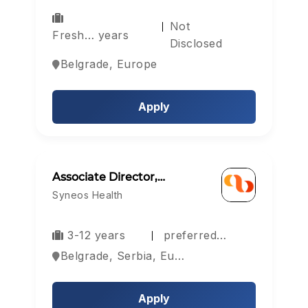
Not
Fresh… years
Disclosed
Belgrade, Europe
Apply
Associate Director,…
Syneos Health
3-12 years
preferred…
Belgrade, Serbia, Europe
Apply