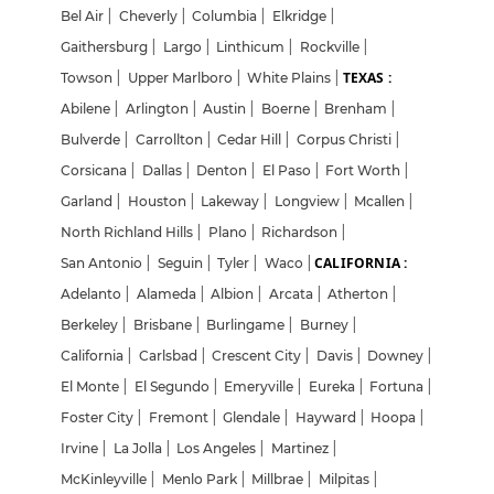
Bel Air
|
Cheverly
|
Columbia
|
Elkridge
|
Gaithersburg
|
Largo
|
Linthicum
|
Rockville
|
TEXAS :
Towson
|
Upper Marlboro
|
White Plains
|
Abilene
|
Arlington
|
Austin
|
Boerne
|
Brenham
|
Bulverde
|
Carrollton
|
Cedar Hill
|
Corpus Christi
|
Corsicana
|
Dallas
|
Denton
|
El Paso
|
Fort Worth
|
Garland
|
Houston
|
Lakeway
|
Longview
|
Mcallen
|
North Richland Hills
|
Plano
|
Richardson
|
CALIFORNIA :
San Antonio
|
Seguin
|
Tyler
|
Waco
|
Adelanto
|
Alameda
|
Albion
|
Arcata
|
Atherton
|
Berkeley
|
Brisbane
|
Burlingame
|
Burney
|
California
|
Carlsbad
|
Crescent City
|
Davis
|
Downey
|
El Monte
|
El Segundo
|
Emeryville
|
Eureka
|
Fortuna
|
Foster City
|
Fremont
|
Glendale
|
Hayward
|
Hoopa
|
Irvine
|
La Jolla
|
Los Angeles
|
Martinez
|
McKinleyville
|
Menlo Park
|
Millbrae
|
Milpitas
|