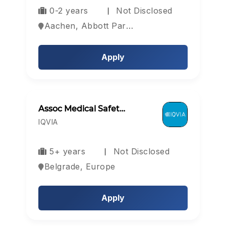
0-2 years
Not Disclosed
Aachen, Abbott Park, Aberdeen, Europe
Apply
Assoc Medical Safet…
IQVIA
5+ years
Not Disclosed
Belgrade, Europe
Apply