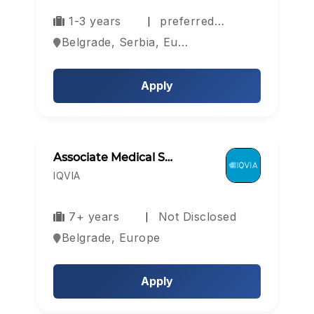
1-3 years
preferred…
Belgrade, Serbia, Europe
Apply
Associate Medical S…
IQVIA
7+ years
Not Disclosed
Belgrade, Europe
Apply