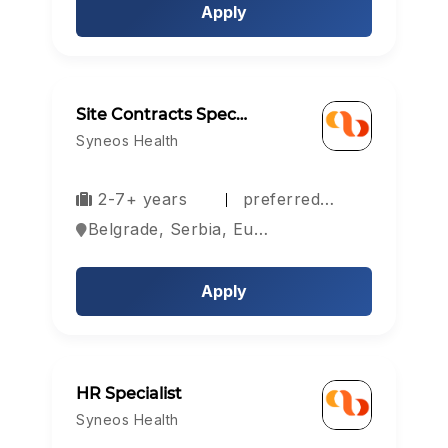
Apply
Site Contracts Spec…
Syneos Health
2-7+ years
preferred…
Belgrade, Serbia, Europe
Apply
HR Specialist
Syneos Health