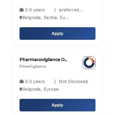
3-5 years
preferred…
Belgrade, Serbia, Europe
Apply
Pharmacovigilance O…
PrimeVigilance
0-2 years
Not Disclosed
Belgrade, Europe
Apply