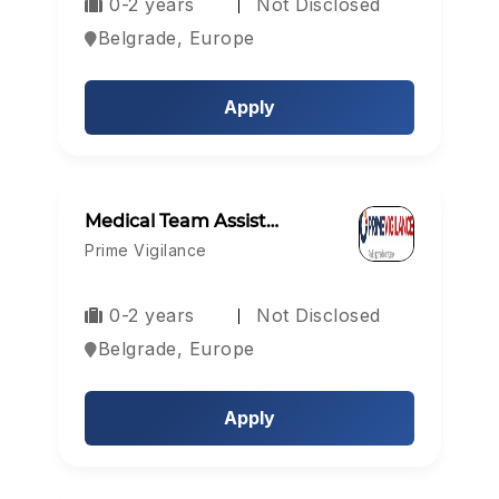
0-2 years
Not Disclosed
Belgrade, Europe
Apply
Medical Team Assist…
Prime Vigilance
0-2 years
Not Disclosed
Belgrade, Europe
Apply