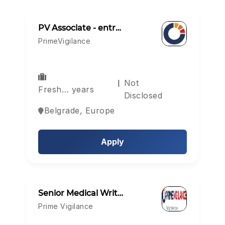
PV Associate - entr…
PrimeVigilance
Not
Fresh… years
Disclosed
Belgrade, Europe
Apply
Senior Medical Writ…
Prime Vigilance