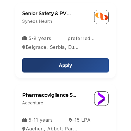
Senior Safety & PV …
Syneos Health
5-8 years
preferred…
Belgrade, Serbia, Europe
Apply
Pharmacovigilance S…
Accenture
5-11 years
₹9–15 LPA
Aachen, Abbott Park, Aberdeen, Europe