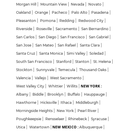
Morgan Hill
|
Mountain View
|
Nevada
|
Novato
|
Oakland
|
Orange
|
Pacheco
|
Palo Alto
|
Pasadena
|
Pleasanton
|
Pomona
|
Redding
|
Redwood City
|
Riverside
|
Roseville
|
Sacramento
|
San Bernardino
|
San Carlos
|
San Diego
|
San Francisco
|
San Gabriel
|
San Jose
|
San Mateo
|
San Rafael
|
Santa Clara
|
Santa Cruz
|
Santa Monica
|
Simi Valley
|
Soledad
|
South San Francisco
|
Stanford
|
Stanton
|
St. Helena
|
Stockton
|
Sunnyvale
|
Temecula
|
Thousand Oaks
|
Valencia
|
Vallejo
|
West Sacramento
|
NEW YORK :
West Valley City
|
Whittier
|
Willits
|
Albany
|
Biddle
|
Brooklyn
|
Buffalo
|
Hauppauge
|
Hawthorne
|
Hicksville
|
Ithaca
|
Middleburgh
|
Morningside Heights
|
New York
|
Pearl River
|
Poughkeepsie
|
Rensselaer
|
Rhinebeck
|
Syracuse
|
NEW MEXICO :
Utica
|
Watertown
|
Albuquerque
|