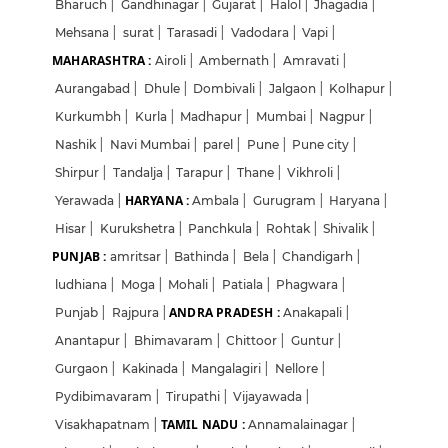
Bharuch
|
Gandhinagar
|
Gujarat
|
Halol
|
Jhagadia
|
Mehsana
|
surat
|
Tarasadi
|
Vadodara
|
Vapi
|
MAHARASHTRA :
Airoli
|
Ambernath
|
Amravati
|
Aurangabad
|
Dhule
|
Dombivali
|
Jalgaon
|
Kolhapur
|
Kurkumbh
|
Kurla
|
Madhapur
|
Mumbai
|
Nagpur
|
Nashik
|
Navi Mumbai
|
parel
|
Pune
|
Pune city
|
Shirpur
|
Tandalja
|
Tarapur
|
Thane
|
Vikhroli
|
HARYANA :
Yerawada
|
Ambala
|
Gurugram
|
Haryana
|
Hisar
|
Kurukshetra
|
Panchkula
|
Rohtak
|
Shivalik
|
PUNJAB :
amritsar
|
Bathinda
|
Bela
|
Chandigarh
|
ludhiana
|
Moga
|
Mohali
|
Patiala
|
Phagwara
|
ANDRA PRADESH :
Punjab
|
Rajpura
|
Anakapali
|
Anantapur
|
Bhimavaram
|
Chittoor
|
Guntur
|
Gurgaon
|
Kakinada
|
Mangalagiri
|
Nellore
|
Pydibimavaram
|
Tirupathi
|
Vijayawada
|
TAMIL NADU :
Visakhapatnam
|
Annamalainagar
|