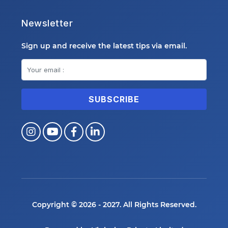
Newsletter
Sign up and receive the latest tips via email.
Copyright © 2026 - 2027. All Rights Reserved.