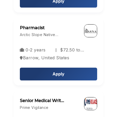
Apply
Pharmacist
Arctic Slope Native…
0-2 years
$72.50 to…
Barrow, United States
Apply
Senior Medical Writ…
Prime Vigilance