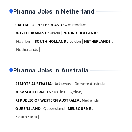
Pharma Jobs in Netherland
CAPITAL OF NETHERLAND :
Amsterdam
|
NORTH BRABANT :
NOORD HOLLAND :
Breda
|
SOUTH HOLLAND :
NETHERLANDS :
Haarlem
|
Leiden
|
Netherlands
|
Pharma Jobs in Australia
REMOTE AUSTRALIA :
Arkansas
|
Remote Australia
|
NEW SOUTH WALES :
Ballina
|
Sydney
|
REPUBLIC OF WESTERN AUSTRALIA :
Nedlands
|
QUEENSLAND :
MELBOURNE :
Queensland
|
South Yarra
|