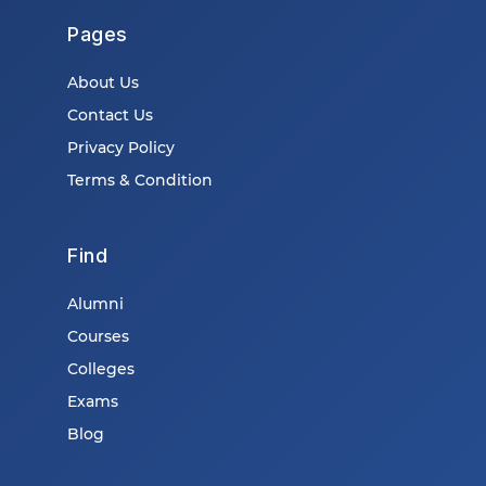
Pages
About Us
Contact Us
Privacy Policy
Terms & Condition
Find
Alumni
Courses
Colleges
Exams
Blog