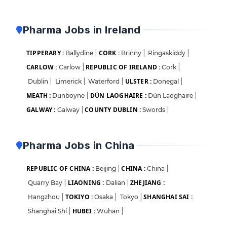
Pharma Jobs in Ireland
TIPPERARY :
CORK :
Ballydine
|
Brinny
|
Ringaskiddy
|
CARLOW :
REPUBLIC OF IRELAND :
Carlow
|
Cork
|
ULSTER :
Dublin
|
Limerick
|
Waterford
|
Donegal
|
MEATH :
DÚN LAOGHAIRE :
Dunboyne
|
Dún Laoghaire
|
GALWAY :
COUNTY DUBLIN :
Galway
|
Swords
|
Pharma Jobs in China
REPUBLIC OF CHINA :
CHINA :
Beijing
|
China
|
LIAONING :
ZHEJIANG :
Quarry Bay
|
Dalian
|
TOKIYO :
SHANGHAI SAI :
Hangzhou
|
Osaka
|
Tokyo
|
HUBEI :
Shanghai Shi
|
Wuhan
|