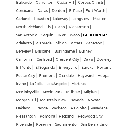
Bulverde
|
Carrollton
|
Cedar Hill
|
Corpus Christi
|
Corsicana
|
Dallas
|
Denton
|
El Paso
|
Fort Worth
|
Garland
|
Houston
|
Lakeway
|
Longview
|
Mcallen
|
North Richland Hills
|
Plano
|
Richardson
|
CALIFORNIA :
San Antonio
|
Seguin
|
Tyler
|
Waco
|
Adelanto
|
Alameda
|
Albion
|
Arcata
|
Atherton
|
Berkeley
|
Brisbane
|
Burlingame
|
Burney
|
California
|
Carlsbad
|
Crescent City
|
Davis
|
Downey
|
El Monte
|
El Segundo
|
Emeryville
|
Eureka
|
Fortuna
|
Foster City
|
Fremont
|
Glendale
|
Hayward
|
Hoopa
|
Irvine
|
La Jolla
|
Los Angeles
|
Martinez
|
McKinleyville
|
Menlo Park
|
Millbrae
|
Milpitas
|
Morgan Hill
|
Mountain View
|
Nevada
|
Novato
|
Oakland
|
Orange
|
Pacheco
|
Palo Alto
|
Pasadena
|
Pleasanton
|
Pomona
|
Redding
|
Redwood City
|
Riverside
|
Roseville
|
Sacramento
|
San Bernardino
|