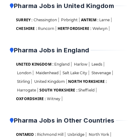
Pharma Jobs in United Kingdom
SURREY :
ANTRIM :
Chessington
|
Pirbright
|
Larne
|
CHESHIRE :
HERTFORDSHIRE :
Runcorn
|
Welwyn
|
Pharma Jobs in England
UNITED KINGDOM :
England
|
Harlow
|
Leeds
|
London
|
Maidenhead
|
Salt Lake City
|
Stevenage
|
NORTH YORKSHIRE :
Stirling
|
United Kingdom
|
SOUTH YORKSHIRE :
Harrogate
|
Sheffield
|
OXFORDSHIRE :
Witney
|
Pharma Jobs in Other Countries
ONTARIO :
Richmond Hill
|
Uxbridge
|
North York
|