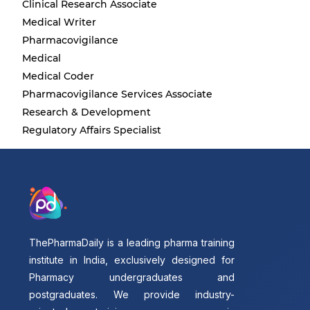
Clinical Research Associate
Medical Writer
Pharmacovigilance
Medical
Medical Coder
Pharmacovigilance Services Associate
Research & Development
Regulatory Affairs Specialist
ThePharmaDaily is a leading pharma training
institute in India, exclusively designed for
Pharmacy undergraduates and
postgraduates. We provide industry-