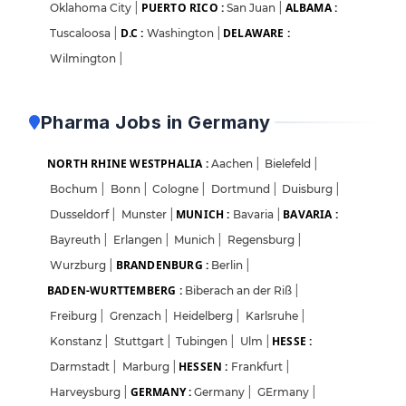
PUERTO RICO :
ALBAMA :
Oklahoma City
|
San Juan
|
D.C :
DELAWARE :
Tuscaloosa
|
Washington
|
Wilmington
|
Pharma Jobs in Germany
NORTH RHINE WESTPHALIA :
Aachen
|
Bielefeld
|
Bochum
|
Bonn
|
Cologne
|
Dortmund
|
Duisburg
|
MUNICH :
BAVARIA :
Dusseldorf
|
Munster
|
Bavaria
|
Bayreuth
|
Erlangen
|
Munich
|
Regensburg
|
BRANDENBURG :
Wurzburg
|
Berlin
|
BADEN-WURTTEMBERG :
Biberach an der Riß
|
Freiburg
|
Grenzach
|
Heidelberg
|
Karlsruhe
|
HESSE :
Konstanz
|
Stuttgart
|
Tubingen
|
Ulm
|
HESSEN :
Darmstadt
|
Marburg
|
Frankfurt
|
GERMANY :
Harveysburg
|
Germany
|
GErmany
|