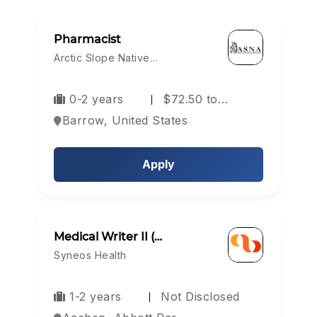
Pharmacist
Arctic Slope Native…
0-2 years
$72.50 to…
Barrow, United States
Apply
Medical Writer II (…
Syneos Health
1-2 years
Not Disclosed