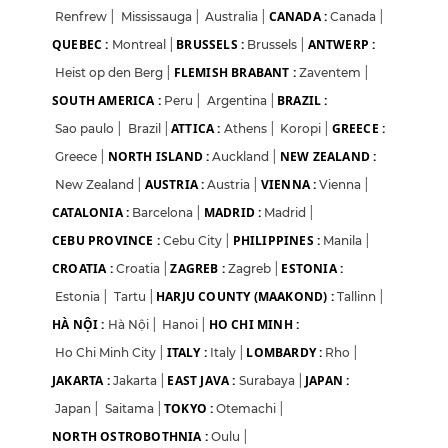
CANADA :
Renfrew
|
Mississauga
|
Australia
|
Canada
|
QUEBEC :
BRUSSELS :
ANTWERP :
Montreal
|
Brussels
|
FLEMISH BRABANT :
Heist op den Berg
|
Zaventem
|
SOUTH AMERICA :
BRAZIL :
Peru
|
Argentina
|
ATTICA :
GREECE :
Sao paulo
|
Brazil
|
Athens
|
Koropi
|
NORTH ISLAND :
NEW ZEALAND :
Greece
|
Auckland
|
AUSTRIA :
VIENNA :
New Zealand
|
Austria
|
Vienna
|
CATALONIA :
MADRID :
Barcelona
|
Madrid
|
CEBU PROVINCE :
PHILIPPINES :
Cebu City
|
Manila
|
CROATIA :
ZAGREB :
ESTONIA :
Croatia
|
Zagreb
|
HARJU COUNTY (MAAKOND) :
Estonia
|
Tartu
|
Tallinn
|
HÀ NỘI :
HO CHI MINH :
Hà Nội
|
Hanoi
|
ITALY :
LOMBARDY :
Ho Chi Minh City
|
Italy
|
Rho
|
JAKARTA :
EAST JAVA :
JAPAN :
Jakarta
|
Surabaya
|
TOKYO :
Japan
|
Saitama
|
Otemachi
|
NORTH OSTROBOTHNIA :
Oulu
|