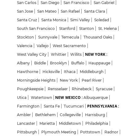
San Carlos
|
San Diego
|
San Francisco
|
San Gabriel
|
San Jose
|
San Mateo
|
San Rafael
|
Santa Clara
|
Santa Cruz
|
Santa Monica
|
Simi Valley
|
Soledad
|
South San Francisco
|
Stanford
|
Stanton
|
St. Helena
|
Stockton
|
Sunnyvale
|
Temecula
|
Thousand Oaks
|
Valencia
|
Vallejo
|
West Sacramento
|
NEW YORK :
West Valley City
|
Whittier
|
Willits
|
Albany
|
Biddle
|
Brooklyn
|
Buffalo
|
Hauppauge
|
Hawthorne
|
Hicksville
|
Ithaca
|
Middleburgh
|
Morningside Heights
|
New York
|
Pearl River
|
Poughkeepsie
|
Rensselaer
|
Rhinebeck
|
Syracuse
|
NEW MEXICO :
Utica
|
Watertown
|
Albuquerque
|
PENNSYLVANIA :
Farmington
|
Santa Fe
|
Tucumcari
|
Ambler
|
Bethlehem
|
Collegeville
|
Harrisburg
|
Lancaster
|
Marietta
|
Middletown
|
Philadelphia
|
Pittsburgh
|
Plymouth Meeting
|
Pottstown
|
Radnor
|