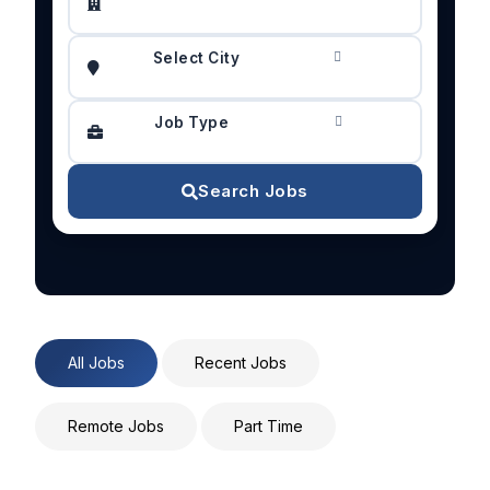
Select City
Job Type
Search Jobs
All Jobs
Recent Jobs
Remote Jobs
Part Time