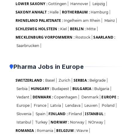
LOWER SAXONY :
Gottingen
|
Hannover
|
Leipzig
|
SAXONY ANHALT :
ROTHERBAUM :
Halle
|
Hamburg
|
RHINELAND PALATINATE :
Ingelheim am Rhein
|
Mainz
|
SCHLESWIG HOLSTEIN :
BERLIN :
Kiel
|
Mitte
|
MECKLENBURG VORPOMMERN :
SAARLAND :
Rostock
|
Saarbrucken
|
Pharma Jobs in Europe
SWITZERLAND :
SERBIA :
Basel
|
Zurich
|
Belgrade
|
HUNGARY :
BULGARIA :
Serbia
|
Budapest
|
Bulgaria
|
DENMARK :
EUROPE :
Vedant
|
Copenhagen
|
Denmark
|
Europe
|
France
|
Latvia
|
Lendava
|
Leuven
|
Poland
|
FINLAND :
ISTANBUL :
Slovenia
|
Spain
|
Finland
|
NORWAY :
Istanbul
|
Turkey
|
Norway
|
NOrway
|
ROMANIA :
BELGIUM :
Romania
|
Wavre
|