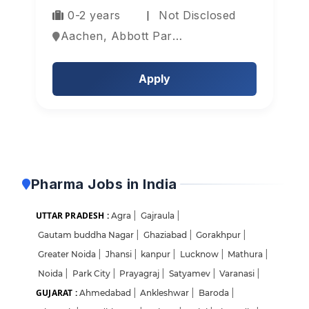
0-2 years
Not Disclosed
Aachen, Abbott Park, Aberdeen, Europe
Apply
Pharma Jobs in India
UTTAR PRADESH :
Agra
|
Gajraula
|
Gautam buddha Nagar
|
Ghaziabad
|
Gorakhpur
|
Greater Noida
|
Jhansi
|
kanpur
|
Lucknow
|
Mathura
|
Noida
|
Park City
|
Prayagraj
|
Satyamev
|
Varanasi
|
GUJARAT :
Ahmedabad
|
Ankleshwar
|
Baroda
|