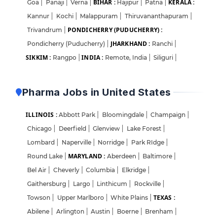
BIHAR :
KERALA :
Goa
|
Panaji
|
Verna
|
Hajipur
|
Patna
|
Kannur
|
Kochi
|
Malappuram
|
Thiruvananthapuram
|
PONDICHERRY (PUDUCHERRY) :
Trivandrum
|
JHARKHAND :
Pondicherry (Puducherry)
|
Ranchi
|
SIKKIM :
INDIA :
Rangpo
|
Remote, India
|
Siliguri
|
Pharma Jobs in United States
ILLINOIS :
Abbott Park
|
Bloomingdale
|
Champaign
|
Chicago
|
Deerfield
|
Glenview
|
Lake Forest
|
Lombard
|
Naperville
|
Norridge
|
Park RIdge
|
MARYLAND :
Round Lake
|
Aberdeen
|
Baltimore
|
Bel Air
|
Cheverly
|
Columbia
|
Elkridge
|
Gaithersburg
|
Largo
|
Linthicum
|
Rockville
|
TEXAS :
Towson
|
Upper Marlboro
|
White Plains
|
Abilene
|
Arlington
|
Austin
|
Boerne
|
Brenham
|