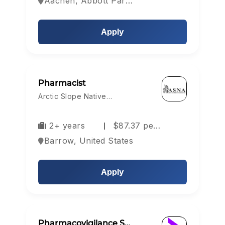
Aachen, Abbott Park, Aberdeen, Europe
Apply
Pharmacist
Arctic Slope Native…
2+ years
$87.37 pe…
Barrow, United States
Apply
Pharmacovigilance S…