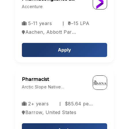
Accenture
5-11 years
₹9–15 LPA
Aachen, Abbott Park, Aberdeen, Europe
Apply
Pharmacist
Arctic Slope Native…
2+ years
$85.64 pe…
Barrow, United States