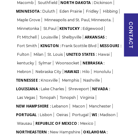
NORTH DAKOTA :
Macomb
|
Southfield
|
Dickinson
|
MINNESOTA :
I agree to abide by Pharmadaily
Duluth
|
Eden Prairie
Terms of Service
|
Fridley
and its
|
Hibbing
Privacy Policy
|
Maple Grove
|
Minneapolis and St. Paul, Minnesota.
|
CONTACT
KENTUCKY :
Minnetonka
|
St.Paul
|
Edgewood
|
ARKANSAS :
Ft MItchell
|
Louisville
|
Shelbyville
|
KINGTON :
MISSOURI :
Fort Smith
|
Frank Scottile Blvd
|
UNITED STATES :
Fulton
|
Milan
|
St. Louis
|
Hawai
|
NEBRASKA :
kentucky
|
Sylmar
|
Woonsocket
|
HAWAII :
Hebron
|
Nebraska City
|
Hilo
|
Honolulu
|
TENNESSEE :
Knoxville
|
Memphis
|
Nashville
|
LOUISIANA :
NEVADA :
Lake Charles
|
Shreveport
|
Las Vegas
|
Tonopah
|
Tonopsh
|
Virginia
|
NEW HAMPSHIRE :
Lebanon
|
Macon
|
Manchester
|
PORTUGAL :
WI :
Lisbon
|
Oeiras
|
Portugal
|
Madison
|
REPUBLIC OF MEXICO :
Wausau
|
Mexico
|
NORTHEASTERN :
OKLAHOMA :
New Hampshire
|