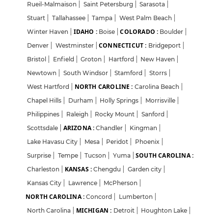
Rueil-Malmaison
|
Saint Petersburg
|
Sarasota
|
Welcome Back
Stuart
|
Tallahassee
|
Tampa
|
West Palm Beach
|
IDAHO :
COLORADO :
Winter Haven
|
Boise
|
Boulder
|
Sign in with Google
CONNECTICUT :
Denver
|
Westminster
|
Bridgeport
|
Bristol
|
Enfield
|
Groton
|
Hartford
|
New Haven
|
Newtown
|
South Windsor
|
Stamford
|
Storrs
|
OR
NORTH CAROLINE :
West Hartford
|
Carolina Beach
|
Email
Chapel Hills
|
Durham
|
Holly Springs
|
Morrisville
|
Philippines
|
Raleigh
|
Rocky Mount
|
Sanford
|
ARIZONA :
Scottsdale
|
Chandler
|
Kingman
|
Password
Lake Havasu City
|
Mesa
|
Peridot
|
Phoenix
|
SOUTH CAROLINA :
Surprise
|
Tempe
|
Tucson
|
Yuma
|
KANSAS :
Charleston
|
Chengdu
|
Garden city
|
Forgot Password?
Kansas City
|
Lawrence
|
McPherson
|
NORTH CAROLINA :
Concord
|
Lumberton
|
MICHIGAN :
North Carolina
|
Detroit
|
Houghton Lake
|
Sign in