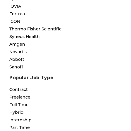
IQVIA
Fortrea
ICON
Thermo Fisher Scientific
Syneos Health
Amgen
Novartis
Abbott
Sanofi
Popular Job Type
Contract
Freelance
Full Time
Hybrid
Internship
Part Time