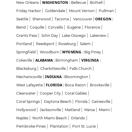
WASHINGTON :
New Orleans
|
Bellevue
|
Bothell
|
Friday Harbor
|
Goldendale
|
Mount Vernon
|
Pullman
|
OREGON :
Seattle
|
Sherwood
|
Tacoma
|
Vancouver
|
Bend
|
Coquille
|
Corvallis
|
Eugene
|
Florence
|
Grants Pass
|
John Day
|
Lake Oswego
|
Lakeview
|
Portland
|
Reedsport
|
Roseburg
|
Salem
|
WYOMING :
Springfield
|
Woodburn
|
Big Piney
|
ALABAMA :
VIRGINIA :
Cokeville
|
Birmingham
|
Blacksburg
|
Charlottesville
|
Falls Church
|
INDIANA :
Mechanicsville
|
Bloomington
|
FLORIDA :
West Lafayette
|
Boca Raton
|
Brooksville
|
Clearwater
|
Cooper City
|
Coral Gables
|
Coral Springs
|
Daytona Beach
|
Florida
|
Gainesville
|
Hollywood
|
Jacksonville
|
Maitland
|
Marsa
|
Miami
|
Naples
|
North Miami Beach
|
Orlando
|
Login
Sign Up
Pembroke Pines
|
Plantation
|
Port St. Lucie
|