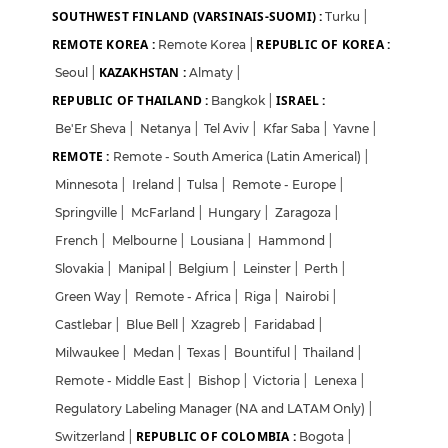
SOUTHWEST FINLAND (VARSINAIS-SUOMI) :
Turku
|
REMOTE KOREA :
REPUBLIC OF KOREA :
Remote Korea
|
KAZAKHSTAN :
Seoul
|
Almaty
|
REPUBLIC OF THAILAND :
ISRAEL :
Bangkok
|
Be'Er Sheva
|
Netanya
|
Tel Aviv
|
Kfar Saba
|
Yavne
|
REMOTE :
Remote - South America (Latin Americal)
|
Minnesota
|
Ireland
|
Tulsa
|
Remote - Europe
|
Springville
|
McFarland
|
Hungary
|
Zaragoza
|
French
|
Melbourne
|
Lousiana
|
Hammond
|
Slovakia
|
Manipal
|
Belgium
|
Leinster
|
Perth
|
Green Way
|
Remote - Africa
|
Riga
|
Nairobi
|
Castlebar
|
Blue Bell
|
Xzagreb
|
Faridabad
|
Milwaukee
|
Medan
|
Texas
|
Bountiful
|
Thailand
|
Remote - Middle East
|
Bishop
|
Victoria
|
Lenexa
|
Regulatory Labeling Manager (NA and LATAM Only)
|
REPUBLIC OF COLOMBIA :
Switzerland
|
Bogota
|