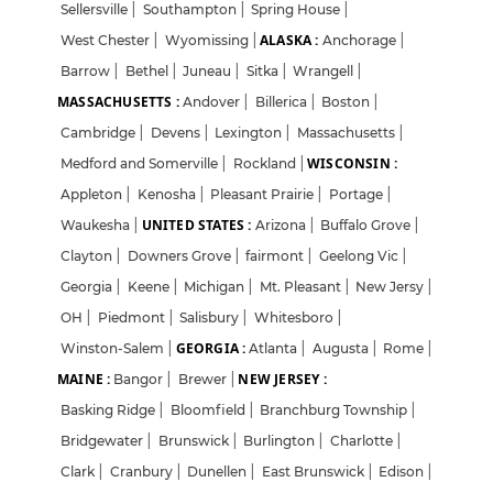
Sellersville
|
Southampton
|
Spring House
|
ALASKA :
West Chester
|
Wyomissing
|
Anchorage
|
Barrow
|
Bethel
|
Juneau
|
Sitka
|
Wrangell
|
MASSACHUSETTS :
Andover
|
Billerica
|
Boston
|
Cambridge
|
Devens
|
Lexington
|
Massachusetts
|
WISCONSIN :
Medford and Somerville
|
Rockland
|
Appleton
|
Kenosha
|
Pleasant Prairie
|
Portage
|
UNITED STATES :
Waukesha
|
Arizona
|
Buffalo Grove
|
Clayton
|
Downers Grove
|
fairmont
|
Geelong Vic
|
Georgia
|
Keene
|
Michigan
|
Mt. Pleasant
|
New Jersy
|
OH
|
Piedmont
|
Salisbury
|
Whitesboro
|
GEORGIA :
Winston-Salem
|
Atlanta
|
Augusta
|
Rome
|
MAINE :
NEW JERSEY :
Bangor
|
Brewer
|
Basking Ridge
|
Bloomfield
|
Branchburg Township
|
Bridgewater
|
Brunswick
|
Burlington
|
Charlotte
|
Clark
|
Cranbury
|
Dunellen
|
East Brunswick
|
Edison
|