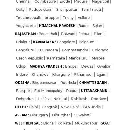
Chennai
|
Coimbatore
|
Erode
|
Madurai
|
Nagercoil
|
Ooty
|
Pudupakkam
|
Srivilliputtur
|
Tamil nadu
|
Tiruchirappalli
|
tiruppur
|
Trichy
|
Vellore
|
HIMACHAL PRADESH :
Yogyakarta
|
Baddi
|
Solan
|
RAJASTHAN :
Banasthali
|
Bhiwadi
|
Jaipur
|
Pilani
|
KARNATAKA :
Udaipur
|
Bangalore
|
Belgaum
|
Bengaluru
|
B.G Nagara
|
Bommasandra
|
Colorado
|
Czech Republic
|
Karnataka
|
Mangaluru
|
Mysore
|
MADHYA PRADESH :
Udupi
|
Bhopal
|
Dewas
|
Gwalior
|
Indore
|
Khandwa
|
Khargone
|
Pithampur
|
Ujjain
|
ODISHA :
CHHATTISGARH :
Bhubaneswar
|
Rourkela
|
UTTARAKHAND :
Bilaspur
|
Eot Municipality
|
Raipur
|
Dehradun
|
Halifax
|
Nainital
|
Rishikesh
|
Roorkee
|
DELHI :
Delhi
|
Gangtok
|
New Delhi
|
PAN-India
|
ASSAM :
Dibrugarh
|
Diburghar
|
Guwahati
|
WEST BENGAL :
GOA :
Digha
|
Kolkata
|
Mukundapur
|