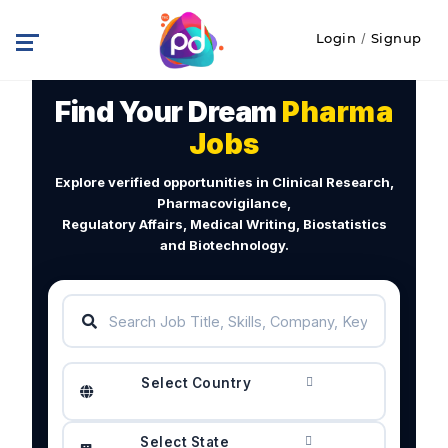
Login
/
Signup
Find Your Dream
Pharma
Jobs
Explore verified opportunities in Clinical Research,
Pharmacovigilance,
Regulatory Affairs, Medical Writing, Biostatistics
and Biotechnology.
Select Country
Select State