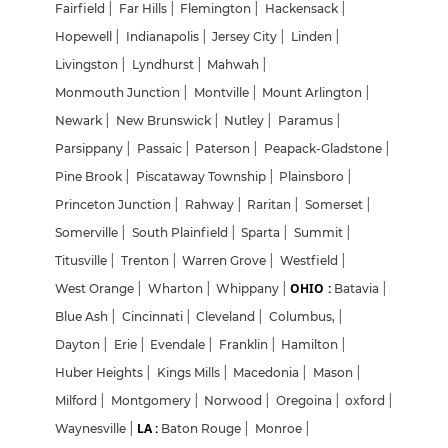
Fairfield
|
Far Hills
|
Flemington
|
Hackensack
|
Hopewell
|
Indianapolis
|
Jersey City
|
Linden
|
Livingston
|
Lyndhurst
|
Mahwah
|
Monmouth Junction
|
Montville
|
Mount Arlington
|
Newark
|
New Brunswick
|
Nutley
|
Paramus
|
Parsippany
|
Passaic
|
Paterson
|
Peapack-Gladstone
|
Pine Brook
|
Piscataway Township
|
Plainsboro
|
Princeton Junction
|
Rahway
|
Raritan
|
Somerset
|
Somerville
|
South Plainfield
|
Sparta
|
Summit
|
Titusville
|
Trenton
|
Warren Grove
|
Westfield
|
OHIO :
West Orange
|
Wharton
|
Whippany
|
Batavia
|
Blue Ash
|
Cincinnati
|
Cleveland
|
Columbus,
|
Dayton
|
Erie
|
Evendale
|
Franklin
|
Hamilton
|
Huber Heights
|
Kings Mills
|
Macedonia
|
Mason
|
Milford
|
Montgomery
|
Norwood
|
Oregoina
|
oxford
|
LA :
Waynesville
|
Baton Rouge
|
Monroe
|