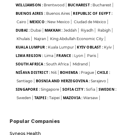
WILLIAMSON :
BUCHAREST :
Brentwood
|
Bucharest
|
BUENOS AIRES :
REPUBLIC OF EGYPT :
Buenos Aires
|
MEXICO :
Cairo
|
New Mexico
|
Ciudad de México
|
DUBAI :
MAKKAH :
Dubai
|
Jeddah
|
Riyadh
|
Rabigh
|
Khulais
|
Najran
|
King Abdullah Economic City
|
KUALA LUMPUR :
KYIV OBLAST :
Kuala Lumpur
|
Kyiv
|
LIMA REGION :
FRANCE :
Lima
|
Lyon
|
Paris
|
SOUTH AFRICA :
South Africa
|
Midrand
|
NIŠAVA DISTRICT :
BOHEMIA :
CHILE :
Niš
|
Prague
|
BOSNIA AND HERZEGOVINA :
Santiago
|
Sarajevo
|
SINGAPORE :
SOFIA CITY :
SWEDEN :
Singapore
|
Sofia
|
TAIPEI :
MAZOVIA :
Sweden
|
Taipei
|
Warsaw
|
Popular Companies
Syneos Health