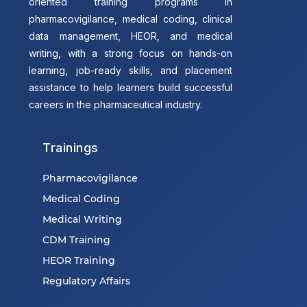
oriented training programs in
pharmacovigilance, medical coding, clinical
data management, HEOR, and medical
writing, with a strong focus on hands-on
learning, job-ready skills, and placement
assistance to help learners build successful
careers in the pharmaceutical industry.
Trainings
Pharmacovigilance
Medical Coding
Medical Writing
CDM Training
HEOR Training
Regulatory Affairs