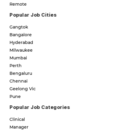
Remote
Popular Job Cities
Gangtok
Bangalore
Hyderabad
Milwaukee
Mumbai
Perth
Bengaluru
Chennai
Geelong Vic
Pune
Popular Job Categories
Clinical
Manager