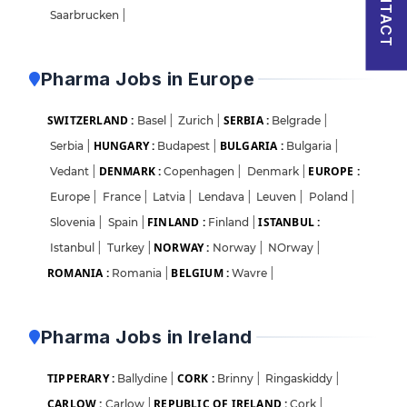
CONTACT
Saarbrucken
|
Pharma Jobs in Europe
SWITZERLAND :
SERBIA :
Basel
|
Zurich
|
Belgrade
|
HUNGARY :
BULGARIA :
Serbia
|
Budapest
|
Bulgaria
|
DENMARK :
EUROPE :
Vedant
|
Copenhagen
|
Denmark
|
Europe
|
France
|
Latvia
|
Lendava
|
Leuven
|
Poland
|
FINLAND :
ISTANBUL :
Slovenia
|
Spain
|
Finland
|
NORWAY :
Istanbul
|
Turkey
|
Norway
|
NOrway
|
ROMANIA :
BELGIUM :
Romania
|
Wavre
|
Pharma Jobs in Ireland
TIPPERARY :
CORK :
Ballydine
|
Brinny
|
Ringaskiddy
|
CARLOW :
REPUBLIC OF IRELAND :
Carlow
|
Cork
|