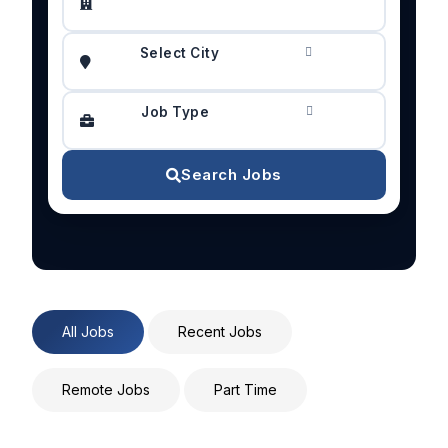
Select City
Job Type
Search Jobs
All Jobs
Recent Jobs
Remote Jobs
Part Time