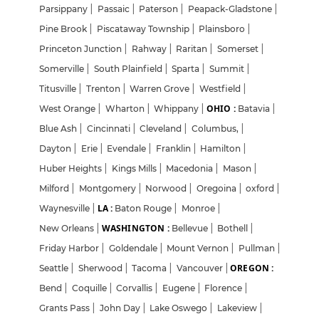
Parsippany
|
Passaic
|
Paterson
|
Peapack-Gladstone
|
Pine Brook
|
Piscataway Township
|
Plainsboro
|
Princeton Junction
|
Rahway
|
Raritan
|
Somerset
|
Somerville
|
South Plainfield
|
Sparta
|
Summit
|
Titusville
|
Trenton
|
Warren Grove
|
Westfield
|
OHIO :
West Orange
|
Wharton
|
Whippany
|
Batavia
|
Blue Ash
|
Cincinnati
|
Cleveland
|
Columbus,
|
Dayton
|
Erie
|
Evendale
|
Franklin
|
Hamilton
|
Huber Heights
|
Kings Mills
|
Macedonia
|
Mason
|
Milford
|
Montgomery
|
Norwood
|
Oregoina
|
oxford
|
LA :
Waynesville
|
Baton Rouge
|
Monroe
|
WASHINGTON :
New Orleans
|
Bellevue
|
Bothell
|
Friday Harbor
|
Goldendale
|
Mount Vernon
|
Pullman
|
OREGON :
Seattle
|
Sherwood
|
Tacoma
|
Vancouver
|
Bend
|
Coquille
|
Corvallis
|
Eugene
|
Florence
|
Grants Pass
|
John Day
|
Lake Oswego
|
Lakeview
|