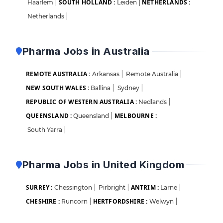
SOUTH HOLLAND :
NETHERLANDS :
Haarlem
|
Leiden
|
Netherlands
|
Pharma Jobs in Australia
REMOTE AUSTRALIA :
Arkansas
|
Remote Australia
|
NEW SOUTH WALES :
Ballina
|
Sydney
|
REPUBLIC OF WESTERN AUSTRALIA :
Nedlands
|
QUEENSLAND :
MELBOURNE :
Queensland
|
South Yarra
|
Pharma Jobs in United Kingdom
SURREY :
ANTRIM :
Chessington
|
Pirbright
|
Larne
|
CHESHIRE :
HERTFORDSHIRE :
Runcorn
|
Welwyn
|