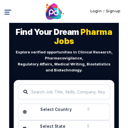
Login
/
Signup
Find Your Dream
Pharma
Jobs
Explore verified opportunities in Clinical Research,
Pharmacovigilance,
Regulatory Affairs, Medical Writing, Biostatistics
and Biotechnology.
Select Country
Select State