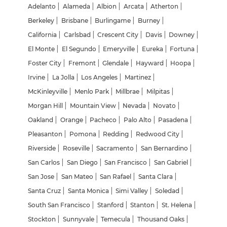
Adelanto
|
Alameda
|
Albion
|
Arcata
|
Atherton
|
Berkeley
|
Brisbane
|
Burlingame
|
Burney
|
California
|
Carlsbad
|
Crescent City
|
Davis
|
Downey
|
El Monte
|
El Segundo
|
Emeryville
|
Eureka
|
Fortuna
|
Foster City
|
Fremont
|
Glendale
|
Hayward
|
Hoopa
|
Irvine
|
La Jolla
|
Los Angeles
|
Martinez
|
McKinleyville
|
Menlo Park
|
Millbrae
|
Milpitas
|
Morgan Hill
|
Mountain View
|
Nevada
|
Novato
|
Oakland
|
Orange
|
Pacheco
|
Palo Alto
|
Pasadena
|
Pleasanton
|
Pomona
|
Redding
|
Redwood City
|
Riverside
|
Roseville
|
Sacramento
|
San Bernardino
|
San Carlos
|
San Diego
|
San Francisco
|
San Gabriel
|
San Jose
|
San Mateo
|
San Rafael
|
Santa Clara
|
Santa Cruz
|
Santa Monica
|
Simi Valley
|
Soledad
|
South San Francisco
|
Stanford
|
Stanton
|
St. Helena
|
Stockton
|
Sunnyvale
|
Temecula
|
Thousand Oaks
|