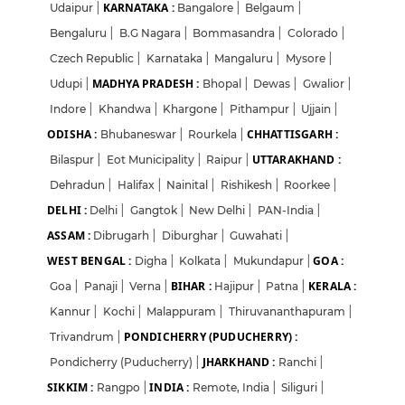
KARNATAKA :
Udaipur
|
Bangalore
|
Belgaum
|
Bengaluru
|
B.G Nagara
|
Bommasandra
|
Colorado
|
Czech Republic
|
Karnataka
|
Mangaluru
|
Mysore
|
MADHYA PRADESH :
Udupi
|
Bhopal
|
Dewas
|
Gwalior
|
Indore
|
Khandwa
|
Khargone
|
Pithampur
|
Ujjain
|
ODISHA :
CHHATTISGARH :
Bhubaneswar
|
Rourkela
|
UTTARAKHAND :
Bilaspur
|
Eot Municipality
|
Raipur
|
Dehradun
|
Halifax
|
Nainital
|
Rishikesh
|
Roorkee
|
DELHI :
Delhi
|
Gangtok
|
New Delhi
|
PAN-India
|
ASSAM :
Dibrugarh
|
Diburghar
|
Guwahati
|
WEST BENGAL :
GOA :
Digha
|
Kolkata
|
Mukundapur
|
BIHAR :
KERALA :
Goa
|
Panaji
|
Verna
|
Hajipur
|
Patna
|
Kannur
|
Kochi
|
Malappuram
|
Thiruvananthapuram
|
PONDICHERRY (PUDUCHERRY) :
Trivandrum
|
JHARKHAND :
Pondicherry (Puducherry)
|
Ranchi
|
SIKKIM :
INDIA :
Rangpo
|
Remote, India
|
Siliguri
|