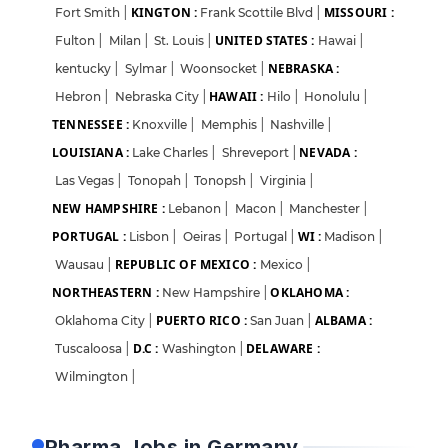
KINGTON :
MISSOURI :
Fort Smith
|
Frank Scottile Blvd
|
UNITED STATES :
Fulton
|
Milan
|
St. Louis
|
Hawai
|
NEBRASKA :
kentucky
|
Sylmar
|
Woonsocket
|
HAWAII :
Hebron
|
Nebraska City
|
Hilo
|
Honolulu
|
TENNESSEE :
Knoxville
|
Memphis
|
Nashville
|
LOUISIANA :
NEVADA :
Lake Charles
|
Shreveport
|
Las Vegas
|
Tonopah
|
Tonopsh
|
Virginia
|
NEW HAMPSHIRE :
Lebanon
|
Macon
|
Manchester
|
PORTUGAL :
WI :
Lisbon
|
Oeiras
|
Portugal
|
Madison
|
REPUBLIC OF MEXICO :
Wausau
|
Mexico
|
NORTHEASTERN :
OKLAHOMA :
New Hampshire
|
PUERTO RICO :
ALBAMA :
Oklahoma City
|
San Juan
|
D.C :
DELAWARE :
Tuscaloosa
|
Washington
|
Login
Sign Up
Wilmington
|
Welcome Back
Pharma Jobs in Germany