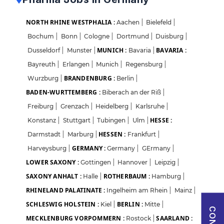
Sign in with Google
NORTH RHINE WESTPHALIA :
Aachen
|
Bielefeld
|
Bochum
|
Bonn
|
Cologne
|
Dortmund
|
Duisburg
|
OR
MUNICH :
BAVARIA :
Dusseldorf
|
Munster
|
Bavaria
|
Bayreuth
|
Erlangen
|
Munich
|
Regensburg
|
Email
BRANDENBURG :
Wurzburg
|
Berlin
|
BADEN-WURTTEMBERG :
Biberach an der Riß
|
Freiburg
|
Grenzach
|
Heidelberg
|
Karlsruhe
|
Password
HESSE :
Konstanz
|
Stuttgart
|
Tubingen
|
Ulm
|
HESSEN :
Darmstadt
|
Marburg
|
Frankfurt
|
GERMANY :
Harveysburg
|
Germany
|
GErmany
|
Forgot Password?
LOWER SAXONY :
Gottingen
|
Hannover
|
Leipzig
|
SAXONY ANHALT :
ROTHERBAUM :
Halle
|
Hamburg
|
Sign in
RHINELAND PALATINATE :
Ingelheim am Rhein
|
Mainz
|
SCHLESWIG HOLSTEIN :
BERLIN :
Kiel
|
Mitte
|
I agree to abide by Pharmadaily
Terms of Service
and its
Privacy Policy
MECKLENBURG VORPOMMERN :
SAARLAND :
Rostock
|