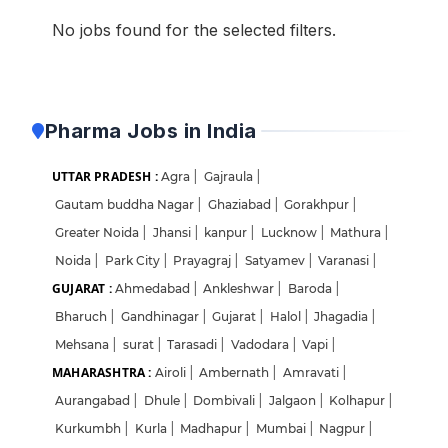
No jobs found for the selected filters.
Pharma Jobs in India
UTTAR PRADESH :
Agra
|
Gajraula
|
Gautam buddha Nagar
|
Ghaziabad
|
Gorakhpur
|
Greater Noida
|
Jhansi
|
kanpur
|
Lucknow
|
Mathura
|
Noida
|
Park City
|
Prayagraj
|
Satyamev
|
Varanasi
|
GUJARAT :
Ahmedabad
|
Ankleshwar
|
Baroda
|
Bharuch
|
Gandhinagar
|
Gujarat
|
Halol
|
Jhagadia
|
Mehsana
|
surat
|
Tarasadi
|
Vadodara
|
Vapi
|
MAHARASHTRA :
Airoli
|
Ambernath
|
Amravati
|
Aurangabad
|
Dhule
|
Dombivali
|
Jalgaon
|
Kolhapur
|
Kurkumbh
|
Kurla
|
Madhapur
|
Mumbai
|
Nagpur
|