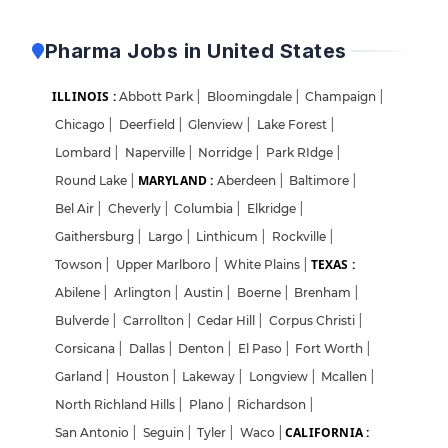
Pharma Jobs in United States
ILLINOIS :
Abbott Park
|
Bloomingdale
|
Champaign
|
Chicago
|
Deerfield
|
Glenview
|
Lake Forest
|
Lombard
|
Naperville
|
Norridge
|
Park RIdge
|
MARYLAND :
Round Lake
|
Aberdeen
|
Baltimore
|
Bel Air
|
Cheverly
|
Columbia
|
Elkridge
|
Gaithersburg
|
Largo
|
Linthicum
|
Rockville
|
TEXAS :
Towson
|
Upper Marlboro
|
White Plains
|
Abilene
|
Arlington
|
Austin
|
Boerne
|
Brenham
|
Bulverde
|
Carrollton
|
Cedar Hill
|
Corpus Christi
|
Corsicana
|
Dallas
|
Denton
|
El Paso
|
Fort Worth
|
Garland
|
Houston
|
Lakeway
|
Longview
|
Mcallen
|
North Richland Hills
|
Plano
|
Richardson
|
CALIFORNIA :
San Antonio
|
Seguin
|
Tyler
|
Waco
|