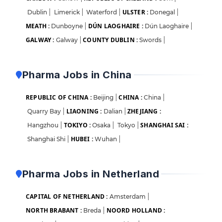
ULSTER :
Dublin
|
Limerick
|
Waterford
|
Donegal
|
MEATH :
DÚN LAOGHAIRE :
Dunboyne
|
Dún Laoghaire
|
GALWAY :
COUNTY DUBLIN :
Galway
|
Swords
|
Pharma Jobs in China
REPUBLIC OF CHINA :
CHINA :
Beijing
|
China
|
LIAONING :
ZHEJIANG :
Quarry Bay
|
Dalian
|
TOKIYO :
SHANGHAI SAI :
Hangzhou
|
Osaka
|
Tokyo
|
HUBEI :
Shanghai Shi
|
Wuhan
|
Pharma Jobs in Netherland
CAPITAL OF NETHERLAND :
Amsterdam
|
NORTH BRABANT :
NOORD HOLLAND :
Breda
|