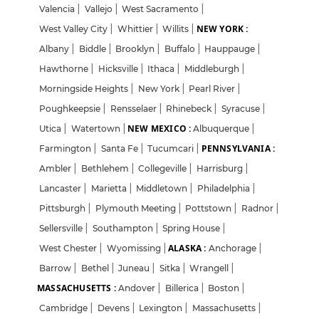
Valencia
|
Vallejo
|
West Sacramento
|
NEW YORK :
West Valley City
|
Whittier
|
Willits
|
Albany
|
Biddle
|
Brooklyn
|
Buffalo
|
Hauppauge
|
Hawthorne
|
Hicksville
|
Ithaca
|
Middleburgh
|
Morningside Heights
|
New York
|
Pearl River
|
Poughkeepsie
|
Rensselaer
|
Rhinebeck
|
Syracuse
|
NEW MEXICO :
Utica
|
Watertown
|
Albuquerque
|
PENNSYLVANIA :
Farmington
|
Santa Fe
|
Tucumcari
|
Ambler
|
Bethlehem
|
Collegeville
|
Harrisburg
|
Lancaster
|
Marietta
|
Middletown
|
Philadelphia
|
Pittsburgh
|
Plymouth Meeting
|
Pottstown
|
Radnor
|
Sellersville
|
Southampton
|
Spring House
|
ALASKA :
West Chester
|
Wyomissing
|
Anchorage
|
Barrow
|
Bethel
|
Juneau
|
Sitka
|
Wrangell
|
MASSACHUSETTS :
Andover
|
Billerica
|
Boston
|
Cambridge
|
Devens
|
Lexington
|
Massachusetts
|