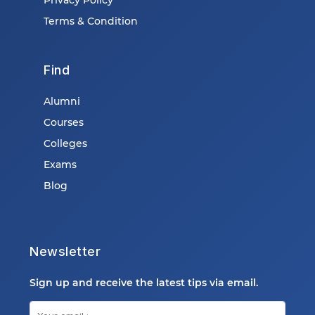
Terms & Condition
Find
Alumni
Courses
Colleges
Exams
Blog
Newsletter
Sign up and receive the latest tips via email.