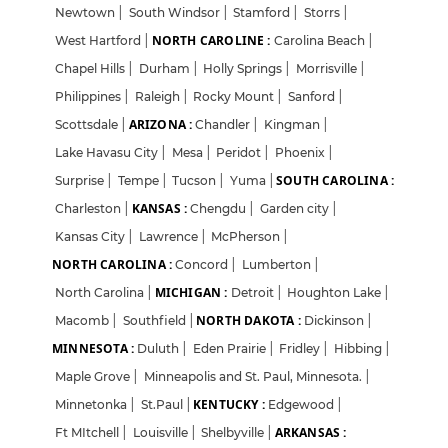
Newtown
|
South Windsor
|
Stamford
|
Storrs
|
NORTH CAROLINE :
West Hartford
|
Carolina Beach
|
Chapel Hills
|
Durham
|
Holly Springs
|
Morrisville
|
Philippines
|
Raleigh
|
Rocky Mount
|
Sanford
|
ARIZONA :
Scottsdale
|
Chandler
|
Kingman
|
Lake Havasu City
|
Mesa
|
Peridot
|
Phoenix
|
SOUTH CAROLINA :
Surprise
|
Tempe
|
Tucson
|
Yuma
|
KANSAS :
Charleston
|
Chengdu
|
Garden city
|
Kansas City
|
Lawrence
|
McPherson
|
NORTH CAROLINA :
Concord
|
Lumberton
|
MICHIGAN :
North Carolina
|
Detroit
|
Houghton Lake
|
NORTH DAKOTA :
Macomb
|
Southfield
|
Dickinson
|
MINNESOTA :
Duluth
|
Eden Prairie
|
Fridley
|
Hibbing
|
Maple Grove
|
Minneapolis and St. Paul, Minnesota.
|
KENTUCKY :
Minnetonka
|
St.Paul
|
Edgewood
|
ARKANSAS :
Ft MItchell
|
Louisville
|
Shelbyville
|