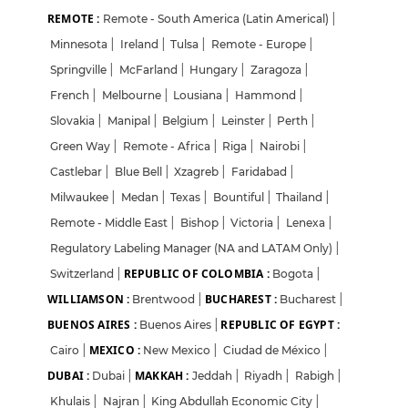
REMOTE :
Remote - South America (Latin Americal)
|
Minnesota
|
Ireland
|
Tulsa
|
Remote - Europe
|
Springville
|
McFarland
|
Hungary
|
Zaragoza
|
French
|
Melbourne
|
Lousiana
|
Hammond
|
Slovakia
|
Manipal
|
Belgium
|
Leinster
|
Perth
|
Green Way
|
Remote - Africa
|
Riga
|
Nairobi
|
Castlebar
|
Blue Bell
|
Xzagreb
|
Faridabad
|
Milwaukee
|
Medan
|
Texas
|
Bountiful
|
Thailand
|
Remote - Middle East
|
Bishop
|
Victoria
|
Lenexa
|
Regulatory Labeling Manager (NA and LATAM Only)
|
REPUBLIC OF COLOMBIA :
Switzerland
|
Bogota
|
WILLIAMSON :
BUCHAREST :
Brentwood
|
Bucharest
|
BUENOS AIRES :
REPUBLIC OF EGYPT :
Buenos Aires
|
MEXICO :
Cairo
|
New Mexico
|
Ciudad de México
|
DUBAI :
MAKKAH :
Dubai
|
Jeddah
|
Riyadh
|
Rabigh
|
Khulais
|
Najran
|
King Abdullah Economic City
|