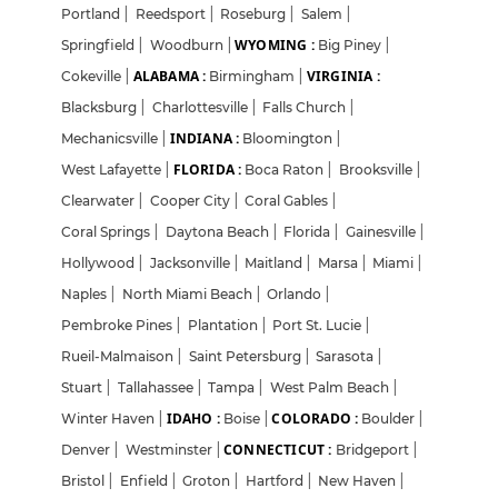
Portland
|
Reedsport
|
Roseburg
|
Salem
|
WYOMING :
Springfield
|
Woodburn
|
Big Piney
|
ALABAMA :
VIRGINIA :
Cokeville
|
Birmingham
|
Blacksburg
|
Charlottesville
|
Falls Church
|
INDIANA :
Mechanicsville
|
Bloomington
|
FLORIDA :
West Lafayette
|
Boca Raton
|
Brooksville
|
Clearwater
|
Cooper City
|
Coral Gables
|
Coral Springs
|
Daytona Beach
|
Florida
|
Gainesville
|
Hollywood
|
Jacksonville
|
Maitland
|
Marsa
|
Miami
|
Naples
|
North Miami Beach
|
Orlando
|
Pembroke Pines
|
Plantation
|
Port St. Lucie
|
Rueil-Malmaison
|
Saint Petersburg
|
Sarasota
|
Stuart
|
Tallahassee
|
Tampa
|
West Palm Beach
|
IDAHO :
COLORADO :
Winter Haven
|
Boise
|
Boulder
|
CONNECTICUT :
Denver
|
Westminster
|
Bridgeport
|
Bristol
|
Enfield
|
Groton
|
Hartford
|
New Haven
|