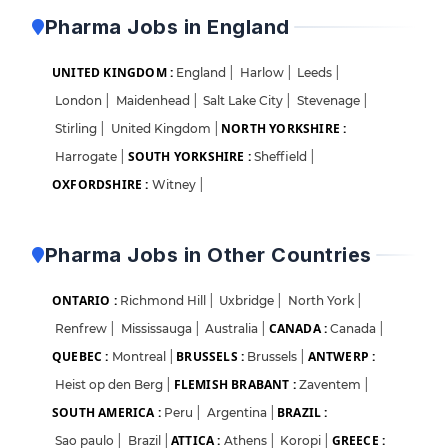
Pharma Jobs in England
UNITED KINGDOM :
England
|
Harlow
|
Leeds
|
London
|
Maidenhead
|
Salt Lake City
|
Stevenage
|
NORTH YORKSHIRE :
Stirling
|
United Kingdom
|
SOUTH YORKSHIRE :
Harrogate
|
Sheffield
|
OXFORDSHIRE :
Witney
|
Pharma Jobs in Other Countries
ONTARIO :
Richmond Hill
|
Uxbridge
|
North York
|
CANADA :
Renfrew
|
Mississauga
|
Australia
|
Canada
|
QUEBEC :
BRUSSELS :
ANTWERP :
Montreal
|
Brussels
|
FLEMISH BRABANT :
Heist op den Berg
|
Zaventem
|
SOUTH AMERICA :
BRAZIL :
Peru
|
Argentina
|
ATTICA :
GREECE :
Sao paulo
|
Brazil
|
Athens
|
Koropi
|