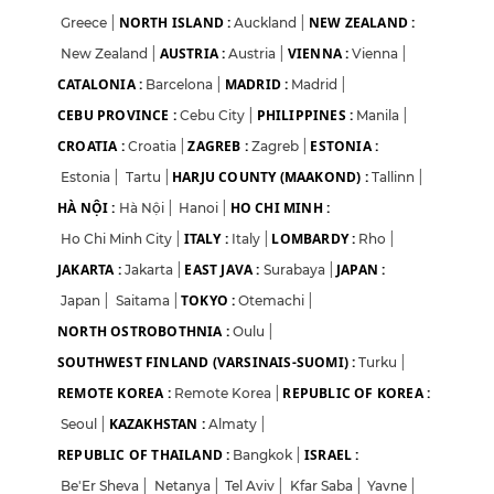
NORTH ISLAND :
NEW ZEALAND :
Greece
|
Auckland
|
AUSTRIA :
VIENNA :
New Zealand
|
Austria
|
Vienna
|
CATALONIA :
MADRID :
Barcelona
|
Madrid
|
CEBU PROVINCE :
PHILIPPINES :
Cebu City
|
Manila
|
CROATIA :
ZAGREB :
ESTONIA :
Croatia
|
Zagreb
|
HARJU COUNTY (MAAKOND) :
Estonia
|
Tartu
|
Tallinn
|
HÀ NỘI :
HO CHI MINH :
Hà Nội
|
Hanoi
|
ITALY :
LOMBARDY :
Ho Chi Minh City
|
Italy
|
Rho
|
JAKARTA :
EAST JAVA :
JAPAN :
Jakarta
|
Surabaya
|
TOKYO :
Japan
|
Saitama
|
Otemachi
|
NORTH OSTROBOTHNIA :
Oulu
|
SOUTHWEST FINLAND (VARSINAIS-SUOMI) :
Turku
|
REMOTE KOREA :
REPUBLIC OF KOREA :
Remote Korea
|
KAZAKHSTAN :
Seoul
|
Almaty
|
REPUBLIC OF THAILAND :
ISRAEL :
Bangkok
|
Be'Er Sheva
|
Netanya
|
Tel Aviv
|
Kfar Saba
|
Yavne
|