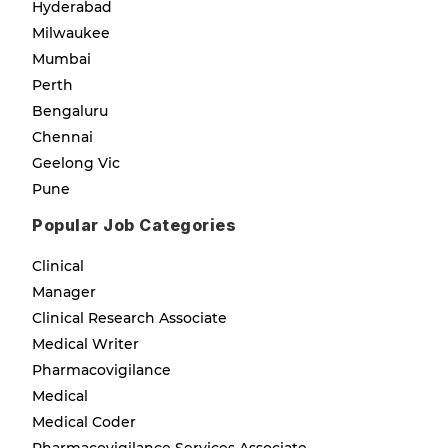
Hyderabad
Milwaukee
Mumbai
Perth
Bengaluru
Chennai
Geelong Vic
Pune
Popular Job Categories
Clinical
Manager
Clinical Research Associate
Medical Writer
Pharmacovigilance
Medical
Medical Coder