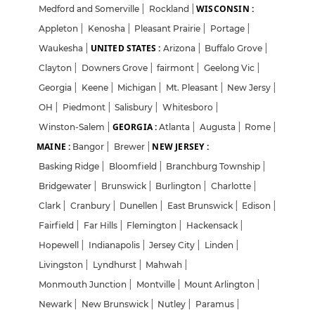
WISCONSIN :
Medford and Somerville
|
Rockland
|
Appleton
|
Kenosha
|
Pleasant Prairie
|
Portage
|
UNITED STATES :
Waukesha
|
Arizona
|
Buffalo Grove
|
Clayton
|
Downers Grove
|
fairmont
|
Geelong Vic
|
Georgia
|
Keene
|
Michigan
|
Mt. Pleasant
|
New Jersy
|
OH
|
Piedmont
|
Salisbury
|
Whitesboro
|
GEORGIA :
Winston-Salem
|
Atlanta
|
Augusta
|
Rome
|
MAINE :
NEW JERSEY :
Bangor
|
Brewer
|
Basking Ridge
|
Bloomfield
|
Branchburg Township
|
Bridgewater
|
Brunswick
|
Burlington
|
Charlotte
|
Clark
|
Cranbury
|
Dunellen
|
East Brunswick
|
Edison
|
Fairfield
|
Far Hills
|
Flemington
|
Hackensack
|
Hopewell
|
Indianapolis
|
Jersey City
|
Linden
|
Livingston
|
Lyndhurst
|
Mahwah
|
Monmouth Junction
|
Montville
|
Mount Arlington
|
Newark
|
New Brunswick
|
Nutley
|
Paramus
|