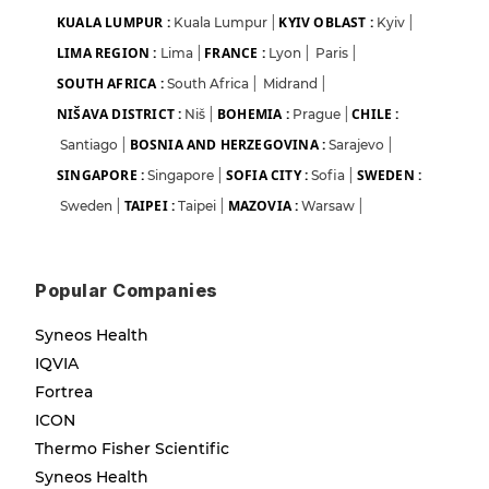
KUALA LUMPUR :
KYIV OBLAST :
Kuala Lumpur
|
Kyiv
|
LIMA REGION :
FRANCE :
Lima
|
Lyon
|
Paris
|
SOUTH AFRICA :
South Africa
|
Midrand
|
NIŠAVA DISTRICT :
BOHEMIA :
CHILE :
Niš
|
Prague
|
BOSNIA AND HERZEGOVINA :
Santiago
|
Sarajevo
|
SINGAPORE :
SOFIA CITY :
SWEDEN :
Singapore
|
Sofia
|
TAIPEI :
MAZOVIA :
Sweden
|
Taipei
|
Warsaw
|
Popular Companies
Syneos Health
IQVIA
Fortrea
ICON
Thermo Fisher Scientific
Syneos Health