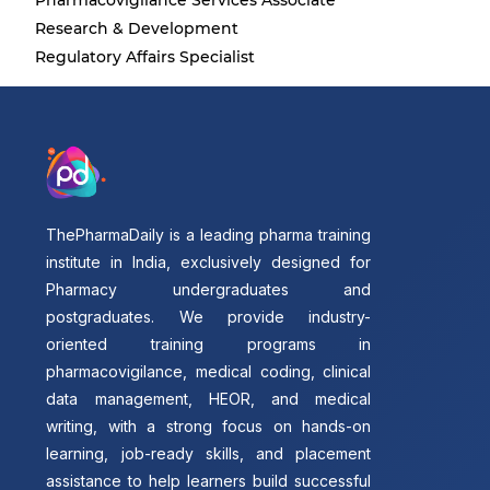
Pharmacovigilance Services Associate
Research & Development
Regulatory Affairs Specialist
ThePharmaDaily is a leading pharma training
institute in India, exclusively designed for
Pharmacy undergraduates and
postgraduates. We provide industry-
oriented training programs in
pharmacovigilance, medical coding, clinical
data management, HEOR, and medical
writing, with a strong focus on hands-on
learning, job-ready skills, and placement
assistance to help learners build successful