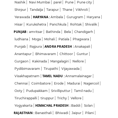
Nashik
|
Navi Mumbai
|
parel
|
Pune
|
Pune city
|
Shirpur
|
Tandalja
|
Tarapur
|
Thane
|
Vikhroli
|
HARYANA :
Yerawada
|
Ambala
|
Gurugram
|
Haryana
|
Hisar
|
Kurukshetra
|
Panchkula
|
Rohtak
|
Shivalik
|
PUNJAB :
amritsar
|
Bathinda
|
Bela
|
Chandigarh
|
ludhiana
|
Moga
|
Mohali
|
Patiala
|
Phagwara
|
ANDRA PRADESH :
Punjab
|
Rajpura
|
Anakapali
|
Anantapur
|
Bhimavaram
|
Chittoor
|
Guntur
|
Gurgaon
|
Kakinada
|
Mangalagiri
|
Nellore
|
Pydibimavaram
|
Tirupathi
|
Vijayawada
|
TAMIL NADU :
Visakhapatnam
|
Annamalainagar
|
Chennai
|
Coimbatore
|
Erode
|
Madurai
|
Nagercoil
|
Ooty
|
Pudupakkam
|
Srivilliputtur
|
Tamil nadu
|
Tiruchirappalli
|
tiruppur
|
Trichy
|
Vellore
|
HIMACHAL PRADESH :
Yogyakarta
|
Baddi
|
Solan
|
RAJASTHAN :
Banasthali
|
Bhiwadi
|
Jaipur
|
Pilani
|