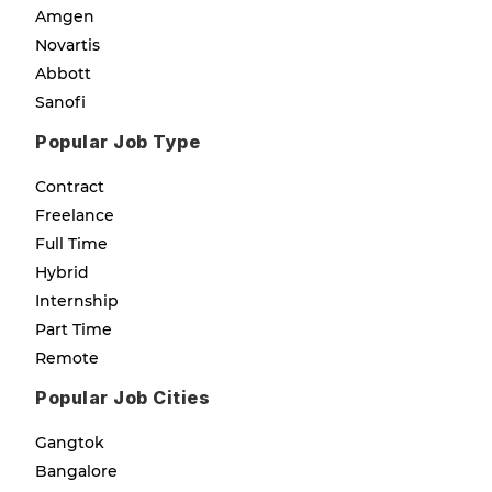
Amgen
Novartis
Abbott
Sanofi
Popular Job Type
Contract
Freelance
Full Time
Hybrid
Internship
Part Time
Remote
Popular Job Cities
Gangtok
Bangalore