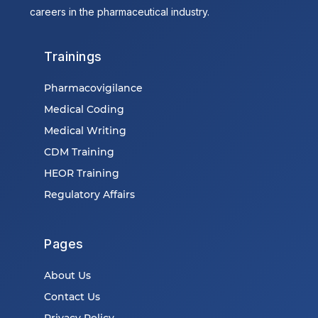
careers in the pharmaceutical industry.
Trainings
Pharmacovigilance
Medical Coding
Medical Writing
CDM Training
HEOR Training
Regulatory Affairs
Pages
About Us
Contact Us
Privacy Policy