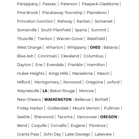
Parsippany
|
Passaic
|
Paterson
|
Peapack-Gladstone
|
Pine Brook
|
Piscataway Township
|
Plainsboro
|
Princeton Junction
|
Rahway
|
Raritan
|
Somerset
|
Somerville
|
South Plainfield
|
Sparta
|
Summit
|
Titusville
|
Trenton
|
Warren Grove
|
Westfield
|
OHIO :
West Orange
|
Wharton
|
Whippany
|
Batavia
|
Blue Ash
|
Cincinnati
|
Cleveland
|
Columbus,
|
Dayton
|
Erie
|
Evendale
|
Franklin
|
Hamilton
|
Huber Heights
|
Kings Mills
|
Macedonia
|
Mason
|
Milford
|
Montgomery
|
Norwood
|
Oregoina
|
oxford
|
LA :
Waynesville
|
Baton Rouge
|
Monroe
|
WASHINGTON :
New Orleans
|
Bellevue
|
Bothell
|
Friday Harbor
|
Goldendale
|
Mount Vernon
|
Pullman
|
OREGON :
Seattle
|
Sherwood
|
Tacoma
|
Vancouver
|
Bend
|
Coquille
|
Corvallis
|
Eugene
|
Florence
|
Grants Pass
|
John Day
|
Lake Oswego
|
Lakeview
|