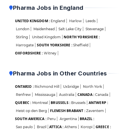
Pharma Jobs in England
UNITED KINGDOM :
England
|
Harlow
|
Leeds
|
London
|
Maidenhead
|
Salt Lake City
|
Stevenage
|
NORTH YORKSHIRE :
Stirling
|
United Kingdom
|
SOUTH YORKSHIRE :
Harrogate
|
Sheffield
|
OXFORDSHIRE :
Witney
|
Pharma Jobs in Other Countries
ONTARIO :
Richmond Hill
|
Uxbridge
|
North York
|
CANADA :
Renfrew
|
Mississauga
|
Australia
|
Canada
|
QUEBEC :
BRUSSELS :
ANTWERP :
Montreal
|
Brussels
|
FLEMISH BRABANT :
Heist op den Berg
|
Zaventem
|
SOUTH AMERICA :
BRAZIL :
Peru
|
Argentina
|
ATTICA :
GREECE :
Sao paulo
|
Brazil
|
Athens
|
Koropi
|