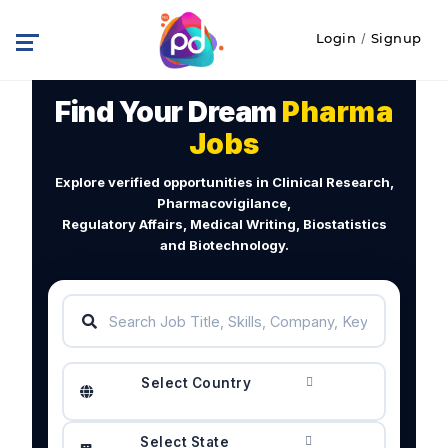
Login
/
Signup
Find Your Dream
Pharma
Jobs
Explore verified opportunities in Clinical Research,
Pharmacovigilance,
Regulatory Affairs, Medical Writing, Biostatistics
and Biotechnology.
Select Country
Select State