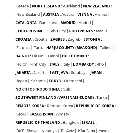
NORTH ISLAND :
NEW ZEALAND :
Greece
|
Auckland
|
AUSTRIA :
VIENNA :
New Zealand
|
Austria
|
Vienna
|
CATALONIA :
MADRID :
Barcelona
|
Madrid
|
CEBU PROVINCE :
PHILIPPINES :
Cebu City
|
Manila
|
CROATIA :
ZAGREB :
ESTONIA :
Croatia
|
Zagreb
|
HARJU COUNTY (MAAKOND) :
Estonia
|
Tartu
|
Tallinn
|
HÀ NỘI :
HO CHI MINH :
Hà Nội
|
Hanoi
|
ITALY :
LOMBARDY :
Ho Chi Minh City
|
Italy
|
Rho
|
JAKARTA :
EAST JAVA :
JAPAN :
Jakarta
|
Surabaya
|
TOKYO :
Japan
|
Saitama
|
Otemachi
|
NORTH OSTROBOTHNIA :
Oulu
|
SOUTHWEST FINLAND (VARSINAIS-SUOMI) :
Turku
|
REMOTE KOREA :
REPUBLIC OF KOREA :
Remote Korea
|
KAZAKHSTAN :
Seoul
|
Almaty
|
REPUBLIC OF THAILAND :
ISRAEL :
Bangkok
|
Be'Er Sheva
|
Netanya
|
Tel Aviv
|
Kfar Saba
|
Yavne
|