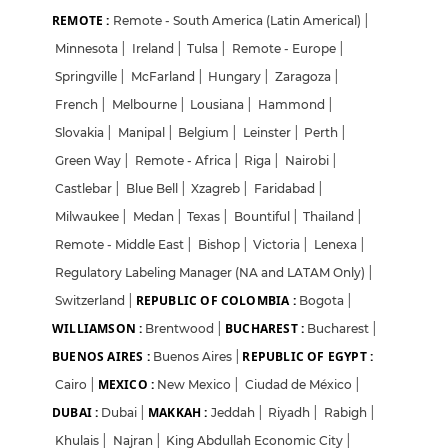
REMOTE :
Remote - South America (Latin Americal)
|
Minnesota
|
Ireland
|
Tulsa
|
Remote - Europe
|
Springville
|
McFarland
|
Hungary
|
Zaragoza
|
French
|
Melbourne
|
Lousiana
|
Hammond
|
Slovakia
|
Manipal
|
Belgium
|
Leinster
|
Perth
|
Green Way
|
Remote - Africa
|
Riga
|
Nairobi
|
Castlebar
|
Blue Bell
|
Xzagreb
|
Faridabad
|
Milwaukee
|
Medan
|
Texas
|
Bountiful
|
Thailand
|
Remote - Middle East
|
Bishop
|
Victoria
|
Lenexa
|
Regulatory Labeling Manager (NA and LATAM Only)
|
REPUBLIC OF COLOMBIA :
Switzerland
|
Bogota
|
WILLIAMSON :
BUCHAREST :
Brentwood
|
Bucharest
|
BUENOS AIRES :
REPUBLIC OF EGYPT :
Buenos Aires
|
MEXICO :
Cairo
|
New Mexico
|
Ciudad de México
|
DUBAI :
MAKKAH :
Dubai
|
Jeddah
|
Riyadh
|
Rabigh
|
Khulais
|
Najran
|
King Abdullah Economic City
|