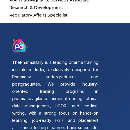
Pharmacovigilance Services Associate
Research & Development
Regulatory Affairs Specialist
ThePharmaDaily is a leading pharma training
institute in India, exclusively designed for
Pharmacy undergraduates and
postgraduates. We provide industry-
oriented training programs in
pharmacovigilance, medical coding, clinical
data management, HEOR, and medical
writing, with a strong focus on hands-on
learning, job-ready skills, and placement
assistance to help learners build successful