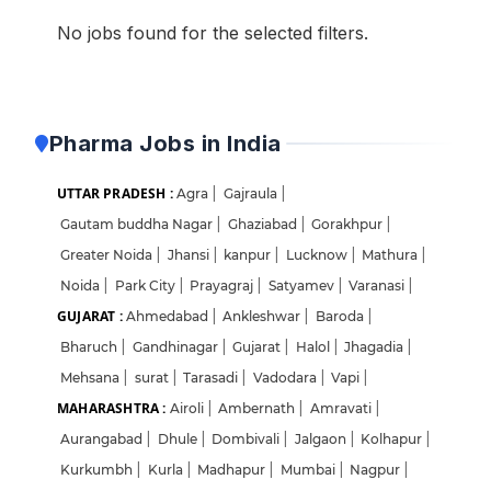
No jobs found for the selected filters.
Pharma Jobs in India
UTTAR PRADESH :
Agra
|
Gajraula
|
Gautam buddha Nagar
|
Ghaziabad
|
Gorakhpur
|
Greater Noida
|
Jhansi
|
kanpur
|
Lucknow
|
Mathura
|
Noida
|
Park City
|
Prayagraj
|
Satyamev
|
Varanasi
|
GUJARAT :
Ahmedabad
|
Ankleshwar
|
Baroda
|
Bharuch
|
Gandhinagar
|
Gujarat
|
Halol
|
Jhagadia
|
Mehsana
|
surat
|
Tarasadi
|
Vadodara
|
Vapi
|
MAHARASHTRA :
Airoli
|
Ambernath
|
Amravati
|
Aurangabad
|
Dhule
|
Dombivali
|
Jalgaon
|
Kolhapur
|
Kurkumbh
|
Kurla
|
Madhapur
|
Mumbai
|
Nagpur
|