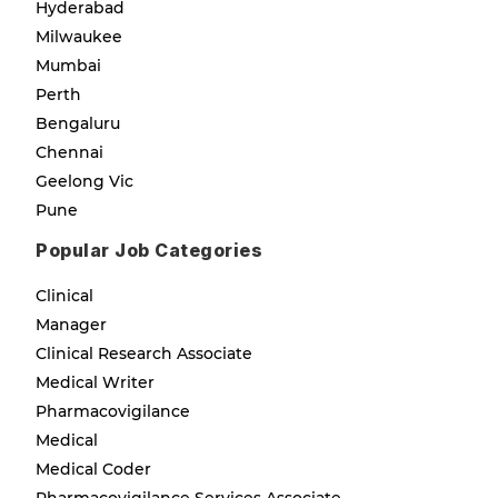
Hyderabad
Milwaukee
Mumbai
Perth
Bengaluru
Chennai
Geelong Vic
Pune
Popular Job Categories
Clinical
Manager
Clinical Research Associate
Medical Writer
Pharmacovigilance
Medical
Medical Coder