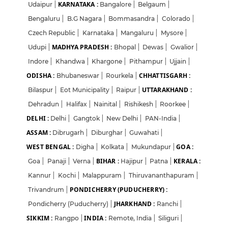
KARNATAKA :
Udaipur
|
Bangalore
|
Belgaum
|
Bengaluru
|
B.G Nagara
|
Bommasandra
|
Colorado
|
Czech Republic
|
Karnataka
|
Mangaluru
|
Mysore
|
MADHYA PRADESH :
Udupi
|
Bhopal
|
Dewas
|
Gwalior
|
Indore
|
Khandwa
|
Khargone
|
Pithampur
|
Ujjain
|
ODISHA :
CHHATTISGARH :
Bhubaneswar
|
Rourkela
|
UTTARAKHAND :
Bilaspur
|
Eot Municipality
|
Raipur
|
Dehradun
|
Halifax
|
Nainital
|
Rishikesh
|
Roorkee
|
DELHI :
Delhi
|
Gangtok
|
New Delhi
|
PAN-India
|
ASSAM :
Dibrugarh
|
Diburghar
|
Guwahati
|
WEST BENGAL :
GOA :
Digha
|
Kolkata
|
Mukundapur
|
BIHAR :
KERALA :
Goa
|
Panaji
|
Verna
|
Hajipur
|
Patna
|
Kannur
|
Kochi
|
Malappuram
|
Thiruvananthapuram
|
PONDICHERRY (PUDUCHERRY) :
Trivandrum
|
JHARKHAND :
Pondicherry (Puducherry)
|
Ranchi
|
SIKKIM :
INDIA :
Rangpo
|
Remote, India
|
Siliguri
|