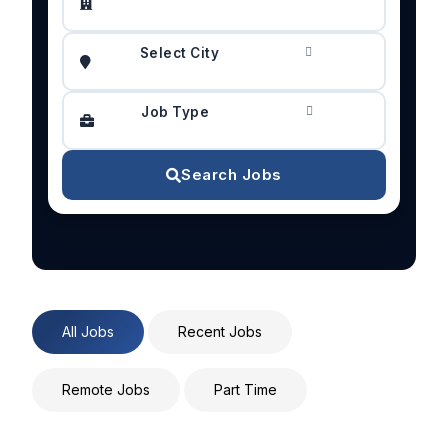
Select City
Job Type
Search Jobs
All Jobs
Recent Jobs
Remote Jobs
Part Time