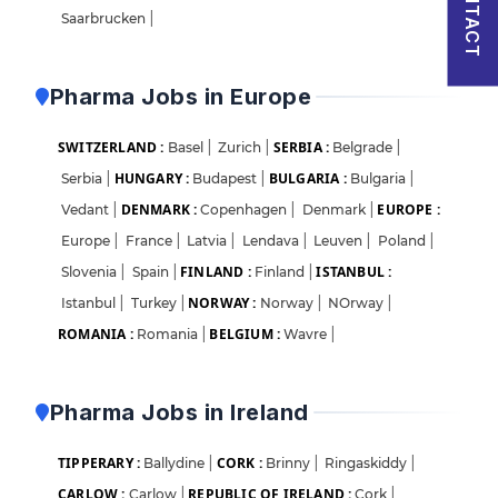
CONTACT
Saarbrucken
|
Pharma Jobs in Europe
SWITZERLAND :
SERBIA :
Basel
|
Zurich
|
Belgrade
|
HUNGARY :
BULGARIA :
Serbia
|
Budapest
|
Bulgaria
|
DENMARK :
EUROPE :
Vedant
|
Copenhagen
|
Denmark
|
Europe
|
France
|
Latvia
|
Lendava
|
Leuven
|
Poland
|
FINLAND :
ISTANBUL :
Slovenia
|
Spain
|
Finland
|
NORWAY :
Istanbul
|
Turkey
|
Norway
|
NOrway
|
ROMANIA :
BELGIUM :
Romania
|
Wavre
|
Pharma Jobs in Ireland
TIPPERARY :
CORK :
Ballydine
|
Brinny
|
Ringaskiddy
|
CARLOW :
REPUBLIC OF IRELAND :
Carlow
|
Cork
|