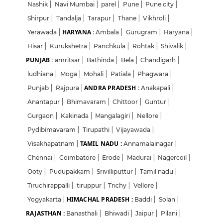
Nashik
|
Navi Mumbai
|
parel
|
Pune
|
Pune city
|
Shirpur
|
Tandalja
|
Tarapur
|
Thane
|
Vikhroli
|
HARYANA :
Yerawada
|
Ambala
|
Gurugram
|
Haryana
|
Hisar
|
Kurukshetra
|
Panchkula
|
Rohtak
|
Shivalik
|
PUNJAB :
amritsar
|
Bathinda
|
Bela
|
Chandigarh
|
ludhiana
|
Moga
|
Mohali
|
Patiala
|
Phagwara
|
ANDRA PRADESH :
Punjab
|
Rajpura
|
Anakapali
|
Anantapur
|
Bhimavaram
|
Chittoor
|
Guntur
|
Gurgaon
|
Kakinada
|
Mangalagiri
|
Nellore
|
Pydibimavaram
|
Tirupathi
|
Vijayawada
|
TAMIL NADU :
Visakhapatnam
|
Annamalainagar
|
Chennai
|
Coimbatore
|
Erode
|
Madurai
|
Nagercoil
|
Ooty
|
Pudupakkam
|
Srivilliputtur
|
Tamil nadu
|
Tiruchirappalli
|
tiruppur
|
Trichy
|
Vellore
|
HIMACHAL PRADESH :
Yogyakarta
|
Baddi
|
Solan
|
RAJASTHAN :
Banasthali
|
Bhiwadi
|
Jaipur
|
Pilani
|