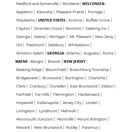
WISCONSIN :
Medford and Somerville
|
Rockland
|
Appleton
|
Kenosha
|
Pleasant Prairie
|
Portage
|
UNITED STATES :
Waukesha
|
Arizona
|
Buffalo Grove
|
Clayton
|
Downers Grove
|
fairmont
|
Geelong Vic
|
Georgia
|
Keene
|
Michigan
|
Mt. Pleasant
|
New Jersy
|
OH
|
Piedmont
|
Salisbury
|
Whitesboro
|
GEORGIA :
Winston-Salem
|
Atlanta
|
Augusta
|
Rome
|
MAINE :
NEW JERSEY :
Bangor
|
Brewer
|
Basking Ridge
|
Bloomfield
|
Branchburg Township
|
Bridgewater
|
Brunswick
|
Burlington
|
Charlotte
|
Clark
|
Cranbury
|
Dunellen
|
East Brunswick
|
Edison
|
Fairfield
|
Far Hills
|
Flemington
|
Hackensack
|
Hopewell
|
Indianapolis
|
Jersey City
|
Linden
|
Livingston
|
Lyndhurst
|
Mahwah
|
Monmouth Junction
|
Montville
|
Mount Arlington
|
Newark
|
New Brunswick
|
Nutley
|
Paramus
|