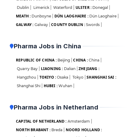
ULSTER :
Dublin
|
Limerick
|
Waterford
|
Donegal
|
MEATH :
DÚN LAOGHAIRE :
Dunboyne
|
Dún Laoghaire
|
GALWAY :
COUNTY DUBLIN :
Galway
|
Swords
|
Pharma Jobs in China
REPUBLIC OF CHINA :
CHINA :
Beijing
|
China
|
LIAONING :
ZHEJIANG :
Quarry Bay
|
Dalian
|
TOKIYO :
SHANGHAI SAI :
Hangzhou
|
Osaka
|
Tokyo
|
HUBEI :
Shanghai Shi
|
Wuhan
|
Pharma Jobs in Netherland
CAPITAL OF NETHERLAND :
Amsterdam
|
NORTH BRABANT :
NOORD HOLLAND :
Breda
|