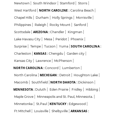
Newtown
|
South Windsor
|
Stamford
|
Storrs
|
NORTH CAROLINE :
West Hartford
|
Carolina Beach
|
Chapel Hills
|
Durham
|
Holly Springs
|
Morrisville
|
Philippines
|
Raleigh
|
Rocky Mount
|
Sanford
|
ARIZONA :
Scottsdale
|
Chandler
|
Kingman
|
Lake Havasu City
|
Mesa
|
Peridot
|
Phoenix
|
SOUTH CAROLINA :
Surprise
|
Tempe
|
Tucson
|
Yuma
|
KANSAS :
Charleston
|
Chengdu
|
Garden city
|
Kansas City
|
Lawrence
|
McPherson
|
NORTH CAROLINA :
Concord
|
Lumberton
|
MICHIGAN :
North Carolina
|
Detroit
|
Houghton Lake
|
NORTH DAKOTA :
Macomb
|
Southfield
|
Dickinson
|
MINNESOTA :
Duluth
|
Eden Prairie
|
Fridley
|
Hibbing
|
Maple Grove
|
Minneapolis and St. Paul, Minnesota.
|
KENTUCKY :
Minnetonka
|
St.Paul
|
Edgewood
|
ARKANSAS :
Ft MItchell
|
Louisville
|
Shelbyville
|