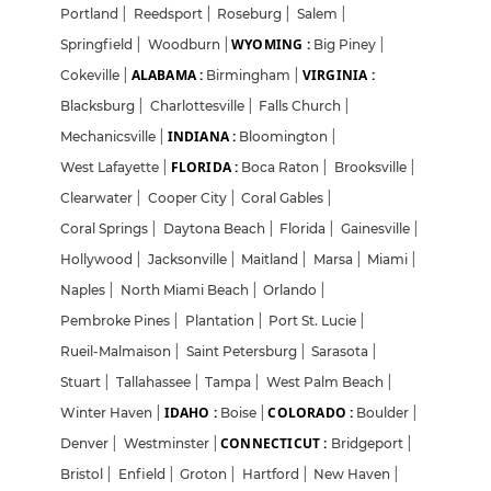
Portland
|
Reedsport
|
Roseburg
|
Salem
|
WYOMING :
Springfield
|
Woodburn
|
Big Piney
|
ALABAMA :
VIRGINIA :
Cokeville
|
Birmingham
|
Blacksburg
|
Charlottesville
|
Falls Church
|
INDIANA :
Mechanicsville
|
Bloomington
|
FLORIDA :
West Lafayette
|
Boca Raton
|
Brooksville
|
Clearwater
|
Cooper City
|
Coral Gables
|
Coral Springs
|
Daytona Beach
|
Florida
|
Gainesville
|
Hollywood
|
Jacksonville
|
Maitland
|
Marsa
|
Miami
|
Naples
|
North Miami Beach
|
Orlando
|
Pembroke Pines
|
Plantation
|
Port St. Lucie
|
Rueil-Malmaison
|
Saint Petersburg
|
Sarasota
|
Stuart
|
Tallahassee
|
Tampa
|
West Palm Beach
|
IDAHO :
COLORADO :
Winter Haven
|
Boise
|
Boulder
|
CONNECTICUT :
Denver
|
Westminster
|
Bridgeport
|
Bristol
|
Enfield
|
Groton
|
Hartford
|
New Haven
|