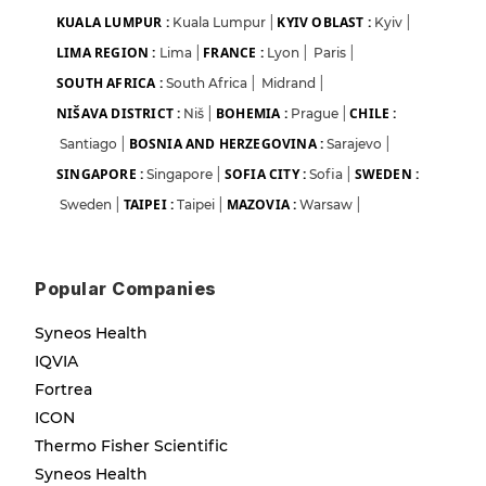
KUALA LUMPUR :
KYIV OBLAST :
Kuala Lumpur
|
Kyiv
|
LIMA REGION :
FRANCE :
Lima
|
Lyon
|
Paris
|
SOUTH AFRICA :
South Africa
|
Midrand
|
NIŠAVA DISTRICT :
BOHEMIA :
CHILE :
Niš
|
Prague
|
BOSNIA AND HERZEGOVINA :
Santiago
|
Sarajevo
|
SINGAPORE :
SOFIA CITY :
SWEDEN :
Singapore
|
Sofia
|
TAIPEI :
MAZOVIA :
Sweden
|
Taipei
|
Warsaw
|
Popular Companies
Syneos Health
IQVIA
Fortrea
ICON
Thermo Fisher Scientific
Syneos Health