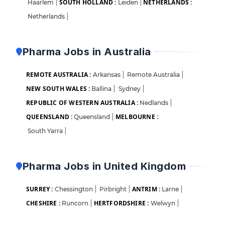
SOUTH HOLLAND :
NETHERLANDS :
Haarlem
|
Leiden
|
Netherlands
|
Pharma Jobs in Australia
REMOTE AUSTRALIA :
Arkansas
|
Remote Australia
|
NEW SOUTH WALES :
Ballina
|
Sydney
|
REPUBLIC OF WESTERN AUSTRALIA :
Nedlands
|
QUEENSLAND :
MELBOURNE :
Queensland
|
South Yarra
|
Pharma Jobs in United Kingdom
SURREY :
ANTRIM :
Chessington
|
Pirbright
|
Larne
|
CHESHIRE :
HERTFORDSHIRE :
Runcorn
|
Welwyn
|