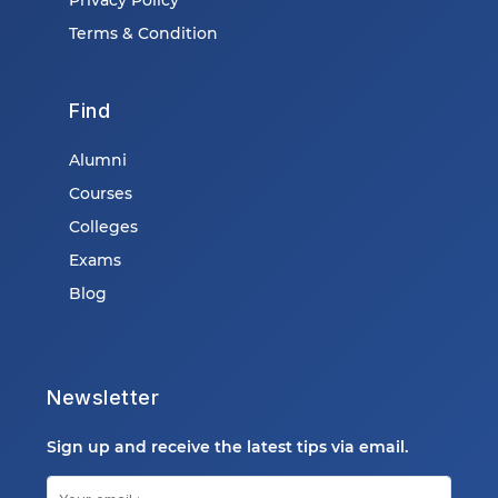
Terms & Condition
Find
Alumni
Courses
Colleges
Exams
Blog
Newsletter
Sign up and receive the latest tips via email.