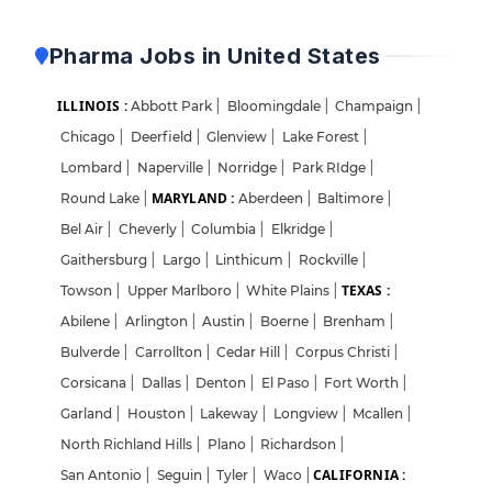
Pharma Jobs in United States
ILLINOIS :
Abbott Park
|
Bloomingdale
|
Champaign
|
Chicago
|
Deerfield
|
Glenview
|
Lake Forest
|
Lombard
|
Naperville
|
Norridge
|
Park RIdge
|
MARYLAND :
Round Lake
|
Aberdeen
|
Baltimore
|
Bel Air
|
Cheverly
|
Columbia
|
Elkridge
|
Gaithersburg
|
Largo
|
Linthicum
|
Rockville
|
TEXAS :
Towson
|
Upper Marlboro
|
White Plains
|
Abilene
|
Arlington
|
Austin
|
Boerne
|
Brenham
|
Bulverde
|
Carrollton
|
Cedar Hill
|
Corpus Christi
|
Corsicana
|
Dallas
|
Denton
|
El Paso
|
Fort Worth
|
Garland
|
Houston
|
Lakeway
|
Longview
|
Mcallen
|
North Richland Hills
|
Plano
|
Richardson
|
CALIFORNIA :
San Antonio
|
Seguin
|
Tyler
|
Waco
|