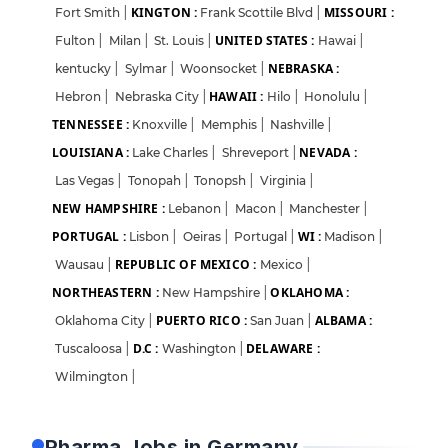
KINGTON :
MISSOURI :
Fort Smith
|
Frank Scottile Blvd
|
UNITED STATES :
Fulton
|
Milan
|
St. Louis
|
Hawai
|
NEBRASKA :
kentucky
|
Sylmar
|
Woonsocket
|
HAWAII :
Hebron
|
Nebraska City
|
Hilo
|
Honolulu
|
TENNESSEE :
Knoxville
|
Memphis
|
Nashville
|
LOUISIANA :
NEVADA :
Lake Charles
|
Shreveport
|
Las Vegas
|
Tonopah
|
Tonopsh
|
Virginia
|
NEW HAMPSHIRE :
Lebanon
|
Macon
|
Manchester
|
PORTUGAL :
WI :
Lisbon
|
Oeiras
|
Portugal
|
Madison
|
REPUBLIC OF MEXICO :
Wausau
|
Mexico
|
NORTHEASTERN :
OKLAHOMA :
New Hampshire
|
PUERTO RICO :
ALBAMA :
Oklahoma City
|
San Juan
|
D.C :
DELAWARE :
Tuscaloosa
|
Washington
|
Login
Sign Up
Wilmington
|
Welcome Back
Pharma Jobs in Germany