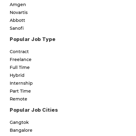
Amgen
Novartis
Abbott
Sanofi
Popular Job Type
Contract
Freelance
Full Time
Hybrid
Internship
Part Time
Remote
Popular Job Cities
Gangtok
Bangalore