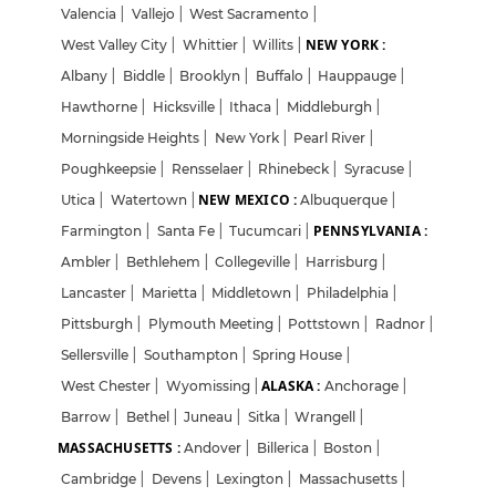
Valencia
|
Vallejo
|
West Sacramento
|
NEW YORK :
West Valley City
|
Whittier
|
Willits
|
Albany
|
Biddle
|
Brooklyn
|
Buffalo
|
Hauppauge
|
Hawthorne
|
Hicksville
|
Ithaca
|
Middleburgh
|
Morningside Heights
|
New York
|
Pearl River
|
Poughkeepsie
|
Rensselaer
|
Rhinebeck
|
Syracuse
|
NEW MEXICO :
Utica
|
Watertown
|
Albuquerque
|
PENNSYLVANIA :
Farmington
|
Santa Fe
|
Tucumcari
|
Ambler
|
Bethlehem
|
Collegeville
|
Harrisburg
|
Lancaster
|
Marietta
|
Middletown
|
Philadelphia
|
Pittsburgh
|
Plymouth Meeting
|
Pottstown
|
Radnor
|
Sellersville
|
Southampton
|
Spring House
|
ALASKA :
West Chester
|
Wyomissing
|
Anchorage
|
Barrow
|
Bethel
|
Juneau
|
Sitka
|
Wrangell
|
MASSACHUSETTS :
Andover
|
Billerica
|
Boston
|
Cambridge
|
Devens
|
Lexington
|
Massachusetts
|