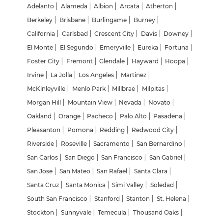
Adelanto
|
Alameda
|
Albion
|
Arcata
|
Atherton
|
Berkeley
|
Brisbane
|
Burlingame
|
Burney
|
California
|
Carlsbad
|
Crescent City
|
Davis
|
Downey
|
El Monte
|
El Segundo
|
Emeryville
|
Eureka
|
Fortuna
|
Foster City
|
Fremont
|
Glendale
|
Hayward
|
Hoopa
|
Irvine
|
La Jolla
|
Los Angeles
|
Martinez
|
McKinleyville
|
Menlo Park
|
Millbrae
|
Milpitas
|
Morgan Hill
|
Mountain View
|
Nevada
|
Novato
|
Oakland
|
Orange
|
Pacheco
|
Palo Alto
|
Pasadena
|
Pleasanton
|
Pomona
|
Redding
|
Redwood City
|
Riverside
|
Roseville
|
Sacramento
|
San Bernardino
|
San Carlos
|
San Diego
|
San Francisco
|
San Gabriel
|
San Jose
|
San Mateo
|
San Rafael
|
Santa Clara
|
Santa Cruz
|
Santa Monica
|
Simi Valley
|
Soledad
|
South San Francisco
|
Stanford
|
Stanton
|
St. Helena
|
Stockton
|
Sunnyvale
|
Temecula
|
Thousand Oaks
|