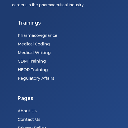
careers in the pharmaceutical industry.
Trainings
Pharmacovigilance
Medical Coding
Medical Writing
CDM Training
HEOR Training
Regulatory Affairs
Pages
About Us
Contact Us
Privacy Policy