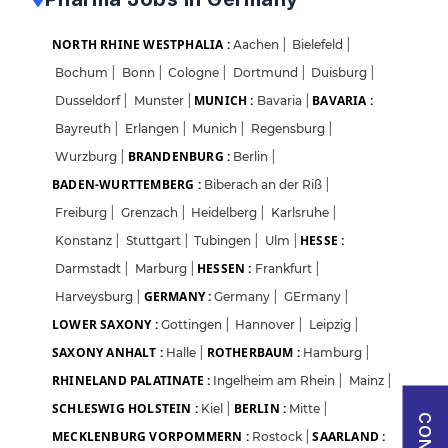
Sign in with Google
NORTH RHINE WESTPHALIA :
Aachen
|
Bielefeld
|
Bochum
|
Bonn
|
Cologne
|
Dortmund
|
Duisburg
|
OR
MUNICH :
BAVARIA :
Dusseldorf
|
Munster
|
Bavaria
|
Bayreuth
|
Erlangen
|
Munich
|
Regensburg
|
Email
BRANDENBURG :
Wurzburg
|
Berlin
|
BADEN-WURTTEMBERG :
Biberach an der Riß
|
Freiburg
|
Grenzach
|
Heidelberg
|
Karlsruhe
|
Password
HESSE :
Konstanz
|
Stuttgart
|
Tubingen
|
Ulm
|
HESSEN :
Darmstadt
|
Marburg
|
Frankfurt
|
GERMANY :
Harveysburg
|
Germany
|
GErmany
|
Forgot Password?
LOWER SAXONY :
Gottingen
|
Hannover
|
Leipzig
|
SAXONY ANHALT :
ROTHERBAUM :
Halle
|
Hamburg
|
Sign in
RHINELAND PALATINATE :
Ingelheim am Rhein
|
Mainz
|
SCHLESWIG HOLSTEIN :
BERLIN :
Kiel
|
Mitte
|
I agree to abide by Pharmadaily
Terms of Service
and its
Privacy Policy
MECKLENBURG VORPOMMERN :
SAARLAND :
Rostock
|