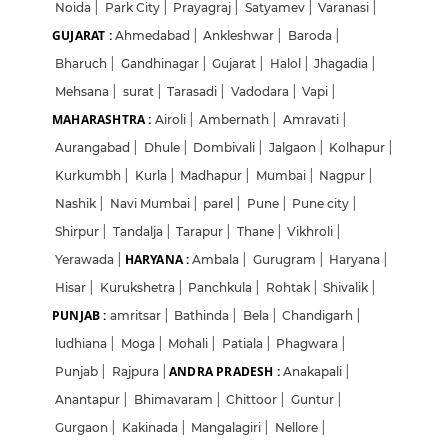
Noida
|
Park City
|
Prayagraj
|
Satyamev
|
Varanasi
|
GUJARAT :
Ahmedabad
|
Ankleshwar
|
Baroda
|
Bharuch
|
Gandhinagar
|
Gujarat
|
Halol
|
Jhagadia
|
Mehsana
|
surat
|
Tarasadi
|
Vadodara
|
Vapi
|
MAHARASHTRA :
Airoli
|
Ambernath
|
Amravati
|
Aurangabad
|
Dhule
|
Dombivali
|
Jalgaon
|
Kolhapur
|
Kurkumbh
|
Kurla
|
Madhapur
|
Mumbai
|
Nagpur
|
Nashik
|
Navi Mumbai
|
parel
|
Pune
|
Pune city
|
Shirpur
|
Tandalja
|
Tarapur
|
Thane
|
Vikhroli
|
HARYANA :
Yerawada
|
Ambala
|
Gurugram
|
Haryana
|
Hisar
|
Kurukshetra
|
Panchkula
|
Rohtak
|
Shivalik
|
PUNJAB :
amritsar
|
Bathinda
|
Bela
|
Chandigarh
|
ludhiana
|
Moga
|
Mohali
|
Patiala
|
Phagwara
|
ANDRA PRADESH :
Punjab
|
Rajpura
|
Anakapali
|
Anantapur
|
Bhimavaram
|
Chittoor
|
Guntur
|
Gurgaon
|
Kakinada
|
Mangalagiri
|
Nellore
|