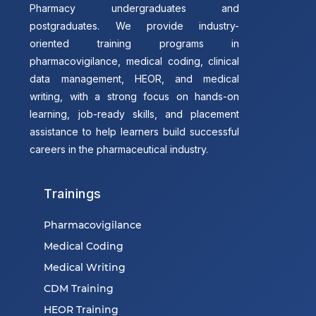
Pharmacy undergraduates and
postgraduates. We provide industry-
oriented training programs in
pharmacovigilance, medical coding, clinical
data management, HEOR, and medical
writing, with a strong focus on hands-on
learning, job-ready skills, and placement
assistance to help learners build successful
careers in the pharmaceutical industry.
Trainings
Pharmacovigilance
Medical Coding
Medical Writing
CDM Training
HEOR Training