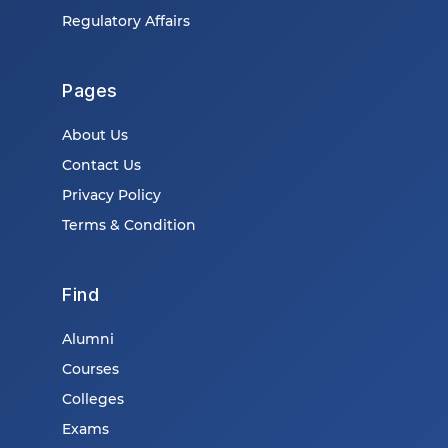
Regulatory Affairs
Pages
About Us
Contact Us
Privacy Policy
Terms & Condition
Find
Alumni
Courses
Colleges
Exams