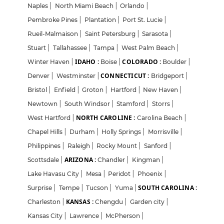
Naples
|
North Miami Beach
|
Orlando
|
Pembroke Pines
|
Plantation
|
Port St. Lucie
|
Rueil-Malmaison
|
Saint Petersburg
|
Sarasota
|
Stuart
|
Tallahassee
|
Tampa
|
West Palm Beach
|
IDAHO :
COLORADO :
Winter Haven
|
Boise
|
Boulder
|
CONNECTICUT :
Denver
|
Westminster
|
Bridgeport
|
Bristol
|
Enfield
|
Groton
|
Hartford
|
New Haven
|
Newtown
|
South Windsor
|
Stamford
|
Storrs
|
NORTH CAROLINE :
West Hartford
|
Carolina Beach
|
Chapel Hills
|
Durham
|
Holly Springs
|
Morrisville
|
Philippines
|
Raleigh
|
Rocky Mount
|
Sanford
|
ARIZONA :
Scottsdale
|
Chandler
|
Kingman
|
Lake Havasu City
|
Mesa
|
Peridot
|
Phoenix
|
SOUTH CAROLINA :
Surprise
|
Tempe
|
Tucson
|
Yuma
|
KANSAS :
Charleston
|
Chengdu
|
Garden city
|
Kansas City
|
Lawrence
|
McPherson
|