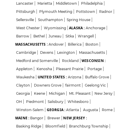
Lancaster
|
Marietta
|
Middletown
|
Philadelphia
|
Pittsburgh
|
Plymouth Meeting
|
Pottstown
|
Radnor
|
Sellersville
|
Southampton
|
Spring House
|
ALASKA :
West Chester
|
Wyomissing
|
Anchorage
|
Barrow
|
Bethel
|
Juneau
|
Sitka
|
Wrangell
|
MASSACHUSETTS :
Andover
|
Billerica
|
Boston
|
Cambridge
|
Devens
|
Lexington
|
Massachusetts
|
WISCONSIN :
Medford and Somerville
|
Rockland
|
Appleton
|
Kenosha
|
Pleasant Prairie
|
Portage
|
UNITED STATES :
Waukesha
|
Arizona
|
Buffalo Grove
|
Clayton
|
Downers Grove
|
fairmont
|
Geelong Vic
|
Georgia
|
Keene
|
Michigan
|
Mt. Pleasant
|
New Jersy
|
OH
|
Piedmont
|
Salisbury
|
Whitesboro
|
GEORGIA :
Winston-Salem
|
Atlanta
|
Augusta
|
Rome
|
MAINE :
NEW JERSEY :
Bangor
|
Brewer
|
Basking Ridge
|
Bloomfield
|
Branchburg Township
|