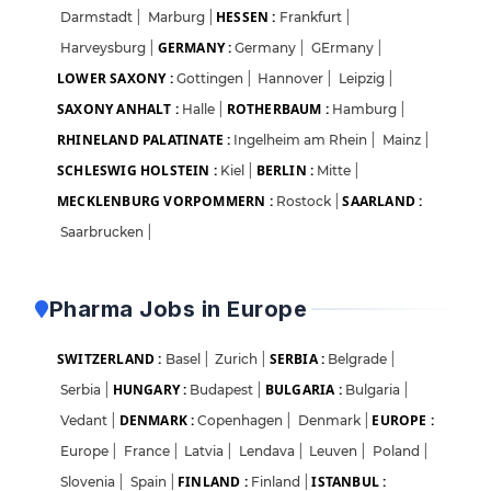
HESSEN :
Darmstadt
|
Marburg
|
Frankfurt
|
GERMANY :
Harveysburg
|
Germany
|
GErmany
|
LOWER SAXONY :
Gottingen
|
Hannover
|
Leipzig
|
SAXONY ANHALT :
ROTHERBAUM :
Halle
|
Hamburg
|
RHINELAND PALATINATE :
Ingelheim am Rhein
|
Mainz
|
SCHLESWIG HOLSTEIN :
BERLIN :
Kiel
|
Mitte
|
MECKLENBURG VORPOMMERN :
SAARLAND :
Rostock
|
Saarbrucken
|
Pharma Jobs in Europe
SWITZERLAND :
SERBIA :
Basel
|
Zurich
|
Belgrade
|
HUNGARY :
BULGARIA :
Serbia
|
Budapest
|
Bulgaria
|
DENMARK :
EUROPE :
Vedant
|
Copenhagen
|
Denmark
|
Europe
|
France
|
Latvia
|
Lendava
|
Leuven
|
Poland
|
FINLAND :
ISTANBUL :
Slovenia
|
Spain
|
Finland
|