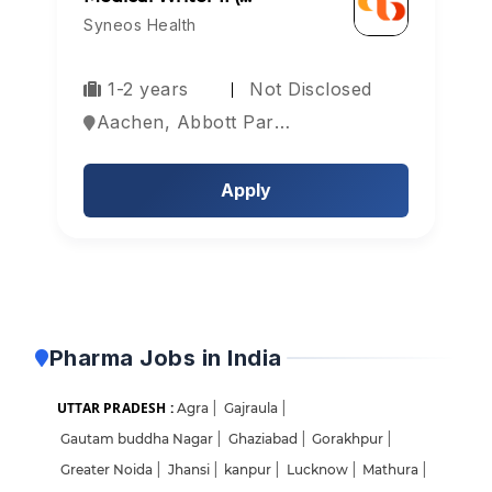
Syneos Health
1-2 years
Not Disclosed
Aachen, Abbott Park, Aberdeen, Europe
Apply
Pharma Jobs in India
UTTAR PRADESH :
Agra
|
Gajraula
|
Gautam buddha Nagar
|
Ghaziabad
|
Gorakhpur
|
Greater Noida
|
Jhansi
|
kanpur
|
Lucknow
|
Mathura
|