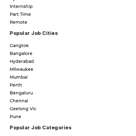
Internship
Part Time
Remote
Popular Job Cities
Gangtok
Bangalore
Hyderabad
Milwaukee
Mumbai
Perth
Bengaluru
Chennai
Geelong Vic
Pune
Popular Job Categories