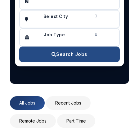
Select City
Job Type
Search Jobs
All Jobs
Recent Jobs
Remote Jobs
Part Time