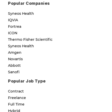
Popular Companies
Syneos Health
IQVIA
Fortrea
ICON
Thermo Fisher Scientific
Syneos Health
Amgen
Novartis
Abbott
Sanofi
Popular Job Type
Contract
Freelance
Full Time
Hybrid