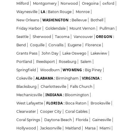
Milford
|
Montgomery
|
Norwood
|
Oregoina
|
oxford
|
LA :
Waynesville
|
Baton Rouge
|
Monroe
|
WASHINGTON :
New Orleans
|
Bellevue
|
Bothell
|
Friday Harbor
|
Goldendale
|
Mount Vernon
|
Pullman
|
OREGON :
Seattle
|
Sherwood
|
Tacoma
|
Vancouver
|
Bend
|
Coquille
|
Corvallis
|
Eugene
|
Florence
|
Grants Pass
|
John Day
|
Lake Oswego
|
Lakeview
|
Portland
|
Reedsport
|
Roseburg
|
Salem
|
WYOMING :
Springfield
|
Woodburn
|
Big Piney
|
ALABAMA :
VIRGINIA :
Cokeville
|
Birmingham
|
Blacksburg
|
Charlottesville
|
Falls Church
|
INDIANA :
Mechanicsville
|
Bloomington
|
FLORIDA :
West Lafayette
|
Boca Raton
|
Brooksville
|
Clearwater
|
Cooper City
|
Coral Gables
|
Coral Springs
|
Daytona Beach
|
Florida
|
Gainesville
|
Hollywood
|
Jacksonville
|
Maitland
|
Marsa
|
Miami
|