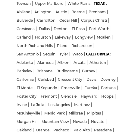
TEXAS :
Towson
|
Upper Marlboro
|
White Plains
|
Abilene
|
Arlington
|
Austin
|
Boerne
|
Brenham
|
Bulverde
|
Carrollton
|
Cedar Hill
|
Corpus Christi
|
Corsicana
|
Dallas
|
Denton
|
El Paso
|
Fort Worth
|
Garland
|
Houston
|
Lakeway
|
Longview
|
Mcallen
|
North Richland Hills
|
Plano
|
Richardson
|
CALIFORNIA :
San Antonio
|
Seguin
|
Tyler
|
Waco
|
Adelanto
|
Alameda
|
Albion
|
Arcata
|
Atherton
|
Berkeley
|
Brisbane
|
Burlingame
|
Burney
|
California
|
Carlsbad
|
Crescent City
|
Davis
|
Downey
|
El Monte
|
El Segundo
|
Emeryville
|
Eureka
|
Fortuna
|
Foster City
|
Fremont
|
Glendale
|
Hayward
|
Hoopa
|
Irvine
|
La Jolla
|
Los Angeles
|
Martinez
|
McKinleyville
|
Menlo Park
|
Millbrae
|
Milpitas
|
Morgan Hill
|
Mountain View
|
Nevada
|
Novato
|
Oakland
|
Orange
|
Pacheco
|
Palo Alto
|
Pasadena
|