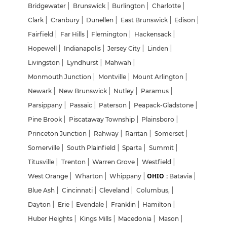
Bridgewater
|
Brunswick
|
Burlington
|
Charlotte
|
Clark
|
Cranbury
|
Dunellen
|
East Brunswick
|
Edison
|
Fairfield
|
Far Hills
|
Flemington
|
Hackensack
|
Hopewell
|
Indianapolis
|
Jersey City
|
Linden
|
Livingston
|
Lyndhurst
|
Mahwah
|
Monmouth Junction
|
Montville
|
Mount Arlington
|
Newark
|
New Brunswick
|
Nutley
|
Paramus
|
Parsippany
|
Passaic
|
Paterson
|
Peapack-Gladstone
|
Pine Brook
|
Piscataway Township
|
Plainsboro
|
Princeton Junction
|
Rahway
|
Raritan
|
Somerset
|
Somerville
|
South Plainfield
|
Sparta
|
Summit
|
Titusville
|
Trenton
|
Warren Grove
|
Westfield
|
OHIO :
West Orange
|
Wharton
|
Whippany
|
Batavia
|
Blue Ash
|
Cincinnati
|
Cleveland
|
Columbus,
|
Dayton
|
Erie
|
Evendale
|
Franklin
|
Hamilton
|
Huber Heights
|
Kings Mills
|
Macedonia
|
Mason
|