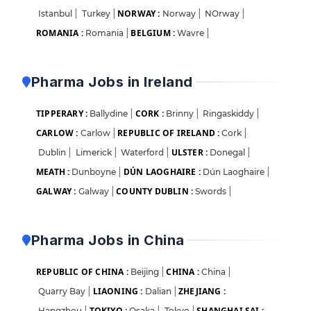
NORWAY :
Istanbul
|
Turkey
|
Norway
|
NOrway
|
ROMANIA :
BELGIUM :
Romania
|
Wavre
|
Pharma Jobs in Ireland
TIPPERARY :
CORK :
Ballydine
|
Brinny
|
Ringaskiddy
|
CARLOW :
REPUBLIC OF IRELAND :
Carlow
|
Cork
|
ULSTER :
Dublin
|
Limerick
|
Waterford
|
Donegal
|
MEATH :
DÚN LAOGHAIRE :
Dunboyne
|
Dún Laoghaire
|
GALWAY :
COUNTY DUBLIN :
Galway
|
Swords
|
Pharma Jobs in China
REPUBLIC OF CHINA :
CHINA :
Beijing
|
China
|
LIAONING :
ZHEJIANG :
Quarry Bay
|
Dalian
|
TOKIYO :
SHANGHAI SAI :
Hangzhou
|
Osaka
|
Tokyo
|