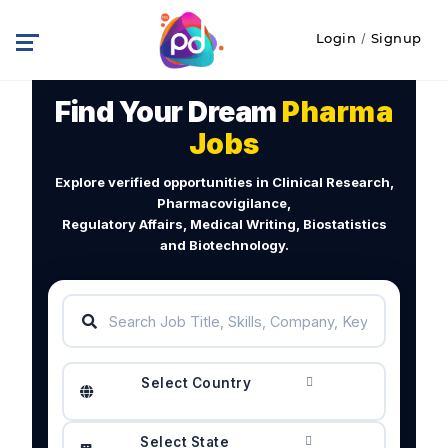
Login
/
Signup
Find Your Dream
Pharma
Jobs
Explore verified opportunities in Clinical Research,
Pharmacovigilance,
Regulatory Affairs, Medical Writing, Biostatistics
and Biotechnology.
Select Country
Select State