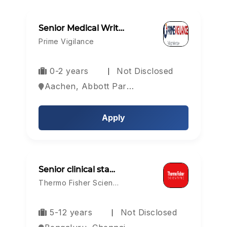
Senior Medical Writ…
Prime Vigilance
0-2 years
Not Disclosed
Aachen, Abbott Park, Aberdeen, Europe
Apply
Senior clinical sta…
Thermo Fisher Scien…
5-12 years
Not Disclosed