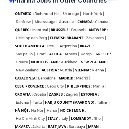
Pharma Jobs in Other Countries
ONTARIO :
Richmond Hill
|
Uxbridge
|
North York
|
CANADA :
Renfrew
|
Mississauga
|
Australia
|
Canada
|
QUEBEC :
BRUSSELS :
ANTWERP :
Montreal
|
Brussels
|
FLEMISH BRABANT :
Heist op den Berg
|
Zaventem
|
SOUTH AMERICA :
BRAZIL :
Peru
|
Argentina
|
ATTICA :
GREECE :
Sao paulo
|
Brazil
|
Athens
|
Koropi
|
NORTH ISLAND :
NEW ZEALAND :
Greece
|
Auckland
|
AUSTRIA :
VIENNA :
New Zealand
|
Austria
|
Vienna
|
CATALONIA :
MADRID :
Barcelona
|
Madrid
|
CEBU PROVINCE :
PHILIPPINES :
Cebu City
|
Manila
|
CROATIA :
ZAGREB :
ESTONIA :
Croatia
|
Zagreb
|
HARJU COUNTY (MAAKOND) :
Estonia
|
Tartu
|
Tallinn
|
HÀ NỘI :
HO CHI MINH :
Hà Nội
|
Hanoi
|
ITALY :
LOMBARDY :
Ho Chi Minh City
|
Italy
|
Rho
|
JAKARTA :
EAST JAVA :
JAPAN :
Jakarta
|
Surabaya
|