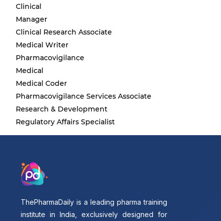
Clinical
Manager
Clinical Research Associate
Medical Writer
Pharmacovigilance
Medical
Medical Coder
Pharmacovigilance Services Associate
Research & Development
Regulatory Affairs Specialist
ThePharmaDaily is a leading pharma training
institute in India, exclusively designed for