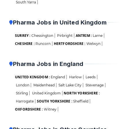
South Yarra
|
Pharma Jobs in United Kingdom
SURREY :
ANTRIM :
Chessington
|
Pirbright
|
Larne
|
CHESHIRE :
HERTFORDSHIRE :
Runcorn
|
Welwyn
|
Pharma Jobs in England
UNITED KINGDOM :
England
|
Harlow
|
Leeds
|
London
|
Maidenhead
|
Salt Lake City
|
Stevenage
|
NORTH YORKSHIRE :
Stirling
|
United Kingdom
|
SOUTH YORKSHIRE :
Harrogate
|
Sheffield
|
OXFORDSHIRE :
Witney
|