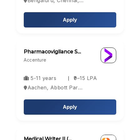
Bengaluru, Chennai, Coimbatore, India
Apply
Pharmacovigilance S…
Accenture
5-11 years
₹9–15 LPA
Aachen, Abbott Park, Aberdeen, Europe
Apply
Medical Writer II (…