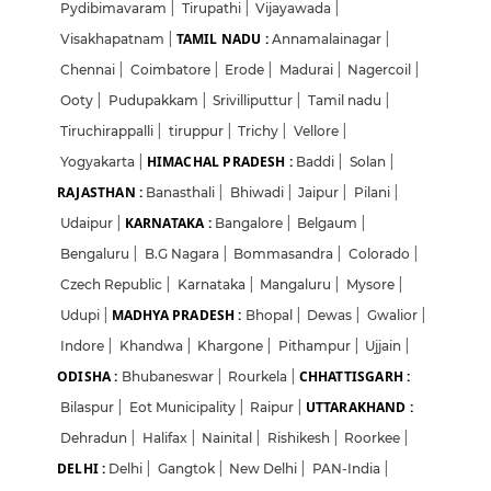
Pydibimavaram
|
Tirupathi
|
Vijayawada
|
TAMIL NADU :
Visakhapatnam
|
Annamalainagar
|
Chennai
|
Coimbatore
|
Erode
|
Madurai
|
Nagercoil
|
Ooty
|
Pudupakkam
|
Srivilliputtur
|
Tamil nadu
|
Tiruchirappalli
|
tiruppur
|
Trichy
|
Vellore
|
HIMACHAL PRADESH :
Yogyakarta
|
Baddi
|
Solan
|
RAJASTHAN :
Banasthali
|
Bhiwadi
|
Jaipur
|
Pilani
|
KARNATAKA :
Udaipur
|
Bangalore
|
Belgaum
|
Bengaluru
|
B.G Nagara
|
Bommasandra
|
Colorado
|
Czech Republic
|
Karnataka
|
Mangaluru
|
Mysore
|
MADHYA PRADESH :
Udupi
|
Bhopal
|
Dewas
|
Gwalior
|
Indore
|
Khandwa
|
Khargone
|
Pithampur
|
Ujjain
|
ODISHA :
CHHATTISGARH :
Bhubaneswar
|
Rourkela
|
UTTARAKHAND :
Bilaspur
|
Eot Municipality
|
Raipur
|
Dehradun
|
Halifax
|
Nainital
|
Rishikesh
|
Roorkee
|
DELHI :
Delhi
|
Gangtok
|
New Delhi
|
PAN-India
|