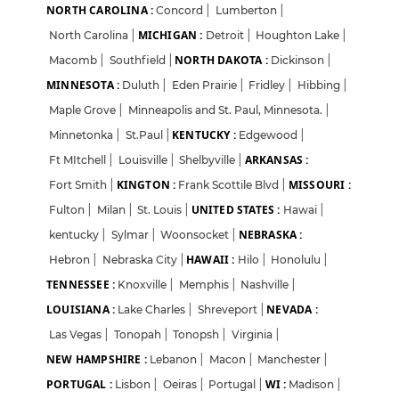
Login
Sign Up
NORTH CAROLINA :
Concord
|
Lumberton
|
MICHIGAN :
North Carolina
|
Detroit
|
Houghton Lake
|
Welcome Back
NORTH DAKOTA :
Macomb
|
Southfield
|
Dickinson
|
MINNESOTA :
Duluth
|
Eden Prairie
|
Fridley
|
Hibbing
|
Sign in with Google
Maple Grove
|
Minneapolis and St. Paul, Minnesota.
|
KENTUCKY :
Minnetonka
|
St.Paul
|
Edgewood
|
ARKANSAS :
Ft MItchell
|
Louisville
|
Shelbyville
|
OR
KINGTON :
MISSOURI :
Fort Smith
|
Frank Scottile Blvd
|
Email
UNITED STATES :
Fulton
|
Milan
|
St. Louis
|
Hawai
|
NEBRASKA :
kentucky
|
Sylmar
|
Woonsocket
|
HAWAII :
Hebron
|
Nebraska City
|
Hilo
|
Honolulu
|
Password
TENNESSEE :
Knoxville
|
Memphis
|
Nashville
|
LOUISIANA :
NEVADA :
Lake Charles
|
Shreveport
|
Las Vegas
|
Tonopah
|
Tonopsh
|
Virginia
|
Forgot Password?
NEW HAMPSHIRE :
Lebanon
|
Macon
|
Manchester
|
PORTUGAL :
WI :
Lisbon
|
Oeiras
|
Portugal
|
Madison
|