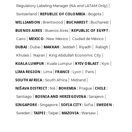
Regulatory Labeling Manager (NA and LATAM Only)
|
REPUBLIC OF COLOMBIA :
Switzerland
|
Bogota
|
WILLIAMSON :
BUCHAREST :
Brentwood
|
Bucharest
|
BUENOS AIRES :
REPUBLIC OF EGYPT :
Buenos Aires
|
MEXICO :
Cairo
|
New Mexico
|
Ciudad de México
|
DUBAI :
MAKKAH :
Dubai
|
Jeddah
|
Riyadh
|
Rabigh
|
Khulais
|
Najran
|
King Abdullah Economic City
|
KUALA LUMPUR :
KYIV OBLAST :
Kuala Lumpur
|
Kyiv
|
LIMA REGION :
FRANCE :
Lima
|
Lyon
|
Paris
|
SOUTH AFRICA :
South Africa
|
Midrand
|
NIŠAVA DISTRICT :
BOHEMIA :
CHILE :
Niš
|
Prague
|
BOSNIA AND HERZEGOVINA :
Santiago
|
Sarajevo
|
SINGAPORE :
SOFIA CITY :
SWEDEN :
Singapore
|
Sofia
|
TAIPEI :
MAZOVIA :
Sweden
|
Taipei
|
Warsaw
|