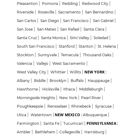
Pleasanton
|
Pomona
|
Redding
|
Redwood City
|
Riverside
|
Roseville
|
Sacramento
|
San Bernardino
|
San Carlos
|
San Diego
|
San Francisco
|
San Gabriel
|
San Jose
|
San Mateo
|
San Rafael
|
Santa Clara
|
Santa Cruz
|
Santa Monica
|
Simi Valley
|
Soledad
|
South San Francisco
|
Stanford
|
Stanton
|
St. Helena
|
Stockton
|
Sunnyvale
|
Temecula
|
Thousand Oaks
|
Valencia
|
Vallejo
|
West Sacramento
|
NEW YORK :
West Valley City
|
Whittier
|
Willits
|
Albany
|
Biddle
|
Brooklyn
|
Buffalo
|
Hauppauge
|
Hawthorne
|
Hicksville
|
Ithaca
|
Middleburgh
|
Morningside Heights
|
New York
|
Pearl River
|
Poughkeepsie
|
Rensselaer
|
Rhinebeck
|
Syracuse
|
NEW MEXICO :
Utica
|
Watertown
|
Albuquerque
|
PENNSYLVANIA :
Farmington
|
Santa Fe
|
Tucumcari
|
Ambler
|
Bethlehem
|
Collegeville
|
Harrisburg
|