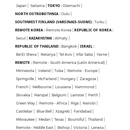
TOKYO :
Japan
|
Saitama
|
Otemachi
|
NORTH OSTROBOTHNIA :
Oulu
|
SOUTHWEST FINLAND (VARSINAIS-SUOMI) :
Turku
|
REMOTE KOREA :
REPUBLIC OF KOREA :
Remote Korea
|
KAZAKHSTAN :
Seoul
|
Almaty
|
REPUBLIC OF THAILAND :
ISRAEL :
Bangkok
|
Be'Er Sheva
|
Netanya
|
Tel Aviv
|
Kfar Saba
|
Yavne
|
REMOTE :
Remote - South America (Latin Americal)
|
Minnesota
|
Ireland
|
Tulsa
|
Remote - Europe
|
Springville
|
McFarland
|
Hungary
|
Zaragoza
|
French
|
Melbourne
|
Lousiana
|
Hammond
|
Slovakia
|
Manipal
|
Belgium
|
Leinster
|
Perth
|
Green Way
|
Remote - Africa
|
Riga
|
Nairobi
|
Castlebar
|
Blue Bell
|
Xzagreb
|
Faridabad
|
Milwaukee
|
Medan
|
Texas
|
Bountiful
|
Thailand
|
Remote - Middle East
|
Bishop
|
Victoria
|
Lenexa
|