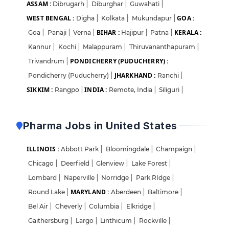
ASSAM :
Dibrugarh
|
Diburghar
|
Guwahati
|
WEST BENGAL :
GOA :
Digha
|
Kolkata
|
Mukundapur
|
BIHAR :
KERALA :
Goa
|
Panaji
|
Verna
|
Hajipur
|
Patna
|
Kannur
|
Kochi
|
Malappuram
|
Thiruvananthapuram
|
PONDICHERRY (PUDUCHERRY) :
Trivandrum
|
JHARKHAND :
Pondicherry (Puducherry)
|
Ranchi
|
SIKKIM :
INDIA :
Rangpo
|
Remote, India
|
Siliguri
|
Pharma Jobs in United States
ILLINOIS :
Abbott Park
|
Bloomingdale
|
Champaign
|
Chicago
|
Deerfield
|
Glenview
|
Lake Forest
|
Lombard
|
Naperville
|
Norridge
|
Park RIdge
|
MARYLAND :
Round Lake
|
Aberdeen
|
Baltimore
|
Bel Air
|
Cheverly
|
Columbia
|
Elkridge
|
Gaithersburg
|
Largo
|
Linthicum
|
Rockville
|