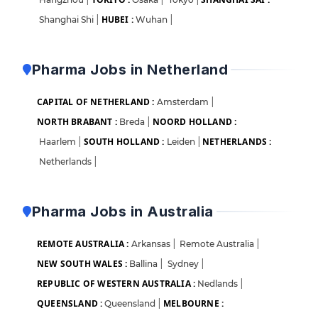
HUBEI :
Shanghai Shi
|
Wuhan
|
Pharma Jobs in Netherland
CAPITAL OF NETHERLAND :
Amsterdam
|
NORTH BRABANT :
NOORD HOLLAND :
Breda
|
SOUTH HOLLAND :
NETHERLANDS :
Haarlem
|
Leiden
|
Netherlands
|
Pharma Jobs in Australia
REMOTE AUSTRALIA :
Arkansas
|
Remote Australia
|
NEW SOUTH WALES :
Ballina
|
Sydney
|
REPUBLIC OF WESTERN AUSTRALIA :
Nedlands
|
QUEENSLAND :
MELBOURNE :
Queensland
|