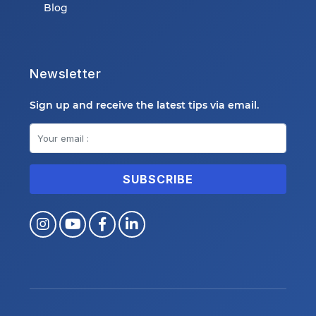
Blog
Newsletter
Sign up and receive the latest tips via email.