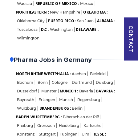
REPUBLIC OF MEXICO :
Wausau
|
Mexico
|
Sign in
NORTHEASTERN :
OKLAHOMA :
New Hampshire
|
I agree to abide by Pharmadaily
Terms of Service
and its
Privacy Policy
PUERTO RICO :
ALBAMA :
Oklahoma City
|
San Juan
|
CONTACT
D.C :
DELAWARE :
Tuscaloosa
|
Washington
|
Wilmington
|
Pharma Jobs in Germany
NORTH RHINE WESTPHALIA :
Aachen
|
Bielefeld
|
Bochum
|
Bonn
|
Cologne
|
Dortmund
|
Duisburg
|
MUNICH :
BAVARIA :
Dusseldorf
|
Munster
|
Bavaria
|
Bayreuth
|
Erlangen
|
Munich
|
Regensburg
|
BRANDENBURG :
Wurzburg
|
Berlin
|
BADEN-WURTTEMBERG :
Biberach an der Riß
|
Freiburg
|
Grenzach
|
Heidelberg
|
Karlsruhe
|
HESSE :
Konstanz
|
Stuttgart
|
Tubingen
|
Ulm
|