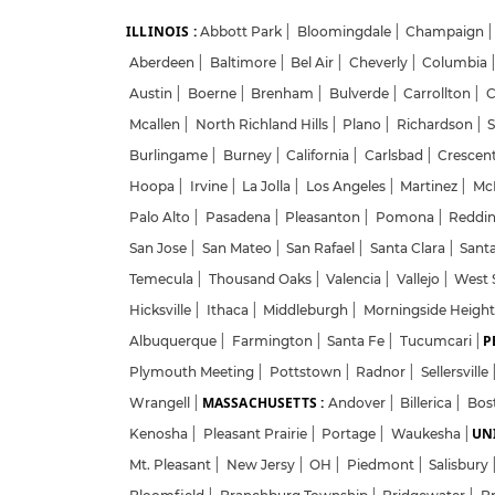
ILLINOIS :
Abbott Park
|
Bloomingdale
|
Champaign
|
Aberdeen
|
Baltimore
|
Bel Air
|
Cheverly
|
Columbia
Austin
|
Boerne
|
Brenham
|
Bulverde
|
Carrollton
|
C
Mcallen
|
North Richland Hills
|
Plano
|
Richardson
|
S
Burlingame
|
Burney
|
California
|
Carlsbad
|
Crescent
Hoopa
|
Irvine
|
La Jolla
|
Los Angeles
|
Martinez
|
McK
Palo Alto
|
Pasadena
|
Pleasanton
|
Pomona
|
Reddi
San Jose
|
San Mateo
|
San Rafael
|
Santa Clara
|
Sant
Temecula
|
Thousand Oaks
|
Valencia
|
Vallejo
|
West 
Hicksville
|
Ithaca
|
Middleburgh
|
Morningside Heigh
P
Albuquerque
|
Farmington
|
Santa Fe
|
Tucumcari
|
Plymouth Meeting
|
Pottstown
|
Radnor
|
Sellersville
MASSACHUSETTS :
Wrangell
|
Andover
|
Billerica
|
Bos
UNI
Kenosha
|
Pleasant Prairie
|
Portage
|
Waukesha
|
Mt. Pleasant
|
New Jersy
|
OH
|
Piedmont
|
Salisbury