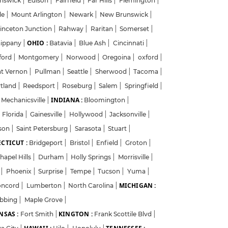
unswick
|
Edison
|
Fairfield
|
Far Hills
|
Flemington
|
le
|
Mount Arlington
|
Newark
|
New Brunswick
|
inceton Junction
|
Rahway
|
Raritan
|
Somerset
|
OHIO :
ippany
|
Batavia
|
Blue Ash
|
Cincinnati
|
ford
|
Montgomery
|
Norwood
|
Oregoina
|
oxford
|
?
t Vernon
|
Pullman
|
Seattle
|
Sherwood
|
Tacoma
|
tland
|
Reedsport
|
Roseburg
|
Salem
|
Springfield
|
INDIANA :
Mechanicsville
|
Bloomington
|
Florida
|
Gainesville
|
Hollywood
|
Jacksonville
|
y
ison
|
Saint Petersburg
|
Sarasota
|
Stuart
|
CTICUT :
Bridgeport
|
Bristol
|
Enfield
|
Groton
|
hapel Hills
|
Durham
|
Holly Springs
|
Morrisville
|
t
|
Phoenix
|
Surprise
|
Tempe
|
Tucson
|
Yuma
|
MICHIGAN :
oncord
|
Lumberton
|
North Carolina
|
ibbing
|
Maple Grove
|
NSAS :
KINGTON :
Fort Smith
|
Frank Scottile Blvd
|