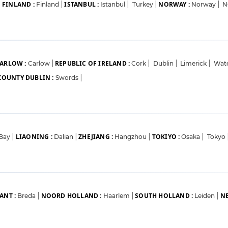
FINLAND :
ISTANBUL :
NORWAY :
|
Finland
|
Istanbul
|
Turkey
|
Norway
|
N
ARLOW :
REPUBLIC OF IRELAND :
Carlow
|
Cork
|
Dublin
|
Limerick
|
Wat
COUNTY DUBLIN :
Swords
|
LIAONING :
ZHEJIANG :
TOKIYO :
 Bay
|
Dalian
|
Hangzhou
|
Osaka
|
Tokyo
ANT :
NOORD HOLLAND :
SOUTH HOLLAND :
NE
Breda
|
Haarlem
|
Leiden
|