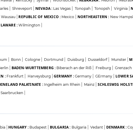
NEBRASKA :
Hawai
|
kentucky
|
Sylmar
|
Woonsocket
|
Hebron
|
Nebrask
NEVADA :
N
arles
|
Shreveport
|
Las Vegas
|
Tonopah
|
Tonopsh
|
Virginia
|
REPUBLIC OF MEXICO :
NORTHEASTERN :
Wausau
|
Mexico
|
New Hamps
LAWARE :
Wilmington
|
M
hum
|
Bonn
|
Cologne
|
Dortmund
|
Duisburg
|
Dusseldorf
|
Munster
|
BADEN-WURTTEMBERG :
erlin
|
Biberach an der Riß
|
Freiburg
|
Grenzach
N :
GERMANY :
LOWER S
Frankfurt
|
Harveysburg
|
Germany
|
GErmany
|
HINELAND PALATINATE :
SCHLESWIG HOLSTE
Ingelheim am Rhein
|
Mainz
|
Saarbrucken
|
HUNGARY :
BULGARIA :
DENMARK :
rbia
|
Budapest
|
Bulgaria
|
Vedant
|
Co