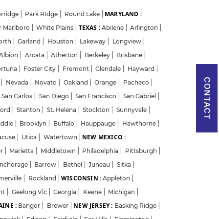
MARYLAND :
rridge
|
Park RIdge
|
Round Lake
|
TEXAS :
r Marlboro
|
White Plains
|
Abilene
|
Arlington
|
orth
|
Garland
|
Houston
|
Lakeway
|
Longview
|
Albion
|
Arcata
|
Atherton
|
Berkeley
|
Brisbane
|
ortuna
|
Foster City
|
Fremont
|
Glendale
|
Hayward
|
CONTACT
w
|
Nevada
|
Novato
|
Oakland
|
Orange
|
Pacheco
|
San Carlos
|
San Diego
|
San Francisco
|
San Gabriel
|
ford
|
Stanton
|
St. Helena
|
Stockton
|
Sunnyvale
|
iddle
|
Brooklyn
|
Buffalo
|
Hauppauge
|
Hawthorne
|
NEW MEXICO :
acuse
|
Utica
|
Watertown
|
er
|
Marietta
|
Middletown
|
Philadelphia
|
Pittsburgh
|
nchorage
|
Barrow
|
Bethel
|
Juneau
|
Sitka
|
WISCONSIN :
merville
|
Rockland
|
Appleton
|
nt
|
Geelong Vic
|
Georgia
|
Keene
|
Michigan
|
INE :
NEW JERSEY :
Bangor
|
Brewer
|
Basking Ridge
|