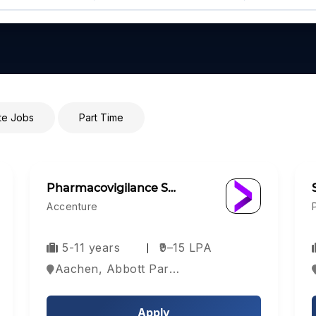
e Jobs
Part Time
Pharmacovigilance S…
Accenture
5-11 years
₹9–15 LPA
Aachen, Abbott Park, Aberdeen, Europe
Apply