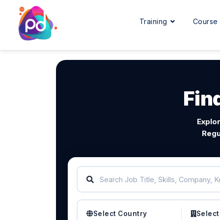
Training
Cours
Fin
Explor
Regu
Select Country
Select