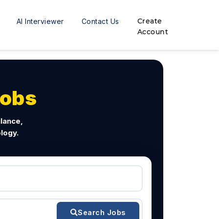
Create
AI Interviewer
Contact Us
Account
Jobs
ilance,
logy.
Search Jobs