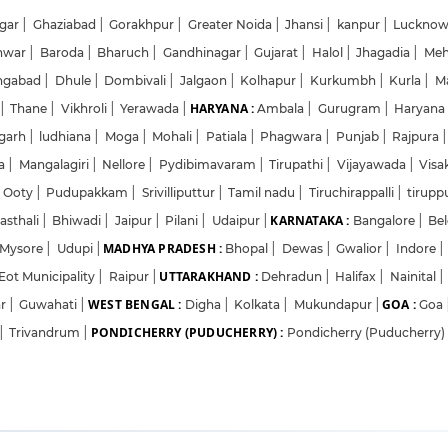
gar
|
Ghaziabad
|
Gorakhpur
|
Greater Noida
|
Jhansi
|
kanpur
|
Luckno
hwar
|
Baroda
|
Bharuch
|
Gandhinagar
|
Gujarat
|
Halol
|
Jhagadia
|
Me
ngabad
|
Dhule
|
Dombivali
|
Jalgaon
|
Kolhapur
|
Kurkumbh
|
Kurla
|
M
HARYANA :
|
Thane
|
Vikhroli
|
Yerawada
|
Ambala
|
Gurugram
|
Haryan
garh
|
ludhiana
|
Moga
|
Mohali
|
Patiala
|
Phagwara
|
Punjab
|
Rajpura
|
da
|
Mangalagiri
|
Nellore
|
Pydibimavaram
|
Tirupathi
|
Vijayawada
|
Vis
Ooty
|
Pudupakkam
|
Srivilliputtur
|
Tamil nadu
|
Tiruchirappalli
|
tirupp
KARNATAKA :
asthali
|
Bhiwadi
|
Jaipur
|
Pilani
|
Udaipur
|
Bangalore
|
Be
MADHYA PRADESH :
Mysore
|
Udupi
|
Bhopal
|
Dewas
|
Gwalior
|
Indore
|
UTTARAKHAND :
Eot Municipality
|
Raipur
|
Dehradun
|
Halifax
|
Nainital
|
WEST BENGAL :
GOA :
ar
|
Guwahati
|
Digha
|
Kolkata
|
Mukundapur
|
Goa
PONDICHERRY (PUDUCHERRY) :
|
Trivandrum
|
Pondicherry (Puducherry)