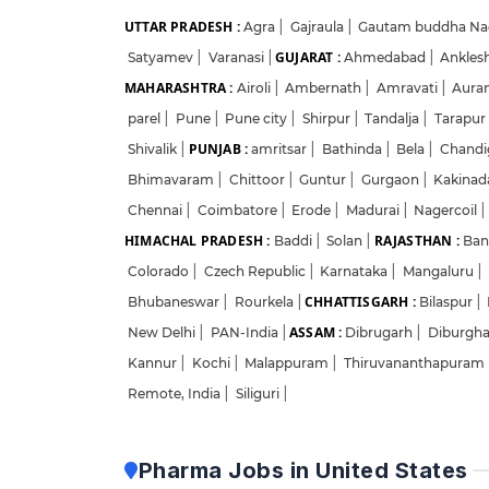
UTTAR PRADESH :
Agra
|
Gajraula
|
Gautam buddha Na
GUJARAT :
Satyamev
|
Varanasi
|
Ahmedabad
|
Ankles
MAHARASHTRA :
Airoli
|
Ambernath
|
Amravati
|
Aura
parel
|
Pune
|
Pune city
|
Shirpur
|
Tandalja
|
Tarapur
PUNJAB :
Shivalik
|
amritsar
|
Bathinda
|
Bela
|
Chandi
Bhimavaram
|
Chittoor
|
Guntur
|
Gurgaon
|
Kakina
Chennai
|
Coimbatore
|
Erode
|
Madurai
|
Nagercoil
|
HIMACHAL PRADESH :
RAJASTHAN :
Baddi
|
Solan
|
Ban
Colorado
|
Czech Republic
|
Karnataka
|
Mangaluru
|
CHHATTISGARH :
Bhubaneswar
|
Rourkela
|
Bilaspur
|
ASSAM :
New Delhi
|
PAN-India
|
Dibrugarh
|
Diburgh
Kannur
|
Kochi
|
Malappuram
|
Thiruvananthapuram
Remote, India
|
Siliguri
|
Pharma Jobs in United States