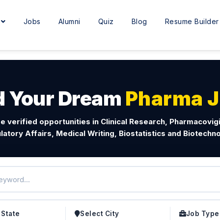
e
Jobs
Alumni
Quiz
Blog
Resume Builder
d Your Dream
Pharma 
e verified opportunities in Clinical Research, Pharmacovig
latory Affairs, Medical Writing, Biostatistics and Biotechno
 State
Select City
Job Type