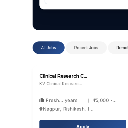
All Jobs
Recent Jobs
Remot
Clinical Research C…
KV Clinical Researc…
Fresh… years
₹15,000 -…
Nagpur, Rishikesh, India
Apply