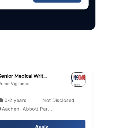
Senior Medical Writ…
Prime Vigilance
0-2 years
Not Disclosed
Aachen, Abbott Park, Aberdeen, Europe
Apply