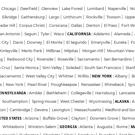
Chicago
|
Deerfield
|
Glenview
|
Lake Forest
|
Lombard
|
Naperville
|
No
|
Elkridge
|
Gaithersburg
|
Largo
|
Linthicum
|
Rockville
|
Towson
|
Uppe
edar Hill
|
Corpus Christi
|
Corsicana
|
Dallas
|
Denton
|
El Paso
|
Fort W
CALIFORNIA :
an Antonio
|
Seguin
|
Tyler
|
Waco
|
Adelanto
|
Alameda
|
Login
Sign Up
 City
|
Davis
|
Downey
|
El Monte
|
El Segundo
|
Emeryville
|
Eureka
|
F
inleyville
|
Menlo Park
|
Millbrae
|
Milpitas
|
Morgan Hill
|
Mountain Vie
ng
|
Redwood City
|
Riverside
|
Roseville
|
Sacramento
|
San Bernardino
|
Welcome Back
a Cruz
|
Santa Monica
|
Simi Valley
|
Soledad
|
South San Francisco
|
Stan
NEW YORK :
Sacramento
|
West Valley City
|
Whittier
|
Willits
|
Albany
|
B
ts
|
New York
|
Pearl River
|
Sign in with Google
Poughkeepsie
|
Rensselaer
|
Rhinebeck
|
Syr
ENNSYLVANIA :
Ambler
|
Bethlehem
|
Collegeville
|
Harrisburg
|
Lancast
ALASKA :
|
Southampton
|
Spring House
|
West Chester
|
Wyomissing
|
A
OR
ton
|
Cambridge
|
Devens
|
Lexington
|
Massachusetts
|
Medford and So
TED STATES :
Email
Arizona
|
Buffalo Grove
|
Clayton
|
Downers Grove
|
fairmo
GEORGIA :
MA
|
Whitesboro
|
Winston-Salem
|
Atlanta
|
Augusta
|
Rome
|