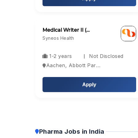
Medical Writer II (…
Syneos Health
1-2 years
Not Disclosed
Aachen, Abbott Park, Aberdeen, Europe
Apply
Pharma Jobs in India