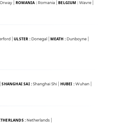
ROMANIA :
BELGIUM :
Orway
|
Romania
|
Wavre
|
ULSTER :
MEATH :
erford
|
Donegal
|
Dunboyne
|
SHANGHAI SAI :
HUBEI :
|
Shanghai Shi
|
Wuhan
|
THERLANDS :
Netherlands
|