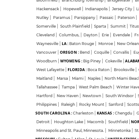
Bloomfield
|
Branchburg Township
|
Bridgewater
|
B
Hackensack
|
Hopewell
|
Indianapolis
|
Jersey City
|
L
Nutley
|
Paramus
|
Parsippany
|
Passaic
|
Paterson
|
Somerville
|
South Plainfield
|
Sparta
|
Summit
|
Titus
Cleveland
|
Columbus,
|
Dayton
|
Erie
|
Evendale
|
Fr
LA :
Waynesville
|
Baton Rouge
|
Monroe
|
New Orlea
OREGON :
Vancouver
|
Bend
|
Coquille
|
Corvallis
|
Eu
WYOMING :
ALABAM
Woodburn
|
Big Piney
|
Cokeville
|
FLORIDA :
West Lafayette
|
Boca Raton
|
Brooksville
|
Maitland
|
Marsa
|
Miami
|
Naples
|
North Miami Bea
Tallahassee
|
Tampa
|
West Palm Beach
|
Winter Hav
Hartford
|
New Haven
|
Newtown
|
South Windsor
|
Philippines
|
Raleigh
|
Rocky Mount
|
Sanford
|
Scott
SOUTH CAROLINA :
KANSAS :
Charleston
|
Chengdu
|
G
NOR
Detroit
|
Houghton Lake
|
Macomb
|
Southfield
|
Minneapolis and St. Paul, Minnesota.
|
Minnetonka
|
St