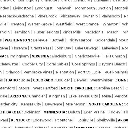
runswick
|
Burlington
|
Charlotte
|
Clark
|
Cranbury
|
Dunellen
|
East Br
inden
|
Livingston
|
Lyndhurst
|
Mahwah
|
Monmouth Junction
|
Montvil
Password
Peapack-Gladstone
|
Pine Brook
|
Piscataway Township
|
Plainsboro
|
Pr
ville
|
Trenton
|
Warren Grove
|
Westfield
|
West Orange
|
Wharton
|
Wh
anklin
|
Hamilton
|
Huber Heights
|
Kings Mills
|
Macedonia
|
Mason
|
Mil
Forgot Password
WASHINGTON :
ns
|
Bellevue
|
Bothell
|
Friday Harbor
|
Goldendale
|
Moun
gene
|
Florence
|
Grants Pass
|
John Day
|
Lake Oswego
|
Lakeview
|
Por
Sign in
A :
VIRGINIA :
Birmingham
|
Blacksburg
|
Charlottesville
|
Falls Church
|
Clearwater
|
Cooper City
|
Coral Gables
|
Coral Springs
|
Daytona Beach
|
I agree to abide by Pharmadaily
Terms of Service
and its
Privacy Polic
ch
|
Orlando
|
Pembroke Pines
|
Plantation
|
Port St. Lucie
|
Rueil-Malma
IDAHO :
COLORADO :
CONNE
en
|
Boise
|
Boulder
|
Denver
|
Westminster
|
NORTH CAROLINE :
Stamford
|
Storrs
|
West Hartford
|
Carolina Beach
|
C
ARIZONA :
sdale
|
Chandler
|
Kingman
|
Lake Havasu City
|
Mesa
|
Perido
NORTH CAROLINA :
arden city
|
Kansas City
|
Lawrence
|
McPherson
|
C
TH DAKOTA :
MINNESOTA :
Dickinson
|
Duluth
|
Eden Prairie
|
Fridley
|
H
KENTUCKY :
ARKA
.Paul
|
Edgewood
|
Ft MItchell
|
Louisville
|
Shelbyville
|