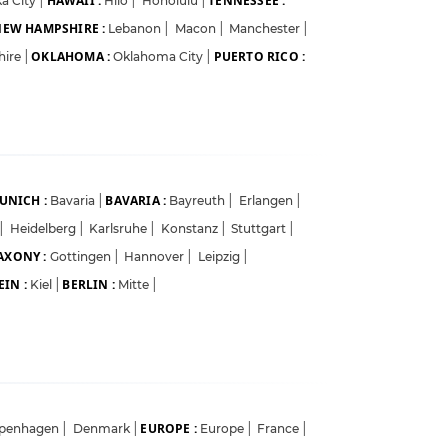
HAWAII :
TENNESSEE :
a City
|
Hilo
|
Honolulu
|
EW HAMPSHIRE :
Lebanon
|
Macon
|
Manchester
|
OKLAHOMA :
PUERTO RICO :
hire
|
Oklahoma City
|
UNICH :
BAVARIA :
Bavaria
|
Bayreuth
|
Erlangen
|
|
Heidelberg
|
Karlsruhe
|
Konstanz
|
Stuttgart
|
AXONY :
Gottingen
|
Hannover
|
Leipzig
|
IN :
BERLIN :
Kiel
|
Mitte
|
EUROPE :
penhagen
|
Denmark
|
Europe
|
France
|