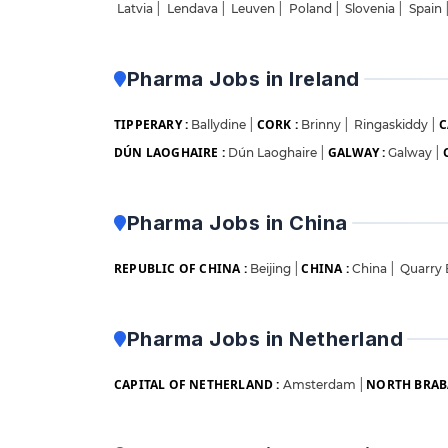
Latvia
|
Lendava
|
Leuven
|
Poland
|
Slovenia
|
Spain
Pharma Jobs in Ireland
TIPPERARY :
CORK :
C
Ballydine
|
Brinny
|
Ringaskiddy
|
DÚN LAOGHAIRE :
GALWAY :
Dún Laoghaire
|
Galway
|
Pharma Jobs in China
REPUBLIC OF CHINA :
CHINA :
Beijing
|
China
|
Quarry
Pharma Jobs in Netherland
CAPITAL OF NETHERLAND :
NORTH BRAB
Amsterdam
|