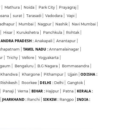
w
|
Mathura
|
Noida
|
Park City
|
Prayagraj
|
hsana
|
surat
|
Tarasadi
|
Vadodara
|
Vapi
|
adhapur
|
Mumbai
|
Nagpur
|
Nashik
|
Navi Mumbai
|
a
|
Hisar
|
Kurukshetra
|
Panchkula
|
Rohtak
|
ANDRA PRADESH :
Anakapali
|
Anantapur
|
TAMIL NADU :
akhapatnam
|
Annamalainagar
|
ur
|
Trichy
|
Vellore
|
Yogyakarta
|
lgaum
|
Bengaluru
|
B.G Nagara
|
Bommasandra
|
ODISHA :
Khandwa
|
Khargone
|
Pithampur
|
Ujjain
|
DELHI :
Rishikesh
|
Roorkee
|
Delhi
|
Gangtok
|
BIHAR :
KERALA :
|
Panaji
|
Verna
|
Hajipur
|
Patna
|
JHARKHAND :
SIKKIM :
INDIA :
|
Ranchi
|
Rangpo
|