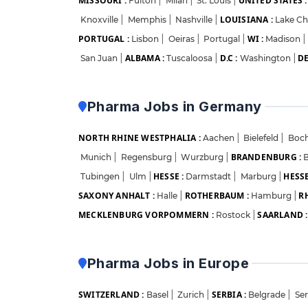
MISSOURI :
UNITED STATES :
Fulton
|
Milan
|
St. Louis
|
LOUISIANA :
Knoxville
|
Memphis
|
Nashville
|
Lake Ch
PORTUGAL :
WI :
Lisbon
|
Oeiras
|
Portugal
|
Madison
|
ALBAMA :
D.C :
DE
San Juan
|
Tuscaloosa
|
Washington
|
Pharma Jobs in Germany
NORTH RHINE WESTPHALIA :
Aachen
|
Bielefeld
|
Boc
BRANDENBURG :
Munich
|
Regensburg
|
Wurzburg
|
B
HESSE :
HESSE
Tubingen
|
Ulm
|
Darmstadt
|
Marburg
|
SAXONY ANHALT :
ROTHERBAUM :
R
Halle
|
Hamburg
|
MECKLENBURG VORPOMMERN :
SAARLAND :
Rostock
|
Pharma Jobs in Europe
SWITZERLAND :
SERBIA :
Basel
|
Zurich
|
Belgrade
|
Se