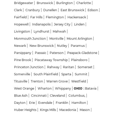
Bridgewater
|
Brunswick
|
Burlington
|
Charlotte
|
Clark
|
Cranbury
|
Dunellen
|
East Brunswick
|
Edison
|
Fairfield
|
Far Hills
|
Flemington
|
Hackensack
|
Hopewell
|
Indianapolis
|
Jersey City
|
Linden
|
Livingston
|
Lyndhurst
|
Mahwah
|
Monmouth Junction
|
Montville
|
Mount Arlington
|
Newark
|
New Brunswick
|
Nutley
|
Paramus
|
Parsippany
|
Passaic
|
Paterson
|
Peapack-Gladstone
|
Pine Brook
|
Piscataway Township
|
Plainsboro
|
Princeton Junction
|
Rahway
|
Raritan
|
Somerset
|
Somerville
|
South Plainfield
|
Sparta
|
Summit
|
Titusville
|
Trenton
|
Warren Grove
|
Westfield
|
OHIO :
West Orange
|
Wharton
|
Whippany
|
Batavia
|
Blue Ash
|
Cincinnati
|
Cleveland
|
Columbus,
|
Dayton
|
Erie
|
Evendale
|
Franklin
|
Hamilton
|
Huber Heights
|
Kings Mills
|
Macedonia
|
Mason
|