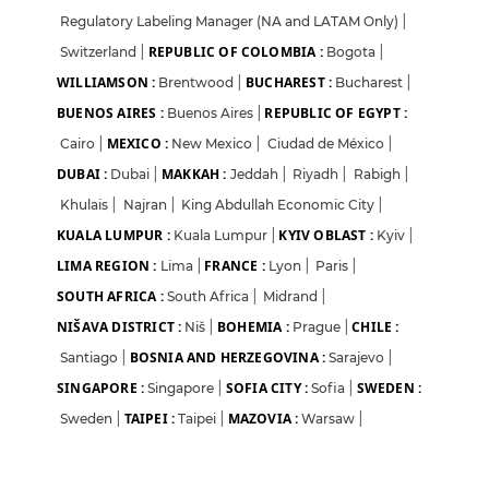
Regulatory Labeling Manager (NA and LATAM Only)
|
REPUBLIC OF COLOMBIA :
Switzerland
|
Bogota
|
WILLIAMSON :
BUCHAREST :
Brentwood
|
Bucharest
|
BUENOS AIRES :
REPUBLIC OF EGYPT :
Buenos Aires
|
MEXICO :
Cairo
|
New Mexico
|
Ciudad de México
|
DUBAI :
MAKKAH :
Dubai
|
Jeddah
|
Riyadh
|
Rabigh
|
Khulais
|
Najran
|
King Abdullah Economic City
|
KUALA LUMPUR :
KYIV OBLAST :
Kuala Lumpur
|
Kyiv
|
LIMA REGION :
FRANCE :
Lima
|
Lyon
|
Paris
|
SOUTH AFRICA :
South Africa
|
Midrand
|
NIŠAVA DISTRICT :
BOHEMIA :
CHILE :
Niš
|
Prague
|
BOSNIA AND HERZEGOVINA :
Santiago
|
Sarajevo
|
SINGAPORE :
SOFIA CITY :
SWEDEN :
Singapore
|
Sofia
|
TAIPEI :
MAZOVIA :
Sweden
|
Taipei
|
Warsaw
|