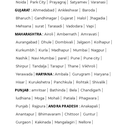
Noida
|
Park City
|
Prayagraj
|
Satyamev
|
Varanasi
|
GUJARAT :
Ahmedabad
|
Ankleshwar
|
Baroda
|
Bharuch
|
Gandhinagar
|
Gujarat
|
Halol
|
Jhagadia
|
Mehsana
|
surat
|
Tarasadi
|
Vadodara
|
Vapi
|
MAHARASHTRA :
Airoli
|
Ambernath
|
Amravati
|
Aurangabad
|
Dhule
|
Dombivali
|
Jalgaon
|
Kolhapur
|
Kurkumbh
|
Kurla
|
Madhapur
|
Mumbai
|
Nagpur
|
Nashik
|
Navi Mumbai
|
parel
|
Pune
|
Pune city
|
Shirpur
|
Tandalja
|
Tarapur
|
Thane
|
Vikhroli
|
HARYANA :
Yerawada
|
Ambala
|
Gurugram
|
Haryana
|
Hisar
|
Kurukshetra
|
Panchkula
|
Rohtak
|
Shivalik
|
PUNJAB :
amritsar
|
Bathinda
|
Bela
|
Chandigarh
|
ludhiana
|
Moga
|
Mohali
|
Patiala
|
Phagwara
|
ANDRA PRADESH :
Punjab
|
Rajpura
|
Anakapali
|
Anantapur
|
Bhimavaram
|
Chittoor
|
Guntur
|
Gurgaon
|
Kakinada
|
Mangalagiri
|
Nellore
|