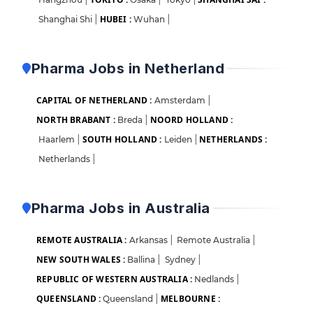
HUBEI :
Shanghai Shi
|
Wuhan
|
Pharma Jobs in Netherland
CAPITAL OF NETHERLAND :
Amsterdam
|
NORTH BRABANT :
NOORD HOLLAND :
Breda
|
SOUTH HOLLAND :
NETHERLANDS :
Haarlem
|
Leiden
|
Netherlands
|
Pharma Jobs in Australia
REMOTE AUSTRALIA :
Arkansas
|
Remote Australia
|
NEW SOUTH WALES :
Ballina
|
Sydney
|
REPUBLIC OF WESTERN AUSTRALIA :
Nedlands
|
QUEENSLAND :
MELBOURNE :
Queensland
|