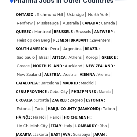
Pharma Jobs in Other Countries
ONTARIO :
Richmond Hill
|
Uxbridge
|
North York
|
CANADA :
Renfrew
|
Mississauga
|
Australia
|
Canada
|
QUEBEC :
BRUSSELS :
ANTWERP :
Montreal
|
Brussels
|
FLEMISH BRABANT :
Heist op den Berg
|
Zaventem
|
SOUTH AMERICA :
BRAZIL :
Peru
|
Argentina
|
ATTICA :
GREECE :
Sao paulo
|
Brazil
|
Athens
|
Koropi
|
NORTH ISLAND :
NEW ZEALAND :
Greece
|
Auckland
|
AUSTRIA :
VIENNA :
New Zealand
|
Austria
|
Vienna
|
CATALONIA :
MADRID :
Barcelona
|
Madrid
|
CEBU PROVINCE :
PHILIPPINES :
Cebu City
|
Manila
|
CROATIA :
ZAGREB :
ESTONIA :
Croatia
|
Zagreb
|
HARJU COUNTY (MAAKOND) :
Estonia
|
Tartu
|
Tallinn
|
HÀ NỘI :
HO CHI MINH :
Hà Nội
|
Hanoi
|
ITALY :
LOMBARDY :
Ho Chi Minh City
|
Italy
|
Rho
|
JAKARTA :
EAST JAVA :
JAPAN :
Jakarta
|
Surabaya
|