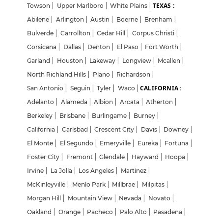
TEXAS :
Towson
|
Upper Marlboro
|
White Plains
|
Abilene
|
Arlington
|
Austin
|
Boerne
|
Brenham
|
Bulverde
|
Carrollton
|
Cedar Hill
|
Corpus Christi
|
Corsicana
|
Dallas
|
Denton
|
El Paso
|
Fort Worth
|
Garland
|
Houston
|
Lakeway
|
Longview
|
Mcallen
|
North Richland Hills
|
Plano
|
Richardson
|
CALIFORNIA :
San Antonio
|
Seguin
|
Tyler
|
Waco
|
Adelanto
|
Alameda
|
Albion
|
Arcata
|
Atherton
|
Berkeley
|
Brisbane
|
Burlingame
|
Burney
|
California
|
Carlsbad
|
Crescent City
|
Davis
|
Downey
|
El Monte
|
El Segundo
|
Emeryville
|
Eureka
|
Fortuna
|
Foster City
|
Fremont
|
Glendale
|
Hayward
|
Hoopa
|
Irvine
|
La Jolla
|
Los Angeles
|
Martinez
|
McKinleyville
|
Menlo Park
|
Millbrae
|
Milpitas
|
Morgan Hill
|
Mountain View
|
Nevada
|
Novato
|
Oakland
|
Orange
|
Pacheco
|
Palo Alto
|
Pasadena
|