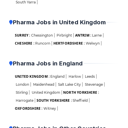
South Yarra
|
Pharma Jobs in United Kingdom
SURREY :
ANTRIM :
Chessington
|
Pirbright
|
Larne
|
CHESHIRE :
HERTFORDSHIRE :
Runcorn
|
Welwyn
|
Pharma Jobs in England
UNITED KINGDOM :
England
|
Harlow
|
Leeds
|
London
|
Maidenhead
|
Salt Lake City
|
Stevenage
|
NORTH YORKSHIRE :
Stirling
|
United Kingdom
|
SOUTH YORKSHIRE :
Harrogate
|
Sheffield
|
OXFORDSHIRE :
Witney
|