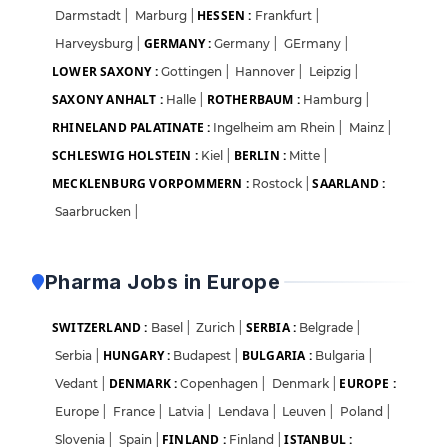
HESSEN :
Darmstadt
|
Marburg
|
Frankfurt
|
GERMANY :
Harveysburg
|
Germany
|
GErmany
|
LOWER SAXONY :
Gottingen
|
Hannover
|
Leipzig
|
SAXONY ANHALT :
ROTHERBAUM :
Halle
|
Hamburg
|
RHINELAND PALATINATE :
Ingelheim am Rhein
|
Mainz
|
SCHLESWIG HOLSTEIN :
BERLIN :
Kiel
|
Mitte
|
MECKLENBURG VORPOMMERN :
SAARLAND :
Rostock
|
Saarbrucken
|
Pharma Jobs in Europe
SWITZERLAND :
SERBIA :
Basel
|
Zurich
|
Belgrade
|
HUNGARY :
BULGARIA :
Serbia
|
Budapest
|
Bulgaria
|
DENMARK :
EUROPE :
Vedant
|
Copenhagen
|
Denmark
|
Europe
|
France
|
Latvia
|
Lendava
|
Leuven
|
Poland
|
FINLAND :
ISTANBUL :
Slovenia
|
Spain
|
Finland
|