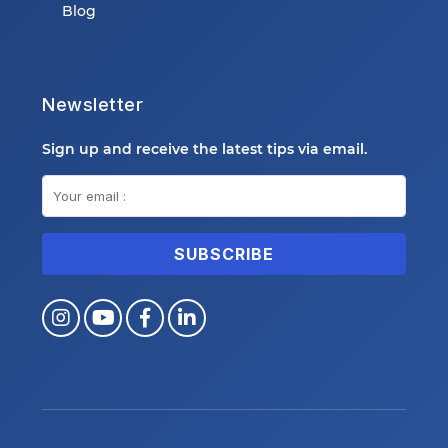
Blog
Newsletter
Sign up and receive the latest tips via email.