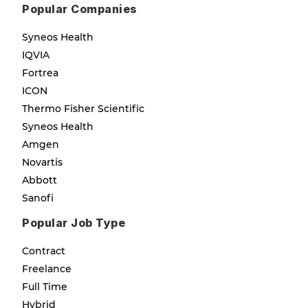
Popular Companies
Syneos Health
IQVIA
Fortrea
ICON
Thermo Fisher Scientific
Syneos Health
Amgen
Novartis
Abbott
Sanofi
Popular Job Type
Contract
Freelance
Full Time
Hybrid