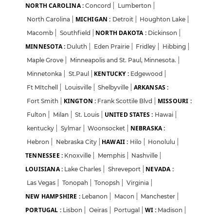
Login
Sign Up
NORTH CAROLINA :
Concord
|
Lumberton
|
MICHIGAN :
North Carolina
|
Detroit
|
Houghton Lake
|
Welcome Back
NORTH DAKOTA :
Macomb
|
Southfield
|
Dickinson
|
MINNESOTA :
Duluth
|
Eden Prairie
|
Fridley
|
Hibbing
|
Sign in with Google
Maple Grove
|
Minneapolis and St. Paul, Minnesota.
|
KENTUCKY :
Minnetonka
|
St.Paul
|
Edgewood
|
ARKANSAS :
Ft MItchell
|
Louisville
|
Shelbyville
|
OR
KINGTON :
MISSOURI :
Fort Smith
|
Frank Scottile Blvd
|
Email
UNITED STATES :
Fulton
|
Milan
|
St. Louis
|
Hawai
|
NEBRASKA :
kentucky
|
Sylmar
|
Woonsocket
|
HAWAII :
Hebron
|
Nebraska City
|
Hilo
|
Honolulu
|
Password
TENNESSEE :
Knoxville
|
Memphis
|
Nashville
|
LOUISIANA :
NEVADA :
Lake Charles
|
Shreveport
|
Las Vegas
|
Tonopah
|
Tonopsh
|
Virginia
|
Forgot Password?
NEW HAMPSHIRE :
Lebanon
|
Macon
|
Manchester
|
PORTUGAL :
WI :
Lisbon
|
Oeiras
|
Portugal
|
Madison
|