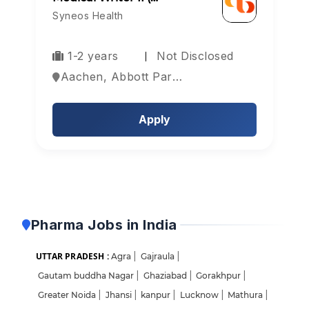
Syneos Health
1-2 years
Not Disclosed
Aachen, Abbott Park, Aberdeen, Europe
Apply
Pharma Jobs in India
UTTAR PRADESH :
Agra
|
Gajraula
|
Gautam buddha Nagar
|
Ghaziabad
|
Gorakhpur
|
Greater Noida
|
Jhansi
|
kanpur
|
Lucknow
|
Mathura
|