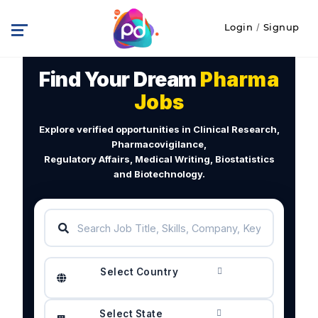
Login
/
Signup
Find Your Dream
Pharma
Jobs
Explore verified opportunities in Clinical Research,
Pharmacovigilance,
Regulatory Affairs, Medical Writing, Biostatistics
and Biotechnology.
Select Country
Select State