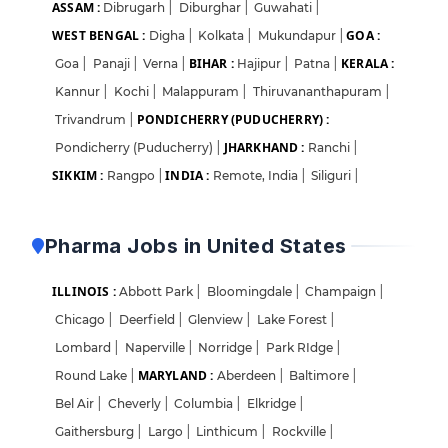
ASSAM :
Dibrugarh
|
Diburghar
|
Guwahati
|
WEST BENGAL :
GOA :
Digha
|
Kolkata
|
Mukundapur
|
BIHAR :
KERALA :
Goa
|
Panaji
|
Verna
|
Hajipur
|
Patna
|
Kannur
|
Kochi
|
Malappuram
|
Thiruvananthapuram
|
PONDICHERRY (PUDUCHERRY) :
Trivandrum
|
JHARKHAND :
Pondicherry (Puducherry)
|
Ranchi
|
SIKKIM :
INDIA :
Rangpo
|
Remote, India
|
Siliguri
|
Pharma Jobs in United States
ILLINOIS :
Abbott Park
|
Bloomingdale
|
Champaign
|
Chicago
|
Deerfield
|
Glenview
|
Lake Forest
|
Lombard
|
Naperville
|
Norridge
|
Park RIdge
|
MARYLAND :
Round Lake
|
Aberdeen
|
Baltimore
|
Bel Air
|
Cheverly
|
Columbia
|
Elkridge
|
Gaithersburg
|
Largo
|
Linthicum
|
Rockville
|