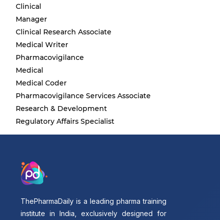
Clinical
Manager
Clinical Research Associate
Medical Writer
Pharmacovigilance
Medical
Medical Coder
Pharmacovigilance Services Associate
Research & Development
Regulatory Affairs Specialist
ThePharmaDaily is a leading pharma training
institute in India, exclusively designed for