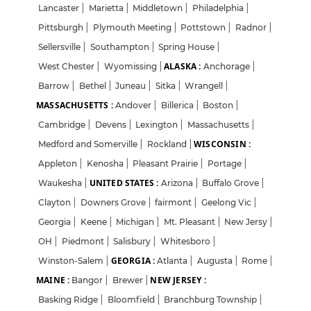
Lancaster
|
Marietta
|
Middletown
|
Philadelphia
|
Pittsburgh
|
Plymouth Meeting
|
Pottstown
|
Radnor
|
Sellersville
|
Southampton
|
Spring House
|
ALASKA :
West Chester
|
Wyomissing
|
Anchorage
|
Barrow
|
Bethel
|
Juneau
|
Sitka
|
Wrangell
|
MASSACHUSETTS :
Andover
|
Billerica
|
Boston
|
Cambridge
|
Devens
|
Lexington
|
Massachusetts
|
WISCONSIN :
Medford and Somerville
|
Rockland
|
Appleton
|
Kenosha
|
Pleasant Prairie
|
Portage
|
UNITED STATES :
Waukesha
|
Arizona
|
Buffalo Grove
|
Clayton
|
Downers Grove
|
fairmont
|
Geelong Vic
|
Georgia
|
Keene
|
Michigan
|
Mt. Pleasant
|
New Jersy
|
OH
|
Piedmont
|
Salisbury
|
Whitesboro
|
GEORGIA :
Winston-Salem
|
Atlanta
|
Augusta
|
Rome
|
MAINE :
NEW JERSEY :
Bangor
|
Brewer
|
Basking Ridge
|
Bloomfield
|
Branchburg Township
|