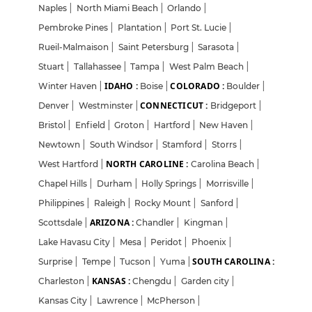
Naples
|
North Miami Beach
|
Orlando
|
Pembroke Pines
|
Plantation
|
Port St. Lucie
|
Rueil-Malmaison
|
Saint Petersburg
|
Sarasota
|
Stuart
|
Tallahassee
|
Tampa
|
West Palm Beach
|
IDAHO :
COLORADO :
Winter Haven
|
Boise
|
Boulder
|
CONNECTICUT :
Denver
|
Westminster
|
Bridgeport
|
Bristol
|
Enfield
|
Groton
|
Hartford
|
New Haven
|
Newtown
|
South Windsor
|
Stamford
|
Storrs
|
NORTH CAROLINE :
West Hartford
|
Carolina Beach
|
Chapel Hills
|
Durham
|
Holly Springs
|
Morrisville
|
Philippines
|
Raleigh
|
Rocky Mount
|
Sanford
|
ARIZONA :
Scottsdale
|
Chandler
|
Kingman
|
Lake Havasu City
|
Mesa
|
Peridot
|
Phoenix
|
SOUTH CAROLINA :
Surprise
|
Tempe
|
Tucson
|
Yuma
|
KANSAS :
Charleston
|
Chengdu
|
Garden city
|
Kansas City
|
Lawrence
|
McPherson
|