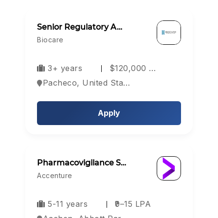
Senior Regulatory A…
Biocare
3+ years
$120,000 …
Pacheco, United States
Apply
Pharmacovigilance S…
Accenture
5-11 years
₹9–15 LPA