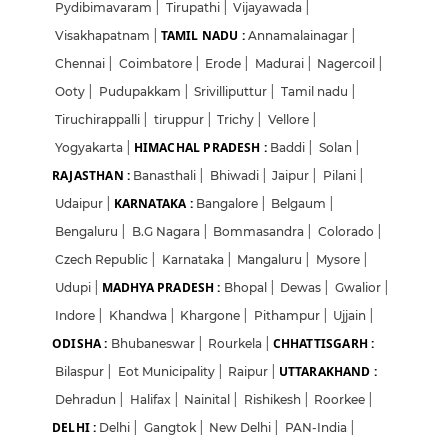
Pydibimavaram
|
Tirupathi
|
Vijayawada
|
TAMIL NADU :
Visakhapatnam
|
Annamalainagar
|
Chennai
|
Coimbatore
|
Erode
|
Madurai
|
Nagercoil
|
Ooty
|
Pudupakkam
|
Srivilliputtur
|
Tamil nadu
|
Tiruchirappalli
|
tiruppur
|
Trichy
|
Vellore
|
HIMACHAL PRADESH :
Yogyakarta
|
Baddi
|
Solan
|
RAJASTHAN :
Banasthali
|
Bhiwadi
|
Jaipur
|
Pilani
|
KARNATAKA :
Udaipur
|
Bangalore
|
Belgaum
|
Bengaluru
|
B.G Nagara
|
Bommasandra
|
Colorado
|
Czech Republic
|
Karnataka
|
Mangaluru
|
Mysore
|
MADHYA PRADESH :
Udupi
|
Bhopal
|
Dewas
|
Gwalior
|
Indore
|
Khandwa
|
Khargone
|
Pithampur
|
Ujjain
|
ODISHA :
CHHATTISGARH :
Bhubaneswar
|
Rourkela
|
UTTARAKHAND :
Bilaspur
|
Eot Municipality
|
Raipur
|
Dehradun
|
Halifax
|
Nainital
|
Rishikesh
|
Roorkee
|
DELHI :
Delhi
|
Gangtok
|
New Delhi
|
PAN-India
|