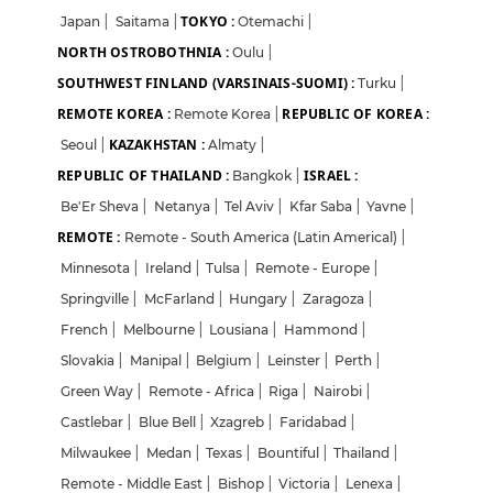
TOKYO :
Japan
|
Saitama
|
Otemachi
|
NORTH OSTROBOTHNIA :
Oulu
|
SOUTHWEST FINLAND (VARSINAIS-SUOMI) :
Turku
|
REMOTE KOREA :
REPUBLIC OF KOREA :
Remote Korea
|
KAZAKHSTAN :
Seoul
|
Almaty
|
REPUBLIC OF THAILAND :
ISRAEL :
Bangkok
|
Be'Er Sheva
|
Netanya
|
Tel Aviv
|
Kfar Saba
|
Yavne
|
REMOTE :
Remote - South America (Latin Americal)
|
Minnesota
|
Ireland
|
Tulsa
|
Remote - Europe
|
Springville
|
McFarland
|
Hungary
|
Zaragoza
|
French
|
Melbourne
|
Lousiana
|
Hammond
|
Slovakia
|
Manipal
|
Belgium
|
Leinster
|
Perth
|
Green Way
|
Remote - Africa
|
Riga
|
Nairobi
|
Castlebar
|
Blue Bell
|
Xzagreb
|
Faridabad
|
Milwaukee
|
Medan
|
Texas
|
Bountiful
|
Thailand
|
Remote - Middle East
|
Bishop
|
Victoria
|
Lenexa
|