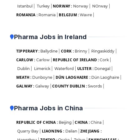
NORWAY :
Istanbul
|
Turkey
|
Norway
|
NOrway
|
ROMANIA :
BELGIUM :
Romania
|
Wavre
|
Pharma Jobs in Ireland
TIPPERARY :
CORK :
Ballydine
|
Brinny
|
Ringaskiddy
|
CARLOW :
REPUBLIC OF IRELAND :
Carlow
|
Cork
|
ULSTER :
Dublin
|
Limerick
|
Waterford
|
Donegal
|
MEATH :
DÚN LAOGHAIRE :
Dunboyne
|
Dún Laoghaire
|
GALWAY :
COUNTY DUBLIN :
Galway
|
Swords
|
Pharma Jobs in China
REPUBLIC OF CHINA :
CHINA :
Beijing
|
China
|
LIAONING :
ZHEJIANG :
Quarry Bay
|
Dalian
|
TOKIYO :
SHANGHAI SAI :
Hangzhou
|
Osaka
|
Tokyo
|