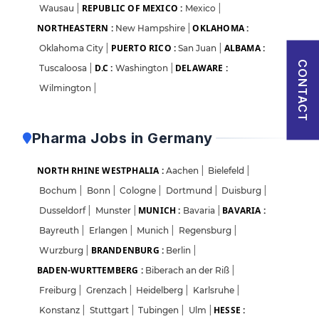
REPUBLIC OF MEXICO :
Wausau
|
Mexico
|
Sign in
NORTHEASTERN :
OKLAHOMA :
New Hampshire
|
I agree to abide by Pharmadaily
Terms of Service
and its
Privacy Policy
PUERTO RICO :
ALBAMA :
Oklahoma City
|
San Juan
|
CONTACT
D.C :
DELAWARE :
Tuscaloosa
|
Washington
|
Wilmington
|
Pharma Jobs in Germany
NORTH RHINE WESTPHALIA :
Aachen
|
Bielefeld
|
Bochum
|
Bonn
|
Cologne
|
Dortmund
|
Duisburg
|
MUNICH :
BAVARIA :
Dusseldorf
|
Munster
|
Bavaria
|
Bayreuth
|
Erlangen
|
Munich
|
Regensburg
|
BRANDENBURG :
Wurzburg
|
Berlin
|
BADEN-WURTTEMBERG :
Biberach an der Riß
|
Freiburg
|
Grenzach
|
Heidelberg
|
Karlsruhe
|
HESSE :
Konstanz
|
Stuttgart
|
Tubingen
|
Ulm
|