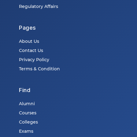
Regulatory Affairs
Pages
About Us
Contact Us
Privacy Policy
Terms & Condition
Find
Alumni
Courses
Colleges
Exams