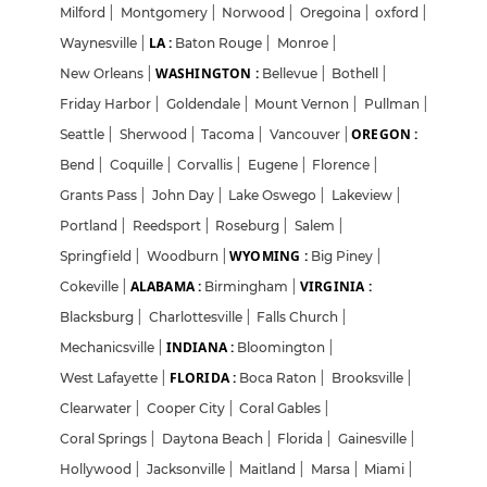
Milford
|
Montgomery
|
Norwood
|
Oregoina
|
oxford
|
LA :
Waynesville
|
Baton Rouge
|
Monroe
|
WASHINGTON :
New Orleans
|
Bellevue
|
Bothell
|
Friday Harbor
|
Goldendale
|
Mount Vernon
|
Pullman
|
OREGON :
Seattle
|
Sherwood
|
Tacoma
|
Vancouver
|
Bend
|
Coquille
|
Corvallis
|
Eugene
|
Florence
|
Grants Pass
|
John Day
|
Lake Oswego
|
Lakeview
|
Portland
|
Reedsport
|
Roseburg
|
Salem
|
WYOMING :
Springfield
|
Woodburn
|
Big Piney
|
ALABAMA :
VIRGINIA :
Cokeville
|
Birmingham
|
Blacksburg
|
Charlottesville
|
Falls Church
|
INDIANA :
Mechanicsville
|
Bloomington
|
FLORIDA :
West Lafayette
|
Boca Raton
|
Brooksville
|
Clearwater
|
Cooper City
|
Coral Gables
|
Coral Springs
|
Daytona Beach
|
Florida
|
Gainesville
|
Hollywood
|
Jacksonville
|
Maitland
|
Marsa
|
Miami
|