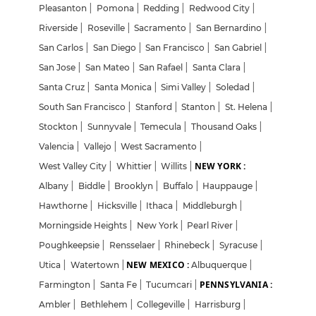
Pleasanton
|
Pomona
|
Redding
|
Redwood City
|
Riverside
|
Roseville
|
Sacramento
|
San Bernardino
|
San Carlos
|
San Diego
|
San Francisco
|
San Gabriel
|
San Jose
|
San Mateo
|
San Rafael
|
Santa Clara
|
Santa Cruz
|
Santa Monica
|
Simi Valley
|
Soledad
|
South San Francisco
|
Stanford
|
Stanton
|
St. Helena
|
Stockton
|
Sunnyvale
|
Temecula
|
Thousand Oaks
|
Valencia
|
Vallejo
|
West Sacramento
|
NEW YORK :
West Valley City
|
Whittier
|
Willits
|
Albany
|
Biddle
|
Brooklyn
|
Buffalo
|
Hauppauge
|
Hawthorne
|
Hicksville
|
Ithaca
|
Middleburgh
|
Morningside Heights
|
New York
|
Pearl River
|
Poughkeepsie
|
Rensselaer
|
Rhinebeck
|
Syracuse
|
NEW MEXICO :
Utica
|
Watertown
|
Albuquerque
|
PENNSYLVANIA :
Farmington
|
Santa Fe
|
Tucumcari
|
Ambler
|
Bethlehem
|
Collegeville
|
Harrisburg
|