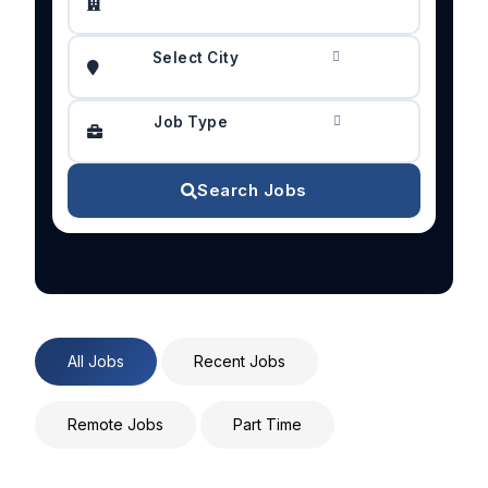
Select City
Job Type
Search Jobs
All Jobs
Recent Jobs
Remote Jobs
Part Time