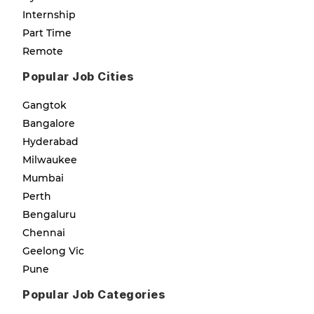
Internship
Part Time
Remote
Popular Job Cities
Gangtok
Bangalore
Hyderabad
Milwaukee
Mumbai
Perth
Bengaluru
Chennai
Geelong Vic
Pune
Popular Job Categories