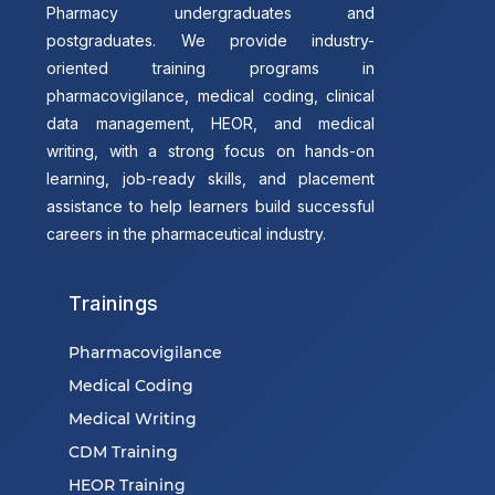
Pharmacy undergraduates and
postgraduates. We provide industry-
oriented training programs in
pharmacovigilance, medical coding, clinical
data management, HEOR, and medical
writing, with a strong focus on hands-on
learning, job-ready skills, and placement
assistance to help learners build successful
careers in the pharmaceutical industry.
Trainings
Pharmacovigilance
Medical Coding
Medical Writing
CDM Training
HEOR Training