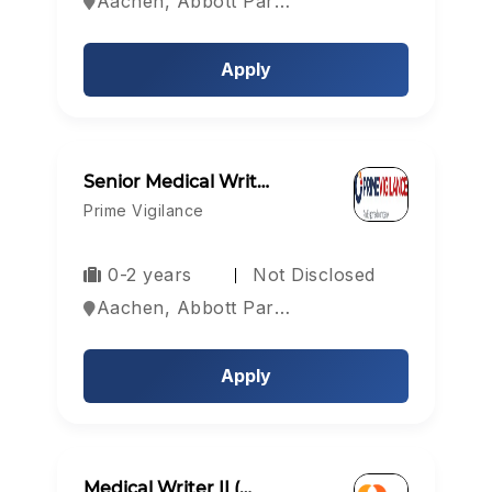
Aachen, Abbott Park, Aberdeen, Europe
Apply
Senior Medical Writ…
Prime Vigilance
0-2 years
Not Disclosed
Aachen, Abbott Park, Aberdeen, Europe
Apply
Medical Writer II (…