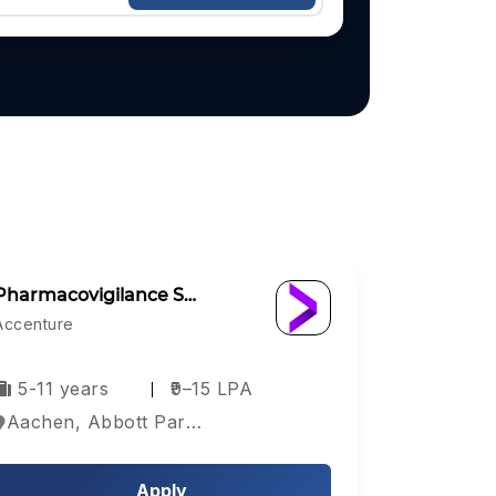
Pharmacovigilance S…
Accenture
5-11 years
₹9–15 LPA
Aachen, Abbott Park, Aberdeen, Europe
Apply