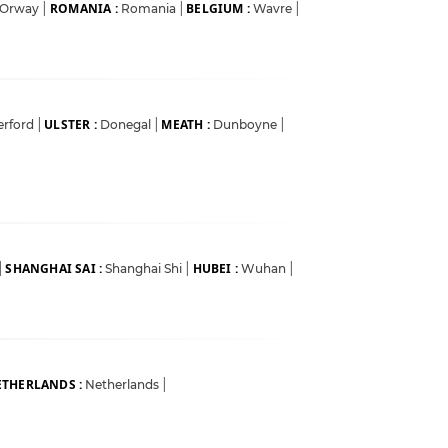
ROMANIA :
BELGIUM :
Orway
|
Romania
|
Wavre
|
ULSTER :
MEATH :
erford
|
Donegal
|
Dunboyne
|
SHANGHAI SAI :
HUBEI :
|
Shanghai Shi
|
Wuhan
|
THERLANDS :
Netherlands
|