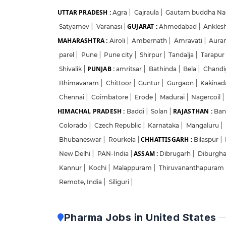
UTTAR PRADESH :
Agra
|
Gajraula
|
Gautam buddha Na
GUJARAT :
Satyamev
|
Varanasi
|
Ahmedabad
|
Ankles
MAHARASHTRA :
Airoli
|
Ambernath
|
Amravati
|
Aura
parel
|
Pune
|
Pune city
|
Shirpur
|
Tandalja
|
Tarapur
PUNJAB :
Shivalik
|
amritsar
|
Bathinda
|
Bela
|
Chandi
Bhimavaram
|
Chittoor
|
Guntur
|
Gurgaon
|
Kakina
Chennai
|
Coimbatore
|
Erode
|
Madurai
|
Nagercoil
|
HIMACHAL PRADESH :
RAJASTHAN :
Baddi
|
Solan
|
Ban
Colorado
|
Czech Republic
|
Karnataka
|
Mangaluru
|
CHHATTISGARH :
Bhubaneswar
|
Rourkela
|
Bilaspur
|
ASSAM :
New Delhi
|
PAN-India
|
Dibrugarh
|
Diburgh
Kannur
|
Kochi
|
Malappuram
|
Thiruvananthapuram
Remote, India
|
Siliguri
|
Pharma Jobs in United States