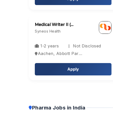
Medical Writer II (…
Syneos Health
1-2 years
Not Disclosed
Aachen, Abbott Park, Aberdeen, Europe
Apply
Pharma Jobs in India