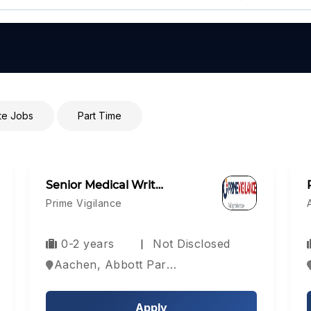
e Jobs
Part Time
Senior Medical Writ…
Prime Vigilance
0-2 years
Not Disclosed
Aachen, Abbott Park, Aberdeen, Europe
Apply