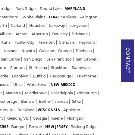
MARYLAND :
rridge
|
Park RIdge
|
Round Lake
|
TEXAS :
r Marlboro
|
White Plains
|
Abilene
|
Arlington
|
orth
|
Garland
|
Houston
|
Lakeway
|
Longview
|
Albion
|
Arcata
|
Atherton
|
Berkeley
|
Brisbane
|
ortuna
|
Foster City
|
Fremont
|
Glendale
|
Hayward
|
CONTACT
w
|
Nevada
|
Novato
|
Oakland
|
Orange
|
Pacheco
|
San Carlos
|
San Diego
|
San Francisco
|
San Gabriel
|
ford
|
Stanton
|
St. Helena
|
Stockton
|
Sunnyvale
|
iddle
|
Brooklyn
|
Buffalo
|
Hauppauge
|
Hawthorne
|
NEW MEXICO :
acuse
|
Utica
|
Watertown
|
er
|
Marietta
|
Middletown
|
Philadelphia
|
Pittsburgh
|
nchorage
|
Barrow
|
Bethel
|
Juneau
|
Sitka
|
WISCONSIN :
merville
|
Rockland
|
Appleton
|
nt
|
Geelong Vic
|
Georgia
|
Keene
|
Michigan
|
INE :
NEW JERSEY :
Bangor
|
Brewer
|
Basking Ridge
|