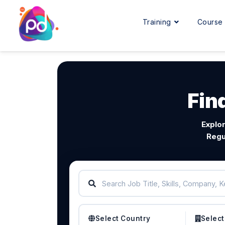
Training
Cours
Fin
Explor
Regu
Select Country
Select