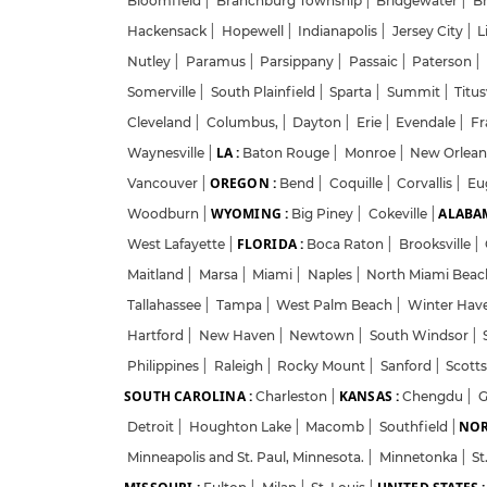
Bloomfield
|
Branchburg Township
|
Bridgewater
|
B
Hackensack
|
Hopewell
|
Indianapolis
|
Jersey City
|
L
Nutley
|
Paramus
|
Parsippany
|
Passaic
|
Paterson
|
Somerville
|
South Plainfield
|
Sparta
|
Summit
|
Titus
Cleveland
|
Columbus,
|
Dayton
|
Erie
|
Evendale
|
Fr
LA :
Waynesville
|
Baton Rouge
|
Monroe
|
New Orlea
OREGON :
Vancouver
|
Bend
|
Coquille
|
Corvallis
|
Eu
WYOMING :
ALABAM
Woodburn
|
Big Piney
|
Cokeville
|
FLORIDA :
West Lafayette
|
Boca Raton
|
Brooksville
|
Maitland
|
Marsa
|
Miami
|
Naples
|
North Miami Bea
Tallahassee
|
Tampa
|
West Palm Beach
|
Winter Hav
Hartford
|
New Haven
|
Newtown
|
South Windsor
|
Philippines
|
Raleigh
|
Rocky Mount
|
Sanford
|
Scott
SOUTH CAROLINA :
KANSAS :
Charleston
|
Chengdu
|
G
NOR
Detroit
|
Houghton Lake
|
Macomb
|
Southfield
|
Minneapolis and St. Paul, Minnesota.
|
Minnetonka
|
St