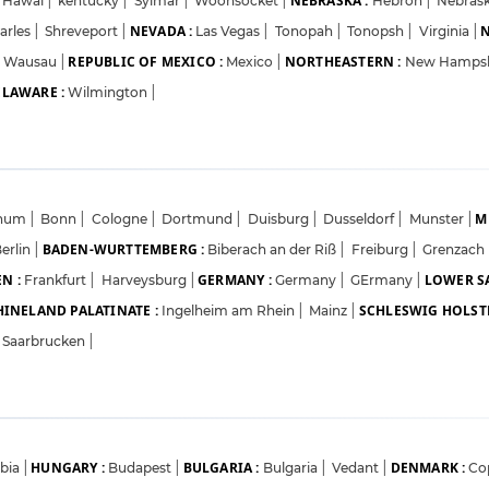
NEBRASKA :
Hawai
|
kentucky
|
Sylmar
|
Woonsocket
|
Hebron
|
Nebrask
NEVADA :
N
arles
|
Shreveport
|
Las Vegas
|
Tonopah
|
Tonopsh
|
Virginia
|
REPUBLIC OF MEXICO :
NORTHEASTERN :
Wausau
|
Mexico
|
New Hamps
LAWARE :
Wilmington
|
M
hum
|
Bonn
|
Cologne
|
Dortmund
|
Duisburg
|
Dusseldorf
|
Munster
|
BADEN-WURTTEMBERG :
erlin
|
Biberach an der Riß
|
Freiburg
|
Grenzach
N :
GERMANY :
LOWER S
Frankfurt
|
Harveysburg
|
Germany
|
GErmany
|
HINELAND PALATINATE :
SCHLESWIG HOLSTE
Ingelheim am Rhein
|
Mainz
|
Saarbrucken
|
HUNGARY :
BULGARIA :
DENMARK :
rbia
|
Budapest
|
Bulgaria
|
Vedant
|
Co