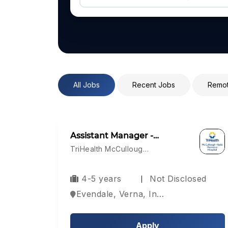
All Jobs
Recent Jobs
Remot
Assistant Manager -…
TriHealth McCulloug…
4-5 years
Not Disclosed
Evendale, Verna, India
Apply