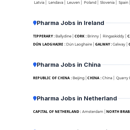
Latvia
|
Lendava
|
Leuven
|
Poland
|
Slovenia
|
Spain
Pharma Jobs in Ireland
TIPPERARY :
CORK :
C
Ballydine
|
Brinny
|
Ringaskiddy
|
DÚN LAOGHAIRE :
GALWAY :
Dún Laoghaire
|
Galway
|
Pharma Jobs in China
REPUBLIC OF CHINA :
CHINA :
Beijing
|
China
|
Quarry
Pharma Jobs in Netherland
CAPITAL OF NETHERLAND :
NORTH BRAB
Amsterdam
|