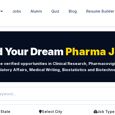
e
Jobs
Alumni
Quiz
Blog
Resume Builder
d Your Dream
Pharma 
e verified opportunities in Clinical Research, Pharmacovig
latory Affairs, Medical Writing, Biostatistics and Biotechno
 State
Select City
Job Type