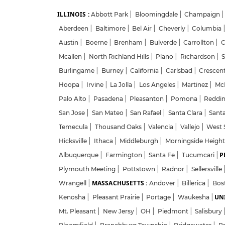
ILLINOIS :
Abbott Park
|
Bloomingdale
|
Champaign
|
Aberdeen
|
Baltimore
|
Bel Air
|
Cheverly
|
Columbia
Austin
|
Boerne
|
Brenham
|
Bulverde
|
Carrollton
|
C
Mcallen
|
North Richland Hills
|
Plano
|
Richardson
|
S
Burlingame
|
Burney
|
California
|
Carlsbad
|
Crescent
Hoopa
|
Irvine
|
La Jolla
|
Los Angeles
|
Martinez
|
McK
Palo Alto
|
Pasadena
|
Pleasanton
|
Pomona
|
Reddi
San Jose
|
San Mateo
|
San Rafael
|
Santa Clara
|
Sant
Temecula
|
Thousand Oaks
|
Valencia
|
Vallejo
|
West 
Hicksville
|
Ithaca
|
Middleburgh
|
Morningside Heigh
P
Albuquerque
|
Farmington
|
Santa Fe
|
Tucumcari
|
Plymouth Meeting
|
Pottstown
|
Radnor
|
Sellersville
MASSACHUSETTS :
Wrangell
|
Andover
|
Billerica
|
Bos
UNI
Kenosha
|
Pleasant Prairie
|
Portage
|
Waukesha
|
Mt. Pleasant
|
New Jersy
|
OH
|
Piedmont
|
Salisbury