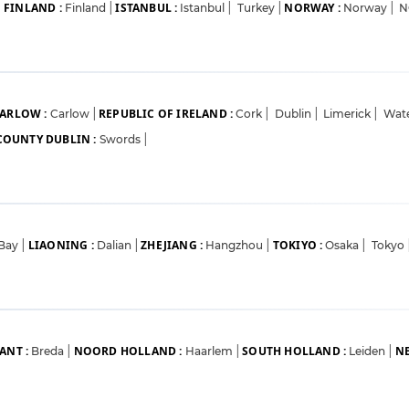
FINLAND :
ISTANBUL :
NORWAY :
|
Finland
|
Istanbul
|
Turkey
|
Norway
|
N
ARLOW :
REPUBLIC OF IRELAND :
Carlow
|
Cork
|
Dublin
|
Limerick
|
Wat
COUNTY DUBLIN :
Swords
|
LIAONING :
ZHEJIANG :
TOKIYO :
 Bay
|
Dalian
|
Hangzhou
|
Osaka
|
Tokyo
ANT :
NOORD HOLLAND :
SOUTH HOLLAND :
NE
Breda
|
Haarlem
|
Leiden
|