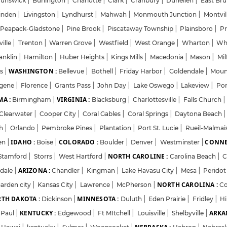
runswick
|
Burlington
|
Charlotte
|
Clark
|
Cranbury
|
Dunellen
|
East Br
inden
|
Livingston
|
Lyndhurst
|
Mahwah
|
Monmouth Junction
|
Montvil
Password
Peapack-Gladstone
|
Pine Brook
|
Piscataway Township
|
Plainsboro
|
Pr
ville
|
Trenton
|
Warren Grove
|
Westfield
|
West Orange
|
Wharton
|
Wh
anklin
|
Hamilton
|
Huber Heights
|
Kings Mills
|
Macedonia
|
Mason
|
Mil
Forgot Password
WASHINGTON :
ns
|
Bellevue
|
Bothell
|
Friday Harbor
|
Goldendale
|
Moun
gene
|
Florence
|
Grants Pass
|
John Day
|
Lake Oswego
|
Lakeview
|
Por
Sign in
A :
VIRGINIA :
Birmingham
|
Blacksburg
|
Charlottesville
|
Falls Church
|
Clearwater
|
Cooper City
|
Coral Gables
|
Coral Springs
|
Daytona Beach
|
I agree to abide by Pharmadaily
Terms of Service
and its
Privacy Polic
ch
|
Orlando
|
Pembroke Pines
|
Plantation
|
Port St. Lucie
|
Rueil-Malma
IDAHO :
COLORADO :
CONNE
en
|
Boise
|
Boulder
|
Denver
|
Westminster
|
NORTH CAROLINE :
Stamford
|
Storrs
|
West Hartford
|
Carolina Beach
|
C
ARIZONA :
sdale
|
Chandler
|
Kingman
|
Lake Havasu City
|
Mesa
|
Perido
NORTH CAROLINA :
arden city
|
Kansas City
|
Lawrence
|
McPherson
|
C
TH DAKOTA :
MINNESOTA :
Dickinson
|
Duluth
|
Eden Prairie
|
Fridley
|
H
KENTUCKY :
ARKA
.Paul
|
Edgewood
|
Ft MItchell
|
Louisville
|
Shelbyville
|