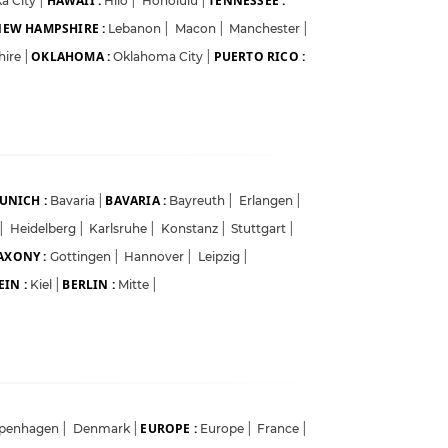
HAWAII :
TENNESSEE :
a City
|
Hilo
|
Honolulu
|
EW HAMPSHIRE :
Lebanon
|
Macon
|
Manchester
|
OKLAHOMA :
PUERTO RICO :
hire
|
Oklahoma City
|
UNICH :
BAVARIA :
Bavaria
|
Bayreuth
|
Erlangen
|
|
Heidelberg
|
Karlsruhe
|
Konstanz
|
Stuttgart
|
AXONY :
Gottingen
|
Hannover
|
Leipzig
|
IN :
BERLIN :
Kiel
|
Mitte
|
EUROPE :
penhagen
|
Denmark
|
Europe
|
France
|