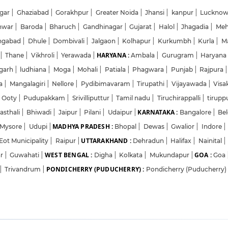
gar
|
Ghaziabad
|
Gorakhpur
|
Greater Noida
|
Jhansi
|
kanpur
|
Luckno
hwar
|
Baroda
|
Bharuch
|
Gandhinagar
|
Gujarat
|
Halol
|
Jhagadia
|
Me
ngabad
|
Dhule
|
Dombivali
|
Jalgaon
|
Kolhapur
|
Kurkumbh
|
Kurla
|
M
HARYANA :
|
Thane
|
Vikhroli
|
Yerawada
|
Ambala
|
Gurugram
|
Haryan
garh
|
ludhiana
|
Moga
|
Mohali
|
Patiala
|
Phagwara
|
Punjab
|
Rajpura
|
da
|
Mangalagiri
|
Nellore
|
Pydibimavaram
|
Tirupathi
|
Vijayawada
|
Vis
Ooty
|
Pudupakkam
|
Srivilliputtur
|
Tamil nadu
|
Tiruchirappalli
|
tirupp
KARNATAKA :
asthali
|
Bhiwadi
|
Jaipur
|
Pilani
|
Udaipur
|
Bangalore
|
Be
MADHYA PRADESH :
Mysore
|
Udupi
|
Bhopal
|
Dewas
|
Gwalior
|
Indore
|
UTTARAKHAND :
Eot Municipality
|
Raipur
|
Dehradun
|
Halifax
|
Nainital
|
WEST BENGAL :
GOA :
ar
|
Guwahati
|
Digha
|
Kolkata
|
Mukundapur
|
Goa
PONDICHERRY (PUDUCHERRY) :
|
Trivandrum
|
Pondicherry (Puducherry)