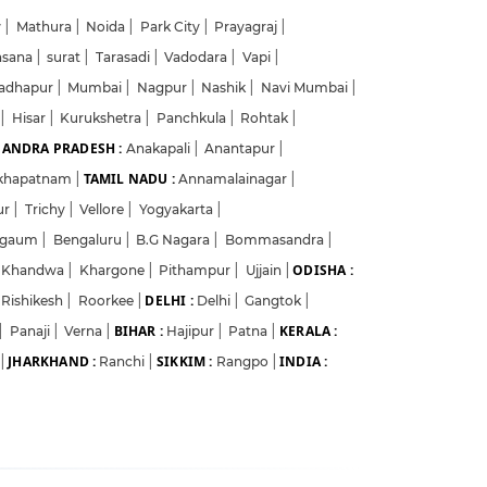
w
|
Mathura
|
Noida
|
Park City
|
Prayagraj
|
hsana
|
surat
|
Tarasadi
|
Vadodara
|
Vapi
|
adhapur
|
Mumbai
|
Nagpur
|
Nashik
|
Navi Mumbai
|
a
|
Hisar
|
Kurukshetra
|
Panchkula
|
Rohtak
|
ANDRA PRADESH :
Anakapali
|
Anantapur
|
TAMIL NADU :
akhapatnam
|
Annamalainagar
|
ur
|
Trichy
|
Vellore
|
Yogyakarta
|
lgaum
|
Bengaluru
|
B.G Nagara
|
Bommasandra
|
ODISHA :
Khandwa
|
Khargone
|
Pithampur
|
Ujjain
|
DELHI :
Rishikesh
|
Roorkee
|
Delhi
|
Gangtok
|
BIHAR :
KERALA :
|
Panaji
|
Verna
|
Hajipur
|
Patna
|
JHARKHAND :
SIKKIM :
INDIA :
|
Ranchi
|
Rangpo
|