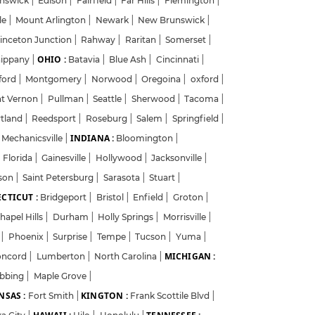
unswick
|
Edison
|
Fairfield
|
Far Hills
|
Flemington
|
le
|
Mount Arlington
|
Newark
|
New Brunswick
|
inceton Junction
|
Rahway
|
Raritan
|
Somerset
|
OHIO :
ippany
|
Batavia
|
Blue Ash
|
Cincinnati
|
ford
|
Montgomery
|
Norwood
|
Oregoina
|
oxford
|
?
t Vernon
|
Pullman
|
Seattle
|
Sherwood
|
Tacoma
|
tland
|
Reedsport
|
Roseburg
|
Salem
|
Springfield
|
INDIANA :
Mechanicsville
|
Bloomington
|
Florida
|
Gainesville
|
Hollywood
|
Jacksonville
|
y
ison
|
Saint Petersburg
|
Sarasota
|
Stuart
|
CTICUT :
Bridgeport
|
Bristol
|
Enfield
|
Groton
|
hapel Hills
|
Durham
|
Holly Springs
|
Morrisville
|
t
|
Phoenix
|
Surprise
|
Tempe
|
Tucson
|
Yuma
|
MICHIGAN :
oncord
|
Lumberton
|
North Carolina
|
ibbing
|
Maple Grove
|
NSAS :
KINGTON :
Fort Smith
|
Frank Scottile Blvd
|