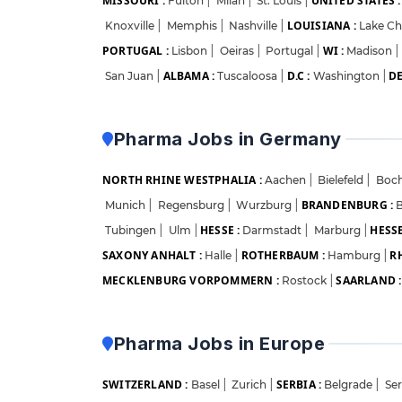
MISSOURI :
UNITED STATES :
Fulton
|
Milan
|
St. Louis
|
LOUISIANA :
Knoxville
|
Memphis
|
Nashville
|
Lake Ch
PORTUGAL :
WI :
Lisbon
|
Oeiras
|
Portugal
|
Madison
|
ALBAMA :
D.C :
DE
San Juan
|
Tuscaloosa
|
Washington
|
Pharma Jobs in Germany
NORTH RHINE WESTPHALIA :
Aachen
|
Bielefeld
|
Boc
BRANDENBURG :
Munich
|
Regensburg
|
Wurzburg
|
B
HESSE :
HESSE
Tubingen
|
Ulm
|
Darmstadt
|
Marburg
|
SAXONY ANHALT :
ROTHERBAUM :
R
Halle
|
Hamburg
|
MECKLENBURG VORPOMMERN :
SAARLAND :
Rostock
|
Pharma Jobs in Europe
SWITZERLAND :
SERBIA :
Basel
|
Zurich
|
Belgrade
|
Se