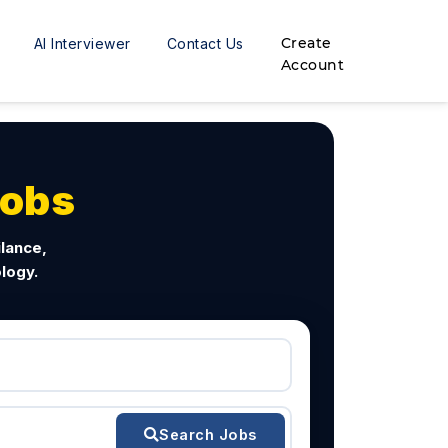
Create
AI Interviewer
Contact Us
Account
Jobs
ilance,
logy.
Search Jobs