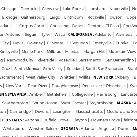
Chicago
|
Deerfield
|
Glenview
|
Lake Forest
|
Lombard
|
Naperville
|
No
|
Elkridge
|
Gaithersburg
|
Largo
|
Linthicum
|
Rockville
|
Towson
|
Uppe
edar Hill
|
Corpus Christi
|
Corsicana
|
Dallas
|
Denton
|
El Paso
|
Fort W
CALIFORNIA :
an Antonio
|
Seguin
|
Tyler
|
Waco
|
Adelanto
|
Alameda
|
Login
Sign Up
 City
|
Davis
|
Downey
|
El Monte
|
El Segundo
|
Emeryville
|
Eureka
|
F
inleyville
|
Menlo Park
|
Millbrae
|
Milpitas
|
Morgan Hill
|
Mountain Vie
ng
|
Redwood City
|
Riverside
|
Roseville
|
Sacramento
|
San Bernardino
|
Welcome Back
a Cruz
|
Santa Monica
|
Simi Valley
|
Soledad
|
South San Francisco
|
Stan
NEW YORK :
Sacramento
|
West Valley City
|
Whittier
|
Willits
|
Albany
|
B
ts
|
New York
|
Pearl River
|
Sign in with Google
Poughkeepsie
|
Rensselaer
|
Rhinebeck
|
Syr
ENNSYLVANIA :
Ambler
|
Bethlehem
|
Collegeville
|
Harrisburg
|
Lancast
ALASKA :
|
Southampton
|
Spring House
|
West Chester
|
Wyomissing
|
A
OR
ton
|
Cambridge
|
Devens
|
Lexington
|
Massachusetts
|
Medford and So
TED STATES :
Email
Arizona
|
Buffalo Grove
|
Clayton
|
Downers Grove
|
fairmo
GEORGIA :
MA
|
Whitesboro
|
Winston-Salem
|
Atlanta
|
Augusta
|
Rome
|