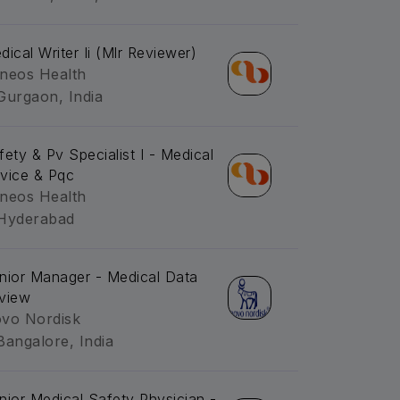
dical Writer Ii (Mlr Reviewer)
neos Health
Gurgaon, India
fety & Pv Specialist I - Medical
vice & Pqc
neos Health
Hyderabad
nior Manager - Medical Data
view
vo Nordisk
Bangalore, India
nior Medical Safety Physician -