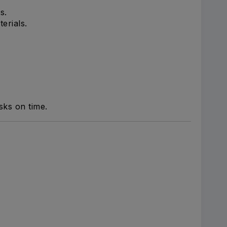
s.
erials.
sks on time.