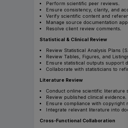
Perform scientific peer reviews.
Ensure consistency, clarity, and ac
Verify scientific content and refere
Manage source documentation appr
Resolve client review comments.
Statistical & Clinical Review
Review Statistical Analysis Plans (
Review Tables, Figures, and Listing
Ensure statistical outputs support
Collaborate with statisticians to ref
Literature Review
Conduct online scientific literature
Review published clinical evidence.
Ensure compliance with copyright 
Integrate relevant literature into d
Cross-Functional Collaboration