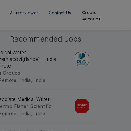
Create
AI Interviewer
Contact Us
Account
Recommended Jobs
dical Writer
harmacovigilance) – India
mote
g Groups
Remote, India, India
sociate Medical Writer
ermo Fisher Scientific
Remote, India, India