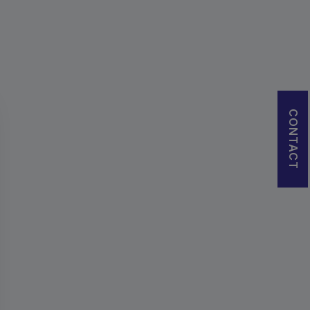
CONTACT