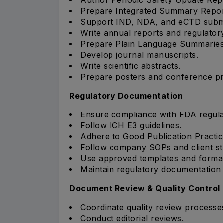
Prepare Integrated Summary Repor
Support IND, NDA, and eCTD submi
Write annual reports and regulato
Prepare Plain Language Summaries
Develop journal manuscripts.
Write scientific abstracts.
Prepare posters and conference pr
Regulatory Documentation
Ensure compliance with FDA regula
Follow ICH E3 guidelines.
Adhere to Good Publication Practic
Follow company SOPs and client st
Use approved templates and formatt
Maintain regulatory documentation q
Document Review & Quality Control
Coordinate quality review processe
Conduct editorial reviews.