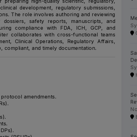
 preparing high-quality scientific, regulatory,
clinical development, regulatory submissions,
tions. The role involves authoring and reviewing
Me
y dossiers, safety reports, manuscripts, and
Sy
nsuring compliance with FDA, ICH, GCP, and
er collaborates with cross-functional teams
ment, Clinical Operations, Regulatory Affairs,
e, compliant, and timely documentation.
Sa
De
Sy
Se
d protocol amendments.
Re
Rs).
No
s).
ts.
CDPs).
Se
orts (PSURs).