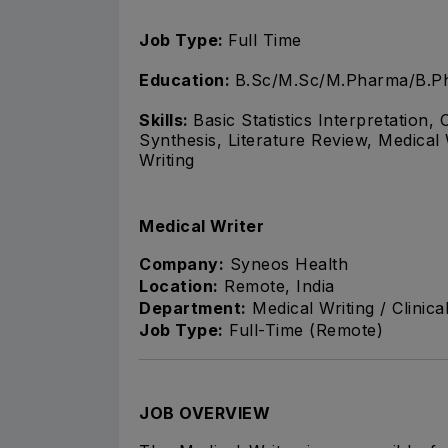
Job Type:
Full Time
Education:
B.Sc/M.Sc/M.Pharma/B.Ph
Skills:
Basic Statistics Interpretation
Synthesis, Literature Review, Medical 
Writing
Medical Writer
Company:
Syneos Health
Location:
Remote, India
Department:
Medical Writing / Clinic
Job Type:
Full-Time (Remote)
JOB OVERVIEW