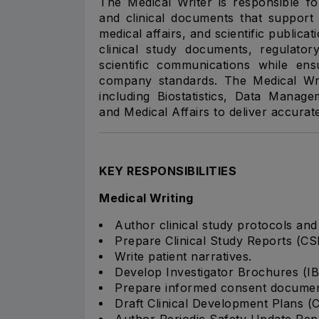
The Medical Writer is responsible for
and clinical documents that support 
medical affairs, and scientific publica
clinical study documents, regulator
scientific communications while e
company standards. The Medical Writ
including Biostatistics, Data Manage
and Medical Affairs to deliver accurat
KEY RESPONSIBILITIES
Medical Writing
Author clinical study protocols an
Prepare Clinical Study Reports (CS
Write patient narratives.
Develop Investigator Brochures (IB
Prepare informed consent documen
Draft Clinical Development Plans (
Author Periodic Safety Update Rep