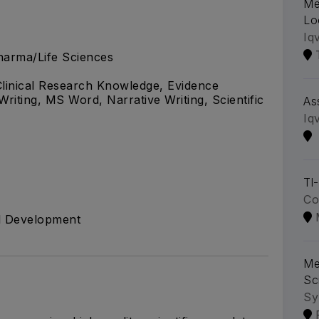
Me
Lo
Iq
arma/Life Sciences
, Clinical Research Knowledge, Evidence
Writing, MS Word, Narrative Writing, Scientific
As
Iq
Tl
Co
al Development
Me
Sc
Sy