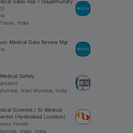
dical Sales Rep 1 (Rajahmundry
c)
via
Thane, India
soc Medical Data Review Mgr
via
-Medical Safety
gnizant
Mumbai, Navi Mumbai, India
dical Scientist / Sr Medical
ientist (Hyderabad Location)
neos Health
Remote, India, India