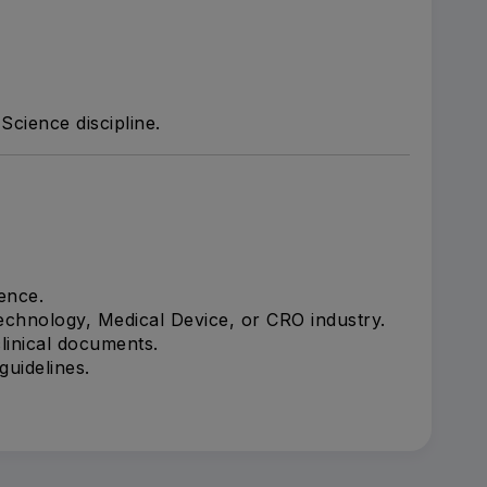
Science discipline.
ence.
echnology, Medical Device, or CRO industry.
linical documents.
uidelines.