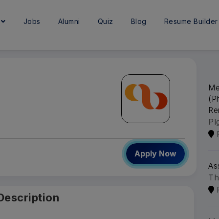
e
Jobs
Alumni
Quiz
Blog
Resume Builder
Me
(P
Re
Pl
Apply Now
As
Th
Description