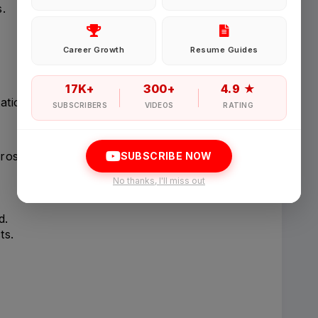
.
Password
Career Growth
Resume Guides
Forgot Password
17K+
300+
4.9 ★
tion issues.
SUBSCRIBERS
VIDEOS
RATING
Sign in
ross studies.
SUBSCRIBE NOW
I agree to abide by Pharmadaily
Terms of Service
and its
Privacy Polic
No thanks, I'll miss out
d.
ts.