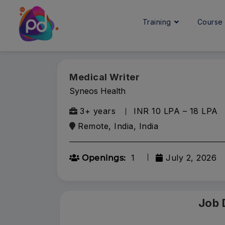
Training
Cours
Medical Writer
Syneos Health
3+ years
INR 10 LPA – 18 LPA
Remote, India, India
1
July 2, 2026
Openings:
Job 