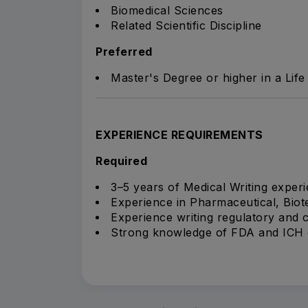
Biomedical Sciences
Related Scientific Discipline
Preferred
Master's Degree or higher in a Life 
EXPERIENCE REQUIREMENTS
Required
3–5 years of Medical Writing experi
Experience in Pharmaceutical, Biot
Experience writing regulatory and c
Strong knowledge of FDA and ICH g