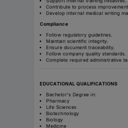
Support internal training initiatives.
Contribute to process improvement
Develop internal medical writing mat
Compliance
Follow regulatory guidelines.
Maintain scientific integrity.
Ensure document traceability.
Follow company quality standards.
Complete required administrative ta
EDUCATIONAL QUALIFICATIONS
Bachelor's Degree in:
Pharmacy
Life Sciences
Biotechnology
Biology
Medicine