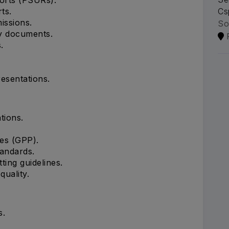
ts.
Cs
ssions.
So
ry documents.
.
esentations.
tions.
es (GPP).
andards.
ing guidelines.
uality.
s.