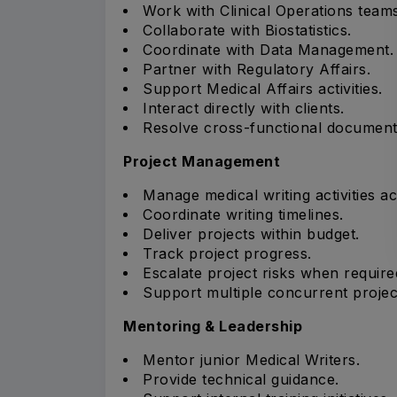
Work with Clinical Operations teams
Collaborate with Biostatistics.
Coordinate with Data Management.
Partner with Regulatory Affairs.
Support Medical Affairs activities.
Interact directly with clients.
Resolve cross-functional documenta
Project Management
Manage medical writing activities ac
Coordinate writing timelines.
Deliver projects within budget.
Track project progress.
Escalate project risks when require
Support multiple concurrent projec
Mentoring & Leadership
Mentor junior Medical Writers.
Provide technical guidance.