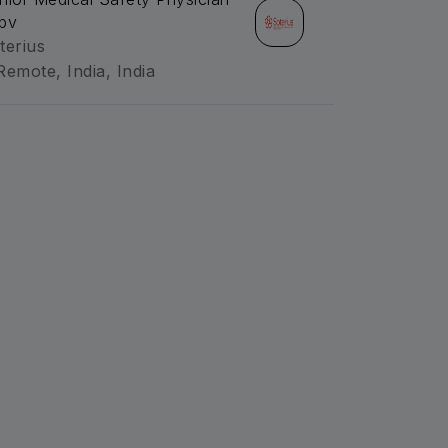
pv
terius
Remote, India, India