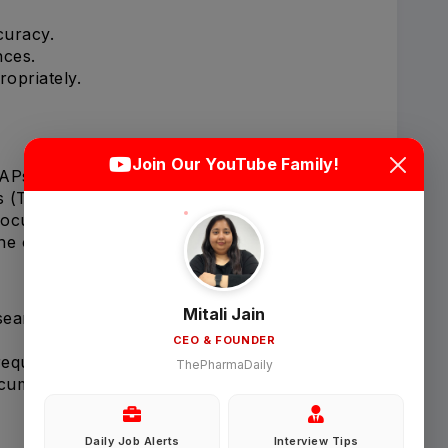
curacy.
nces.
opriately.
Login
Sign Up
Join Our YouTube Family!
SAPs).
s (TFLs).
Welcome Back
 document requirements.
ine outputs.
Sign in with Google
Mitali Jain
 searches.
CEO & FOUNDER
OR
requirements.
ThePharmaDaily
ocuments.
Email
Daily Job Alerts
Interview Tips