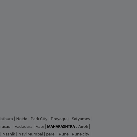
athura
|
Noida
|
Park City
|
Prayagraj
|
Satyamev
|
MAHARASHTRA :
arasadi
|
Vadodara
|
Vapi
|
Airoli
|
|
Nashik
|
Navi Mumbai
|
parel
|
Pune
|
Pune city
|