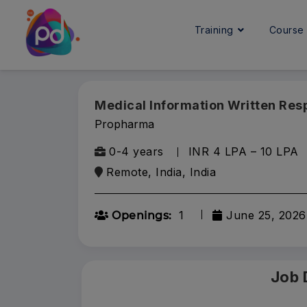
Training
Cours
Medical Information Written Re
Propharma
0-4 years
INR 4 LPA – 10 LPA
Remote, India, India
1
June 25, 2026
Openings:
Job 