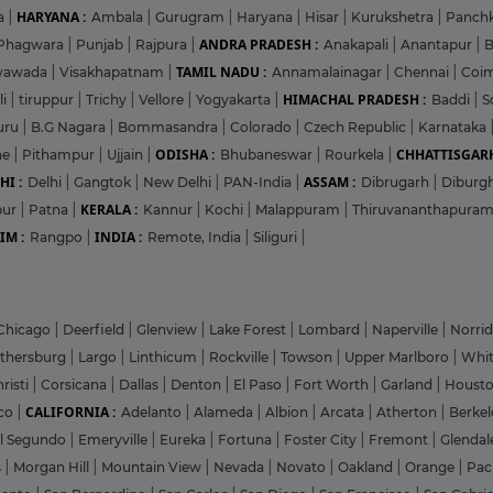
HARYANA :
a
|
Ambala
|
Gurugram
|
Haryana
|
Hisar
|
Kurukshetra
|
Panch
ANDRA PRADESH :
Phagwara
|
Punjab
|
Rajpura
|
Anakapali
|
Anantapur
|
TAMIL NADU :
ayawada
|
Visakhapatnam
|
Annamalainagar
|
Chennai
|
Coi
HIMACHAL PRADESH :
li
|
tiruppur
|
Trichy
|
Vellore
|
Yogyakarta
|
Baddi
|
S
uru
|
B.G Nagara
|
Bommasandra
|
Colorado
|
Czech Republic
|
Karnataka
ODISHA :
CHHATTISGARH
ne
|
Pithampur
|
Ujjain
|
Bhubaneswar
|
Rourkela
|
HI :
ASSAM :
Delhi
|
Gangtok
|
New Delhi
|
PAN-India
|
Dibrugarh
|
Diburg
KERALA :
pur
|
Patna
|
Kannur
|
Kochi
|
Malappuram
|
Thiruvananthapura
IM :
INDIA :
Rangpo
|
Remote, India
|
Siliguri
|
Chicago
|
Deerfield
|
Glenview
|
Lake Forest
|
Lombard
|
Naperville
|
Norri
ithersburg
|
Largo
|
Linthicum
|
Rockville
|
Towson
|
Upper Marlboro
|
Whit
risti
|
Corsicana
|
Dallas
|
Denton
|
El Paso
|
Fort Worth
|
Garland
|
Houst
CALIFORNIA :
co
|
Adelanto
|
Alameda
|
Albion
|
Arcata
|
Atherton
|
Berke
l Segundo
|
Emeryville
|
Eureka
|
Fortuna
|
Foster City
|
Fremont
|
Glenda
s
|
Morgan Hill
|
Mountain View
|
Nevada
|
Novato
|
Oakland
|
Orange
|
Pac