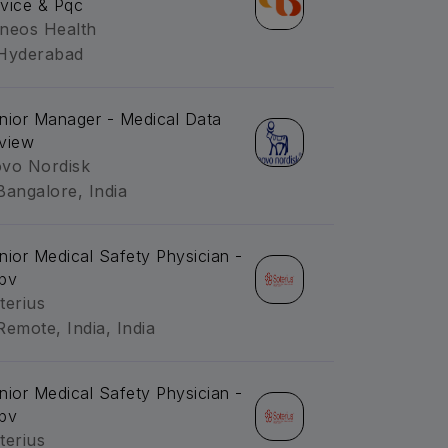
vice & Pqc
neos Health
Hyderabad
nior Manager - Medical Data
view
vo Nordisk
Bangalore, India
nior Medical Safety Physician -
pv
terius
Remote, India, India
nior Medical Safety Physician -
pv
terius