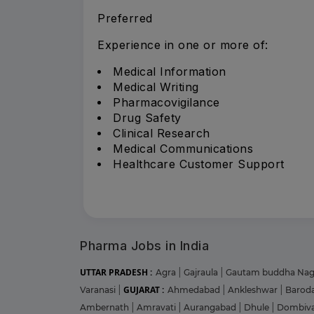
Preferred
Experience in one or more of:
Medical Information
Medical Writing
Pharmacovigilance
Drug Safety
Clinical Research
Medical Communications
Healthcare Customer Support
Pharma Jobs in India
UTTAR PRADESH :
Agra
|
Gajraula
|
Gautam buddha Na
GUJARAT :
Varanasi
|
Ahmedabad
|
Ankleshwar
|
Barod
Ambernath
|
Amravati
|
Aurangabad
|
Dhule
|
Dombiva