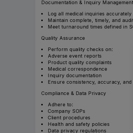
Documentation & Inquiry Managemen
Log all medical inquiries accurately
Maintain complete, timely, and aud
Meet turnaround times defined in S
Quality Assurance
Perform quality checks on:
Adverse event reports
Product quality complaints
Medical correspondence
Inquiry documentation
Ensure consistency, accuracy, and
Compliance & Data Privacy
Adhere to:
Company SOPs
Client procedures
Health and safety policies
Data privacy regulations