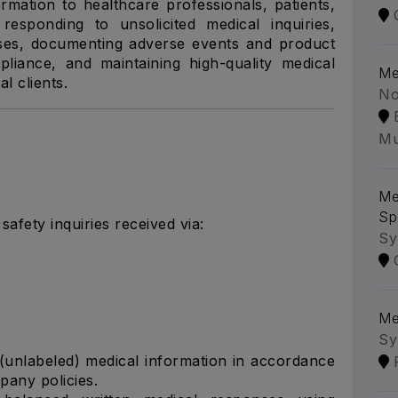
rmation to healthcare professionals, patients,
esponding to unsolicited medical inquiries,
ses, documenting adverse events and product
liance, and maintaining high-quality medical
Me
l clients.
No
Mu
Me
Sp
afety inquiries received via:
Sy
Me
Sy
 (unlabeled) medical information in accordance
pany policies.