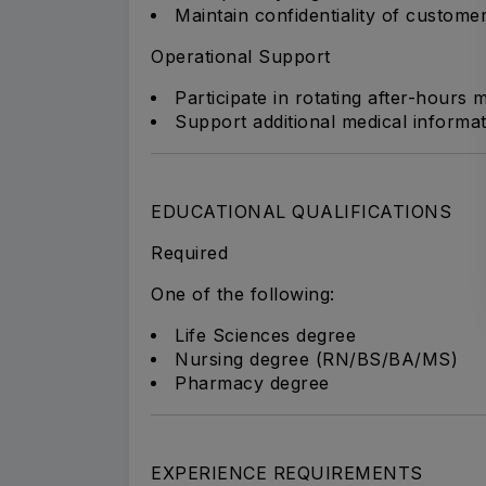
Maintain confidentiality of customer
Operational Support
Participate in rotating after-hours
Support additional medical informat
EDUCATIONAL QUALIFICATIONS
Required
One of the following:
Life Sciences degree
Nursing degree (RN/BS/BA/MS)
Pharmacy degree
EXPERIENCE REQUIREMENTS