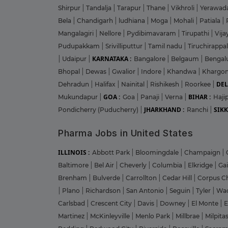
Shirpur
|
Tandalja
|
Tarapur
|
Thane
|
Vikhroli
|
Yerawad
Bela
|
Chandigarh
|
ludhiana
|
Moga
|
Mohali
|
Patiala
|
Mangalagiri
|
Nellore
|
Pydibimavaram
|
Tirupathi
|
Vij
Pudupakkam
|
Srivilliputtur
|
Tamil nadu
|
Tiruchirappal
KARNATAKA :
|
Udaipur
|
Bangalore
|
Belgaum
|
Bengal
Bhopal
|
Dewas
|
Gwalior
|
Indore
|
Khandwa
|
Khargo
DEL
Dehradun
|
Halifax
|
Nainital
|
Rishikesh
|
Roorkee
|
GOA :
BIHAR :
Mukundapur
|
Goa
|
Panaji
|
Verna
|
Haji
JHARKHAND :
SIKK
Pondicherry (Puducherry)
|
Ranchi
|
Pharma Jobs in United States
ILLINOIS :
Abbott Park
|
Bloomingdale
|
Champaign
|
Baltimore
|
Bel Air
|
Cheverly
|
Columbia
|
Elkridge
|
Ga
Brenham
|
Bulverde
|
Carrollton
|
Cedar Hill
|
Corpus Ch
|
Plano
|
Richardson
|
San Antonio
|
Seguin
|
Tyler
|
Wa
Carlsbad
|
Crescent City
|
Davis
|
Downey
|
El Monte
|
E
Martinez
|
McKinleyville
|
Menlo Park
|
Millbrae
|
Milpita