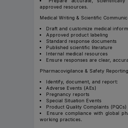
Prepare accurate, scientifical
approved resources.
Medical Writing & Scientific Communic
Draft and customize medical inform
Approved product labeling
Standard response documents
Published scientific literature
Internal medical resources
Ensure responses are clear, accura
Pharmacovigilance & Safety Reportin
Identify, document, and report:
Adverse Events (AEs)
Pregnancy reports
Special Situation Events
Product Quality Complaints (PQCs)
Ensure compliance with global pha
working practices.