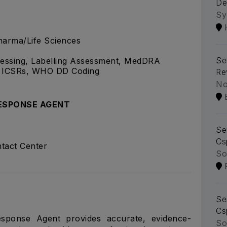
De
Sy
arma/Life Sciences
Se
cessing, Labelling Assessment, MedDRA
f ICSRs, WHO DD Coding
Re
No
ESPONSE AGENT
Se
Cs
tact Center
So
Se
Cs
esponse Agent provides accurate, evidence-
So