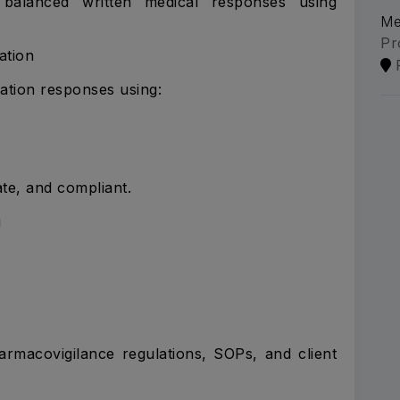
ly balanced written medical responses using
Me
Pr
ation
ation responses using:
te, and compliant.
g
rmacovigilance regulations, SOPs, and client