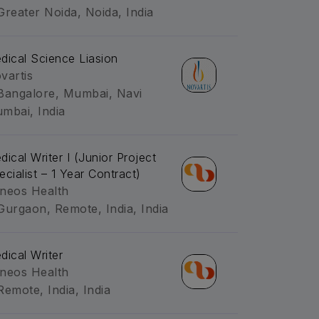
Greater Noida, Noida, India
dical Science Liasion
vartis
Bangalore, Mumbai, Navi
mbai, India
dical Writer I (Junior Project
ecialist – 1 Year Contract)
neos Health
Gurgaon, Remote, India, India
dical Writer
neos Health
Remote, India, India