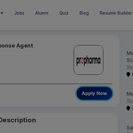
e
Jobs
Alumni
Quiz
Blog
Resume Builder
sponse Agent
Me
Sc
Sy
Apply Now
Me
Sy
Description
Sa