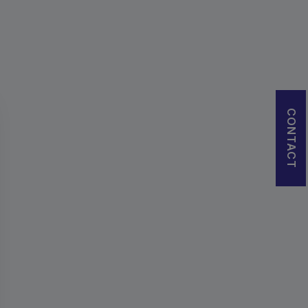
CONTACT