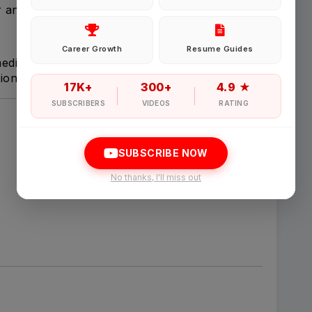
 and client information.
Password
Career Growth
Resume Guides
 medical information coverage as required.
ion activities assigned by management.
Forgot Password
17K+
300+
4.9 ★
SUBSCRIBERS
VIDEOS
RATING
Sign in
SUBSCRIBE NOW
I agree to abide by Pharmadaily
Terms of Service
and its
Privacy Polic
No thanks, I'll miss out