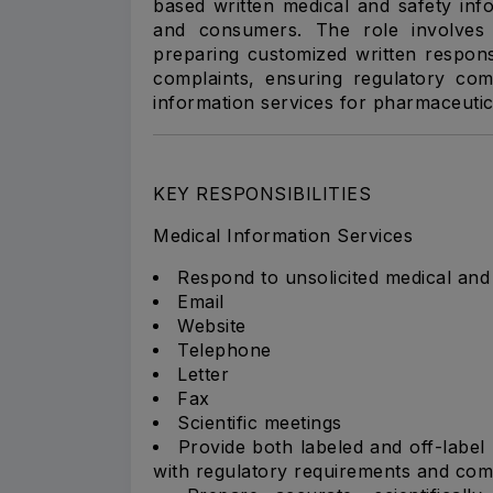
based written medical and safety info
and consumers. The role involves r
preparing customized written respon
complaints, ensuring regulatory comp
information services for pharmaceutica
KEY RESPONSIBILITIES
Medical Information Services
Respond to unsolicited medical and s
Email
Website
Telephone
Letter
Fax
Scientific meetings
Provide both labeled and off-label
with regulatory requirements and com