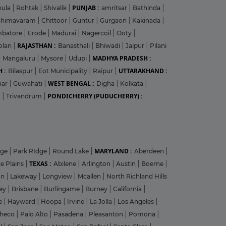
PUNJAB :
kula
|
Rohtak
|
Shivalik
|
amritsar
|
Bathinda
|
Bhimavaram
|
Chittoor
|
Guntur
|
Gurgaon
|
Kakinada
|
mbatore
|
Erode
|
Madurai
|
Nagercoil
|
Ooty
|
RAJASTHAN :
olan
|
Banasthali
|
Bhiwadi
|
Jaipur
|
Pilani
MADHYA PRADESH :
|
Mangaluru
|
Mysore
|
Udupi
|
 :
UTTARAKHAND :
Bilaspur
|
Eot Municipality
|
Raipur
|
WEST BENGAL :
har
|
Guwahati
|
Digha
|
Kolkata
|
PONDICHERRY (PUDUCHERRY) :
m
|
Trivandrum
|
MARYLAND :
dge
|
Park RIdge
|
Round Lake
|
Aberdeen
|
TEXAS :
e Plains
|
Abilene
|
Arlington
|
Austin
|
Boerne
|
on
|
Lakeway
|
Longview
|
Mcallen
|
North Richland Hills
ley
|
Brisbane
|
Burlingame
|
Burney
|
California
|
le
|
Hayward
|
Hoopa
|
Irvine
|
La Jolla
|
Los Angeles
|
heco
|
Palo Alto
|
Pasadena
|
Pleasanton
|
Pomona
|