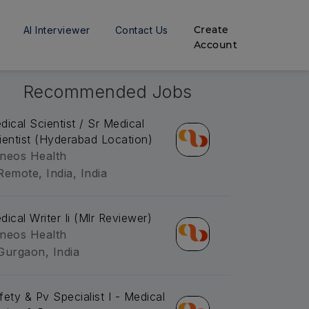
Create
AI Interviewer
Contact Us
Account
Recommended Jobs
dical Scientist / Sr Medical
ientist (Hyderabad Location)
neos Health
Remote, India, India
dical Writer Ii (Mlr Reviewer)
neos Health
Gurgaon, India
fety & Pv Specialist I - Medical