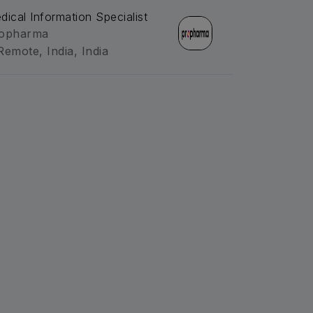
dical Information Specialist
opharma
Remote, India, India