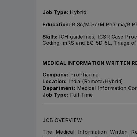
Job Type:
Hybrid
Education:
B.Sc/M.Sc/M.Pharma/B.Ph
Skills:
ICH guidelines, ICSR Case Pro
Coding, mRS and EQ-5D-5L, Triage o
MEDICAL INFORMATION WRITTEN R
Company:
ProPharma
Location:
India (Remote/Hybrid)
Department:
Medical Information Con
Job Type:
Full-Time
JOB OVERVIEW
The Medical Information Written R