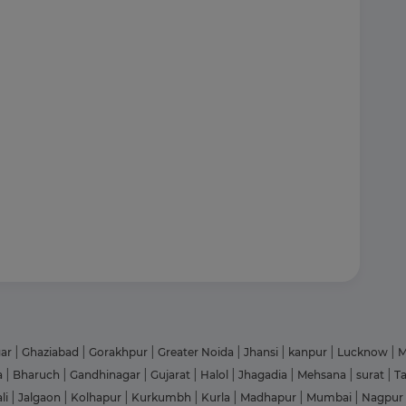
gar
|
Ghaziabad
|
Gorakhpur
|
Greater Noida
|
Jhansi
|
kanpur
|
Lucknow
|
M
a
|
Bharuch
|
Gandhinagar
|
Gujarat
|
Halol
|
Jhagadia
|
Mehsana
|
surat
|
T
li
|
Jalgaon
|
Kolhapur
|
Kurkumbh
|
Kurla
|
Madhapur
|
Mumbai
|
Nagpur