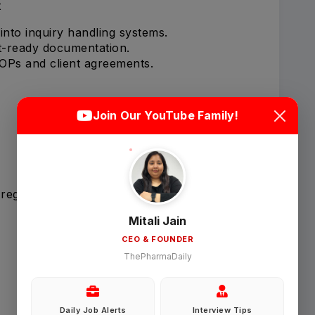
t
 into inquiry handling systems.
it-ready documentation.
OPs and client agreements.
Login
Sign Up
Join Our YouTube Family!
Welcome Back
 regulatory compliance.
Sign in with Google
Mitali Jain
CEO & FOUNDER
OR
ThePharmaDaily
Email
Daily Job Alerts
Interview Tips