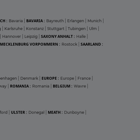
CH :
BAVARIA :
Bavaria
|
Bayreuth
|
Erlangen
|
Munich
|
g
|
Karlsruhe
|
Konstanz
|
Stuttgart
|
Tubingen
|
Ulm
|
SAXONY ANHALT :
|
Hannover
|
Leipzig
|
Halle
|
MECKLENBURG VORPOMMERN :
SAARLAND :
Rostock
|
EUROPE :
penhagen
|
Denmark
|
Europe
|
France
|
ROMANIA :
BELGIUM :
way
|
Romania
|
Wavre
|
ULSTER :
MEATH :
ford
|
Donegal
|
Dunboyne
|