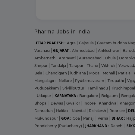
Pharma Jobs in India
UTTAR PRADESH :
Agra
|
Gajraula
|
Gautam buddha Na
GUJARAT :
Varanasi
|
Ahmedabad
|
Ankleshwar
|
Barod
Ambernath
|
Amravati
|
Aurangabad
|
Dhule
|
Dombiva
Shirpur
|
Tandalja
|
Tarapur
|
Thane
|
Vikhroli
|
Yerawad
Bela
|
Chandigarh
|
ludhiana
|
Moga
|
Mohali
|
Patiala
|
Mangalagiri
|
Nellore
|
Pydibimavaram
|
Tirupathi
|
Vij
Pudupakkam
|
Srivilliputtur
|
Tamil nadu
|
Tiruchirappal
KARNATAKA :
|
Udaipur
|
Bangalore
|
Belgaum
|
Bengal
Bhopal
|
Dewas
|
Gwalior
|
Indore
|
Khandwa
|
Khargo
DEL
Dehradun
|
Halifax
|
Nainital
|
Rishikesh
|
Roorkee
|
GOA :
BIHAR :
Mukundapur
|
Goa
|
Panaji
|
Verna
|
Haji
JHARKHAND :
SIKK
Pondicherry (Puducherry)
|
Ranchi
|