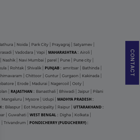
athura
|
Noida
|
Park City
|
Prayagraj
|
Satyamev
|
CONTACT
MAHARASHTRA :
arasadi
|
Vadodara
|
Vapi
|
Airoli
|
|
Nashik
|
Navi Mumbai
|
parel
|
Pune
|
Pune city
|
PUNJAB :
kula
|
Rohtak
|
Shivalik
|
amritsar
|
Bathinda
|
Bhimavaram
|
Chittoor
|
Guntur
|
Gurgaon
|
Kakinada
|
mbatore
|
Erode
|
Madurai
|
Nagercoil
|
Ooty
|
RAJASTHAN :
olan
|
Banasthali
|
Bhiwadi
|
Jaipur
|
Pilani
MADHYA PRADESH :
|
Mangaluru
|
Mysore
|
Udupi
|
 :
UTTARAKHAND :
Bilaspur
|
Eot Municipality
|
Raipur
|
WEST BENGAL :
har
|
Guwahati
|
Digha
|
Kolkata
|
PONDICHERRY (PUDUCHERRY) :
m
|
Trivandrum
|