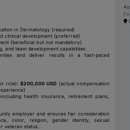
As
Fo
cation in Dermatology (required)
d clinical development (preferred)
ent (beneficial but not mandatory)
, and team development capabilities
orities and deliver results in a fast-paced
or role):
$200,000 USD
(actual compensation
experience)
ncluding health insurance, retirement plans,
nity employer and ensures fair consideration
ce, color, religion, gender identity, sexual
 or veteran status.