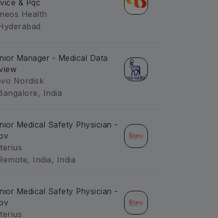
vice & Pqc
neos Health
Hyderabad
nior Manager - Medical Data
view
vo Nordisk
Bangalore, India
nior Medical Safety Physician -
pv
terius
Remote, India, India
nior Medical Safety Physician -
pv
terius