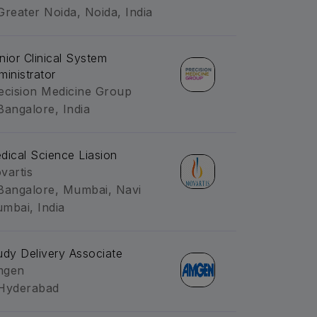
Greater Noida, Noida, India
nior Clinical System
ministrator
ecision Medicine Group
Bangalore, India
dical Science Liasion
vartis
Bangalore, Mumbai, Navi
mbai, India
udy Delivery Associate
mgen
Hyderabad