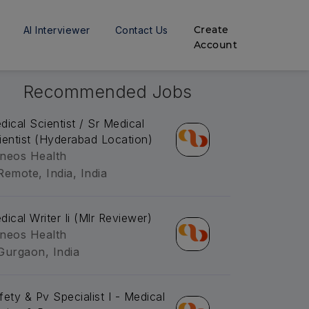
Create
AI Interviewer
Contact Us
Account
Recommended Jobs
dical Scientist / Sr Medical
ientist (Hyderabad Location)
neos Health
Remote, India, India
dical Writer Ii (Mlr Reviewer)
neos Health
Gurgaon, India
fety & Pv Specialist I - Medical