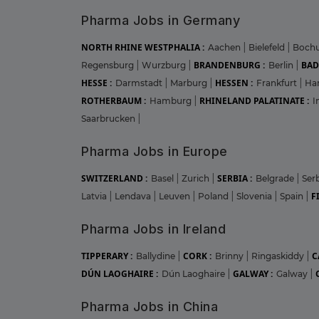
Pharma Jobs in Germany
NORTH RHINE WESTPHALIA :
Aachen
|
Bielefeld
|
Boc
BRANDENBURG :
BAD
Regensburg
|
Wurzburg
|
Berlin
|
HESSE :
HESSEN :
Darmstadt
|
Marburg
|
Frankfurt
|
Ha
ROTHERBAUM :
RHINELAND PALATINATE :
Hamburg
|
I
Saarbrucken
|
Pharma Jobs in Europe
SWITZERLAND :
SERBIA :
Basel
|
Zurich
|
Belgrade
|
Ser
F
Latvia
|
Lendava
|
Leuven
|
Poland
|
Slovenia
|
Spain
|
Pharma Jobs in Ireland
TIPPERARY :
CORK :
C
Ballydine
|
Brinny
|
Ringaskiddy
|
DÚN LAOGHAIRE :
GALWAY :
Dún Laoghaire
|
Galway
|
Pharma Jobs in China