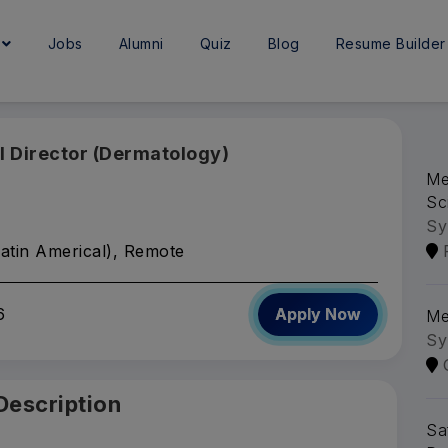
e
Jobs
Alumni
Quiz
Blog
Resume Builder
l Director (Dermatology)
Me
Sc
Sy
atin Americal), Remote
6
Apply Now
Me
Sy
Description
Sa