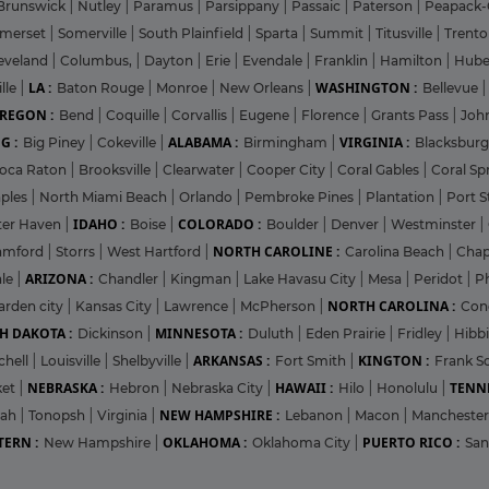
Brunswick
|
Nutley
|
Paramus
|
Parsippany
|
Passaic
|
Paterson
|
Peapack-
merset
|
Somerville
|
South Plainfield
|
Sparta
|
Summit
|
Titusville
|
Trent
eveland
|
Columbus,
|
Dayton
|
Erie
|
Evendale
|
Franklin
|
Hamilton
|
Hube
LA :
WASHINGTON :
lle
|
Baton Rouge
|
Monroe
|
New Orleans
|
Bellevue
REGON :
Bend
|
Coquille
|
Corvallis
|
Eugene
|
Florence
|
Grants Pass
|
Joh
G :
ALABAMA :
VIRGINIA :
Big Piney
|
Cokeville
|
Birmingham
|
Blacksbur
oca Raton
|
Brooksville
|
Clearwater
|
Cooper City
|
Coral Gables
|
Coral Sp
ples
|
North Miami Beach
|
Orlando
|
Pembroke Pines
|
Plantation
|
Port S
IDAHO :
COLORADO :
ter Haven
|
Boise
|
Boulder
|
Denver
|
Westminster
|
NORTH CAROLINE :
amford
|
Storrs
|
West Hartford
|
Carolina Beach
|
Chap
ARIZONA :
ale
|
Chandler
|
Kingman
|
Lake Havasu City
|
Mesa
|
Peridot
|
P
NORTH CAROLINA :
arden city
|
Kansas City
|
Lawrence
|
McPherson
|
Con
H DAKOTA :
MINNESOTA :
Dickinson
|
Duluth
|
Eden Prairie
|
Fridley
|
Hibb
ARKANSAS :
KINGTON :
chell
|
Louisville
|
Shelbyville
|
Fort Smith
|
Frank Sc
NEBRASKA :
HAWAII :
TENNE
ket
|
Hebron
|
Nebraska City
|
Hilo
|
Honolulu
|
NEW HAMPSHIRE :
pah
|
Tonopsh
|
Virginia
|
Lebanon
|
Macon
|
Mancheste
ERN :
OKLAHOMA :
PUERTO RICO :
New Hampshire
|
Oklahoma City
|
San