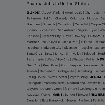
Pharma Jobs in United States
ILLINOIS :
Abbott Park
|
Bloomingdale
|
Champaign
|
Baltimore
|
Bel Air
|
Cheverly
|
Columbia
|
Elkridge
|
Ga
Brenham
|
Bulverde
|
Carrollton
|
Cedar Hill
|
Corpus Ch
|
Plano
|
Richardson
|
San Antonio
|
Seguin
|
Tyler
|
Wa
Carlsbad
|
Crescent City
|
Davis
|
Downey
|
El Monte
|
E
Martinez
|
McKinleyville
|
Menlo Park
|
Millbrae
|
Milpita
Redding
|
Redwood City
|
Riverside
|
Roseville
|
Sacra
Santa Cruz
|
Santa Monica
|
Simi Valley
|
Soledad
|
Sout
NEW 
Sacramento
|
West Valley City
|
Whittier
|
Willits
|
New York
|
Pearl River
|
Poughkeepsie
|
Rensselaer
|
Rh
Ambler
|
Bethlehem
|
Collegeville
|
Harrisburg
|
Lancas
ALASKA :
Spring House
|
West Chester
|
Wyomissing
|
Lexington
|
Massachusetts
|
Medford and Somerville
|
R
Clayton
|
Downers Grove
|
fairmont
|
Geelong Vic
|
Geo
MAINE :
NEW JERSE
Augusta
|
Rome
|
Bangor
|
Brewer
|
Dunellen
|
East Brunswick
|
Edison
|
Fairfield
|
Far Hills