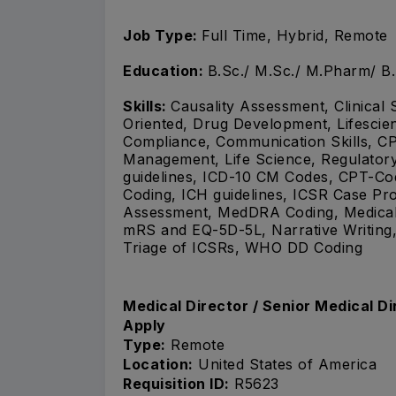
Job Type:
Full Time, Hybrid, Remote
Education:
B.Sc./ M.Sc./ M.Pharm/ B
Skills:
Causality Assessment, Clinical 
Oriented, Drug Development, Lifescien
Compliance, Communication Skills, CP
Management, Life Science, Regulator
guidelines, ICD-10 CM Codes, CPT-
Coding, ICH guidelines, ICSR Case Proc
Assessment, MedDRA Coding, Medical B
mRS and EQ-5D-5L, Narrative Writing,
Triage of ICSRs, WHO DD Coding
Medical Director / Senior Medical D
Apply
Type:
Remote
Location:
United States of America
Requisition ID:
R5623