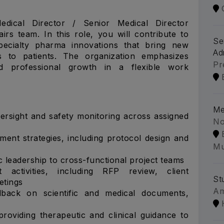
dical Director / Senior Medical Director
airs team. In this role, you will contribute to
Se
pecialty pharma innovations that bring new
Ad
cs to patients. The organization emphasizes
Pr
and professional growth in a flexible work
Me
rsight and safety monitoring across assigned
No
ment strategies, including protocol design and
Mu
ic leadership to cross-functional project teams
activities, including RFP review, client
St
etings
A
back on scientific and medical documents,
providing therapeutic and clinical guidance to