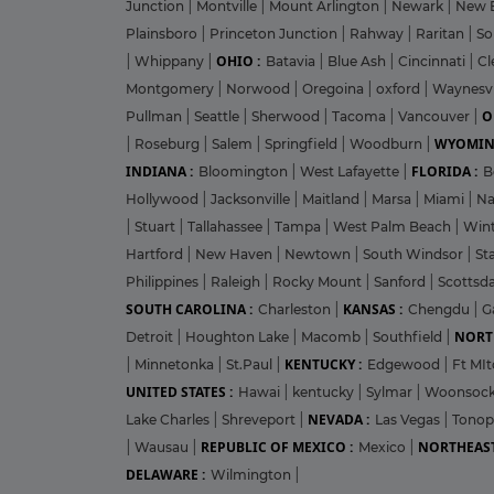
Junction
|
Montville
|
Mount Arlington
|
Newark
|
New 
Plainsboro
|
Princeton Junction
|
Rahway
|
Raritan
|
So
OHIO :
|
Whippany
|
Batavia
|
Blue Ash
|
Cincinnati
|
Cl
Montgomery
|
Norwood
|
Oregoina
|
oxford
|
Waynesvi
O
Pullman
|
Seattle
|
Sherwood
|
Tacoma
|
Vancouver
|
WYOMIN
|
Roseburg
|
Salem
|
Springfield
|
Woodburn
|
INDIANA :
FLORIDA :
Bloomington
|
West Lafayette
|
B
Hollywood
|
Jacksonville
|
Maitland
|
Marsa
|
Miami
|
Na
|
Stuart
|
Tallahassee
|
Tampa
|
West Palm Beach
|
Win
Hartford
|
New Haven
|
Newtown
|
South Windsor
|
St
Philippines
|
Raleigh
|
Rocky Mount
|
Sanford
|
Scottsd
SOUTH CAROLINA :
KANSAS :
Charleston
|
Chengdu
|
G
NORT
Detroit
|
Houghton Lake
|
Macomb
|
Southfield
|
KENTUCKY :
|
Minnetonka
|
St.Paul
|
Edgewood
|
Ft MIt
UNITED STATES :
Hawai
|
kentucky
|
Sylmar
|
Woonsoc
NEVADA :
Lake Charles
|
Shreveport
|
Las Vegas
|
Tono
REPUBLIC OF MEXICO :
NORTHEAST
|
Wausau
|
Mexico
|
DELAWARE :
Wilmington
|