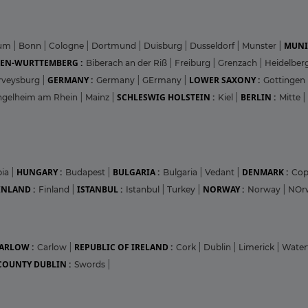
MUNI
hum
|
Bonn
|
Cologne
|
Dortmund
|
Duisburg
|
Dusseldorf
|
Munster
|
EN-WURTTEMBERG :
Biberach an der Riß
|
Freiburg
|
Grenzach
|
Heidelber
GERMANY :
LOWER SAXONY :
rveysburg
|
Germany
|
GErmany
|
Gottingen
SCHLESWIG HOLSTEIN :
BERLIN :
ngelheim am Rhein
|
Mainz
|
Kiel
|
Mitte
|
HUNGARY :
BULGARIA :
DENMARK :
bia
|
Budapest
|
Bulgaria
|
Vedant
|
Co
INLAND :
ISTANBUL :
NORWAY :
Finland
|
Istanbul
|
Turkey
|
Norway
|
NOr
ARLOW :
REPUBLIC OF IRELAND :
Carlow
|
Cork
|
Dublin
|
Limerick
|
Water
COUNTY DUBLIN :
Swords
|