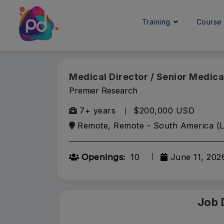
Training
Cours
Medical Director / Senior Medica
Premier Research
7+ years
$200,000 USD
Remote, Remote - South America (L
10
June 11, 202
Openings:
Job 