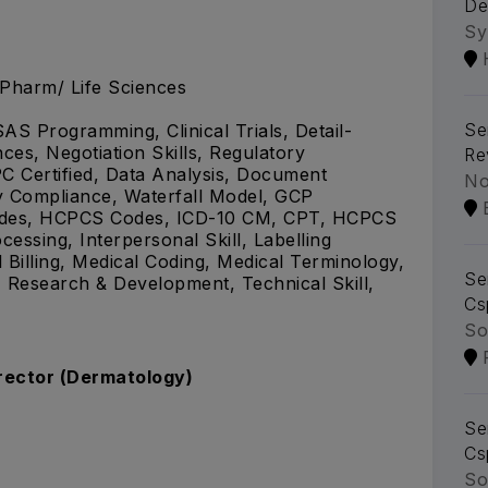
De
Sy
.Pharm/ Life Sciences
Se
SAS Programming, Clinical Trials, Detail-
ces, Negotiation Skills, Regulatory
Re
C Certified, Data Analysis, Document
No
y Compliance, Waterfall Model, GCP
Codes, HCPCS Codes, ICD-10 CM, CPT, HCPCS
essing, Interpersonal Skill, Labelling
illing, Medical Coding, Medical Terminology,
Se
 Research & Development, Technical Skill,
Cs
So
irector (Dermatology)
Se
Cs
So