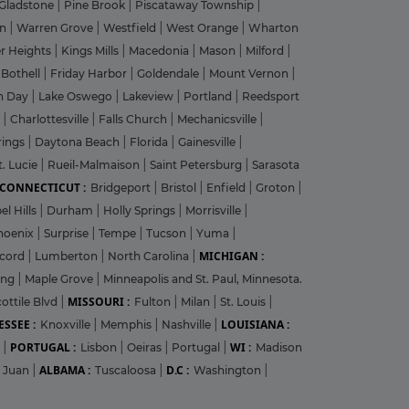
Gladstone
|
Pine Brook
|
Piscataway Township
|
on
|
Warren Grove
|
Westfield
|
West Orange
|
Wharton
r Heights
|
Kings Mills
|
Macedonia
|
Mason
|
Milford
|
|
Bothell
|
Friday Harbor
|
Goldendale
|
Mount Vernon
|
n Day
|
Lake Oswego
|
Lakeview
|
Portland
|
Reedsport
g
|
Charlottesville
|
Falls Church
|
Mechanicsville
|
rings
|
Daytona Beach
|
Florida
|
Gainesville
|
t. Lucie
|
Rueil-Malmaison
|
Saint Petersburg
|
Sarasota
CONNECTICUT :
Bridgeport
|
Bristol
|
Enfield
|
Groton
|
el Hills
|
Durham
|
Holly Springs
|
Morrisville
|
hoenix
|
Surprise
|
Tempe
|
Tucson
|
Yuma
|
MICHIGAN :
cord
|
Lumberton
|
North Carolina
|
ing
|
Maple Grove
|
Minneapolis and St. Paul, Minnesota.
MISSOURI :
ottile Blvd
|
Fulton
|
Milan
|
St. Louis
|
SSEE :
LOUISIANA :
Knoxville
|
Memphis
|
Nashville
|
PORTUGAL :
WI :
r
|
Lisbon
|
Oeiras
|
Portugal
|
Madison
ALBAMA :
D.C :
 Juan
|
Tuscaloosa
|
Washington
|