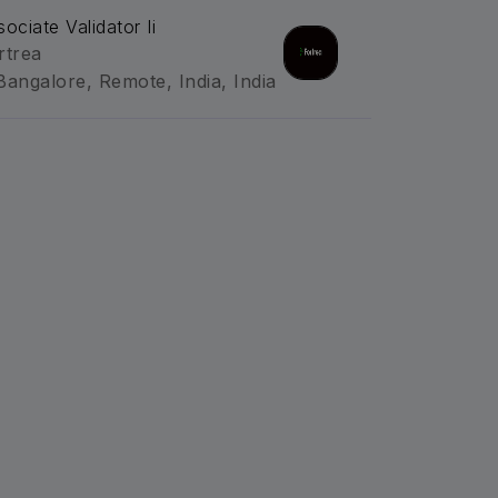
sociate Validator Ii
rtrea
Bangalore, Remote, India, India