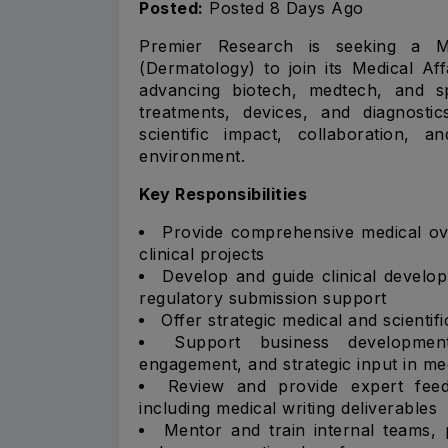
Posted:
Posted 8 Days Ago
Premier Research is seeking a Me
(Dermatology) to join its Medical Aff
advancing biotech, medtech, and s
treatments, devices, and diagnosti
scientific impact, collaboration, 
environment.
Key Responsibilities
Provide comprehensive medical ove
clinical projects
Develop and guide clinical develop
regulatory submission support
Offer strategic medical and scientif
Support business development 
engagement, and strategic input in me
Review and provide expert feed
including medical writing deliverables
Mentor and train internal teams, 