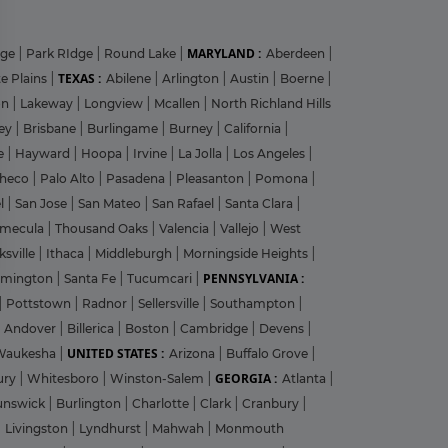
MARYLAND :
dge
|
Park RIdge
|
Round Lake
|
Aberdeen
|
TEXAS :
e Plains
|
Abilene
|
Arlington
|
Austin
|
Boerne
|
on
|
Lakeway
|
Longview
|
Mcallen
|
North Richland Hills
?
ley
|
Brisbane
|
Burlingame
|
Burney
|
California
|
le
|
Hayward
|
Hoopa
|
Irvine
|
La Jolla
|
Los Angeles
|
heco
|
Palo Alto
|
Pasadena
|
Pleasanton
|
Pomona
|
el
|
San Jose
|
San Mateo
|
San Rafael
|
Santa Clara
|
emecula
|
Thousand Oaks
|
Valencia
|
Vallejo
|
West
y
ksville
|
Ithaca
|
Middleburgh
|
Morningside Heights
|
PENNSYLVANIA :
rmington
|
Santa Fe
|
Tucumcari
|
|
Pottstown
|
Radnor
|
Sellersville
|
Southampton
|
Andover
|
Billerica
|
Boston
|
Cambridge
|
Devens
|
UNITED STATES :
Waukesha
|
Arizona
|
Buffalo Grove
|
GEORGIA :
ury
|
Whitesboro
|
Winston-Salem
|
Atlanta
|
unswick
|
Burlington
|
Charlotte
|
Clark
|
Cranbury
|
|
Livingston
|
Lyndhurst
|
Mahwah
|
Monmouth