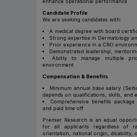
enhance operational performance
Candidate Profile
We are seeking candidates with:
A medical degree with board certifi
Strong expertise in Dermatology an
Prior experience in a CRO environm
Demonstrated leadership, mentoring
Ability to manage multiple pri
environment
Compensation & Benefits
Minimum annual base salary (Seni
depends on qualifications, skills, and 
Comprehensive benefits package i
and paid time off
Premier Research is an equal opportu
for all applicants regardless of ra
orientation, national origin, disability,