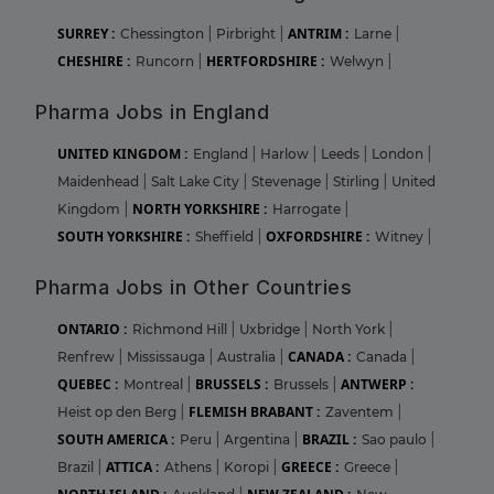
SURREY :
ANTRIM :
Chessington
|
Pirbright
|
Larne
|
CHESHIRE :
HERTFORDSHIRE :
Runcorn
|
Welwyn
|
Pharma Jobs in England
UNITED KINGDOM :
England
|
Harlow
|
Leeds
|
London
|
Maidenhead
|
Salt Lake City
|
Stevenage
|
Stirling
|
United
NORTH YORKSHIRE :
Kingdom
|
Harrogate
|
SOUTH YORKSHIRE :
OXFORDSHIRE :
Sheffield
|
Witney
|
Pharma Jobs in Other Countries
ONTARIO :
Richmond Hill
|
Uxbridge
|
North York
|
CANADA :
Renfrew
|
Mississauga
|
Australia
|
Canada
|
QUEBEC :
BRUSSELS :
ANTWERP :
Montreal
|
Brussels
|
FLEMISH BRABANT :
Heist op den Berg
|
Zaventem
|
SOUTH AMERICA :
BRAZIL :
Peru
|
Argentina
|
Sao paulo
|
ATTICA :
GREECE :
Brazil
|
Athens
|
Koropi
|
Greece
|