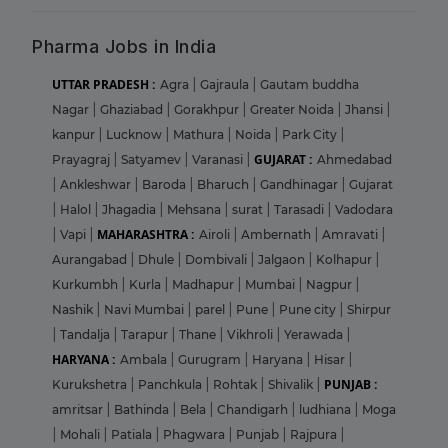
Pharma Jobs in India
UTTAR PRADESH :
Agra
|
Gajraula
|
Gautam buddha
Nagar
|
Ghaziabad
|
Gorakhpur
|
Greater Noida
|
Jhansi
|
kanpur
|
Lucknow
|
Mathura
|
Noida
|
Park City
|
GUJARAT :
Prayagraj
|
Satyamev
|
Varanasi
|
Ahmedabad
|
Ankleshwar
|
Baroda
|
Bharuch
|
Gandhinagar
|
Gujarat
|
Halol
|
Jhagadia
|
Mehsana
|
surat
|
Tarasadi
|
Vadodara
MAHARASHTRA :
|
Vapi
|
Airoli
|
Ambernath
|
Amravati
|
Aurangabad
|
Dhule
|
Dombivali
|
Jalgaon
|
Kolhapur
|
Kurkumbh
|
Kurla
|
Madhapur
|
Mumbai
|
Nagpur
|
Nashik
|
Navi Mumbai
|
parel
|
Pune
|
Pune city
|
Shirpur
|
Tandalja
|
Tarapur
|
Thane
|
Vikhroli
|
Yerawada
|
HARYANA :
Ambala
|
Gurugram
|
Haryana
|
Hisar
|
PUNJAB :
Kurukshetra
|
Panchkula
|
Rohtak
|
Shivalik
|
amritsar
|
Bathinda
|
Bela
|
Chandigarh
|
ludhiana
|
Moga
|
Mohali
|
Patiala
|
Phagwara
|
Punjab
|
Rajpura
|