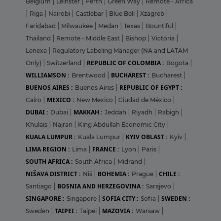
Belgium
|
Leinster
|
Perth
|
Green Way
|
Remote - Africa
|
Riga
|
Nairobi
|
Castlebar
|
Blue Bell
|
Xzagreb
|
Faridabad
|
Milwaukee
|
Medan
|
Texas
|
Bountiful
|
Thailand
|
Remote - Middle East
|
Bishop
|
Victoria
|
Lenexa
|
Regulatory Labeling Manager (NA and LATAM
REPUBLIC OF COLOMBIA :
Only)
|
Switzerland
|
Bogota
|
WILLIAMSON :
BUCHAREST :
Brentwood
|
Bucharest
|
BUENOS AIRES :
REPUBLIC OF EGYPT :
Buenos Aires
|
MEXICO :
Cairo
|
New Mexico
|
Ciudad de México
|
DUBAI :
MAKKAH :
Dubai
|
Jeddah
|
Riyadh
|
Rabigh
|
Khulais
|
Najran
|
King Abdullah Economic City
|
KUALA LUMPUR :
KYIV OBLAST :
Kuala Lumpur
|
Kyiv
|
LIMA REGION :
FRANCE :
Lima
|
Lyon
|
Paris
|
SOUTH AFRICA :
South Africa
|
Midrand
|
NIŠAVA DISTRICT :
BOHEMIA :
CHILE :
Niš
|
Prague
|
BOSNIA AND HERZEGOVINA :
Santiago
|
Sarajevo
|
SINGAPORE :
SOFIA CITY :
SWEDEN :
Singapore
|
Sofia
|
TAIPEI :
MAZOVIA :
Sweden
|
Taipei
|
Warsaw
|