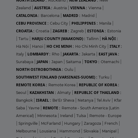
NORTH ISLAND :
NEW ZEALAND :
Auckland
|
New
AUSTRIA :
VIENNA :
Zealand
|
Austria
|
Vienna
|
CATALONIA :
MADRID :
Barcelona
|
Madrid
|
CEBU PROVINCE :
PHILIPPINES :
Cebu City
|
Manila
|
CROATIA :
ZAGREB :
ESTONIA :
Croatia
|
Zagreb
|
Estonia
HARJU COUNTY (MAAKOND) :
HÀ NỘI :
|
Tartu
|
Tallinn
|
HO CHI MINH :
ITALY :
Hà Nội
|
Hanoi
|
Ho Chi Minh City
|
LOMBARDY :
JAKARTA :
EAST JAVA :
Italy
|
Rho
|
Jakarta
|
JAPAN :
TOKYO :
Surabaya
|
Japan
|
Saitama
|
Otemachi
|
NORTH OSTROBOTHNIA :
Oulu
|
SOUTHWEST FINLAND (VARSINAIS-SUOMI) :
Turku
|
REMOTE KOREA :
REPUBLIC OF KOREA :
Remote Korea
|
KAZAKHSTAN :
REPUBLIC OF THAILAND :
Seoul
|
Almaty
|
ISRAEL :
Bangkok
|
Be'Er Sheva
|
Netanya
|
Tel Aviv
|
Kfar
REMOTE :
Saba
|
Yavne
|
Remote - South America (Latin
Americal)
|
Minnesota
|
Ireland
|
Tulsa
|
Remote - Europe
|
Springville
|
McFarland
|
Hungary
|
Zaragoza
|
French
|
Melbourne
|
Lousiana
|
Hammond
|
Slovakia
|
Manipal
|