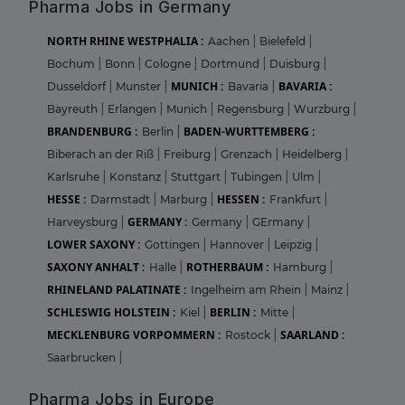
Pharma Jobs in Germany
NORTH RHINE WESTPHALIA :
Aachen
|
Bielefeld
|
Bochum
|
Bonn
|
Cologne
|
Dortmund
|
Duisburg
|
MUNICH :
BAVARIA :
Dusseldorf
|
Munster
|
Bavaria
|
Bayreuth
|
Erlangen
|
Munich
|
Regensburg
|
Wurzburg
|
BRANDENBURG :
BADEN-WURTTEMBERG :
Berlin
|
Biberach an der Riß
|
Freiburg
|
Grenzach
|
Heidelberg
|
Karlsruhe
|
Konstanz
|
Stuttgart
|
Tubingen
|
Ulm
|
HESSE :
HESSEN :
Darmstadt
|
Marburg
|
Frankfurt
|
GERMANY :
Harveysburg
|
Germany
|
GErmany
|
LOWER SAXONY :
Gottingen
|
Hannover
|
Leipzig
|
SAXONY ANHALT :
ROTHERBAUM :
Halle
|
Hamburg
|
RHINELAND PALATINATE :
Ingelheim am Rhein
|
Mainz
|
SCHLESWIG HOLSTEIN :
BERLIN :
Kiel
|
Mitte
|
MECKLENBURG VORPOMMERN :
SAARLAND :
Rostock
|
Saarbrucken
|
Pharma Jobs in Europe