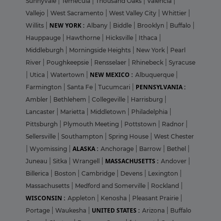
Sunnyvale
|
Temecula
|
Thousand Oaks
|
Valencia
|
Vallejo
|
West Sacramento
|
West Valley City
|
Whittier
|
NEW YORK :
Willits
|
Albany
|
Biddle
|
Brooklyn
|
Buffalo
|
Hauppauge
|
Hawthorne
|
Hicksville
|
Ithaca
|
Middleburgh
|
Morningside Heights
|
New York
|
Pearl
River
|
Poughkeepsie
|
Rensselaer
|
Rhinebeck
|
Syracuse
NEW MEXICO :
|
Utica
|
Watertown
|
Albuquerque
|
PENNSYLVANIA :
Farmington
|
Santa Fe
|
Tucumcari
|
Ambler
|
Bethlehem
|
Collegeville
|
Harrisburg
|
Lancaster
|
Marietta
|
Middletown
|
Philadelphia
|
Pittsburgh
|
Plymouth Meeting
|
Pottstown
|
Radnor
|
Sellersville
|
Southampton
|
Spring House
|
West Chester
ALASKA :
|
Wyomissing
|
Anchorage
|
Barrow
|
Bethel
|
MASSACHUSETTS :
Juneau
|
Sitka
|
Wrangell
|
Andover
|
Billerica
|
Boston
|
Cambridge
|
Devens
|
Lexington
|
Massachusetts
|
Medford and Somerville
|
Rockland
|
WISCONSIN :
Appleton
|
Kenosha
|
Pleasant Prairie
|
UNITED STATES :
Portage
|
Waukesha
|
Arizona
|
Buffalo