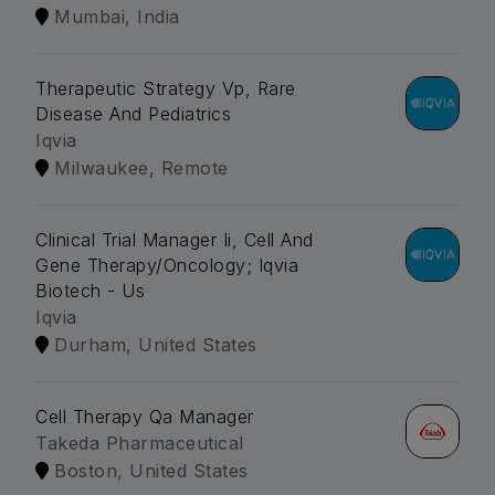
Mumbai, India
Therapeutic Strategy Vp, Rare
Disease And Pediatrics
Iqvia
Milwaukee, Remote
Clinical Trial Manager Ii, Cell And
Gene Therapy/Oncology; Iqvia
Biotech - Us
Iqvia
Durham, United States
Cell Therapy Qa Manager
Takeda Pharmaceutical
Boston, United States