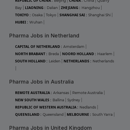
REPUBLIC OF CHINA :
CHINA :
Beijing
|
China
|
Quarry
LIAONING :
ZHEJIANG :
Bay
|
Dalian
|
Hangzhou
|
TOKIYO :
SHANGHAI SAI :
Osaka
|
Tokyo
|
Shanghai Shi
|
HUBEI :
Wuhan
|
Pharma Jobs in Netherland
CAPITAL OF NETHERLAND :
Amsterdam
|
NORTH BRABANT :
NOORD HOLLAND :
Breda
|
Haarlem
|
SOUTH HOLLAND :
NETHERLANDS :
Leiden
|
Netherlands
|
Pharma Jobs in Australia
REMOTE AUSTRALIA :
Arkansas
|
Remote Australia
|
NEW SOUTH WALES :
Ballina
|
Sydney
|
REPUBLIC OF WESTERN AUSTRALIA :
Nedlands
|
QUEENSLAND :
MELBOURNE :
Queensland
|
South Yarra
|
Pharma Jobs in United Kingdom