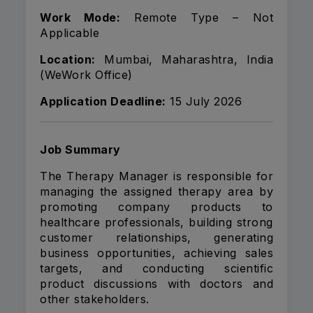
Work Mode:
Remote Type – Not
Applicable
Location:
Mumbai, Maharashtra, India
(WeWork Office)
Application Deadline:
15 July 2026
Job Summary
The Therapy Manager is responsible for
managing the assigned therapy area by
promoting company products to
healthcare professionals, building strong
customer relationships, generating
business opportunities, achieving sales
targets, and conducting scientific
product discussions with doctors and
other stakeholders.