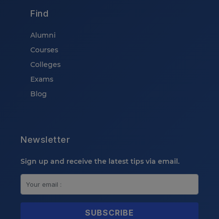
Find
Alumni
Courses
Colleges
Exams
Blog
Newsletter
Sign up and receive the latest tips via email.