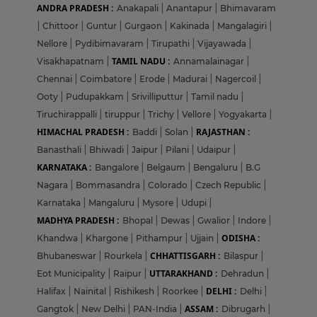
ANDRA PRADESH :
Anakapali
|
Anantapur
|
Bhimavaram
|
Chittoor
|
Guntur
|
Gurgaon
|
Kakinada
|
Mangalagiri
|
Nellore
|
Pydibimavaram
|
Tirupathi
|
Vijayawada
|
TAMIL NADU :
Visakhapatnam
|
Annamalainagar
|
Chennai
|
Coimbatore
|
Erode
|
Madurai
|
Nagercoil
|
Ooty
|
Pudupakkam
|
Srivilliputtur
|
Tamil nadu
|
Tiruchirappalli
|
tiruppur
|
Trichy
|
Vellore
|
Yogyakarta
|
HIMACHAL PRADESH :
RAJASTHAN :
Baddi
|
Solan
|
Banasthali
|
Bhiwadi
|
Jaipur
|
Pilani
|
Udaipur
|
KARNATAKA :
Bangalore
|
Belgaum
|
Bengaluru
|
B.G
Nagara
|
Bommasandra
|
Colorado
|
Czech Republic
|
Karnataka
|
Mangaluru
|
Mysore
|
Udupi
|
MADHYA PRADESH :
Bhopal
|
Dewas
|
Gwalior
|
Indore
|
ODISHA :
Khandwa
|
Khargone
|
Pithampur
|
Ujjain
|
CHHATTISGARH :
Bhubaneswar
|
Rourkela
|
Bilaspur
|
UTTARAKHAND :
Eot Municipality
|
Raipur
|
Dehradun
|
DELHI :
Halifax
|
Nainital
|
Rishikesh
|
Roorkee
|
Delhi
|
ASSAM :
Gangtok
|
New Delhi
|
PAN-India
|
Dibrugarh
|