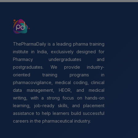
ThePharmaDaily is a leading pharma training
institute in India, exclusively designed for
Pharmacy undergraduates and
postgraduates. We provide industry-
oriented training programs in
pharmacovigilance, medical coding, clinical
data management, HEOR, and medical
writing, with a strong focus on hands-on
learning, job-ready skills, and placement
assistance to help learners build successful
careers in the pharmaceutical industry.