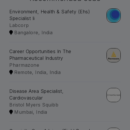
Environment, Health & Safety (Ehs)
Specialist Ii
Labcorp
Bangalore, India
Career Opportunities In The
Pharmaceutical Industry
Pharmazone
Remote, India, India
Disease Area Specialist,
Cardiovascular
Bristol Myers Squibb
Mumbai, India