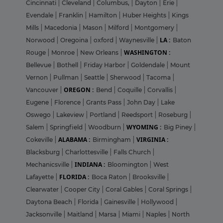
Cincinnati
|
Cleveland
|
Columbus,
|
Dayton
|
Erie
|
Evendale
|
Franklin
|
Hamilton
|
Huber Heights
|
Kings
Mills
|
Macedonia
|
Mason
|
Milford
|
Montgomery
|
LA :
Norwood
|
Oregoina
|
oxford
|
Waynesville
|
Baton
WASHINGTON :
Rouge
|
Monroe
|
New Orleans
|
Bellevue
|
Bothell
|
Friday Harbor
|
Goldendale
|
Mount
Vernon
|
Pullman
|
Seattle
|
Sherwood
|
Tacoma
|
OREGON :
Vancouver
|
Bend
|
Coquille
|
Corvallis
|
Eugene
|
Florence
|
Grants Pass
|
John Day
|
Lake
Oswego
|
Lakeview
|
Portland
|
Reedsport
|
Roseburg
|
WYOMING :
Salem
|
Springfield
|
Woodburn
|
Big Piney
|
ALABAMA :
VIRGINIA :
Cokeville
|
Birmingham
|
Blacksburg
|
Charlottesville
|
Falls Church
|
INDIANA :
Mechanicsville
|
Bloomington
|
West
FLORIDA :
Lafayette
|
Boca Raton
|
Brooksville
|
Clearwater
|
Cooper City
|
Coral Gables
|
Coral Springs
|
Daytona Beach
|
Florida
|
Gainesville
|
Hollywood
|
Jacksonville
|
Maitland
|
Marsa
|
Miami
|
Naples
|
North