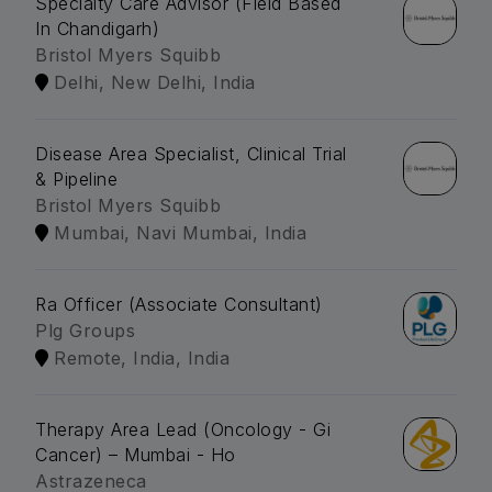
Specialty Care Advisor (Field Based
In Chandigarh)
Bristol Myers Squibb
Delhi, New Delhi, India
Disease Area Specialist, Clinical Trial
& Pipeline
Bristol Myers Squibb
Mumbai, Navi Mumbai, India
Ra Officer (Associate Consultant)
Plg Groups
Remote, India, India
Therapy Area Lead (Oncology - Gi
Cancer) – Mumbai - Ho
Astrazeneca