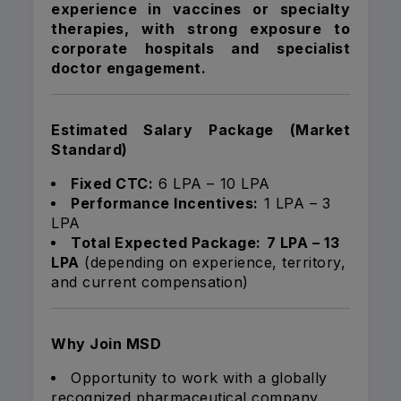
experience in vaccines or specialty
therapies, with strong exposure to
corporate hospitals and specialist
doctor engagement.
Estimated Salary Package (Market
Standard)
Fixed CTC:
₹6 LPA – ₹10 LPA
Performance Incentives:
₹1 LPA – ₹3
LPA
Total Expected Package:
₹7 LPA – ₹13
LPA
(depending on experience, territory,
and current compensation)
Why Join MSD
Opportunity to work with a globally
recognized pharmaceutical company.