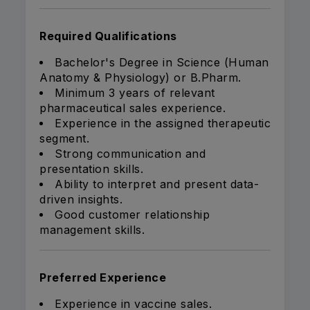
Required Qualifications
Bachelor's Degree in Science (Human
Anatomy & Physiology) or B.Pharm.
Minimum 3 years of relevant
pharmaceutical sales experience.
Experience in the assigned therapeutic
segment.
Strong communication and
presentation skills.
Ability to interpret and present data-
driven insights.
Good customer relationship
management skills.
Preferred Experience
Experience in vaccine sales.