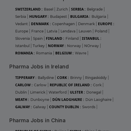
SWITZERLAND :
SERBIA :
Basel
|
Zurich
|
Belgrade
|
HUNGARY :
BULGARIA :
Serbia
|
Budapest
|
Bulgaria
|
DENMARK :
EUROPE :
Vedant
|
Copenhagen
|
Denmark
|
Europe
|
France
|
Latvia
|
Lendava
|
Leuven
|
Poland
|
FINLAND :
ISTANBUL :
Slovenia
|
Spain
|
Finland
|
NORWAY :
Istanbul
|
Turkey
|
Norway
|
NOrway
|
ROMANIA :
BELGIUM :
Romania
|
Wavre
|
Pharma Jobs in Ireland
TIPPERARY :
CORK :
Ballydine
|
Brinny
|
Ringaskiddy
|
CARLOW :
REPUBLIC OF IRELAND :
Carlow
|
Cork
|
ULSTER :
Dublin
|
Limerick
|
Waterford
|
Donegal
|
MEATH :
DÚN LAOGHAIRE :
Dunboyne
|
Dún Laoghaire
|
GALWAY :
COUNTY DUBLIN :
Galway
|
Swords
|
Pharma Jobs in China