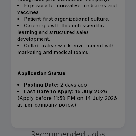
Exposure to innovative medicines and
vaccines.
Patient-first organizational culture.
Career growth through scientific
learning and structured sales
development.
Collaborative work environment with
marketing and medical teams.
Application Status
Posting Date:
2 days ago
Last Date to Apply:
15 July 2026
(Apply before 11:59 PM on 14 July 2026
as per company policy.)
Recommended Jobs