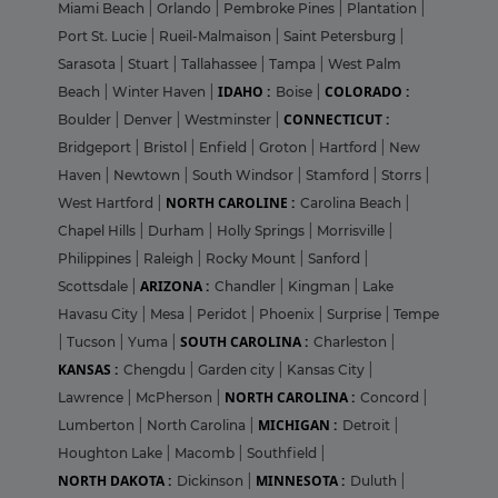
Miami Beach
|
Orlando
|
Pembroke Pines
|
Plantation
|
Port St. Lucie
|
Rueil-Malmaison
|
Saint Petersburg
|
Sarasota
|
Stuart
|
Tallahassee
|
Tampa
|
West Palm
IDAHO :
COLORADO :
Beach
|
Winter Haven
|
Boise
|
CONNECTICUT :
Boulder
|
Denver
|
Westminster
|
Bridgeport
|
Bristol
|
Enfield
|
Groton
|
Hartford
|
New
Haven
|
Newtown
|
South Windsor
|
Stamford
|
Storrs
|
NORTH CAROLINE :
West Hartford
|
Carolina Beach
|
Chapel Hills
|
Durham
|
Holly Springs
|
Morrisville
|
Philippines
|
Raleigh
|
Rocky Mount
|
Sanford
|
ARIZONA :
Scottsdale
|
Chandler
|
Kingman
|
Lake
Havasu City
|
Mesa
|
Peridot
|
Phoenix
|
Surprise
|
Tempe
SOUTH CAROLINA :
|
Tucson
|
Yuma
|
Charleston
|
KANSAS :
Chengdu
|
Garden city
|
Kansas City
|
NORTH CAROLINA :
Lawrence
|
McPherson
|
Concord
|
MICHIGAN :
Lumberton
|
North Carolina
|
Detroit
|
Houghton Lake
|
Macomb
|
Southfield
|
NORTH DAKOTA :
MINNESOTA :
Dickinson
|
Duluth
|