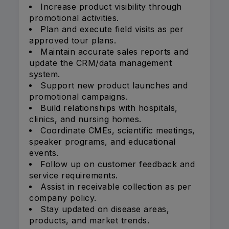
Increase product visibility through
promotional activities.
Plan and execute field visits as per
approved tour plans.
Maintain accurate sales reports and
update the CRM/data management
system.
Support new product launches and
promotional campaigns.
Build relationships with hospitals,
clinics, and nursing homes.
Coordinate CMEs, scientific meetings,
speaker programs, and educational
events.
Follow up on customer feedback and
service requirements.
Assist in receivable collection as per
company policy.
Stay updated on disease areas,
products, and market trends.