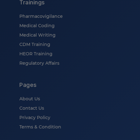
Trainings
Pharmacovigilance
Medical Coding
Medical Writing
CDM Training
HEOR Training
Regulatory Affairs
Pages
About Us
Contact Us
Privacy Policy
Terms & Condition