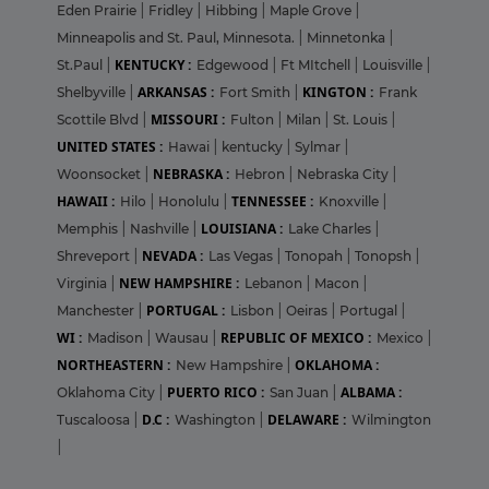
Eden Prairie
|
Fridley
|
Hibbing
|
Maple Grove
|
Minneapolis and St. Paul, Minnesota.
|
Minnetonka
|
KENTUCKY :
St.Paul
|
Edgewood
|
Ft MItchell
|
Louisville
|
ARKANSAS :
KINGTON :
Shelbyville
|
Fort Smith
|
Frank
MISSOURI :
Scottile Blvd
|
Fulton
|
Milan
|
St. Louis
|
UNITED STATES :
Hawai
|
kentucky
|
Sylmar
|
NEBRASKA :
Woonsocket
|
Hebron
|
Nebraska City
|
HAWAII :
TENNESSEE :
Hilo
|
Honolulu
|
Knoxville
|
LOUISIANA :
Memphis
|
Nashville
|
Lake Charles
|
NEVADA :
Shreveport
|
Las Vegas
|
Tonopah
|
Tonopsh
|
NEW HAMPSHIRE :
Virginia
|
Lebanon
|
Macon
|
PORTUGAL :
Manchester
|
Lisbon
|
Oeiras
|
Portugal
|
WI :
REPUBLIC OF MEXICO :
Madison
|
Wausau
|
Mexico
|
NORTHEASTERN :
OKLAHOMA :
New Hampshire
|
PUERTO RICO :
ALBAMA :
Oklahoma City
|
San Juan
|
D.C :
DELAWARE :
Tuscaloosa
|
Washington
|
Wilmington
|