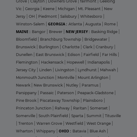
Grove
|
Clayton
|
Downers Grove
|
fairmont
|
Geelong
Vic
|
Georgia
|
Keene
|
Michigan
|
Mt. Pleasant
|
New
Jersy
|
OH
|
Piedmont
|
Salisbury
|
Whitesboro
|
GEORGIA :
Winston-Salem
|
Atlanta
|
Augusta
|
Rome
|
MAINE :
NEW JERSEY :
Bangor
|
Brewer
|
Basking Ridge
|
Bloomfield
|
Branchburg Township
|
Bridgewater
|
Brunswick
|
Burlington
|
Charlotte
|
Clark
|
Cranbury
|
Dunellen
|
East Brunswick
|
Edison
|
Fairfield
|
Far Hills
|
Flemington
|
Hackensack
|
Hopewell
|
Indianapolis
|
Jersey City
|
Linden
|
Livingston
|
Lyndhurst
|
Mahwah
|
Monmouth Junction
|
Montville
|
Mount Arlington
|
Newark
|
New Brunswick
|
Nutley
|
Paramus
|
Parsippany
|
Passaic
|
Paterson
|
Peapack-Gladstone
|
Pine Brook
|
Piscataway Township
|
Plainsboro
|
Princeton Junction
|
Rahway
|
Raritan
|
Somerset
|
Somerville
|
South Plainfield
|
Sparta
|
Summit
|
Titusville
|
Trenton
|
Warren Grove
|
Westfield
|
West Orange
|
OHIO :
Wharton
|
Whippany
|
Batavia
|
Blue Ash
|