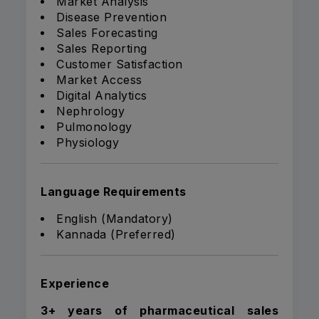
Market Analysis
Disease Prevention
Sales Forecasting
Sales Reporting
Customer Satisfaction
Market Access
Digital Analytics
Nephrology
Pulmonology
Physiology
Language Requirements
English (Mandatory)
Kannada (Preferred)
Experience
3+ years of pharmaceutical sales