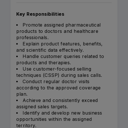
Key Responsibilities
Promote assigned pharmaceutical
products to doctors and healthcare
professionals.
Explain product features, benefits,
and scientific data effectively.
Handle customer queries related to
products and therapies.
Use customer-focused selling
techniques (CSSP) during sales calls.
Conduct regular doctor visits
according to the approved coverage
plan.
Achieve and consistently exceed
assigned sales targets.
Identify and develop new business
opportunities within the assigned
territory.