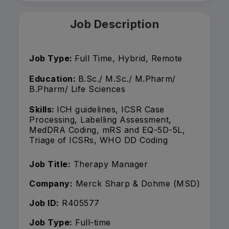
Job Description
Job Type:
Full Time, Hybrid, Remote
Education:
B.Sc./ M.Sc./ M.Pharm/
B.Pharm/ Life Sciences
Skills:
ICH guidelines, ICSR Case
Processing, Labelling Assessment,
MedDRA Coding, mRS and EQ-5D-5L,
Triage of ICSRs, WHO DD Coding
Job Title:
Therapy Manager
Company:
Merck Sharp & Dohme (MSD)
Job ID:
R405577
Job Type:
Full-time