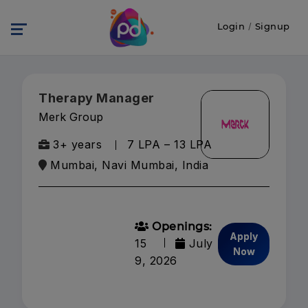
Login
/
Signup
Therapy Manager
Merk Group
3+ years
₹7 LPA – ₹13 LPA
Mumbai, Navi Mumbai, India
Openings:
Apply
15
July
Now
9, 2026