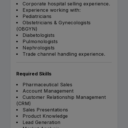
Corporate hospital selling experience.
Experience working with:
Pediatricians
Obstetricians & Gynecologists
(OBGYN)
Diabetologists
Pulmonologists
Nephrologists
Trade channel handling experience.
Required Skills
Pharmaceutical Sales
Account Management
Customer Relationship Management
(CRM)
Sales Presentations
Product Knowledge
Lead Generation