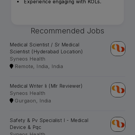
Experience engaging with KOLs.
Recommended Jobs
Medical Scientist / Sr Medical
Scientist (Hyderabad Location)
Syneos Health
Remote, India, India
Medical Writer Ii (Mlr Reviewer)
Syneos Health
Gurgaon, India
Safety & Pv Specialist I - Medical
Device & Pqc
Syneos Health