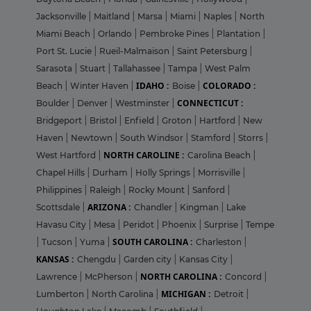
Jacksonville
|
Maitland
|
Marsa
|
Miami
|
Naples
|
North
Miami Beach
|
Orlando
|
Pembroke Pines
|
Plantation
|
Port St. Lucie
|
Rueil-Malmaison
|
Saint Petersburg
|
Sarasota
|
Stuart
|
Tallahassee
|
Tampa
|
West Palm
IDAHO :
COLORADO :
Beach
|
Winter Haven
|
Boise
|
CONNECTICUT :
Boulder
|
Denver
|
Westminster
|
Bridgeport
|
Bristol
|
Enfield
|
Groton
|
Hartford
|
New
Haven
|
Newtown
|
South Windsor
|
Stamford
|
Storrs
|
NORTH CAROLINE :
West Hartford
|
Carolina Beach
|
Chapel Hills
|
Durham
|
Holly Springs
|
Morrisville
|
Philippines
|
Raleigh
|
Rocky Mount
|
Sanford
|
ARIZONA :
Scottsdale
|
Chandler
|
Kingman
|
Lake
Havasu City
|
Mesa
|
Peridot
|
Phoenix
|
Surprise
|
Tempe
SOUTH CAROLINA :
|
Tucson
|
Yuma
|
Charleston
|
KANSAS :
Chengdu
|
Garden city
|
Kansas City
|
NORTH CAROLINA :
Lawrence
|
McPherson
|
Concord
|
MICHIGAN :
Lumberton
|
North Carolina
|
Detroit
|