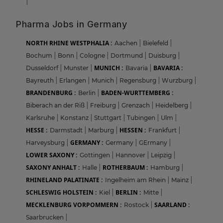
|
Pharma Jobs in Germany
NORTH RHINE WESTPHALIA :
Aachen
|
Bielefeld
|
Bochum
|
Bonn
|
Cologne
|
Dortmund
|
Duisburg
|
MUNICH :
BAVARIA :
Dusseldorf
|
Munster
|
Bavaria
|
Bayreuth
|
Erlangen
|
Munich
|
Regensburg
|
Wurzburg
|
BRANDENBURG :
BADEN-WURTTEMBERG :
Berlin
|
Biberach an der Riß
|
Freiburg
|
Grenzach
|
Heidelberg
|
Karlsruhe
|
Konstanz
|
Stuttgart
|
Tubingen
|
Ulm
|
HESSE :
HESSEN :
Darmstadt
|
Marburg
|
Frankfurt
|
GERMANY :
Harveysburg
|
Germany
|
GErmany
|
LOWER SAXONY :
Gottingen
|
Hannover
|
Leipzig
|
SAXONY ANHALT :
ROTHERBAUM :
Halle
|
Hamburg
|
RHINELAND PALATINATE :
Ingelheim am Rhein
|
Mainz
|
SCHLESWIG HOLSTEIN :
BERLIN :
Kiel
|
Mitte
|
MECKLENBURG VORPOMMERN :
SAARLAND :
Rostock
|
Saarbrucken
|