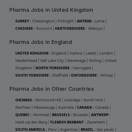
Pharma Jobs in United Kingdom
SURREY :
ANTRIM :
Chessington
|
Pirbright
|
Larne
|
CHESHIRE :
HERTFORDSHIRE :
Runcorn
|
Welwyn
|
Pharma Jobs in England
UNITED KINGDOM :
England
|
Harlow
|
Leeds
|
London
|
Maidenhead
|
Salt Lake City
|
Stevenage
|
Stirling
|
United
NORTH YORKSHIRE :
Kingdom
|
Harrogate
|
SOUTH YORKSHIRE :
OXFORDSHIRE :
Sheffield
|
Witney
|
Pharma Jobs in Other Countries
ONTARIO :
Richmond Hill
|
Uxbridge
|
North York
|
CANADA :
Renfrew
|
Mississauga
|
Australia
|
Canada
|
QUEBEC :
BRUSSELS :
ANTWERP :
Montreal
|
Brussels
|
FLEMISH BRABANT :
Heist op den Berg
|
Zaventem
|
SOUTH AMERICA :
BRAZIL :
Peru
|
Argentina
|
Sao paulo
|