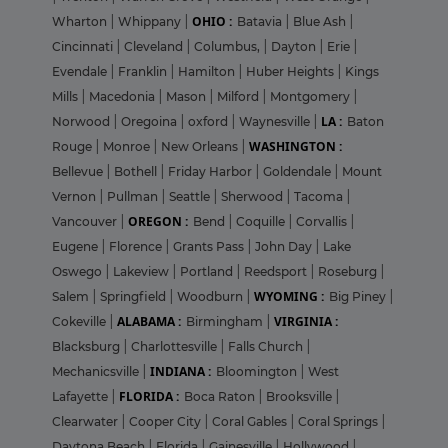
OHIO :
Wharton
|
Whippany
|
Batavia
|
Blue Ash
|
Cincinnati
|
Cleveland
|
Columbus,
|
Dayton
|
Erie
|
Evendale
|
Franklin
|
Hamilton
|
Huber Heights
|
Kings
Mills
|
Macedonia
|
Mason
|
Milford
|
Montgomery
|
LA :
Norwood
|
Oregoina
|
oxford
|
Waynesville
|
Baton
WASHINGTON :
Rouge
|
Monroe
|
New Orleans
|
Bellevue
|
Bothell
|
Friday Harbor
|
Goldendale
|
Mount
Vernon
|
Pullman
|
Seattle
|
Sherwood
|
Tacoma
|
OREGON :
Vancouver
|
Bend
|
Coquille
|
Corvallis
|
Eugene
|
Florence
|
Grants Pass
|
John Day
|
Lake
Oswego
|
Lakeview
|
Portland
|
Reedsport
|
Roseburg
|
WYOMING :
Salem
|
Springfield
|
Woodburn
|
Big Piney
|
ALABAMA :
VIRGINIA :
Cokeville
|
Birmingham
|
Blacksburg
|
Charlottesville
|
Falls Church
|
INDIANA :
Mechanicsville
|
Bloomington
|
West
FLORIDA :
Lafayette
|
Boca Raton
|
Brooksville
|
Clearwater
|
Cooper City
|
Coral Gables
|
Coral Springs
|
Daytona Beach
|
Florida
|
Gainesville
|
Hollywood
|