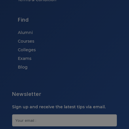
Find
Alumni
Courses
Colleges
Exams
Blog
Newsletter
Sign up and receive the latest tips via email.