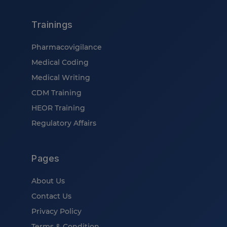
Trainings
Pharmacovigilance
Medical Coding
Medical Writing
CDM Training
HEOR Training
Regulatory Affairs
Pages
About Us
Contact Us
Privacy Policy
Terms & Condition