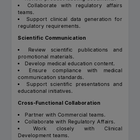
Collaborate with regulatory affairs
teams.
Support clinical data generation for
regulatory requirements.
Scientific Communication
Review scientific publications and
promotional materials.
Develop medical education content.
Ensure compliance with medical
communication standards.
Support scientific presentations and
educational initiatives.
Cross-Functional Collaboration
Partner with Commercial teams.
Collaborate with Regulatory Affairs.
Work closely with Clinical
Development teams.