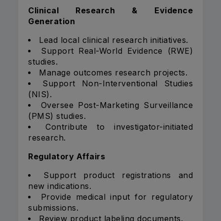
Clinical Research & Evidence
Generation
Lead local clinical research initiatives.
Support Real-World Evidence (RWE)
studies.
Manage outcomes research projects.
Support Non-Interventional Studies
(NIS).
Oversee Post-Marketing Surveillance
(PMS) studies.
Contribute to investigator-initiated
research.
Regulatory Affairs
Support product registrations and
new indications.
Provide medical input for regulatory
submissions.
Review product labeling documents.