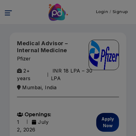
Login
/
Signup
Medical Advisor –
Internal Medicine
Pfizer
2+
INR 18 LPA – 30
years
LPA
Mumbai, India
Openings:
Apply
1
July
Now
2, 2026