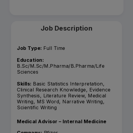
Job Description
Job Type:
Full Time
Education:
B.Sc/M.Sc/M.Pharma/B.Pharma/Life
Sciences
Skills:
Basic Statistics Interpretation,
Clinical Research Knowledge, Evidence
Synthesis, Literature Review, Medical
Writing, MS Word, Narrative Writing,
Scientific Writing
Medical Advisor – Internal Medicine
Company:
Pfizer