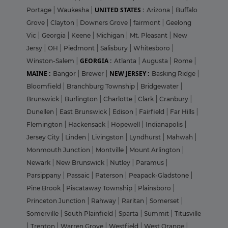
UNITED STATES :
Portage
|
Waukesha
|
Arizona
|
Buffalo
Grove
|
Clayton
|
Downers Grove
|
fairmont
|
Geelong
Vic
|
Georgia
|
Keene
|
Michigan
|
Mt. Pleasant
|
New
Jersy
|
OH
|
Piedmont
|
Salisbury
|
Whitesboro
|
GEORGIA :
Winston-Salem
|
Atlanta
|
Augusta
|
Rome
|
MAINE :
NEW JERSEY :
Bangor
|
Brewer
|
Basking Ridge
|
Bloomfield
|
Branchburg Township
|
Bridgewater
|
Brunswick
|
Burlington
|
Charlotte
|
Clark
|
Cranbury
|
Dunellen
|
East Brunswick
|
Edison
|
Fairfield
|
Far Hills
|
Flemington
|
Hackensack
|
Hopewell
|
Indianapolis
|
Jersey City
|
Linden
|
Livingston
|
Lyndhurst
|
Mahwah
|
Monmouth Junction
|
Montville
|
Mount Arlington
|
Newark
|
New Brunswick
|
Nutley
|
Paramus
|
Parsippany
|
Passaic
|
Paterson
|
Peapack-Gladstone
|
Pine Brook
|
Piscataway Township
|
Plainsboro
|
Princeton Junction
|
Rahway
|
Raritan
|
Somerset
|
Somerville
|
South Plainfield
|
Sparta
|
Summit
|
Titusville
|
Trenton
|
Warren Grove
|
Westfield
|
West Orange
|