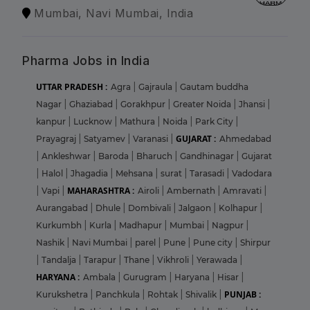
Mumbai, Navi Mumbai, India
Pharma Jobs in India
UTTAR PRADESH :
Agra
|
Gajraula
|
Gautam buddha
Nagar
|
Ghaziabad
|
Gorakhpur
|
Greater Noida
|
Jhansi
|
kanpur
|
Lucknow
|
Mathura
|
Noida
|
Park City
|
GUJARAT :
Prayagraj
|
Satyamev
|
Varanasi
|
Ahmedabad
|
Ankleshwar
|
Baroda
|
Bharuch
|
Gandhinagar
|
Gujarat
|
Halol
|
Jhagadia
|
Mehsana
|
surat
|
Tarasadi
|
Vadodara
MAHARASHTRA :
|
Vapi
|
Airoli
|
Ambernath
|
Amravati
|
Aurangabad
|
Dhule
|
Dombivali
|
Jalgaon
|
Kolhapur
|
Kurkumbh
|
Kurla
|
Madhapur
|
Mumbai
|
Nagpur
|
Nashik
|
Navi Mumbai
|
parel
|
Pune
|
Pune city
|
Shirpur
|
Tandalja
|
Tarapur
|
Thane
|
Vikhroli
|
Yerawada
|
HARYANA :
Ambala
|
Gurugram
|
Haryana
|
Hisar
|
PUNJAB :
Kurukshetra
|
Panchkula
|
Rohtak
|
Shivalik
|