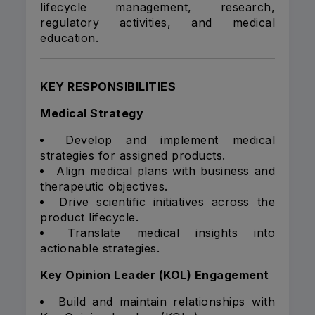
lifecycle management, research,
regulatory activities, and medical
education.
KEY RESPONSIBILITIES
Medical Strategy
Develop and implement medical
strategies for assigned products.
Align medical plans with business and
therapeutic objectives.
Drive scientific initiatives across the
product lifecycle.
Translate medical insights into
actionable strategies.
Key Opinion Leader (KOL) Engagement
Build and maintain relationships with