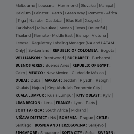
Melbourne
|
Lousiana
|
Hammond
|
Slovakia
|
Manipal
|
Belgium
|
Leinster
|
Perth
|
Green Way
|
Remote - Africa
|
Riga
|
Nairobi
|
Castlebar
|
Blue Bell
|
Xzagreb
|
Faridabad
|
Milwaukee
|
Medan
|
Texas
|
Bountiful
|
Thailand
|
Remote - Middle East
|
Bishop
|
Victoria
|
Lenexa
|
Regulatory Labeling Manager (NA and LATAM
REPUBLIC OF COLOMBIA :
Only)
|
Switzerland
|
Bogota
|
WILLIAMSON :
BUCHAREST :
Brentwood
|
Bucharest
|
BUENOS AIRES :
REPUBLIC OF EGYPT :
Buenos Aires
|
MEXICO :
Cairo
|
New Mexico
|
Ciudad de México
|
DUBAI :
MAKKAH :
Dubai
|
Jeddah
|
Riyadh
|
Rabigh
|
Khulais
|
Najran
|
King Abdullah Economic City
|
KUALA LUMPUR :
KYIV OBLAST :
Kuala Lumpur
|
Kyiv
|
LIMA REGION :
FRANCE :
Lima
|
Lyon
|
Paris
|
SOUTH AFRICA :
South Africa
|
Midrand
|
NIŠAVA DISTRICT :
BOHEMIA :
CHILE :
Niš
|
Prague
|
BOSNIA AND HERZEGOVINA :
Santiago
|
Sarajevo
|
SINGAPORE :
SOFIA CITY :
SWEDEN :
Singapore
|
Sofia
|