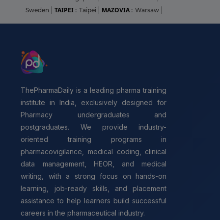
TAIPEI :
MAZOVIA :
Sweden
|
Taipei
|
Warsaw
|
ThePharmaDaily is a leading pharma training
institute in India, exclusively designed for
Pharmacy undergraduates and
postgraduates. We provide industry-
oriented training programs in
pharmacovigilance, medical coding, clinical
data management, HEOR, and medical
writing, with a strong focus on hands-on
learning, job-ready skills, and placement
assistance to help learners build successful
careers in the pharmaceutical industry.