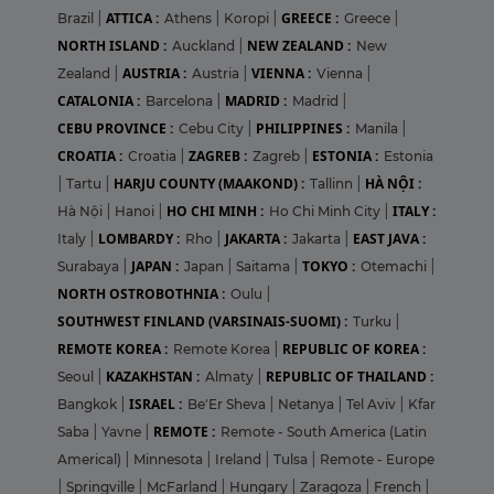
ATTICA :
GREECE :
Brazil
|
Athens
|
Koropi
|
Greece
|
NORTH ISLAND :
NEW ZEALAND :
Auckland
|
New
AUSTRIA :
VIENNA :
Zealand
|
Austria
|
Vienna
|
CATALONIA :
MADRID :
Barcelona
|
Madrid
|
CEBU PROVINCE :
PHILIPPINES :
Cebu City
|
Manila
|
CROATIA :
ZAGREB :
ESTONIA :
Croatia
|
Zagreb
|
Estonia
HARJU COUNTY (MAAKOND) :
HÀ NỘI :
|
Tartu
|
Tallinn
|
HO CHI MINH :
ITALY :
Hà Nội
|
Hanoi
|
Ho Chi Minh City
|
LOMBARDY :
JAKARTA :
EAST JAVA :
Italy
|
Rho
|
Jakarta
|
JAPAN :
TOKYO :
Surabaya
|
Japan
|
Saitama
|
Otemachi
|
NORTH OSTROBOTHNIA :
Oulu
|
SOUTHWEST FINLAND (VARSINAIS-SUOMI) :
Turku
|
REMOTE KOREA :
REPUBLIC OF KOREA :
Remote Korea
|
KAZAKHSTAN :
REPUBLIC OF THAILAND :
Seoul
|
Almaty
|
ISRAEL :
Bangkok
|
Be'Er Sheva
|
Netanya
|
Tel Aviv
|
Kfar
REMOTE :
Saba
|
Yavne
|
Remote - South America (Latin
Americal)
|
Minnesota
|
Ireland
|
Tulsa
|
Remote - Europe
|
Springville
|
McFarland
|
Hungary
|
Zaragoza
|
French
|