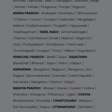
amritsar
|
Bathinda
|
Bela
|
Chandigarh
|
ludhiana
|
Moga
|
Mohali
|
Patiala
|
Phagwara
|
Punjab
|
Rajpura
|
ANDRA PRADESH :
Anakapali
|
Anantapur
|
Bhimavaram
|
Chittoor
|
Guntur
|
Gurgaon
|
Kakinada
|
Mangalagiri
|
Nellore
|
Pydibimavaram
|
Tirupathi
|
Vijayawada
|
TAMIL NADU :
Visakhapatnam
|
Annamalainagar
|
Chennai
|
Coimbatore
|
Erode
|
Madurai
|
Nagercoil
|
Ooty
|
Pudupakkam
|
Srivilliputtur
|
Tamil nadu
|
Tiruchirappalli
|
tiruppur
|
Trichy
|
Vellore
|
Yogyakarta
|
HIMACHAL PRADESH :
RAJASTHAN :
Baddi
|
Solan
|
Banasthali
|
Bhiwadi
|
Jaipur
|
Pilani
|
Udaipur
|
KARNATAKA :
Bangalore
|
Belgaum
|
Bengaluru
|
B.G
Nagara
|
Bommasandra
|
Colorado
|
Czech Republic
|
Karnataka
|
Mangaluru
|
Mysore
|
Udupi
|
MADHYA PRADESH :
Bhopal
|
Dewas
|
Gwalior
|
Indore
|
ODISHA :
Khandwa
|
Khargone
|
Pithampur
|
Ujjain
|
CHHATTISGARH :
Bhubaneswar
|
Rourkela
|
Bilaspur
|
UTTARAKHAND :
Eot Municipality
|
Raipur
|
Dehradun
|