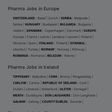
Pharma Jobs in Europe
SWITZERLAND :
SERBIA :
Basel
|
Zurich
|
Belgrade
|
HUNGARY :
BULGARIA :
Serbia
|
Budapest
|
Bulgaria
|
DENMARK :
EUROPE :
Vedant
|
Copenhagen
|
Denmark
|
Europe
|
France
|
Latvia
|
Lendava
|
Leuven
|
Poland
|
FINLAND :
ISTANBUL :
Slovenia
|
Spain
|
Finland
|
NORWAY :
Istanbul
|
Turkey
|
Norway
|
NOrway
|
ROMANIA :
BELGIUM :
Romania
|
Wavre
|
Pharma Jobs in Ireland
TIPPERARY :
CORK :
Ballydine
|
Brinny
|
Ringaskiddy
|
CARLOW :
REPUBLIC OF IRELAND :
Carlow
|
Cork
|
ULSTER :
Dublin
|
Limerick
|
Waterford
|
Donegal
|
MEATH :
DÚN LAOGHAIRE :
Dunboyne
|
Dún Laoghaire
|
GALWAY :
COUNTY DUBLIN :
Galway
|
Swords
|