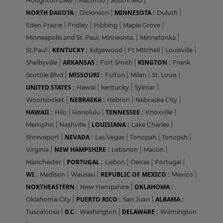
Houghton Lake
|
Macomb
|
Southfield
|
NORTH DAKOTA :
MINNESOTA :
Dickinson
|
Duluth
|
Eden Prairie
|
Fridley
|
Hibbing
|
Maple Grove
|
Minneapolis and St. Paul, Minnesota.
|
Minnetonka
|
KENTUCKY :
St.Paul
|
Edgewood
|
Ft MItchell
|
Louisville
|
ARKANSAS :
KINGTON :
Shelbyville
|
Fort Smith
|
Frank
MISSOURI :
Scottile Blvd
|
Fulton
|
Milan
|
St. Louis
|
UNITED STATES :
Hawai
|
kentucky
|
Sylmar
|
NEBRASKA :
Woonsocket
|
Hebron
|
Nebraska City
|
HAWAII :
TENNESSEE :
Hilo
|
Honolulu
|
Knoxville
|
LOUISIANA :
Memphis
|
Nashville
|
Lake Charles
|
NEVADA :
Shreveport
|
Las Vegas
|
Tonopah
|
Tonopsh
|
NEW HAMPSHIRE :
Virginia
|
Lebanon
|
Macon
|
PORTUGAL :
Manchester
|
Lisbon
|
Oeiras
|
Portugal
|
WI :
REPUBLIC OF MEXICO :
Madison
|
Wausau
|
Mexico
|
NORTHEASTERN :
OKLAHOMA :
New Hampshire
|
PUERTO RICO :
ALBAMA :
Oklahoma City
|
San Juan
|
D.C :
DELAWARE :
Tuscaloosa
|
Washington
|
Wilmington