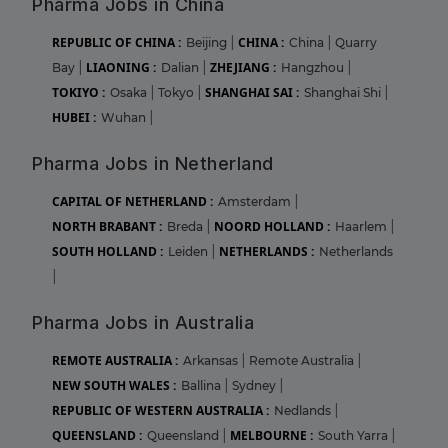
Pharma Jobs in China
REPUBLIC OF CHINA :
CHINA :
Beijing
|
China
|
Quarry
LIAONING :
ZHEJIANG :
Bay
|
Dalian
|
Hangzhou
|
TOKIYO :
SHANGHAI SAI :
Osaka
|
Tokyo
|
Shanghai Shi
|
HUBEI :
Wuhan
|
Pharma Jobs in Netherland
CAPITAL OF NETHERLAND :
Amsterdam
|
NORTH BRABANT :
NOORD HOLLAND :
Breda
|
Haarlem
|
SOUTH HOLLAND :
NETHERLANDS :
Leiden
|
Netherlands
|
Pharma Jobs in Australia
REMOTE AUSTRALIA :
Arkansas
|
Remote Australia
|
NEW SOUTH WALES :
Ballina
|
Sydney
|
REPUBLIC OF WESTERN AUSTRALIA :
Nedlands
|
QUEENSLAND :
MELBOURNE :
Queensland
|
South Yarra
|