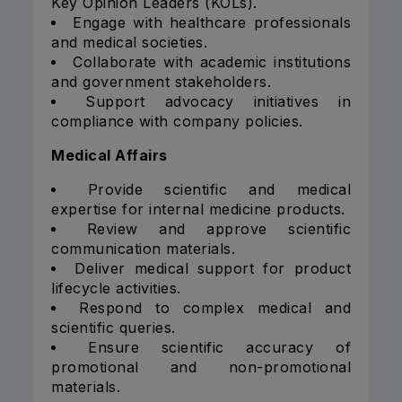
Key Opinion Leaders (KOLs).
Engage with healthcare professionals
and medical societies.
Collaborate with academic institutions
and government stakeholders.
Support advocacy initiatives in
compliance with company policies.
Medical Affairs
Provide scientific and medical
expertise for internal medicine products.
Review and approve scientific
communication materials.
Deliver medical support for product
lifecycle activities.
Respond to complex medical and
scientific queries.
Ensure scientific accuracy of
promotional and non-promotional
materials.