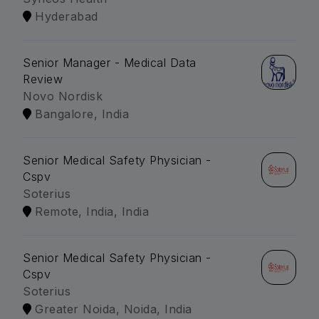
Hyderabad
Senior Manager - Medical Data
Review
Novo Nordisk
Bangalore, India
Senior Medical Safety Physician -
Cspv
Soterius
Remote, India, India
Senior Medical Safety Physician -
Cspv
Soterius
Greater Noida, Noida, India