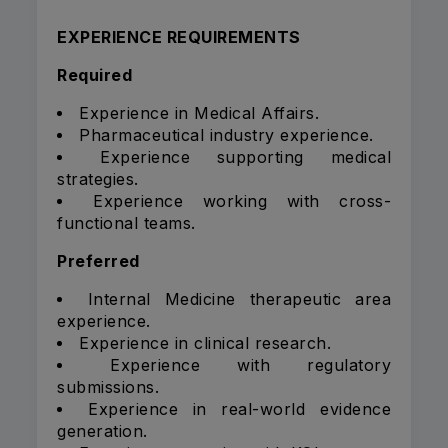
EXPERIENCE REQUIREMENTS
Required
Experience in Medical Affairs.
Pharmaceutical industry experience.
Experience supporting medical
strategies.
Experience working with cross-
functional teams.
Preferred
Internal Medicine therapeutic area
experience.
Experience in clinical research.
Experience with regulatory
submissions.
Experience in real-world evidence
generation.