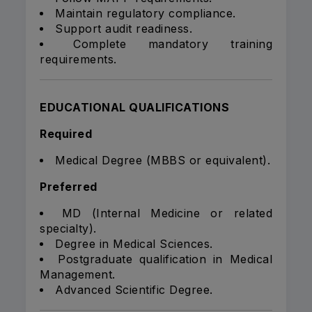
Maintain regulatory compliance.
Support audit readiness.
Complete mandatory training
requirements.
EDUCATIONAL QUALIFICATIONS
Required
Medical Degree (MBBS or equivalent).
Preferred
MD (Internal Medicine or related
specialty).
Degree in Medical Sciences.
Postgraduate qualification in Medical
Management.
Advanced Scientific Degree.