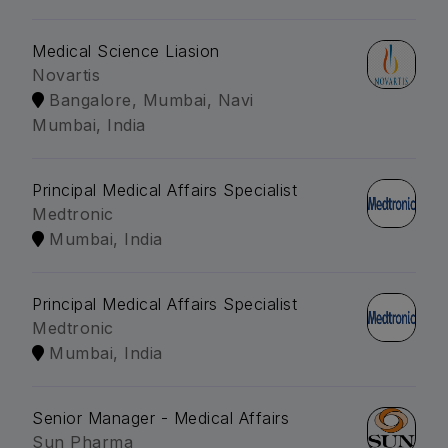
Medical Science Liasion
Novartis
Bangalore, Mumbai, Navi
Mumbai, India
Principal Medical Affairs Specialist
Medtronic
Mumbai, India
Principal Medical Affairs Specialist
Medtronic
Mumbai, India
Senior Manager - Medical Affairs
Sun Pharma