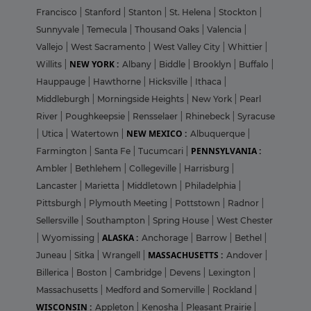
Francisco
|
Stanford
|
Stanton
|
St. Helena
|
Stockton
|
Sunnyvale
|
Temecula
|
Thousand Oaks
|
Valencia
|
Vallejo
|
West Sacramento
|
West Valley City
|
Whittier
|
NEW YORK :
Willits
|
Albany
|
Biddle
|
Brooklyn
|
Buffalo
|
Hauppauge
|
Hawthorne
|
Hicksville
|
Ithaca
|
Middleburgh
|
Morningside Heights
|
New York
|
Pearl
River
|
Poughkeepsie
|
Rensselaer
|
Rhinebeck
|
Syracuse
NEW MEXICO :
|
Utica
|
Watertown
|
Albuquerque
|
PENNSYLVANIA :
Farmington
|
Santa Fe
|
Tucumcari
|
Ambler
|
Bethlehem
|
Collegeville
|
Harrisburg
|
Lancaster
|
Marietta
|
Middletown
|
Philadelphia
|
Pittsburgh
|
Plymouth Meeting
|
Pottstown
|
Radnor
|
Sellersville
|
Southampton
|
Spring House
|
West Chester
ALASKA :
|
Wyomissing
|
Anchorage
|
Barrow
|
Bethel
|
MASSACHUSETTS :
Juneau
|
Sitka
|
Wrangell
|
Andover
|
Billerica
|
Boston
|
Cambridge
|
Devens
|
Lexington
|
Massachusetts
|
Medford and Somerville
|
Rockland
|
WISCONSIN :
Appleton
|
Kenosha
|
Pleasant Prairie
|