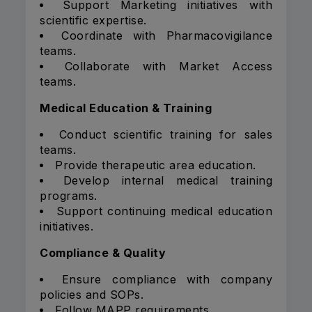
Support Marketing initiatives with
scientific expertise.
Coordinate with Pharmacovigilance
teams.
Collaborate with Market Access
teams.
Medical Education & Training
Conduct scientific training for sales
teams.
Provide therapeutic area education.
Develop internal medical training
programs.
Support continuing medical education
initiatives.
Compliance & Quality
Ensure compliance with company
policies and SOPs.
Follow MAPP requirements.