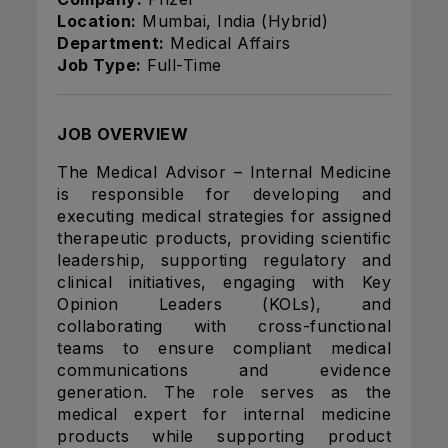
Location:
Mumbai, India (Hybrid)
Department:
Medical Affairs
Job Type:
Full-Time
JOB OVERVIEW
The Medical Advisor – Internal Medicine
is responsible for developing and
executing medical strategies for assigned
therapeutic products, providing scientific
leadership, supporting regulatory and
clinical initiatives, engaging with Key
Opinion Leaders (KOLs), and
collaborating with cross-functional
teams to ensure compliant medical
communications and evidence
generation. The role serves as the
medical expert for internal medicine
products while supporting product