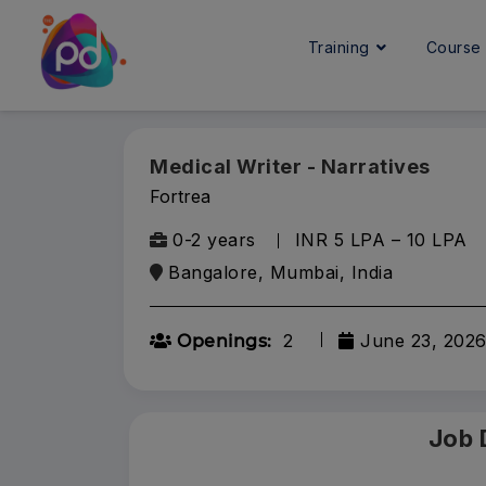
Training
Cours
Medical Writer - Narratives
Fortrea
0-2 years
INR 5 LPA – 10 LPA
Bangalore, Mumbai, India
2
June 23, 202
Openings:
Job 