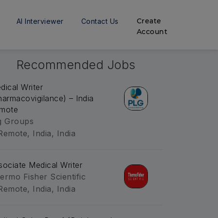
Create
AI Interviewer
Contact Us
Account
Recommended Jobs
dical Writer
harmacovigilance) – India
mote
g Groups
Remote, India, India
sociate Medical Writer
ermo Fisher Scientific
Remote, India, India