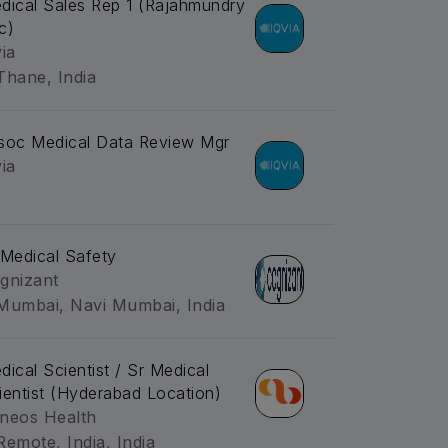
dical Sales Rep 1 (Rajahmundry
c)
via
Thane, India
soc Medical Data Review Mgr
via
-Medical Safety
gnizant
Mumbai, Navi Mumbai, India
dical Scientist / Sr Medical
ientist (Hyderabad Location)
neos Health
Remote, India, India