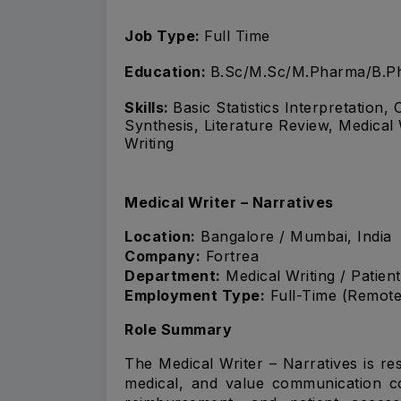
Job Type:
Full Time
Education:
B.Sc/M.Sc/M.Pharma/B.Ph
Skills:
Basic Statistics Interpretation
Synthesis, Literature Review, Medical 
Writing
Medical Writer – Narratives
Location:
Bangalore / Mumbai, India
Company:
Fortrea
Department:
Medical Writing / Patie
Employment Type:
Full-Time (Remote
Role Summary
The Medical Writer – Narratives is res
medical, and value communication co