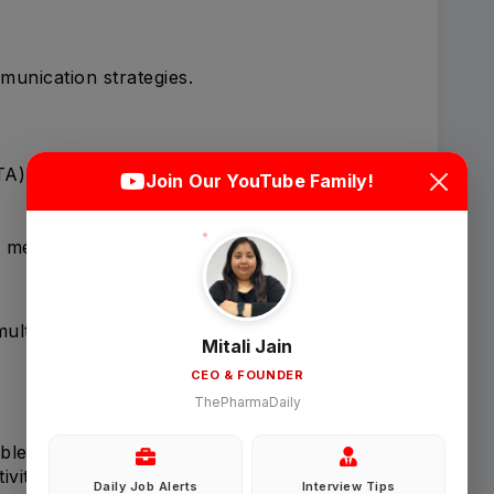
unication strategies.
Login
Sign Up
TA)
Join Our YouTube Family!
Welcome Back
e messaging.
Sign in with Google
multaneously.
Mitali Jain
CEO & FOUNDER
OR
ThePharmaDaily
Email
bles.
vities.
Daily Job Alerts
Interview Tips