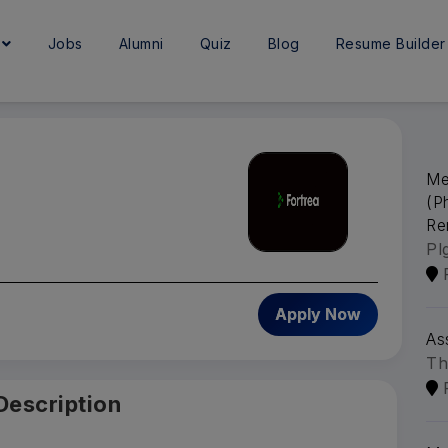
e
Jobs
Alumni
Quiz
Blog
Resume Builder
Me
(P
Re
Pl
6
Apply Now
As
Th
Description