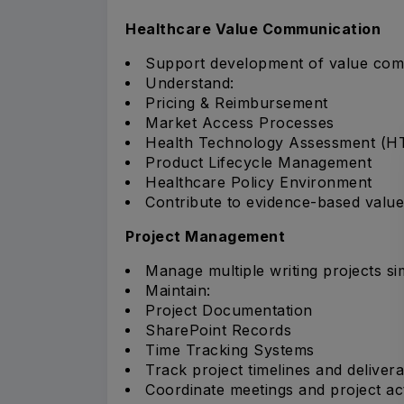
Healthcare Value Communication
Support development of value comm
Understand:
Pricing & Reimbursement
Market Access Processes
Health Technology Assessment (H
Product Lifecycle Management
Healthcare Policy Environment
Contribute to evidence-based valu
Project Management
Manage multiple writing projects si
Maintain:
Project Documentation
SharePoint Records
Time Tracking Systems
Track project timelines and delivera
Coordinate meetings and project acti