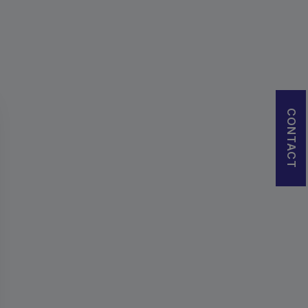
CONTACT