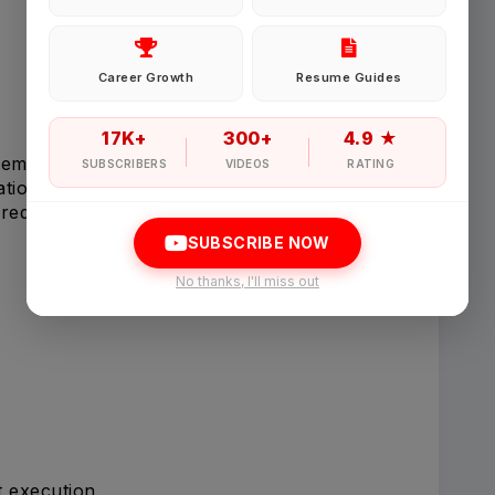
Password
Career Growth
Resume Guides
Forgot Password
17K+
300+
4.9 ★
tems.
SUBSCRIBERS
VIDEOS
RATING
tions.
Sign in
red.
SUBSCRIBE NOW
I agree to abide by Pharmadaily
Terms of Service
and its
Privacy Polic
No thanks, I'll miss out
t execution.