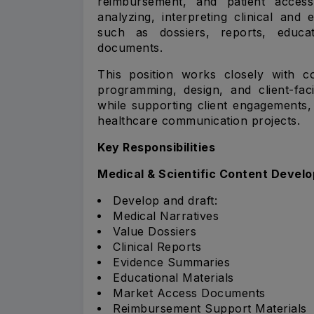
reimbursement, and patient access 
analyzing, interpreting clinical and
such as dossiers, reports, educa
documents.
This position works closely with c
programming, design, and client-fac
while supporting client engagements, 
healthcare communication projects.
Key Responsibilities
Medical & Scientific Content Devel
Develop and draft:
Medical Narratives
Value Dossiers
Clinical Reports
Evidence Summaries
Educational Materials
Market Access Documents
Reimbursement Support Materials