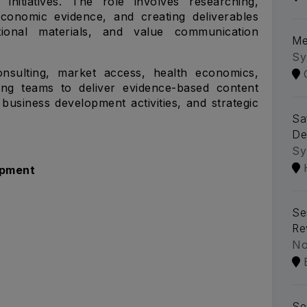
initiatives. The role involves researching,
 economic evidence, and creating deliverables
tional materials, and value communication
Me
Sy
onsulting, market access, health economics,
ing teams to deliver evidence-based content
business development activities, and strategic
Sa
De
Sy
opment
Se
Re
No
Se