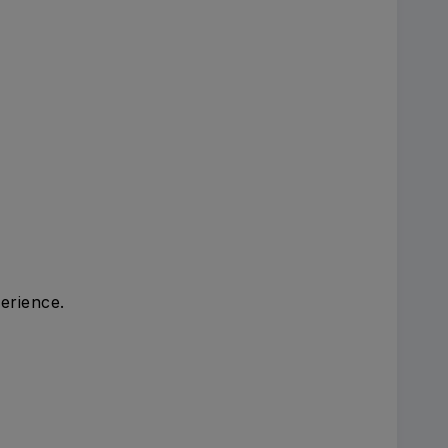
erience.