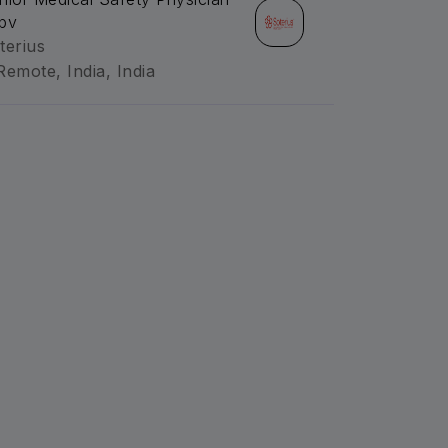
pv
terius
Remote, India, India