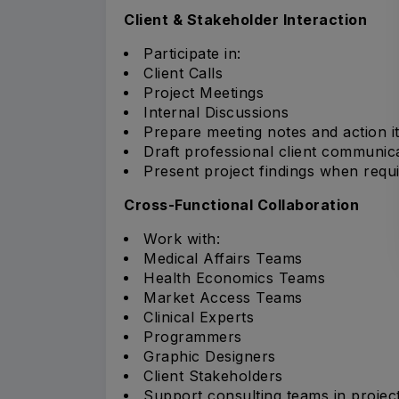
Client & Stakeholder Interaction
Participate in:
Client Calls
Project Meetings
Internal Discussions
Prepare meeting notes and action i
Draft professional client communica
Present project findings when requi
Cross-Functional Collaboration
Work with:
Medical Affairs Teams
Health Economics Teams
Market Access Teams
Clinical Experts
Programmers
Graphic Designers
Client Stakeholders
Support consulting teams in projec