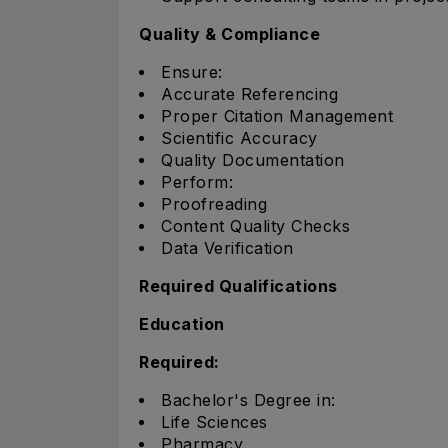
Quality & Compliance
Ensure:
Accurate Referencing
Proper Citation Management
Scientific Accuracy
Quality Documentation
Perform:
Proofreading
Content Quality Checks
Data Verification
Required Qualifications
Education
Required:
Bachelor's Degree in:
Life Sciences
Pharmacy