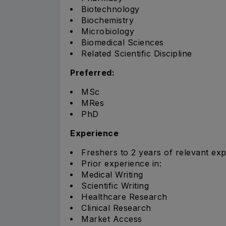
Biotechnology
Biochemistry
Microbiology
Biomedical Sciences
Related Scientific Discipline
Preferred:
MSc
MRes
PhD
Experience
Freshers to 2 years of relevant exp
Prior experience in:
Medical Writing
Scientific Writing
Healthcare Research
Clinical Research
Market Access