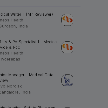
dical Writer Ii (Mlr Reviewer)
neos Health
Gurgaon, India
fety & Pv Specialist I - Medical
vice & Pqc
neos Health
Hyderabad
nior Manager - Medical Data
view
vo Nordisk
Bangalore, India
nior Medical Safety Physician -