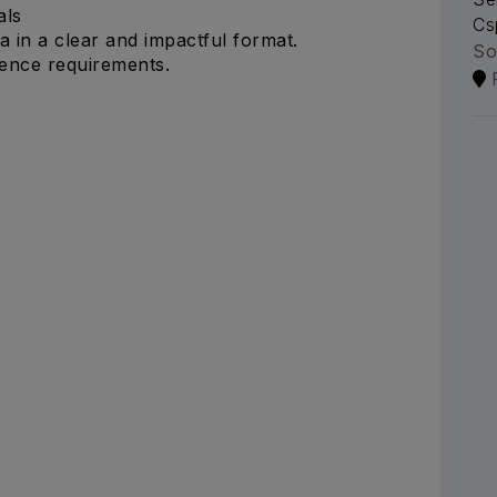
als
Cs
a in a clear and impactful format.
So
ience requirements.