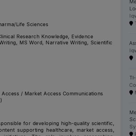
Me
Lo
Iq
arma/Life Sciences
, Clinical Research Knowledge, Evidence
Writing, MS Word, Narrative Writing, Scientific
As
Iq
Tl
Co
nt Access / Market Access Communications
)
Me
Sc
ponsible for developing high-quality scientific,
Sy
ntent supporting healthcare, market access,