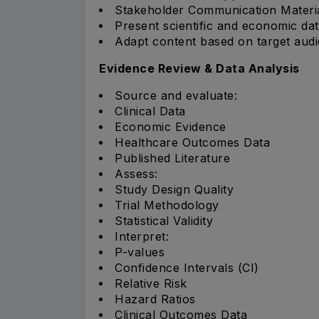
Stakeholder Communication Materi
Present scientific and economic dat
Adapt content based on target aud
Evidence Review & Data Analysis
Source and evaluate:
Clinical Data
Economic Evidence
Healthcare Outcomes Data
Published Literature
Assess:
Study Design Quality
Trial Methodology
Statistical Validity
Interpret:
P-values
Confidence Intervals (CI)
Relative Risk
Hazard Ratios
Clinical Outcomes Data