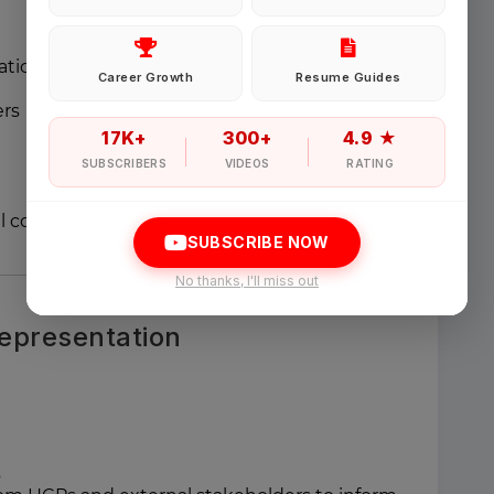
Password
ational support for:
Career Growth
Resume Guides
ers
Forgot Password
17K+
300+
4.9 ★
SUBSCRIBERS
VIDEOS
RATING
Sign in
l communication materials
SUBSCRIBE NOW
I agree to abide by Pharmadaily
Terms of Service
and its
Privacy Polic
No thanks, I'll miss out
epresentation
s