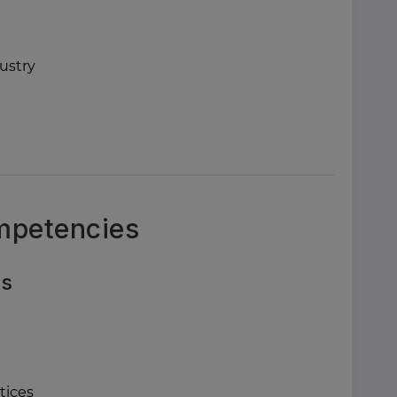
ustry
ompetencies
ls
tices