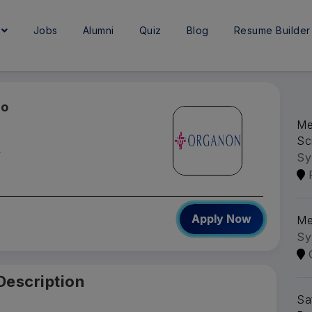
e
Jobs
Alumni
Quiz
Blog
Resume Builder
go
Me
Sc
y
Sy
Apply Now
Me
Sy
Description
Sa