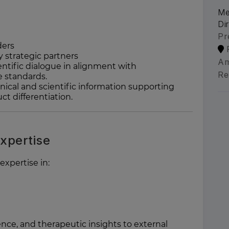
Me
Di
Pr
ders
 strategic partners
Am
ntific dialogue in alignment with
Re
e standards.
nical and scientific information supporting
t differentiation.
Expertise
xpertise in:
dence, and therapeutic insights to external