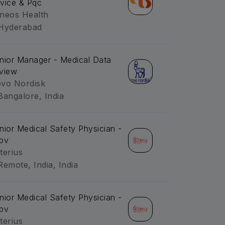
vice & Pqc
neos Health
Hyderabad
nior Manager - Medical Data
view
vo Nordisk
Bangalore, India
nior Medical Safety Physician -
pv
terius
Remote, India, India
nior Medical Safety Physician -
pv
terius