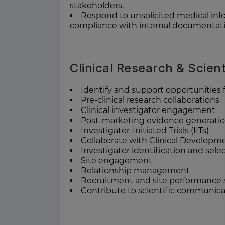
stakeholders.
Respond to unsolicited medical info
compliance with internal documentati
Clinical Research & Scient
Identify and support opportunities f
Pre-clinical research collaborations
Clinical investigator engagement
Post-marketing evidence generati
Investigator-Initiated Trials (IITs)
Collaborate with Clinical Developm
Investigator identification and sele
Site engagement
Relationship management
Recruitment and site performance
Contribute to scientific communic