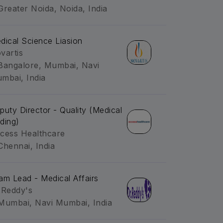
Greater Noida, Noida, India
dical Science Liasion
vartis
Bangalore, Mumbai, Navi
mbai, India
puty Director - Quality (Medical
ding)
cess Healthcare
Chennai, India
am Lead - Medical Affairs
.Reddy's
Mumbai, Navi Mumbai, India