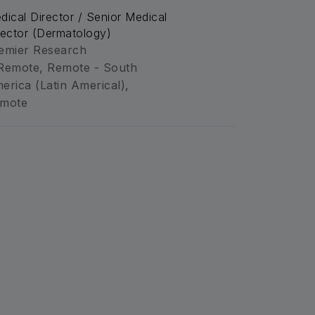
dical Director / Senior Medical
rector (Dermatology)
emier Research
Remote, Remote - South
erica (Latin Americal),
mote