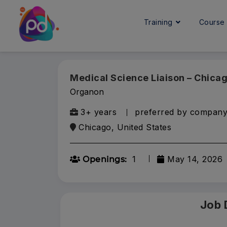
Training
Cours
Medical Science Liaison – Chica
Organon
3+ years
preferred by compan
Chicago, United States
1
May 14, 2026
Openings:
Job 