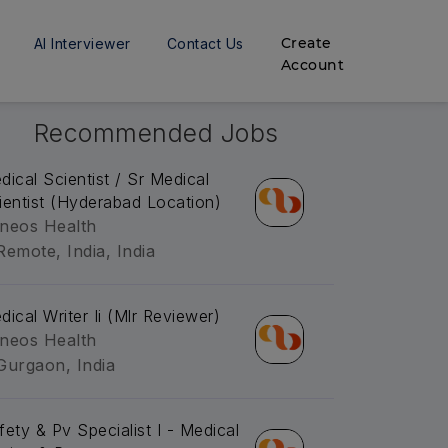
Create
AI Interviewer
Contact Us
Account
Recommended Jobs
dical Scientist / Sr Medical
ientist (Hyderabad Location)
neos Health
Remote, India, India
dical Writer Ii (Mlr Reviewer)
neos Health
Gurgaon, India
fety & Pv Specialist I - Medical