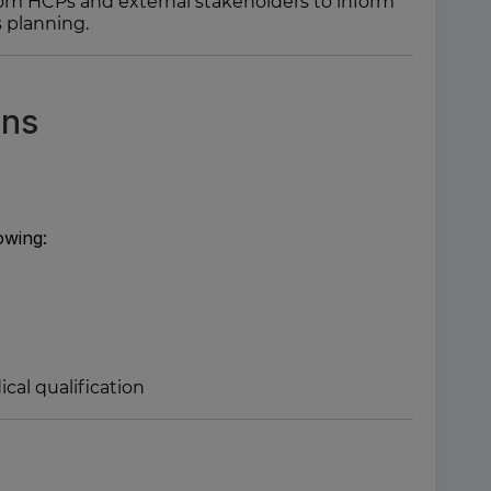
 from HCPs and external stakeholders to inform
 planning.
ons
owing:
cal qualification