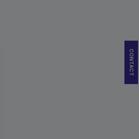
CONTACT