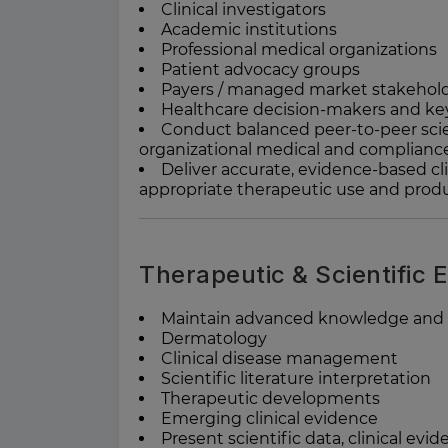
Clinical investigators
Academic institutions
Professional medical organizations
Patient advocacy groups
Payers / managed market stakehol
Healthcare decision-makers and key
Conduct balanced peer-to-peer scie
organizational medical and complianc
Deliver accurate, evidence-based cli
appropriate therapeutic use and produc
Therapeutic & Scientific 
Maintain advanced knowledge and e
Dermatology
Clinical disease management
Scientific literature interpretation
Therapeutic developments
Emerging clinical evidence
Present scientific data, clinical evi