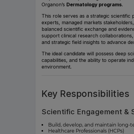
Organon’s
Dermatology programs
.
This role serves as a strategic scientific
experts, managed markets stakeholders,
balanced scientific exchange and evide
support clinical research collaborations
and strategic field insights to advance der
The ideal candidate will possess deep sc
capabilities, and the ability to operate 
environment.
Key Responsibilities
Scientific Engagement &
Build, develop, and maintain long-te
Healthcare Professionals (HCPs)