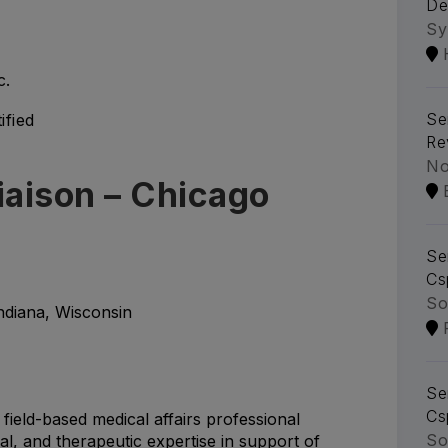
De
Sy
c.
Se
ified
Re
No
iaison – Chicago
Se
Cs
So
Indiana, Wisconsin
Se
Cs
 field-based medical affairs professional
So
ical, and therapeutic expertise in support of