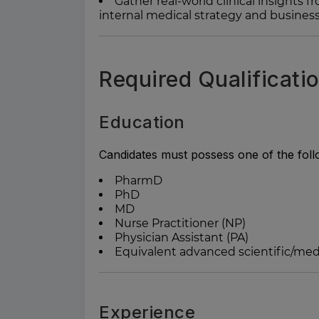
Gather real-world clinical insights
internal medical strategy and business
Required Qualificati
Education
Candidates must possess one of the foll
PharmD
PhD
MD
Nurse Practitioner (NP)
Physician Assistant (PA)
Equivalent advanced scientific/medi
Experience