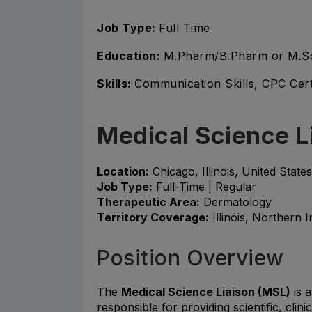
Job Type:
Full Time
Education:
M.Pharm/B.Pharm or M.S
Skills:
Communication Skills, CPC Cert
Medical Science L
Location:
Chicago, Illinois, United States
Job Type:
Full-Time | Regular
Therapeutic Area:
Dermatology
Territory Coverage:
Illinois, Northern 
Position Overview
The
Medical Science Liaison (MSL)
is a
responsible for providing scientific, clin