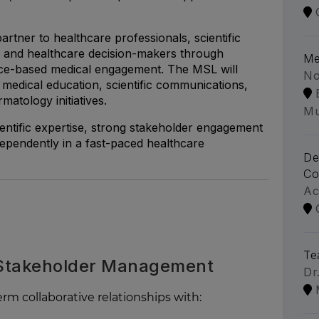
 partner to healthcare professionals, scientific
 and healthcare decision-makers through
Me
nce-based medical engagement. The MSL will
No
, medical education, scientific communications,
matology initiatives.
Mu
ientific expertise, strong stakeholder engagement
independently in a fast-paced healthcare
De
Co
Ac
Te
 Stakeholder Management
Dr
rm collaborative relationships with: