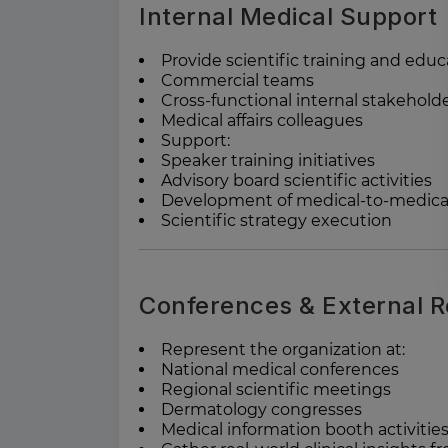
Internal Medical Support
Provide scientific training and educ
Commercial teams
Cross-functional internal stakehold
Medical affairs colleagues
Support:
Speaker training initiatives
Advisory board scientific activities
Development of medical-to-medica
Scientific strategy execution
Conferences & External R
Represent the organization at:
National medical conferences
Regional scientific meetings
Dermatology congresses
Medical information booth activitie