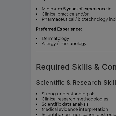
Minimum
5 years of experience
in:
Clinical practice and/or
Pharmaceutical / biotechnology ind
Preferred Experience:
Dermatology
Allergy / Immunology
Required Skills & C
Scientific & Research Skil
Strong understanding of:
Clinical research methodologies
Scientific data analysis
Medical evidence interpretation
Scientific communication best prac