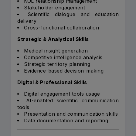
KOL relationship management
Stakeholder engagement
Scientific dialogue and education
delivery
Cross-functional collaboration
Strategic & Analytical Skills
Medical insight generation
Competitive intelligence analysis
Strategic territory planning
Evidence-based decision-making
Digital & Professional Skills
Digital engagement tools usage
AI-enabled scientific communication
tools
Presentation and communication skills
Data documentation and reporting