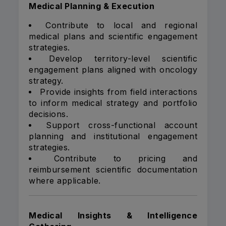
Medical Planning & Execution
Contribute to local and regional
medical plans and scientific engagement
strategies.
Develop territory-level scientific
engagement plans aligned with oncology
strategy.
Provide insights from field interactions
to inform medical strategy and portfolio
decisions.
Support cross-functional account
planning and institutional engagement
strategies.
Contribute to pricing and
reimbursement scientific documentation
where applicable.
Medical Insights & Intelligence