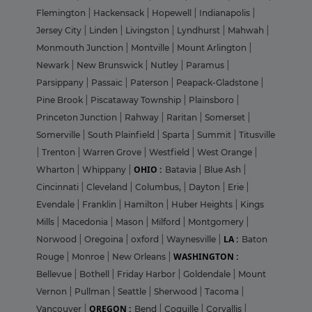
Flemington
|
Hackensack
|
Hopewell
|
Indianapolis
|
Jersey City
|
Linden
|
Livingston
|
Lyndhurst
|
Mahwah
|
Monmouth Junction
|
Montville
|
Mount Arlington
|
Newark
|
New Brunswick
|
Nutley
|
Paramus
|
Parsippany
|
Passaic
|
Paterson
|
Peapack-Gladstone
|
Pine Brook
|
Piscataway Township
|
Plainsboro
|
Princeton Junction
|
Rahway
|
Raritan
|
Somerset
|
Somerville
|
South Plainfield
|
Sparta
|
Summit
|
Titusville
|
Trenton
|
Warren Grove
|
Westfield
|
West Orange
|
OHIO :
Wharton
|
Whippany
|
Batavia
|
Blue Ash
|
Cincinnati
|
Cleveland
|
Columbus,
|
Dayton
|
Erie
|
Evendale
|
Franklin
|
Hamilton
|
Huber Heights
|
Kings
Mills
|
Macedonia
|
Mason
|
Milford
|
Montgomery
|
LA :
Norwood
|
Oregoina
|
oxford
|
Waynesville
|
Baton
WASHINGTON :
Rouge
|
Monroe
|
New Orleans
|
Bellevue
|
Bothell
|
Friday Harbor
|
Goldendale
|
Mount
Vernon
|
Pullman
|
Seattle
|
Sherwood
|
Tacoma
|
OREGON :
Vancouver
|
Bend
|
Coquille
|
Corvallis
|