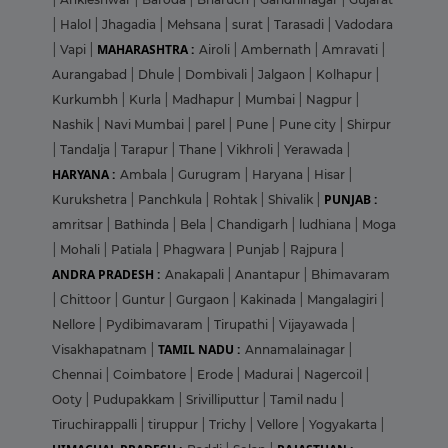
|
Halol
|
Jhagadia
|
Mehsana
|
surat
|
Tarasadi
|
Vadodara
MAHARASHTRA :
|
Vapi
|
Airoli
|
Ambernath
|
Amravati
|
Aurangabad
|
Dhule
|
Dombivali
|
Jalgaon
|
Kolhapur
|
Kurkumbh
|
Kurla
|
Madhapur
|
Mumbai
|
Nagpur
|
Nashik
|
Navi Mumbai
|
parel
|
Pune
|
Pune city
|
Shirpur
|
Tandalja
|
Tarapur
|
Thane
|
Vikhroli
|
Yerawada
|
HARYANA :
Ambala
|
Gurugram
|
Haryana
|
Hisar
|
PUNJAB :
Kurukshetra
|
Panchkula
|
Rohtak
|
Shivalik
|
amritsar
|
Bathinda
|
Bela
|
Chandigarh
|
ludhiana
|
Moga
|
Mohali
|
Patiala
|
Phagwara
|
Punjab
|
Rajpura
|
ANDRA PRADESH :
Anakapali
|
Anantapur
|
Bhimavaram
|
Chittoor
|
Guntur
|
Gurgaon
|
Kakinada
|
Mangalagiri
|
Nellore
|
Pydibimavaram
|
Tirupathi
|
Vijayawada
|
TAMIL NADU :
Visakhapatnam
|
Annamalainagar
|
Chennai
|
Coimbatore
|
Erode
|
Madurai
|
Nagercoil
|
Ooty
|
Pudupakkam
|
Srivilliputtur
|
Tamil nadu
|
Tiruchirappalli
|
tiruppur
|
Trichy
|
Vellore
|
Yogyakarta
|