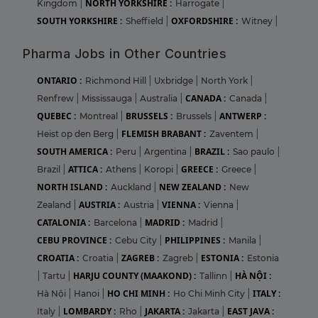
NORTH YORKSHIRE :
Kingdom
|
Harrogate
|
SOUTH YORKSHIRE :
OXFORDSHIRE :
Sheffield
|
Witney
|
Pharma Jobs in Other Countries
ONTARIO :
Richmond Hill
|
Uxbridge
|
North York
|
CANADA :
Renfrew
|
Mississauga
|
Australia
|
Canada
|
QUEBEC :
BRUSSELS :
ANTWERP :
Montreal
|
Brussels
|
FLEMISH BRABANT :
Heist op den Berg
|
Zaventem
|
SOUTH AMERICA :
BRAZIL :
Peru
|
Argentina
|
Sao paulo
|
ATTICA :
GREECE :
Brazil
|
Athens
|
Koropi
|
Greece
|
NORTH ISLAND :
NEW ZEALAND :
Auckland
|
New
AUSTRIA :
VIENNA :
Zealand
|
Austria
|
Vienna
|
CATALONIA :
MADRID :
Barcelona
|
Madrid
|
CEBU PROVINCE :
PHILIPPINES :
Cebu City
|
Manila
|
CROATIA :
ZAGREB :
ESTONIA :
Croatia
|
Zagreb
|
Estonia
HARJU COUNTY (MAAKOND) :
HÀ NỘI :
|
Tartu
|
Tallinn
|
HO CHI MINH :
ITALY :
Hà Nội
|
Hanoi
|
Ho Chi Minh City
|
LOMBARDY :
JAKARTA :
EAST JAVA :
Italy
|
Rho
|
Jakarta
|