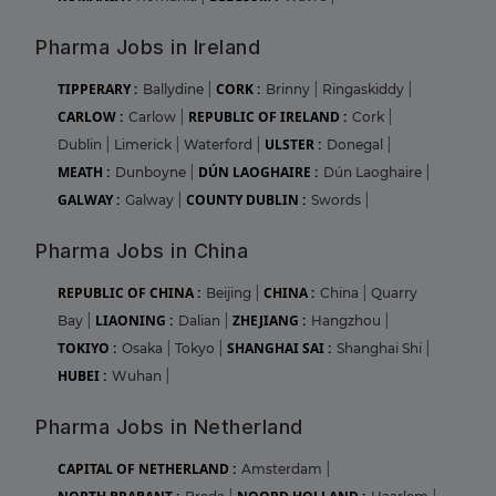
Pharma Jobs in Ireland
TIPPERARY :
CORK :
Ballydine
|
Brinny
|
Ringaskiddy
|
CARLOW :
REPUBLIC OF IRELAND :
Carlow
|
Cork
|
ULSTER :
Dublin
|
Limerick
|
Waterford
|
Donegal
|
MEATH :
DÚN LAOGHAIRE :
Dunboyne
|
Dún Laoghaire
|
GALWAY :
COUNTY DUBLIN :
Galway
|
Swords
|
Pharma Jobs in China
REPUBLIC OF CHINA :
CHINA :
Beijing
|
China
|
Quarry
LIAONING :
ZHEJIANG :
Bay
|
Dalian
|
Hangzhou
|
TOKIYO :
SHANGHAI SAI :
Osaka
|
Tokyo
|
Shanghai Shi
|
HUBEI :
Wuhan
|
Pharma Jobs in Netherland
CAPITAL OF NETHERLAND :
Amsterdam
|