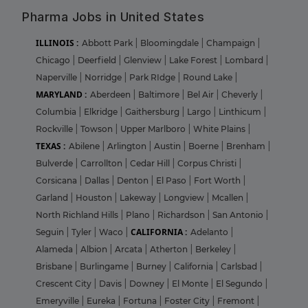
Pharma Jobs in United States
ILLINOIS :
Abbott Park
|
Bloomingdale
|
Champaign
|
Chicago
|
Deerfield
|
Glenview
|
Lake Forest
|
Lombard
|
Naperville
|
Norridge
|
Park RIdge
|
Round Lake
|
MARYLAND :
Aberdeen
|
Baltimore
|
Bel Air
|
Cheverly
|
Columbia
|
Elkridge
|
Gaithersburg
|
Largo
|
Linthicum
|
Rockville
|
Towson
|
Upper Marlboro
|
White Plains
|
TEXAS :
Abilene
|
Arlington
|
Austin
|
Boerne
|
Brenham
|
Bulverde
|
Carrollton
|
Cedar Hill
|
Corpus Christi
|
Corsicana
|
Dallas
|
Denton
|
El Paso
|
Fort Worth
|
Garland
|
Houston
|
Lakeway
|
Longview
|
Mcallen
|
North Richland Hills
|
Plano
|
Richardson
|
San Antonio
|
CALIFORNIA :
Seguin
|
Tyler
|
Waco
|
Adelanto
|
Alameda
|
Albion
|
Arcata
|
Atherton
|
Berkeley
|
Brisbane
|
Burlingame
|
Burney
|
California
|
Carlsbad
|
Crescent City
|
Davis
|
Downey
|
El Monte
|
El Segundo
|
Emeryville
|
Eureka
|
Fortuna
|
Foster City
|
Fremont
|