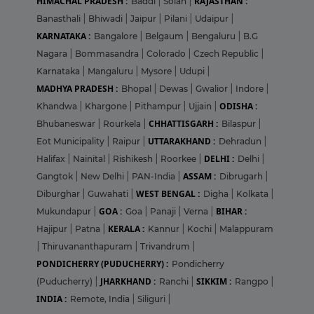
HIMACHAL PRADESH :
RAJASTHAN :
Baddi
|
Solan
|
Banasthali
|
Bhiwadi
|
Jaipur
|
Pilani
|
Udaipur
|
KARNATAKA :
Bangalore
|
Belgaum
|
Bengaluru
|
B.G
Nagara
|
Bommasandra
|
Colorado
|
Czech Republic
|
Karnataka
|
Mangaluru
|
Mysore
|
Udupi
|
MADHYA PRADESH :
Bhopal
|
Dewas
|
Gwalior
|
Indore
|
ODISHA :
Khandwa
|
Khargone
|
Pithampur
|
Ujjain
|
CHHATTISGARH :
Bhubaneswar
|
Rourkela
|
Bilaspur
|
UTTARAKHAND :
Eot Municipality
|
Raipur
|
Dehradun
|
DELHI :
Halifax
|
Nainital
|
Rishikesh
|
Roorkee
|
Delhi
|
ASSAM :
Gangtok
|
New Delhi
|
PAN-India
|
Dibrugarh
|
WEST BENGAL :
Diburghar
|
Guwahati
|
Digha
|
Kolkata
|
GOA :
BIHAR :
Mukundapur
|
Goa
|
Panaji
|
Verna
|
KERALA :
Hajipur
|
Patna
|
Kannur
|
Kochi
|
Malappuram
|
Thiruvananthapuram
|
Trivandrum
|
PONDICHERRY (PUDUCHERRY) :
Pondicherry
JHARKHAND :
SIKKIM :
(Puducherry)
|
Ranchi
|
Rangpo
|
INDIA :
Remote, India
|
Siliguri
|