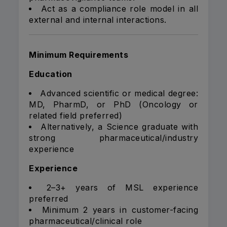
Act as a compliance role model in all
external and internal interactions.
Minimum Requirements
Education
Advanced scientific or medical degree:
MD, PharmD, or PhD (Oncology or
related field preferred)
Alternatively, a Science graduate with
strong pharmaceutical/industry
experience
Experience
2–3+ years of MSL experience
preferred
Minimum 2 years in customer-facing
pharmaceutical/clinical role