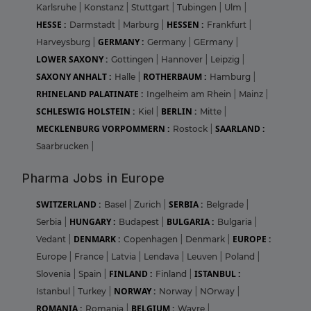
Karlsruhe
|
Konstanz
|
Stuttgart
|
Tubingen
|
Ulm
|
HESSE :
HESSEN :
Darmstadt
|
Marburg
|
Frankfurt
|
GERMANY :
Harveysburg
|
Germany
|
GErmany
|
LOWER SAXONY :
Gottingen
|
Hannover
|
Leipzig
|
SAXONY ANHALT :
ROTHERBAUM :
Halle
|
Hamburg
|
RHINELAND PALATINATE :
Ingelheim am Rhein
|
Mainz
|
SCHLESWIG HOLSTEIN :
BERLIN :
Kiel
|
Mitte
|
MECKLENBURG VORPOMMERN :
SAARLAND :
Rostock
|
Saarbrucken
|
Pharma Jobs in Europe
SWITZERLAND :
SERBIA :
Basel
|
Zurich
|
Belgrade
|
HUNGARY :
BULGARIA :
Serbia
|
Budapest
|
Bulgaria
|
DENMARK :
EUROPE :
Vedant
|
Copenhagen
|
Denmark
|
Europe
|
France
|
Latvia
|
Lendava
|
Leuven
|
Poland
|
FINLAND :
ISTANBUL :
Slovenia
|
Spain
|
Finland
|
NORWAY :
Istanbul
|
Turkey
|
Norway
|
NOrway
|
ROMANIA :
BELGIUM :
Romania
|
Wavre
|