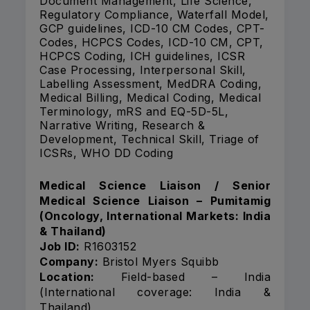
Document Management, Life Science,
Regulatory Compliance, Waterfall Model,
GCP guidelines, ICD-10 CM Codes, CPT-
Codes, HCPCS Codes, ICD-10 CM, CPT,
HCPCS Coding, ICH guidelines, ICSR
Case Processing, Interpersonal Skill,
Labelling Assessment, MedDRA Coding,
Medical Billing, Medical Coding, Medical
Terminology, mRS and EQ-5D-5L,
Narrative Writing, Research &
Development, Technical Skill, Triage of
ICSRs, WHO DD Coding
Medical Science Liaison / Senior
Medical Science Liaison – Pumitamig
(Oncology, International Markets: India
& Thailand)
Job ID:
R1603152
Company:
Bristol Myers Squibb
Location:
Field-based – India
(International coverage: India &
Thailand)