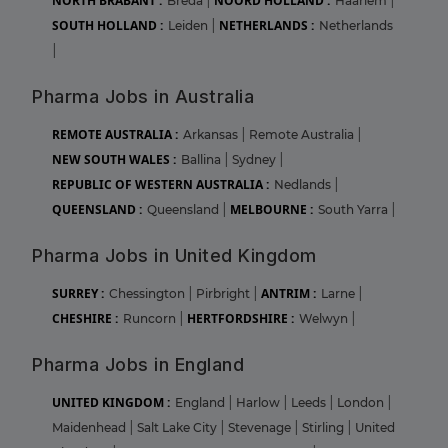
NORTH BRABANT :
NOORD HOLLAND :
Breda
|
Haarlem
|
SOUTH HOLLAND :
NETHERLANDS :
Leiden
|
Netherlands
|
Pharma Jobs in Australia
REMOTE AUSTRALIA :
Arkansas
|
Remote Australia
|
NEW SOUTH WALES :
Ballina
|
Sydney
|
REPUBLIC OF WESTERN AUSTRALIA :
Nedlands
|
QUEENSLAND :
MELBOURNE :
Queensland
|
South Yarra
|
Pharma Jobs in United Kingdom
SURREY :
ANTRIM :
Chessington
|
Pirbright
|
Larne
|
CHESHIRE :
HERTFORDSHIRE :
Runcorn
|
Welwyn
|
Pharma Jobs in England
UNITED KINGDOM :
England
|
Harlow
|
Leeds
|
London
|
Maidenhead
|
Salt Lake City
|
Stevenage
|
Stirling
|
United