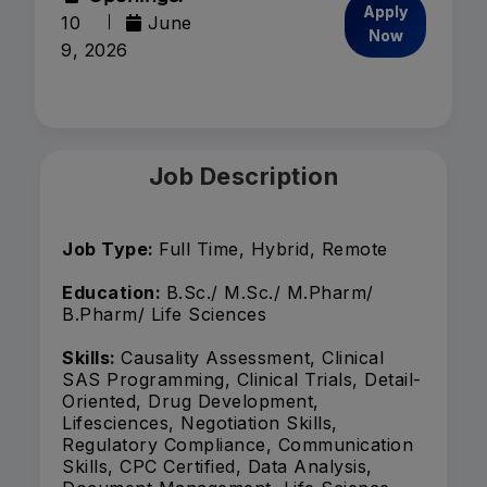
Apply
10
June
Now
9, 2026
Job Description
Job Type:
Full Time, Hybrid, Remote
Education:
B.Sc./ M.Sc./ M.Pharm/
B.Pharm/ Life Sciences
Skills:
Causality Assessment, Clinical
SAS Programming, Clinical Trials, Detail-
Oriented, Drug Development,
Lifesciences, Negotiation Skills,
Regulatory Compliance, Communication
Skills, CPC Certified, Data Analysis,