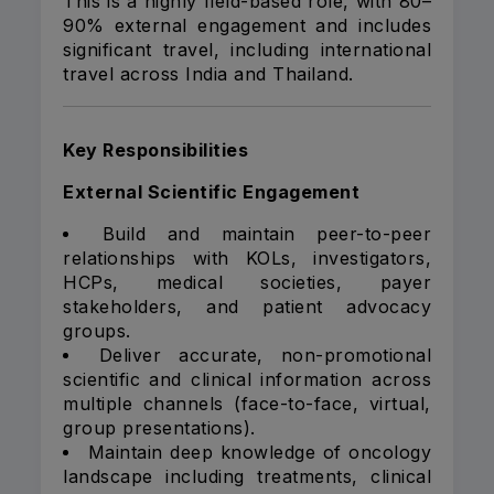
This is a highly field-based role, with 80–
90% external engagement and includes
significant travel, including international
travel across India and Thailand.
Key Responsibilities
External Scientific Engagement
Build and maintain peer-to-peer
relationships with KOLs, investigators,
HCPs, medical societies, payer
stakeholders, and patient advocacy
groups.
Deliver accurate, non-promotional
scientific and clinical information across
multiple channels (face-to-face, virtual,
group presentations).
Maintain deep knowledge of oncology
landscape including treatments, clinical