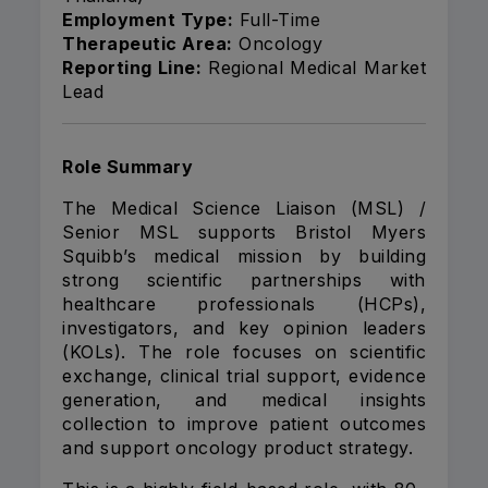
Employment Type:
Full-Time
Therapeutic Area:
Oncology
Reporting Line:
Regional Medical Market
Lead
Role Summary
The Medical Science Liaison (MSL) /
Senior MSL supports Bristol Myers
Squibb’s medical mission by building
strong scientific partnerships with
healthcare professionals (HCPs),
investigators, and key opinion leaders
(KOLs). The role focuses on scientific
exchange, clinical trial support, evidence
generation, and medical insights
collection to improve patient outcomes
and support oncology product strategy.