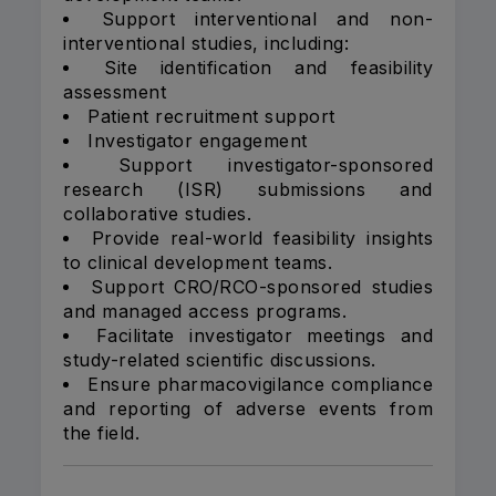
Support interventional and non-
interventional studies, including:
Site identification and feasibility
assessment
Patient recruitment support
Investigator engagement
Support investigator-sponsored
research (ISR) submissions and
collaborative studies.
Provide real-world feasibility insights
to clinical development teams.
Support CRO/RCO-sponsored studies
and managed access programs.
Facilitate investigator meetings and
study-related scientific discussions.
Ensure pharmacovigilance compliance
and reporting of adverse events from
the field.