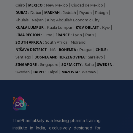
MEXICO :
Cairo
|
New Mexico
|
Ciudad de México
|
DUBAI :
MAKKAH :
Dubai
|
Jeddah
|
Riyadh
|
Rabigh
|
Khulais
|
Najran
|
King Abdullah Economic City
|
KUALA LUMPUR :
KYIV OBLAST :
Kuala Lumpur
|
Kyiv
|
LIMA REGION :
FRANCE :
Lima
|
Lyon
|
Paris
|
SOUTH AFRICA :
South Africa
|
Midrand
|
NIŠAVA DISTRICT :
BOHEMIA :
CHILE :
Niš
|
Prague
|
BOSNIA AND HERZEGOVINA :
Santiago
|
Sarajevo
|
SINGAPORE :
SOFIA CITY :
SWEDEN :
Singapore
|
Sofia
|
TAIPEI :
MAZOVIA :
Sweden
|
Taipei
|
Warsaw
|
ThePharmaDaily is a leading pharma training
institute in India, exclusively designed for