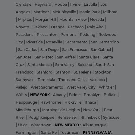
Glendale
|
Hayward
|
Hoopa
|
Irvine
|
La Jolla
|
Los
Angeles
|
Martinez
|
McKinleyville
|
Menlo Park
|
Millbrae
|
Milpitas
|
Morgan Hill
|
Mountain View
|
Nevada
|
Novato
|
Oakland
|
Orange
|
Pacheco
|
Palo Alto
|
Pasadena
|
Pleasanton
|
Pomona
|
Redding
|
Redwood
City
|
Riverside
|
Roseville
|
Sacramento
|
San Bernardino
|
San Carlos
|
San Diego
|
San Francisco
|
San Gabriel
|
San Jose
|
San Mateo
|
San Rafael
|
Santa Clara
|
Santa
Cruz
|
Santa Monica
|
Simi Valley
|
Soledad
|
South San
Francisco
|
Stanford
|
Stanton
|
St. Helena
|
Stockton
|
Sunnyvale
|
Temecula
|
Thousand Oaks
|
Valencia
|
Vallejo
|
West Sacramento
|
West Valley City
|
Whittier
|
NEW YORK :
Willits
|
Albany
|
Biddle
|
Brooklyn
|
Buffalo
|
Hauppauge
|
Hawthorne
|
Hicksville
|
Ithaca
|
Middleburgh
|
Morningside Heights
|
New York
|
Pearl
River
|
Poughkeepsie
|
Rensselaer
|
Rhinebeck
|
Syracuse
NEW MEXICO :
|
Utica
|
Watertown
|
Albuquerque
|
PENNSYLVANIA :
Farmington
|
Santa Fe
|
Tucumcari
|