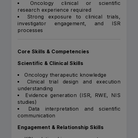
Oncology clinical or scientific
research experience required
Strong exposure to clinical trials,
investigator engagement, and ISR
processes
Core Skills & Competencies
Scientific & Clinical Skills
Oncology therapeutic knowledge
Clinical trial design and execution
understanding
Evidence generation (ISR, RWE, NIS
studies)
Data interpretation and scientific
communication
Engagement & Relationship Skills