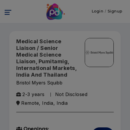
Login
/
Signup
Medical Science
Liaison / Senior
Medical Science
Liaison, Pumitamig,
International Markets,
India And Thailand
Bristol Myers Squibb
2-3 years
Not Disclosed
Remote, India, India
Openings: