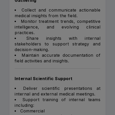
Gathering
Collect and communicate actionable
medical insights from the field.
Monitor treatment trends, competitive
intelligence, and evolving clinical
practices.
Share insights with internal
stakeholders to support strategy and
decision-making.
Maintain accurate documentation of
field activities and insights.
Internal Scientific Support
Deliver scientific presentations at
internal and external medical meetings.
Support training of internal teams
including:
Commercial