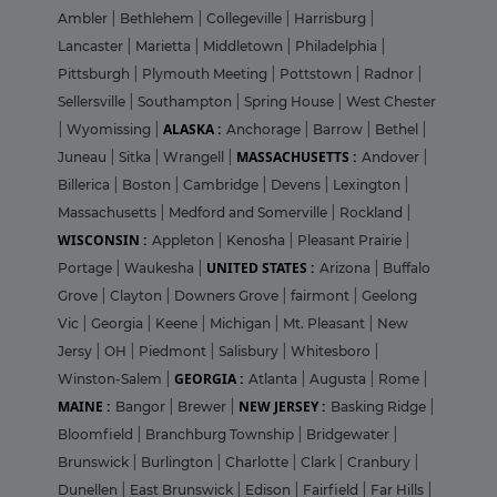
Ambler
|
Bethlehem
|
Collegeville
|
Harrisburg
|
Lancaster
|
Marietta
|
Middletown
|
Philadelphia
|
Pittsburgh
|
Plymouth Meeting
|
Pottstown
|
Radnor
|
Sellersville
|
Southampton
|
Spring House
|
West Chester
ALASKA :
|
Wyomissing
|
Anchorage
|
Barrow
|
Bethel
|
MASSACHUSETTS :
Juneau
|
Sitka
|
Wrangell
|
Andover
|
Billerica
|
Boston
|
Cambridge
|
Devens
|
Lexington
|
Massachusetts
|
Medford and Somerville
|
Rockland
|
WISCONSIN :
Appleton
|
Kenosha
|
Pleasant Prairie
|
UNITED STATES :
Portage
|
Waukesha
|
Arizona
|
Buffalo
Grove
|
Clayton
|
Downers Grove
|
fairmont
|
Geelong
Vic
|
Georgia
|
Keene
|
Michigan
|
Mt. Pleasant
|
New
Jersy
|
OH
|
Piedmont
|
Salisbury
|
Whitesboro
|
GEORGIA :
Winston-Salem
|
Atlanta
|
Augusta
|
Rome
|
MAINE :
NEW JERSEY :
Bangor
|
Brewer
|
Basking Ridge
|
Bloomfield
|
Branchburg Township
|
Bridgewater
|
Brunswick
|
Burlington
|
Charlotte
|
Clark
|
Cranbury
|
Dunellen
|
East Brunswick
|
Edison
|
Fairfield
|
Far Hills
|