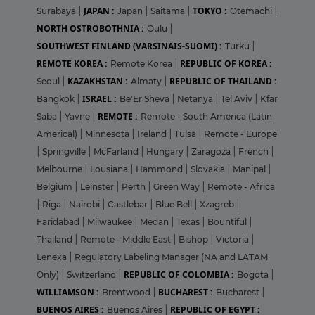
JAPAN :
TOKYO :
Surabaya
|
Japan
|
Saitama
|
Otemachi
|
NORTH OSTROBOTHNIA :
Oulu
|
SOUTHWEST FINLAND (VARSINAIS-SUOMI) :
Turku
|
REMOTE KOREA :
REPUBLIC OF KOREA :
Remote Korea
|
KAZAKHSTAN :
REPUBLIC OF THAILAND :
Seoul
|
Almaty
|
ISRAEL :
Bangkok
|
Be'Er Sheva
|
Netanya
|
Tel Aviv
|
Kfar
REMOTE :
Saba
|
Yavne
|
Remote - South America (Latin
Americal)
|
Minnesota
|
Ireland
|
Tulsa
|
Remote - Europe
|
Springville
|
McFarland
|
Hungary
|
Zaragoza
|
French
|
Melbourne
|
Lousiana
|
Hammond
|
Slovakia
|
Manipal
|
Belgium
|
Leinster
|
Perth
|
Green Way
|
Remote - Africa
|
Riga
|
Nairobi
|
Castlebar
|
Blue Bell
|
Xzagreb
|
Faridabad
|
Milwaukee
|
Medan
|
Texas
|
Bountiful
|
Thailand
|
Remote - Middle East
|
Bishop
|
Victoria
|
Lenexa
|
Regulatory Labeling Manager (NA and LATAM
REPUBLIC OF COLOMBIA :
Only)
|
Switzerland
|
Bogota
|
WILLIAMSON :
BUCHAREST :
Brentwood
|
Bucharest
|
BUENOS AIRES :
REPUBLIC OF EGYPT :
Buenos Aires
|