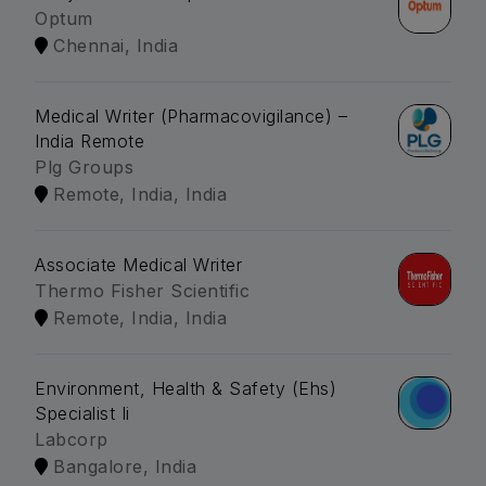
Optum
Chennai, India
Medical Writer (Pharmacovigilance) –
India Remote
Plg Groups
Remote, India, India
Associate Medical Writer
Thermo Fisher Scientific
Remote, India, India
Environment, Health & Safety (Ehs)
Specialist Ii
Labcorp
Bangalore, India