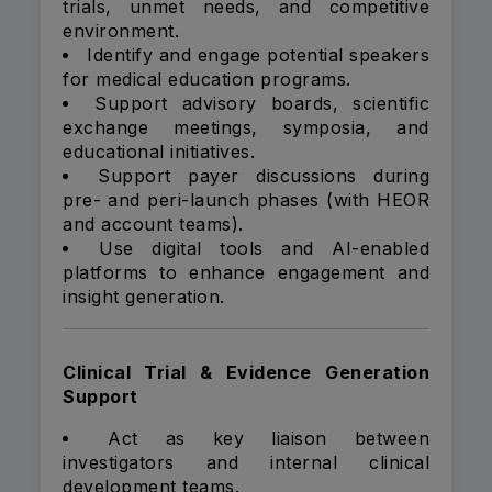
trials, unmet needs, and competitive
environment.
Identify and engage potential speakers
for medical education programs.
Support advisory boards, scientific
exchange meetings, symposia, and
educational initiatives.
Support payer discussions during
pre- and peri-launch phases (with HEOR
and account teams).
Use digital tools and AI-enabled
platforms to enhance engagement and
insight generation.
Clinical Trial & Evidence Generation
Support
Act as key liaison between
investigators and internal clinical
development teams.