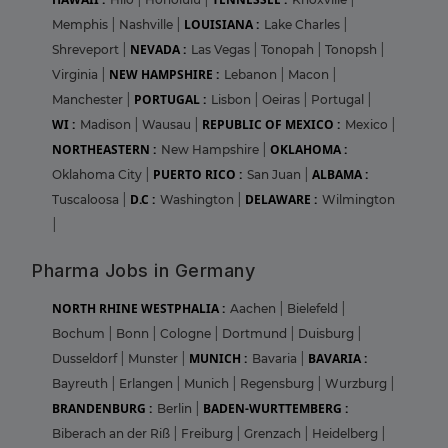
LOUISIANA :
Memphis
|
Nashville
|
Lake Charles
|
NEVADA :
Shreveport
|
Las Vegas
|
Tonopah
|
Tonopsh
|
NEW HAMPSHIRE :
Virginia
|
Lebanon
|
Macon
|
PORTUGAL :
Manchester
|
Lisbon
|
Oeiras
|
Portugal
|
WI :
REPUBLIC OF MEXICO :
Madison
|
Wausau
|
Mexico
|
NORTHEASTERN :
OKLAHOMA :
New Hampshire
|
PUERTO RICO :
ALBAMA :
Oklahoma City
|
San Juan
|
D.C :
DELAWARE :
Tuscaloosa
|
Washington
|
Wilmington
|
Pharma Jobs in Germany
NORTH RHINE WESTPHALIA :
Aachen
|
Bielefeld
|
Bochum
|
Bonn
|
Cologne
|
Dortmund
|
Duisburg
|
MUNICH :
BAVARIA :
Dusseldorf
|
Munster
|
Bavaria
|
Bayreuth
|
Erlangen
|
Munich
|
Regensburg
|
Wurzburg
|
BRANDENBURG :
BADEN-WURTTEMBERG :
Berlin
|
Biberach an der Riß
|
Freiburg
|
Grenzach
|
Heidelberg
|