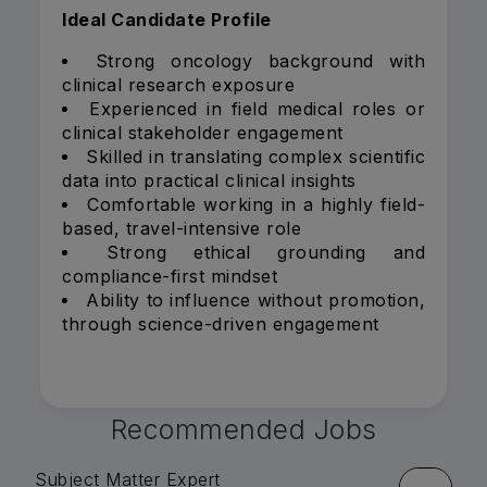
Ideal Candidate Profile
Strong oncology background with
clinical research exposure
Experienced in field medical roles or
clinical stakeholder engagement
Skilled in translating complex scientific
data into practical clinical insights
Comfortable working in a highly field-
based, travel-intensive role
Strong ethical grounding and
compliance-first mindset
Ability to influence without promotion,
through science-driven engagement
Recommended Jobs
Subject Matter Expert