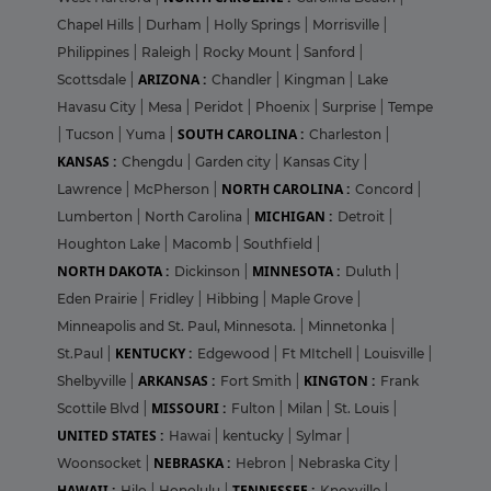
Chapel Hills
|
Durham
|
Holly Springs
|
Morrisville
|
Philippines
|
Raleigh
|
Rocky Mount
|
Sanford
|
ARIZONA :
Scottsdale
|
Chandler
|
Kingman
|
Lake
Havasu City
|
Mesa
|
Peridot
|
Phoenix
|
Surprise
|
Tempe
SOUTH CAROLINA :
|
Tucson
|
Yuma
|
Charleston
|
KANSAS :
Chengdu
|
Garden city
|
Kansas City
|
NORTH CAROLINA :
Lawrence
|
McPherson
|
Concord
|
MICHIGAN :
Lumberton
|
North Carolina
|
Detroit
|
Houghton Lake
|
Macomb
|
Southfield
|
NORTH DAKOTA :
MINNESOTA :
Dickinson
|
Duluth
|
Eden Prairie
|
Fridley
|
Hibbing
|
Maple Grove
|
Minneapolis and St. Paul, Minnesota.
|
Minnetonka
|
KENTUCKY :
St.Paul
|
Edgewood
|
Ft MItchell
|
Louisville
|
ARKANSAS :
KINGTON :
Shelbyville
|
Fort Smith
|
Frank
MISSOURI :
Scottile Blvd
|
Fulton
|
Milan
|
St. Louis
|
UNITED STATES :
Hawai
|
kentucky
|
Sylmar
|
NEBRASKA :
Woonsocket
|
Hebron
|
Nebraska City
|
HAWAII :
TENNESSEE :
Hilo
|
Honolulu
|
Knoxville
|