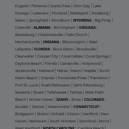
Eugene
|
Florence
|
Grants Pass
|
John Day
|
Lake
Oswego
|
Lakeview
|
Portland
|
Reedsport
|
Roseburg
|
WYOMING :
Salem
|
Springfield
|
Woodburn
|
Big Piney
|
ALABAMA :
VIRGINIA :
Cokeville
|
Birmingham
|
Blacksburg
|
Charlottesville
|
Falls Church
|
INDIANA :
Mechanicsville
|
Bloomington
|
West
FLORIDA :
Lafayette
|
Boca Raton
|
Brooksville
|
Clearwater
|
Cooper City
|
Coral Gables
|
Coral Springs
|
Daytona Beach
|
Florida
|
Gainesville
|
Hollywood
|
Jacksonville
|
Maitland
|
Marsa
|
Miami
|
Naples
|
North
Miami Beach
|
Orlando
|
Pembroke Pines
|
Plantation
|
Port St. Lucie
|
Rueil-Malmaison
|
Saint Petersburg
|
Sarasota
|
Stuart
|
Tallahassee
|
Tampa
|
West Palm
IDAHO :
COLORADO :
Beach
|
Winter Haven
|
Boise
|
CONNECTICUT :
Boulder
|
Denver
|
Westminster
|
Bridgeport
|
Bristol
|
Enfield
|
Groton
|
Hartford
|
New
Haven
|
Newtown
|
South Windsor
|
Stamford
|
Storrs
|
NORTH CAROLINE :
West Hartford
|
Carolina Beach
|