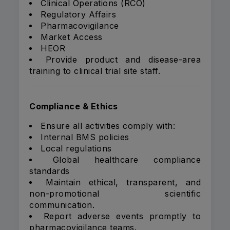
Clinical Operations (RCO)
Regulatory Affairs
Pharmacovigilance
Market Access
HEOR
Provide product and disease-area
training to clinical trial site staff.
Compliance & Ethics
Ensure all activities comply with:
Internal BMS policies
Local regulations
Global healthcare compliance
standards
Maintain ethical, transparent, and
non-promotional scientific
communication.
Report adverse events promptly to
pharmacovigilance teams.