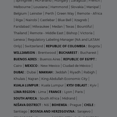
|
Springville
|
McFarland
|
Hungary
|
Zaragoza
|
French
|
Melbourne
|
Lousiana
|
Hammond
|
Slovakia
|
Manipal
|
Belgium
|
Leinster
|
Perth
|
Green Way
|
Remote - Africa
|
Riga
|
Nairobi
|
Castlebar
|
Blue Bell
|
Xzagreb
|
Faridabad
|
Milwaukee
|
Medan
|
Texas
|
Bountiful
|
Thailand
|
Remote - Middle East
|
Bishop
|
Victoria
|
Lenexa
|
Regulatory Labeling Manager (NA and LATAM
REPUBLIC OF COLOMBIA :
Only)
|
Switzerland
|
Bogota
|
WILLIAMSON :
BUCHAREST :
Brentwood
|
Bucharest
|
BUENOS AIRES :
REPUBLIC OF EGYPT :
Buenos Aires
|
MEXICO :
Cairo
|
New Mexico
|
Ciudad de México
|
DUBAI :
MAKKAH :
Dubai
|
Jeddah
|
Riyadh
|
Rabigh
|
Khulais
|
Najran
|
King Abdullah Economic City
|
KUALA LUMPUR :
KYIV OBLAST :
Kuala Lumpur
|
Kyiv
|
LIMA REGION :
FRANCE :
Lima
|
Lyon
|
Paris
|
SOUTH AFRICA :
South Africa
|
Midrand
|
NIŠAVA DISTRICT :
BOHEMIA :
CHILE :
Niš
|
Prague
|
BOSNIA AND HERZEGOVINA :
Santiago
|
Sarajevo
|