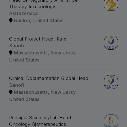
Head Of Regulatory Affairs, Cell
Therapy Immunology
Astrazeneca
Boston, United States
Global Project Head, Rare
Sanofi
Massachusetts, New Jersy,
United States
Clinical Documentation Global Head
Sanofi
Massachusetts, New Jersy,
United States
Principal Scientist/Lab Head -
Oncology Biotherapeutics