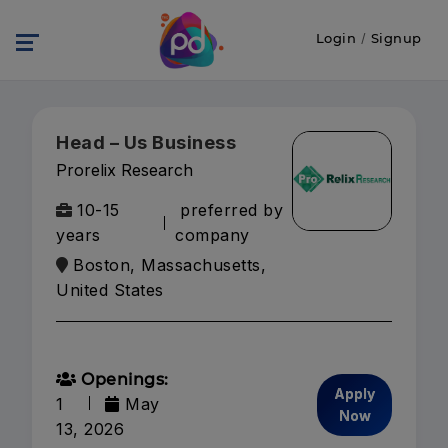
Login
/
Signup
Head – Us Business
Prorelix Research
10-15
preferred by
years
company
Boston, Massachusetts,
United States
Openings:
Apply
1
May
Now
13, 2026