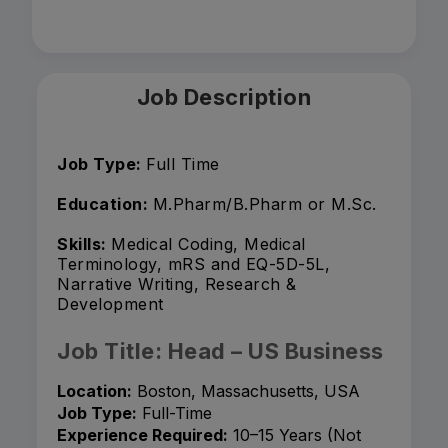
Job Description
Job Type:
Full Time
Education:
M.Pharm/B.Pharm or M.Sc.
Skills:
Medical Coding, Medical
Terminology, mRS and EQ-5D-5L,
Narrative Writing, Research &
Development
Job Title: Head – US Business
Location:
Boston, Massachusetts, USA
Job Type:
Full-Time
Experience Required:
10–15 Years (Not