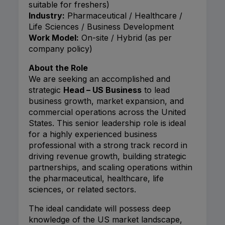
suitable for freshers)
Industry:
Pharmaceutical / Healthcare /
Life Sciences / Business Development
Work Model:
On-site / Hybrid (as per
company policy)
About the Role
We are seeking an accomplished and
strategic
Head – US Business
to lead
business growth, market expansion, and
commercial operations across the United
States. This senior leadership role is ideal
for a highly experienced business
professional with a strong track record in
driving revenue growth, building strategic
partnerships, and scaling operations within
the pharmaceutical, healthcare, life
sciences, or related sectors.
The ideal candidate will possess deep
knowledge of the US market landscape,