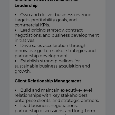
Leadership
Own and deliver business revenue
targets, profitability goals, and
commercial KPIs.
Lead pricing strategy, contract
negotiations, and business development
initiatives.
Drive sales acceleration through
innovative go-to-market strategies and
partnership development.
Establish strong pipelines for
sustainable business acquisition and
growth.
Client Relationship Management
Build and maintain executive-level
relationships with key stakeholders,
enterprise clients, and strategic partners.
Lead business negotiations,
partnership discussions, and long-term