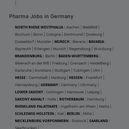
|
Pharma Jobs in Germany
NORTH RHINE WESTPHALIA :
Aachen
|
Bielefeld
|
Bochum
|
Bonn
|
Cologne
|
Dortmund
|
Duisburg
|
MUNICH :
BAVARIA :
Dusseldorf
|
Munster
|
Bavaria
|
Bayreuth
|
Erlangen
|
Munich
|
Regensburg
|
Wurzburg
|
BRANDENBURG :
BADEN-WURTTEMBERG :
Berlin
|
Biberach an der Riß
|
Freiburg
|
Grenzach
|
Heidelberg
|
Karlsruhe
|
Konstanz
|
Stuttgart
|
Tubingen
|
Ulm
|
HESSE :
HESSEN :
Darmstadt
|
Marburg
|
Frankfurt
|
GERMANY :
Harveysburg
|
Germany
|
GErmany
|
LOWER SAXONY :
Gottingen
|
Hannover
|
Leipzig
|
SAXONY ANHALT :
ROTHERBAUM :
Halle
|
Hamburg
|
RHINELAND PALATINATE :
Ingelheim am Rhein
|
Mainz
|
SCHLESWIG HOLSTEIN :
BERLIN :
Kiel
|
Mitte
|
MECKLENBURG VORPOMMERN :
SAARLAND :
Rostock
|
Saarbrucken
|