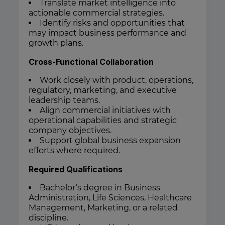
Translate market intelligence into
actionable commercial strategies.
Identify risks and opportunities that
may impact business performance and
growth plans.
Cross-Functional Collaboration
Work closely with product, operations,
regulatory, marketing, and executive
leadership teams.
Align commercial initiatives with
operational capabilities and strategic
company objectives.
Support global business expansion
efforts where required.
Required Qualifications
Bachelor’s degree in Business
Administration, Life Sciences, Healthcare
Management, Marketing, or a related
discipline.