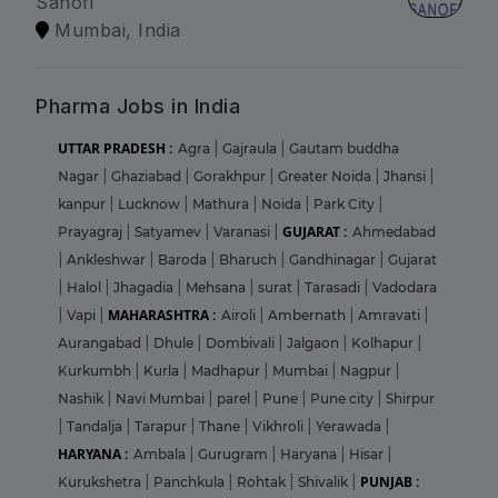
Sanofi
Mumbai, India
Pharma Jobs in India
UTTAR PRADESH :
Agra
|
Gajraula
|
Gautam buddha
Nagar
|
Ghaziabad
|
Gorakhpur
|
Greater Noida
|
Jhansi
|
kanpur
|
Lucknow
|
Mathura
|
Noida
|
Park City
|
GUJARAT :
Prayagraj
|
Satyamev
|
Varanasi
|
Ahmedabad
|
Ankleshwar
|
Baroda
|
Bharuch
|
Gandhinagar
|
Gujarat
|
Halol
|
Jhagadia
|
Mehsana
|
surat
|
Tarasadi
|
Vadodara
MAHARASHTRA :
|
Vapi
|
Airoli
|
Ambernath
|
Amravati
|
Aurangabad
|
Dhule
|
Dombivali
|
Jalgaon
|
Kolhapur
|
Kurkumbh
|
Kurla
|
Madhapur
|
Mumbai
|
Nagpur
|
Nashik
|
Navi Mumbai
|
parel
|
Pune
|
Pune city
|
Shirpur
|
Tandalja
|
Tarapur
|
Thane
|
Vikhroli
|
Yerawada
|
HARYANA :
Ambala
|
Gurugram
|
Haryana
|
Hisar
|
PUNJAB :
Kurukshetra
|
Panchkula
|
Rohtak
|
Shivalik
|