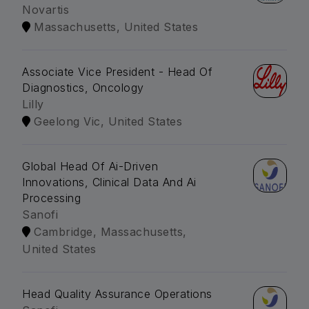
Novartis
Massachusetts, United States
Associate Vice President - Head Of
Diagnostics, Oncology
Lilly
Geelong Vic, United States
Global Head Of Ai-Driven
Innovations, Clinical Data And Ai
Processing
Sanofi
Cambridge, Massachusetts,
United States
Head Quality Assurance Operations