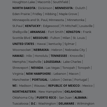
Houghton Lake
|
Macomb
|
Southfield
|
NORTH DAKOTA :
MINNESOTA :
Dickinson
|
Duluth
|
Eden Prairie
|
Fridley
|
Hibbing
|
Maple Grove
|
Minneapolis and St. Paul, Minnesota.
|
Minnetonka
|
KENTUCKY :
St.Paul
|
Edgewood
|
Ft MItchell
|
Louisville
|
ARKANSAS :
KINGTON :
Shelbyville
|
Fort Smith
|
Frank
MISSOURI :
Scottile Blvd
|
Fulton
|
Milan
|
St. Louis
|
UNITED STATES :
Hawai
|
kentucky
|
Sylmar
|
NEBRASKA :
Woonsocket
|
Hebron
|
Nebraska City
|
HAWAII :
TENNESSEE :
Hilo
|
Honolulu
|
Knoxville
|
LOUISIANA :
Memphis
|
Nashville
|
Lake Charles
|
NEVADA :
Shreveport
|
Las Vegas
|
Tonopah
|
Tonopsh
|
NEW HAMPSHIRE :
Virginia
|
Lebanon
|
Macon
|
PORTUGAL :
Manchester
|
Lisbon
|
Oeiras
|
Portugal
|
WI :
REPUBLIC OF MEXICO :
Madison
|
Wausau
|
Mexico
|
NORTHEASTERN :
OKLAHOMA :
New Hampshire
|
PUERTO RICO :
ALBAMA :
Oklahoma City
|
San Juan
|
D.C :
DELAWARE :
Tuscaloosa
|
Washington
|
Wilmington