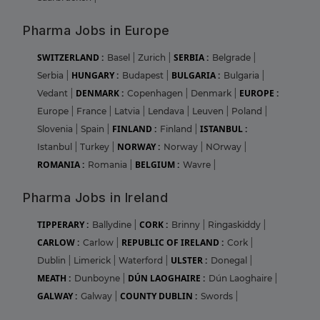
Pharma Jobs in Europe
SWITZERLAND :
SERBIA :
Basel
|
Zurich
|
Belgrade
|
HUNGARY :
BULGARIA :
Serbia
|
Budapest
|
Bulgaria
|
DENMARK :
EUROPE :
Vedant
|
Copenhagen
|
Denmark
|
Europe
|
France
|
Latvia
|
Lendava
|
Leuven
|
Poland
|
FINLAND :
ISTANBUL :
Slovenia
|
Spain
|
Finland
|
NORWAY :
Istanbul
|
Turkey
|
Norway
|
NOrway
|
ROMANIA :
BELGIUM :
Romania
|
Wavre
|
Pharma Jobs in Ireland
TIPPERARY :
CORK :
Ballydine
|
Brinny
|
Ringaskiddy
|
CARLOW :
REPUBLIC OF IRELAND :
Carlow
|
Cork
|
ULSTER :
Dublin
|
Limerick
|
Waterford
|
Donegal
|
MEATH :
DÚN LAOGHAIRE :
Dunboyne
|
Dún Laoghaire
|
GALWAY :
COUNTY DUBLIN :
Galway
|
Swords
|