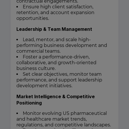
contractual engagements.
Ensure high client satisfaction,
retention, and account expansion
opportunities.
Leadership & Team Management
Lead, mentor, and scale high-
performing business development and
commercial teams.
Foster a performance-driven,
collaborative, and growth-oriented
business culture.
Set clear objectives, monitor team
performance, and support leadership
development initiatives.
Market Intelligence & Competitive
Positioning
Monitor evolving US pharmaceutical
and healthcare market trends,
regulations, and competitive landscapes.