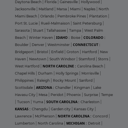
Daytona Beach
|
Florida
|
Gainesville
|
Hollywood
|
Jacksonville
|
Maitland
|
Marsa
|
Miami
|
Naples
|
North
Miami Beach
|
Orlando
|
Pembroke Pines
|
Plantation
|
Port St. Lucie
|
Rueil-Malmaison
|
Saint Petersburg
|
Sarasota
|
Stuart
|
Tallahassee
|
Tampa
|
West Palm
IDAHO :
COLORADO :
Beach
|
Winter Haven
|
Boise
|
CONNECTICUT :
Boulder
|
Denver
|
Westminster
|
Bridgeport
|
Bristol
|
Enfield
|
Groton
|
Hartford
|
New
Haven
|
Newtown
|
South Windsor
|
Stamford
|
Storrs
|
NORTH CAROLINE :
West Hartford
|
Carolina Beach
|
Chapel Hills
|
Durham
|
Holly Springs
|
Morrisville
|
Philippines
|
Raleigh
|
Rocky Mount
|
Sanford
|
ARIZONA :
Scottsdale
|
Chandler
|
Kingman
|
Lake
Havasu City
|
Mesa
|
Peridot
|
Phoenix
|
Surprise
|
Tempe
SOUTH CAROLINA :
|
Tucson
|
Yuma
|
Charleston
|
KANSAS :
Chengdu
|
Garden city
|
Kansas City
|
NORTH CAROLINA :
Lawrence
|
McPherson
|
Concord
|
MICHIGAN :
Lumberton
|
North Carolina
|
Detroit
|