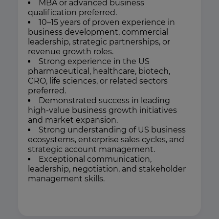
MBA or advanced business
qualification preferred.
10–15 years of proven experience in
business development, commercial
leadership, strategic partnerships, or
revenue growth roles.
Strong experience in the US
pharmaceutical, healthcare, biotech,
CRO, life sciences, or related sectors
preferred.
Demonstrated success in leading
high-value business growth initiatives
and market expansion.
Strong understanding of US business
ecosystems, enterprise sales cycles, and
strategic account management.
Exceptional communication,
leadership, negotiation, and stakeholder
management skills.