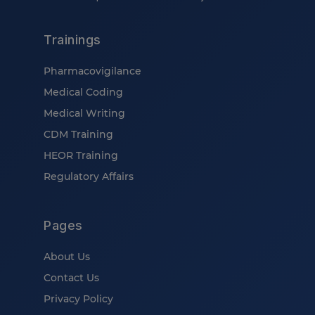
Trainings
Pharmacovigilance
Medical Coding
Medical Writing
CDM Training
HEOR Training
Regulatory Affairs
Pages
About Us
Contact Us
Privacy Policy