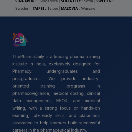
SINGAPORE :
SOFIA CITY :
SWEDEN :
Singapore
|
Sofia
|
TAIPEI :
MAZOVIA :
Sweden
|
Taipei
|
Warsaw
|
ThePharmaDaily is a leading pharma training
institute in India, exclusively designed for
Pharmacy undergraduates and
postgraduates. We provide industry-
oriented training programs in
pharmacovigilance, medical coding, clinical
data management, HEOR, and medical
writing, with a strong focus on hands-on
learning, job-ready skills, and placement
assistance to help learners build successful
careers in the pharmaceutical industry.