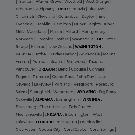
|
Trenton
|
Warren Grove
|
Westfield
|
West Orange
|
OHIO :
Wharton
|
Whippany
|
Batavia
|
Blue Ash
|
Cincinnati
|
Cleveland
|
Columbus,
|
Dayton
|
Erie
|
Evendale
|
Franklin
|
Hamilton
|
Huber Heights
|
Kings
Mills
|
Macedonia
|
Mason
|
Milford
|
Montgomery
|
LA :
Norwood
|
Oregoina
|
oxford
|
Waynesville
|
Baton
WASHINGTON :
Rouge
|
Monroe
|
New Orleans
|
Bellevue
|
Bothell
|
Friday Harbor
|
Goldendale
|
Mount
Vernon
|
Pullman
|
Seattle
|
Sherwood
|
Tacoma
|
OREGON :
Vancouver
|
Bend
|
Coquille
|
Corvallis
|
Eugene
|
Florence
|
Grants Pass
|
John Day
|
Lake
Oswego
|
Lakeview
|
Portland
|
Reedsport
|
Roseburg
|
WYOMING :
Salem
|
Springfield
|
Woodburn
|
Big Piney
|
ALABAMA :
VIRGINIA :
Cokeville
|
Birmingham
|
Blacksburg
|
Charlottesville
|
Falls Church
|
INDIANA :
Mechanicsville
|
Bloomington
|
West
FLORIDA :
Lafayette
|
Boca Raton
|
Brooksville
|
Clearwater
|
Cooper City
|
Coral Gables
|
Coral Springs
|