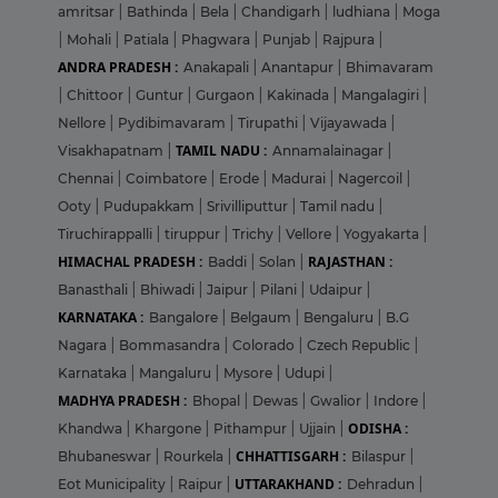
amritsar
|
Bathinda
|
Bela
|
Chandigarh
|
ludhiana
|
Moga
|
Mohali
|
Patiala
|
Phagwara
|
Punjab
|
Rajpura
|
ANDRA PRADESH :
Anakapali
|
Anantapur
|
Bhimavaram
|
Chittoor
|
Guntur
|
Gurgaon
|
Kakinada
|
Mangalagiri
|
Nellore
|
Pydibimavaram
|
Tirupathi
|
Vijayawada
|
TAMIL NADU :
Visakhapatnam
|
Annamalainagar
|
Chennai
|
Coimbatore
|
Erode
|
Madurai
|
Nagercoil
|
Ooty
|
Pudupakkam
|
Srivilliputtur
|
Tamil nadu
|
Tiruchirappalli
|
tiruppur
|
Trichy
|
Vellore
|
Yogyakarta
|
HIMACHAL PRADESH :
RAJASTHAN :
Baddi
|
Solan
|
Banasthali
|
Bhiwadi
|
Jaipur
|
Pilani
|
Udaipur
|
KARNATAKA :
Bangalore
|
Belgaum
|
Bengaluru
|
B.G
Nagara
|
Bommasandra
|
Colorado
|
Czech Republic
|
Karnataka
|
Mangaluru
|
Mysore
|
Udupi
|
MADHYA PRADESH :
Bhopal
|
Dewas
|
Gwalior
|
Indore
|
ODISHA :
Khandwa
|
Khargone
|
Pithampur
|
Ujjain
|
CHHATTISGARH :
Bhubaneswar
|
Rourkela
|
Bilaspur
|
UTTARAKHAND :
Eot Municipality
|
Raipur
|
Dehradun
|