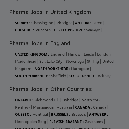
Pharma Jobs in United Kingdom
SURREY :
ANTRIM :
Chessington
|
Pirbright
|
Larne
|
CHESHIRE :
HERTFORDSHIRE :
Runcorn
|
Welwyn
|
Pharma Jobs in England
UNITED KINGDOM :
England
|
Harlow
|
Leeds
|
London
|
Maidenhead
|
Salt Lake City
|
Stevenage
|
Stirling
|
United
NORTH YORKSHIRE :
Kingdom
|
Harrogate
|
SOUTH YORKSHIRE :
OXFORDSHIRE :
Sheffield
|
Witney
|
Pharma Jobs in Other Countries
ONTARIO :
Richmond Hill
|
Uxbridge
|
North York
|
CANADA :
Renfrew
|
Mississauga
|
Australia
|
Canada
|
QUEBEC :
BRUSSELS :
ANTWERP :
Montreal
|
Brussels
|
FLEMISH BRABANT :
Heist op den Berg
|
Zaventem
|
SOUTH AMERICA :
BRAZIL :
Peru
|
Argentina
|
Sao paulo
|