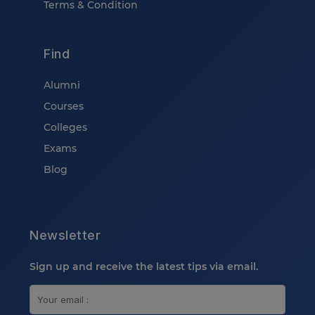
Terms & Condition
Find
Alumni
Courses
Colleges
Exams
Blog
Newsletter
Sign up and receive the latest tips via email.