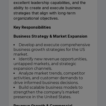
excellent leadership capabilities, and the
ability to create and execute business
strategies that align with long-term
organizational objectives.
Key Responsibilities
Business Strategy & Market Expansion
Develop and execute comprehensive
business growth strategies for the US
market.
Identify new revenue opportunities,
untapped markets, and strategic
expansion channels.
Analyze market trends, competitor
activities, and customer demands to
drive informed business decisions.
Build scalable business models to
strengthen the company’s market
presence in the United States.
Revenue Growth & Commercial