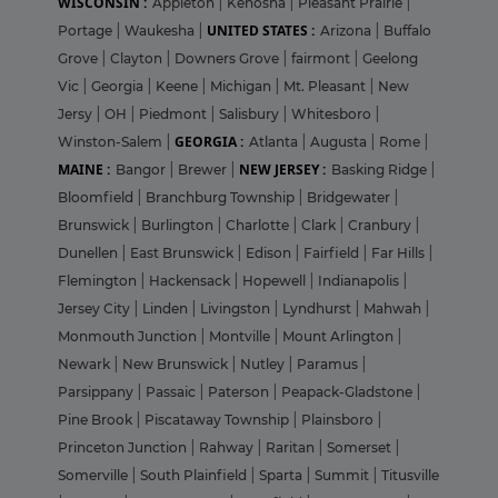
WISCONSIN :
Appleton
|
Kenosha
|
Pleasant Prairie
|
UNITED STATES :
Portage
|
Waukesha
|
Arizona
|
Buffalo
Grove
|
Clayton
|
Downers Grove
|
fairmont
|
Geelong
Vic
|
Georgia
|
Keene
|
Michigan
|
Mt. Pleasant
|
New
Jersy
|
OH
|
Piedmont
|
Salisbury
|
Whitesboro
|
GEORGIA :
Winston-Salem
|
Atlanta
|
Augusta
|
Rome
|
MAINE :
NEW JERSEY :
Bangor
|
Brewer
|
Basking Ridge
|
Bloomfield
|
Branchburg Township
|
Bridgewater
|
Brunswick
|
Burlington
|
Charlotte
|
Clark
|
Cranbury
|
Dunellen
|
East Brunswick
|
Edison
|
Fairfield
|
Far Hills
|
Flemington
|
Hackensack
|
Hopewell
|
Indianapolis
|
Jersey City
|
Linden
|
Livingston
|
Lyndhurst
|
Mahwah
|
Monmouth Junction
|
Montville
|
Mount Arlington
|
Newark
|
New Brunswick
|
Nutley
|
Paramus
|
Parsippany
|
Passaic
|
Paterson
|
Peapack-Gladstone
|
Pine Brook
|
Piscataway Township
|
Plainsboro
|
Princeton Junction
|
Rahway
|
Raritan
|
Somerset
|
Somerville
|
South Plainfield
|
Sparta
|
Summit
|
Titusville