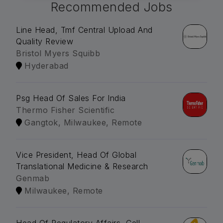
Recommended Jobs
Line Head, Tmf Central Upload And
Quality Review
Bristol Myers Squibb
Hyderabad
Psg Head Of Sales For India
Thermo Fisher Scientific
Gangtok, Milwaukee, Remote
Vice President, Head Of Global
Translational Medicine & Research
Genmab
Milwaukee, Remote