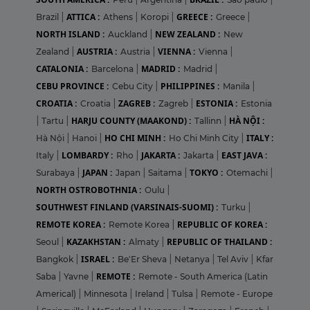
ATTICA :
GREECE :
Brazil
|
Athens
|
Koropi
|
Greece
|
NORTH ISLAND :
NEW ZEALAND :
Auckland
|
New
AUSTRIA :
VIENNA :
Zealand
|
Austria
|
Vienna
|
CATALONIA :
MADRID :
Barcelona
|
Madrid
|
CEBU PROVINCE :
PHILIPPINES :
Cebu City
|
Manila
|
CROATIA :
ZAGREB :
ESTONIA :
Croatia
|
Zagreb
|
Estonia
HARJU COUNTY (MAAKOND) :
HÀ NỘI :
|
Tartu
|
Tallinn
|
HO CHI MINH :
ITALY :
Hà Nội
|
Hanoi
|
Ho Chi Minh City
|
LOMBARDY :
JAKARTA :
EAST JAVA :
Italy
|
Rho
|
Jakarta
|
JAPAN :
TOKYO :
Surabaya
|
Japan
|
Saitama
|
Otemachi
|
NORTH OSTROBOTHNIA :
Oulu
|
SOUTHWEST FINLAND (VARSINAIS-SUOMI) :
Turku
|
REMOTE KOREA :
REPUBLIC OF KOREA :
Remote Korea
|
KAZAKHSTAN :
REPUBLIC OF THAILAND :
Seoul
|
Almaty
|
ISRAEL :
Bangkok
|
Be'Er Sheva
|
Netanya
|
Tel Aviv
|
Kfar
REMOTE :
Saba
|
Yavne
|
Remote - South America (Latin
Americal)
|
Minnesota
|
Ireland
|
Tulsa
|
Remote - Europe