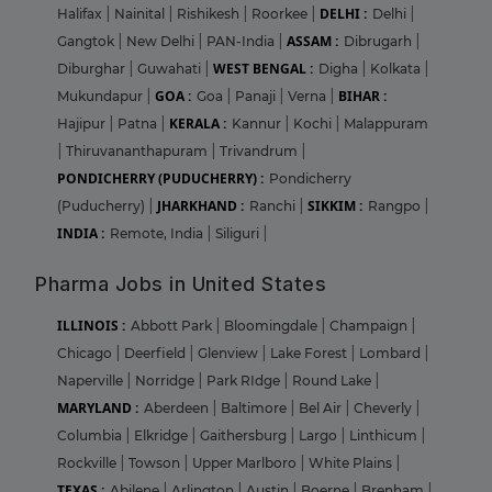
DELHI :
Halifax
|
Nainital
|
Rishikesh
|
Roorkee
|
Delhi
|
ASSAM :
Gangtok
|
New Delhi
|
PAN-India
|
Dibrugarh
|
WEST BENGAL :
Diburghar
|
Guwahati
|
Digha
|
Kolkata
|
GOA :
BIHAR :
Mukundapur
|
Goa
|
Panaji
|
Verna
|
KERALA :
Hajipur
|
Patna
|
Kannur
|
Kochi
|
Malappuram
|
Thiruvananthapuram
|
Trivandrum
|
PONDICHERRY (PUDUCHERRY) :
Pondicherry
JHARKHAND :
SIKKIM :
(Puducherry)
|
Ranchi
|
Rangpo
|
INDIA :
Remote, India
|
Siliguri
|
Pharma Jobs in United States
ILLINOIS :
Abbott Park
|
Bloomingdale
|
Champaign
|
Chicago
|
Deerfield
|
Glenview
|
Lake Forest
|
Lombard
|
Naperville
|
Norridge
|
Park RIdge
|
Round Lake
|
MARYLAND :
Aberdeen
|
Baltimore
|
Bel Air
|
Cheverly
|
Columbia
|
Elkridge
|
Gaithersburg
|
Largo
|
Linthicum
|
Rockville
|
Towson
|
Upper Marlboro
|
White Plains
|
TEXAS :
Abilene
|
Arlington
|
Austin
|
Boerne
|
Brenham
|