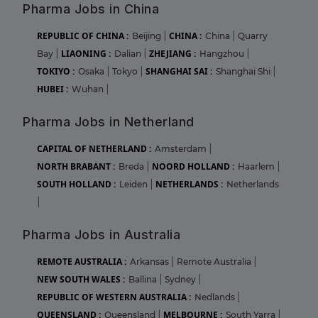
Pharma Jobs in China
REPUBLIC OF CHINA :
CHINA :
Beijing
|
China
|
Quarry
LIAONING :
ZHEJIANG :
Bay
|
Dalian
|
Hangzhou
|
TOKIYO :
SHANGHAI SAI :
Osaka
|
Tokyo
|
Shanghai Shi
|
HUBEI :
Wuhan
|
Pharma Jobs in Netherland
CAPITAL OF NETHERLAND :
Amsterdam
|
NORTH BRABANT :
NOORD HOLLAND :
Breda
|
Haarlem
|
SOUTH HOLLAND :
NETHERLANDS :
Leiden
|
Netherlands
|
Pharma Jobs in Australia
REMOTE AUSTRALIA :
Arkansas
|
Remote Australia
|
NEW SOUTH WALES :
Ballina
|
Sydney
|
REPUBLIC OF WESTERN AUSTRALIA :
Nedlands
|
QUEENSLAND :
MELBOURNE :
Queensland
|
South Yarra
|