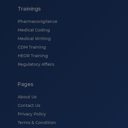
Trainings
Pharmacovigilance
Medical Coding
Medical Writing
CDM Training
HEOR Training
Regulatory Affairs
Pages
About Us
Contact Us
Privacy Policy
Terms & Condition