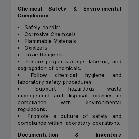
Chemical Safety & Environmental
Compliance
Safely handle:
Corrosive Chemicals
Flammable Materials
Oxidizers
Toxic Reagents
Ensure proper storage, labeling, and
segregation of chemicals.
Follow chemical hygiene and
laboratory safety procedures.
Support hazardous waste
management and disposal activities in
compliance with environmental
regulations.
Promote a culture of safety and
compliance within laboratory operations.
Documentation & Inventory