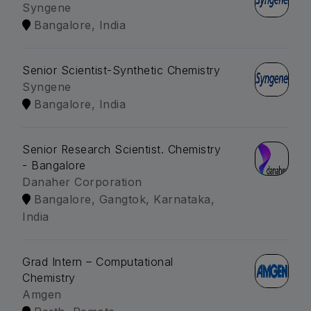
Syngene
Bangalore, India
Senior Scientist-Synthetic Chemistry
Syngene
Bangalore, India
Senior Research Scientist. Chemistry
- Bangalore
Danaher Corporation
Bangalore, Gangtok, Karnataka,
India
Grad Intern – Computational
Chemistry
Amgen