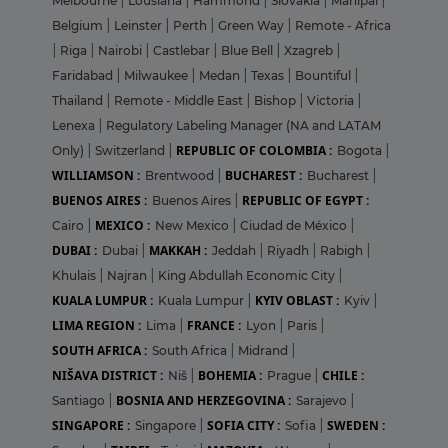
Melbourne
|
Lousiana
|
Hammond
|
Slovakia
|
Manipal
|
Belgium
|
Leinster
|
Perth
|
Green Way
|
Remote - Africa
|
Riga
|
Nairobi
|
Castlebar
|
Blue Bell
|
Xzagreb
|
Faridabad
|
Milwaukee
|
Medan
|
Texas
|
Bountiful
|
Thailand
|
Remote - Middle East
|
Bishop
|
Victoria
|
Lenexa
|
Regulatory Labeling Manager (NA and LATAM
REPUBLIC OF COLOMBIA :
Only)
|
Switzerland
|
Bogota
|
WILLIAMSON :
BUCHAREST :
Brentwood
|
Bucharest
|
BUENOS AIRES :
REPUBLIC OF EGYPT :
Buenos Aires
|
MEXICO :
Cairo
|
New Mexico
|
Ciudad de México
|
DUBAI :
MAKKAH :
Dubai
|
Jeddah
|
Riyadh
|
Rabigh
|
Khulais
|
Najran
|
King Abdullah Economic City
|
KUALA LUMPUR :
KYIV OBLAST :
Kuala Lumpur
|
Kyiv
|
LIMA REGION :
FRANCE :
Lima
|
Lyon
|
Paris
|
SOUTH AFRICA :
South Africa
|
Midrand
|
NIŠAVA DISTRICT :
BOHEMIA :
CHILE :
Niš
|
Prague
|
BOSNIA AND HERZEGOVINA :
Santiago
|
Sarajevo
|
SINGAPORE :
SOFIA CITY :
SWEDEN :
Singapore
|
Sofia
|