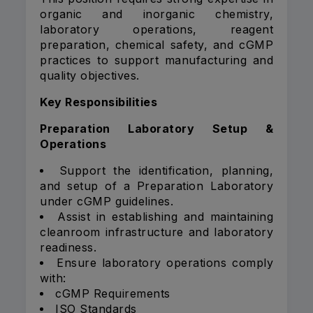
organic and inorganic chemistry,
laboratory operations, reagent
preparation, chemical safety, and cGMP
practices to support manufacturing and
quality objectives.
Key Responsibilities
Preparation Laboratory Setup &
Operations
Support the identification, planning,
and setup of a Preparation Laboratory
under cGMP guidelines.
Assist in establishing and maintaining
cleanroom infrastructure and laboratory
readiness.
Ensure laboratory operations comply
with:
cGMP Requirements
ISO Standards