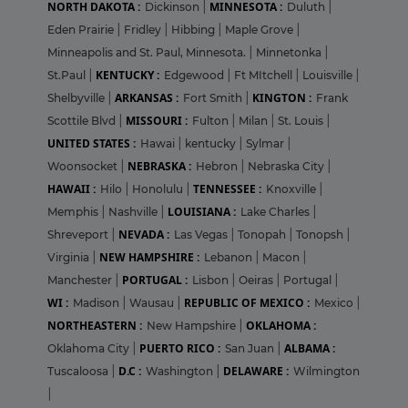
NORTH DAKOTA :
MINNESOTA :
Dickinson
|
Duluth
|
Eden Prairie
|
Fridley
|
Hibbing
|
Maple Grove
|
Minneapolis and St. Paul, Minnesota.
|
Minnetonka
|
KENTUCKY :
St.Paul
|
Edgewood
|
Ft MItchell
|
Louisville
|
ARKANSAS :
KINGTON :
Shelbyville
|
Fort Smith
|
Frank
MISSOURI :
Scottile Blvd
|
Fulton
|
Milan
|
St. Louis
|
UNITED STATES :
Hawai
|
kentucky
|
Sylmar
|
NEBRASKA :
Woonsocket
|
Hebron
|
Nebraska City
|
HAWAII :
TENNESSEE :
Hilo
|
Honolulu
|
Knoxville
|
LOUISIANA :
Memphis
|
Nashville
|
Lake Charles
|
NEVADA :
Shreveport
|
Las Vegas
|
Tonopah
|
Tonopsh
|
NEW HAMPSHIRE :
Virginia
|
Lebanon
|
Macon
|
PORTUGAL :
Manchester
|
Lisbon
|
Oeiras
|
Portugal
|
WI :
REPUBLIC OF MEXICO :
Madison
|
Wausau
|
Mexico
|
NORTHEASTERN :
OKLAHOMA :
New Hampshire
|
PUERTO RICO :
ALBAMA :
Oklahoma City
|
San Juan
|
D.C :
DELAWARE :
Tuscaloosa
|
Washington
|
Wilmington
|