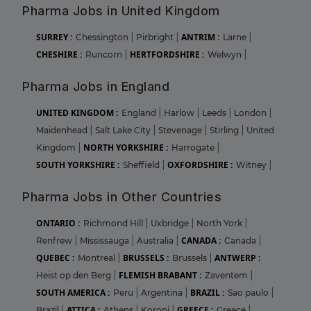
Pharma Jobs in United Kingdom
SURREY :
ANTRIM :
Chessington
|
Pirbright
|
Larne
|
CHESHIRE :
HERTFORDSHIRE :
Runcorn
|
Welwyn
|
Pharma Jobs in England
UNITED KINGDOM :
England
|
Harlow
|
Leeds
|
London
|
Maidenhead
|
Salt Lake City
|
Stevenage
|
Stirling
|
United
NORTH YORKSHIRE :
Kingdom
|
Harrogate
|
SOUTH YORKSHIRE :
OXFORDSHIRE :
Sheffield
|
Witney
|
Pharma Jobs in Other Countries
ONTARIO :
Richmond Hill
|
Uxbridge
|
North York
|
CANADA :
Renfrew
|
Mississauga
|
Australia
|
Canada
|
QUEBEC :
BRUSSELS :
ANTWERP :
Montreal
|
Brussels
|
FLEMISH BRABANT :
Heist op den Berg
|
Zaventem
|
SOUTH AMERICA :
BRAZIL :
Peru
|
Argentina
|
Sao paulo
|
ATTICA :
GREECE :
Brazil
|
Athens
|
Koropi
|
Greece
|