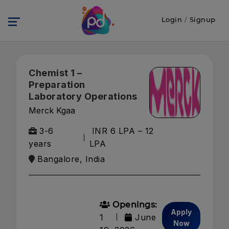
Login
/
Signup
Chemist 1 –
Preparation
Laboratory Operations
Merck Kgaa
3-6
INR 6 LPA – 12
years
LPA
Bangalore, India
Openings:
Apply
1
June
Now