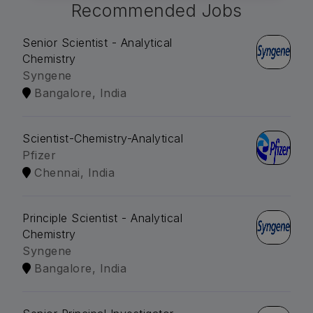
Recommended Jobs
Senior Scientist - Analytical
Chemistry
Syngene
Bangalore, India
Scientist-Chemistry-Analytical
Pfizer
Chennai, India
Principle Scientist - Analytical
Chemistry
Syngene
Bangalore, India