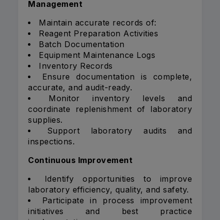
Management
Maintain accurate records of:
Reagent Preparation Activities
Batch Documentation
Equipment Maintenance Logs
Inventory Records
Ensure documentation is complete,
accurate, and audit-ready.
Monitor inventory levels and
coordinate replenishment of laboratory
supplies.
Support laboratory audits and
inspections.
Continuous Improvement
Identify opportunities to improve
laboratory efficiency, quality, and safety.
Participate in process improvement
initiatives and best practice