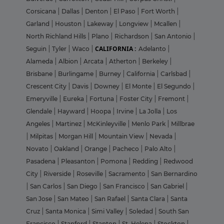
Corsicana
|
Dallas
|
Denton
|
El Paso
|
Fort Worth
|
Garland
|
Houston
|
Lakeway
|
Longview
|
Mcallen
|
North Richland Hills
|
Plano
|
Richardson
|
San Antonio
|
CALIFORNIA :
Seguin
|
Tyler
|
Waco
|
Adelanto
|
Alameda
|
Albion
|
Arcata
|
Atherton
|
Berkeley
|
Brisbane
|
Burlingame
|
Burney
|
California
|
Carlsbad
|
Crescent City
|
Davis
|
Downey
|
El Monte
|
El Segundo
|
Emeryville
|
Eureka
|
Fortuna
|
Foster City
|
Fremont
|
Glendale
|
Hayward
|
Hoopa
|
Irvine
|
La Jolla
|
Los
Angeles
|
Martinez
|
McKinleyville
|
Menlo Park
|
Millbrae
|
Milpitas
|
Morgan Hill
|
Mountain View
|
Nevada
|
Novato
|
Oakland
|
Orange
|
Pacheco
|
Palo Alto
|
Pasadena
|
Pleasanton
|
Pomona
|
Redding
|
Redwood
City
|
Riverside
|
Roseville
|
Sacramento
|
San Bernardino
|
San Carlos
|
San Diego
|
San Francisco
|
San Gabriel
|
San Jose
|
San Mateo
|
San Rafael
|
Santa Clara
|
Santa
Cruz
|
Santa Monica
|
Simi Valley
|
Soledad
|
South San
Francisco
|
Stanford
|
Stanton
|
St. Helena
|
Stockton
|