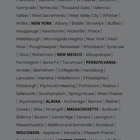
Sunnyvale
|
Temecula
|
Thousand Oaks
|
Valencia
|
Vallejo
|
West Sacramento
|
West Valley City
|
Whittier
|
NEW YORK :
Willits
|
Albany
|
Biddle
|
Brooklyn
|
Buffalo
|
Hauppauge
|
Hawthorne
|
Hicksville
|
Ithaca
|
Middleburgh
|
Morningside Heights
|
New York
|
Pearl
River
|
Poughkeepsie
|
Rensselaer
|
Rhinebeck
|
Syracuse
NEW MEXICO :
|
Utica
|
Watertown
|
Albuquerque
|
PENNSYLVANIA :
Farmington
|
Santa Fe
|
Tucumcari
|
Ambler
|
Bethlehem
|
Collegeville
|
Harrisburg
|
Lancaster
|
Marietta
|
Middletown
|
Philadelphia
|
Pittsburgh
|
Plymouth Meeting
|
Pottstown
|
Radnor
|
Sellersville
|
Southampton
|
Spring House
|
West Chester
ALASKA :
|
Wyomissing
|
Anchorage
|
Barrow
|
Bethel
|
MASSACHUSETTS :
Juneau
|
Sitka
|
Wrangell
|
Andover
|
Billerica
|
Boston
|
Cambridge
|
Devens
|
Lexington
|
Massachusetts
|
Medford and Somerville
|
Rockland
|
WISCONSIN :
Appleton
|
Kenosha
|
Pleasant Prairie
|