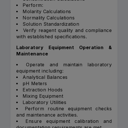
Perform:
Molarity Calculations
Normality Calculations
Solution Standardization
Verify reagent quality and compliance
with established specifications.
Laboratory Equipment Operation &
Maintenance
Operate and maintain laboratory
equipment including:
Analytical Balances
pH Meters
Extraction Hoods
Mixing Equipment
Laboratory Utilities
Perform routine equipment checks
and maintenance activities.
Ensure equipment calibration and
documentation requirements are met.