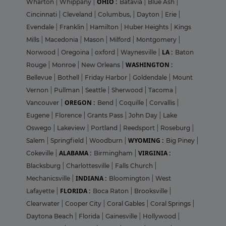
OHIO :
Wharton
|
Whippany
|
Batavia
|
Blue Ash
|
Cincinnati
|
Cleveland
|
Columbus,
|
Dayton
|
Erie
|
Evendale
|
Franklin
|
Hamilton
|
Huber Heights
|
Kings
Mills
|
Macedonia
|
Mason
|
Milford
|
Montgomery
|
LA :
Norwood
|
Oregoina
|
oxford
|
Waynesville
|
Baton
WASHINGTON :
Rouge
|
Monroe
|
New Orleans
|
Bellevue
|
Bothell
|
Friday Harbor
|
Goldendale
|
Mount
Vernon
|
Pullman
|
Seattle
|
Sherwood
|
Tacoma
|
OREGON :
Vancouver
|
Bend
|
Coquille
|
Corvallis
|
Eugene
|
Florence
|
Grants Pass
|
John Day
|
Lake
Oswego
|
Lakeview
|
Portland
|
Reedsport
|
Roseburg
|
WYOMING :
Salem
|
Springfield
|
Woodburn
|
Big Piney
|
ALABAMA :
VIRGINIA :
Cokeville
|
Birmingham
|
Blacksburg
|
Charlottesville
|
Falls Church
|
INDIANA :
Mechanicsville
|
Bloomington
|
West
FLORIDA :
Lafayette
|
Boca Raton
|
Brooksville
|
Clearwater
|
Cooper City
|
Coral Gables
|
Coral Springs
|
Daytona Beach
|
Florida
|
Gainesville
|
Hollywood
|