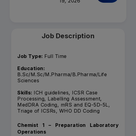
19, 2026
Job Description
Job Type:
Full Time
Education:
B.Sc/M.Sc/M.Pharma/B.Pharma/Life
Sciences
Skills:
ICH guidelines, ICSR Case
Processing, Labelling Assessment,
MedDRA Coding, mRS and EQ-5D-5L,
Triage of ICSRs, WHO DD Coding
Chemist 1 – Preparation Laboratory
Operations