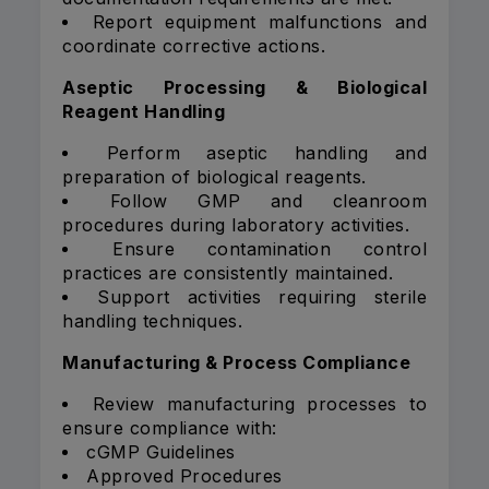
Report equipment malfunctions and
coordinate corrective actions.
Aseptic Processing & Biological
Reagent Handling
Perform aseptic handling and
preparation of biological reagents.
Follow GMP and cleanroom
procedures during laboratory activities.
Ensure contamination control
practices are consistently maintained.
Support activities requiring sterile
handling techniques.
Manufacturing & Process Compliance
Review manufacturing processes to
ensure compliance with:
cGMP Guidelines
Approved Procedures