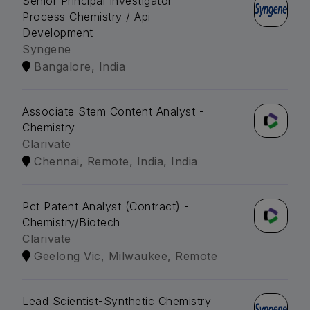
Senior Principal Investigator –
Process Chemistry / Api
Development
Syngene
Bangalore, India
Associate Stem Content Analyst -
Chemistry
Clarivate
Chennai, Remote, India, India
Pct Patent Analyst (Contract) -
Chemistry/Biotech
Clarivate
Geelong Vic, Milwaukee, Remote
Lead Scientist-Synthetic Chemistry