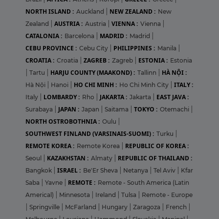
NORTH ISLAND :
NEW ZEALAND :
Auckland
|
New
AUSTRIA :
VIENNA :
Zealand
|
Austria
|
Vienna
|
CATALONIA :
MADRID :
Barcelona
|
Madrid
|
CEBU PROVINCE :
PHILIPPINES :
Cebu City
|
Manila
|
CROATIA :
ZAGREB :
ESTONIA :
Croatia
|
Zagreb
|
Estonia
HARJU COUNTY (MAAKOND) :
HÀ NỘI :
|
Tartu
|
Tallinn
|
HO CHI MINH :
ITALY :
Hà Nội
|
Hanoi
|
Ho Chi Minh City
|
LOMBARDY :
JAKARTA :
EAST JAVA :
Italy
|
Rho
|
Jakarta
|
JAPAN :
TOKYO :
Surabaya
|
Japan
|
Saitama
|
Otemachi
|
NORTH OSTROBOTHNIA :
Oulu
|
SOUTHWEST FINLAND (VARSINAIS-SUOMI) :
Turku
|
REMOTE KOREA :
REPUBLIC OF KOREA :
Remote Korea
|
KAZAKHSTAN :
REPUBLIC OF THAILAND :
Seoul
|
Almaty
|
ISRAEL :
Bangkok
|
Be'Er Sheva
|
Netanya
|
Tel Aviv
|
Kfar
REMOTE :
Saba
|
Yavne
|
Remote - South America (Latin
Americal)
|
Minnesota
|
Ireland
|
Tulsa
|
Remote - Europe
|
Springville
|
McFarland
|
Hungary
|
Zaragoza
|
French
|