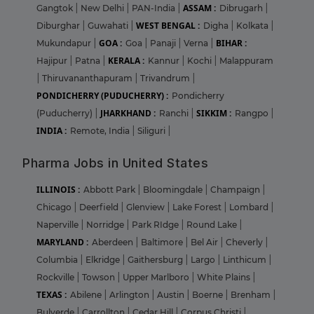
ASSAM :
Gangtok
|
New Delhi
|
PAN-India
|
Dibrugarh
|
WEST BENGAL :
Diburghar
|
Guwahati
|
Digha
|
Kolkata
|
GOA :
BIHAR :
Mukundapur
|
Goa
|
Panaji
|
Verna
|
KERALA :
Hajipur
|
Patna
|
Kannur
|
Kochi
|
Malappuram
|
Thiruvananthapuram
|
Trivandrum
|
PONDICHERRY (PUDUCHERRY) :
Pondicherry
JHARKHAND :
SIKKIM :
(Puducherry)
|
Ranchi
|
Rangpo
|
INDIA :
Remote, India
|
Siliguri
|
Pharma Jobs in United States
ILLINOIS :
Abbott Park
|
Bloomingdale
|
Champaign
|
Chicago
|
Deerfield
|
Glenview
|
Lake Forest
|
Lombard
|
Naperville
|
Norridge
|
Park RIdge
|
Round Lake
|
MARYLAND :
Aberdeen
|
Baltimore
|
Bel Air
|
Cheverly
|
Columbia
|
Elkridge
|
Gaithersburg
|
Largo
|
Linthicum
|
Rockville
|
Towson
|
Upper Marlboro
|
White Plains
|
TEXAS :
Abilene
|
Arlington
|
Austin
|
Boerne
|
Brenham
|
Bulverde
|
Carrollton
|
Cedar Hill
|
Corpus Christi
|