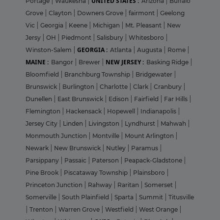
UNITED STATES :
Portage
|
Waukesha
|
Arizona
|
Buffalo
Grove
|
Clayton
|
Downers Grove
|
fairmont
|
Geelong
Vic
|
Georgia
|
Keene
|
Michigan
|
Mt. Pleasant
|
New
Jersy
|
OH
|
Piedmont
|
Salisbury
|
Whitesboro
|
GEORGIA :
Winston-Salem
|
Atlanta
|
Augusta
|
Rome
|
MAINE :
NEW JERSEY :
Bangor
|
Brewer
|
Basking Ridge
|
Bloomfield
|
Branchburg Township
|
Bridgewater
|
Brunswick
|
Burlington
|
Charlotte
|
Clark
|
Cranbury
|
Dunellen
|
East Brunswick
|
Edison
|
Fairfield
|
Far Hills
|
Flemington
|
Hackensack
|
Hopewell
|
Indianapolis
|
Jersey City
|
Linden
|
Livingston
|
Lyndhurst
|
Mahwah
|
Monmouth Junction
|
Montville
|
Mount Arlington
|
Newark
|
New Brunswick
|
Nutley
|
Paramus
|
Parsippany
|
Passaic
|
Paterson
|
Peapack-Gladstone
|
Pine Brook
|
Piscataway Township
|
Plainsboro
|
Princeton Junction
|
Rahway
|
Raritan
|
Somerset
|
Somerville
|
South Plainfield
|
Sparta
|
Summit
|
Titusville
|
Trenton
|
Warren Grove
|
Westfield
|
West Orange
|