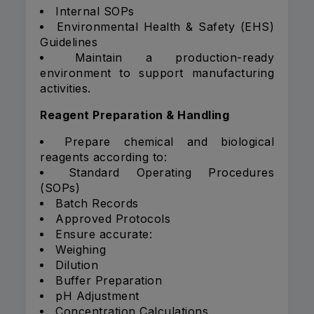
Internal SOPs
Environmental Health & Safety (EHS)
Guidelines
Maintain a production-ready
environment to support manufacturing
activities.
Reagent Preparation & Handling
Prepare chemical and biological
reagents according to:
Standard Operating Procedures
(SOPs)
Batch Records
Approved Protocols
Ensure accurate:
Weighing
Dilution
Buffer Preparation
pH Adjustment
Concentration Calculations