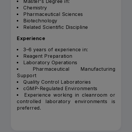
Master's Degree in:
Chemistry
Pharmaceutical Sciences
Biotechnology
Related Scientific Discipline
Experience
3–6 years of experience in:
Reagent Preparation
Laboratory Operations
Pharmaceutical Manufacturing
Support
Quality Control Laboratories
cGMP-Regulated Environments
Experience working in cleanroom or
controlled laboratory environments is
preferred.