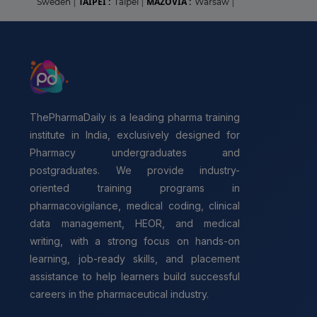
TAIPEI :
MAZOVIA :
Sweden
|
Taipei
|
Warsaw
|
ThePharmaDaily is a leading pharma training
institute in India, exclusively designed for
Pharmacy undergraduates and
postgraduates. We provide industry-
oriented training programs in
pharmacovigilance, medical coding, clinical
data management, HEOR, and medical
writing, with a strong focus on hands-on
learning, job-ready skills, and placement
assistance to help learners build successful
careers in the pharmaceutical industry.