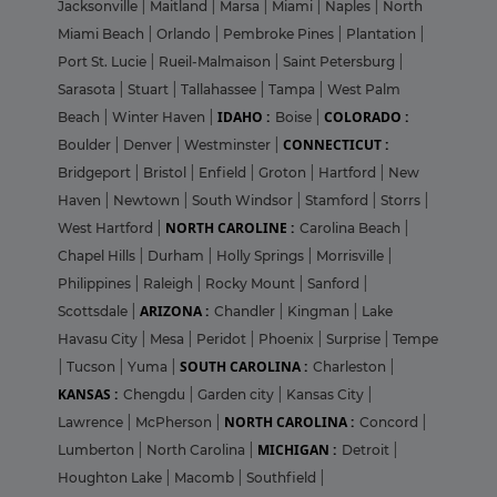
Jacksonville
|
Maitland
|
Marsa
|
Miami
|
Naples
|
North
Miami Beach
|
Orlando
|
Pembroke Pines
|
Plantation
|
Port St. Lucie
|
Rueil-Malmaison
|
Saint Petersburg
|
Sarasota
|
Stuart
|
Tallahassee
|
Tampa
|
West Palm
IDAHO :
COLORADO :
Beach
|
Winter Haven
|
Boise
|
CONNECTICUT :
Boulder
|
Denver
|
Westminster
|
Bridgeport
|
Bristol
|
Enfield
|
Groton
|
Hartford
|
New
Haven
|
Newtown
|
South Windsor
|
Stamford
|
Storrs
|
NORTH CAROLINE :
West Hartford
|
Carolina Beach
|
Chapel Hills
|
Durham
|
Holly Springs
|
Morrisville
|
Philippines
|
Raleigh
|
Rocky Mount
|
Sanford
|
ARIZONA :
Scottsdale
|
Chandler
|
Kingman
|
Lake
Havasu City
|
Mesa
|
Peridot
|
Phoenix
|
Surprise
|
Tempe
SOUTH CAROLINA :
|
Tucson
|
Yuma
|
Charleston
|
KANSAS :
Chengdu
|
Garden city
|
Kansas City
|
NORTH CAROLINA :
Lawrence
|
McPherson
|
Concord
|
MICHIGAN :
Lumberton
|
North Carolina
|
Detroit
|
Houghton Lake
|
Macomb
|
Southfield
|