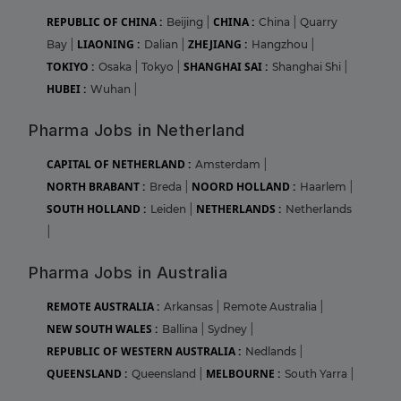
REPUBLIC OF CHINA :
CHINA :
Beijing
|
China
|
Quarry
LIAONING :
ZHEJIANG :
Bay
|
Dalian
|
Hangzhou
|
TOKIYO :
SHANGHAI SAI :
Osaka
|
Tokyo
|
Shanghai Shi
|
HUBEI :
Wuhan
|
Pharma Jobs in Netherland
CAPITAL OF NETHERLAND :
Amsterdam
|
NORTH BRABANT :
NOORD HOLLAND :
Breda
|
Haarlem
|
SOUTH HOLLAND :
NETHERLANDS :
Leiden
|
Netherlands
|
Pharma Jobs in Australia
REMOTE AUSTRALIA :
Arkansas
|
Remote Australia
|
NEW SOUTH WALES :
Ballina
|
Sydney
|
REPUBLIC OF WESTERN AUSTRALIA :
Nedlands
|
QUEENSLAND :
MELBOURNE :
Queensland
|
South Yarra
|