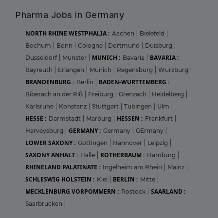
Pharma Jobs in Germany
NORTH RHINE WESTPHALIA :
Aachen
|
Bielefeld
|
Bochum
|
Bonn
|
Cologne
|
Dortmund
|
Duisburg
|
MUNICH :
BAVARIA :
Dusseldorf
|
Munster
|
Bavaria
|
Bayreuth
|
Erlangen
|
Munich
|
Regensburg
|
Wurzburg
|
BRANDENBURG :
BADEN-WURTTEMBERG :
Berlin
|
Biberach an der Riß
|
Freiburg
|
Grenzach
|
Heidelberg
|
Karlsruhe
|
Konstanz
|
Stuttgart
|
Tubingen
|
Ulm
|
HESSE :
HESSEN :
Darmstadt
|
Marburg
|
Frankfurt
|
GERMANY :
Harveysburg
|
Germany
|
GErmany
|
LOWER SAXONY :
Gottingen
|
Hannover
|
Leipzig
|
SAXONY ANHALT :
ROTHERBAUM :
Halle
|
Hamburg
|
RHINELAND PALATINATE :
Ingelheim am Rhein
|
Mainz
|
SCHLESWIG HOLSTEIN :
BERLIN :
Kiel
|
Mitte
|
MECKLENBURG VORPOMMERN :
SAARLAND :
Rostock
|
Saarbrucken
|