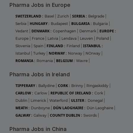
Pharma Jobs in Europe
SWITZERLAND :
SERBIA :
Basel
|
Zurich
|
Belgrade
|
HUNGARY :
BULGARIA :
Serbia
|
Budapest
|
Bulgaria
|
DENMARK :
EUROPE :
Vedant
|
Copenhagen
|
Denmark
|
Europe
|
France
|
Latvia
|
Lendava
|
Leuven
|
Poland
|
FINLAND :
ISTANBUL :
Slovenia
|
Spain
|
Finland
|
NORWAY :
Istanbul
|
Turkey
|
Norway
|
NOrway
|
ROMANIA :
BELGIUM :
Romania
|
Wavre
|
Pharma Jobs in Ireland
TIPPERARY :
CORK :
Ballydine
|
Brinny
|
Ringaskiddy
|
CARLOW :
REPUBLIC OF IRELAND :
Carlow
|
Cork
|
ULSTER :
Dublin
|
Limerick
|
Waterford
|
Donegal
|
MEATH :
DÚN LAOGHAIRE :
Dunboyne
|
Dún Laoghaire
|
GALWAY :
COUNTY DUBLIN :
Galway
|
Swords
|
Pharma Jobs in China