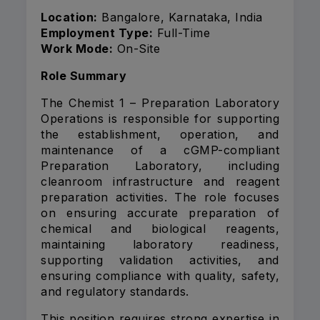
Location:
Bangalore, Karnataka, India
Employment Type:
Full-Time
Work Mode:
On-Site
Role Summary
The Chemist 1 – Preparation Laboratory
Operations is responsible for supporting
the establishment, operation, and
maintenance of a cGMP-compliant
Preparation Laboratory, including
cleanroom infrastructure and reagent
preparation activities. The role focuses
on ensuring accurate preparation of
chemical and biological reagents,
maintaining laboratory readiness,
supporting validation activities, and
ensuring compliance with quality, safety,
and regulatory standards.
This position requires strong expertise in