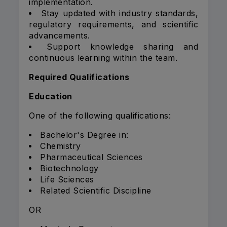
implementation.
Stay updated with industry standards,
regulatory requirements, and scientific
advancements.
Support knowledge sharing and
continuous learning within the team.
Required Qualifications
Education
One of the following qualifications:
Bachelor's Degree in:
Chemistry
Pharmaceutical Sciences
Biotechnology
Life Sciences
Related Scientific Discipline
OR