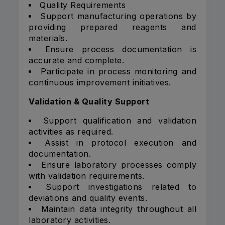
Quality Requirements
Support manufacturing operations by
providing prepared reagents and
materials.
Ensure process documentation is
accurate and complete.
Participate in process monitoring and
continuous improvement initiatives.
Validation & Quality Support
Support qualification and validation
activities as required.
Assist in protocol execution and
documentation.
Ensure laboratory processes comply
with validation requirements.
Support investigations related to
deviations and quality events.
Maintain data integrity throughout all
laboratory activities.