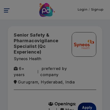
Login
/
Signup
Senior Safety &
Pharmacovigilance
Specialist (Qc
Experience)
Syneos Health
6+
preferred by
years
company
Gurugram, Hyderabad, India
Openings:
Apply