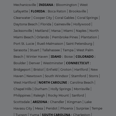
INDIANA :
Mechanicsville
|
Bloomington
|
West
FLORIDA :
Lafayette
|
Boca Raton
|
Brooksville
|
Clearwater
|
Cooper City
|
Coral Gables
|
Coral Springs
|
Daytona Beach
|
Florida
|
Gainesville
|
Hollywood
|
Jacksonville
|
Maitland
|
Marsa
|
Miami
|
Naples
|
North
Miami Beach
|
Orlando
|
Pembroke Pines
|
Plantation
|
Port St. Lucie
|
Rueil-Malmaison
|
Saint Petersburg
|
Sarasota
|
Stuart
|
Tallahassee
|
Tampa
|
West Palm
IDAHO :
COLORADO :
Beach
|
Winter Haven
|
Boise
|
CONNECTICUT :
Boulder
|
Denver
|
Westminster
|
Bridgeport
|
Bristol
|
Enfield
|
Groton
|
Hartford
|
New
Haven
|
Newtown
|
South Windsor
|
Stamford
|
Storrs
|
NORTH CAROLINE :
West Hartford
|
Carolina Beach
|
Chapel Hills
|
Durham
|
Holly Springs
|
Morrisville
|
Philippines
|
Raleigh
|
Rocky Mount
|
Sanford
|
ARIZONA :
Scottsdale
|
Chandler
|
Kingman
|
Lake
Havasu City
|
Mesa
|
Peridot
|
Phoenix
|
Surprise
|
Tempe
SOUTH CAROLINA :
|
Tucson
|
Yuma
|
Charleston
|