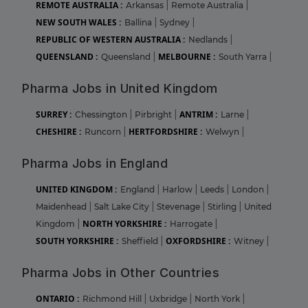
REMOTE AUSTRALIA :
Arkansas
|
Remote Australia
|
NEW SOUTH WALES :
Ballina
|
Sydney
|
REPUBLIC OF WESTERN AUSTRALIA :
Nedlands
|
QUEENSLAND :
MELBOURNE :
Queensland
|
South Yarra
|
Pharma Jobs in United Kingdom
SURREY :
ANTRIM :
Chessington
|
Pirbright
|
Larne
|
CHESHIRE :
HERTFORDSHIRE :
Runcorn
|
Welwyn
|
Pharma Jobs in England
UNITED KINGDOM :
England
|
Harlow
|
Leeds
|
London
|
Maidenhead
|
Salt Lake City
|
Stevenage
|
Stirling
|
United
NORTH YORKSHIRE :
Kingdom
|
Harrogate
|
SOUTH YORKSHIRE :
OXFORDSHIRE :
Sheffield
|
Witney
|
Pharma Jobs in Other Countries
ONTARIO :
Richmond Hill
|
Uxbridge
|
North York
|