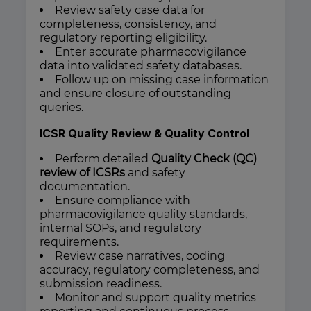
Review safety case data for
completeness, consistency, and
regulatory reporting eligibility.
Enter accurate pharmacovigilance
data into validated safety databases.
Follow up on missing case information
and ensure closure of outstanding
queries.
ICSR Quality Review & Quality Control
Perform detailed
Quality Check (QC)
review of ICSRs
and safety
documentation.
Ensure compliance with
pharmacovigilance quality standards,
internal SOPs, and regulatory
requirements.
Review case narratives, coding
accuracy, regulatory completeness, and
submission readiness.
Monitor and support quality metrics