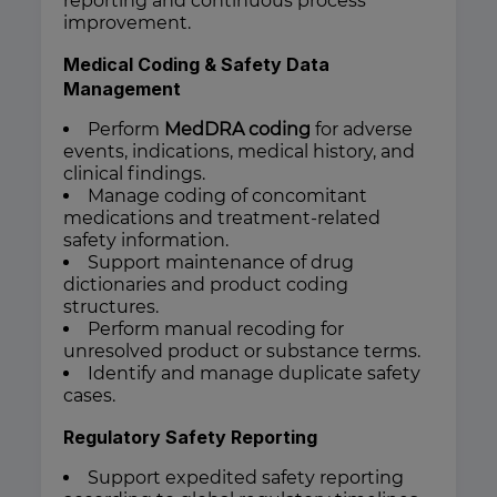
reporting and continuous process
improvement.
Medical Coding & Safety Data
Management
Perform
MedDRA coding
for adverse
events, indications, medical history, and
clinical findings.
Manage coding of concomitant
medications and treatment-related
safety information.
Support maintenance of drug
dictionaries and product coding
structures.
Perform manual recoding for
unresolved product or substance terms.
Identify and manage duplicate safety
cases.
Regulatory Safety Reporting
Support expedited safety reporting