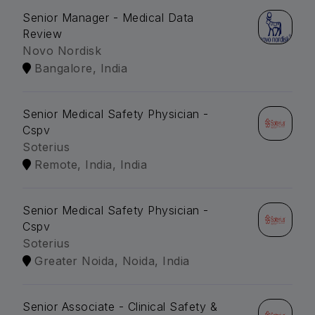
Senior Manager - Medical Data
Review
Novo Nordisk
Bangalore, India
Senior Medical Safety Physician -
Cspv
Soterius
Remote, India, India
Senior Medical Safety Physician -
Cspv
Soterius
Greater Noida, Noida, India
Senior Associate - Clinical Safety &