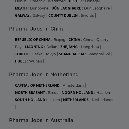
ULSTER :
Dublin
|
Limerick
|
Waterford
|
Donegal
|
MEATH :
DÚN LAOGHAIRE :
Dunboyne
|
Dún Laoghaire
|
GALWAY :
COUNTY DUBLIN :
Galway
|
Swords
|
Pharma Jobs in China
REPUBLIC OF CHINA :
CHINA :
Beijing
|
China
|
Quarry
LIAONING :
ZHEJIANG :
Bay
|
Dalian
|
Hangzhou
|
TOKIYO :
SHANGHAI SAI :
Osaka
|
Tokyo
|
Shanghai Shi
|
HUBEI :
Wuhan
|
Pharma Jobs in Netherland
CAPITAL OF NETHERLAND :
Amsterdam
|
NORTH BRABANT :
NOORD HOLLAND :
Breda
|
Haarlem
|
SOUTH HOLLAND :
NETHERLANDS :
Leiden
|
Netherlands
|
Pharma Jobs in Australia