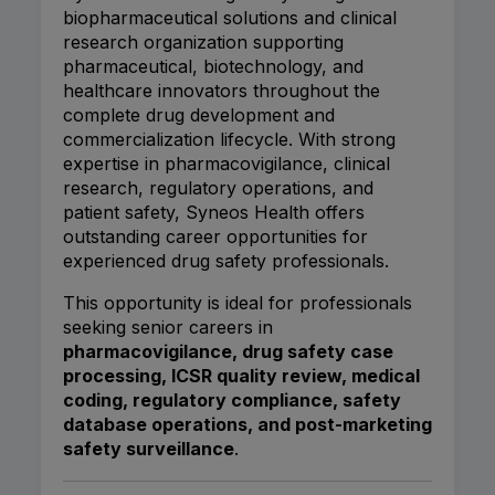
biopharmaceutical solutions and clinical
research organization supporting
pharmaceutical, biotechnology, and
healthcare innovators throughout the
complete drug development and
commercialization lifecycle. With strong
expertise in pharmacovigilance, clinical
research, regulatory operations, and
patient safety, Syneos Health offers
outstanding career opportunities for
experienced drug safety professionals.
This opportunity is ideal for professionals
seeking senior careers in
pharmacovigilance, drug safety case
processing, ICSR quality review, medical
coding, regulatory compliance, safety
database operations, and post-marketing
safety surveillance
.