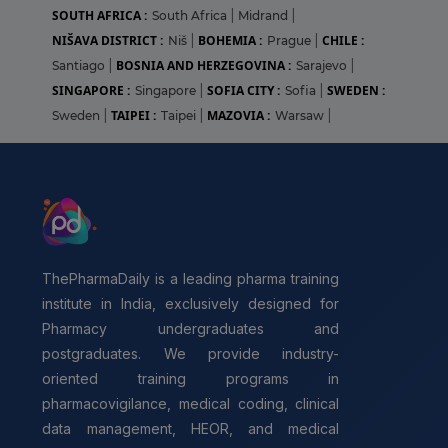
SOUTH AFRICA :
South Africa
|
Midrand
|
NIŠAVA DISTRICT :
BOHEMIA :
CHILE :
Niš
|
Prague
|
BOSNIA AND HERZEGOVINA :
Santiago
|
Sarajevo
|
SINGAPORE :
SOFIA CITY :
SWEDEN :
Singapore
|
Sofia
|
TAIPEI :
MAZOVIA :
Sweden
|
Taipei
|
Warsaw
|
ThePharmaDaily is a leading pharma training
institute in India, exclusively designed for
Pharmacy undergraduates and
postgraduates. We provide industry-
oriented training programs in
pharmacovigilance, medical coding, clinical
data management, HEOR, and medical