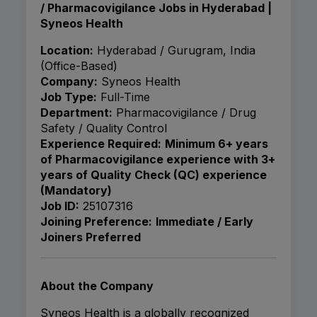
/ Pharmacovigilance Jobs in Hyderabad |
Syneos Health
Location:
Hyderabad / Gurugram, India
(Office-Based)
Company:
Syneos Health
Job Type:
Full-Time
Department:
Pharmacovigilance / Drug
Safety / Quality Control
Experience Required:
Minimum 6+ years
of Pharmacovigilance experience with 3+
years of Quality Check (QC) experience
(Mandatory)
Job ID:
25107316
Joining Preference:
Immediate / Early
Joiners Preferred
About the Company
Syneos Health is a globally recognized