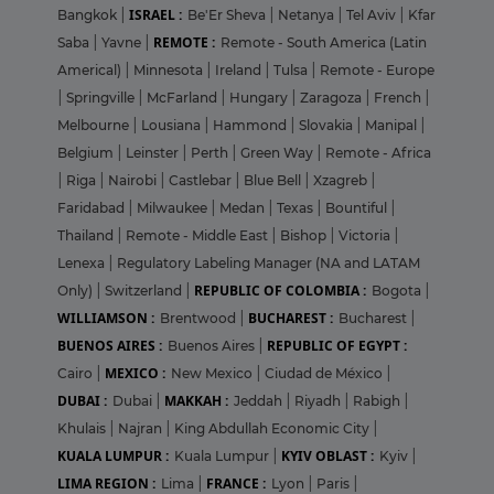
ISRAEL :
Bangkok
|
Be'Er Sheva
|
Netanya
|
Tel Aviv
|
Kfar
REMOTE :
Saba
|
Yavne
|
Remote - South America (Latin
Americal)
|
Minnesota
|
Ireland
|
Tulsa
|
Remote - Europe
|
Springville
|
McFarland
|
Hungary
|
Zaragoza
|
French
|
Melbourne
|
Lousiana
|
Hammond
|
Slovakia
|
Manipal
|
Belgium
|
Leinster
|
Perth
|
Green Way
|
Remote - Africa
|
Riga
|
Nairobi
|
Castlebar
|
Blue Bell
|
Xzagreb
|
Faridabad
|
Milwaukee
|
Medan
|
Texas
|
Bountiful
|
Thailand
|
Remote - Middle East
|
Bishop
|
Victoria
|
Lenexa
|
Regulatory Labeling Manager (NA and LATAM
REPUBLIC OF COLOMBIA :
Only)
|
Switzerland
|
Bogota
|
WILLIAMSON :
BUCHAREST :
Brentwood
|
Bucharest
|
BUENOS AIRES :
REPUBLIC OF EGYPT :
Buenos Aires
|
MEXICO :
Cairo
|
New Mexico
|
Ciudad de México
|
DUBAI :
MAKKAH :
Dubai
|
Jeddah
|
Riyadh
|
Rabigh
|
Khulais
|
Najran
|
King Abdullah Economic City
|
KUALA LUMPUR :
KYIV OBLAST :
Kuala Lumpur
|
Kyiv
|
LIMA REGION :
FRANCE :
Lima
|
Lyon
|
Paris
|