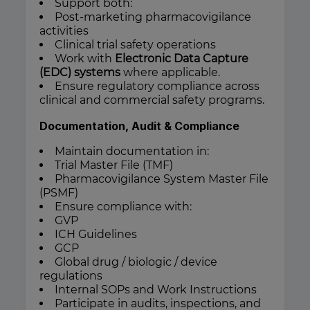
Support both:
Post-marketing pharmacovigilance
activities
Clinical trial safety operations
Work with
Electronic Data Capture
(EDC) systems
where applicable.
Ensure regulatory compliance across
clinical and commercial safety programs.
Documentation, Audit & Compliance
Maintain documentation in:
Trial Master File (TMF)
Pharmacovigilance System Master File
(PSMF)
Ensure compliance with:
GVP
ICH Guidelines
GCP
Global drug / biologic / device
regulations
Internal SOPs and Work Instructions
Participate in audits, inspections, and