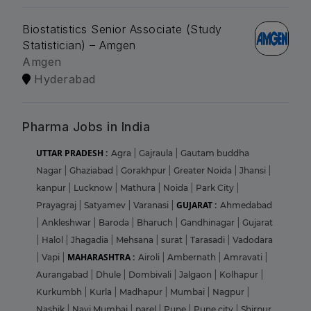
Biostatistics Senior Associate (Study
Statistician) – Amgen
Amgen
Hyderabad
Pharma Jobs in India
UTTAR PRADESH :
Agra
|
Gajraula
|
Gautam buddha
Nagar
|
Ghaziabad
|
Gorakhpur
|
Greater Noida
|
Jhansi
|
kanpur
|
Lucknow
|
Mathura
|
Noida
|
Park City
|
GUJARAT :
Prayagraj
|
Satyamev
|
Varanasi
|
Ahmedabad
|
Ankleshwar
|
Baroda
|
Bharuch
|
Gandhinagar
|
Gujarat
|
Halol
|
Jhagadia
|
Mehsana
|
surat
|
Tarasadi
|
Vadodara
MAHARASHTRA :
|
Vapi
|
Airoli
|
Ambernath
|
Amravati
|
Aurangabad
|
Dhule
|
Dombivali
|
Jalgaon
|
Kolhapur
|
Kurkumbh
|
Kurla
|
Madhapur
|
Mumbai
|
Nagpur
|
Nashik
|
Navi Mumbai
|
parel
|
Pune
|
Pune city
|
Shirpur