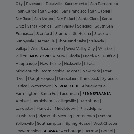
City
|
Riverside
|
Roseville
|
Sacramento
|
San Bernardino
|
San Carlos
|
San Diego
|
San Francisco
|
San Gabriel
|
San Jose
|
San Mateo
|
San Rafael
|
Santa Clara
|
Santa
Cruz
|
Santa Monica
|
Simi Valley
|
Soledad
|
South San
Francisco
|
Stanford
|
Stanton
|
St. Helena
|
Stockton
|
Sunnyvale
|
Temecula
|
Thousand Oaks
|
Valencia
|
Vallejo
|
West Sacramento
|
West Valley City
|
Whittier
|
NEW YORK :
Willits
|
Albany
|
Biddle
|
Brooklyn
|
Buffalo
|
Hauppauge
|
Hawthorne
|
Hicksville
|
Ithaca
|
Middleburgh
|
Morningside Heights
|
New York
|
Pearl
River
|
Poughkeepsie
|
Rensselaer
|
Rhinebeck
|
Syracuse
NEW MEXICO :
|
Utica
|
Watertown
|
Albuquerque
|
PENNSYLVANIA :
Farmington
|
Santa Fe
|
Tucumcari
|
Ambler
|
Bethlehem
|
Collegeville
|
Harrisburg
|
Lancaster
|
Marietta
|
Middletown
|
Philadelphia
|
Pittsburgh
|
Plymouth Meeting
|
Pottstown
|
Radnor
|
Sellersville
|
Southampton
|
Spring House
|
West Chester
ALASKA :
|
Wyomissing
|
Anchorage
|
Barrow
|
Bethel
|