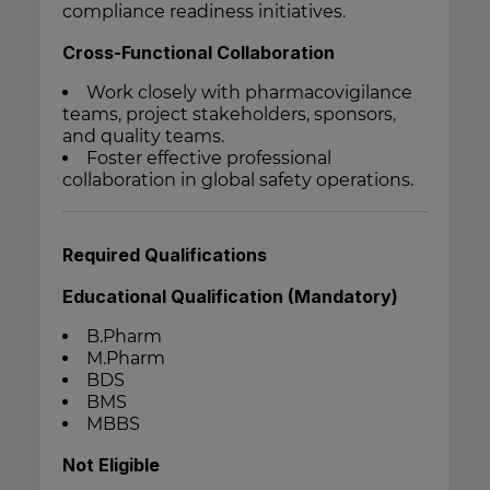
compliance readiness initiatives.
Cross-Functional Collaboration
Work closely with pharmacovigilance
teams, project stakeholders, sponsors,
and quality teams.
Foster effective professional
collaboration in global safety operations.
Required Qualifications
Educational Qualification (Mandatory)
B.Pharm
M.Pharm
BDS
BMS
MBBS
Not Eligible