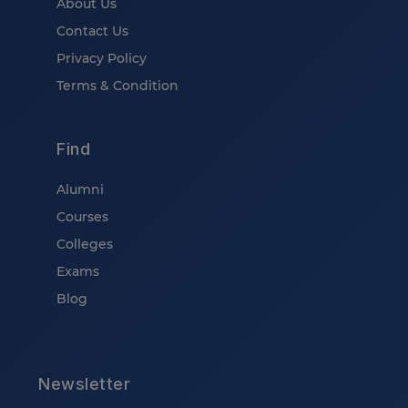
About Us
Contact Us
Privacy Policy
Terms & Condition
Find
Alumni
Courses
Colleges
Exams
Blog
Newsletter