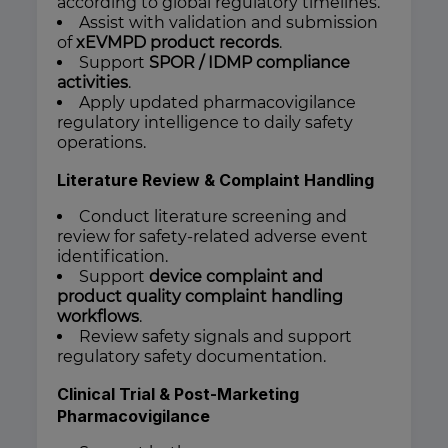
according to global regulatory timelines.
Assist with validation and submission
of
xEVMPD product records
.
Support
SPOR / IDMP compliance
activities
.
Apply updated pharmacovigilance
regulatory intelligence to daily safety
operations.
Literature Review & Complaint Handling
Conduct literature screening and
review for safety-related adverse event
identification.
Support
device complaint and
product quality complaint handling
workflows
.
Review safety signals and support
regulatory safety documentation.
Clinical Trial & Post-Marketing
Pharmacovigilance