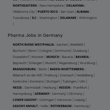
NORTHEASTERN :
OKLAHOMA :
New Hampshire
|
PUERTO RICO :
ALBAMA :
Oklahoma City
|
San Juan
|
D.C :
DELAWARE :
Tuscaloosa
|
Washington
|
Wilmington
|
Pharma Jobs in Germany
NORTH RHINE WESTPHALIA :
Aachen
|
Bielefeld
|
Bochum
|
Bonn
|
Cologne
|
Dortmund
|
Duisburg
|
MUNICH :
BAVARIA :
Dusseldorf
|
Munster
|
Bavaria
|
Bayreuth
|
Erlangen
|
Munich
|
Regensburg
|
Wurzburg
|
BRANDENBURG :
BADEN-WURTTEMBERG :
Berlin
|
Biberach an der Riß
|
Freiburg
|
Grenzach
|
Heidelberg
|
Karlsruhe
|
Konstanz
|
Stuttgart
|
Tubingen
|
Ulm
|
HESSE :
HESSEN :
Darmstadt
|
Marburg
|
Frankfurt
|
GERMANY :
Harveysburg
|
Germany
|
GErmany
|
LOWER SAXONY :
Gottingen
|
Hannover
|
Leipzig
|
SAXONY ANHALT :
ROTHERBAUM :
Halle
|
Hamburg
|