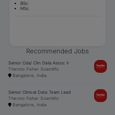
BSc
MSc
Recommended Jobs
Senior Cda/ Clin Data Assoc Ii
Thermo Fisher Scientific
Bangalore, India
Senior Clinical Data Team Lead
Thermo Fisher Scientific
Bangalore, India