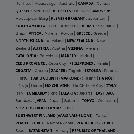
CANADA :
Renfrew
|
Mississauga
|
Australia
|
Canada
|
QUEBEC :
BRUSSELS :
ANTWERP :
Montreal
|
Brussels
|
FLEMISH BRABANT :
Heist op den Berg
|
Zaventem
|
SOUTH AMERICA :
BRAZIL :
Peru
|
Argentina
|
Sao paulo
|
ATTICA :
GREECE :
Brazil
|
Athens
|
Koropi
|
Greece
|
NORTH ISLAND :
NEW ZEALAND :
Auckland
|
New
AUSTRIA :
VIENNA :
Zealand
|
Austria
|
Vienna
|
CATALONIA :
MADRID :
Barcelona
|
Madrid
|
CEBU PROVINCE :
PHILIPPINES :
Cebu City
|
Manila
|
CROATIA :
ZAGREB :
ESTONIA :
Croatia
|
Zagreb
|
Estonia
HARJU COUNTY (MAAKOND) :
HÀ NỘI :
|
Tartu
|
Tallinn
|
HO CHI MINH :
ITALY :
Hà Nội
|
Hanoi
|
Ho Chi Minh City
|
LOMBARDY :
JAKARTA :
EAST JAVA :
Italy
|
Rho
|
Jakarta
|
JAPAN :
TOKYO :
Surabaya
|
Japan
|
Saitama
|
Otemachi
|
NORTH OSTROBOTHNIA :
Oulu
|
SOUTHWEST FINLAND (VARSINAIS-SUOMI) :
Turku
|
REMOTE KOREA :
REPUBLIC OF KOREA :
Remote Korea
|
KAZAKHSTAN :
REPUBLIC OF THAILAND :
Seoul
|
Almaty
|