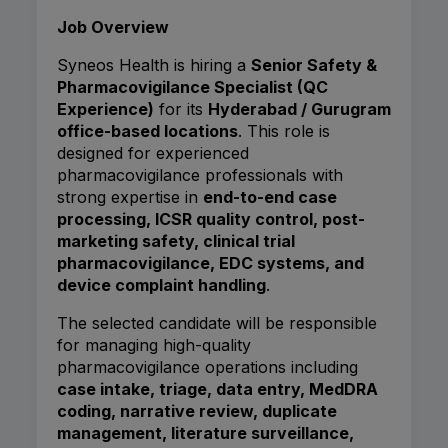
Job Overview
Syneos Health is hiring a
Senior Safety &
Pharmacovigilance Specialist (QC
Experience)
for its
Hyderabad / Gurugram
office-based locations
. This role is
designed for experienced
pharmacovigilance professionals with
strong expertise in
end-to-end case
processing, ICSR quality control, post-
marketing safety, clinical trial
pharmacovigilance, EDC systems, and
device complaint handling
.
The selected candidate will be responsible
for managing high-quality
pharmacovigilance operations including
case intake, triage, data entry, MedDRA
coding, narrative review, duplicate
management, literature surveillance,