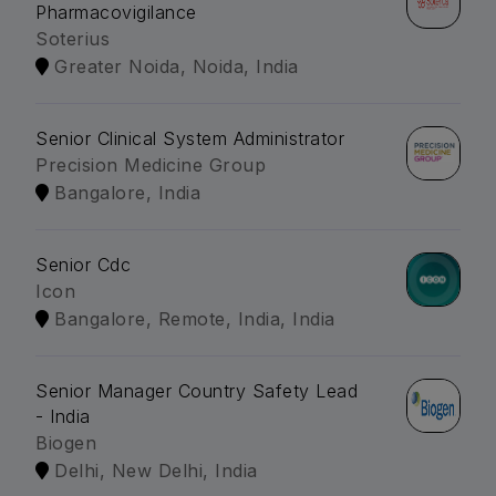
Pharmacovigilance
Soterius
Greater Noida, Noida, India
Senior Clinical System Administrator
Precision Medicine Group
Bangalore, India
Senior Cdc
Icon
Bangalore, Remote, India, India
Senior Manager Country Safety Lead
- India
Biogen
Delhi, New Delhi, India