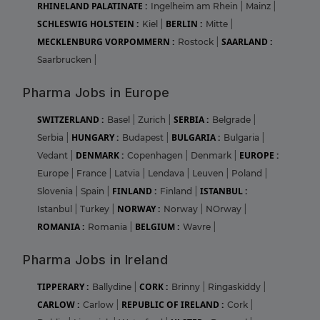
RHINELAND PALATINATE :
Ingelheim am Rhein
|
Mainz
|
SCHLESWIG HOLSTEIN :
BERLIN :
Kiel
|
Mitte
|
MECKLENBURG VORPOMMERN :
SAARLAND :
Rostock
|
Saarbrucken
|
Pharma Jobs in Europe
SWITZERLAND :
SERBIA :
Basel
|
Zurich
|
Belgrade
|
HUNGARY :
BULGARIA :
Serbia
|
Budapest
|
Bulgaria
|
DENMARK :
EUROPE :
Vedant
|
Copenhagen
|
Denmark
|
Europe
|
France
|
Latvia
|
Lendava
|
Leuven
|
Poland
|
FINLAND :
ISTANBUL :
Slovenia
|
Spain
|
Finland
|
NORWAY :
Istanbul
|
Turkey
|
Norway
|
NOrway
|
ROMANIA :
BELGIUM :
Romania
|
Wavre
|
Pharma Jobs in Ireland
TIPPERARY :
CORK :
Ballydine
|
Brinny
|
Ringaskiddy
|
CARLOW :
REPUBLIC OF IRELAND :
Carlow
|
Cork
|