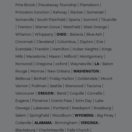
Pine Brook
|
Piscataway Township
|
Plainsboro
|
Princeton Junction
|
Rahway
|
Raritan
|
Somerset
|
Somerville
|
South Plainfield
|
Sparta
|
Summit
|
Titusville
|
Trenton
|
Warren Grove
|
Westfield
|
West Orange
|
OHIO :
Wharton
|
Whippany
|
Batavia
|
Blue Ash
|
Cincinnati
|
Cleveland
|
Columbus,
|
Dayton
|
Erie
|
Evendale
|
Franklin
|
Hamilton
|
Huber Heights
|
Kings
Mills
|
Macedonia
|
Mason
|
Milford
|
Montgomery
|
LA :
Norwood
|
Oregoina
|
oxford
|
Waynesville
|
Baton
WASHINGTON :
Rouge
|
Monroe
|
New Orleans
|
Bellevue
|
Bothell
|
Friday Harbor
|
Goldendale
|
Mount
Vernon
|
Pullman
|
Seattle
|
Sherwood
|
Tacoma
|
OREGON :
Vancouver
|
Bend
|
Coquille
|
Corvallis
|
Eugene
|
Florence
|
Grants Pass
|
John Day
|
Lake
Oswego
|
Lakeview
|
Portland
|
Reedsport
|
Roseburg
|
WYOMING :
Salem
|
Springfield
|
Woodburn
|
Big Piney
|
ALABAMA :
VIRGINIA :
Cokeville
|
Birmingham
|
Blacksburg
|
Charlottesville
|
Falls Church
|