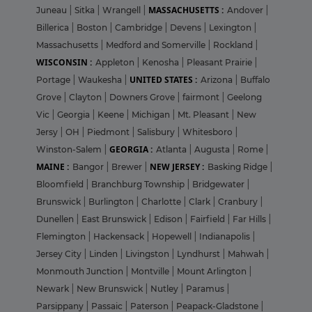
MASSACHUSETTS :
Juneau
|
Sitka
|
Wrangell
|
Andover
|
Billerica
|
Boston
|
Cambridge
|
Devens
|
Lexington
|
Massachusetts
|
Medford and Somerville
|
Rockland
|
WISCONSIN :
Appleton
|
Kenosha
|
Pleasant Prairie
|
UNITED STATES :
Portage
|
Waukesha
|
Arizona
|
Buffalo
Grove
|
Clayton
|
Downers Grove
|
fairmont
|
Geelong
Vic
|
Georgia
|
Keene
|
Michigan
|
Mt. Pleasant
|
New
Jersy
|
OH
|
Piedmont
|
Salisbury
|
Whitesboro
|
GEORGIA :
Winston-Salem
|
Atlanta
|
Augusta
|
Rome
|
MAINE :
NEW JERSEY :
Bangor
|
Brewer
|
Basking Ridge
|
Bloomfield
|
Branchburg Township
|
Bridgewater
|
Brunswick
|
Burlington
|
Charlotte
|
Clark
|
Cranbury
|
Dunellen
|
East Brunswick
|
Edison
|
Fairfield
|
Far Hills
|
Flemington
|
Hackensack
|
Hopewell
|
Indianapolis
|
Jersey City
|
Linden
|
Livingston
|
Lyndhurst
|
Mahwah
|
Monmouth Junction
|
Montville
|
Mount Arlington
|
Newark
|
New Brunswick
|
Nutley
|
Paramus
|
Parsippany
|
Passaic
|
Paterson
|
Peapack-Gladstone
|