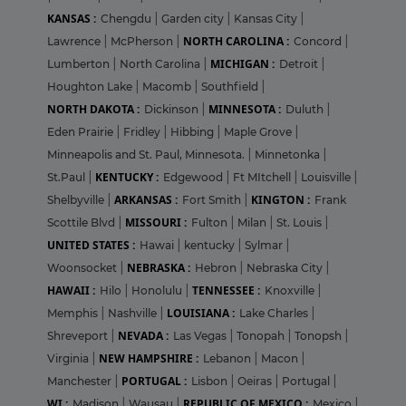
KANSAS :
Chengdu
|
Garden city
|
Kansas City
|
NORTH CAROLINA :
Lawrence
|
McPherson
|
Concord
|
MICHIGAN :
Lumberton
|
North Carolina
|
Detroit
|
Houghton Lake
|
Macomb
|
Southfield
|
NORTH DAKOTA :
MINNESOTA :
Dickinson
|
Duluth
|
Eden Prairie
|
Fridley
|
Hibbing
|
Maple Grove
|
Minneapolis and St. Paul, Minnesota.
|
Minnetonka
|
KENTUCKY :
St.Paul
|
Edgewood
|
Ft MItchell
|
Louisville
|
ARKANSAS :
KINGTON :
Shelbyville
|
Fort Smith
|
Frank
MISSOURI :
Scottile Blvd
|
Fulton
|
Milan
|
St. Louis
|
UNITED STATES :
Hawai
|
kentucky
|
Sylmar
|
NEBRASKA :
Woonsocket
|
Hebron
|
Nebraska City
|
HAWAII :
TENNESSEE :
Hilo
|
Honolulu
|
Knoxville
|
LOUISIANA :
Memphis
|
Nashville
|
Lake Charles
|
NEVADA :
Shreveport
|
Las Vegas
|
Tonopah
|
Tonopsh
|
NEW HAMPSHIRE :
Virginia
|
Lebanon
|
Macon
|
PORTUGAL :
Manchester
|
Lisbon
|
Oeiras
|
Portugal
|
WI :
REPUBLIC OF MEXICO :
Madison
|
Wausau
|
Mexico
|