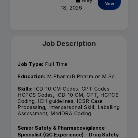
1
May
Now
18, 2026
Job Description
Job Type:
Full Time
Education:
M.Pharm/B.Pharm or M.Sc.
Skills:
ICD-10 CM Codes, CPT-Codes,
HCPCS Codes, ICD-10 CM, CPT, HCPCS
Coding, ICH guidelines, ICSR Case
Processing, Interpersonal Skill, Labelling
Assessment, MedDRA Coding
Senior Safety & Pharmacovigilance
Specialist (QC Experience) – Drug Safety