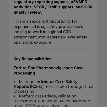
regulatory reporting support, xEVMPD
activities, SPOR / IDMP support, and ICSR
quality review
.
This is an excellent opportunity for
experienced drug safety professionals
looking to work in a global CRO
environment with leadership-level safety
operations exposure.
Key Responsibilities
End-to-End Pharmacovigilance Case
Processing
Manage
Individual Case Safety
Reports (ICSRs)
from intake through final
processing.
Perform case triage, validation,
assessment, and workflow management
as per SOPs and safety plans.