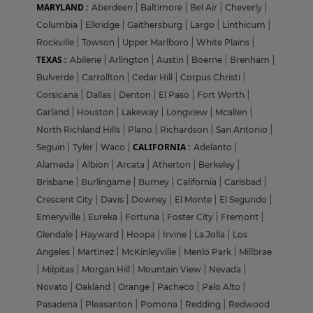
MARYLAND :
Aberdeen
|
Baltimore
|
Bel Air
|
Cheverly
|
Columbia
|
Elkridge
|
Gaithersburg
|
Largo
|
Linthicum
|
Rockville
|
Towson
|
Upper Marlboro
|
White Plains
|
TEXAS :
Abilene
|
Arlington
|
Austin
|
Boerne
|
Brenham
|
Bulverde
|
Carrollton
|
Cedar Hill
|
Corpus Christi
|
Corsicana
|
Dallas
|
Denton
|
El Paso
|
Fort Worth
|
Garland
|
Houston
|
Lakeway
|
Longview
|
Mcallen
|
North Richland Hills
|
Plano
|
Richardson
|
San Antonio
|
CALIFORNIA :
Seguin
|
Tyler
|
Waco
|
Adelanto
|
Alameda
|
Albion
|
Arcata
|
Atherton
|
Berkeley
|
Brisbane
|
Burlingame
|
Burney
|
California
|
Carlsbad
|
Crescent City
|
Davis
|
Downey
|
El Monte
|
El Segundo
|
Emeryville
|
Eureka
|
Fortuna
|
Foster City
|
Fremont
|
Glendale
|
Hayward
|
Hoopa
|
Irvine
|
La Jolla
|
Los
Angeles
|
Martinez
|
McKinleyville
|
Menlo Park
|
Millbrae
|
Milpitas
|
Morgan Hill
|
Mountain View
|
Nevada
|
Novato
|
Oakland
|
Orange
|
Pacheco
|
Palo Alto
|
Pasadena
|
Pleasanton
|
Pomona
|
Redding
|
Redwood