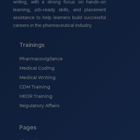
writing, with a strong focus on hands-on
learning, job-ready skills, and placement
assistance to help learners build successful
careers in the pharmaceutical industry.
Trainings
Pharmacovigilance
Medical Coding
Medical Writing
CDM Training
HEOR Training
Regulatory Affairs
Pages