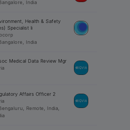
Bangalore, India
vironment, Health & Safety
s) Specialist Ii
bcorp
Bangalore, India
soc Medical Data Review Mgr
via
gulatory Affairs Officer 2
via
Bengaluru, Remote, India,
dia