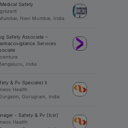
-Medical Safety
gnizant
Mumbai, Navi Mumbai, India
ug Safety Associate –
armacovigilance Services
sociate
centure
Bengaluru, India
fety & Pv Specialist Ii
neos Health
Gurgaon, Gurugram, India
nager - Safety & Pv (Icsr)
neos Health