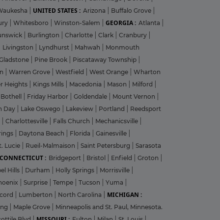
UNITED STATES :
Waukesha
|
Arizona
|
Buffalo Grove
|
GEORGIA :
ury
|
Whitesboro
|
Winston-Salem
|
Atlanta
|
unswick
|
Burlington
|
Charlotte
|
Clark
|
Cranbury
|
|
Livingston
|
Lyndhurst
|
Mahwah
|
Monmouth
Gladstone
|
Pine Brook
|
Piscataway Township
|
on
|
Warren Grove
|
Westfield
|
West Orange
|
Wharton
r Heights
|
Kings Mills
|
Macedonia
|
Mason
|
Milford
|
|
Bothell
|
Friday Harbor
|
Goldendale
|
Mount Vernon
|
n Day
|
Lake Oswego
|
Lakeview
|
Portland
|
Reedsport
g
|
Charlottesville
|
Falls Church
|
Mechanicsville
|
rings
|
Daytona Beach
|
Florida
|
Gainesville
|
t. Lucie
|
Rueil-Malmaison
|
Saint Petersburg
|
Sarasota
CONNECTICUT :
Bridgeport
|
Bristol
|
Enfield
|
Groton
|
el Hills
|
Durham
|
Holly Springs
|
Morrisville
|
hoenix
|
Surprise
|
Tempe
|
Tucson
|
Yuma
|
MICHIGAN :
cord
|
Lumberton
|
North Carolina
|
ing
|
Maple Grove
|
Minneapolis and St. Paul, Minnesota.
MISSOURI :
ottile Blvd
|
Fulton
|
Milan
|
St. Louis
|