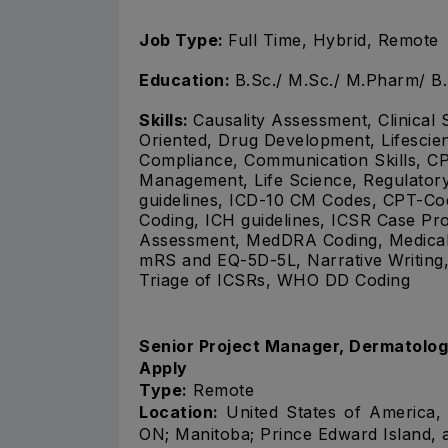
Job Type:
Full Time, Hybrid, Remote
Education:
B.Sc./ M.Sc./ M.Pharm/ B
Skills:
Causality Assessment, Clinical 
Oriented, Drug Development, Lifescien
Compliance, Communication Skills, CP
Management, Life Science, Regulator
guidelines, ICD-10 CM Codes, CPT-
Coding, ICH guidelines, ICSR Case Proc
Assessment, MedDRA Coding, Medical B
mRS and EQ-5D-5L, Narrative Writing,
Triage of ICSRs, WHO DD Coding
Senior Project Manager, Dermatolo
Apply
Type:
Remote
Location:
United States of America, 
ON; Manitoba; Prince Edward Island, 