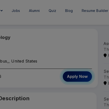
e
Jobs
Alumni
Quiz
Blog
Resume Builder
ology
As
Th
bus,, United States
Se
6
Apply Now
Th
Description
Se
Th