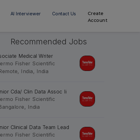
Create
AI Interviewer
Contact Us
Account
Recommended Jobs
sociate Medical Writer
ermo Fisher Scientific
Remote, India, India
nior Cda/ Clin Data Assoc Ii
ermo Fisher Scientific
Bangalore, India
nior Clinical Data Team Lead
ermo Fisher Scientific