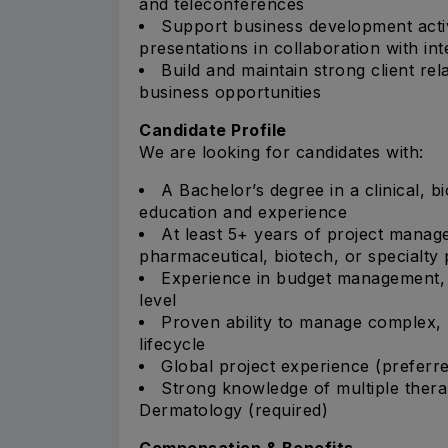
and teleconferences
Support business development activ
presentations in collaboration with in
Build and maintain strong client re
business opportunities
Candidate Profile
We are looking for candidates with:
A Bachelor’s degree in a clinical, bi
education and experience
At least 5+ years of project manag
pharmaceutical, biotech, or specialt
Experience in budget management, co
level
Proven ability to manage complex, mu
lifecycle
Global project experience (preferr
Strong knowledge of multiple therap
Dermatology (required)
Compensation & Benefits