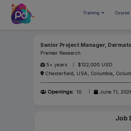
Training
Cours
Senior Project Manager, Dermat
Premier Research
5+ years
$122,000 USD
Chesterfield, USA, Columbia, Colum
10
June 11, 202
Openings:
Job 