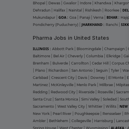
Bhopal
|
Dewas
|
Gwalior
|
Indore
|
Khandwa
|
Khargo
DEL
Dehradun
|
Halifax
|
Nainital
|
Rishikesh
|
Roorkee
|
GOA :
BIHAR :
Mukundapur
|
Goa
|
Panaji
|
Verna
|
Haji
JHARKHAND :
SIKK
Pondicherry (Puducherry)
|
Ranchi
|
Pharma Jobs in United States
ILLINOIS :
Abbott Park
|
Bloomingdale
|
Champaign
|
Baltimore
|
Bel Air
|
Cheverly
|
Columbia
|
Elkridge
|
Ga
Brenham
|
Bulverde
|
Carrollton
|
Cedar Hill
|
Corpus Ch
|
Plano
|
Richardson
|
San Antonio
|
Seguin
|
Tyler
|
Wa
Carlsbad
|
Crescent City
|
Davis
|
Downey
|
El Monte
|
E
Martinez
|
McKinleyville
|
Menlo Park
|
Millbrae
|
Milpita
Redding
|
Redwood City
|
Riverside
|
Roseville
|
Sacra
Santa Cruz
|
Santa Monica
|
Simi Valley
|
Soledad
|
Sout
NEW 
Sacramento
|
West Valley City
|
Whittier
|
Willits
|
New York
|
Pearl River
|
Poughkeepsie
|
Rensselaer
|
Rh
Ambler
|
Bethlehem
|
Collegeville
|
Harrisburg
|
Lancas
ALASKA :
Spring House
|
West Chester
|
Wyomissing
|