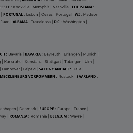
SSEE :
LOUISIANA :
Knoxville
|
Memphis
|
Nashville
|
PORTUGAL :
WI :
r
|
Lisbon
|
Oeiras
|
Portugal
|
Madison
ALBAMA :
D.C :
 Juan
|
Tuscaloosa
|
Washington
|
CH :
BAVARIA :
Bavaria
|
Bayreuth
|
Erlangen
|
Munich
|
g
|
Karlsruhe
|
Konstanz
|
Stuttgart
|
Tubingen
|
Ulm
|
SAXONY ANHALT :
|
Hannover
|
Leipzig
|
Halle
|
MECKLENBURG VORPOMMERN :
SAARLAND :
Rostock
|
EUROPE :
penhagen
|
Denmark
|
Europe
|
France
|
ROMANIA :
BELGIUM :
way
|
Romania
|
Wavre
|