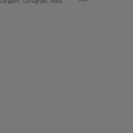
Gurgaon, Gurugram, India