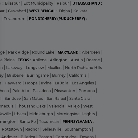
 :
UTTARAKHAND :
Bilaspur
|
Eot Municipality
|
Raipur
|
WEST BENGAL :
har
|
Guwahati
|
Digha
|
Kolkata
|
PONDICHERRY (PUDUCHERRY) :
m
|
Trivandrum
|
?
MARYLAND :
dge
|
Park RIdge
|
Round Lake
|
Aberdeen
|
TEXAS :
e Plains
|
Abilene
|
Arlington
|
Austin
|
Boerne
|
on
|
Lakeway
|
Longview
|
Mcallen
|
North Richland Hills
ley
|
Brisbane
|
Burlingame
|
Burney
|
California
|
y
le
|
Hayward
|
Hoopa
|
Irvine
|
La Jolla
|
Los Angeles
|
heco
|
Palo Alto
|
Pasadena
|
Pleasanton
|
Pomona
|
el
|
San Jose
|
San Mateo
|
San Rafael
|
Santa Clara
|
emecula
|
Thousand Oaks
|
Valencia
|
Vallejo
|
West
ksville
|
Ithaca
|
Middleburgh
|
Morningside Heights
|
PENNSYLVANIA :
rmington
|
Santa Fe
|
Tucumcari
|
|
Pottstown
|
Radnor
|
Sellersville
|
Southampton
|
Andover
|
Billerica
|
Boston
|
Cambridge
|
Devens
|