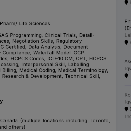
En
.Pharm/ Life Sciences
(Eh
La
SAS Programming, Clinical Trials, Detail-
ces, Negotiation Skills, Regulatory
C Certified, Data Analysis, Document
y Compliance, Waterfall Model, GCP
Codes, HCPCS Codes, ICD-10 CM, CPT, HCPCS
As
essing, Interpersonal Skill, Labelling
Iq
illing, Medical Coding, Medical Terminology,
 Research & Development, Technical Skill,
Re
gy
Iq
In
Canada (multiple locations including Toronto,
and others)