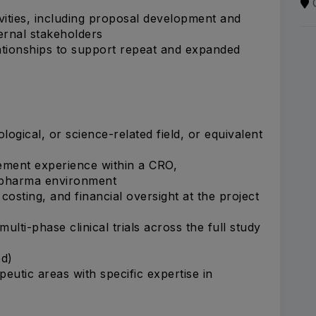
ities, including proposal development and
ternal stakeholders
lationships to support repeat and expanded
ological, or science-related field, or equivalent
ement experience within a CRO,
y pharma environment
sting, and financial oversight at the project
lti-phase clinical trials across the full study
ed)
eutic areas with specific expertise in