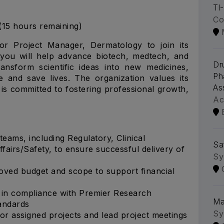
Tl
Co
(15 hours remaining)
or Project Manager, Dermatology to join its
 you will help advance biotech, medtech, and
Dr
ansform scientific ideas into new medicines,
Ph
e and save lives. The organization values its
As
 is committed to fostering professional growth,
Ac
teams, including Regulatory, Clinical
Sa
fairs/Safety, to ensure successful delivery of
Sy
oved budget and scope to support financial
 in compliance with Premier Research
Ma
tandards
Sy
for assigned projects and lead project meetings