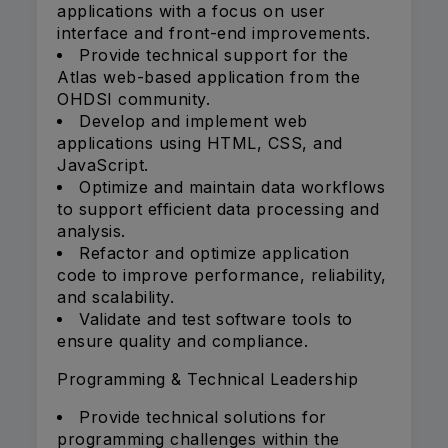
applications with a focus on user
interface and front-end improvements.
Provide technical support for the
Atlas web-based application from the
OHDSI community.
Develop and implement web
applications using HTML, CSS, and
JavaScript.
Optimize and maintain data workflows
to support efficient data processing and
analysis.
Refactor and optimize application
code to improve performance, reliability,
and scalability.
Validate and test software tools to
ensure quality and compliance.
Programming & Technical Leadership
Provide technical solutions for
programming challenges within the