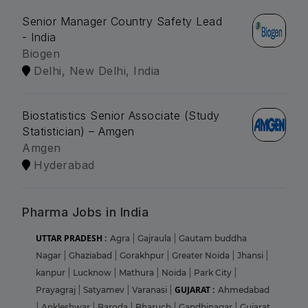
Senior Manager Country Safety Lead
- India
Biogen
Delhi, New Delhi, India
Biostatistics Senior Associate (Study
Statistician) – Amgen
Amgen
Hyderabad
Pharma Jobs in India
UTTAR PRADESH :
Agra
|
Gajraula
|
Gautam buddha
Nagar
|
Ghaziabad
|
Gorakhpur
|
Greater Noida
|
Jhansi
|
kanpur
|
Lucknow
|
Mathura
|
Noida
|
Park City
|
GUJARAT :
Prayagraj
|
Satyamev
|
Varanasi
|
Ahmedabad
|
Ankleshwar
|
Baroda
|
Bharuch
|
Gandhinagar
|
Gujarat