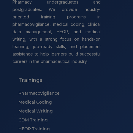
Pharmacy undergraduates and
postgraduates. We provide industry-
oriented training programs in
pharmacovigilance, medical coding, clinical
data management, HEOR, and medical
writing, with a strong focus on hands-on
learning, job-ready skills, and placement
assistance to help learners build successful
careers in the pharmaceutical industry.
Trainings
Pharmacovigilance
Medical Coding
Medical Writing
CDM Training
HEOR Training