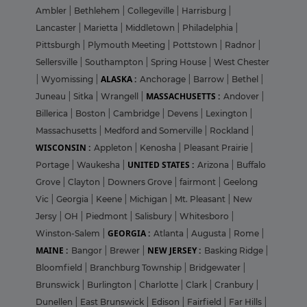
Ambler
|
Bethlehem
|
Collegeville
|
Harrisburg
|
Lancaster
|
Marietta
|
Middletown
|
Philadelphia
|
Pittsburgh
|
Plymouth Meeting
|
Pottstown
|
Radnor
|
Sellersville
|
Southampton
|
Spring House
|
West Chester
ALASKA :
|
Wyomissing
|
Anchorage
|
Barrow
|
Bethel
|
MASSACHUSETTS :
Juneau
|
Sitka
|
Wrangell
|
Andover
|
Billerica
|
Boston
|
Cambridge
|
Devens
|
Lexington
|
Massachusetts
|
Medford and Somerville
|
Rockland
|
WISCONSIN :
Appleton
|
Kenosha
|
Pleasant Prairie
|
UNITED STATES :
Portage
|
Waukesha
|
Arizona
|
Buffalo
Grove
|
Clayton
|
Downers Grove
|
fairmont
|
Geelong
Vic
|
Georgia
|
Keene
|
Michigan
|
Mt. Pleasant
|
New
Jersy
|
OH
|
Piedmont
|
Salisbury
|
Whitesboro
|
GEORGIA :
Winston-Salem
|
Atlanta
|
Augusta
|
Rome
|
MAINE :
NEW JERSEY :
Bangor
|
Brewer
|
Basking Ridge
|
Bloomfield
|
Branchburg Township
|
Bridgewater
|
Brunswick
|
Burlington
|
Charlotte
|
Clark
|
Cranbury
|
Dunellen
|
East Brunswick
|
Edison
|
Fairfield
|
Far Hills
|