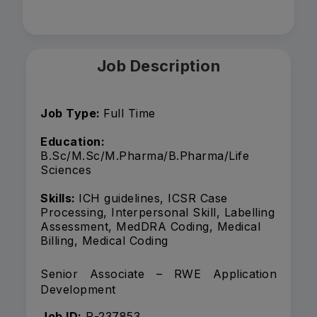
Job Description
Job Type:
Full Time
Education:
B.Sc/M.Sc/M.Pharma/B.Pharma/Life
Sciences
Skills:
ICH guidelines, ICSR Case
Processing, Interpersonal Skill, Labelling
Assessment, MedDRA Coding, Medical
Billing, Medical Coding
Senior Associate – RWE Application
Development
Job ID:
R-237853