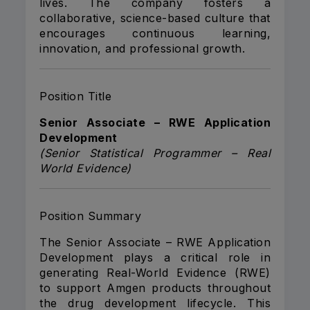
lives. The company fosters a
collaborative, science-based culture that
encourages continuous learning,
innovation, and professional growth.
Position Title
Senior Associate – RWE Application
Development
(Senior Statistical Programmer – Real
World Evidence)
Position Summary
The Senior Associate – RWE Application
Development plays a critical role in
generating Real-World Evidence (RWE)
to support Amgen products throughout
the drug development lifecycle. This