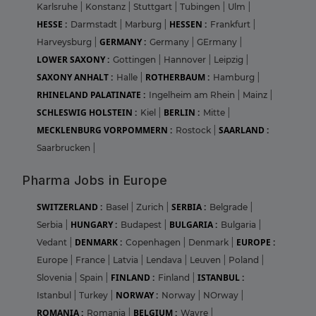
Karlsruhe
|
Konstanz
|
Stuttgart
|
Tubingen
|
Ulm
|
HESSE :
HESSEN :
Darmstadt
|
Marburg
|
Frankfurt
|
GERMANY :
Harveysburg
|
Germany
|
GErmany
|
LOWER SAXONY :
Gottingen
|
Hannover
|
Leipzig
|
SAXONY ANHALT :
ROTHERBAUM :
Halle
|
Hamburg
|
RHINELAND PALATINATE :
Ingelheim am Rhein
|
Mainz
|
SCHLESWIG HOLSTEIN :
BERLIN :
Kiel
|
Mitte
|
MECKLENBURG VORPOMMERN :
SAARLAND :
Rostock
|
Saarbrucken
|
Pharma Jobs in Europe
SWITZERLAND :
SERBIA :
Basel
|
Zurich
|
Belgrade
|
HUNGARY :
BULGARIA :
Serbia
|
Budapest
|
Bulgaria
|
DENMARK :
EUROPE :
Vedant
|
Copenhagen
|
Denmark
|
Europe
|
France
|
Latvia
|
Lendava
|
Leuven
|
Poland
|
FINLAND :
ISTANBUL :
Slovenia
|
Spain
|
Finland
|
NORWAY :
Istanbul
|
Turkey
|
Norway
|
NOrway
|
ROMANIA :
BELGIUM :
Romania
|
Wavre
|