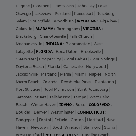
Eugene
|
Florence
|
Grants Pass
|
John Day
|
Lake
Oswego
|
Lakeview
|
Portland
|
Reedsport
|
Roseburg
|
WYOMING :
Salem
|
Springfield
|
Woodburn
|
Big Piney
|
ALABAMA :
VIRGINIA :
Cokeville
|
Birmingham
|
Blacksburg
|
Charlottesville
|
Falls Church
|
INDIANA :
Mechanicsville
|
Bloomington
|
West
FLORIDA :
Lafayette
|
Boca Raton
|
Brooksville
|
Clearwater
|
Cooper City
|
Coral Gables
|
Coral Springs
|
Daytona Beach
|
Florida
|
Gainesville
|
Hollywood
|
Jacksonville
|
Maitland
|
Marsa
|
Miami
|
Naples
|
North
Miami Beach
|
Orlando
|
Pembroke Pines
|
Plantation
|
Port St. Lucie
|
Rueil-Malmaison
|
Saint Petersburg
|
Sarasota
|
Stuart
|
Tallahassee
|
Tampa
|
West Palm
IDAHO :
COLORADO :
Beach
|
Winter Haven
|
Boise
|
CONNECTICUT :
Boulder
|
Denver
|
Westminster
|
Bridgeport
|
Bristol
|
Enfield
|
Groton
|
Hartford
|
New
Haven
|
Newtown
|
South Windsor
|
Stamford
|
Storrs
|
NORTH CAROLINE :
West Hartford
|
Carolina Beach
|