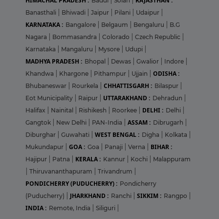
HIMACHAL PRADESH :
RAJASTHAN :
Baddi
|
Solan
|
Banasthali
|
Bhiwadi
|
Jaipur
|
Pilani
|
Udaipur
|
KARNATAKA :
Bangalore
|
Belgaum
|
Bengaluru
|
B.G
Nagara
|
Bommasandra
|
Colorado
|
Czech Republic
|
Karnataka
|
Mangaluru
|
Mysore
|
Udupi
|
MADHYA PRADESH :
Bhopal
|
Dewas
|
Gwalior
|
Indore
|
ODISHA :
Khandwa
|
Khargone
|
Pithampur
|
Ujjain
|
CHHATTISGARH :
Bhubaneswar
|
Rourkela
|
Bilaspur
|
UTTARAKHAND :
Eot Municipality
|
Raipur
|
Dehradun
|
DELHI :
Halifax
|
Nainital
|
Rishikesh
|
Roorkee
|
Delhi
|
ASSAM :
Gangtok
|
New Delhi
|
PAN-India
|
Dibrugarh
|
WEST BENGAL :
Diburghar
|
Guwahati
|
Digha
|
Kolkata
|
GOA :
BIHAR :
Mukundapur
|
Goa
|
Panaji
|
Verna
|
KERALA :
Hajipur
|
Patna
|
Kannur
|
Kochi
|
Malappuram
|
Thiruvananthapuram
|
Trivandrum
|
PONDICHERRY (PUDUCHERRY) :
Pondicherry
JHARKHAND :
SIKKIM :
(Puducherry)
|
Ranchi
|
Rangpo
|
INDIA :
Remote, India
|
Siliguri
|