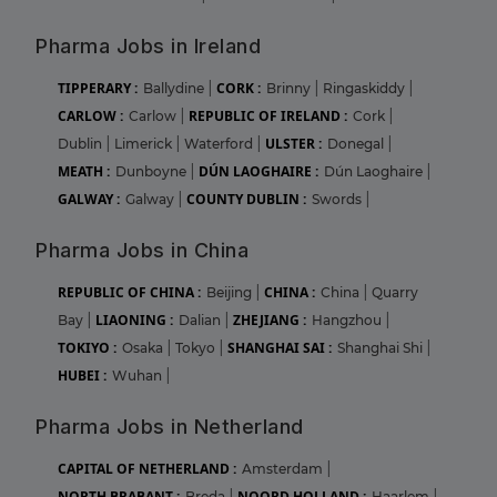
Pharma Jobs in Ireland
TIPPERARY :
CORK :
Ballydine
|
Brinny
|
Ringaskiddy
|
CARLOW :
REPUBLIC OF IRELAND :
Carlow
|
Cork
|
ULSTER :
Dublin
|
Limerick
|
Waterford
|
Donegal
|
MEATH :
DÚN LAOGHAIRE :
Dunboyne
|
Dún Laoghaire
|
GALWAY :
COUNTY DUBLIN :
Galway
|
Swords
|
Pharma Jobs in China
REPUBLIC OF CHINA :
CHINA :
Beijing
|
China
|
Quarry
LIAONING :
ZHEJIANG :
Bay
|
Dalian
|
Hangzhou
|
TOKIYO :
SHANGHAI SAI :
Osaka
|
Tokyo
|
Shanghai Shi
|
HUBEI :
Wuhan
|
Pharma Jobs in Netherland
CAPITAL OF NETHERLAND :
Amsterdam
|
NORTH BRABANT :
NOORD HOLLAND :
Breda
|
Haarlem
|