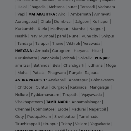
|
Halol
|
Jhagadia
|
Mehsana
|
surat
|
Tarasadi
|
Vadodara
MAHARASHTRA :
|
Vapi
|
Airoli
|
Ambernath
|
Amravati
|
Aurangabad
|
Dhule
|
Dombivali
|
Jalgaon
|
Kolhapur
|
Kurkumbh
|
Kurla
|
Madhapur
|
Mumbai
|
Nagpur
|
Nashik
|
Navi Mumbai
|
parel
|
Pune
|
Pune city
|
Shirpur
|
Tandalja
|
Tarapur
|
Thane
|
Vikhroli
|
Yerawada
|
HARYANA :
Ambala
|
Gurugram
|
Haryana
|
Hisar
|
PUNJAB :
Kurukshetra
|
Panchkula
|
Rohtak
|
Shivalik
|
amritsar
|
Bathinda
|
Bela
|
Chandigarh
|
ludhiana
|
Moga
|
Mohali
|
Patiala
|
Phagwara
|
Punjab
|
Rajpura
|
ANDRA PRADESH :
Anakapali
|
Anantapur
|
Bhimavaram
|
Chittoor
|
Guntur
|
Gurgaon
|
Kakinada
|
Mangalagiri
|
Nellore
|
Pydibimavaram
|
Tirupathi
|
Vijayawada
|
TAMIL NADU :
Visakhapatnam
|
Annamalainagar
|
Chennai
|
Coimbatore
|
Erode
|
Madurai
|
Nagercoil
|
Ooty
|
Pudupakkam
|
Srivilliputtur
|
Tamil nadu
|
Tiruchirappalli
|
tiruppur
|
Trichy
|
Vellore
|
Yogyakarta
|