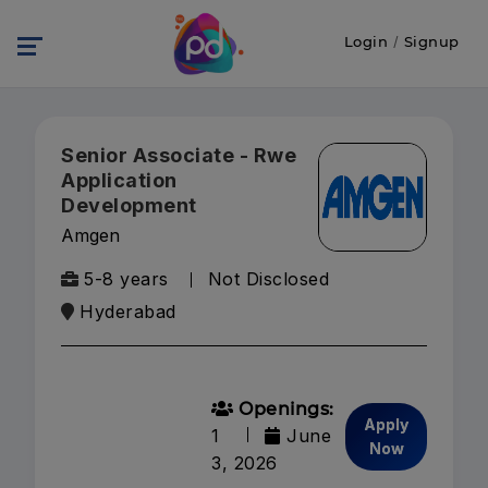
Login
/
Signup
Senior Associate - Rwe
Application
Development
Amgen
5-8 years
Not Disclosed
Hyderabad
Openings:
Apply
1
June
Now
3, 2026