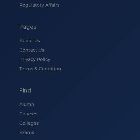
Regulatory Affairs
Pages
About Us
Contact Us
Privacy Policy
Terms & Condition
Find
Alumni
Courses
Colleges
Exams