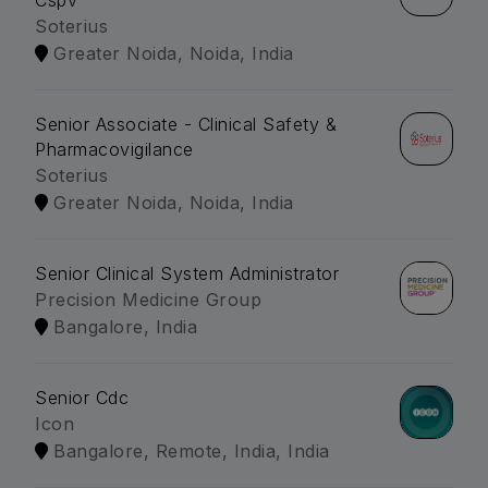
Cspv
Soterius
Greater Noida, Noida, India
Senior Associate - Clinical Safety &
Pharmacovigilance
Soterius
Greater Noida, Noida, India
Senior Clinical System Administrator
Precision Medicine Group
Bangalore, India
Senior Cdc
Icon
Bangalore, Remote, India, India