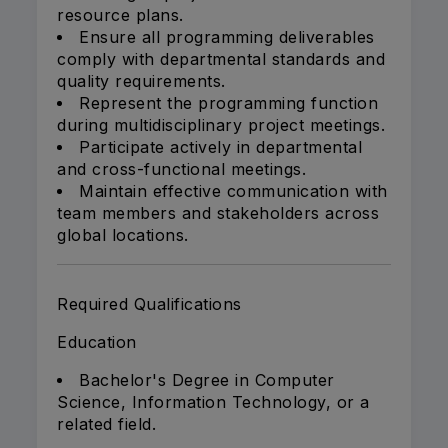
resource plans.
Ensure all programming deliverables
comply with departmental standards and
quality requirements.
Represent the programming function
during multidisciplinary project meetings.
Participate actively in departmental
and cross-functional meetings.
Maintain effective communication with
team members and stakeholders across
global locations.
Required Qualifications
Education
Bachelor's Degree in Computer
Science, Information Technology, or a
related field.