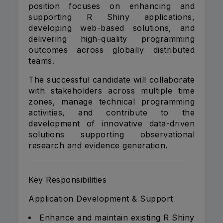
position focuses on enhancing and
supporting R Shiny applications,
developing web-based solutions, and
delivering high-quality programming
outcomes across globally distributed
teams.
The successful candidate will collaborate
with stakeholders across multiple time
zones, manage technical programming
activities, and contribute to the
development of innovative data-driven
solutions supporting observational
research and evidence generation.
Key Responsibilities
Application Development & Support
Enhance and maintain existing R Shiny