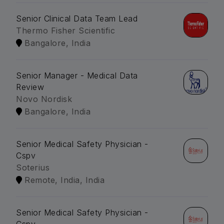
Senior Clinical Data Team Lead
Thermo Fisher Scientific
Bangalore, India
Senior Manager - Medical Data
Review
Novo Nordisk
Bangalore, India
Senior Medical Safety Physician -
Cspv
Soterius
Remote, India, India
Senior Medical Safety Physician -