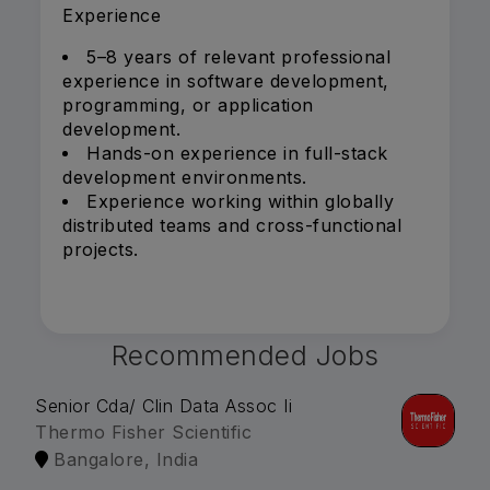
Experience
5–8 years of relevant professional
experience in software development,
programming, or application
development.
Hands-on experience in full-stack
development environments.
Experience working within globally
distributed teams and cross-functional
projects.
Recommended Jobs
Senior Cda/ Clin Data Assoc Ii
Thermo Fisher Scientific
Bangalore, India