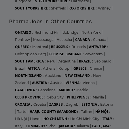
NORTH YORKSHIRE :
Kingdom
|
Harrogate
|
SOUTH YORKSHIRE :
OXFORDSHIRE :
Sheffield
|
Witney
|
Pharma Jobs in Other Countries
ONTARIO :
Richmond Hill
|
Uxbridge
|
North York
|
CANADA :
Renfrew
|
Mississauga
|
Australia
|
Canada
|
QUEBEC :
BRUSSELS :
ANTWERP :
Montreal
|
Brussels
|
FLEMISH BRABANT :
Heist op den Berg
|
Zaventem
|
SOUTH AMERICA :
BRAZIL :
Peru
|
Argentina
|
Sao paulo
|
ATTICA :
GREECE :
Brazil
|
Athens
|
Koropi
|
Greece
|
NORTH ISLAND :
NEW ZEALAND :
Auckland
|
New
AUSTRIA :
VIENNA :
Zealand
|
Austria
|
Vienna
|
CATALONIA :
MADRID :
Barcelona
|
Madrid
|
CEBU PROVINCE :
PHILIPPINES :
Cebu City
|
Manila
|
CROATIA :
ZAGREB :
ESTONIA :
Croatia
|
Zagreb
|
Estonia
HARJU COUNTY (MAAKOND) :
HÀ NỘI :
|
Tartu
|
Tallinn
|
HO CHI MINH :
ITALY :
Hà Nội
|
Hanoi
|
Ho Chi Minh City
|
LOMBARDY :
JAKARTA :
EAST JAVA :
Italy
|
Rho
|
Jakarta
|