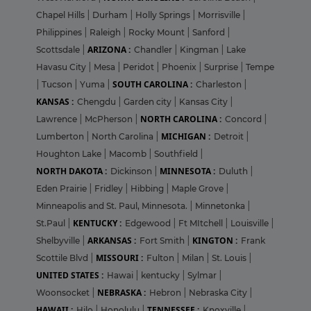
Chapel Hills
|
Durham
|
Holly Springs
|
Morrisville
|
Philippines
|
Raleigh
|
Rocky Mount
|
Sanford
|
ARIZONA :
Scottsdale
|
Chandler
|
Kingman
|
Lake
Havasu City
|
Mesa
|
Peridot
|
Phoenix
|
Surprise
|
Tempe
SOUTH CAROLINA :
|
Tucson
|
Yuma
|
Charleston
|
KANSAS :
Chengdu
|
Garden city
|
Kansas City
|
NORTH CAROLINA :
Lawrence
|
McPherson
|
Concord
|
MICHIGAN :
Lumberton
|
North Carolina
|
Detroit
|
Houghton Lake
|
Macomb
|
Southfield
|
NORTH DAKOTA :
MINNESOTA :
Dickinson
|
Duluth
|
Eden Prairie
|
Fridley
|
Hibbing
|
Maple Grove
|
Minneapolis and St. Paul, Minnesota.
|
Minnetonka
|
KENTUCKY :
St.Paul
|
Edgewood
|
Ft MItchell
|
Louisville
|
ARKANSAS :
KINGTON :
Shelbyville
|
Fort Smith
|
Frank
MISSOURI :
Scottile Blvd
|
Fulton
|
Milan
|
St. Louis
|
UNITED STATES :
Hawai
|
kentucky
|
Sylmar
|
NEBRASKA :
Woonsocket
|
Hebron
|
Nebraska City
|
HAWAII :
TENNESSEE :
Hilo
|
Honolulu
|
Knoxville
|