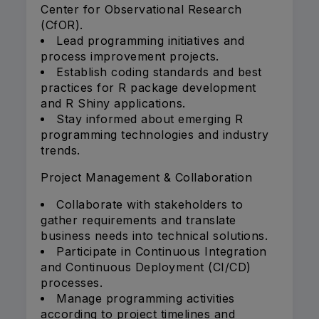
Center for Observational Research
(CfOR).
Lead programming initiatives and
process improvement projects.
Establish coding standards and best
practices for R package development
and R Shiny applications.
Stay informed about emerging R
programming technologies and industry
trends.
Project Management & Collaboration
Collaborate with stakeholders to
gather requirements and translate
business needs into technical solutions.
Participate in Continuous Integration
and Continuous Deployment (CI/CD)
processes.
Manage programming activities
according to project timelines and