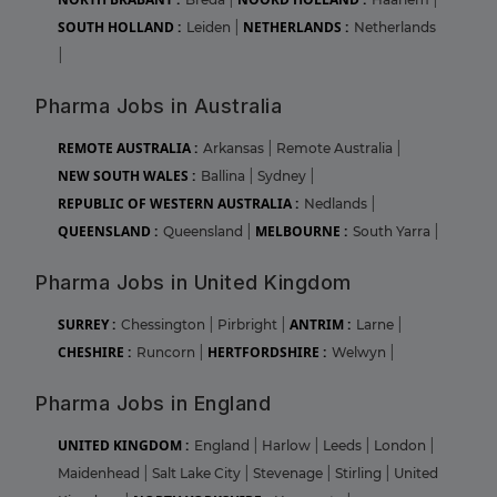
SOUTH HOLLAND :
NETHERLANDS :
Leiden
|
Netherlands
|
Pharma Jobs in Australia
REMOTE AUSTRALIA :
Arkansas
|
Remote Australia
|
NEW SOUTH WALES :
Ballina
|
Sydney
|
REPUBLIC OF WESTERN AUSTRALIA :
Nedlands
|
QUEENSLAND :
MELBOURNE :
Queensland
|
South Yarra
|
Pharma Jobs in United Kingdom
SURREY :
ANTRIM :
Chessington
|
Pirbright
|
Larne
|
CHESHIRE :
HERTFORDSHIRE :
Runcorn
|
Welwyn
|
Pharma Jobs in England
UNITED KINGDOM :
England
|
Harlow
|
Leeds
|
London
|
Maidenhead
|
Salt Lake City
|
Stevenage
|
Stirling
|
United