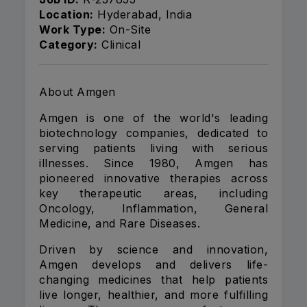
Location:
Hyderabad, India
Work Type:
On-Site
Category:
Clinical
About Amgen
Amgen is one of the world's leading
biotechnology companies, dedicated to
serving patients living with serious
illnesses. Since 1980, Amgen has
pioneered innovative therapies across
key therapeutic areas, including
Oncology, Inflammation, General
Medicine, and Rare Diseases.
Driven by science and innovation,
Amgen develops and delivers life-
changing medicines that help patients
live longer, healthier, and more fulfilling