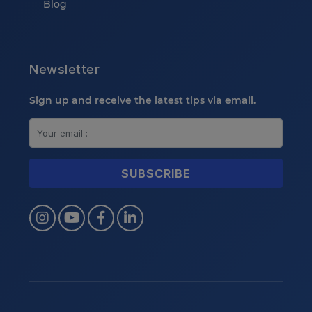
Blog
Newsletter
Sign up and receive the latest tips via email.