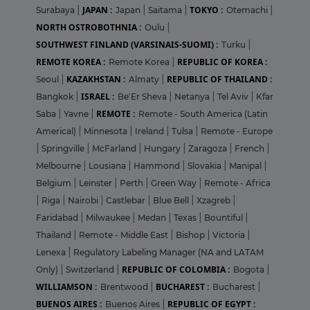
JAPAN :
TOKYO :
Surabaya
|
Japan
|
Saitama
|
Otemachi
|
NORTH OSTROBOTHNIA :
Oulu
|
SOUTHWEST FINLAND (VARSINAIS-SUOMI) :
Turku
|
REMOTE KOREA :
REPUBLIC OF KOREA :
Remote Korea
|
KAZAKHSTAN :
REPUBLIC OF THAILAND :
Seoul
|
Almaty
|
ISRAEL :
Bangkok
|
Be'Er Sheva
|
Netanya
|
Tel Aviv
|
Kfar
REMOTE :
Saba
|
Yavne
|
Remote - South America (Latin
Americal)
|
Minnesota
|
Ireland
|
Tulsa
|
Remote - Europe
|
Springville
|
McFarland
|
Hungary
|
Zaragoza
|
French
|
Melbourne
|
Lousiana
|
Hammond
|
Slovakia
|
Manipal
|
Belgium
|
Leinster
|
Perth
|
Green Way
|
Remote - Africa
|
Riga
|
Nairobi
|
Castlebar
|
Blue Bell
|
Xzagreb
|
Faridabad
|
Milwaukee
|
Medan
|
Texas
|
Bountiful
|
Thailand
|
Remote - Middle East
|
Bishop
|
Victoria
|
Lenexa
|
Regulatory Labeling Manager (NA and LATAM
REPUBLIC OF COLOMBIA :
Only)
|
Switzerland
|
Bogota
|
WILLIAMSON :
BUCHAREST :
Brentwood
|
Bucharest
|
BUENOS AIRES :
REPUBLIC OF EGYPT :
Buenos Aires
|