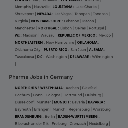
LOUISIANA :
Memphis
|
Nashville
|
Lake Charles
|
NEVADA :
Shreveport
|
Las Vegas
|
Tonopah
|
Tonopsh
|
NEW HAMPSHIRE :
Virginia
|
Lebanon
|
Macon
|
PORTUGAL :
Manchester
|
Lisbon
|
Oeiras
|
Portugal
|
WI :
REPUBLIC OF MEXICO :
Madison
|
Wausau
|
Mexico
|
NORTHEASTERN :
OKLAHOMA :
New Hampshire
|
PUERTO RICO :
ALBAMA :
Oklahoma City
|
San Juan
|
D.C :
DELAWARE :
Tuscaloosa
|
Washington
|
Wilmington
|
Pharma Jobs in Germany
NORTH RHINE WESTPHALIA :
Aachen
|
Bielefeld
|
Bochum
|
Bonn
|
Cologne
|
Dortmund
|
Duisburg
|
MUNICH :
BAVARIA :
Dusseldorf
|
Munster
|
Bavaria
|
Bayreuth
|
Erlangen
|
Munich
|
Regensburg
|
Wurzburg
|
BRANDENBURG :
BADEN-WURTTEMBERG :
Berlin
|
Biberach an der Riß
|
Freiburg
|
Grenzach
|
Heidelberg
|