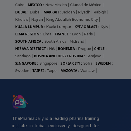
MEXICO :
Cairo
|
New Mexico
|
Ciudad de México
|
DUBAI :
MAKKAH :
Dubai
|
Jeddah
|
Riyadh
|
Rabigh
|
Khulais
|
Najran
|
King Abdullah Economic City
|
KUALA LUMPUR :
KYIV OBLAST :
Kuala Lumpur
|
Kyiv
|
LIMA REGION :
FRANCE :
Lima
|
Lyon
|
Paris
|
SOUTH AFRICA :
South Africa
|
Midrand
|
NIŠAVA DISTRICT :
BOHEMIA :
CHILE :
Niš
|
Prague
|
BOSNIA AND HERZEGOVINA :
Santiago
|
Sarajevo
|
SINGAPORE :
SOFIA CITY :
SWEDEN :
Singapore
|
Sofia
|
TAIPEI :
MAZOVIA :
Sweden
|
Taipei
|
Warsaw
|
ThePharmaDaily is a leading pharma training
institute in India, exclusively designed for