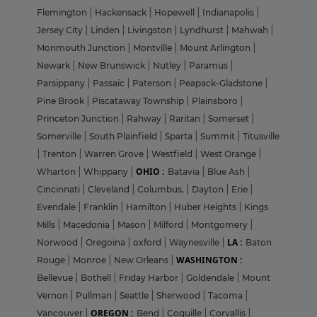
Flemington
|
Hackensack
|
Hopewell
|
Indianapolis
|
Jersey City
|
Linden
|
Livingston
|
Lyndhurst
|
Mahwah
|
Monmouth Junction
|
Montville
|
Mount Arlington
|
Newark
|
New Brunswick
|
Nutley
|
Paramus
|
Parsippany
|
Passaic
|
Paterson
|
Peapack-Gladstone
|
Pine Brook
|
Piscataway Township
|
Plainsboro
|
Princeton Junction
|
Rahway
|
Raritan
|
Somerset
|
Somerville
|
South Plainfield
|
Sparta
|
Summit
|
Titusville
|
Trenton
|
Warren Grove
|
Westfield
|
West Orange
|
OHIO :
Wharton
|
Whippany
|
Batavia
|
Blue Ash
|
Cincinnati
|
Cleveland
|
Columbus,
|
Dayton
|
Erie
|
Evendale
|
Franklin
|
Hamilton
|
Huber Heights
|
Kings
Mills
|
Macedonia
|
Mason
|
Milford
|
Montgomery
|
LA :
Norwood
|
Oregoina
|
oxford
|
Waynesville
|
Baton
WASHINGTON :
Rouge
|
Monroe
|
New Orleans
|
Bellevue
|
Bothell
|
Friday Harbor
|
Goldendale
|
Mount
Vernon
|
Pullman
|
Seattle
|
Sherwood
|
Tacoma
|
OREGON :
Vancouver
|
Bend
|
Coquille
|
Corvallis
|