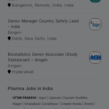
Bangalore, Remote, India, India
Senior Manager Country Safety Lead
- India
Biogen
Delhi, New Delhi, India
Biostatistics Senior Associate (Study
Statistician) – Amgen
Amgen
Hyderabad
Pharma Jobs in India
UTTAR PRADESH :
Agra
|
Gajraula
|
Gautam buddha
Nagar
|
Ghaziabad
|
Gorakhpur
|
Greater Noida
|
Jhansi
|