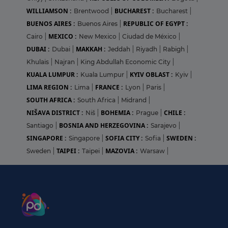
WILLIAMSON :
BUCHAREST :
Brentwood
|
Bucharest
|
BUENOS AIRES :
REPUBLIC OF EGYPT :
Buenos Aires
|
MEXICO :
Cairo
|
New Mexico
|
Ciudad de México
|
DUBAI :
MAKKAH :
Dubai
|
Jeddah
|
Riyadh
|
Rabigh
|
Khulais
|
Najran
|
King Abdullah Economic City
|
KUALA LUMPUR :
KYIV OBLAST :
Kuala Lumpur
|
Kyiv
|
LIMA REGION :
FRANCE :
Lima
|
Lyon
|
Paris
|
SOUTH AFRICA :
South Africa
|
Midrand
|
NIŠAVA DISTRICT :
BOHEMIA :
CHILE :
Niš
|
Prague
|
BOSNIA AND HERZEGOVINA :
Santiago
|
Sarajevo
|
SINGAPORE :
SOFIA CITY :
SWEDEN :
Singapore
|
Sofia
|
TAIPEI :
MAZOVIA :
Sweden
|
Taipei
|
Warsaw
|