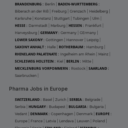
BRANDENBURG :
BADEN-WURTTEMBERG :
Berlin
|
Biberach an der Riß
|
Freiburg
|
Grenzach
|
Heidelberg
|
Karlsruhe
|
Konstanz
|
Stuttgart
|
Tubingen
|
Ulm
|
HESSE :
HESSEN :
Darmstadt
|
Marburg
|
Frankfurt
|
GERMANY :
Harveysburg
|
Germany
|
GErmany
|
LOWER SAXONY :
Gottingen
|
Hannover
|
Leipzig
|
SAXONY ANHALT :
ROTHERBAUM :
Halle
|
Hamburg
|
RHINELAND PALATINATE :
Ingelheim am Rhein
|
Mainz
|
SCHLESWIG HOLSTEIN :
BERLIN :
Kiel
|
Mitte
|
MECKLENBURG VORPOMMERN :
SAARLAND :
Rostock
|
Saarbrucken
|
Pharma Jobs in Europe
SWITZERLAND :
SERBIA :
Basel
|
Zurich
|
Belgrade
|
HUNGARY :
BULGARIA :
Serbia
|
Budapest
|
Bulgaria
|
DENMARK :
EUROPE :
Vedant
|
Copenhagen
|
Denmark
|
Europe
|
France
|
Latvia
|
Lendava
|
Leuven
|
Poland
|