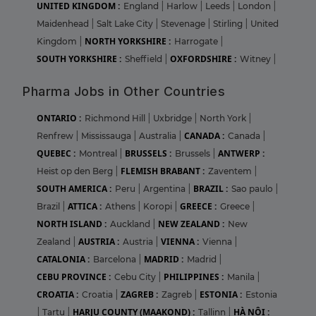
UNITED KINGDOM :
England
|
Harlow
|
Leeds
|
London
|
Maidenhead
|
Salt Lake City
|
Stevenage
|
Stirling
|
United
NORTH YORKSHIRE :
Kingdom
|
Harrogate
|
SOUTH YORKSHIRE :
OXFORDSHIRE :
Sheffield
|
Witney
|
Pharma Jobs in Other Countries
ONTARIO :
Richmond Hill
|
Uxbridge
|
North York
|
CANADA :
Renfrew
|
Mississauga
|
Australia
|
Canada
|
QUEBEC :
BRUSSELS :
ANTWERP :
Montreal
|
Brussels
|
FLEMISH BRABANT :
Heist op den Berg
|
Zaventem
|
SOUTH AMERICA :
BRAZIL :
Peru
|
Argentina
|
Sao paulo
|
ATTICA :
GREECE :
Brazil
|
Athens
|
Koropi
|
Greece
|
NORTH ISLAND :
NEW ZEALAND :
Auckland
|
New
AUSTRIA :
VIENNA :
Zealand
|
Austria
|
Vienna
|
CATALONIA :
MADRID :
Barcelona
|
Madrid
|
CEBU PROVINCE :
PHILIPPINES :
Cebu City
|
Manila
|
CROATIA :
ZAGREB :
ESTONIA :
Croatia
|
Zagreb
|
Estonia
HARJU COUNTY (MAAKOND) :
HÀ NỘI :
|
Tartu
|
Tallinn
|