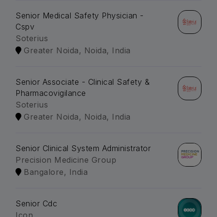
Senior Medical Safety Physician -
Cspv
Soterius
Greater Noida, Noida, India
Senior Associate - Clinical Safety &
Pharmacovigilance
Soterius
Greater Noida, Noida, India
Senior Clinical System Administrator
Precision Medicine Group
Bangalore, India
Senior Cdc
Icon