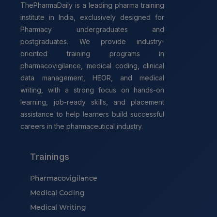
ThePharmaDaily is a leading pharma training
institute in India, exclusively designed for
Pharmacy undergraduates and
postgraduates. We provide industry-
oriented training programs in
pharmacovigilance, medical coding, clinical
data management, HEOR, and medical
writing, with a strong focus on hands-on
learning, job-ready skills, and placement
assistance to help learners build successful
careers in the pharmaceutical industry.
Trainings
Pharmacovigilance
Medical Coding
Medical Writing