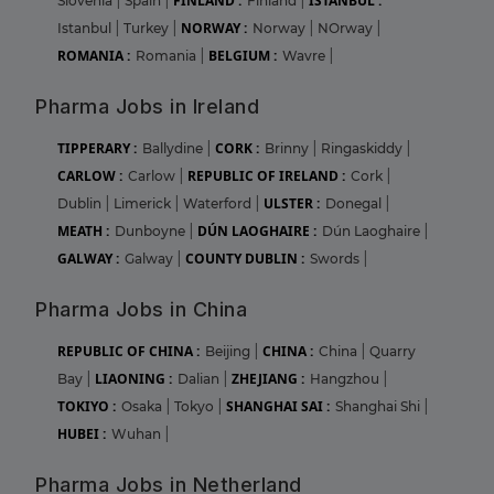
FINLAND :
ISTANBUL :
Slovenia
|
Spain
|
Finland
|
NORWAY :
Istanbul
|
Turkey
|
Norway
|
NOrway
|
ROMANIA :
BELGIUM :
Romania
|
Wavre
|
Pharma Jobs in Ireland
TIPPERARY :
CORK :
Ballydine
|
Brinny
|
Ringaskiddy
|
CARLOW :
REPUBLIC OF IRELAND :
Carlow
|
Cork
|
ULSTER :
Dublin
|
Limerick
|
Waterford
|
Donegal
|
MEATH :
DÚN LAOGHAIRE :
Dunboyne
|
Dún Laoghaire
|
GALWAY :
COUNTY DUBLIN :
Galway
|
Swords
|
Pharma Jobs in China
REPUBLIC OF CHINA :
CHINA :
Beijing
|
China
|
Quarry
LIAONING :
ZHEJIANG :
Bay
|
Dalian
|
Hangzhou
|
TOKIYO :
SHANGHAI SAI :
Osaka
|
Tokyo
|
Shanghai Shi
|
HUBEI :
Wuhan
|
Pharma Jobs in Netherland