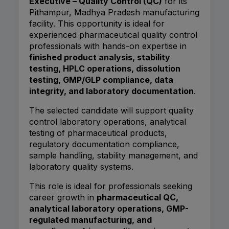
Executive – Quality Control (QC)
for its
Pithampur, Madhya Pradesh manufacturing
facility. This opportunity is ideal for
experienced pharmaceutical quality control
professionals with hands-on expertise in
finished product analysis, stability
testing, HPLC operations, dissolution
testing, GMP/GLP compliance, data
integrity, and laboratory documentation
.
The selected candidate will support quality
control laboratory operations, analytical
testing of pharmaceutical products,
regulatory documentation compliance,
sample handling, stability management, and
laboratory quality systems.
This role is ideal for professionals seeking
career growth in
pharmaceutical QC,
analytical laboratory operations, GMP-
regulated manufacturing, and