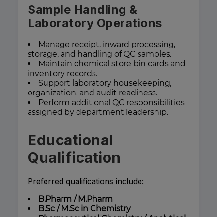
Sample Handling &
Laboratory Operations
Manage receipt, inward processing,
storage, and handling of QC samples.
Maintain chemical store bin cards and
inventory records.
Support laboratory housekeeping,
organization, and audit readiness.
Perform additional QC responsibilities
assigned by department leadership.
Educational
Qualification
Preferred qualifications include:
B.Pharm / M.Pharm
B.Sc / M.Sc in Chemistry