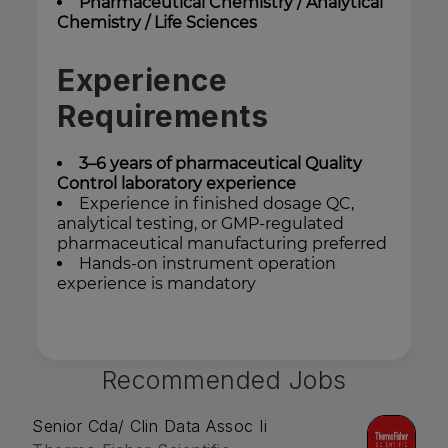
Pharmaceutical Chemistry / Analytical
Chemistry / Life Sciences
Experience
Requirements
3–6 years of pharmaceutical Quality
Control laboratory experience
Experience in finished dosage QC,
analytical testing, or GMP-regulated
pharmaceutical manufacturing preferred
Hands-on instrument operation
experience is mandatory
Recommended Jobs
Senior Cda/ Clin Data Assoc Ii