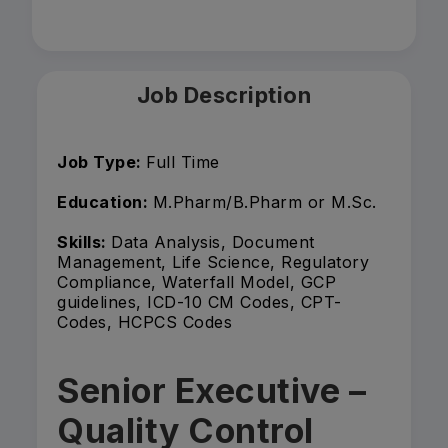
Job Description
Job Type:
Full Time
Education:
M.Pharm/B.Pharm or M.Sc.
Skills:
Data Analysis, Document
Management, Life Science, Regulatory
Compliance, Waterfall Model, GCP
guidelines, ICD-10 CM Codes, CPT-
Codes, HCPCS Codes
Senior Executive –
Quality Control