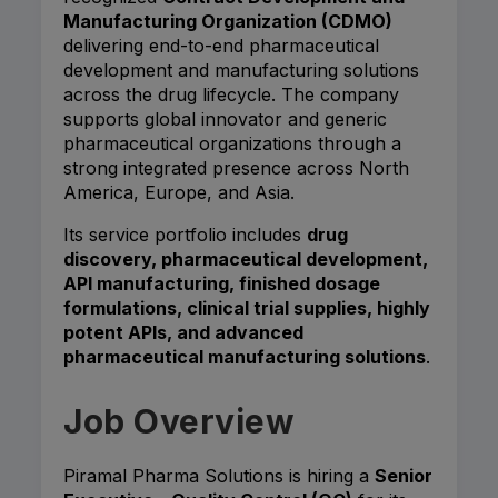
Manufacturing Organization (CDMO)
delivering end-to-end pharmaceutical
development and manufacturing solutions
across the drug lifecycle. The company
supports global innovator and generic
pharmaceutical organizations through a
strong integrated presence across North
America, Europe, and Asia.
Its service portfolio includes
drug
discovery, pharmaceutical development,
API manufacturing, finished dosage
formulations, clinical trial supplies, highly
potent APIs, and advanced
pharmaceutical manufacturing solutions
.
Job Overview
Piramal Pharma Solutions is hiring a
Senior