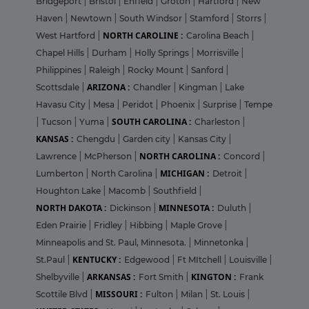
Bridgeport
|
Bristol
|
Enfield
|
Groton
|
Hartford
|
New
Haven
|
Newtown
|
South Windsor
|
Stamford
|
Storrs
|
NORTH CAROLINE :
West Hartford
|
Carolina Beach
|
Chapel Hills
|
Durham
|
Holly Springs
|
Morrisville
|
Philippines
|
Raleigh
|
Rocky Mount
|
Sanford
|
ARIZONA :
Scottsdale
|
Chandler
|
Kingman
|
Lake
Havasu City
|
Mesa
|
Peridot
|
Phoenix
|
Surprise
|
Tempe
SOUTH CAROLINA :
|
Tucson
|
Yuma
|
Charleston
|
KANSAS :
Chengdu
|
Garden city
|
Kansas City
|
NORTH CAROLINA :
Lawrence
|
McPherson
|
Concord
|
MICHIGAN :
Lumberton
|
North Carolina
|
Detroit
|
Houghton Lake
|
Macomb
|
Southfield
|
NORTH DAKOTA :
MINNESOTA :
Dickinson
|
Duluth
|
Eden Prairie
|
Fridley
|
Hibbing
|
Maple Grove
|
Minneapolis and St. Paul, Minnesota.
|
Minnetonka
|
KENTUCKY :
St.Paul
|
Edgewood
|
Ft MItchell
|
Louisville
|
ARKANSAS :
KINGTON :
Shelbyville
|
Fort Smith
|
Frank
MISSOURI :
Scottile Blvd
|
Fulton
|
Milan
|
St. Louis
|