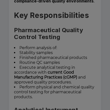
compliance-driven quality environments
.
Key Responsibilities
Pharmaceutical Quality
Control Testing
Perform analysis of:
Stability samples
Finished pharmaceutical products
Routine QC samples
Execute analytical testing in
accordance with
current Good
Manufacturing Practices (cGMP)
and
approved quality procedures.
Perform physical and chemical quality
control testing for pharmaceutical
products.
Analytical Instrument