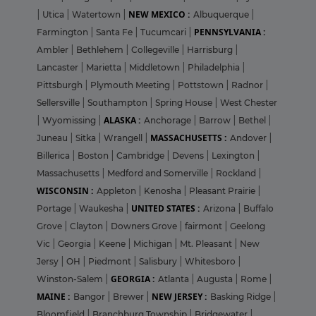
NEW MEXICO :
|
Utica
|
Watertown
|
Albuquerque
|
PENNSYLVANIA :
Farmington
|
Santa Fe
|
Tucumcari
|
Ambler
|
Bethlehem
|
Collegeville
|
Harrisburg
|
Lancaster
|
Marietta
|
Middletown
|
Philadelphia
|
Pittsburgh
|
Plymouth Meeting
|
Pottstown
|
Radnor
|
Sellersville
|
Southampton
|
Spring House
|
West Chester
ALASKA :
|
Wyomissing
|
Anchorage
|
Barrow
|
Bethel
|
MASSACHUSETTS :
Juneau
|
Sitka
|
Wrangell
|
Andover
|
Billerica
|
Boston
|
Cambridge
|
Devens
|
Lexington
|
Massachusetts
|
Medford and Somerville
|
Rockland
|
WISCONSIN :
Appleton
|
Kenosha
|
Pleasant Prairie
|
UNITED STATES :
Portage
|
Waukesha
|
Arizona
|
Buffalo
Grove
|
Clayton
|
Downers Grove
|
fairmont
|
Geelong
Vic
|
Georgia
|
Keene
|
Michigan
|
Mt. Pleasant
|
New
Jersy
|
OH
|
Piedmont
|
Salisbury
|
Whitesboro
|
GEORGIA :
Winston-Salem
|
Atlanta
|
Augusta
|
Rome
|
MAINE :
NEW JERSEY :
Bangor
|
Brewer
|
Basking Ridge
|
Bloomfield
|
Branchburg Township
|
Bridgewater
|