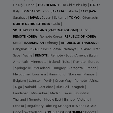
HO CHI MINH :
ITALY :
Hà Nội
|
Hanoi
|
Ho Chi Minh City
|
LOMBARDY :
JAKARTA :
EAST JAVA :
Italy
|
Rho
|
Jakarta
|
JAPAN :
TOKYO :
Surabaya
|
Japan
|
Saitama
|
Otemachi
|
NORTH OSTROBOTHNIA :
Oulu
|
SOUTHWEST FINLAND (VARSINAIS-SUOMI) :
Turku
|
REMOTE KOREA :
REPUBLIC OF KOREA :
Remote Korea
|
KAZAKHSTAN :
REPUBLIC OF THAILAND :
Seoul
|
Almaty
|
ISRAEL :
Bangkok
|
Be'Er Sheva
|
Netanya
|
Tel Aviv
|
Kfar
REMOTE :
Saba
|
Yavne
|
Remote - South America (Latin
Americal)
|
Minnesota
|
Ireland
|
Tulsa
|
Remote - Europe
|
Springville
|
McFarland
|
Hungary
|
Zaragoza
|
French
|
Melbourne
|
Lousiana
|
Hammond
|
Slovakia
|
Manipal
|
Belgium
|
Leinster
|
Perth
|
Green Way
|
Remote - Africa
|
Riga
|
Nairobi
|
Castlebar
|
Blue Bell
|
Xzagreb
|
Faridabad
|
Milwaukee
|
Medan
|
Texas
|
Bountiful
|
Thailand
|
Remote - Middle East
|
Bishop
|
Victoria
|
Lenexa
|
Regulatory Labeling Manager (NA and LATAM
REPUBLIC OF COLOMBIA :
Only)
|
Switzerland
|
Bogota
|