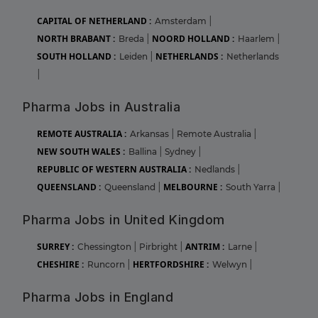
CAPITAL OF NETHERLAND :
Amsterdam
|
NORTH BRABANT :
NOORD HOLLAND :
Breda
|
Haarlem
|
SOUTH HOLLAND :
NETHERLANDS :
Leiden
|
Netherlands
|
Pharma Jobs in Australia
REMOTE AUSTRALIA :
Arkansas
|
Remote Australia
|
NEW SOUTH WALES :
Ballina
|
Sydney
|
REPUBLIC OF WESTERN AUSTRALIA :
Nedlands
|
QUEENSLAND :
MELBOURNE :
Queensland
|
South Yarra
|
Pharma Jobs in United Kingdom
SURREY :
ANTRIM :
Chessington
|
Pirbright
|
Larne
|
CHESHIRE :
HERTFORDSHIRE :
Runcorn
|
Welwyn
|
Pharma Jobs in England