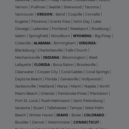
Vernon
|
Pullman
|
Seattle
|
Sherwood
|
Tacoma
|
OREGON :
Vancouver
|
Bend
|
Coquille
|
Corvallis
|
Eugene
|
Florence
|
Grants Pass
|
John Day
|
Lake
Oswego
|
Lakeview
|
Portland
|
Reedsport
|
Roseburg
|
WYOMING :
Salem
|
Springfield
|
Woodburn
|
Big Piney
|
ALABAMA :
VIRGINIA :
Cokeville
|
Birmingham
|
Blacksburg
|
Charlottesville
|
Falls Church
|
INDIANA :
Mechanicsville
|
Bloomington
|
West
FLORIDA :
Lafayette
|
Boca Raton
|
Brooksville
|
Clearwater
|
Cooper City
|
Coral Gables
|
Coral Springs
|
Daytona Beach
|
Florida
|
Gainesville
|
Hollywood
|
Jacksonville
|
Maitland
|
Marsa
|
Miami
|
Naples
|
North
Miami Beach
|
Orlando
|
Pembroke Pines
|
Plantation
|
Port St. Lucie
|
Rueil-Malmaison
|
Saint Petersburg
|
Sarasota
|
Stuart
|
Tallahassee
|
Tampa
|
West Palm
IDAHO :
COLORADO :
Beach
|
Winter Haven
|
Boise
|
CONNECTICUT :
Boulder
|
Denver
|
Westminster
|