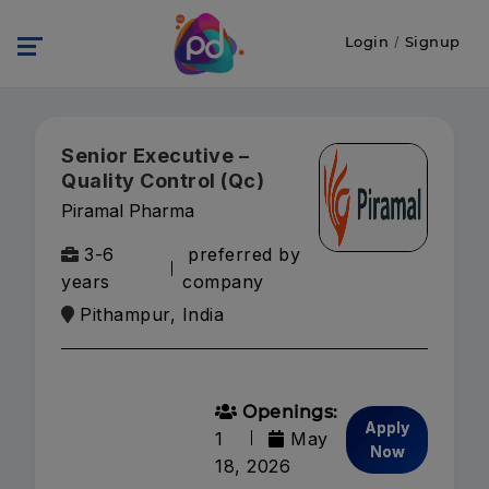
Login
/
Signup
Senior Executive –
Quality Control (Qc)
Piramal Pharma
3-6
preferred by
years
company
Pithampur, India
Openings:
Apply
1
May
Now
18, 2026