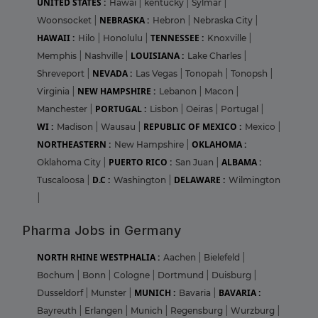
UNITED STATES :
Hawai
|
kentucky
|
Sylmar
|
NEBRASKA :
Woonsocket
|
Hebron
|
Nebraska City
|
HAWAII :
TENNESSEE :
Hilo
|
Honolulu
|
Knoxville
|
LOUISIANA :
Memphis
|
Nashville
|
Lake Charles
|
NEVADA :
Shreveport
|
Las Vegas
|
Tonopah
|
Tonopsh
|
NEW HAMPSHIRE :
Virginia
|
Lebanon
|
Macon
|
PORTUGAL :
Manchester
|
Lisbon
|
Oeiras
|
Portugal
|
WI :
REPUBLIC OF MEXICO :
Madison
|
Wausau
|
Mexico
|
NORTHEASTERN :
OKLAHOMA :
New Hampshire
|
PUERTO RICO :
ALBAMA :
Oklahoma City
|
San Juan
|
D.C :
DELAWARE :
Tuscaloosa
|
Washington
|
Wilmington
|
Pharma Jobs in Germany
NORTH RHINE WESTPHALIA :
Aachen
|
Bielefeld
|
Bochum
|
Bonn
|
Cologne
|
Dortmund
|
Duisburg
|
MUNICH :
BAVARIA :
Dusseldorf
|
Munster
|
Bavaria
|
Bayreuth
|
Erlangen
|
Munich
|
Regensburg
|
Wurzburg
|