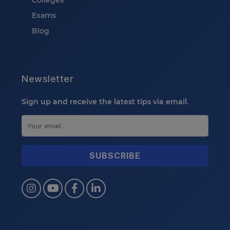
Colleges
Exams
Blog
Newsletter
Sign up and receive the latest tips via email.