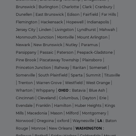
Brunswick
|
Burlington
|
Charlotte
|
Clark
|
Cranbury
|
Dunellen
|
East Brunswick
|
Edison
|
Fairfield
|
Far Hills
|
Flemington
|
Hackensack
|
Hopewell
|
Indianapolis
|
Jersey City
|
Linden
|
Livingston
|
Lyndhurst
|
Mahwah
|
Monmouth Junction
|
Montville
|
Mount Arlington
|
Newark
|
New Brunswick
|
Nutley
|
Paramus
|
Parsippany
|
Passaic
|
Paterson
|
Peapack-Gladstone
|
Pine Brook
|
Piscataway Township
|
Plainsboro
|
Princeton Junction
|
Rahway
|
Raritan
|
Somerset
|
Somerville
|
South Plainfield
|
Sparta
|
Summit
|
Titusville
|
Trenton
|
Warren Grove
|
Westfield
|
West Orange
|
OHIO :
Wharton
|
Whippany
|
Batavia
|
Blue Ash
|
Cincinnati
|
Cleveland
|
Columbus,
|
Dayton
|
Erie
|
Evendale
|
Franklin
|
Hamilton
|
Huber Heights
|
Kings
Mills
|
Macedonia
|
Mason
|
Milford
|
Montgomery
|
LA :
Norwood
|
Oregoina
|
oxford
|
Waynesville
|
Baton
WASHINGTON :
Rouge
|
Monroe
|
New Orleans
|
Bellevue
|
Bothell
|
Friday Harbor
|
Goldendale
|
Mount