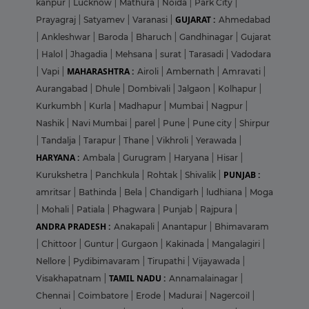
kanpur
|
Lucknow
|
Mathura
|
Noida
|
Park City
|
GUJARAT :
Prayagraj
|
Satyamev
|
Varanasi
|
Ahmedabad
|
Ankleshwar
|
Baroda
|
Bharuch
|
Gandhinagar
|
Gujarat
|
Halol
|
Jhagadia
|
Mehsana
|
surat
|
Tarasadi
|
Vadodara
MAHARASHTRA :
|
Vapi
|
Airoli
|
Ambernath
|
Amravati
|
Aurangabad
|
Dhule
|
Dombivali
|
Jalgaon
|
Kolhapur
|
Kurkumbh
|
Kurla
|
Madhapur
|
Mumbai
|
Nagpur
|
Nashik
|
Navi Mumbai
|
parel
|
Pune
|
Pune city
|
Shirpur
|
Tandalja
|
Tarapur
|
Thane
|
Vikhroli
|
Yerawada
|
HARYANA :
Ambala
|
Gurugram
|
Haryana
|
Hisar
|
PUNJAB :
Kurukshetra
|
Panchkula
|
Rohtak
|
Shivalik
|
amritsar
|
Bathinda
|
Bela
|
Chandigarh
|
ludhiana
|
Moga
|
Mohali
|
Patiala
|
Phagwara
|
Punjab
|
Rajpura
|
ANDRA PRADESH :
Anakapali
|
Anantapur
|
Bhimavaram
|
Chittoor
|
Guntur
|
Gurgaon
|
Kakinada
|
Mangalagiri
|
Nellore
|
Pydibimavaram
|
Tirupathi
|
Vijayawada
|
TAMIL NADU :
Visakhapatnam
|
Annamalainagar
|
Chennai
|
Coimbatore
|
Erode
|
Madurai
|
Nagercoil
|