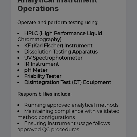
Operations
Operate and perform testing using:
HPLC (High Performance Liquid
Chromatography)
KF (Karl Fischer) Instrument
Dissolution Testing Apparatus
UV Spectrophotometer
IR Instrument
pH Meter
Friability Tester
Disintegration Test (DT) Equipment
Responsibilities include:
Running approved analytical methods
Maintaining compliance with validated
method configurations
Ensuring instrument usage follows
approved QC procedures