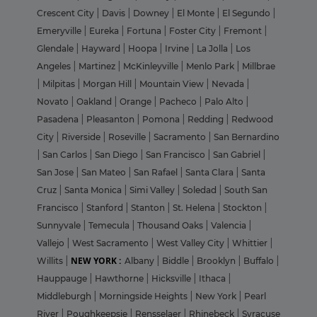
Crescent City
|
Davis
|
Downey
|
El Monte
|
El Segundo
|
Emeryville
|
Eureka
|
Fortuna
|
Foster City
|
Fremont
|
Glendale
|
Hayward
|
Hoopa
|
Irvine
|
La Jolla
|
Los
Angeles
|
Martinez
|
McKinleyville
|
Menlo Park
|
Millbrae
|
Milpitas
|
Morgan Hill
|
Mountain View
|
Nevada
|
Novato
|
Oakland
|
Orange
|
Pacheco
|
Palo Alto
|
Pasadena
|
Pleasanton
|
Pomona
|
Redding
|
Redwood
City
|
Riverside
|
Roseville
|
Sacramento
|
San Bernardino
|
San Carlos
|
San Diego
|
San Francisco
|
San Gabriel
|
San Jose
|
San Mateo
|
San Rafael
|
Santa Clara
|
Santa
Cruz
|
Santa Monica
|
Simi Valley
|
Soledad
|
South San
Francisco
|
Stanford
|
Stanton
|
St. Helena
|
Stockton
|
Sunnyvale
|
Temecula
|
Thousand Oaks
|
Valencia
|
Vallejo
|
West Sacramento
|
West Valley City
|
Whittier
|
NEW YORK :
Willits
|
Albany
|
Biddle
|
Brooklyn
|
Buffalo
|
Hauppauge
|
Hawthorne
|
Hicksville
|
Ithaca
|
Middleburgh
|
Morningside Heights
|
New York
|
Pearl
River
|
Poughkeepsie
|
Rensselaer
|
Rhinebeck
|
Syracuse