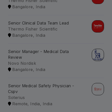
Thermo Fisher Scientific
Bangalore, India
Senior Clinical Data Team Lead
Thermo Fisher Scientific
Bangalore, India
Senior Manager - Medical Data
Review
Novo Nordisk
Bangalore, India
Senior Medical Safety Physician -
Cspv
Soterius
Remote, India, India