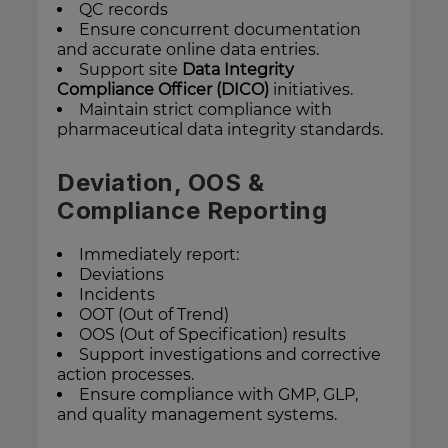
QC records
Ensure concurrent documentation
and accurate online data entries.
Support site
Data Integrity
Compliance Officer (DICO)
initiatives.
Maintain strict compliance with
pharmaceutical data integrity standards.
Deviation, OOS &
Compliance Reporting
Immediately report:
Deviations
Incidents
OOT (Out of Trend)
OOS (Out of Specification) results
Support investigations and corrective
action processes.
Ensure compliance with GMP, GLP,
and quality management systems.