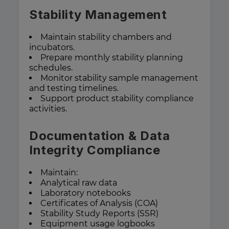
Stability Management
Maintain stability chambers and
incubators.
Prepare monthly stability planning
schedules.
Monitor stability sample management
and testing timelines.
Support product stability compliance
activities.
Documentation & Data
Integrity Compliance
Maintain:
Analytical raw data
Laboratory notebooks
Certificates of Analysis (COA)
Stability Study Reports (SSR)
Equipment usage logbooks