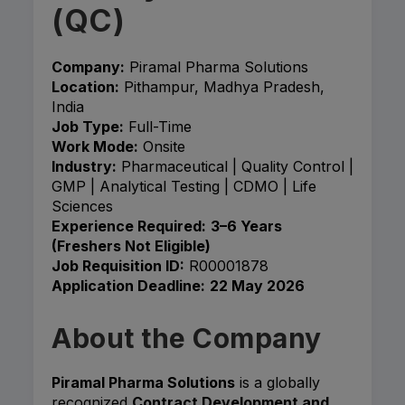
(QC)
Company:
Piramal Pharma Solutions
Location:
Pithampur, Madhya Pradesh,
India
Job Type:
Full-Time
Work Mode:
Onsite
Industry:
Pharmaceutical | Quality Control |
GMP | Analytical Testing | CDMO | Life
Sciences
Experience Required:
3–6 Years
(Freshers Not Eligible)
Job Requisition ID:
R00001878
Application Deadline:
22 May 2026
About the Company
Piramal Pharma Solutions
is a globally
recognized
Contract Development and