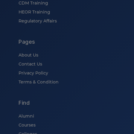
CDM Training
HEOR Training
Regulatory Affairs
Pages
About Us
Contact Us
Privacy Policy
Terms & Condition
Find
Alumni
Courses