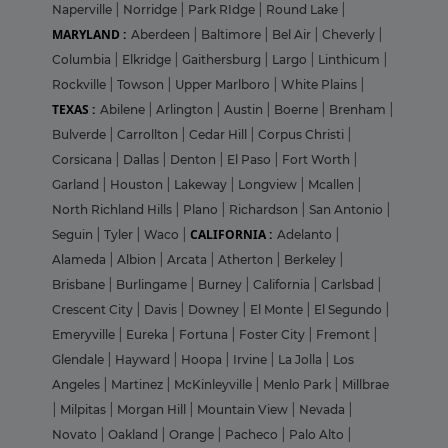
Naperville
|
Norridge
|
Park RIdge
|
Round Lake
|
MARYLAND :
Aberdeen
|
Baltimore
|
Bel Air
|
Cheverly
|
Columbia
|
Elkridge
|
Gaithersburg
|
Largo
|
Linthicum
|
Rockville
|
Towson
|
Upper Marlboro
|
White Plains
|
TEXAS :
Abilene
|
Arlington
|
Austin
|
Boerne
|
Brenham
|
Bulverde
|
Carrollton
|
Cedar Hill
|
Corpus Christi
|
Corsicana
|
Dallas
|
Denton
|
El Paso
|
Fort Worth
|
Garland
|
Houston
|
Lakeway
|
Longview
|
Mcallen
|
North Richland Hills
|
Plano
|
Richardson
|
San Antonio
|
CALIFORNIA :
Seguin
|
Tyler
|
Waco
|
Adelanto
|
Alameda
|
Albion
|
Arcata
|
Atherton
|
Berkeley
|
Brisbane
|
Burlingame
|
Burney
|
California
|
Carlsbad
|
Crescent City
|
Davis
|
Downey
|
El Monte
|
El Segundo
|
Emeryville
|
Eureka
|
Fortuna
|
Foster City
|
Fremont
|
Glendale
|
Hayward
|
Hoopa
|
Irvine
|
La Jolla
|
Los
Angeles
|
Martinez
|
McKinleyville
|
Menlo Park
|
Millbrae
|
Milpitas
|
Morgan Hill
|
Mountain View
|
Nevada
|
Novato
|
Oakland
|
Orange
|
Pacheco
|
Palo Alto
|