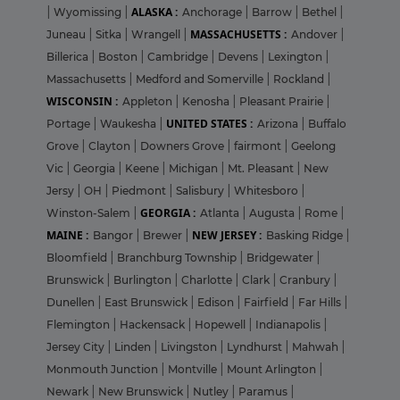
ALASKA :
|
Wyomissing
|
Anchorage
|
Barrow
|
Bethel
|
MASSACHUSETTS :
Juneau
|
Sitka
|
Wrangell
|
Andover
|
Billerica
|
Boston
|
Cambridge
|
Devens
|
Lexington
|
Massachusetts
|
Medford and Somerville
|
Rockland
|
WISCONSIN :
Appleton
|
Kenosha
|
Pleasant Prairie
|
UNITED STATES :
Portage
|
Waukesha
|
Arizona
|
Buffalo
Grove
|
Clayton
|
Downers Grove
|
fairmont
|
Geelong
Vic
|
Georgia
|
Keene
|
Michigan
|
Mt. Pleasant
|
New
Jersy
|
OH
|
Piedmont
|
Salisbury
|
Whitesboro
|
GEORGIA :
Winston-Salem
|
Atlanta
|
Augusta
|
Rome
|
MAINE :
NEW JERSEY :
Bangor
|
Brewer
|
Basking Ridge
|
Bloomfield
|
Branchburg Township
|
Bridgewater
|
Brunswick
|
Burlington
|
Charlotte
|
Clark
|
Cranbury
|
Dunellen
|
East Brunswick
|
Edison
|
Fairfield
|
Far Hills
|
Flemington
|
Hackensack
|
Hopewell
|
Indianapolis
|
Jersey City
|
Linden
|
Livingston
|
Lyndhurst
|
Mahwah
|
Monmouth Junction
|
Montville
|
Mount Arlington
|
Newark
|
New Brunswick
|
Nutley
|
Paramus
|