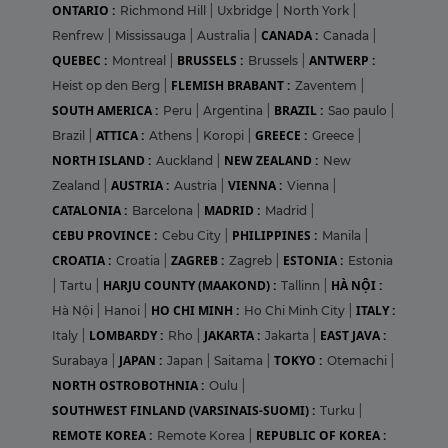
ONTARIO :
Richmond Hill
|
Uxbridge
|
North York
|
CANADA :
Renfrew
|
Mississauga
|
Australia
|
Canada
|
QUEBEC :
BRUSSELS :
ANTWERP :
Montreal
|
Brussels
|
FLEMISH BRABANT :
Heist op den Berg
|
Zaventem
|
SOUTH AMERICA :
BRAZIL :
Peru
|
Argentina
|
Sao paulo
|
ATTICA :
GREECE :
Brazil
|
Athens
|
Koropi
|
Greece
|
NORTH ISLAND :
NEW ZEALAND :
Auckland
|
New
AUSTRIA :
VIENNA :
Zealand
|
Austria
|
Vienna
|
CATALONIA :
MADRID :
Barcelona
|
Madrid
|
CEBU PROVINCE :
PHILIPPINES :
Cebu City
|
Manila
|
CROATIA :
ZAGREB :
ESTONIA :
Croatia
|
Zagreb
|
Estonia
HARJU COUNTY (MAAKOND) :
HÀ NỘI :
|
Tartu
|
Tallinn
|
HO CHI MINH :
ITALY :
Hà Nội
|
Hanoi
|
Ho Chi Minh City
|
LOMBARDY :
JAKARTA :
EAST JAVA :
Italy
|
Rho
|
Jakarta
|
JAPAN :
TOKYO :
Surabaya
|
Japan
|
Saitama
|
Otemachi
|
NORTH OSTROBOTHNIA :
Oulu
|
SOUTHWEST FINLAND (VARSINAIS-SUOMI) :
Turku
|
REMOTE KOREA :
REPUBLIC OF KOREA :
Remote Korea
|