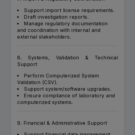
Support import license requirements.
Draft investigation reports.
Manage regulatory documentation
and coordination with internal and
external stakeholders.
8. Systems, Validation & Technical
Support
Perform Computerized System
Validation (CSV).
Support system/software upgrades.
Ensure compliance of laboratory and
computerized systems.
9. Financial & Administrative Support
Support financial data management.