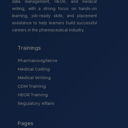
data management, HEOR, and medical
writing, with a strong focus on hands-on
learning, job-ready skills, and placement
assistance to help learners build successful
careers in the pharmaceutical industry.
Trainings
Pharmacovigilance
Medical Coding
Medical Writing
CDM Training
HEOR Training
Regulatory Affairs
Pages