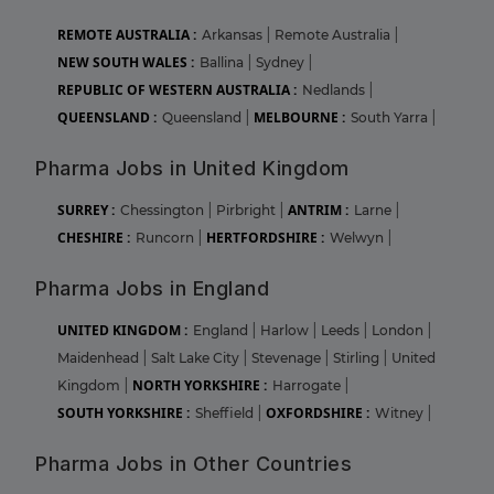
REMOTE AUSTRALIA :
Arkansas
|
Remote Australia
|
NEW SOUTH WALES :
Ballina
|
Sydney
|
REPUBLIC OF WESTERN AUSTRALIA :
Nedlands
|
QUEENSLAND :
MELBOURNE :
Queensland
|
South Yarra
|
Pharma Jobs in United Kingdom
SURREY :
ANTRIM :
Chessington
|
Pirbright
|
Larne
|
CHESHIRE :
HERTFORDSHIRE :
Runcorn
|
Welwyn
|
Pharma Jobs in England
UNITED KINGDOM :
England
|
Harlow
|
Leeds
|
London
|
Maidenhead
|
Salt Lake City
|
Stevenage
|
Stirling
|
United
NORTH YORKSHIRE :
Kingdom
|
Harrogate
|
SOUTH YORKSHIRE :
OXFORDSHIRE :
Sheffield
|
Witney
|
Pharma Jobs in Other Countries