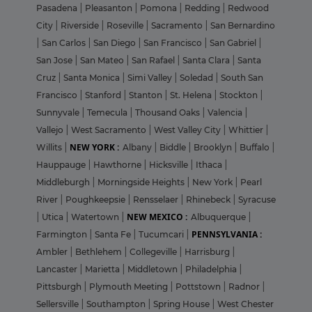
Pasadena
|
Pleasanton
|
Pomona
|
Redding
|
Redwood
City
|
Riverside
|
Roseville
|
Sacramento
|
San Bernardino
|
San Carlos
|
San Diego
|
San Francisco
|
San Gabriel
|
San Jose
|
San Mateo
|
San Rafael
|
Santa Clara
|
Santa
Cruz
|
Santa Monica
|
Simi Valley
|
Soledad
|
South San
Francisco
|
Stanford
|
Stanton
|
St. Helena
|
Stockton
|
Sunnyvale
|
Temecula
|
Thousand Oaks
|
Valencia
|
Vallejo
|
West Sacramento
|
West Valley City
|
Whittier
|
NEW YORK :
Willits
|
Albany
|
Biddle
|
Brooklyn
|
Buffalo
|
Hauppauge
|
Hawthorne
|
Hicksville
|
Ithaca
|
Middleburgh
|
Morningside Heights
|
New York
|
Pearl
River
|
Poughkeepsie
|
Rensselaer
|
Rhinebeck
|
Syracuse
NEW MEXICO :
|
Utica
|
Watertown
|
Albuquerque
|
PENNSYLVANIA :
Farmington
|
Santa Fe
|
Tucumcari
|
Ambler
|
Bethlehem
|
Collegeville
|
Harrisburg
|
Lancaster
|
Marietta
|
Middletown
|
Philadelphia
|
Pittsburgh
|
Plymouth Meeting
|
Pottstown
|
Radnor
|
Sellersville
|
Southampton
|
Spring House
|
West Chester