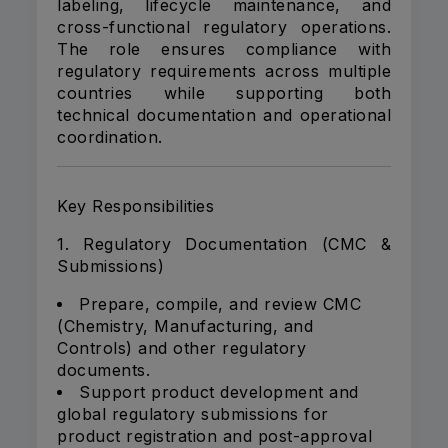
labeling, lifecycle maintenance, and
cross-functional regulatory operations.
The role ensures compliance with
regulatory requirements across multiple
countries while supporting both
technical documentation and operational
coordination.
Key Responsibilities
1. Regulatory Documentation (CMC &
Submissions)
Prepare, compile, and review CMC
(Chemistry, Manufacturing, and
Controls) and other regulatory
documents.
Support product development and
global regulatory submissions for
product registration and post-approval