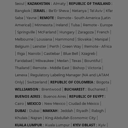
KAZAKHSTAN :
REPUBLIC OF THAILAND :
Seoul
|
Almaty
|
ISRAEL :
Bangkok
|
Be'Er Sheva
|
Netanya
|
Tel Aviv
|
Kfar
REMOTE :
Saba
|
Yavne
|
Remote - South America (Latin
Americal)
|
Minnesota
|
Ireland
|
Tulsa
|
Remote - Europe
|
Springville
|
McFarland
|
Hungary
|
Zaragoza
|
French
|
Melbourne
|
Lousiana
|
Hammond
|
Slovakia
|
Manipal
|
Belgium
|
Leinster
|
Perth
|
Green Way
|
Remote - Africa
|
Riga
|
Nairobi
|
Castlebar
|
Blue Bell
|
Xzagreb
|
Faridabad
|
Milwaukee
|
Medan
|
Texas
|
Bountiful
|
Thailand
|
Remote - Middle East
|
Bishop
|
Victoria
|
Lenexa
|
Regulatory Labeling Manager (NA and LATAM
REPUBLIC OF COLOMBIA :
Only)
|
Switzerland
|
Bogota
|
WILLIAMSON :
BUCHAREST :
Brentwood
|
Bucharest
|
BUENOS AIRES :
REPUBLIC OF EGYPT :
Buenos Aires
|
MEXICO :
Cairo
|
New Mexico
|
Ciudad de México
|
DUBAI :
MAKKAH :
Dubai
|
Jeddah
|
Riyadh
|
Rabigh
|
Khulais
|
Najran
|
King Abdullah Economic City
|
KUALA LUMPUR :
KYIV OBLAST :
Kuala Lumpur
|
Kyiv
|