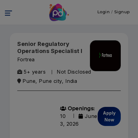
Login
/
Signup
Senior Regulatory
Operations Specialist I
Fortrea
5+ years
Not Disclosed
Pune, Pune city, India
Openings:
Apply
10
June
Now
3, 2026