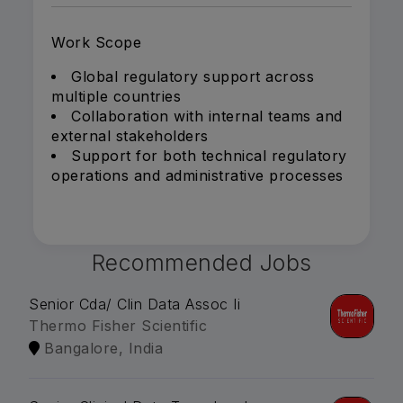
Work Scope
Global regulatory support across
multiple countries
Collaboration with internal teams and
external stakeholders
Support for both technical regulatory
operations and administrative processes
Recommended Jobs
Senior Cda/ Clin Data Assoc Ii
Thermo Fisher Scientific
Bangalore, India