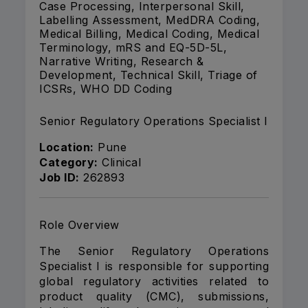
Case Processing, Interpersonal Skill,
Labelling Assessment, MedDRA Coding,
Medical Billing, Medical Coding, Medical
Terminology, mRS and EQ-5D-5L,
Narrative Writing, Research &
Development, Technical Skill, Triage of
ICSRs, WHO DD Coding
Senior Regulatory Operations Specialist I
Location:
Pune
Category:
Clinical
Job ID:
262893
Role Overview
The Senior Regulatory Operations
Specialist I is responsible for supporting
global regulatory activities related to
product quality (CMC), submissions,