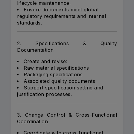
lifecycle maintenance.
Ensure documents meet global
regulatory requirements and internal
standards.
2. Specifications & Quality
Documentation
Create and revise:
Raw material specifications
Packaging specifications
Associated quality documents
Support specification setting and
justification processes.
3. Change Control & Cross-Functional
Coordination
Coordinate with cross-functional