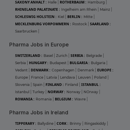
SAXONY ANHALT :
ROTHERBAUM :
Halle
|
Hamburg
|
RHINELAND PALATINATE :
Ingelheim am Rhein
|
Mainz
|
SCHLESWIG HOLSTEIN :
BERLIN :
Kiel
|
Mitte
|
MECKLENBURG VORPOMMERN :
SAARLAND :
Rostock
|
Saarbrucken
|
Pharma Jobs in Europe
SWITZERLAND :
SERBIA :
Basel
|
Zurich
|
Belgrade
|
HUNGARY :
BULGARIA :
Serbia
|
Budapest
|
Bulgaria
|
DENMARK :
EUROPE :
Vedant
|
Copenhagen
|
Denmark
|
Europe
|
France
|
Latvia
|
Lendava
|
Leuven
|
Poland
|
FINLAND :
ISTANBUL :
Slovenia
|
Spain
|
Finland
|
NORWAY :
Istanbul
|
Turkey
|
Norway
|
NOrway
|
ROMANIA :
BELGIUM :
Romania
|
Wavre
|
Pharma Jobs in Ireland
TIPPERARY :
CORK :
Ballydine
|
Brinny
|
Ringaskiddy
|