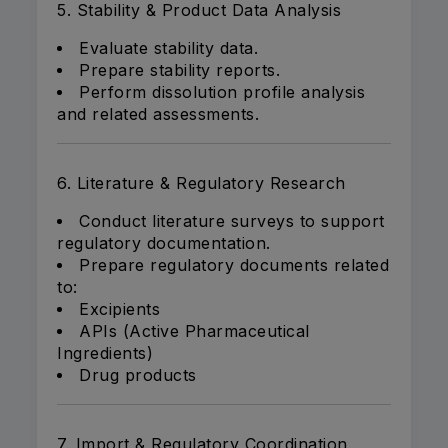
5. Stability & Product Data Analysis
Evaluate stability data.
Prepare stability reports.
Perform dissolution profile analysis
and related assessments.
6. Literature & Regulatory Research
Conduct literature surveys to support
regulatory documentation.
Prepare regulatory documents related
to:
Excipients
APIs (Active Pharmaceutical
Ingredients)
Drug products
7. Import & Regulatory Coordination