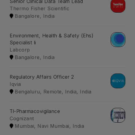
Senior Clinical Data Team Lead
Thermo Fisher Scientific
Bangalore, India
Environment, Health & Safety (Ehs)
Specialist Ii
Labcorp
Bangalore, India
Regulatory Affairs Officer 2
Iqvia
Bengaluru, Remote, India, India
Tl-Pharmacovigilance
Cognizant
Mumbai, Navi Mumbai, India