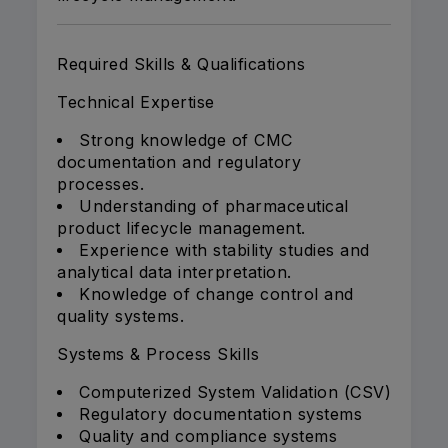
Required Skills & Qualifications
Technical Expertise
Strong knowledge of CMC
documentation and regulatory
processes.
Understanding of pharmaceutical
product lifecycle management.
Experience with stability studies and
analytical data interpretation.
Knowledge of change control and
quality systems.
Systems & Process Skills
Computerized System Validation (CSV)
Regulatory documentation systems
Quality and compliance systems