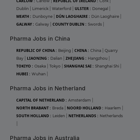
CARLOW :
REPUBLIC OF IRELAND :
Carlow
|
Cork
|
ULSTER :
Dublin
|
Limerick
|
Waterford
|
Donegal
|
MEATH :
DÚN LAOGHAIRE :
Dunboyne
|
Dún Laoghaire
|
GALWAY :
COUNTY DUBLIN :
Galway
|
Swords
|
Pharma Jobs in China
REPUBLIC OF CHINA :
CHINA :
Beijing
|
China
|
Quarry
LIAONING :
ZHEJIANG :
Bay
|
Dalian
|
Hangzhou
|
TOKIYO :
SHANGHAI SAI :
Osaka
|
Tokyo
|
Shanghai Shi
|
HUBEI :
Wuhan
|
Pharma Jobs in Netherland
CAPITAL OF NETHERLAND :
Amsterdam
|
NORTH BRABANT :
NOORD HOLLAND :
Breda
|
Haarlem
|
SOUTH HOLLAND :
NETHERLANDS :
Leiden
|
Netherlands
|
Pharma Jobs in Australia