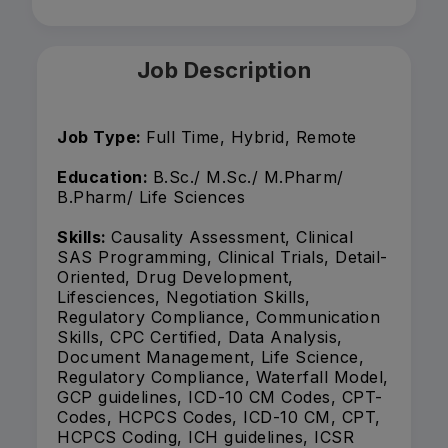
Job Description
Job Type:
Full Time, Hybrid, Remote
Education:
B.Sc./ M.Sc./ M.Pharm/
B.Pharm/ Life Sciences
Skills:
Causality Assessment, Clinical
SAS Programming, Clinical Trials, Detail-
Oriented, Drug Development,
Lifesciences, Negotiation Skills,
Regulatory Compliance, Communication
Skills, CPC Certified, Data Analysis,
Document Management, Life Science,
Regulatory Compliance, Waterfall Model,
GCP guidelines, ICD-10 CM Codes, CPT-
Codes, HCPCS Codes, ICD-10 CM, CPT,
HCPCS Coding, ICH guidelines, ICSR