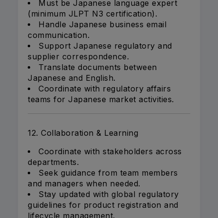
Must be Japanese language expert
(minimum JLPT N3 certification).
Handle Japanese business email
communication.
Support Japanese regulatory and
supplier correspondence.
Translate documents between
Japanese and English.
Coordinate with regulatory affairs
teams for Japanese market activities.
12. Collaboration & Learning
Coordinate with stakeholders across
departments.
Seek guidance from team members
and managers when needed.
Stay updated with global regulatory
guidelines for product registration and
lifecycle management.