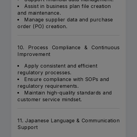
Assist in business plan file creation
and maintenance.
Manage supplier data and purchase
order (PO) creation.
10. Process Compliance & Continuous
Improvement
Apply consistent and efficient
regulatory processes.
Ensure compliance with SOPs and
regulatory requirements.
Maintain high-quality standards and
customer service mindset.
11. Japanese Language & Communication
Support