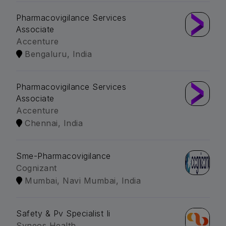
Pharmacovigilance Services
Associate
Accenture
Bengaluru, India
Pharmacovigilance Services
Associate
Accenture
Chennai, India
Sme-Pharmacovigilance
Cognizant
Mumbai, Navi Mumbai, India
Safety & Pv Specialist Ii
Syneos Health