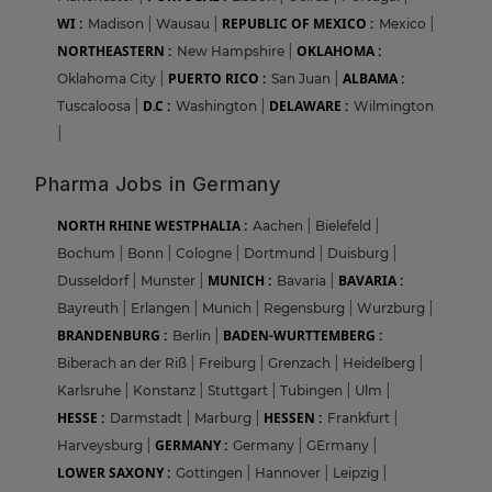
WI :
REPUBLIC OF MEXICO :
Madison
|
Wausau
|
Mexico
|
NORTHEASTERN :
OKLAHOMA :
New Hampshire
|
PUERTO RICO :
ALBAMA :
Oklahoma City
|
San Juan
|
D.C :
DELAWARE :
Tuscaloosa
|
Washington
|
Wilmington
|
Pharma Jobs in Germany
NORTH RHINE WESTPHALIA :
Aachen
|
Bielefeld
|
Bochum
|
Bonn
|
Cologne
|
Dortmund
|
Duisburg
|
MUNICH :
BAVARIA :
Dusseldorf
|
Munster
|
Bavaria
|
Bayreuth
|
Erlangen
|
Munich
|
Regensburg
|
Wurzburg
|
BRANDENBURG :
BADEN-WURTTEMBERG :
Berlin
|
Biberach an der Riß
|
Freiburg
|
Grenzach
|
Heidelberg
|
Karlsruhe
|
Konstanz
|
Stuttgart
|
Tubingen
|
Ulm
|
HESSE :
HESSEN :
Darmstadt
|
Marburg
|
Frankfurt
|
GERMANY :
Harveysburg
|
Germany
|
GErmany
|
LOWER SAXONY :
Gottingen
|
Hannover
|
Leipzig
|