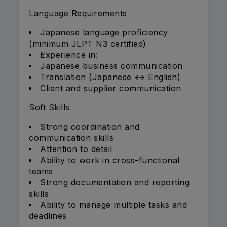
Language Requirements
Japanese language proficiency
(minimum JLPT N3 certified)
Experience in:
Japanese business communication
Translation (Japanese ↔ English)
Client and supplier communication
Soft Skills
Strong coordination and
communication skills
Attention to detail
Ability to work in cross-functional
teams
Strong documentation and reporting
skills
Ability to manage multiple tasks and
deadlines