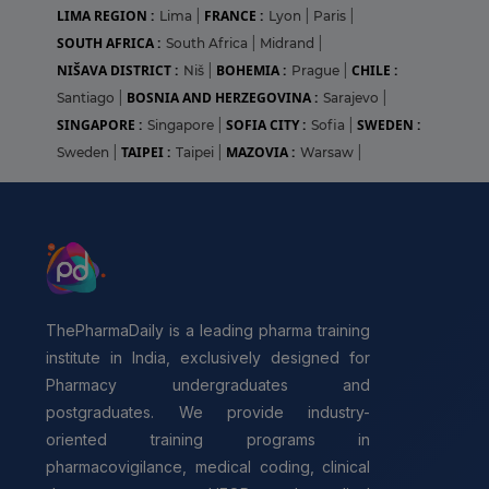
LIMA REGION :
FRANCE :
Lima
|
Lyon
|
Paris
|
SOUTH AFRICA :
South Africa
|
Midrand
|
NIŠAVA DISTRICT :
BOHEMIA :
CHILE :
Niš
|
Prague
|
BOSNIA AND HERZEGOVINA :
Santiago
|
Sarajevo
|
SINGAPORE :
SOFIA CITY :
SWEDEN :
Singapore
|
Sofia
|
TAIPEI :
MAZOVIA :
Sweden
|
Taipei
|
Warsaw
|
ThePharmaDaily is a leading pharma training
institute in India, exclusively designed for
Pharmacy undergraduates and
postgraduates. We provide industry-
oriented training programs in
pharmacovigilance, medical coding, clinical