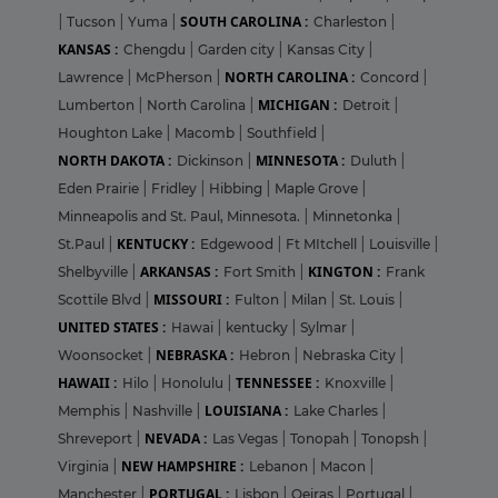
SOUTH CAROLINA :
|
Tucson
|
Yuma
|
Charleston
|
KANSAS :
Chengdu
|
Garden city
|
Kansas City
|
NORTH CAROLINA :
Lawrence
|
McPherson
|
Concord
|
MICHIGAN :
Lumberton
|
North Carolina
|
Detroit
|
Houghton Lake
|
Macomb
|
Southfield
|
NORTH DAKOTA :
MINNESOTA :
Dickinson
|
Duluth
|
Eden Prairie
|
Fridley
|
Hibbing
|
Maple Grove
|
Minneapolis and St. Paul, Minnesota.
|
Minnetonka
|
KENTUCKY :
St.Paul
|
Edgewood
|
Ft MItchell
|
Louisville
|
ARKANSAS :
KINGTON :
Shelbyville
|
Fort Smith
|
Frank
MISSOURI :
Scottile Blvd
|
Fulton
|
Milan
|
St. Louis
|
UNITED STATES :
Hawai
|
kentucky
|
Sylmar
|
NEBRASKA :
Woonsocket
|
Hebron
|
Nebraska City
|
HAWAII :
TENNESSEE :
Hilo
|
Honolulu
|
Knoxville
|
LOUISIANA :
Memphis
|
Nashville
|
Lake Charles
|
NEVADA :
Shreveport
|
Las Vegas
|
Tonopah
|
Tonopsh
|
NEW HAMPSHIRE :
Virginia
|
Lebanon
|
Macon
|
PORTUGAL :
Manchester
|
Lisbon
|
Oeiras
|
Portugal
|