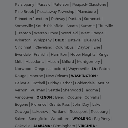
Parsippany
|
Passaic
|
Paterson
|
Peapack-Gladstone
|
Pine Brook
|
Piscataway Township
|
Plainsboro
|
Princeton Junction
|
Rahway
|
Raritan
|
Somerset
|
Somerville
|
South Plainfield
|
Sparta
|
Summit
|
Titusville
|
Trenton
|
Warren Grove
|
Westfield
|
West Orange
|
OHIO :
Wharton
|
Whippany
|
Batavia
|
Blue Ash
|
Cincinnati
|
Cleveland
|
Columbus,
|
Dayton
|
Erie
|
Evendale
|
Franklin
|
Hamilton
|
Huber Heights
|
Kings
Mills
|
Macedonia
|
Mason
|
Milford
|
Montgomery
|
LA :
Norwood
|
Oregoina
|
oxford
|
Waynesville
|
Baton
WASHINGTON :
Rouge
|
Monroe
|
New Orleans
|
Bellevue
|
Bothell
|
Friday Harbor
|
Goldendale
|
Mount
Vernon
|
Pullman
|
Seattle
|
Sherwood
|
Tacoma
|
OREGON :
Vancouver
|
Bend
|
Coquille
|
Corvallis
|
Eugene
|
Florence
|
Grants Pass
|
John Day
|
Lake
Oswego
|
Lakeview
|
Portland
|
Reedsport
|
Roseburg
|
WYOMING :
Salem
|
Springfield
|
Woodburn
|
Big Piney
|
ALABAMA :
VIRGINIA :
Cokeville
|
Birmingham
|