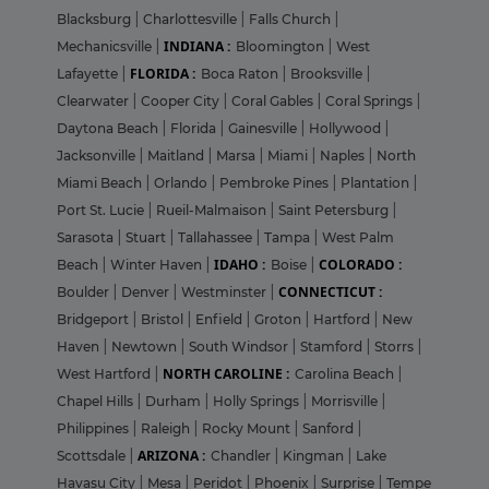
Blacksburg
|
Charlottesville
|
Falls Church
|
INDIANA :
Mechanicsville
|
Bloomington
|
West
FLORIDA :
Lafayette
|
Boca Raton
|
Brooksville
|
Clearwater
|
Cooper City
|
Coral Gables
|
Coral Springs
|
Daytona Beach
|
Florida
|
Gainesville
|
Hollywood
|
Jacksonville
|
Maitland
|
Marsa
|
Miami
|
Naples
|
North
Miami Beach
|
Orlando
|
Pembroke Pines
|
Plantation
|
Port St. Lucie
|
Rueil-Malmaison
|
Saint Petersburg
|
Sarasota
|
Stuart
|
Tallahassee
|
Tampa
|
West Palm
IDAHO :
COLORADO :
Beach
|
Winter Haven
|
Boise
|
CONNECTICUT :
Boulder
|
Denver
|
Westminster
|
Bridgeport
|
Bristol
|
Enfield
|
Groton
|
Hartford
|
New
Haven
|
Newtown
|
South Windsor
|
Stamford
|
Storrs
|
NORTH CAROLINE :
West Hartford
|
Carolina Beach
|
Chapel Hills
|
Durham
|
Holly Springs
|
Morrisville
|
Philippines
|
Raleigh
|
Rocky Mount
|
Sanford
|
ARIZONA :
Scottsdale
|
Chandler
|
Kingman
|
Lake
Havasu City
|
Mesa
|
Peridot
|
Phoenix
|
Surprise
|
Tempe