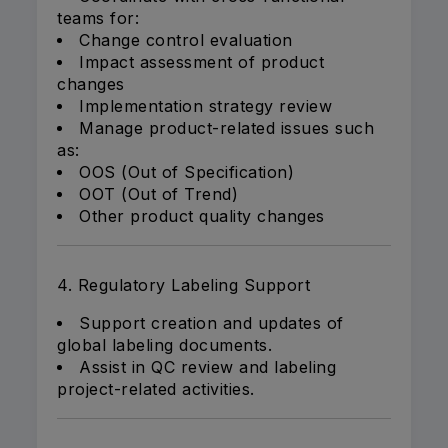
teams for:
Change control evaluation
Impact assessment of product
changes
Implementation strategy review
Manage product-related issues such
as:
OOS (Out of Specification)
OOT (Out of Trend)
Other product quality changes
4. Regulatory Labeling Support
Support creation and updates of
global labeling documents.
Assist in QC review and labeling
project-related activities.