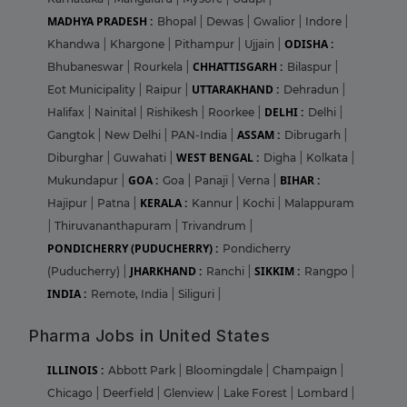
MADHYA PRADESH :
Bhopal
|
Dewas
|
Gwalior
|
Indore
|
ODISHA :
Khandwa
|
Khargone
|
Pithampur
|
Ujjain
|
CHHATTISGARH :
Bhubaneswar
|
Rourkela
|
Bilaspur
|
UTTARAKHAND :
Eot Municipality
|
Raipur
|
Dehradun
|
DELHI :
Halifax
|
Nainital
|
Rishikesh
|
Roorkee
|
Delhi
|
ASSAM :
Gangtok
|
New Delhi
|
PAN-India
|
Dibrugarh
|
WEST BENGAL :
Diburghar
|
Guwahati
|
Digha
|
Kolkata
|
GOA :
BIHAR :
Mukundapur
|
Goa
|
Panaji
|
Verna
|
KERALA :
Hajipur
|
Patna
|
Kannur
|
Kochi
|
Malappuram
|
Thiruvananthapuram
|
Trivandrum
|
PONDICHERRY (PUDUCHERRY) :
Pondicherry
JHARKHAND :
SIKKIM :
(Puducherry)
|
Ranchi
|
Rangpo
|
INDIA :
Remote, India
|
Siliguri
|
Pharma Jobs in United States
ILLINOIS :
Abbott Park
|
Bloomingdale
|
Champaign
|
Chicago
|
Deerfield
|
Glenview
|
Lake Forest
|
Lombard
|