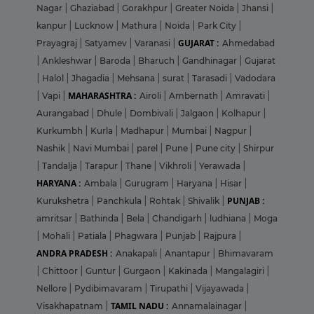
Nagar
|
Ghaziabad
|
Gorakhpur
|
Greater Noida
|
Jhansi
|
kanpur
|
Lucknow
|
Mathura
|
Noida
|
Park City
|
GUJARAT :
Prayagraj
|
Satyamev
|
Varanasi
|
Ahmedabad
|
Ankleshwar
|
Baroda
|
Bharuch
|
Gandhinagar
|
Gujarat
|
Halol
|
Jhagadia
|
Mehsana
|
surat
|
Tarasadi
|
Vadodara
MAHARASHTRA :
|
Vapi
|
Airoli
|
Ambernath
|
Amravati
|
Aurangabad
|
Dhule
|
Dombivali
|
Jalgaon
|
Kolhapur
|
Kurkumbh
|
Kurla
|
Madhapur
|
Mumbai
|
Nagpur
|
Nashik
|
Navi Mumbai
|
parel
|
Pune
|
Pune city
|
Shirpur
|
Tandalja
|
Tarapur
|
Thane
|
Vikhroli
|
Yerawada
|
HARYANA :
Ambala
|
Gurugram
|
Haryana
|
Hisar
|
PUNJAB :
Kurukshetra
|
Panchkula
|
Rohtak
|
Shivalik
|
amritsar
|
Bathinda
|
Bela
|
Chandigarh
|
ludhiana
|
Moga
|
Mohali
|
Patiala
|
Phagwara
|
Punjab
|
Rajpura
|
ANDRA PRADESH :
Anakapali
|
Anantapur
|
Bhimavaram
|
Chittoor
|
Guntur
|
Gurgaon
|
Kakinada
|
Mangalagiri
|
Nellore
|
Pydibimavaram
|
Tirupathi
|
Vijayawada
|
TAMIL NADU :
Visakhapatnam
|
Annamalainagar
|