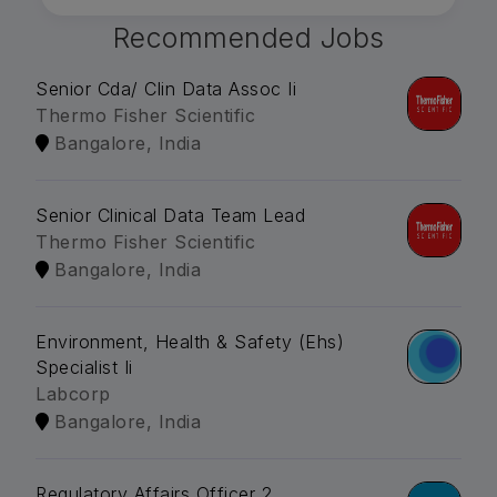
Recommended Jobs
Senior Cda/ Clin Data Assoc Ii
Thermo Fisher Scientific
Bangalore, India
Senior Clinical Data Team Lead
Thermo Fisher Scientific
Bangalore, India
Environment, Health & Safety (Ehs)
Specialist Ii
Labcorp
Bangalore, India
Regulatory Affairs Officer 2