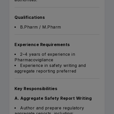
Qualifications
B.Pharm / M.Pharm
Experience Requirements
2–4 years of experience in
Pharmacovigilance
Experience in safety writing and
aggregate reporting preferred
Key Responsibilities
A. Aggregate Safety Report Writing
Author and prepare regulatory
aggregate reports, including: