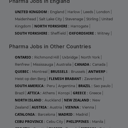
Pharma Jobs in England
UNITED KINGDOM :
England
|
Harlow
|
Leeds
|
London
|
Maidenhead
|
Salt Lake City
|
Stevenage
|
Stirling
|
United
NORTH YORKSHIRE :
Kingdom
|
Harrogate
|
SOUTH YORKSHIRE :
OXFORDSHIRE :
Sheffield
|
Witney
|
Pharma Jobs in Other Countries
ONTARIO :
Richmond Hill
|
Uxbridge
|
North York
|
CANADA :
Renfrew
|
Mississauga
|
Australia
|
Canada
|
QUEBEC :
BRUSSELS :
ANTWERP :
Montreal
|
Brussels
|
FLEMISH BRABANT :
Heist op den Berg
|
Zaventem
|
SOUTH AMERICA :
BRAZIL :
Peru
|
Argentina
|
Sao paulo
|
ATTICA :
GREECE :
Brazil
|
Athens
|
Koropi
|
Greece
|
NORTH ISLAND :
NEW ZEALAND :
Auckland
|
New
AUSTRIA :
VIENNA :
Zealand
|
Austria
|
Vienna
|
CATALONIA :
MADRID :
Barcelona
|
Madrid
|
CEBU PROVINCE :
PHILIPPINES :
Cebu City
|
Manila
|