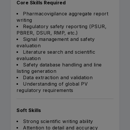
Core Skills Required
Pharmacovigilance aggregate report
writing
Regulatory safety reporting (PSUR,
PBRER, DSUR, RMP, etc.)
Signal management and safety
evaluation
Literature search and scientific
evaluation
Safety database handling and line
listing generation
Data extraction and validation
Understanding of global PV
regulatory requirements
Soft Skills
Strong scientific writing ability
Attention to detail and accuracy