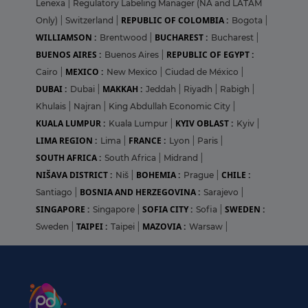
Lenexa
|
Regulatory Labeling Manager (NA and LATAM
REPUBLIC OF COLOMBIA :
Only)
|
Switzerland
|
Bogota
|
WILLIAMSON :
BUCHAREST :
Brentwood
|
Bucharest
|
BUENOS AIRES :
REPUBLIC OF EGYPT :
Buenos Aires
|
MEXICO :
Cairo
|
New Mexico
|
Ciudad de México
|
DUBAI :
MAKKAH :
Dubai
|
Jeddah
|
Riyadh
|
Rabigh
|
Khulais
|
Najran
|
King Abdullah Economic City
|
KUALA LUMPUR :
KYIV OBLAST :
Kuala Lumpur
|
Kyiv
|
LIMA REGION :
FRANCE :
Lima
|
Lyon
|
Paris
|
SOUTH AFRICA :
South Africa
|
Midrand
|
NIŠAVA DISTRICT :
BOHEMIA :
CHILE :
Niš
|
Prague
|
BOSNIA AND HERZEGOVINA :
Santiago
|
Sarajevo
|
SINGAPORE :
SOFIA CITY :
SWEDEN :
Singapore
|
Sofia
|
TAIPEI :
MAZOVIA :
Sweden
|
Taipei
|
Warsaw
|