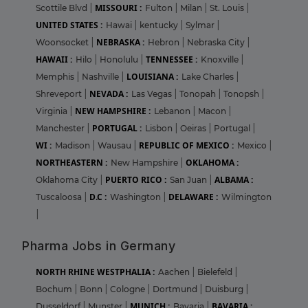
MISSOURI :
Scottile Blvd
|
Fulton
|
Milan
|
St. Louis
|
UNITED STATES :
Hawai
|
kentucky
|
Sylmar
|
NEBRASKA :
Woonsocket
|
Hebron
|
Nebraska City
|
HAWAII :
TENNESSEE :
Hilo
|
Honolulu
|
Knoxville
|
LOUISIANA :
Memphis
|
Nashville
|
Lake Charles
|
NEVADA :
Shreveport
|
Las Vegas
|
Tonopah
|
Tonopsh
|
NEW HAMPSHIRE :
Virginia
|
Lebanon
|
Macon
|
PORTUGAL :
Manchester
|
Lisbon
|
Oeiras
|
Portugal
|
WI :
REPUBLIC OF MEXICO :
Madison
|
Wausau
|
Mexico
|
NORTHEASTERN :
OKLAHOMA :
New Hampshire
|
PUERTO RICO :
ALBAMA :
Oklahoma City
|
San Juan
|
D.C :
DELAWARE :
Tuscaloosa
|
Washington
|
Wilmington
|
Pharma Jobs in Germany
NORTH RHINE WESTPHALIA :
Aachen
|
Bielefeld
|
Bochum
|
Bonn
|
Cologne
|
Dortmund
|
Duisburg
|
MUNICH :
BAVARIA :
Dusseldorf
|
Munster
|
Bavaria
|