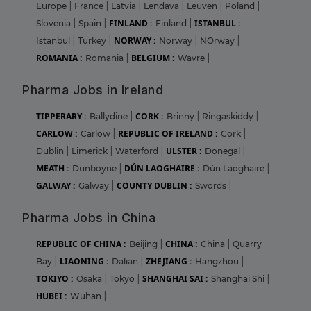
Europe
|
France
|
Latvia
|
Lendava
|
Leuven
|
Poland
|
FINLAND :
ISTANBUL :
Slovenia
|
Spain
|
Finland
|
NORWAY :
Istanbul
|
Turkey
|
Norway
|
NOrway
|
ROMANIA :
BELGIUM :
Romania
|
Wavre
|
Pharma Jobs in Ireland
TIPPERARY :
CORK :
Ballydine
|
Brinny
|
Ringaskiddy
|
CARLOW :
REPUBLIC OF IRELAND :
Carlow
|
Cork
|
ULSTER :
Dublin
|
Limerick
|
Waterford
|
Donegal
|
MEATH :
DÚN LAOGHAIRE :
Dunboyne
|
Dún Laoghaire
|
GALWAY :
COUNTY DUBLIN :
Galway
|
Swords
|
Pharma Jobs in China
REPUBLIC OF CHINA :
CHINA :
Beijing
|
China
|
Quarry
LIAONING :
ZHEJIANG :
Bay
|
Dalian
|
Hangzhou
|
TOKIYO :
SHANGHAI SAI :
Osaka
|
Tokyo
|
Shanghai Shi
|
HUBEI :
Wuhan
|