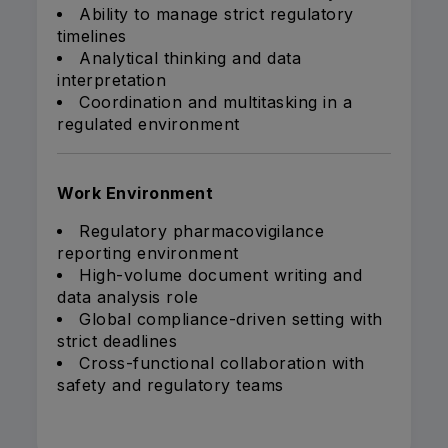
Ability to manage strict regulatory
timelines
Analytical thinking and data
interpretation
Coordination and multitasking in a
regulated environment
Work Environment
Regulatory pharmacovigilance
reporting environment
High-volume document writing and
data analysis role
Global compliance-driven setting with
strict deadlines
Cross-functional collaboration with
safety and regulatory teams