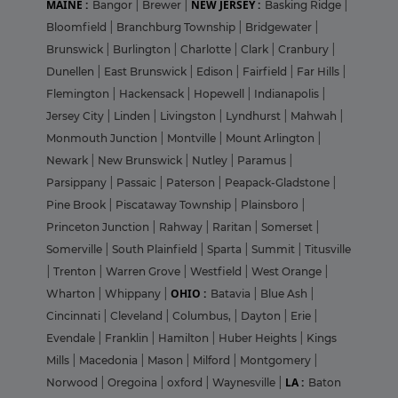
MAINE :
NEW JERSEY :
Bangor
|
Brewer
|
Basking Ridge
|
Bloomfield
|
Branchburg Township
|
Bridgewater
|
Brunswick
|
Burlington
|
Charlotte
|
Clark
|
Cranbury
|
Dunellen
|
East Brunswick
|
Edison
|
Fairfield
|
Far Hills
|
Flemington
|
Hackensack
|
Hopewell
|
Indianapolis
|
Jersey City
|
Linden
|
Livingston
|
Lyndhurst
|
Mahwah
|
Monmouth Junction
|
Montville
|
Mount Arlington
|
Newark
|
New Brunswick
|
Nutley
|
Paramus
|
Parsippany
|
Passaic
|
Paterson
|
Peapack-Gladstone
|
Pine Brook
|
Piscataway Township
|
Plainsboro
|
Princeton Junction
|
Rahway
|
Raritan
|
Somerset
|
Somerville
|
South Plainfield
|
Sparta
|
Summit
|
Titusville
|
Trenton
|
Warren Grove
|
Westfield
|
West Orange
|
OHIO :
Wharton
|
Whippany
|
Batavia
|
Blue Ash
|
Cincinnati
|
Cleveland
|
Columbus,
|
Dayton
|
Erie
|
Evendale
|
Franklin
|
Hamilton
|
Huber Heights
|
Kings
Mills
|
Macedonia
|
Mason
|
Milford
|
Montgomery
|
LA :
Norwood
|
Oregoina
|
oxford
|
Waynesville
|
Baton