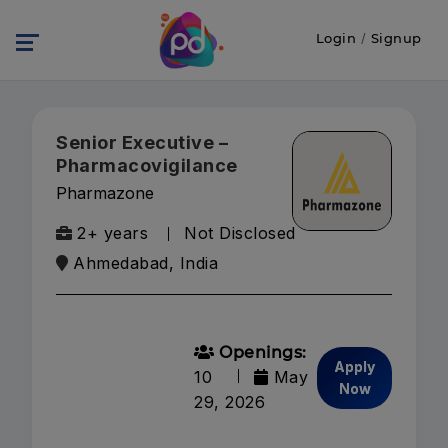
Login
/
Signup
Senior Executive –
Pharmacovigilance
Pharmazone
2+ years
Not Disclosed
Ahmedabad, India
Openings:
Apply
10
May
Now
29, 2026