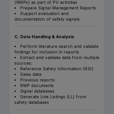
(RMPs) as part of PV activities
Prepare Signal Management Reports
Support evaluation and
documentation of safety signals
C. Data Handling & Analysis
Perform literature search and validate
findings for inclusion in reports
Extract and validate data from multiple
sources:
Reference Safety Information (RSI)
Sales data
Previous reports
RMP documents
Signal databases
Generate Line Listings (LL) from
safety databases