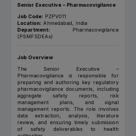
Senior Executive – Pharmacovigilance
Job Code:
PZPV011
Location:
Ahmedabad, India
Department:
Pharmacovigilance
(PSMFSDEAs)
Job Overview
The Senior Executive –
Pharmacovigilance is responsible for
preparing and authoring key regulatory
pharmacovigilance documents, including
aggregate safety reports, risk
management plans, and signal
management reports. The role involves
data extraction, analysis, literature
review, and ensuring timely submission
of safety deliverables to health
authorities.