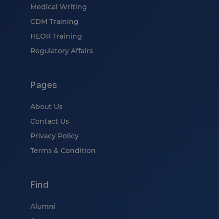
Medical Writing
CDM Training
HEOR Training
Regulatory Affairs
Pages
About Us
Contact Us
Privacy Policy
Terms & Condition
Find
Alumni