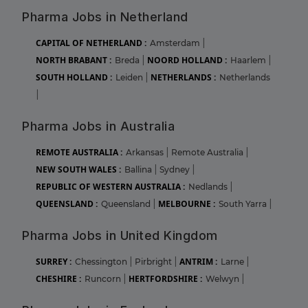
Pharma Jobs in Netherland
CAPITAL OF NETHERLAND :
Amsterdam
|
NORTH BRABANT :
NOORD HOLLAND :
Breda
|
Haarlem
|
SOUTH HOLLAND :
NETHERLANDS :
Leiden
|
Netherlands
|
Pharma Jobs in Australia
REMOTE AUSTRALIA :
Arkansas
|
Remote Australia
|
NEW SOUTH WALES :
Ballina
|
Sydney
|
REPUBLIC OF WESTERN AUSTRALIA :
Nedlands
|
QUEENSLAND :
MELBOURNE :
Queensland
|
South Yarra
|
Pharma Jobs in United Kingdom
SURREY :
ANTRIM :
Chessington
|
Pirbright
|
Larne
|
CHESHIRE :
HERTFORDSHIRE :
Runcorn
|
Welwyn
|