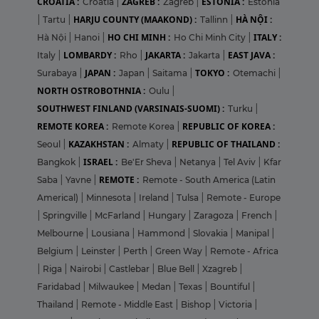
CROATIA :
ZAGREB :
ESTONIA :
Croatia
|
Zagreb
|
Estonia
HARJU COUNTY (MAAKOND) :
HÀ NỘI :
|
Tartu
|
Tallinn
|
HO CHI MINH :
ITALY :
Hà Nội
|
Hanoi
|
Ho Chi Minh City
|
LOMBARDY :
JAKARTA :
EAST JAVA :
Italy
|
Rho
|
Jakarta
|
JAPAN :
TOKYO :
Surabaya
|
Japan
|
Saitama
|
Otemachi
|
NORTH OSTROBOTHNIA :
Oulu
|
SOUTHWEST FINLAND (VARSINAIS-SUOMI) :
Turku
|
REMOTE KOREA :
REPUBLIC OF KOREA :
Remote Korea
|
KAZAKHSTAN :
REPUBLIC OF THAILAND :
Seoul
|
Almaty
|
ISRAEL :
Bangkok
|
Be'Er Sheva
|
Netanya
|
Tel Aviv
|
Kfar
REMOTE :
Saba
|
Yavne
|
Remote - South America (Latin
Americal)
|
Minnesota
|
Ireland
|
Tulsa
|
Remote - Europe
|
Springville
|
McFarland
|
Hungary
|
Zaragoza
|
French
|
Melbourne
|
Lousiana
|
Hammond
|
Slovakia
|
Manipal
|
Belgium
|
Leinster
|
Perth
|
Green Way
|
Remote - Africa
|
Riga
|
Nairobi
|
Castlebar
|
Blue Bell
|
Xzagreb
|
Faridabad
|
Milwaukee
|
Medan
|
Texas
|
Bountiful
|
Thailand
|
Remote - Middle East
|
Bishop
|
Victoria
|