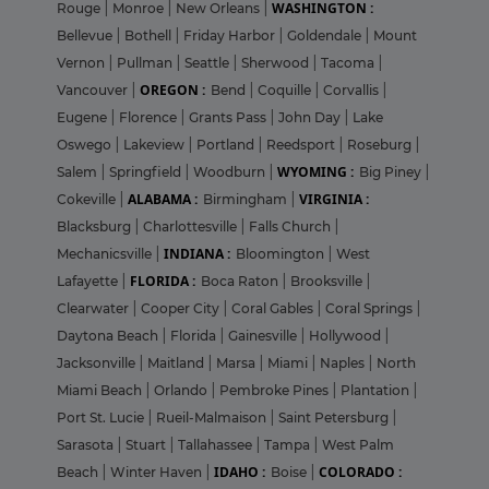
WASHINGTON :
Rouge
|
Monroe
|
New Orleans
|
Bellevue
|
Bothell
|
Friday Harbor
|
Goldendale
|
Mount
Vernon
|
Pullman
|
Seattle
|
Sherwood
|
Tacoma
|
OREGON :
Vancouver
|
Bend
|
Coquille
|
Corvallis
|
Eugene
|
Florence
|
Grants Pass
|
John Day
|
Lake
Oswego
|
Lakeview
|
Portland
|
Reedsport
|
Roseburg
|
WYOMING :
Salem
|
Springfield
|
Woodburn
|
Big Piney
|
ALABAMA :
VIRGINIA :
Cokeville
|
Birmingham
|
Blacksburg
|
Charlottesville
|
Falls Church
|
INDIANA :
Mechanicsville
|
Bloomington
|
West
FLORIDA :
Lafayette
|
Boca Raton
|
Brooksville
|
Clearwater
|
Cooper City
|
Coral Gables
|
Coral Springs
|
Daytona Beach
|
Florida
|
Gainesville
|
Hollywood
|
Jacksonville
|
Maitland
|
Marsa
|
Miami
|
Naples
|
North
Miami Beach
|
Orlando
|
Pembroke Pines
|
Plantation
|
Port St. Lucie
|
Rueil-Malmaison
|
Saint Petersburg
|
Sarasota
|
Stuart
|
Tallahassee
|
Tampa
|
West Palm
IDAHO :
COLORADO :
Beach
|
Winter Haven
|
Boise
|