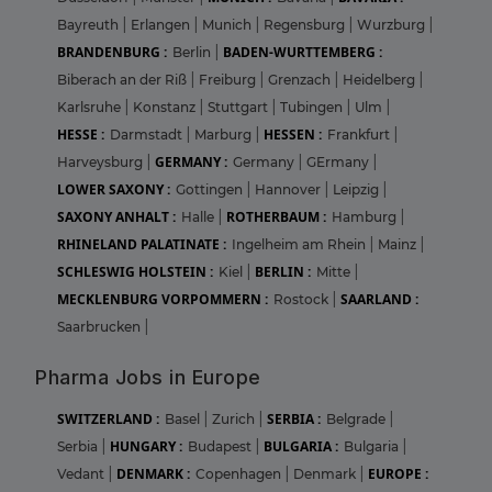
Bayreuth
|
Erlangen
|
Munich
|
Regensburg
|
Wurzburg
|
BRANDENBURG :
BADEN-WURTTEMBERG :
Berlin
|
Biberach an der Riß
|
Freiburg
|
Grenzach
|
Heidelberg
|
Karlsruhe
|
Konstanz
|
Stuttgart
|
Tubingen
|
Ulm
|
HESSE :
HESSEN :
Darmstadt
|
Marburg
|
Frankfurt
|
GERMANY :
Harveysburg
|
Germany
|
GErmany
|
LOWER SAXONY :
Gottingen
|
Hannover
|
Leipzig
|
SAXONY ANHALT :
ROTHERBAUM :
Halle
|
Hamburg
|
RHINELAND PALATINATE :
Ingelheim am Rhein
|
Mainz
|
SCHLESWIG HOLSTEIN :
BERLIN :
Kiel
|
Mitte
|
MECKLENBURG VORPOMMERN :
SAARLAND :
Rostock
|
Saarbrucken
|
Pharma Jobs in Europe
SWITZERLAND :
SERBIA :
Basel
|
Zurich
|
Belgrade
|
HUNGARY :
BULGARIA :
Serbia
|
Budapest
|
Bulgaria
|
DENMARK :
EUROPE :
Vedant
|
Copenhagen
|
Denmark
|