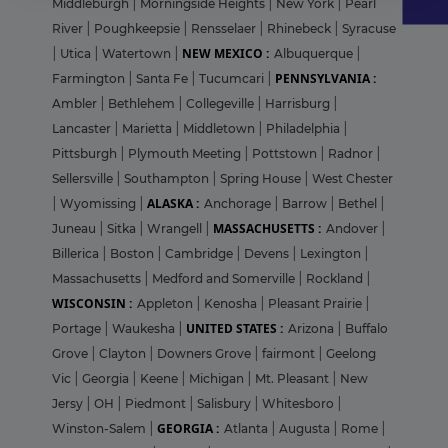
Middleburgh
|
Morningside Heights
|
New York
|
Pearl
River
|
Poughkeepsie
|
Rensselaer
|
Rhinebeck
|
Syracuse
NEW MEXICO :
|
Utica
|
Watertown
|
Albuquerque
|
PENNSYLVANIA :
Farmington
|
Santa Fe
|
Tucumcari
|
Ambler
|
Bethlehem
|
Collegeville
|
Harrisburg
|
Lancaster
|
Marietta
|
Middletown
|
Philadelphia
|
Pittsburgh
|
Plymouth Meeting
|
Pottstown
|
Radnor
|
Sellersville
|
Southampton
|
Spring House
|
West Chester
ALASKA :
|
Wyomissing
|
Anchorage
|
Barrow
|
Bethel
|
MASSACHUSETTS :
Juneau
|
Sitka
|
Wrangell
|
Andover
|
Billerica
|
Boston
|
Cambridge
|
Devens
|
Lexington
|
Massachusetts
|
Medford and Somerville
|
Rockland
|
WISCONSIN :
Appleton
|
Kenosha
|
Pleasant Prairie
|
UNITED STATES :
Portage
|
Waukesha
|
Arizona
|
Buffalo
Grove
|
Clayton
|
Downers Grove
|
fairmont
|
Geelong
Vic
|
Georgia
|
Keene
|
Michigan
|
Mt. Pleasant
|
New
Jersy
|
OH
|
Piedmont
|
Salisbury
|
Whitesboro
|
GEORGIA :
Winston-Salem
|
Atlanta
|
Augusta
|
Rome
|