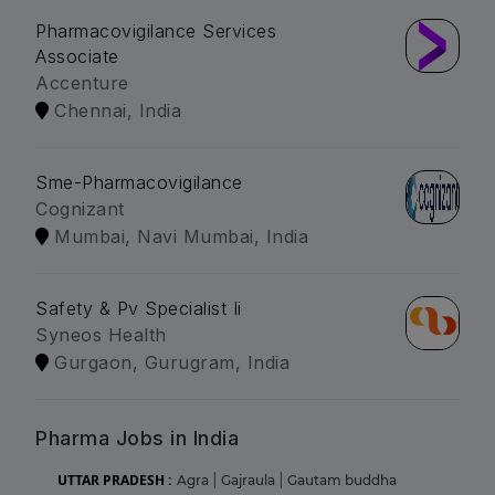
Pharmacovigilance Services
Associate
Accenture
Chennai, India
Sme-Pharmacovigilance
Cognizant
Mumbai, Navi Mumbai, India
Safety & Pv Specialist Ii
Syneos Health
Gurgaon, Gurugram, India
Pharma Jobs in India
UTTAR PRADESH :
Agra
|
Gajraula
|
Gautam buddha