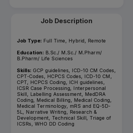
Job Description
Job Type:
Full Time, Hybrid, Remote
Education:
B.Sc./ M.Sc./ M.Pharm/
B.Pharm/ Life Sciences
Skills:
GCP guidelines, ICD-10 CM Codes,
CPT-Codes, HCPCS Codes, ICD-10 CM,
CPT, HCPCS Coding, ICH guidelines,
ICSR Case Processing, Interpersonal
Skill, Labelling Assessment, MedDRA
Coding, Medical Billing, Medical Coding,
Medical Terminology, mRS and EQ-5D-
5L, Narrative Writing, Research &
Development, Technical Skill, Triage of
ICSRs, WHO DD Coding