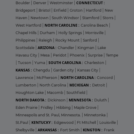
CONNECTICUT :
Boulder
|
Denver
|
Westminster
|
Bridgeport
|
Bristol
|
Enfield
|
Groton
|
Hartford
|
New
Haven
|
Newtown
|
South Windsor
|
Stamford
|
Storrs
|
NORTH CAROLINE :
West Hartford
|
Carolina Beach
|
Chapel Hills
|
Durham
|
Holly Springs
|
Morrisville
|
Philippines
|
Raleigh
|
Rocky Mount
|
Sanford
|
ARIZONA :
Scottsdale
|
Chandler
|
Kingman
|
Lake
Havasu City
|
Mesa
|
Peridot
|
Phoenix
|
Surprise
|
Tempe
SOUTH CAROLINA :
|
Tucson
|
Yuma
|
Charleston
|
KANSAS :
Chengdu
|
Garden city
|
Kansas City
|
NORTH CAROLINA :
Lawrence
|
McPherson
|
Concord
|
MICHIGAN :
Lumberton
|
North Carolina
|
Detroit
|
Houghton Lake
|
Macomb
|
Southfield
|
NORTH DAKOTA :
MINNESOTA :
Dickinson
|
Duluth
|
Eden Prairie
|
Fridley
|
Hibbing
|
Maple Grove
|
Minneapolis and St. Paul, Minnesota.
|
Minnetonka
|
KENTUCKY :
St.Paul
|
Edgewood
|
Ft MItchell
|
Louisville
|
ARKANSAS :
KINGTON :
Shelbyville
|
Fort Smith
|
Frank