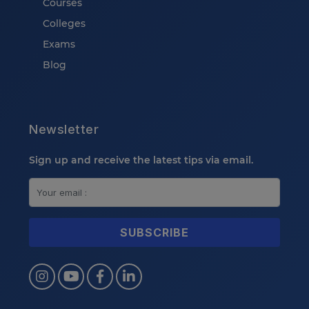
Courses
Colleges
Exams
Blog
Newsletter
Sign up and receive the latest tips via email.