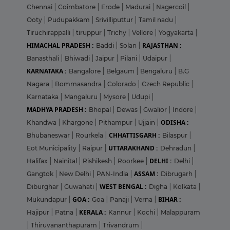
Chennai
|
Coimbatore
|
Erode
|
Madurai
|
Nagercoil
|
Ooty
|
Pudupakkam
|
Srivilliputtur
|
Tamil nadu
|
Tiruchirappalli
|
tiruppur
|
Trichy
|
Vellore
|
Yogyakarta
|
HIMACHAL PRADESH :
RAJASTHAN :
Baddi
|
Solan
|
Banasthali
|
Bhiwadi
|
Jaipur
|
Pilani
|
Udaipur
|
KARNATAKA :
Bangalore
|
Belgaum
|
Bengaluru
|
B.G
Nagara
|
Bommasandra
|
Colorado
|
Czech Republic
|
Karnataka
|
Mangaluru
|
Mysore
|
Udupi
|
MADHYA PRADESH :
Bhopal
|
Dewas
|
Gwalior
|
Indore
|
ODISHA :
Khandwa
|
Khargone
|
Pithampur
|
Ujjain
|
CHHATTISGARH :
Bhubaneswar
|
Rourkela
|
Bilaspur
|
UTTARAKHAND :
Eot Municipality
|
Raipur
|
Dehradun
|
DELHI :
Halifax
|
Nainital
|
Rishikesh
|
Roorkee
|
Delhi
|
ASSAM :
Gangtok
|
New Delhi
|
PAN-India
|
Dibrugarh
|
WEST BENGAL :
Diburghar
|
Guwahati
|
Digha
|
Kolkata
|
GOA :
BIHAR :
Mukundapur
|
Goa
|
Panaji
|
Verna
|
KERALA :
Hajipur
|
Patna
|
Kannur
|
Kochi
|
Malappuram
|
Thiruvananthapuram
|
Trivandrum
|