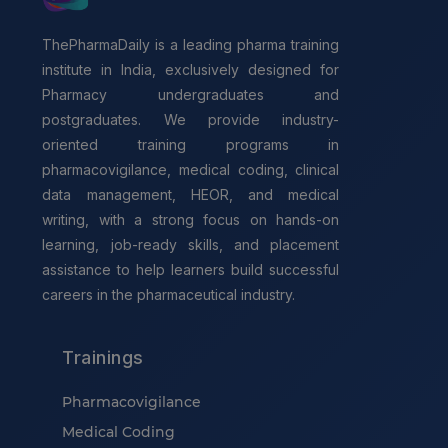
ThePharmaDaily is a leading pharma training
institute in India, exclusively designed for
Pharmacy undergraduates and
postgraduates. We provide industry-
oriented training programs in
pharmacovigilance, medical coding, clinical
data management, HEOR, and medical
writing, with a strong focus on hands-on
learning, job-ready skills, and placement
assistance to help learners build successful
careers in the pharmaceutical industry.
Trainings
Pharmacovigilance
Medical Coding