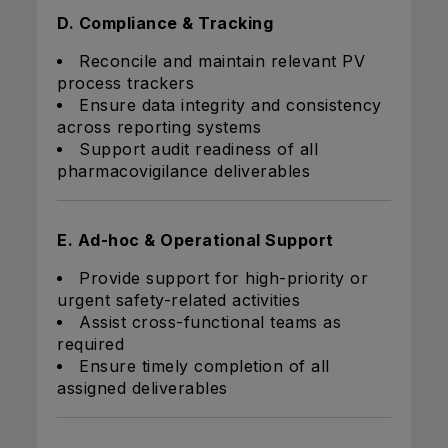
D. Compliance & Tracking
Reconcile and maintain relevant PV
process trackers
Ensure data integrity and consistency
across reporting systems
Support audit readiness of all
pharmacovigilance deliverables
E. Ad-hoc & Operational Support
Provide support for high-priority or
urgent safety-related activities
Assist cross-functional teams as
required
Ensure timely completion of all
assigned deliverables