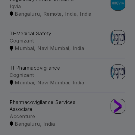
Iqvia
Bengaluru, Remote, India, India
Tl-Medical Safety
Cognizant
Mumbai, Navi Mumbai, India
Tl-Pharmacovigilance
Cognizant
Mumbai, Navi Mumbai, India
Pharmacovigilance Services
Associate
Accenture
Bengaluru, India