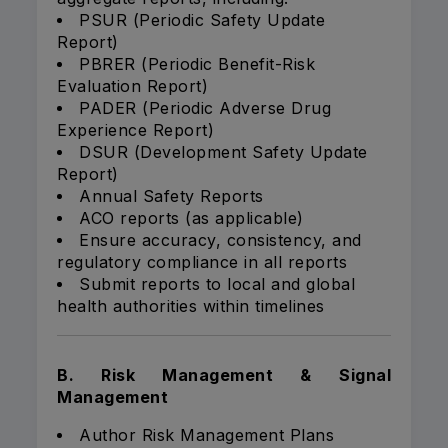
PSUR (Periodic Safety Update
Report)
PBRER (Periodic Benefit-Risk
Evaluation Report)
PADER (Periodic Adverse Drug
Experience Report)
DSUR (Development Safety Update
Report)
Annual Safety Reports
ACO reports (as applicable)
Ensure accuracy, consistency, and
regulatory compliance in all reports
Submit reports to local and global
health authorities within timelines
B. Risk Management & Signal
Management
Author Risk Management Plans