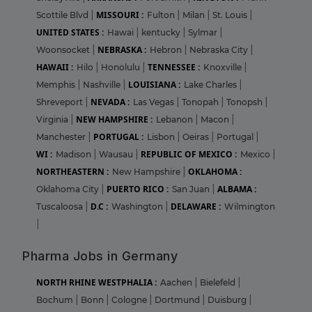
MISSOURI :
Scottile Blvd
|
Fulton
|
Milan
|
St. Louis
|
UNITED STATES :
Hawai
|
kentucky
|
Sylmar
|
NEBRASKA :
Woonsocket
|
Hebron
|
Nebraska City
|
HAWAII :
TENNESSEE :
Hilo
|
Honolulu
|
Knoxville
|
LOUISIANA :
Memphis
|
Nashville
|
Lake Charles
|
NEVADA :
Shreveport
|
Las Vegas
|
Tonopah
|
Tonopsh
|
NEW HAMPSHIRE :
Virginia
|
Lebanon
|
Macon
|
PORTUGAL :
Manchester
|
Lisbon
|
Oeiras
|
Portugal
|
WI :
REPUBLIC OF MEXICO :
Madison
|
Wausau
|
Mexico
|
NORTHEASTERN :
OKLAHOMA :
New Hampshire
|
PUERTO RICO :
ALBAMA :
Oklahoma City
|
San Juan
|
D.C :
DELAWARE :
Tuscaloosa
|
Washington
|
Wilmington
|
Pharma Jobs in Germany
NORTH RHINE WESTPHALIA :
Aachen
|
Bielefeld
|
Bochum
|
Bonn
|
Cologne
|
Dortmund
|
Duisburg
|