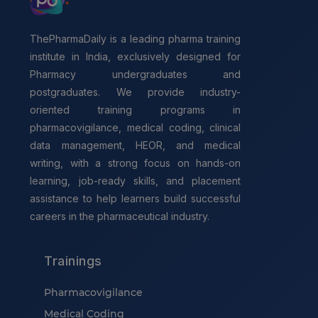
ThePharmaDaily is a leading pharma training
institute in India, exclusively designed for
Pharmacy undergraduates and
postgraduates. We provide industry-
oriented training programs in
pharmacovigilance, medical coding, clinical
data management, HEOR, and medical
writing, with a strong focus on hands-on
learning, job-ready skills, and placement
assistance to help learners build successful
careers in the pharmaceutical industry.
Trainings
Pharmacovigilance
Medical Coding