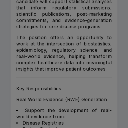
candidate will support statistical analyses
that inform regulatory submissions,
scientific publications, post-marketing
commitments, and evidence-generation
strategies for rare disease programs.
The position offers an opportunity to
work at the intersection of biostatistics,
epidemiology, regulatory science, and
real-world evidence, helping transform
complex healthcare data into meaningful
insights that improve patient outcomes.
Key Responsibilities
Real World Evidence (RWE) Generation
Support the development of real-
world evidence from:
Disease Registries