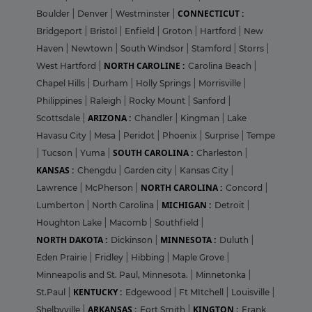
CONNECTICUT :
Boulder
|
Denver
|
Westminster
|
Bridgeport
|
Bristol
|
Enfield
|
Groton
|
Hartford
|
New
Haven
|
Newtown
|
South Windsor
|
Stamford
|
Storrs
|
NORTH CAROLINE :
West Hartford
|
Carolina Beach
|
Chapel Hills
|
Durham
|
Holly Springs
|
Morrisville
|
Philippines
|
Raleigh
|
Rocky Mount
|
Sanford
|
ARIZONA :
Scottsdale
|
Chandler
|
Kingman
|
Lake
Havasu City
|
Mesa
|
Peridot
|
Phoenix
|
Surprise
|
Tempe
SOUTH CAROLINA :
|
Tucson
|
Yuma
|
Charleston
|
KANSAS :
Chengdu
|
Garden city
|
Kansas City
|
NORTH CAROLINA :
Lawrence
|
McPherson
|
Concord
|
MICHIGAN :
Lumberton
|
North Carolina
|
Detroit
|
Houghton Lake
|
Macomb
|
Southfield
|
NORTH DAKOTA :
MINNESOTA :
Dickinson
|
Duluth
|
Eden Prairie
|
Fridley
|
Hibbing
|
Maple Grove
|
Minneapolis and St. Paul, Minnesota.
|
Minnetonka
|
KENTUCKY :
St.Paul
|
Edgewood
|
Ft MItchell
|
Louisville
|
ARKANSAS :
KINGTON :
Shelbyville
|
Fort Smith
|
Frank