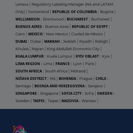
Lenexa
|
Regulatory Labeling Manager (NA and LATAM
REPUBLIC OF COLOMBIA :
Only)
|
Switzerland
|
Bogota
|
WILLIAMSON :
BUCHAREST :
Brentwood
|
Bucharest
|
BUENOS AIRES :
REPUBLIC OF EGYPT :
Buenos Aires
|
MEXICO :
Cairo
|
New Mexico
|
Ciudad de México
|
DUBAI :
MAKKAH :
Dubai
|
Jeddah
|
Riyadh
|
Rabigh
|
Khulais
|
Najran
|
King Abdullah Economic City
|
KUALA LUMPUR :
KYIV OBLAST :
Kuala Lumpur
|
Kyiv
|
LIMA REGION :
FRANCE :
Lima
|
Lyon
|
Paris
|
SOUTH AFRICA :
South Africa
|
Midrand
|
NIŠAVA DISTRICT :
BOHEMIA :
CHILE :
Niš
|
Prague
|
BOSNIA AND HERZEGOVINA :
Santiago
|
Sarajevo
|
SINGAPORE :
SOFIA CITY :
SWEDEN :
Singapore
|
Sofia
|
TAIPEI :
MAZOVIA :
Sweden
|
Taipei
|
Warsaw
|