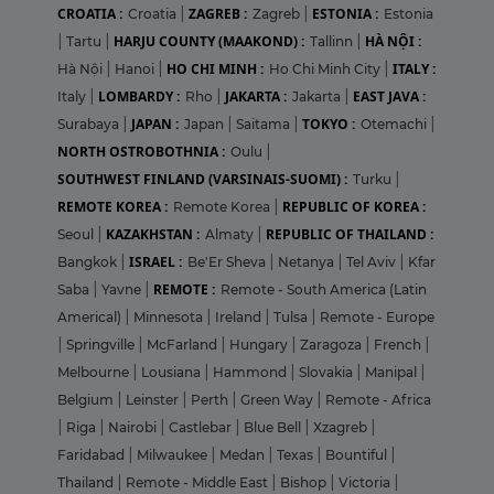
CROATIA :
ZAGREB :
ESTONIA :
Croatia
|
Zagreb
|
Estonia
HARJU COUNTY (MAAKOND) :
HÀ NỘI :
|
Tartu
|
Tallinn
|
HO CHI MINH :
ITALY :
Hà Nội
|
Hanoi
|
Ho Chi Minh City
|
LOMBARDY :
JAKARTA :
EAST JAVA :
Italy
|
Rho
|
Jakarta
|
JAPAN :
TOKYO :
Surabaya
|
Japan
|
Saitama
|
Otemachi
|
NORTH OSTROBOTHNIA :
Oulu
|
SOUTHWEST FINLAND (VARSINAIS-SUOMI) :
Turku
|
REMOTE KOREA :
REPUBLIC OF KOREA :
Remote Korea
|
KAZAKHSTAN :
REPUBLIC OF THAILAND :
Seoul
|
Almaty
|
ISRAEL :
Bangkok
|
Be'Er Sheva
|
Netanya
|
Tel Aviv
|
Kfar
REMOTE :
Saba
|
Yavne
|
Remote - South America (Latin
Americal)
|
Minnesota
|
Ireland
|
Tulsa
|
Remote - Europe
|
Springville
|
McFarland
|
Hungary
|
Zaragoza
|
French
|
Melbourne
|
Lousiana
|
Hammond
|
Slovakia
|
Manipal
|
Belgium
|
Leinster
|
Perth
|
Green Way
|
Remote - Africa
|
Riga
|
Nairobi
|
Castlebar
|
Blue Bell
|
Xzagreb
|
Faridabad
|
Milwaukee
|
Medan
|
Texas
|
Bountiful
|
Thailand
|
Remote - Middle East
|
Bishop
|
Victoria
|