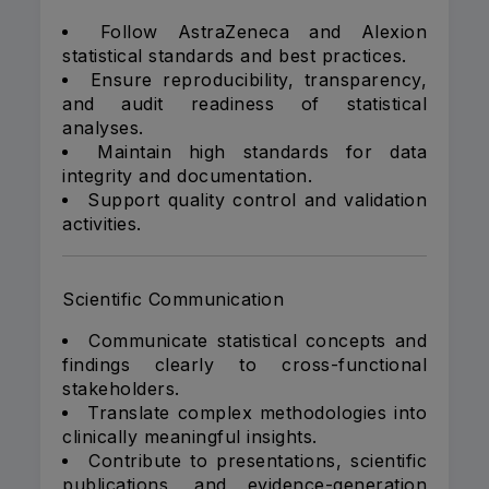
Follow AstraZeneca and Alexion
statistical standards and best practices.
Ensure reproducibility, transparency,
and audit readiness of statistical
analyses.
Maintain high standards for data
integrity and documentation.
Support quality control and validation
activities.
Scientific Communication
Communicate statistical concepts and
findings clearly to cross-functional
stakeholders.
Translate complex methodologies into
clinically meaningful insights.
Contribute to presentations, scientific
publications, and evidence-generation