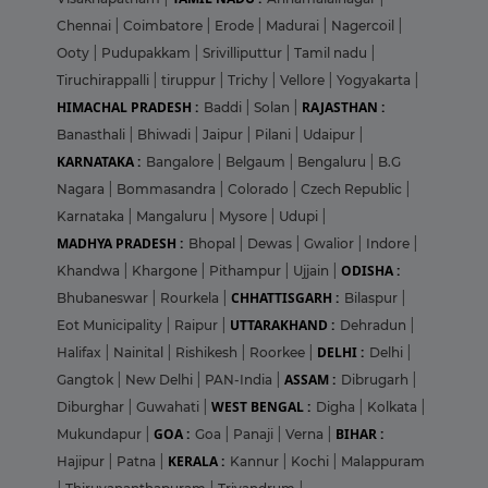
Chennai
|
Coimbatore
|
Erode
|
Madurai
|
Nagercoil
|
Ooty
|
Pudupakkam
|
Srivilliputtur
|
Tamil nadu
|
Tiruchirappalli
|
tiruppur
|
Trichy
|
Vellore
|
Yogyakarta
|
HIMACHAL PRADESH :
RAJASTHAN :
Baddi
|
Solan
|
Banasthali
|
Bhiwadi
|
Jaipur
|
Pilani
|
Udaipur
|
KARNATAKA :
Bangalore
|
Belgaum
|
Bengaluru
|
B.G
Nagara
|
Bommasandra
|
Colorado
|
Czech Republic
|
Karnataka
|
Mangaluru
|
Mysore
|
Udupi
|
MADHYA PRADESH :
Bhopal
|
Dewas
|
Gwalior
|
Indore
|
ODISHA :
Khandwa
|
Khargone
|
Pithampur
|
Ujjain
|
CHHATTISGARH :
Bhubaneswar
|
Rourkela
|
Bilaspur
|
UTTARAKHAND :
Eot Municipality
|
Raipur
|
Dehradun
|
DELHI :
Halifax
|
Nainital
|
Rishikesh
|
Roorkee
|
Delhi
|
ASSAM :
Gangtok
|
New Delhi
|
PAN-India
|
Dibrugarh
|
WEST BENGAL :
Diburghar
|
Guwahati
|
Digha
|
Kolkata
|
GOA :
BIHAR :
Mukundapur
|
Goa
|
Panaji
|
Verna
|
KERALA :
Hajipur
|
Patna
|
Kannur
|
Kochi
|
Malappuram