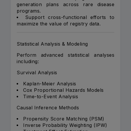
generation plans across rare disease
programs.
Support cross-functional efforts to
maximize the value of registry data.
Statistical Analysis & Modeling
Perform advanced statistical analyses
including:
Survival Analysis
Kaplan-Meier Analysis
Cox Proportional Hazards Models
Time-to-Event Analysis
Causal Inference Methods
Propensity Score Matching (PSM)
Inverse Probability Weighting (IPW)