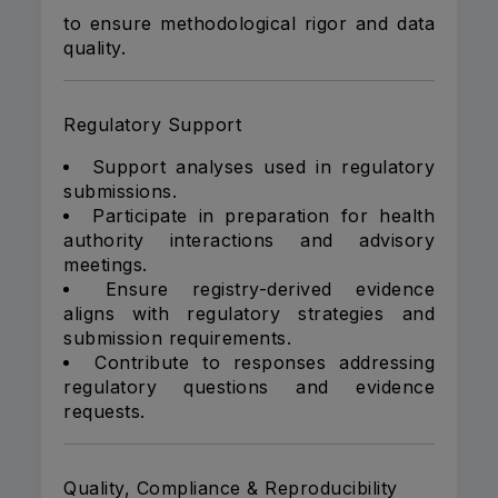
to ensure methodological rigor and data
quality.
Regulatory Support
Support analyses used in regulatory
submissions.
Participate in preparation for health
authority interactions and advisory
meetings.
Ensure registry-derived evidence
aligns with regulatory strategies and
submission requirements.
Contribute to responses addressing
regulatory questions and evidence
requests.
Quality, Compliance & Reproducibility