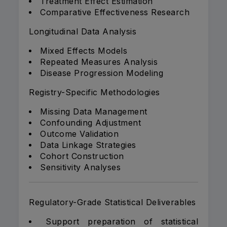
Treatment Effect Estimation
Comparative Effectiveness Research
Longitudinal Data Analysis
Mixed Effects Models
Repeated Measures Analysis
Disease Progression Modeling
Registry-Specific Methodologies
Missing Data Management
Confounding Adjustment
Outcome Validation
Data Linkage Strategies
Cohort Construction
Sensitivity Analyses
Regulatory-Grade Statistical Deliverables
Support preparation of statistical