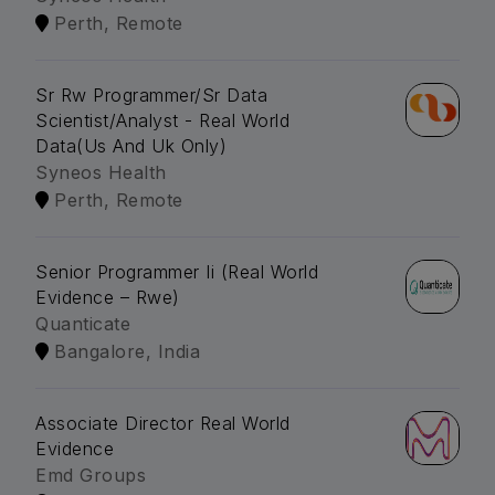
Perth, Remote
Sr Rw Programmer/Sr Data
Scientist/Analyst - Real World
Data(Us And Uk Only)
Syneos Health
Perth, Remote
Senior Programmer Ii (Real World
Evidence – Rwe)
Quanticate
Bangalore, India
Associate Director Real World
Evidence
Emd Groups