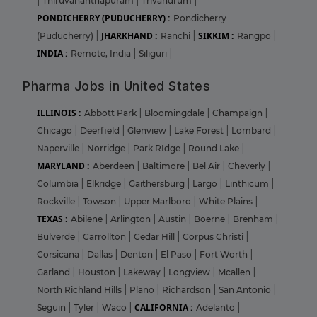
|
Thiruvananthapuram
|
Trivandrum
|
PONDICHERRY (PUDUCHERRY) :
Pondicherry
JHARKHAND :
SIKKIM :
(Puducherry)
|
Ranchi
|
Rangpo
|
INDIA :
Remote, India
|
Siliguri
|
Pharma Jobs in United States
ILLINOIS :
Abbott Park
|
Bloomingdale
|
Champaign
|
Chicago
|
Deerfield
|
Glenview
|
Lake Forest
|
Lombard
|
Naperville
|
Norridge
|
Park RIdge
|
Round Lake
|
MARYLAND :
Aberdeen
|
Baltimore
|
Bel Air
|
Cheverly
|
Columbia
|
Elkridge
|
Gaithersburg
|
Largo
|
Linthicum
|
Rockville
|
Towson
|
Upper Marlboro
|
White Plains
|
TEXAS :
Abilene
|
Arlington
|
Austin
|
Boerne
|
Brenham
|
Bulverde
|
Carrollton
|
Cedar Hill
|
Corpus Christi
|
Corsicana
|
Dallas
|
Denton
|
El Paso
|
Fort Worth
|
Garland
|
Houston
|
Lakeway
|
Longview
|
Mcallen
|
North Richland Hills
|
Plano
|
Richardson
|
San Antonio
|
CALIFORNIA :
Seguin
|
Tyler
|
Waco
|
Adelanto
|