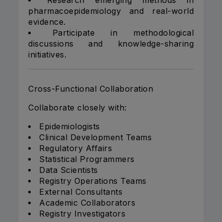
Research emerging methods in
pharmacoepidemiology and real-world
evidence.
Participate in methodological
discussions and knowledge-sharing
initiatives.
Cross-Functional Collaboration
Collaborate closely with:
Epidemiologists
Clinical Development Teams
Regulatory Affairs
Statistical Programmers
Data Scientists
Registry Operations Teams
External Consultants
Academic Collaborators
Registry Investigators