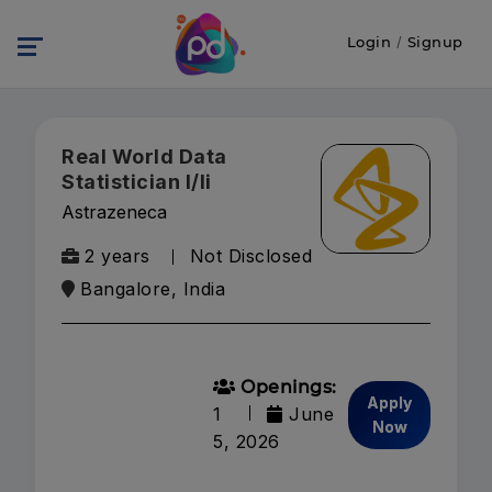
Login
/
Signup
Real World Data
Statistician I/Ii
Astrazeneca
2 years
Not Disclosed
Bangalore, India
Openings:
Apply
1
June
Now
5, 2026