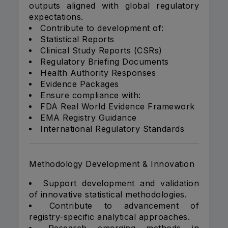
outputs aligned with global regulatory
expectations.
Contribute to development of:
Statistical Reports
Clinical Study Reports (CSRs)
Regulatory Briefing Documents
Health Authority Responses
Evidence Packages
Ensure compliance with:
FDA Real World Evidence Framework
EMA Registry Guidance
International Regulatory Standards
Methodology Development & Innovation
Support development and validation
of innovative statistical methodologies.
Contribute to advancement of
registry-specific analytical approaches.