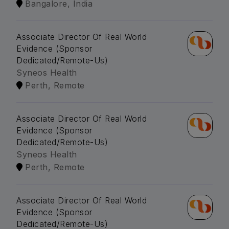
Bangalore, India
Associate Director Of Real World
Evidence (Sponsor
Dedicated/Remote-Us)
Syneos Health
Perth, Remote
Associate Director Of Real World
Evidence (Sponsor
Dedicated/Remote-Us)
Syneos Health
Perth, Remote
Associate Director Of Real World
Evidence (Sponsor
Dedicated/Remote-Us)