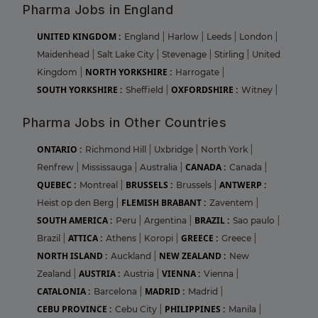
Pharma Jobs in England
UNITED KINGDOM :
England
|
Harlow
|
Leeds
|
London
|
Maidenhead
|
Salt Lake City
|
Stevenage
|
Stirling
|
United
NORTH YORKSHIRE :
Kingdom
|
Harrogate
|
SOUTH YORKSHIRE :
OXFORDSHIRE :
Sheffield
|
Witney
|
Pharma Jobs in Other Countries
ONTARIO :
Richmond Hill
|
Uxbridge
|
North York
|
CANADA :
Renfrew
|
Mississauga
|
Australia
|
Canada
|
QUEBEC :
BRUSSELS :
ANTWERP :
Montreal
|
Brussels
|
FLEMISH BRABANT :
Heist op den Berg
|
Zaventem
|
SOUTH AMERICA :
BRAZIL :
Peru
|
Argentina
|
Sao paulo
|
ATTICA :
GREECE :
Brazil
|
Athens
|
Koropi
|
Greece
|
NORTH ISLAND :
NEW ZEALAND :
Auckland
|
New
AUSTRIA :
VIENNA :
Zealand
|
Austria
|
Vienna
|
CATALONIA :
MADRID :
Barcelona
|
Madrid
|
CEBU PROVINCE :
PHILIPPINES :
Cebu City
|
Manila
|