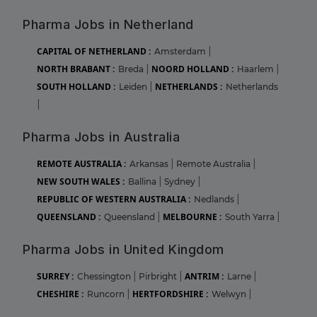
Pharma Jobs in Netherland
CAPITAL OF NETHERLAND :
Amsterdam
|
NORTH BRABANT :
NOORD HOLLAND :
Breda
|
Haarlem
|
SOUTH HOLLAND :
NETHERLANDS :
Leiden
|
Netherlands
|
Pharma Jobs in Australia
REMOTE AUSTRALIA :
Arkansas
|
Remote Australia
|
NEW SOUTH WALES :
Ballina
|
Sydney
|
REPUBLIC OF WESTERN AUSTRALIA :
Nedlands
|
QUEENSLAND :
MELBOURNE :
Queensland
|
South Yarra
|
Pharma Jobs in United Kingdom
SURREY :
ANTRIM :
Chessington
|
Pirbright
|
Larne
|
CHESHIRE :
HERTFORDSHIRE :
Runcorn
|
Welwyn
|