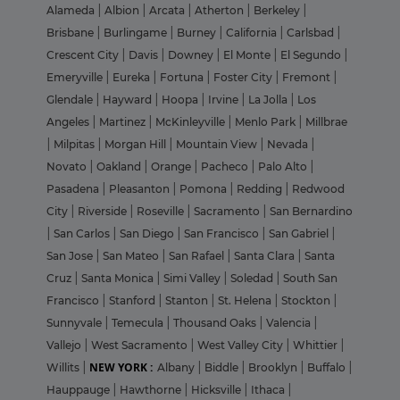
Alameda
|
Albion
|
Arcata
|
Atherton
|
Berkeley
|
Brisbane
|
Burlingame
|
Burney
|
California
|
Carlsbad
|
Crescent City
|
Davis
|
Downey
|
El Monte
|
El Segundo
|
Emeryville
|
Eureka
|
Fortuna
|
Foster City
|
Fremont
|
Glendale
|
Hayward
|
Hoopa
|
Irvine
|
La Jolla
|
Los
Angeles
|
Martinez
|
McKinleyville
|
Menlo Park
|
Millbrae
|
Milpitas
|
Morgan Hill
|
Mountain View
|
Nevada
|
Novato
|
Oakland
|
Orange
|
Pacheco
|
Palo Alto
|
Pasadena
|
Pleasanton
|
Pomona
|
Redding
|
Redwood
City
|
Riverside
|
Roseville
|
Sacramento
|
San Bernardino
|
San Carlos
|
San Diego
|
San Francisco
|
San Gabriel
|
San Jose
|
San Mateo
|
San Rafael
|
Santa Clara
|
Santa
Cruz
|
Santa Monica
|
Simi Valley
|
Soledad
|
South San
Francisco
|
Stanford
|
Stanton
|
St. Helena
|
Stockton
|
Sunnyvale
|
Temecula
|
Thousand Oaks
|
Valencia
|
Vallejo
|
West Sacramento
|
West Valley City
|
Whittier
|
NEW YORK :
Willits
|
Albany
|
Biddle
|
Brooklyn
|
Buffalo
|
Hauppauge
|
Hawthorne
|
Hicksville
|
Ithaca
|