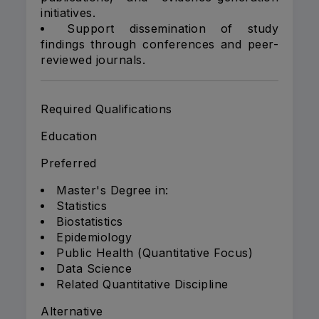
initiatives.
Support dissemination of study
findings through conferences and peer-
reviewed journals.
Required Qualifications
Education
Preferred
Master's Degree in:
Statistics
Biostatistics
Epidemiology
Public Health (Quantitative Focus)
Data Science
Related Quantitative Discipline
Alternative