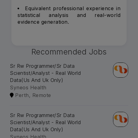
Equivalent professional experience in
statistical analysis and real-world
evidence generation.
Recommended Jobs
Sr Rw Programmer/Sr Data
Scientist/Analyst - Real World
Data(Us And Uk Only)
Syneos Health
Perth, Remote
Sr Rw Programmer/Sr Data
Scientist/Analyst - Real World
Data(Us And Uk Only)
Syneos Health