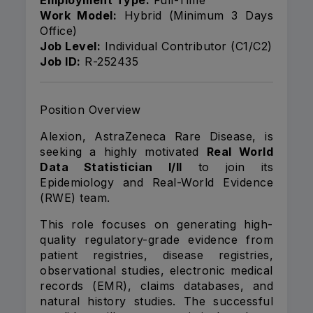
Employment Type:
Full-Time
Work Model:
Hybrid (Minimum 3 Days
Office)
Job Level:
Individual Contributor (C1/C2)
Job ID:
R-252435
Position Overview
Alexion, AstraZeneca Rare Disease, is
seeking a highly motivated
Real World
Data Statistician I/II
to join its
Epidemiology and Real-World Evidence
(RWE) team.
This role focuses on generating high-
quality regulatory-grade evidence from
patient registries, disease registries,
observational studies, electronic medical
records (EMR), claims databases, and
natural history studies. The successful