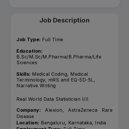
Job Description
Job Type:
Full Time
Education:
B.Sc/M.Sc/M.Pharma/B.Pharma/Life
Sciences
Skills:
Medical Coding, Medical
Terminology, mRS and EQ-5D-5L,
Narrative Writing
Real World Data Statistician I/II
Company:
Alexion, AstraZeneca Rare
Disease
Location:
Bengaluru, Karnataka, India