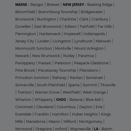
MAINE :
NEW JERSEY :
Bangor
|
Brewer
|
Basking Ridge
|
Bloomfield
|
Branchburg Township
|
Bridgewater
|
Brunswick
|
Burlington
|
Charlotte
|
Clark
|
Cranbury
|
Dunellen
|
East Brunswick
|
Edison
|
Fairfield
|
Far Hills
|
Flemington
|
Hackensack
|
Hopewell
|
Indianapolis
|
Jersey City
|
Linden
|
Livingston
|
Lyndhurst
|
Mahwah
|
Monmouth Junction
|
Montville
|
Mount Arlington
|
Newark
|
New Brunswick
|
Nutley
|
Paramus
|
Parsippany
|
Passaic
|
Paterson
|
Peapack-Gladstone
|
Pine Brook
|
Piscataway Township
|
Plainsboro
|
Princeton Junction
|
Rahway
|
Raritan
|
Somerset
|
Somerville
|
South Plainfield
|
Sparta
|
Summit
|
Titusville
|
Trenton
|
Warren Grove
|
Westfield
|
West Orange
|
OHIO :
Wharton
|
Whippany
|
Batavia
|
Blue Ash
|
Cincinnati
|
Cleveland
|
Columbus,
|
Dayton
|
Erie
|
Evendale
|
Franklin
|
Hamilton
|
Huber Heights
|
Kings
Mills
|
Macedonia
|
Mason
|
Milford
|
Montgomery
|
LA :
Norwood
|
Oregoina
|
oxford
|
Waynesville
|
Baton