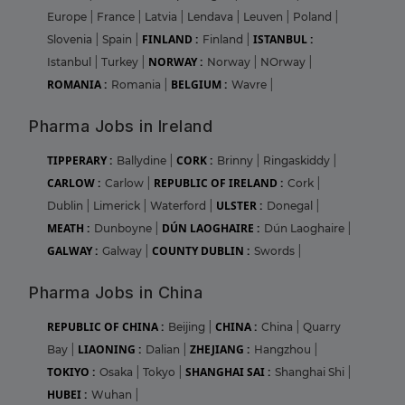
Europe
|
France
|
Latvia
|
Lendava
|
Leuven
|
Poland
|
FINLAND :
ISTANBUL :
Slovenia
|
Spain
|
Finland
|
NORWAY :
Istanbul
|
Turkey
|
Norway
|
NOrway
|
ROMANIA :
BELGIUM :
Romania
|
Wavre
|
Pharma Jobs in Ireland
TIPPERARY :
CORK :
Ballydine
|
Brinny
|
Ringaskiddy
|
CARLOW :
REPUBLIC OF IRELAND :
Carlow
|
Cork
|
ULSTER :
Dublin
|
Limerick
|
Waterford
|
Donegal
|
MEATH :
DÚN LAOGHAIRE :
Dunboyne
|
Dún Laoghaire
|
GALWAY :
COUNTY DUBLIN :
Galway
|
Swords
|
Pharma Jobs in China
REPUBLIC OF CHINA :
CHINA :
Beijing
|
China
|
Quarry
LIAONING :
ZHEJIANG :
Bay
|
Dalian
|
Hangzhou
|
TOKIYO :
SHANGHAI SAI :
Osaka
|
Tokyo
|
Shanghai Shi
|
HUBEI :
Wuhan
|