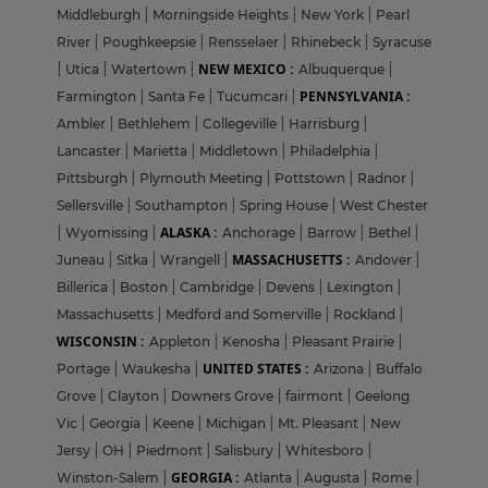
Middleburgh
|
Morningside Heights
|
New York
|
Pearl
River
|
Poughkeepsie
|
Rensselaer
|
Rhinebeck
|
Syracuse
NEW MEXICO :
|
Utica
|
Watertown
|
Albuquerque
|
PENNSYLVANIA :
Farmington
|
Santa Fe
|
Tucumcari
|
Ambler
|
Bethlehem
|
Collegeville
|
Harrisburg
|
Lancaster
|
Marietta
|
Middletown
|
Philadelphia
|
Pittsburgh
|
Plymouth Meeting
|
Pottstown
|
Radnor
|
Sellersville
|
Southampton
|
Spring House
|
West Chester
ALASKA :
|
Wyomissing
|
Anchorage
|
Barrow
|
Bethel
|
MASSACHUSETTS :
Juneau
|
Sitka
|
Wrangell
|
Andover
|
Billerica
|
Boston
|
Cambridge
|
Devens
|
Lexington
|
Massachusetts
|
Medford and Somerville
|
Rockland
|
WISCONSIN :
Appleton
|
Kenosha
|
Pleasant Prairie
|
UNITED STATES :
Portage
|
Waukesha
|
Arizona
|
Buffalo
Grove
|
Clayton
|
Downers Grove
|
fairmont
|
Geelong
Vic
|
Georgia
|
Keene
|
Michigan
|
Mt. Pleasant
|
New
Jersy
|
OH
|
Piedmont
|
Salisbury
|
Whitesboro
|
GEORGIA :
Winston-Salem
|
Atlanta
|
Augusta
|
Rome
|