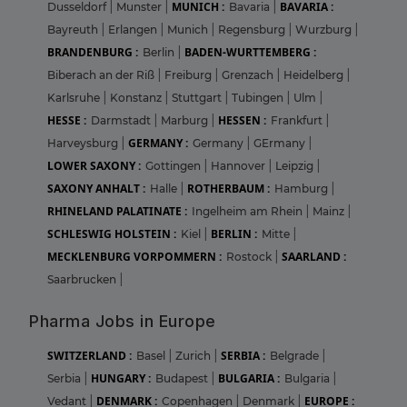
MUNICH :
BAVARIA :
Dusseldorf
|
Munster
|
Bavaria
|
Bayreuth
|
Erlangen
|
Munich
|
Regensburg
|
Wurzburg
|
BRANDENBURG :
BADEN-WURTTEMBERG :
Berlin
|
Biberach an der Riß
|
Freiburg
|
Grenzach
|
Heidelberg
|
Karlsruhe
|
Konstanz
|
Stuttgart
|
Tubingen
|
Ulm
|
HESSE :
HESSEN :
Darmstadt
|
Marburg
|
Frankfurt
|
GERMANY :
Harveysburg
|
Germany
|
GErmany
|
LOWER SAXONY :
Gottingen
|
Hannover
|
Leipzig
|
SAXONY ANHALT :
ROTHERBAUM :
Halle
|
Hamburg
|
RHINELAND PALATINATE :
Ingelheim am Rhein
|
Mainz
|
SCHLESWIG HOLSTEIN :
BERLIN :
Kiel
|
Mitte
|
MECKLENBURG VORPOMMERN :
SAARLAND :
Rostock
|
Saarbrucken
|
Pharma Jobs in Europe
SWITZERLAND :
SERBIA :
Basel
|
Zurich
|
Belgrade
|
HUNGARY :
BULGARIA :
Serbia
|
Budapest
|
Bulgaria
|
DENMARK :
EUROPE :
Vedant
|
Copenhagen
|
Denmark
|