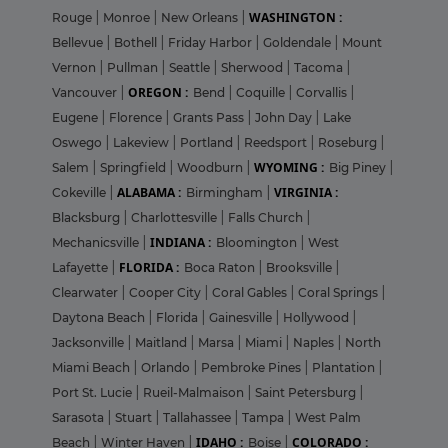
WASHINGTON :
Rouge
|
Monroe
|
New Orleans
|
Bellevue
|
Bothell
|
Friday Harbor
|
Goldendale
|
Mount
Vernon
|
Pullman
|
Seattle
|
Sherwood
|
Tacoma
|
OREGON :
Vancouver
|
Bend
|
Coquille
|
Corvallis
|
Eugene
|
Florence
|
Grants Pass
|
John Day
|
Lake
Oswego
|
Lakeview
|
Portland
|
Reedsport
|
Roseburg
|
WYOMING :
Salem
|
Springfield
|
Woodburn
|
Big Piney
|
ALABAMA :
VIRGINIA :
Cokeville
|
Birmingham
|
Blacksburg
|
Charlottesville
|
Falls Church
|
INDIANA :
Mechanicsville
|
Bloomington
|
West
FLORIDA :
Lafayette
|
Boca Raton
|
Brooksville
|
Clearwater
|
Cooper City
|
Coral Gables
|
Coral Springs
|
Daytona Beach
|
Florida
|
Gainesville
|
Hollywood
|
Jacksonville
|
Maitland
|
Marsa
|
Miami
|
Naples
|
North
Miami Beach
|
Orlando
|
Pembroke Pines
|
Plantation
|
Port St. Lucie
|
Rueil-Malmaison
|
Saint Petersburg
|
Sarasota
|
Stuart
|
Tallahassee
|
Tampa
|
West Palm
IDAHO :
COLORADO :
Beach
|
Winter Haven
|
Boise
|