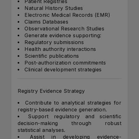
Patient Registries
Natural History Studies
Electronic Medical Records (EMR)
Claims Databases
Observational Research Studies
Generate evidence supporting:
Regulatory submissions
Health authority interactions
Scientific publications
Post-authorization commitments
Clinical development strategies
Registry Evidence Strategy
Contribute to analytical strategies for
registry-based evidence generation.
Support regulatory and scientific
decision-making through robust
statistical analyses.
Assist in developing evidence-