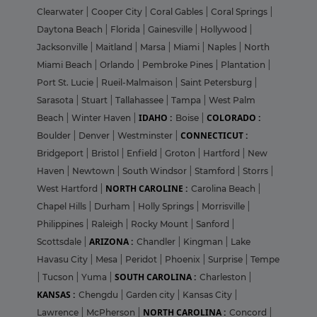
Clearwater
|
Cooper City
|
Coral Gables
|
Coral Springs
|
Daytona Beach
|
Florida
|
Gainesville
|
Hollywood
|
Jacksonville
|
Maitland
|
Marsa
|
Miami
|
Naples
|
North
Miami Beach
|
Orlando
|
Pembroke Pines
|
Plantation
|
Port St. Lucie
|
Rueil-Malmaison
|
Saint Petersburg
|
Sarasota
|
Stuart
|
Tallahassee
|
Tampa
|
West Palm
IDAHO :
COLORADO :
Beach
|
Winter Haven
|
Boise
|
CONNECTICUT :
Boulder
|
Denver
|
Westminster
|
Bridgeport
|
Bristol
|
Enfield
|
Groton
|
Hartford
|
New
Haven
|
Newtown
|
South Windsor
|
Stamford
|
Storrs
|
NORTH CAROLINE :
West Hartford
|
Carolina Beach
|
Chapel Hills
|
Durham
|
Holly Springs
|
Morrisville
|
Philippines
|
Raleigh
|
Rocky Mount
|
Sanford
|
ARIZONA :
Scottsdale
|
Chandler
|
Kingman
|
Lake
Havasu City
|
Mesa
|
Peridot
|
Phoenix
|
Surprise
|
Tempe
SOUTH CAROLINA :
|
Tucson
|
Yuma
|
Charleston
|
KANSAS :
Chengdu
|
Garden city
|
Kansas City
|
NORTH CAROLINA :
Lawrence
|
McPherson
|
Concord
|