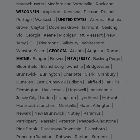
Massachusetts
|
Medford and Somerville
|
Rockland
|
WISCONSIN :
Appleton
|
Kenosha
|
Pleasant Prairie
|
UNITED STATES :
Portage
|
Waukesha
|
Arizona
|
Buffalo
Grove
|
Clayton
|
Downers Grove
|
fairmont
|
Geelong
Vic
|
Georgia
|
Keene
|
Michigan
|
Mt. Pleasant
|
New
Jersy
|
OH
|
Piedmont
|
Salisbury
|
Whitesboro
|
GEORGIA :
Winston-Salem
|
Atlanta
|
Augusta
|
Rome
|
MAINE :
NEW JERSEY :
Bangor
|
Brewer
|
Basking Ridge
|
Bloomfield
|
Branchburg Township
|
Bridgewater
|
Brunswick
|
Burlington
|
Charlotte
|
Clark
|
Cranbury
|
Dunellen
|
East Brunswick
|
Edison
|
Fairfield
|
Far Hills
|
Flemington
|
Hackensack
|
Hopewell
|
Indianapolis
|
Jersey City
|
Linden
|
Livingston
|
Lyndhurst
|
Mahwah
|
Monmouth Junction
|
Montville
|
Mount Arlington
|
Newark
|
New Brunswick
|
Nutley
|
Paramus
|
Parsippany
|
Passaic
|
Paterson
|
Peapack-Gladstone
|
Pine Brook
|
Piscataway Township
|
Plainsboro
|
Princeton Junction
|
Rahway
|
Raritan
|
Somerset
|