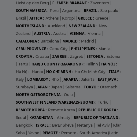
FLEMISH BRABANT :
Heist op den Berg
|
Zaventem
|
SOUTH AMERICA :
BRAZIL :
Peru
|
Argentina
|
Sao paulo
|
ATTICA :
GREECE :
Brazil
|
Athens
|
Koropi
|
Greece
|
NORTH ISLAND :
NEW ZEALAND :
Auckland
|
New
AUSTRIA :
VIENNA :
Zealand
|
Austria
|
Vienna
|
CATALONIA :
MADRID :
Barcelona
|
Madrid
|
CEBU PROVINCE :
PHILIPPINES :
Cebu City
|
Manila
|
CROATIA :
ZAGREB :
ESTONIA :
Croatia
|
Zagreb
|
Estonia
HARJU COUNTY (MAAKOND) :
HÀ NỘI :
|
Tartu
|
Tallinn
|
HO CHI MINH :
ITALY :
Hà Nội
|
Hanoi
|
Ho Chi Minh City
|
LOMBARDY :
JAKARTA :
EAST JAVA :
Italy
|
Rho
|
Jakarta
|
JAPAN :
TOKYO :
Surabaya
|
Japan
|
Saitama
|
Otemachi
|
NORTH OSTROBOTHNIA :
Oulu
|
SOUTHWEST FINLAND (VARSINAIS-SUOMI) :
Turku
|
REMOTE KOREA :
REPUBLIC OF KOREA :
Remote Korea
|
KAZAKHSTAN :
REPUBLIC OF THAILAND :
Seoul
|
Almaty
|
ISRAEL :
Bangkok
|
Be'Er Sheva
|
Netanya
|
Tel Aviv
|
Kfar
REMOTE :
Saba
|
Yavne
|
Remote - South America (Latin