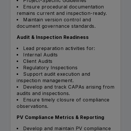
Project-Specific Guidelines
Ensure procedural documentation
remains current and inspection-ready.
Maintain version control and
document governance standards.
Audit & Inspection Readiness
Lead preparation activities for:
Internal Audits
Client Audits
Regulatory Inspections
Support audit execution and
inspection management.
Develop and track CAPAs arising from
audits and inspections.
Ensure timely closure of compliance
observations.
PV Compliance Metrics & Reporting
Develop and maintain PV compliance