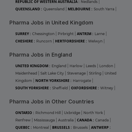
REPUBLIC OF WESTERN AUSTRALIA :
Nedlands
|
QUEENSLAND :
MELBOURNE :
Queensland
|
South Yarra
|
Pharma Jobs in United Kingdom
SURREY :
ANTRIM :
Chessington
|
Pirbright
|
Larne
|
CHESHIRE :
HERTFORDSHIRE :
Runcorn
|
Welwyn
|
Pharma Jobs in England
UNITED KINGDOM :
England
|
Harlow
|
Leeds
|
London
|
Maidenhead
|
Salt Lake City
|
Stevenage
|
Stirling
|
United
NORTH YORKSHIRE :
Kingdom
|
Harrogate
|
SOUTH YORKSHIRE :
OXFORDSHIRE :
Sheffield
|
Witney
|
Pharma Jobs in Other Countries
ONTARIO :
Richmond Hill
|
Uxbridge
|
North York
|
CANADA :
Renfrew
|
Mississauga
|
Australia
|
Canada
|
QUEBEC :
BRUSSELS :
ANTWERP :
Montreal
|
Brussels
|