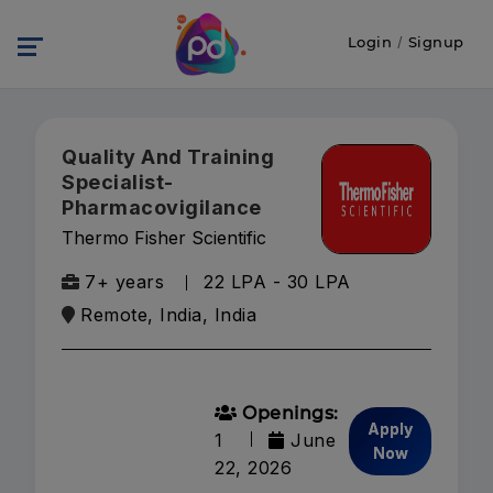
Login
/
Signup
Quality And Training
Specialist-
Pharmacovigilance
Thermo Fisher Scientific
7+ years
22 LPA - 30 LPA
Remote, India, India
Openings:
Apply
1
June
Now
22, 2026