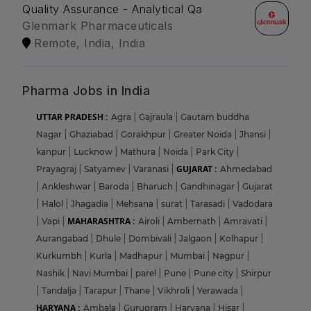
Quality Assurance - Analytical Qa
Glenmark Pharmaceuticals
Remote, India, India
Pharma Jobs in India
UTTAR PRADESH :
Agra
|
Gajraula
|
Gautam buddha
Nagar
|
Ghaziabad
|
Gorakhpur
|
Greater Noida
|
Jhansi
|
kanpur
|
Lucknow
|
Mathura
|
Noida
|
Park City
|
GUJARAT :
Prayagraj
|
Satyamev
|
Varanasi
|
Ahmedabad
|
Ankleshwar
|
Baroda
|
Bharuch
|
Gandhinagar
|
Gujarat
|
Halol
|
Jhagadia
|
Mehsana
|
surat
|
Tarasadi
|
Vadodara
MAHARASHTRA :
|
Vapi
|
Airoli
|
Ambernath
|
Amravati
|
Aurangabad
|
Dhule
|
Dombivali
|
Jalgaon
|
Kolhapur
|
Kurkumbh
|
Kurla
|
Madhapur
|
Mumbai
|
Nagpur
|
Nashik
|
Navi Mumbai
|
parel
|
Pune
|
Pune city
|
Shirpur
|
Tandalja
|
Tarapur
|
Thane
|
Vikhroli
|
Yerawada
|
HARYANA :
Ambala
|
Gurugram
|
Haryana
|
Hisar
|