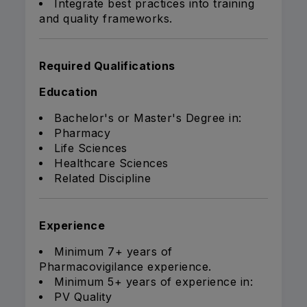
Integrate best practices into training
and quality frameworks.
Required Qualifications
Education
Bachelor's or Master's Degree in:
Pharmacy
Life Sciences
Healthcare Sciences
Related Discipline
Experience
Minimum 7+ years of
Pharmacovigilance experience.
Minimum 5+ years of experience in:
PV Quality