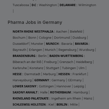
D.C :
DELAWARE :
Tuscaloosa
|
Washington
|
Wilmington
|
Pharma Jobs in Germany
NORTH RHINE WESTPHALIA :
Aachen
|
Bielefeld
|
Bochum
|
Bonn
|
Cologne
|
Dortmund
|
Duisburg
|
MUNICH :
BAVARIA :
Dusseldorf
|
Munster
|
Bavaria
|
Bayreuth
|
Erlangen
|
Munich
|
Regensburg
|
Wurzburg
|
BRANDENBURG :
BADEN-WURTTEMBERG :
Berlin
|
Biberach an der Riß
|
Freiburg
|
Grenzach
|
Heidelberg
|
Karlsruhe
|
Konstanz
|
Stuttgart
|
Tubingen
|
Ulm
|
HESSE :
HESSEN :
Darmstadt
|
Marburg
|
Frankfurt
|
GERMANY :
Harveysburg
|
Germany
|
GErmany
|
LOWER SAXONY :
Gottingen
|
Hannover
|
Leipzig
|
SAXONY ANHALT :
ROTHERBAUM :
Halle
|
Hamburg
|
RHINELAND PALATINATE :
Ingelheim am Rhein
|
Mainz
|
SCHLESWIG HOLSTEIN :
BERLIN :
Kiel
|
Mitte
|