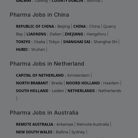
GALWAY :
COUNTY DUBLIN :
Galway
|
Swords
|
Pharma Jobs in China
REPUBLIC OF CHINA :
CHINA :
Beijing
|
China
|
Quarry
LIAONING :
ZHEJIANG :
Bay
|
Dalian
|
Hangzhou
|
TOKIYO :
SHANGHAI SAI :
Osaka
|
Tokyo
|
Shanghai Shi
|
HUBEI :
Wuhan
|
Pharma Jobs in Netherland
CAPITAL OF NETHERLAND :
Amsterdam
|
NORTH BRABANT :
NOORD HOLLAND :
Breda
|
Haarlem
|
SOUTH HOLLAND :
NETHERLANDS :
Leiden
|
Netherlands
|
Pharma Jobs in Australia
REMOTE AUSTRALIA :
Arkansas
|
Remote Australia
|
NEW SOUTH WALES :
Ballina
|
Sydney
|