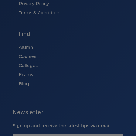
Privacy Policy
Terms & Condition
Find
Alumni
Courses
Colleges
Exams
Blog
Newsletter
Sign up and receive the latest tips via email.