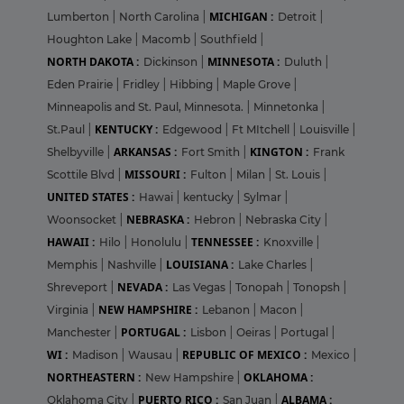
MICHIGAN :
Lumberton
|
North Carolina
|
Detroit
|
Houghton Lake
|
Macomb
|
Southfield
|
NORTH DAKOTA :
MINNESOTA :
Dickinson
|
Duluth
|
Eden Prairie
|
Fridley
|
Hibbing
|
Maple Grove
|
Minneapolis and St. Paul, Minnesota.
|
Minnetonka
|
KENTUCKY :
St.Paul
|
Edgewood
|
Ft MItchell
|
Louisville
|
ARKANSAS :
KINGTON :
Shelbyville
|
Fort Smith
|
Frank
MISSOURI :
Scottile Blvd
|
Fulton
|
Milan
|
St. Louis
|
UNITED STATES :
Hawai
|
kentucky
|
Sylmar
|
NEBRASKA :
Woonsocket
|
Hebron
|
Nebraska City
|
HAWAII :
TENNESSEE :
Hilo
|
Honolulu
|
Knoxville
|
LOUISIANA :
Memphis
|
Nashville
|
Lake Charles
|
NEVADA :
Shreveport
|
Las Vegas
|
Tonopah
|
Tonopsh
|
NEW HAMPSHIRE :
Virginia
|
Lebanon
|
Macon
|
PORTUGAL :
Manchester
|
Lisbon
|
Oeiras
|
Portugal
|
WI :
REPUBLIC OF MEXICO :
Madison
|
Wausau
|
Mexico
|
NORTHEASTERN :
OKLAHOMA :
New Hampshire
|
PUERTO RICO :
ALBAMA :
Oklahoma City
|
San Juan
|