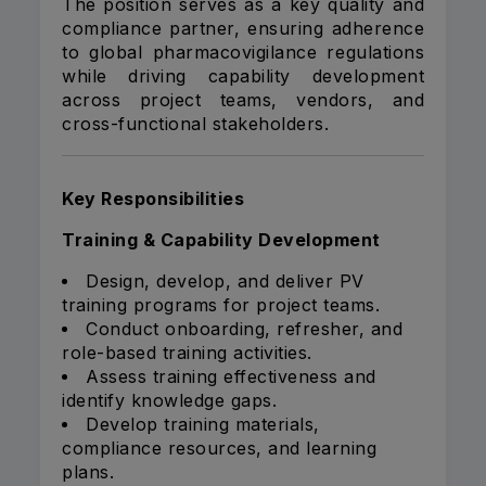
The position serves as a key quality and
compliance partner, ensuring adherence
to global pharmacovigilance regulations
while driving capability development
across project teams, vendors, and
cross-functional stakeholders.
Key Responsibilities
Training & Capability Development
Design, develop, and deliver PV
training programs for project teams.
Conduct onboarding, refresher, and
role-based training activities.
Assess training effectiveness and
identify knowledge gaps.
Develop training materials,
compliance resources, and learning
plans.