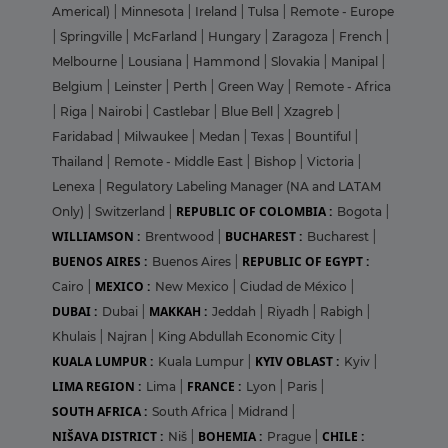
Americal)
|
Minnesota
|
Ireland
|
Tulsa
|
Remote - Europe
|
Springville
|
McFarland
|
Hungary
|
Zaragoza
|
French
|
Melbourne
|
Lousiana
|
Hammond
|
Slovakia
|
Manipal
|
Belgium
|
Leinster
|
Perth
|
Green Way
|
Remote - Africa
|
Riga
|
Nairobi
|
Castlebar
|
Blue Bell
|
Xzagreb
|
Faridabad
|
Milwaukee
|
Medan
|
Texas
|
Bountiful
|
Thailand
|
Remote - Middle East
|
Bishop
|
Victoria
|
Lenexa
|
Regulatory Labeling Manager (NA and LATAM
REPUBLIC OF COLOMBIA :
Only)
|
Switzerland
|
Bogota
|
WILLIAMSON :
BUCHAREST :
Brentwood
|
Bucharest
|
BUENOS AIRES :
REPUBLIC OF EGYPT :
Buenos Aires
|
MEXICO :
Cairo
|
New Mexico
|
Ciudad de México
|
DUBAI :
MAKKAH :
Dubai
|
Jeddah
|
Riyadh
|
Rabigh
|
Khulais
|
Najran
|
King Abdullah Economic City
|
KUALA LUMPUR :
KYIV OBLAST :
Kuala Lumpur
|
Kyiv
|
LIMA REGION :
FRANCE :
Lima
|
Lyon
|
Paris
|
SOUTH AFRICA :
South Africa
|
Midrand
|
NIŠAVA DISTRICT :
BOHEMIA :
CHILE :
Niš
|
Prague
|