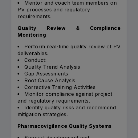
Mentor and coach team members on
PV processes and regulatory
requirements.
Quality Review & Compliance
Monitoring
Perform real-time quality review of PV
deliverables.
Conduct:
Quality Trend Analysis
Gap Assessments
Root Cause Analysis
Corrective Training Activities
Monitor compliance against project
and regulatory requirements.
Identify quality risks and recommend
mitigation strategies.
Pharmacovigilance Quality Systems
Support development and