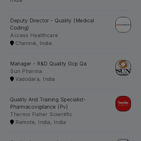
India
Deputy Director - Quality (Medical
Coding)
Access Healthcare
Chennai, India
Manager - R&D Quality Gcp Qa
Sun Pharma
Vadodara, India
Quality And Training Specialist-
Pharmacovigilance (Pv)
Thermo Fisher Scientific
Remote, India, India