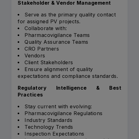
Stakeholder & Vendor Management
Serve as the primary quality contact
for assigned PV projects.
Collaborate with:
Pharmacovigilance Teams
Quality Assurance Teams
CRO Partners
Vendors
Client Stakeholders
Ensure alignment of quality
expectations and compliance standards.
Regulatory Intelligence & Best
Practices
Stay current with evolving:
Pharmacovigilance Regulations
Industry Standards
Technology Trends
Inspection Expectations