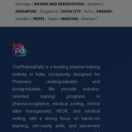
BOSNIA AND HERZEGOVINA :
Santiago
|
Sarajevo
|
SINGAPORE :
SOFIA CITY :
SWEDEN :
Singapore
|
Sofia
|
TAIPEI :
MAZOVIA :
Sweden
|
Taipei
|
Warsaw
|
ThePharmaDaily is a leading pharma training
institute in India, exclusively designed for
Pharmacy undergraduates and
postgraduates. We provide industry-
oriented training programs in
pharmacovigilance, medical coding, clinical
data management, HEOR, and medical
writing, with a strong focus on hands-on
learning, job-ready skills, and placement