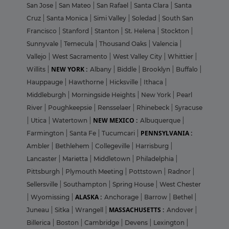
San Jose
|
San Mateo
|
San Rafael
|
Santa Clara
|
Santa
Cruz
|
Santa Monica
|
Simi Valley
|
Soledad
|
South San
Francisco
|
Stanford
|
Stanton
|
St. Helena
|
Stockton
|
Sunnyvale
|
Temecula
|
Thousand Oaks
|
Valencia
|
Vallejo
|
West Sacramento
|
West Valley City
|
Whittier
|
NEW YORK :
Willits
|
Albany
|
Biddle
|
Brooklyn
|
Buffalo
|
Hauppauge
|
Hawthorne
|
Hicksville
|
Ithaca
|
Middleburgh
|
Morningside Heights
|
New York
|
Pearl
River
|
Poughkeepsie
|
Rensselaer
|
Rhinebeck
|
Syracuse
NEW MEXICO :
|
Utica
|
Watertown
|
Albuquerque
|
PENNSYLVANIA :
Farmington
|
Santa Fe
|
Tucumcari
|
Ambler
|
Bethlehem
|
Collegeville
|
Harrisburg
|
Lancaster
|
Marietta
|
Middletown
|
Philadelphia
|
Pittsburgh
|
Plymouth Meeting
|
Pottstown
|
Radnor
|
Sellersville
|
Southampton
|
Spring House
|
West Chester
ALASKA :
|
Wyomissing
|
Anchorage
|
Barrow
|
Bethel
|
MASSACHUSETTS :
Juneau
|
Sitka
|
Wrangell
|
Andover
|
Billerica
|
Boston
|
Cambridge
|
Devens
|
Lexington
|