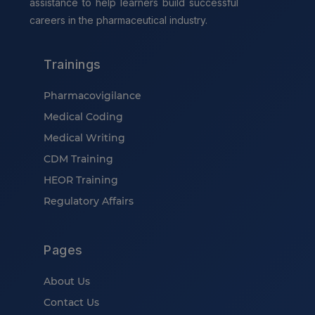
assistance to help learners build successful
careers in the pharmaceutical industry.
Trainings
Pharmacovigilance
Medical Coding
Medical Writing
CDM Training
HEOR Training
Regulatory Affairs
Pages
About Us
Contact Us