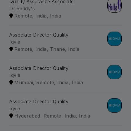
Quality Assurance Associate
Dr.Reddy's
Remote, India, India
Associate Director Quality
Iqvia
Remote, India, Thane, India
Associate Director Quality
Iqvia
Mumbai, Remote, India, India
Associate Director Quality
Iqvia
Hyderabad, Remote, India, India