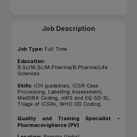
Job Description
Job Type:
Full Time
Education:
B.Sc/M.Sc/M.Pharma/B.Pharma/Life
Sciences
Skills:
ICH guidelines, ICSR Case
Processing, Labelling Assessment,
MedDRA Coding, mRS and EQ-5D-5L,
Triage of ICSRs, WHO DD Coding
Quality and Training Specialist –
Pharmacovigilance (PV)
Location:
Remote (India)