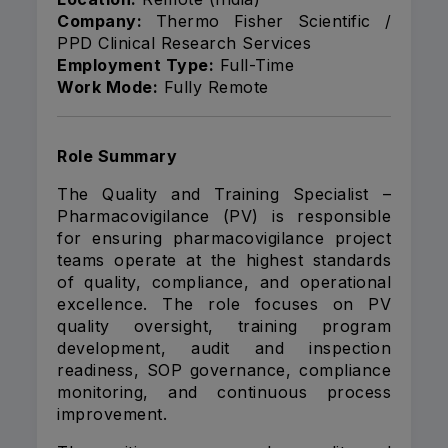
Company:
Thermo Fisher Scientific /
PPD Clinical Research Services
Employment Type:
Full-Time
Work Mode:
Fully Remote
Role Summary
The Quality and Training Specialist –
Pharmacovigilance (PV) is responsible
for ensuring pharmacovigilance project
teams operate at the highest standards
of quality, compliance, and operational
excellence. The role focuses on PV
quality oversight, training program
development, audit and inspection
readiness, SOP governance, compliance
monitoring, and continuous process
improvement.