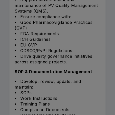
maintenance of PV Quality Management
Systems (QMS).
Ensure compliance with:
Good Pharmacovigilance Practices
(GVP)
FDA Requirements
ICH Guidelines
EU GVP
CDSCO/PvPI Regulations
Drive quality governance initiatives
across assigned projects.
SOP & Documentation Management
Develop, review, update, and
maintain:
SOPs
Work Instructions
Training Plans
Compliance Documents