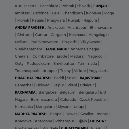
PUNJAB :
Kurukshetra
|
Panchkula
|
Rohtak
|
Shivalik
|
amritsar
|
Bathinda
|
Bela
|
Chandigarh
|
ludhiana
|
Moga
|
Mohali
|
Patiala
|
Phagwara
|
Punjab
|
Rajpura
|
ANDRA PRADESH :
Anakapali
|
Anantapur
|
Bhimavaram
|
Chittoor
|
Guntur
|
Gurgaon
|
Kakinada
|
Mangalagiri
|
Nellore
|
Pydibimavaram
|
Tirupathi
|
Vijayawada
|
TAMIL NADU :
Visakhapatnam
|
Annamalainagar
|
Chennai
|
Coimbatore
|
Erode
|
Madurai
|
Nagercoil
|
Ooty
|
Pudupakkam
|
Srivilliputtur
|
Tamil nadu
|
Tiruchirappalli
|
tiruppur
|
Trichy
|
Vellore
|
Yogyakarta
|
HIMACHAL PRADESH :
RAJASTHAN :
Baddi
|
Solan
|
Banasthali
|
Bhiwadi
|
Jaipur
|
Pilani
|
Udaipur
|
KARNATAKA :
Bangalore
|
Belgaum
|
Bengaluru
|
B.G
Nagara
|
Bommasandra
|
Colorado
|
Czech Republic
|
Karnataka
|
Mangaluru
|
Mysore
|
Udupi
|
MADHYA PRADESH :
Bhopal
|
Dewas
|
Gwalior
|
Indore
|
ODISHA :
Khandwa
|
Khargone
|
Pithampur
|
Ujjain
|
CHHATTISGARH :
Bhubaneswar
|
Rourkela
|
Bilaspur
|