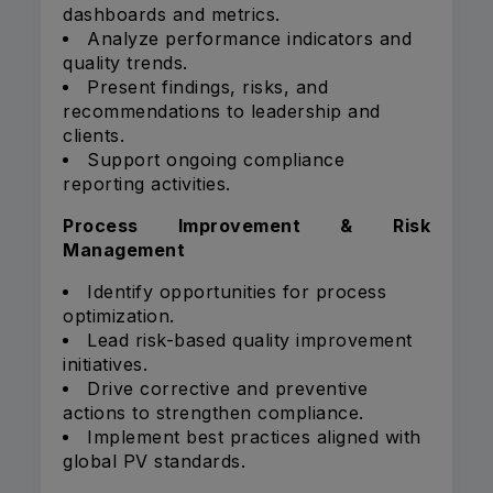
dashboards and metrics.
Analyze performance indicators and
quality trends.
Present findings, risks, and
recommendations to leadership and
clients.
Support ongoing compliance
reporting activities.
Process Improvement & Risk
Management
Identify opportunities for process
optimization.
Lead risk-based quality improvement
initiatives.
Drive corrective and preventive
actions to strengthen compliance.
Implement best practices aligned with
global PV standards.