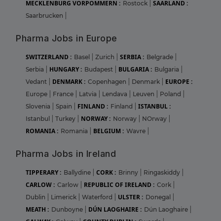
MECKLENBURG VORPOMMERN :
SAARLAND :
Rostock
|
Saarbrucken
|
Pharma Jobs in Europe
SWITZERLAND :
SERBIA :
Basel
|
Zurich
|
Belgrade
|
HUNGARY :
BULGARIA :
Serbia
|
Budapest
|
Bulgaria
|
DENMARK :
EUROPE :
Vedant
|
Copenhagen
|
Denmark
|
Europe
|
France
|
Latvia
|
Lendava
|
Leuven
|
Poland
|
FINLAND :
ISTANBUL :
Slovenia
|
Spain
|
Finland
|
NORWAY :
Istanbul
|
Turkey
|
Norway
|
NOrway
|
ROMANIA :
BELGIUM :
Romania
|
Wavre
|
Pharma Jobs in Ireland
TIPPERARY :
CORK :
Ballydine
|
Brinny
|
Ringaskiddy
|
CARLOW :
REPUBLIC OF IRELAND :
Carlow
|
Cork
|
ULSTER :
Dublin
|
Limerick
|
Waterford
|
Donegal
|
MEATH :
DÚN LAOGHAIRE :
Dunboyne
|
Dún Laoghaire
|