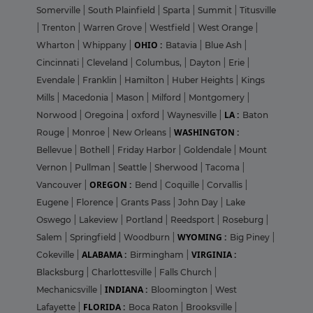
Somerville
|
South Plainfield
|
Sparta
|
Summit
|
Titusville
|
Trenton
|
Warren Grove
|
Westfield
|
West Orange
|
OHIO :
Wharton
|
Whippany
|
Batavia
|
Blue Ash
|
Cincinnati
|
Cleveland
|
Columbus,
|
Dayton
|
Erie
|
Evendale
|
Franklin
|
Hamilton
|
Huber Heights
|
Kings
Mills
|
Macedonia
|
Mason
|
Milford
|
Montgomery
|
LA :
Norwood
|
Oregoina
|
oxford
|
Waynesville
|
Baton
WASHINGTON :
Rouge
|
Monroe
|
New Orleans
|
Bellevue
|
Bothell
|
Friday Harbor
|
Goldendale
|
Mount
Vernon
|
Pullman
|
Seattle
|
Sherwood
|
Tacoma
|
OREGON :
Vancouver
|
Bend
|
Coquille
|
Corvallis
|
Eugene
|
Florence
|
Grants Pass
|
John Day
|
Lake
Oswego
|
Lakeview
|
Portland
|
Reedsport
|
Roseburg
|
WYOMING :
Salem
|
Springfield
|
Woodburn
|
Big Piney
|
ALABAMA :
VIRGINIA :
Cokeville
|
Birmingham
|
Blacksburg
|
Charlottesville
|
Falls Church
|
INDIANA :
Mechanicsville
|
Bloomington
|
West
FLORIDA :
Lafayette
|
Boca Raton
|
Brooksville
|