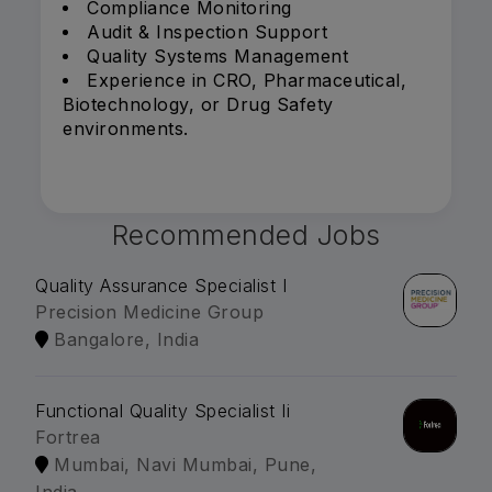
Compliance Monitoring
Audit & Inspection Support
Quality Systems Management
Experience in CRO, Pharmaceutical,
Biotechnology, or Drug Safety
environments.
Recommended Jobs
Quality Assurance Specialist I
Precision Medicine Group
Bangalore, India
Functional Quality Specialist Ii
Fortrea
Mumbai, Navi Mumbai, Pune,