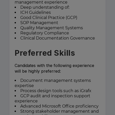
management experience
Deep understanding of:
ICH Guidelines
Good Clinical Practice (GCP)
SOP Management
Quality Management Systems
Regulatory Compliance
Clinical Documentation Governance
Preferred Skills
Candidates with the following experience
will be highly preferred:
Document management systems
expertise
Process design tools such as iGrafx
GCP audit and inspection support
experience
Advanced Microsoft Office proficiency
Strong stakeholder management and