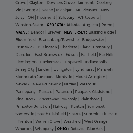
Grove
|
Clayton
|
Downers Grove
|
fairmont
|
Geelong
Vic
|
Georgia
|
Keene
|
Michigan
|
Mt. Pleasant
|
New
Jersy
|
OH
|
Piedmont
|
Salisbury
|
Whitesboro
|
GEORGIA :
Winston-Salem
|
Atlanta
|
Augusta
|
Rome
|
MAINE :
NEW JERSEY :
Bangor
|
Brewer
|
Basking Ridge
|
Bloomfield
|
Branchburg Township
|
Bridgewater
|
Brunswick
|
Burlington
|
Charlotte
|
Clark
|
Cranbury
|
Dunellen
|
East Brunswick
|
Edison
|
Fairfield
|
Far Hills
|
Flemington
|
Hackensack
|
Hopewell
|
Indianapolis
|
Jersey City
|
Linden
|
Livingston
|
Lyndhurst
|
Mahwah
|
Monmouth Junction
|
Montville
|
Mount Arlington
|
Newark
|
New Brunswick
|
Nutley
|
Paramus
|
Parsippany
|
Passaic
|
Paterson
|
Peapack-Gladstone
|
Pine Brook
|
Piscataway Township
|
Plainsboro
|
Princeton Junction
|
Rahway
|
Raritan
|
Somerset
|
Somerville
|
South Plainfield
|
Sparta
|
Summit
|
Titusville
|
Trenton
|
Warren Grove
|
Westfield
|
West Orange
|
OHIO :
Wharton
|
Whippany
|
Batavia
|
Blue Ash
|