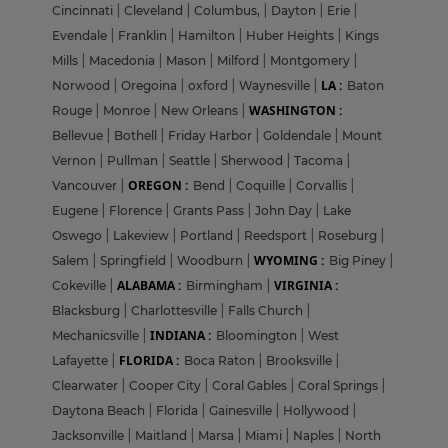
Cincinnati
|
Cleveland
|
Columbus,
|
Dayton
|
Erie
|
Evendale
|
Franklin
|
Hamilton
|
Huber Heights
|
Kings
Mills
|
Macedonia
|
Mason
|
Milford
|
Montgomery
|
LA :
Norwood
|
Oregoina
|
oxford
|
Waynesville
|
Baton
WASHINGTON :
Rouge
|
Monroe
|
New Orleans
|
Bellevue
|
Bothell
|
Friday Harbor
|
Goldendale
|
Mount
Vernon
|
Pullman
|
Seattle
|
Sherwood
|
Tacoma
|
OREGON :
Vancouver
|
Bend
|
Coquille
|
Corvallis
|
Eugene
|
Florence
|
Grants Pass
|
John Day
|
Lake
Oswego
|
Lakeview
|
Portland
|
Reedsport
|
Roseburg
|
WYOMING :
Salem
|
Springfield
|
Woodburn
|
Big Piney
|
ALABAMA :
VIRGINIA :
Cokeville
|
Birmingham
|
Blacksburg
|
Charlottesville
|
Falls Church
|
INDIANA :
Mechanicsville
|
Bloomington
|
West
FLORIDA :
Lafayette
|
Boca Raton
|
Brooksville
|
Clearwater
|
Cooper City
|
Coral Gables
|
Coral Springs
|
Daytona Beach
|
Florida
|
Gainesville
|
Hollywood
|
Jacksonville
|
Maitland
|
Marsa
|
Miami
|
Naples
|
North