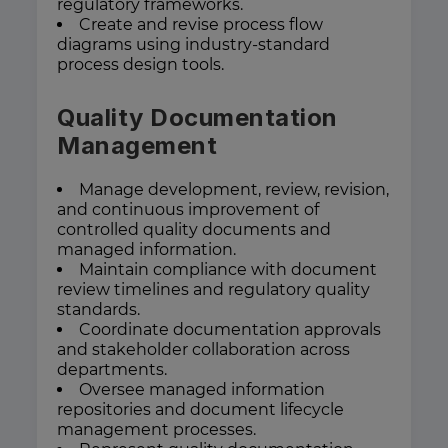
regulatory frameworks.
Create and revise process flow
diagrams using industry-standard
process design tools.
Quality Documentation
Management
Manage development, review, revision,
and continuous improvement of
controlled quality documents and
managed information.
Maintain compliance with document
review timelines and regulatory quality
standards.
Coordinate documentation approvals
and stakeholder collaboration across
departments.
Oversee managed information
repositories and document lifecycle
management processes.