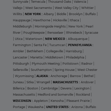
Sunnyvale
|
Temecula
|
Thousand Oaks
|
Valencia
|
Vallejo
|
West Sacramento
|
West Valley City
|
Whittier
|
NEW YORK :
Willits
|
Albany
|
Biddle
|
Brooklyn
|
Buffalo
|
Hauppauge
|
Hawthorne
|
Hicksville
|
Ithaca
|
Middleburgh
|
Morningside Heights
|
New York
|
Pearl
River
|
Poughkeepsie
|
Rensselaer
|
Rhinebeck
|
Syracuse
NEW MEXICO :
|
Utica
|
Watertown
|
Albuquerque
|
PENNSYLVANIA :
Farmington
|
Santa Fe
|
Tucumcari
|
Ambler
|
Bethlehem
|
Collegeville
|
Harrisburg
|
Lancaster
|
Marietta
|
Middletown
|
Philadelphia
|
Pittsburgh
|
Plymouth Meeting
|
Pottstown
|
Radnor
|
Sellersville
|
Southampton
|
Spring House
|
West Chester
ALASKA :
|
Wyomissing
|
Anchorage
|
Barrow
|
Bethel
|
MASSACHUSETTS :
Juneau
|
Sitka
|
Wrangell
|
Andover
|
Billerica
|
Boston
|
Cambridge
|
Devens
|
Lexington
|
Massachusetts
|
Medford and Somerville
|
Rockland
|
WISCONSIN :
Appleton
|
Kenosha
|
Pleasant Prairie
|
UNITED STATES :
Portage
|
Waukesha
|
Arizona
|
Buffalo