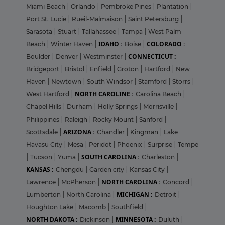
Miami Beach
|
Orlando
|
Pembroke Pines
|
Plantation
|
Port St. Lucie
|
Rueil-Malmaison
|
Saint Petersburg
|
Sarasota
|
Stuart
|
Tallahassee
|
Tampa
|
West Palm
IDAHO :
COLORADO :
Beach
|
Winter Haven
|
Boise
|
CONNECTICUT :
Boulder
|
Denver
|
Westminster
|
Bridgeport
|
Bristol
|
Enfield
|
Groton
|
Hartford
|
New
Haven
|
Newtown
|
South Windsor
|
Stamford
|
Storrs
|
NORTH CAROLINE :
West Hartford
|
Carolina Beach
|
Chapel Hills
|
Durham
|
Holly Springs
|
Morrisville
|
Philippines
|
Raleigh
|
Rocky Mount
|
Sanford
|
ARIZONA :
Scottsdale
|
Chandler
|
Kingman
|
Lake
Havasu City
|
Mesa
|
Peridot
|
Phoenix
|
Surprise
|
Tempe
SOUTH CAROLINA :
|
Tucson
|
Yuma
|
Charleston
|
KANSAS :
Chengdu
|
Garden city
|
Kansas City
|
NORTH CAROLINA :
Lawrence
|
McPherson
|
Concord
|
MICHIGAN :
Lumberton
|
North Carolina
|
Detroit
|
Houghton Lake
|
Macomb
|
Southfield
|
NORTH DAKOTA :
MINNESOTA :
Dickinson
|
Duluth
|