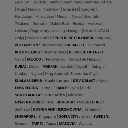
Belgium
|
Leinster
|
Perth
|
Green Way
|
Remote - Africa
|
Riga
|
Nairobi
|
Castlebar
|
Blue Bell
|
Xzagreb
|
Faridabad
|
Milwaukee
|
Medan
|
Texas
|
Bountiful
|
Thailand
|
Remote - Middle East
|
Bishop
|
Victoria
|
Lenexa
|
Regulatory Labeling Manager (NA and LATAM
REPUBLIC OF COLOMBIA :
Only)
|
Switzerland
|
Bogota
|
WILLIAMSON :
BUCHAREST :
Brentwood
|
Bucharest
|
BUENOS AIRES :
REPUBLIC OF EGYPT :
Buenos Aires
|
MEXICO :
Cairo
|
New Mexico
|
Ciudad de México
|
DUBAI :
MAKKAH :
Dubai
|
Jeddah
|
Riyadh
|
Rabigh
|
Khulais
|
Najran
|
King Abdullah Economic City
|
KUALA LUMPUR :
KYIV OBLAST :
Kuala Lumpur
|
Kyiv
|
LIMA REGION :
FRANCE :
Lima
|
Lyon
|
Paris
|
SOUTH AFRICA :
South Africa
|
Midrand
|
NIŠAVA DISTRICT :
BOHEMIA :
CHILE :
Niš
|
Prague
|
BOSNIA AND HERZEGOVINA :
Santiago
|
Sarajevo
|
SINGAPORE :
SOFIA CITY :
SWEDEN :
Singapore
|
Sofia
|
TAIPEI :
MAZOVIA :
Sweden
|
Taipei
|
Warsaw
|