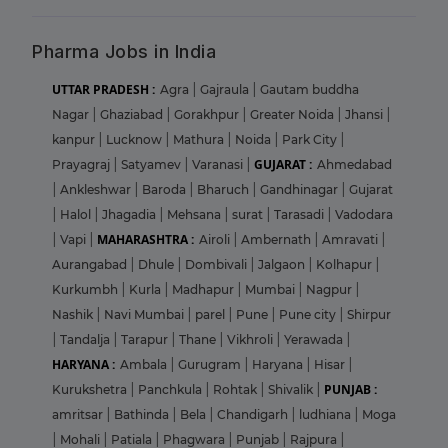
Pharma Jobs in India
UTTAR PRADESH :
Agra
|
Gajraula
|
Gautam buddha
Nagar
|
Ghaziabad
|
Gorakhpur
|
Greater Noida
|
Jhansi
|
kanpur
|
Lucknow
|
Mathura
|
Noida
|
Park City
|
GUJARAT :
Prayagraj
|
Satyamev
|
Varanasi
|
Ahmedabad
|
Ankleshwar
|
Baroda
|
Bharuch
|
Gandhinagar
|
Gujarat
|
Halol
|
Jhagadia
|
Mehsana
|
surat
|
Tarasadi
|
Vadodara
MAHARASHTRA :
|
Vapi
|
Airoli
|
Ambernath
|
Amravati
|
Aurangabad
|
Dhule
|
Dombivali
|
Jalgaon
|
Kolhapur
|
Kurkumbh
|
Kurla
|
Madhapur
|
Mumbai
|
Nagpur
|
Nashik
|
Navi Mumbai
|
parel
|
Pune
|
Pune city
|
Shirpur
|
Tandalja
|
Tarapur
|
Thane
|
Vikhroli
|
Yerawada
|
HARYANA :
Ambala
|
Gurugram
|
Haryana
|
Hisar
|
PUNJAB :
Kurukshetra
|
Panchkula
|
Rohtak
|
Shivalik
|
amritsar
|
Bathinda
|
Bela
|
Chandigarh
|
ludhiana
|
Moga
|
Mohali
|
Patiala
|
Phagwara
|
Punjab
|
Rajpura
|