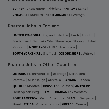
SURREY :
ANTRIM :
Chessington
|
Pirbright
|
Larne
|
CHESHIRE :
HERTFORDSHIRE :
Runcorn
|
Welwyn
|
Pharma Jobs in England
UNITED KINGDOM :
England
|
Harlow
|
Leeds
|
London
|
Maidenhead
|
Salt Lake City
|
Stevenage
|
Stirling
|
United
NORTH YORKSHIRE :
Kingdom
|
Harrogate
|
SOUTH YORKSHIRE :
OXFORDSHIRE :
Sheffield
|
Witney
|
Pharma Jobs in Other Countries
ONTARIO :
Richmond Hill
|
Uxbridge
|
North York
|
CANADA :
Renfrew
|
Mississauga
|
Australia
|
Canada
|
QUEBEC :
BRUSSELS :
ANTWERP :
Montreal
|
Brussels
|
FLEMISH BRABANT :
Heist op den Berg
|
Zaventem
|
SOUTH AMERICA :
BRAZIL :
Peru
|
Argentina
|
Sao paulo
|
ATTICA :
GREECE :
Brazil
|
Athens
|
Koropi
|
Greece
|