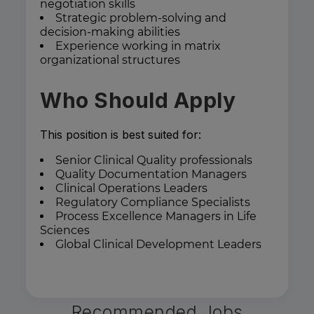
negotiation skills
Strategic problem-solving and
decision-making abilities
Experience working in matrix
organizational structures
Who Should Apply
This position is best suited for:
Senior Clinical Quality professionals
Quality Documentation Managers
Clinical Operations Leaders
Regulatory Compliance Specialists
Process Excellence Managers in Life
Sciences
Global Clinical Development Leaders
Recommended Jobs