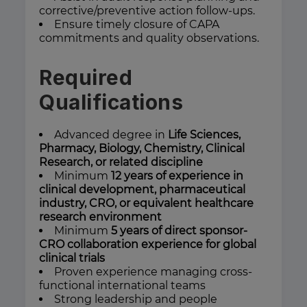
corrective/preventive action follow-ups.
Ensure timely closure of CAPA
commitments and quality observations.
Required
Qualifications
Advanced degree in
Life Sciences,
Pharmacy, Biology, Chemistry, Clinical
Research, or related discipline
Minimum
12 years of experience in
clinical development, pharmaceutical
industry, CRO, or equivalent healthcare
research environment
Minimum
5 years of direct sponsor-
CRO collaboration experience for global
clinical trials
Proven experience managing cross-
functional international teams
Strong leadership and people