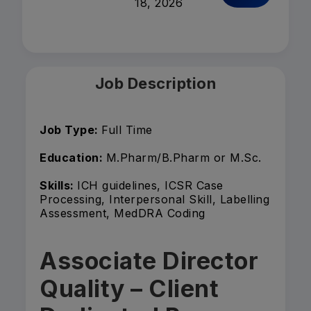
18, 2026
Job Description
Job Type:
Full Time
Education:
M.Pharm/B.Pharm or M.Sc.
Skills:
ICH guidelines, ICSR Case
Processing, Interpersonal Skill, Labelling
Assessment, MedDRA Coding
Associate Director
Quality – Client