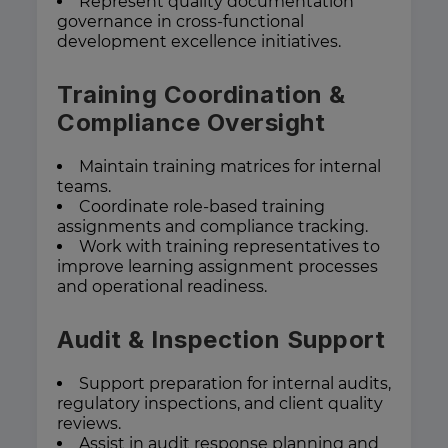
Represent quality documentation
governance in cross-functional
development excellence initiatives.
Training Coordination &
Compliance Oversight
Maintain training matrices for internal
teams.
Coordinate role-based training
assignments and compliance tracking.
Work with training representatives to
improve learning assignment processes
and operational readiness.
Audit & Inspection Support
Support preparation for internal audits,
regulatory inspections, and client quality
reviews.
Assist in audit response planning and