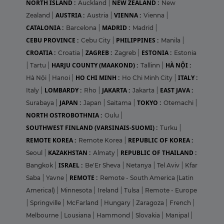
NORTH ISLAND :
NEW ZEALAND :
Auckland
|
New
AUSTRIA :
VIENNA :
Zealand
|
Austria
|
Vienna
|
CATALONIA :
MADRID :
Barcelona
|
Madrid
|
CEBU PROVINCE :
PHILIPPINES :
Cebu City
|
Manila
|
CROATIA :
ZAGREB :
ESTONIA :
Croatia
|
Zagreb
|
Estonia
HARJU COUNTY (MAAKOND) :
HÀ NỘI :
|
Tartu
|
Tallinn
|
HO CHI MINH :
ITALY :
Hà Nội
|
Hanoi
|
Ho Chi Minh City
|
LOMBARDY :
JAKARTA :
EAST JAVA :
Italy
|
Rho
|
Jakarta
|
JAPAN :
TOKYO :
Surabaya
|
Japan
|
Saitama
|
Otemachi
|
NORTH OSTROBOTHNIA :
Oulu
|
SOUTHWEST FINLAND (VARSINAIS-SUOMI) :
Turku
|
REMOTE KOREA :
REPUBLIC OF KOREA :
Remote Korea
|
KAZAKHSTAN :
REPUBLIC OF THAILAND :
Seoul
|
Almaty
|
ISRAEL :
Bangkok
|
Be'Er Sheva
|
Netanya
|
Tel Aviv
|
Kfar
REMOTE :
Saba
|
Yavne
|
Remote - South America (Latin
Americal)
|
Minnesota
|
Ireland
|
Tulsa
|
Remote - Europe
|
Springville
|
McFarland
|
Hungary
|
Zaragoza
|
French
|
Melbourne
|
Lousiana
|
Hammond
|
Slovakia
|
Manipal
|