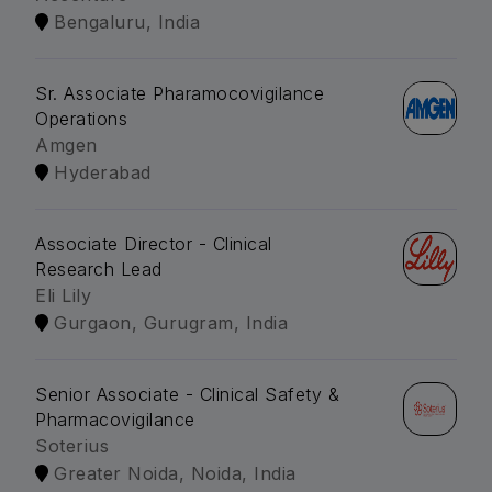
Bengaluru, India
Sr. Associate Pharamocovigilance
Operations
Amgen
Hyderabad
Associate Director - Clinical
Research Lead
Eli Lily
Gurgaon, Gurugram, India
Senior Associate - Clinical Safety &
Pharmacovigilance
Soterius
Greater Noida, Noida, India