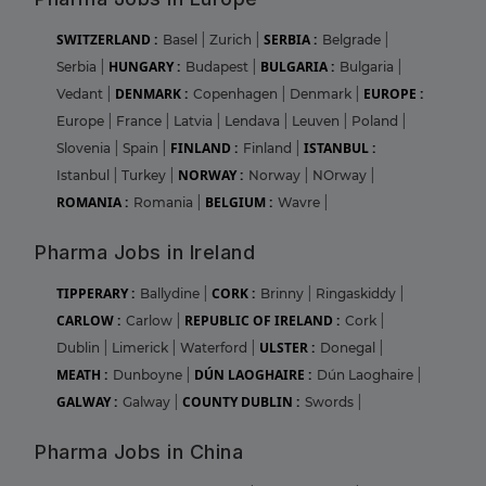
SWITZERLAND :
SERBIA :
Basel
|
Zurich
|
Belgrade
|
HUNGARY :
BULGARIA :
Serbia
|
Budapest
|
Bulgaria
|
DENMARK :
EUROPE :
Vedant
|
Copenhagen
|
Denmark
|
Europe
|
France
|
Latvia
|
Lendava
|
Leuven
|
Poland
|
FINLAND :
ISTANBUL :
Slovenia
|
Spain
|
Finland
|
NORWAY :
Istanbul
|
Turkey
|
Norway
|
NOrway
|
ROMANIA :
BELGIUM :
Romania
|
Wavre
|
Pharma Jobs in Ireland
TIPPERARY :
CORK :
Ballydine
|
Brinny
|
Ringaskiddy
|
CARLOW :
REPUBLIC OF IRELAND :
Carlow
|
Cork
|
ULSTER :
Dublin
|
Limerick
|
Waterford
|
Donegal
|
MEATH :
DÚN LAOGHAIRE :
Dunboyne
|
Dún Laoghaire
|
GALWAY :
COUNTY DUBLIN :
Galway
|
Swords
|
Pharma Jobs in China