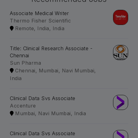
Associate Medical Writer
Thermo Fisher Scientific
Remote, India, India
Title: Clinical Research Associate -
Chennai
Sun Pharma
Chennai, Mumbai, Navi Mumbai,
India
Clinical Data Svs Associate
Accenture
Mumbai, Navi Mumbai, India
Clinical Data Svs Associate