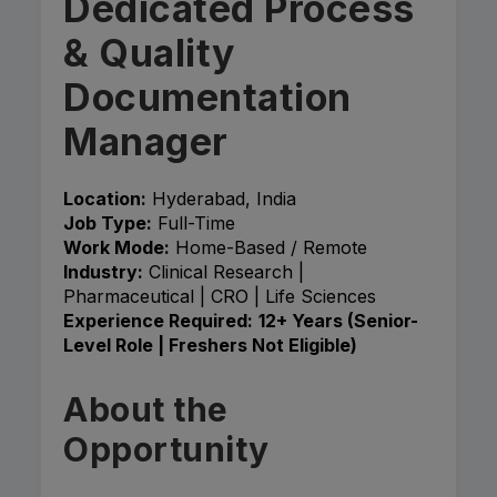
Dedicated Process
& Quality
Documentation
Manager
Location:
Hyderabad, India
Job Type:
Full-Time
Work Mode:
Home-Based / Remote
Industry:
Clinical Research |
Pharmaceutical | CRO | Life Sciences
Experience Required:
12+ Years (Senior-
Level Role | Freshers Not Eligible)
About the
Opportunity