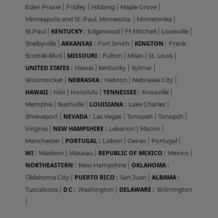
Eden Prairie
|
Fridley
|
Hibbing
|
Maple Grove
|
Minneapolis and St. Paul, Minnesota.
|
Minnetonka
|
KENTUCKY :
St.Paul
|
Edgewood
|
Ft MItchell
|
Louisville
|
ARKANSAS :
KINGTON :
Shelbyville
|
Fort Smith
|
Frank
MISSOURI :
Scottile Blvd
|
Fulton
|
Milan
|
St. Louis
|
UNITED STATES :
Hawai
|
kentucky
|
Sylmar
|
NEBRASKA :
Woonsocket
|
Hebron
|
Nebraska City
|
HAWAII :
TENNESSEE :
Hilo
|
Honolulu
|
Knoxville
|
LOUISIANA :
Memphis
|
Nashville
|
Lake Charles
|
NEVADA :
Shreveport
|
Las Vegas
|
Tonopah
|
Tonopsh
|
NEW HAMPSHIRE :
Virginia
|
Lebanon
|
Macon
|
PORTUGAL :
Manchester
|
Lisbon
|
Oeiras
|
Portugal
|
WI :
REPUBLIC OF MEXICO :
Madison
|
Wausau
|
Mexico
|
NORTHEASTERN :
OKLAHOMA :
New Hampshire
|
PUERTO RICO :
ALBAMA :
Oklahoma City
|
San Juan
|
D.C :
DELAWARE :
Tuscaloosa
|
Washington
|
Wilmington
|