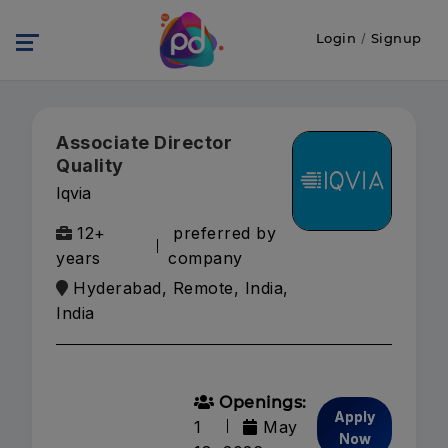
Login
/
Signup
Associate Director
Quality
Iqvia
12+
preferred by
years
company
Hyderabad, Remote, India,
India
Openings:
Apply
1
May
Now