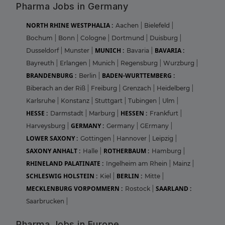
Pharma Jobs in Germany
NORTH RHINE WESTPHALIA :
Aachen
|
Bielefeld
|
Bochum
|
Bonn
|
Cologne
|
Dortmund
|
Duisburg
|
MUNICH :
BAVARIA :
Dusseldorf
|
Munster
|
Bavaria
|
Bayreuth
|
Erlangen
|
Munich
|
Regensburg
|
Wurzburg
|
BRANDENBURG :
BADEN-WURTTEMBERG :
Berlin
|
Biberach an der Riß
|
Freiburg
|
Grenzach
|
Heidelberg
|
Karlsruhe
|
Konstanz
|
Stuttgart
|
Tubingen
|
Ulm
|
HESSE :
HESSEN :
Darmstadt
|
Marburg
|
Frankfurt
|
GERMANY :
Harveysburg
|
Germany
|
GErmany
|
LOWER SAXONY :
Gottingen
|
Hannover
|
Leipzig
|
SAXONY ANHALT :
ROTHERBAUM :
Halle
|
Hamburg
|
RHINELAND PALATINATE :
Ingelheim am Rhein
|
Mainz
|
SCHLESWIG HOLSTEIN :
BERLIN :
Kiel
|
Mitte
|
MECKLENBURG VORPOMMERN :
SAARLAND :
Rostock
|
Saarbrucken
|
Pharma Jobs in Europe