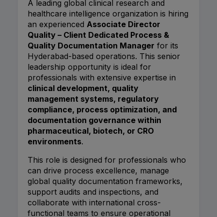
A leading global clinical research and
healthcare intelligence organization is hiring
an experienced
Associate Director
Quality – Client Dedicated Process &
Quality Documentation Manager
for its
Hyderabad-based operations. This senior
leadership opportunity is ideal for
professionals with extensive expertise in
clinical development, quality
management systems, regulatory
compliance, process optimization, and
documentation governance within
pharmaceutical, biotech, or CRO
environments
.
This role is designed for professionals who
can drive process excellence, manage
global quality documentation frameworks,
support audits and inspections, and
collaborate with international cross-
functional teams to ensure operational