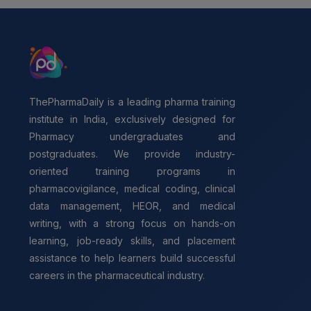
ThePharmaDaily is a leading pharma training
institute in India, exclusively designed for
Pharmacy undergraduates and
postgraduates. We provide industry-
oriented training programs in
pharmacovigilance, medical coding, clinical
data management, HEOR, and medical
writing, with a strong focus on hands-on
learning, job-ready skills, and placement
assistance to help learners build successful
careers in the pharmaceutical industry.