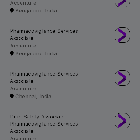
Accenture
Bengaluru, India
Pharmacovigilance Services
Associate
Accenture
Bengaluru, India
Pharmacovigilance Services
Associate
Accenture
Chennai, India
Drug Safety Associate –
Pharmacovigilance Services
Associate
Accenture