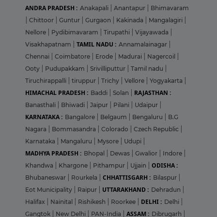
ANDRA PRADESH :
Anakapali
|
Anantapur
|
Bhimavaram
|
Chittoor
|
Guntur
|
Gurgaon
|
Kakinada
|
Mangalagiri
|
Nellore
|
Pydibimavaram
|
Tirupathi
|
Vijayawada
|
TAMIL NADU :
Visakhapatnam
|
Annamalainagar
|
Chennai
|
Coimbatore
|
Erode
|
Madurai
|
Nagercoil
|
Ooty
|
Pudupakkam
|
Srivilliputtur
|
Tamil nadu
|
Tiruchirappalli
|
tiruppur
|
Trichy
|
Vellore
|
Yogyakarta
|
HIMACHAL PRADESH :
RAJASTHAN :
Baddi
|
Solan
|
Banasthali
|
Bhiwadi
|
Jaipur
|
Pilani
|
Udaipur
|
KARNATAKA :
Bangalore
|
Belgaum
|
Bengaluru
|
B.G
Nagara
|
Bommasandra
|
Colorado
|
Czech Republic
|
Karnataka
|
Mangaluru
|
Mysore
|
Udupi
|
MADHYA PRADESH :
Bhopal
|
Dewas
|
Gwalior
|
Indore
|
ODISHA :
Khandwa
|
Khargone
|
Pithampur
|
Ujjain
|
CHHATTISGARH :
Bhubaneswar
|
Rourkela
|
Bilaspur
|
UTTARAKHAND :
Eot Municipality
|
Raipur
|
Dehradun
|
DELHI :
Halifax
|
Nainital
|
Rishikesh
|
Roorkee
|
Delhi
|
ASSAM :
Gangtok
|
New Delhi
|
PAN-India
|
Dibrugarh
|