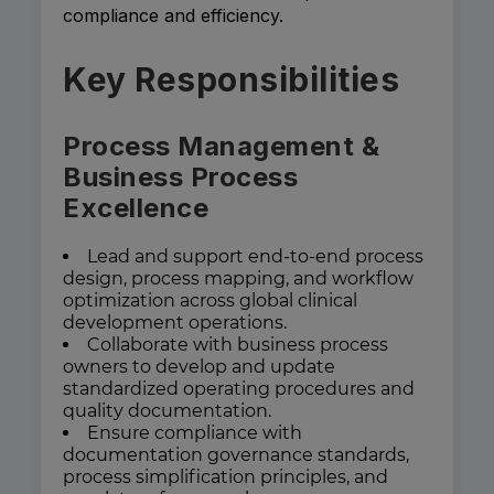
compliance and efficiency.
Key Responsibilities
Process Management &
Business Process
Excellence
Lead and support end-to-end process
design, process mapping, and workflow
optimization across global clinical
development operations.
Collaborate with business process
owners to develop and update
standardized operating procedures and
quality documentation.
Ensure compliance with
documentation governance standards,
process simplification principles, and