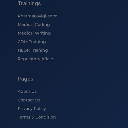
Trainings
Pharmacovigilance
Medical Coding
Medical Writing
CDM Training
HEOR Training
Regulatory Affairs
Pages
About Us
Contact Us
Privacy Policy
Terms & Condition