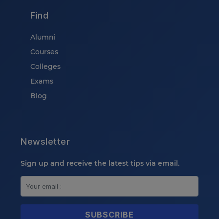
Find
Alumni
Courses
Colleges
Exams
Blog
Newsletter
Sign up and receive the latest tips via email.