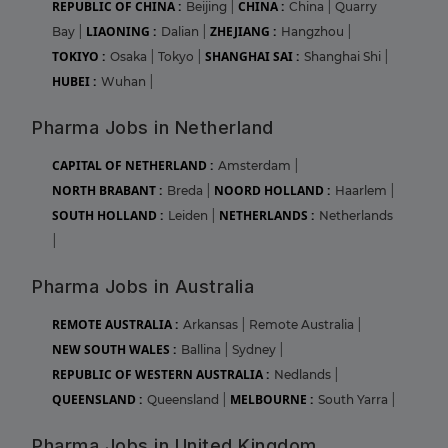
REPUBLIC OF CHINA :
CHINA :
Beijing
|
China
|
Quarry
LIAONING :
ZHEJIANG :
Bay
|
Dalian
|
Hangzhou
|
TOKIYO :
SHANGHAI SAI :
Osaka
|
Tokyo
|
Shanghai Shi
|
HUBEI :
Wuhan
|
Pharma Jobs in Netherland
CAPITAL OF NETHERLAND :
Amsterdam
|
NORTH BRABANT :
NOORD HOLLAND :
Breda
|
Haarlem
|
SOUTH HOLLAND :
NETHERLANDS :
Leiden
|
Netherlands
|
Pharma Jobs in Australia
REMOTE AUSTRALIA :
Arkansas
|
Remote Australia
|
NEW SOUTH WALES :
Ballina
|
Sydney
|
REPUBLIC OF WESTERN AUSTRALIA :
Nedlands
|
QUEENSLAND :
MELBOURNE :
Queensland
|
South Yarra
|
Pharma Jobs in United Kingdom