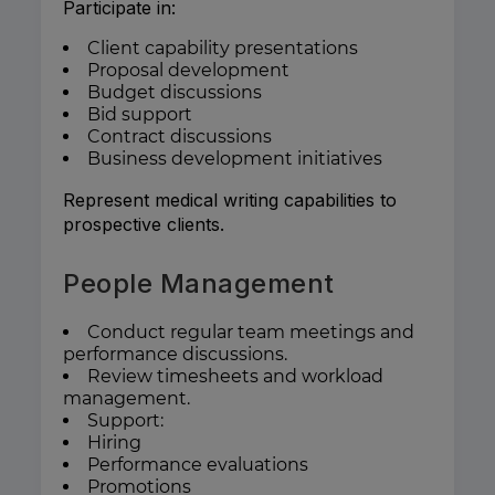
Participate in:
Client capability presentations
Proposal development
Budget discussions
Bid support
Contract discussions
Business development initiatives
Represent medical writing capabilities to
prospective clients.
People Management
Conduct regular team meetings and
performance discussions.
Review timesheets and workload
management.
Support:
Hiring
Performance evaluations
Promotions