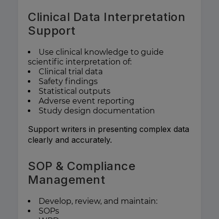
Clinical Data Interpretation
Support
Use clinical knowledge to guide
scientific interpretation of:
Clinical trial data
Safety findings
Statistical outputs
Adverse event reporting
Study design documentation
Support writers in presenting complex data
clearly and accurately.
SOP & Compliance
Management
Develop, review, and maintain:
SOPs