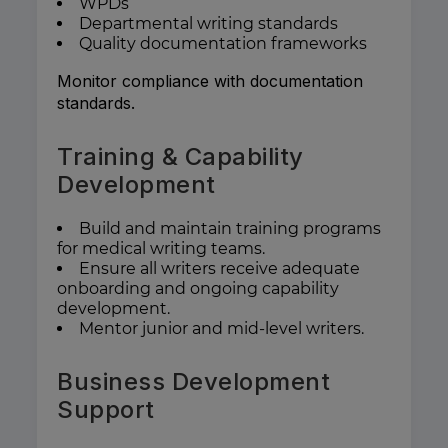
WPDs
Departmental writing standards
Quality documentation frameworks
Monitor compliance with documentation
standards.
Training & Capability
Development
Build and maintain training programs
for medical writing teams.
Ensure all writers receive adequate
onboarding and ongoing capability
development.
Mentor junior and mid-level writers.
Business Development
Support