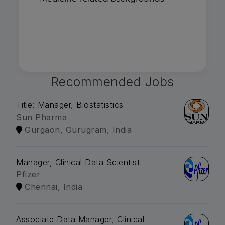
Recommended Jobs
Title: Manager, Biostatistics
Sun Pharma
Gurgaon, Gurugram, India
Manager, Clinical Data Scientist
Pfizer
Chennai, India
Associate Data Manager, Clinical