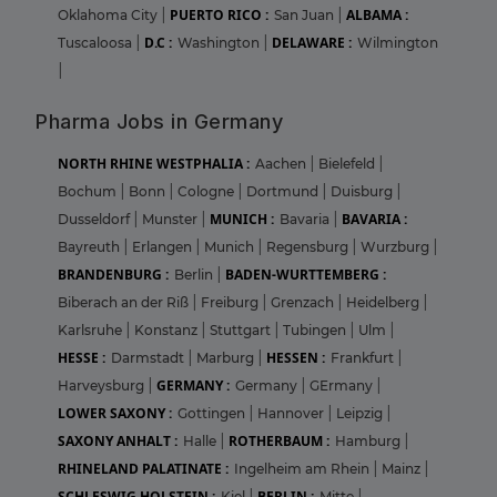
PUERTO RICO :
ALBAMA :
Oklahoma City
|
San Juan
|
D.C :
DELAWARE :
Tuscaloosa
|
Washington
|
Wilmington
|
Pharma Jobs in Germany
NORTH RHINE WESTPHALIA :
Aachen
|
Bielefeld
|
Bochum
|
Bonn
|
Cologne
|
Dortmund
|
Duisburg
|
MUNICH :
BAVARIA :
Dusseldorf
|
Munster
|
Bavaria
|
Bayreuth
|
Erlangen
|
Munich
|
Regensburg
|
Wurzburg
|
BRANDENBURG :
BADEN-WURTTEMBERG :
Berlin
|
Biberach an der Riß
|
Freiburg
|
Grenzach
|
Heidelberg
|
Karlsruhe
|
Konstanz
|
Stuttgart
|
Tubingen
|
Ulm
|
HESSE :
HESSEN :
Darmstadt
|
Marburg
|
Frankfurt
|
GERMANY :
Harveysburg
|
Germany
|
GErmany
|
LOWER SAXONY :
Gottingen
|
Hannover
|
Leipzig
|
SAXONY ANHALT :
ROTHERBAUM :
Halle
|
Hamburg
|
RHINELAND PALATINATE :
Ingelheim am Rhein
|
Mainz
|
SCHLESWIG HOLSTEIN :
BERLIN :
Kiel
|
Mitte
|