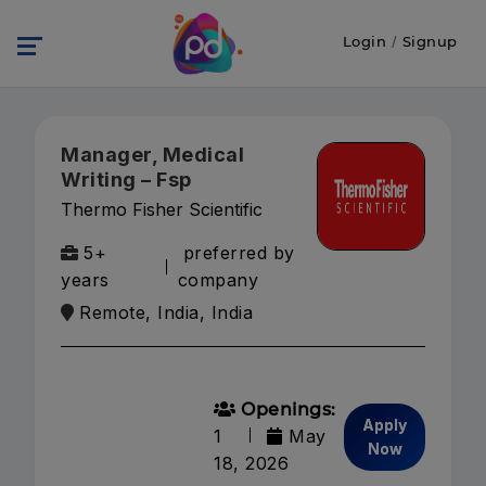
Login
/
Signup
Manager, Medical
Writing – Fsp
Thermo Fisher Scientific
5+
preferred by
years
company
Remote, India, India
Openings:
Apply
1
May
Now
18, 2026