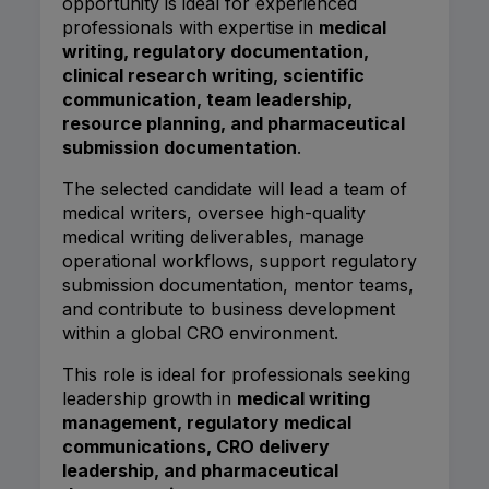
opportunity is ideal for experienced
professionals with expertise in
medical
writing, regulatory documentation,
clinical research writing, scientific
communication, team leadership,
resource planning, and pharmaceutical
submission documentation
.
The selected candidate will lead a team of
medical writers, oversee high-quality
medical writing deliverables, manage
operational workflows, support regulatory
submission documentation, mentor teams,
and contribute to business development
within a global CRO environment.
This role is ideal for professionals seeking
leadership growth in
medical writing
management, regulatory medical
communications, CRO delivery
leadership, and pharmaceutical