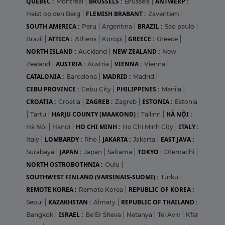
QUEBEC :
BRUSSELS :
ANTWERP :
Montreal
|
Brussels
|
FLEMISH BRABANT :
Heist op den Berg
|
Zaventem
|
SOUTH AMERICA :
BRAZIL :
Peru
|
Argentina
|
Sao paulo
|
ATTICA :
GREECE :
Brazil
|
Athens
|
Koropi
|
Greece
|
NORTH ISLAND :
NEW ZEALAND :
Auckland
|
New
AUSTRIA :
VIENNA :
Zealand
|
Austria
|
Vienna
|
CATALONIA :
MADRID :
Barcelona
|
Madrid
|
CEBU PROVINCE :
PHILIPPINES :
Cebu City
|
Manila
|
CROATIA :
ZAGREB :
ESTONIA :
Croatia
|
Zagreb
|
Estonia
HARJU COUNTY (MAAKOND) :
HÀ NỘI :
|
Tartu
|
Tallinn
|
HO CHI MINH :
ITALY :
Hà Nội
|
Hanoi
|
Ho Chi Minh City
|
LOMBARDY :
JAKARTA :
EAST JAVA :
Italy
|
Rho
|
Jakarta
|
JAPAN :
TOKYO :
Surabaya
|
Japan
|
Saitama
|
Otemachi
|
NORTH OSTROBOTHNIA :
Oulu
|
SOUTHWEST FINLAND (VARSINAIS-SUOMI) :
Turku
|
REMOTE KOREA :
REPUBLIC OF KOREA :
Remote Korea
|
KAZAKHSTAN :
REPUBLIC OF THAILAND :
Seoul
|
Almaty
|
ISRAEL :
Bangkok
|
Be'Er Sheva
|
Netanya
|
Tel Aviv
|
Kfar