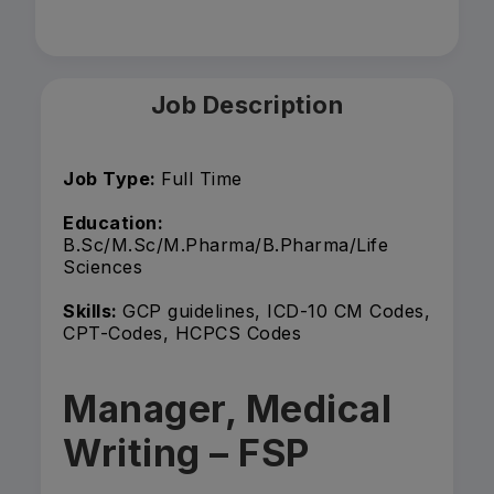
Job Description
Job Type:
Full Time
Education:
B.Sc/M.Sc/M.Pharma/B.Pharma/Life
Sciences
Skills:
GCP guidelines, ICD-10 CM Codes,
CPT-Codes, HCPCS Codes
Manager, Medical
Writing – FSP