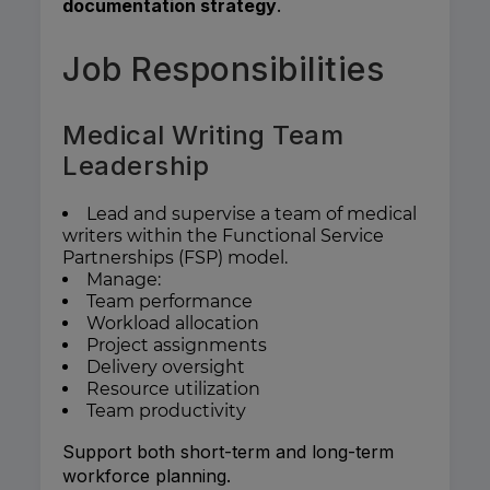
documentation strategy
.
Job Responsibilities
Medical Writing Team
Leadership
Lead and supervise a team of medical
writers within the Functional Service
Partnerships (FSP) model.
Manage:
Team performance
Workload allocation
Project assignments
Delivery oversight
Resource utilization
Team productivity
Support both short-term and long-term
workforce planning.