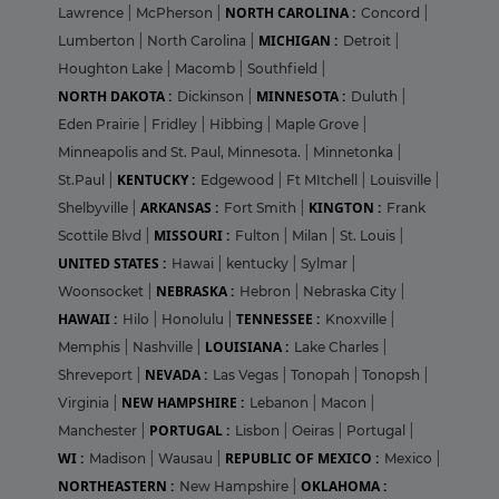
NORTH CAROLINA :
Lawrence
|
McPherson
|
Concord
|
MICHIGAN :
Lumberton
|
North Carolina
|
Detroit
|
Houghton Lake
|
Macomb
|
Southfield
|
NORTH DAKOTA :
MINNESOTA :
Dickinson
|
Duluth
|
Eden Prairie
|
Fridley
|
Hibbing
|
Maple Grove
|
Minneapolis and St. Paul, Minnesota.
|
Minnetonka
|
KENTUCKY :
St.Paul
|
Edgewood
|
Ft MItchell
|
Louisville
|
ARKANSAS :
KINGTON :
Shelbyville
|
Fort Smith
|
Frank
MISSOURI :
Scottile Blvd
|
Fulton
|
Milan
|
St. Louis
|
UNITED STATES :
Hawai
|
kentucky
|
Sylmar
|
NEBRASKA :
Woonsocket
|
Hebron
|
Nebraska City
|
HAWAII :
TENNESSEE :
Hilo
|
Honolulu
|
Knoxville
|
LOUISIANA :
Memphis
|
Nashville
|
Lake Charles
|
NEVADA :
Shreveport
|
Las Vegas
|
Tonopah
|
Tonopsh
|
NEW HAMPSHIRE :
Virginia
|
Lebanon
|
Macon
|
PORTUGAL :
Manchester
|
Lisbon
|
Oeiras
|
Portugal
|
WI :
REPUBLIC OF MEXICO :
Madison
|
Wausau
|
Mexico
|
NORTHEASTERN :
OKLAHOMA :
New Hampshire
|