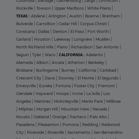
Columbia
|
Elkridge
|
Gaithersburg
|
Largo
|
Linthicum
|
Rockville
|
Towson
|
Upper Marlboro
|
White Plains
|
TEXAS :
Abilene
|
Arlington
|
Austin
|
Boerne
|
Brenham
|
Bulverde
|
Carrollton
|
Cedar Hill
|
Corpus Christi
|
Corsicana
|
Dallas
|
Denton
|
El Paso
|
Fort Worth
|
Garland
|
Houston
|
Lakeway
|
Longview
|
Mcallen
|
North Richland Hills
|
Plano
|
Richardson
|
San Antonio
|
CALIFORNIA :
Seguin
|
Tyler
|
Waco
|
Adelanto
|
Alameda
|
Albion
|
Arcata
|
Atherton
|
Berkeley
|
Brisbane
|
Burlingame
|
Burney
|
California
|
Carlsbad
|
Crescent City
|
Davis
|
Downey
|
El Monte
|
El Segundo
|
Emeryville
|
Eureka
|
Fortuna
|
Foster City
|
Fremont
|
Glendale
|
Hayward
|
Hoopa
|
Irvine
|
La Jolla
|
Los
Angeles
|
Martinez
|
McKinleyville
|
Menlo Park
|
Millbrae
|
Milpitas
|
Morgan Hill
|
Mountain View
|
Nevada
|
Novato
|
Oakland
|
Orange
|
Pacheco
|
Palo Alto
|
Pasadena
|
Pleasanton
|
Pomona
|
Redding
|
Redwood
City
|
Riverside
|
Roseville
|
Sacramento
|
San Bernardino