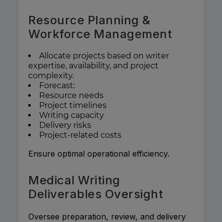
Resource Planning &
Workforce Management
Allocate projects based on writer
expertise, availability, and project
complexity.
Forecast:
Resource needs
Project timelines
Writing capacity
Delivery risks
Project-related costs
Ensure optimal operational efficiency.
Medical Writing
Deliverables Oversight
Oversee preparation, review, and delivery