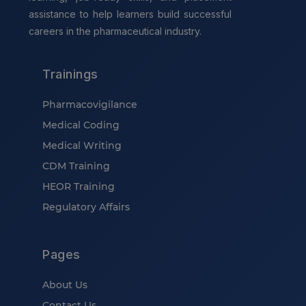
assistance to help learners build successful
careers in the pharmaceutical industry.
Trainings
Pharmacovigilance
Medical Coding
Medical Writing
CDM Training
HEOR Training
Regulatory Affairs
Pages
About Us
Contact Us