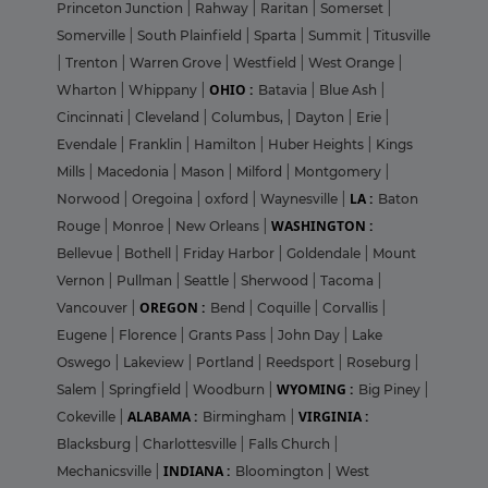
Princeton Junction
|
Rahway
|
Raritan
|
Somerset
|
Somerville
|
South Plainfield
|
Sparta
|
Summit
|
Titusville
|
Trenton
|
Warren Grove
|
Westfield
|
West Orange
|
OHIO :
Wharton
|
Whippany
|
Batavia
|
Blue Ash
|
Cincinnati
|
Cleveland
|
Columbus,
|
Dayton
|
Erie
|
Evendale
|
Franklin
|
Hamilton
|
Huber Heights
|
Kings
Mills
|
Macedonia
|
Mason
|
Milford
|
Montgomery
|
LA :
Norwood
|
Oregoina
|
oxford
|
Waynesville
|
Baton
WASHINGTON :
Rouge
|
Monroe
|
New Orleans
|
Bellevue
|
Bothell
|
Friday Harbor
|
Goldendale
|
Mount
Vernon
|
Pullman
|
Seattle
|
Sherwood
|
Tacoma
|
OREGON :
Vancouver
|
Bend
|
Coquille
|
Corvallis
|
Eugene
|
Florence
|
Grants Pass
|
John Day
|
Lake
Oswego
|
Lakeview
|
Portland
|
Reedsport
|
Roseburg
|
WYOMING :
Salem
|
Springfield
|
Woodburn
|
Big Piney
|
ALABAMA :
VIRGINIA :
Cokeville
|
Birmingham
|
Blacksburg
|
Charlottesville
|
Falls Church
|
INDIANA :
Mechanicsville
|
Bloomington
|
West