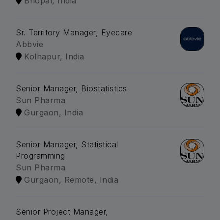
Bhopal, India
Sr. Territory Manager, Eyecare
Abbvie
Kolhapur, India
Senior Manager, Biostatistics
Sun Pharma
Gurgaon, India
Senior Manager, Statistical
Programming
Sun Pharma
Gurgaon, Remote, India
Senior Project Manager,