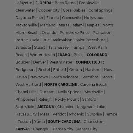
FLORIDA :
Lafayette
|
Boca Raton
|
Brooksville
|
Clearwater
|
Cooper City
|
Coral Gables
|
Coral Springs
|
Daytona Beach
|
Florida
|
Gainesville
|
Hollywood
|
Jacksonville
|
Maitland
|
Marsa
|
Miami
|
Naples
|
North
Miami Beach
|
Orlando
|
Pembroke Pines
|
Plantation
|
Port St. Lucie
|
Rueil-Malmaison
|
Saint Petersburg
|
Sarasota
|
Stuart
|
Tallahassee
|
Tampa
|
West Palm
IDAHO :
COLORADO :
Beach
|
Winter Haven
|
Boise
|
CONNECTICUT :
Boulder
|
Denver
|
Westminster
|
Bridgeport
|
Bristol
|
Enfield
|
Groton
|
Hartford
|
New
Haven
|
Newtown
|
South Windsor
|
Stamford
|
Storrs
|
NORTH CAROLINE :
West Hartford
|
Carolina Beach
|
Chapel Hills
|
Durham
|
Holly Springs
|
Morrisville
|
Philippines
|
Raleigh
|
Rocky Mount
|
Sanford
|
ARIZONA :
Scottsdale
|
Chandler
|
Kingman
|
Lake
Havasu City
|
Mesa
|
Peridot
|
Phoenix
|
Surprise
|
Tempe
SOUTH CAROLINA :
|
Tucson
|
Yuma
|
Charleston
|
KANSAS :
Chengdu
|
Garden city
|
Kansas City
|