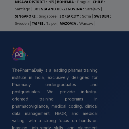
NIŠAVA DISTRICT :
BOHEMIA :
CHILE :
Niš
|
Prague
|
BOSNIA AND HERZEGOVINA :
Santiago
|
Sarajevo
|
SINGAPORE :
SOFIA CITY :
SWEDEN :
Singapore
|
Sofia
|
TAIPEI :
MAZOVIA :
Sweden
|
Taipei
|
Warsaw
|
ThePharmaDaily is a leading pharma training
institute in India, exclusively designed for
Pharmacy undergraduates and
postgraduates. We provide industry-
oriented training programs in
pharmacovigilance, medical coding, clinical
data management, HEOR, and medical
writing, with a strong focus on hands-on
learning, job-ready skills, and placement