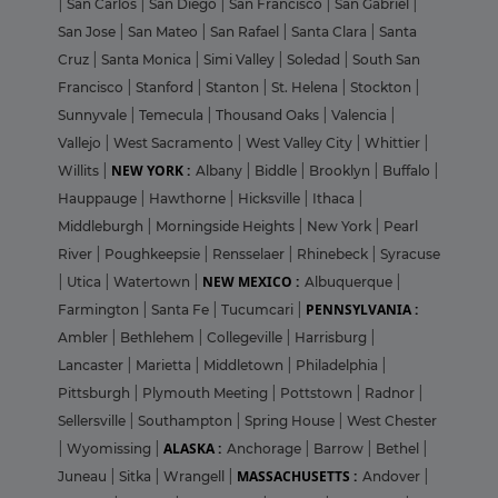
|
San Carlos
|
San Diego
|
San Francisco
|
San Gabriel
|
San Jose
|
San Mateo
|
San Rafael
|
Santa Clara
|
Santa
Cruz
|
Santa Monica
|
Simi Valley
|
Soledad
|
South San
Francisco
|
Stanford
|
Stanton
|
St. Helena
|
Stockton
|
Sunnyvale
|
Temecula
|
Thousand Oaks
|
Valencia
|
Vallejo
|
West Sacramento
|
West Valley City
|
Whittier
|
NEW YORK :
Willits
|
Albany
|
Biddle
|
Brooklyn
|
Buffalo
|
Hauppauge
|
Hawthorne
|
Hicksville
|
Ithaca
|
Middleburgh
|
Morningside Heights
|
New York
|
Pearl
River
|
Poughkeepsie
|
Rensselaer
|
Rhinebeck
|
Syracuse
NEW MEXICO :
|
Utica
|
Watertown
|
Albuquerque
|
PENNSYLVANIA :
Farmington
|
Santa Fe
|
Tucumcari
|
Ambler
|
Bethlehem
|
Collegeville
|
Harrisburg
|
Lancaster
|
Marietta
|
Middletown
|
Philadelphia
|
Pittsburgh
|
Plymouth Meeting
|
Pottstown
|
Radnor
|
Sellersville
|
Southampton
|
Spring House
|
West Chester
ALASKA :
|
Wyomissing
|
Anchorage
|
Barrow
|
Bethel
|
MASSACHUSETTS :
Juneau
|
Sitka
|
Wrangell
|
Andover
|