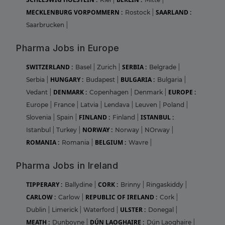
MECKLENBURG VORPOMMERN :
SAARLAND :
Rostock
|
Saarbrucken
|
Pharma Jobs in Europe
SWITZERLAND :
SERBIA :
Basel
|
Zurich
|
Belgrade
|
HUNGARY :
BULGARIA :
Serbia
|
Budapest
|
Bulgaria
|
DENMARK :
EUROPE :
Vedant
|
Copenhagen
|
Denmark
|
Europe
|
France
|
Latvia
|
Lendava
|
Leuven
|
Poland
|
FINLAND :
ISTANBUL :
Slovenia
|
Spain
|
Finland
|
NORWAY :
Istanbul
|
Turkey
|
Norway
|
NOrway
|
ROMANIA :
BELGIUM :
Romania
|
Wavre
|
Pharma Jobs in Ireland
TIPPERARY :
CORK :
Ballydine
|
Brinny
|
Ringaskiddy
|
CARLOW :
REPUBLIC OF IRELAND :
Carlow
|
Cork
|
ULSTER :
Dublin
|
Limerick
|
Waterford
|
Donegal
|
MEATH :
DÚN LAOGHAIRE :
Dunboyne
|
Dún Laoghaire
|