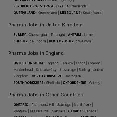
REPUBLIC OF WESTERN AUSTRALIA :
Nedlands
|
QUEENSLAND :
MELBOURNE :
Queensland
|
South Yarra
|
Pharma Jobs in United Kingdom
SURREY :
ANTRIM :
Chessington
|
Pirbright
|
Larne
|
CHESHIRE :
HERTFORDSHIRE :
Runcorn
|
Welwyn
|
Pharma Jobs in England
UNITED KINGDOM :
England
|
Harlow
|
Leeds
|
London
|
Maidenhead
|
Salt Lake City
|
Stevenage
|
Stirling
|
United
NORTH YORKSHIRE :
Kingdom
|
Harrogate
|
SOUTH YORKSHIRE :
OXFORDSHIRE :
Sheffield
|
Witney
|
Pharma Jobs in Other Countries
ONTARIO :
Richmond Hill
|
Uxbridge
|
North York
|
CANADA :
Renfrew
|
Mississauga
|
Australia
|
Canada
|