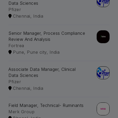
Data Sciences
Pfizer
Chennai, India
Senior Manager, Process Compliance
Review And Analysis
Fortrea
Pune, Pune city, India
Associate Data Manager, Clinical
Data Sciences
Pfizer
Chennai, India
Field Manager, Technical- Ruminants
Merk Group