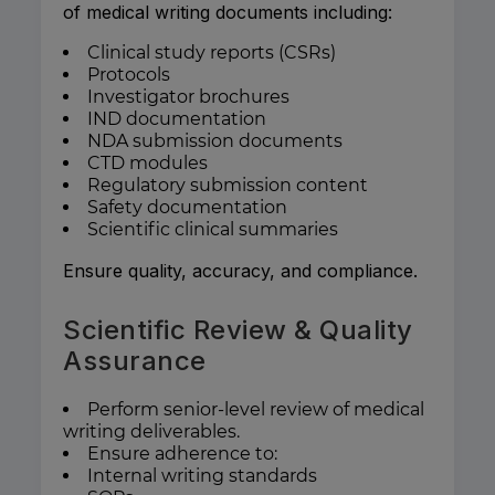
of medical writing documents including:
Clinical study reports (CSRs)
Protocols
Investigator brochures
IND documentation
NDA submission documents
CTD modules
Regulatory submission content
Safety documentation
Scientific clinical summaries
Ensure quality, accuracy, and compliance.
Scientific Review & Quality
Assurance
Perform senior-level review of medical
writing deliverables.
Ensure adherence to:
Internal writing standards