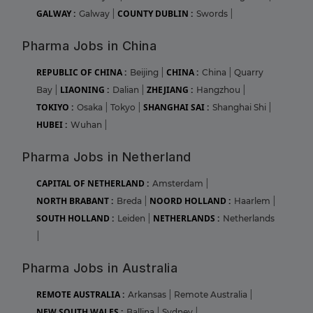
GALWAY :
COUNTY DUBLIN :
Galway
|
Swords
|
Pharma Jobs in China
REPUBLIC OF CHINA :
CHINA :
Beijing
|
China
|
Quarry
LIAONING :
ZHEJIANG :
Bay
|
Dalian
|
Hangzhou
|
TOKIYO :
SHANGHAI SAI :
Osaka
|
Tokyo
|
Shanghai Shi
|
HUBEI :
Wuhan
|
Pharma Jobs in Netherland
CAPITAL OF NETHERLAND :
Amsterdam
|
NORTH BRABANT :
NOORD HOLLAND :
Breda
|
Haarlem
|
SOUTH HOLLAND :
NETHERLANDS :
Leiden
|
Netherlands
|
Pharma Jobs in Australia
REMOTE AUSTRALIA :
Arkansas
|
Remote Australia
|
NEW SOUTH WALES :
Ballina
|
Sydney
|