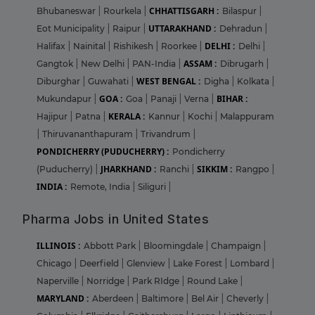
CHHATTISGARH :
Bhubaneswar
|
Rourkela
|
Bilaspur
|
UTTARAKHAND :
Eot Municipality
|
Raipur
|
Dehradun
|
DELHI :
Halifax
|
Nainital
|
Rishikesh
|
Roorkee
|
Delhi
|
ASSAM :
Gangtok
|
New Delhi
|
PAN-India
|
Dibrugarh
|
WEST BENGAL :
Diburghar
|
Guwahati
|
Digha
|
Kolkata
|
GOA :
BIHAR :
Mukundapur
|
Goa
|
Panaji
|
Verna
|
KERALA :
Hajipur
|
Patna
|
Kannur
|
Kochi
|
Malappuram
|
Thiruvananthapuram
|
Trivandrum
|
PONDICHERRY (PUDUCHERRY) :
Pondicherry
JHARKHAND :
SIKKIM :
(Puducherry)
|
Ranchi
|
Rangpo
|
INDIA :
Remote, India
|
Siliguri
|
Pharma Jobs in United States
ILLINOIS :
Abbott Park
|
Bloomingdale
|
Champaign
|
Chicago
|
Deerfield
|
Glenview
|
Lake Forest
|
Lombard
|
Naperville
|
Norridge
|
Park RIdge
|
Round Lake
|
MARYLAND :
Aberdeen
|
Baltimore
|
Bel Air
|
Cheverly
|