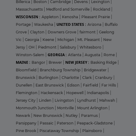
Billerica
|
Boston
|
Cambridge
|
Devens
|
Lexington
|
Massachusetts
|
Medford and Somerville
|
Rockland
|
WISCONSIN :
Appleton
|
Kenosha
|
Pleasant Prairie
|
UNITED STATES :
Portage
|
Waukesha
|
Arizona
|
Buffalo
Grove
|
Clayton
|
Downers Grove
|
fairmont
|
Geelong
Vic
|
Georgia
|
Keene
|
Michigan
|
Mt. Pleasant
|
New
Jersy
|
OH
|
Piedmont
|
Salisbury
|
Whitesboro
|
GEORGIA :
Winston-Salem
|
Atlanta
|
Augusta
|
Rome
|
MAINE :
NEW JERSEY :
Bangor
|
Brewer
|
Basking Ridge
|
Bloomfield
|
Branchburg Township
|
Bridgewater
|
Brunswick
|
Burlington
|
Charlotte
|
Clark
|
Cranbury
|
Dunellen
|
East Brunswick
|
Edison
|
Fairfield
|
Far Hills
|
Flemington
|
Hackensack
|
Hopewell
|
Indianapolis
|
Jersey City
|
Linden
|
Livingston
|
Lyndhurst
|
Mahwah
|
Monmouth Junction
|
Montville
|
Mount Arlington
|
Newark
|
New Brunswick
|
Nutley
|
Paramus
|
Parsippany
|
Passaic
|
Paterson
|
Peapack-Gladstone
|
Pine Brook
|
Piscataway Township
|
Plainsboro
|