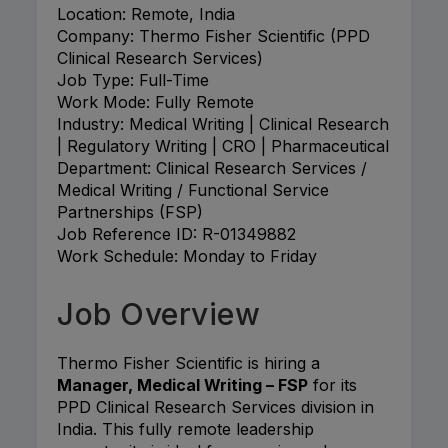
Location: Remote, India
Company: Thermo Fisher Scientific (PPD
Clinical Research Services)
Job Type: Full-Time
Work Mode: Fully Remote
Industry: Medical Writing | Clinical Research
| Regulatory Writing | CRO | Pharmaceutical
Department: Clinical Research Services /
Medical Writing / Functional Service
Partnerships (FSP)
Job Reference ID: R-01349882
Work Schedule: Monday to Friday
Job Overview
Thermo Fisher Scientific is hiring a
Manager, Medical Writing – FSP
for its
PPD Clinical Research Services division in
India. This fully remote leadership