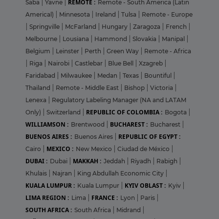
REMOTE :
Saba
|
Yavne
|
Remote - South America (Latin
Americal)
|
Minnesota
|
Ireland
|
Tulsa
|
Remote - Europe
|
Springville
|
McFarland
|
Hungary
|
Zaragoza
|
French
|
Melbourne
|
Lousiana
|
Hammond
|
Slovakia
|
Manipal
|
Belgium
|
Leinster
|
Perth
|
Green Way
|
Remote - Africa
|
Riga
|
Nairobi
|
Castlebar
|
Blue Bell
|
Xzagreb
|
Faridabad
|
Milwaukee
|
Medan
|
Texas
|
Bountiful
|
Thailand
|
Remote - Middle East
|
Bishop
|
Victoria
|
Lenexa
|
Regulatory Labeling Manager (NA and LATAM
REPUBLIC OF COLOMBIA :
Only)
|
Switzerland
|
Bogota
|
WILLIAMSON :
BUCHAREST :
Brentwood
|
Bucharest
|
BUENOS AIRES :
REPUBLIC OF EGYPT :
Buenos Aires
|
MEXICO :
Cairo
|
New Mexico
|
Ciudad de México
|
DUBAI :
MAKKAH :
Dubai
|
Jeddah
|
Riyadh
|
Rabigh
|
Khulais
|
Najran
|
King Abdullah Economic City
|
KUALA LUMPUR :
KYIV OBLAST :
Kuala Lumpur
|
Kyiv
|
LIMA REGION :
FRANCE :
Lima
|
Lyon
|
Paris
|
SOUTH AFRICA :
South Africa
|
Midrand
|