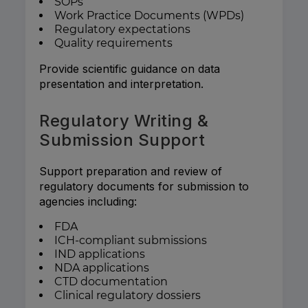
SOPs
Work Practice Documents (WPDs)
Regulatory expectations
Quality requirements
Provide scientific guidance on data
presentation and interpretation.
Regulatory Writing &
Submission Support
Support preparation and review of
regulatory documents for submission to
agencies including:
FDA
ICH-compliant submissions
IND applications
NDA applications
CTD documentation
Clinical regulatory dossiers