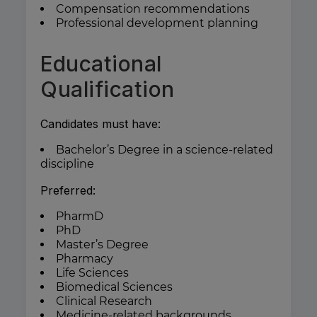
Compensation recommendations
Professional development planning
Educational
Qualification
Candidates must have:
Bachelor’s Degree in a science-related
discipline
Preferred:
PharmD
PhD
Master’s Degree
Pharmacy
Life Sciences
Biomedical Sciences
Clinical Research
Medicine-related backgrounds