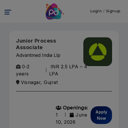
Login
/
Signup
Junior Process
Associate
Advantmed India Llp
0-2
INR 2.5 LPA – 4
years
LPA
Visnagar, Gujrat
Openings:
Apply
1
June
Now
10, 2026