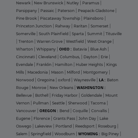
Newark
|
New Brunswick
|
Nutley
|
Paramus
|
Parsippany
|
Passaic
|
Paterson
|
Peapack-Gladstone
|
Pine Brook
|
Piscataway Township
|
Plainsboro
|
Princeton Junction
|
Rahway
|
Raritan
|
Somerset
|
Somerville
|
South Plainfield
|
Sparta
|
Summit
|
Titusville
|
Trenton
|
Warren Grove
|
Westfield
|
West Orange
|
OHIO :
Wharton
|
Whippany
|
Batavia
|
Blue Ash
|
Cincinnati
|
Cleveland
|
Columbus,
|
Dayton
|
Erie
|
Evendale
|
Franklin
|
Hamilton
|
Huber Heights
|
Kings
Mills
|
Macedonia
|
Mason
|
Milford
|
Montgomery
|
LA :
Norwood
|
Oregoina
|
oxford
|
Waynesville
|
Baton
WASHINGTON :
Rouge
|
Monroe
|
New Orleans
|
Bellevue
|
Bothell
|
Friday Harbor
|
Goldendale
|
Mount
Vernon
|
Pullman
|
Seattle
|
Sherwood
|
Tacoma
|
OREGON :
Vancouver
|
Bend
|
Coquille
|
Corvallis
|
Eugene
|
Florence
|
Grants Pass
|
John Day
|
Lake
Oswego
|
Lakeview
|
Portland
|
Reedsport
|
Roseburg
|
WYOMING :
Salem
|
Springfield
|
Woodburn
|
Big Piney
|