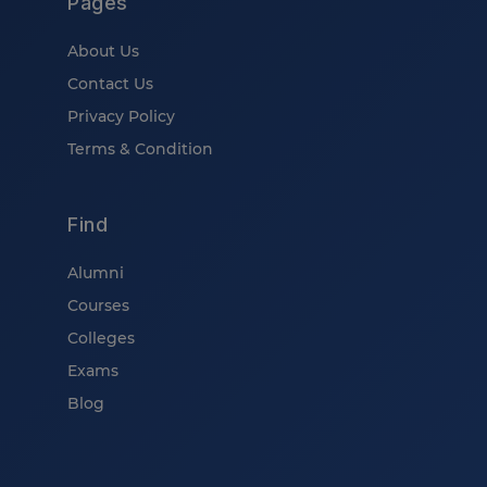
Pages
About Us
Contact Us
Privacy Policy
Terms & Condition
Find
Alumni
Courses
Colleges
Exams
Blog