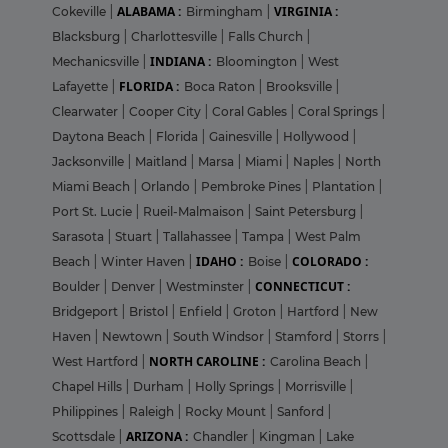
ALABAMA :
VIRGINIA :
Cokeville
|
Birmingham
|
Blacksburg
|
Charlottesville
|
Falls Church
|
INDIANA :
Mechanicsville
|
Bloomington
|
West
FLORIDA :
Lafayette
|
Boca Raton
|
Brooksville
|
Clearwater
|
Cooper City
|
Coral Gables
|
Coral Springs
|
Daytona Beach
|
Florida
|
Gainesville
|
Hollywood
|
Jacksonville
|
Maitland
|
Marsa
|
Miami
|
Naples
|
North
Miami Beach
|
Orlando
|
Pembroke Pines
|
Plantation
|
Port St. Lucie
|
Rueil-Malmaison
|
Saint Petersburg
|
Sarasota
|
Stuart
|
Tallahassee
|
Tampa
|
West Palm
IDAHO :
COLORADO :
Beach
|
Winter Haven
|
Boise
|
CONNECTICUT :
Boulder
|
Denver
|
Westminster
|
Bridgeport
|
Bristol
|
Enfield
|
Groton
|
Hartford
|
New
Haven
|
Newtown
|
South Windsor
|
Stamford
|
Storrs
|
NORTH CAROLINE :
West Hartford
|
Carolina Beach
|
Chapel Hills
|
Durham
|
Holly Springs
|
Morrisville
|
Philippines
|
Raleigh
|
Rocky Mount
|
Sanford
|
ARIZONA :
Scottsdale
|
Chandler
|
Kingman
|
Lake