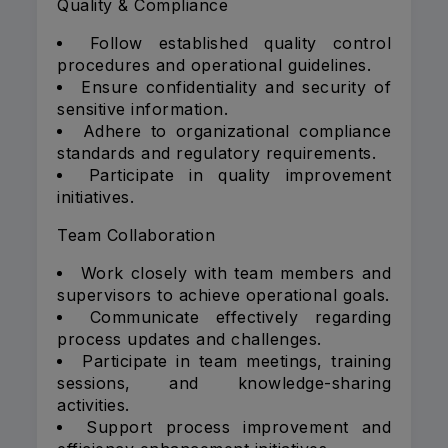
Quality & Compliance
Follow established quality control
procedures and operational guidelines.
Ensure confidentiality and security of
sensitive information.
Adhere to organizational compliance
standards and regulatory requirements.
Participate in quality improvement
initiatives.
Team Collaboration
Work closely with team members and
supervisors to achieve operational goals.
Communicate effectively regarding
process updates and challenges.
Participate in team meetings, training
sessions, and knowledge-sharing
activities.
Support process improvement and