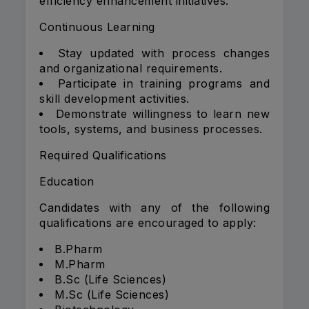
efficiency enhancement initiatives.
Continuous Learning
Stay updated with process changes
and organizational requirements.
Participate in training programs and
skill development activities.
Demonstrate willingness to learn new
tools, systems, and business processes.
Required Qualifications
Education
Candidates with any of the following
qualifications are encouraged to apply:
B.Pharm
M.Pharm
B.Sc (Life Sciences)
M.Sc (Life Sciences)