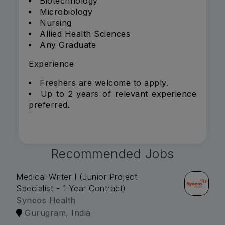
Biotechnology
Microbiology
Nursing
Allied Health Sciences
Any Graduate
Experience
Freshers are welcome to apply.
Up to 2 years of relevant experience
preferred.
Recommended Jobs
Medical Writer I (Junior Project
Specialist - 1 Year Contract)
Syneos Health
Gurugram, India