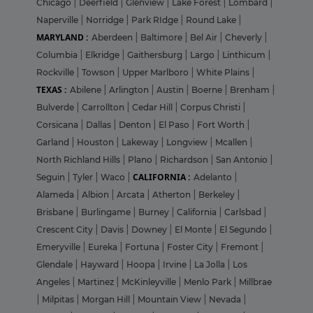
Chicago
|
Deerfield
|
Glenview
|
Lake Forest
|
Lombard
|
Naperville
|
Norridge
|
Park RIdge
|
Round Lake
|
MARYLAND :
Aberdeen
|
Baltimore
|
Bel Air
|
Cheverly
|
Columbia
|
Elkridge
|
Gaithersburg
|
Largo
|
Linthicum
|
Rockville
|
Towson
|
Upper Marlboro
|
White Plains
|
TEXAS :
Abilene
|
Arlington
|
Austin
|
Boerne
|
Brenham
|
Bulverde
|
Carrollton
|
Cedar Hill
|
Corpus Christi
|
Corsicana
|
Dallas
|
Denton
|
El Paso
|
Fort Worth
|
Garland
|
Houston
|
Lakeway
|
Longview
|
Mcallen
|
North Richland Hills
|
Plano
|
Richardson
|
San Antonio
|
CALIFORNIA :
Seguin
|
Tyler
|
Waco
|
Adelanto
|
Alameda
|
Albion
|
Arcata
|
Atherton
|
Berkeley
|
Brisbane
|
Burlingame
|
Burney
|
California
|
Carlsbad
|
Crescent City
|
Davis
|
Downey
|
El Monte
|
El Segundo
|
Emeryville
|
Eureka
|
Fortuna
|
Foster City
|
Fremont
|
Glendale
|
Hayward
|
Hoopa
|
Irvine
|
La Jolla
|
Los
Angeles
|
Martinez
|
McKinleyville
|
Menlo Park
|
Millbrae
|
Milpitas
|
Morgan Hill
|
Mountain View
|
Nevada
|