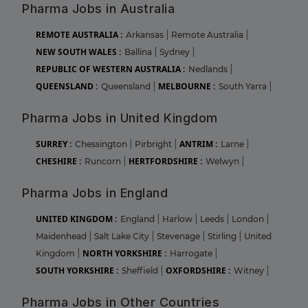
Pharma Jobs in Australia
REMOTE AUSTRALIA :
Arkansas
|
Remote Australia
|
NEW SOUTH WALES :
Ballina
|
Sydney
|
REPUBLIC OF WESTERN AUSTRALIA :
Nedlands
|
QUEENSLAND :
MELBOURNE :
Queensland
|
South Yarra
|
Pharma Jobs in United Kingdom
SURREY :
ANTRIM :
Chessington
|
Pirbright
|
Larne
|
CHESHIRE :
HERTFORDSHIRE :
Runcorn
|
Welwyn
|
Pharma Jobs in England
UNITED KINGDOM :
England
|
Harlow
|
Leeds
|
London
|
Maidenhead
|
Salt Lake City
|
Stevenage
|
Stirling
|
United
NORTH YORKSHIRE :
Kingdom
|
Harrogate
|
SOUTH YORKSHIRE :
OXFORDSHIRE :
Sheffield
|
Witney
|
Pharma Jobs in Other Countries