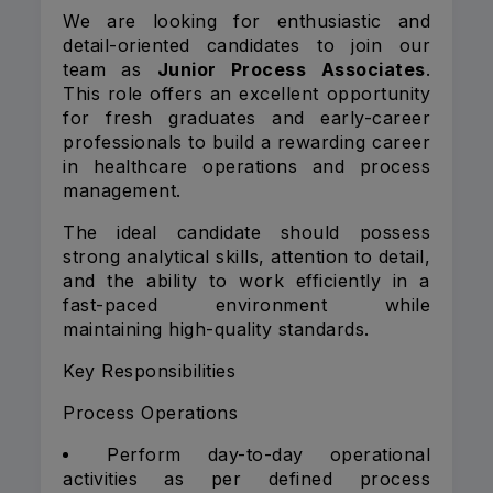
We are looking for enthusiastic and
detail-oriented candidates to join our
team as
Junior Process Associates
.
This role offers an excellent opportunity
for fresh graduates and early-career
professionals to build a rewarding career
in healthcare operations and process
management.
The ideal candidate should possess
strong analytical skills, attention to detail,
and the ability to work efficiently in a
fast-paced environment while
maintaining high-quality standards.
Key Responsibilities
Process Operations
Perform day-to-day operational
activities as per defined process