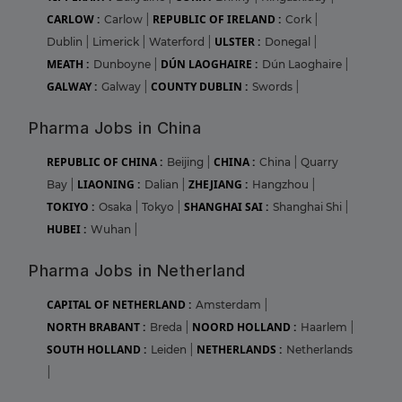
CARLOW :
REPUBLIC OF IRELAND :
Carlow
|
Cork
|
ULSTER :
Dublin
|
Limerick
|
Waterford
|
Donegal
|
MEATH :
DÚN LAOGHAIRE :
Dunboyne
|
Dún Laoghaire
|
GALWAY :
COUNTY DUBLIN :
Galway
|
Swords
|
Pharma Jobs in China
REPUBLIC OF CHINA :
CHINA :
Beijing
|
China
|
Quarry
LIAONING :
ZHEJIANG :
Bay
|
Dalian
|
Hangzhou
|
TOKIYO :
SHANGHAI SAI :
Osaka
|
Tokyo
|
Shanghai Shi
|
HUBEI :
Wuhan
|
Pharma Jobs in Netherland
CAPITAL OF NETHERLAND :
Amsterdam
|
NORTH BRABANT :
NOORD HOLLAND :
Breda
|
Haarlem
|
SOUTH HOLLAND :
NETHERLANDS :
Leiden
|
Netherlands
|