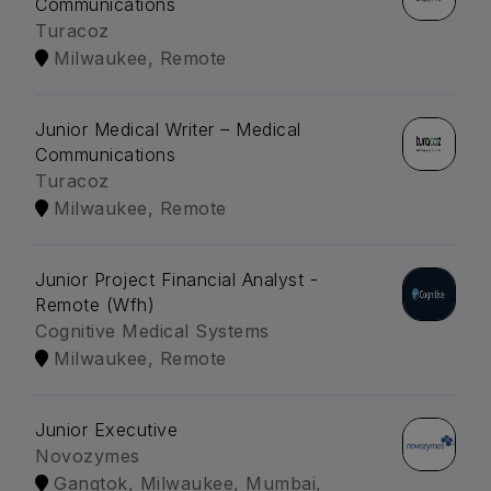
Communications
Turacoz
Milwaukee, Remote
Junior Medical Writer – Medical
Communications
Turacoz
Milwaukee, Remote
Junior Project Financial Analyst -
Remote (Wfh)
Cognitive Medical Systems
Milwaukee, Remote
Junior Executive
Novozymes
Gangtok, Milwaukee, Mumbai,