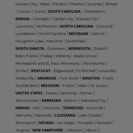
Havasu City
|
Mesa
|
Peridot
|
Phoenix
|
Surprise
|
Tempe
SOUTH CAROLINA :
|
Tucson
|
Yuma
|
Charleston
|
KANSAS :
Chengdu
|
Garden city
|
Kansas City
|
NORTH CAROLINA :
Lawrence
|
McPherson
|
Concord
|
MICHIGAN :
Lumberton
|
North Carolina
|
Detroit
|
Houghton Lake
|
Macomb
|
Southfield
|
NORTH DAKOTA :
MINNESOTA :
Dickinson
|
Duluth
|
Eden Prairie
|
Fridley
|
Hibbing
|
Maple Grove
|
Minneapolis and St. Paul, Minnesota.
|
Minnetonka
|
KENTUCKY :
St.Paul
|
Edgewood
|
Ft MItchell
|
Louisville
|
ARKANSAS :
KINGTON :
Shelbyville
|
Fort Smith
|
Frank
MISSOURI :
Scottile Blvd
|
Fulton
|
Milan
|
St. Louis
|
UNITED STATES :
Hawai
|
kentucky
|
Sylmar
|
NEBRASKA :
Woonsocket
|
Hebron
|
Nebraska City
|
HAWAII :
TENNESSEE :
Hilo
|
Honolulu
|
Knoxville
|
LOUISIANA :
Memphis
|
Nashville
|
Lake Charles
|
NEVADA :
Shreveport
|
Las Vegas
|
Tonopah
|
Tonopsh
|
NEW HAMPSHIRE :
Virginia
|
Lebanon
|
Macon
|