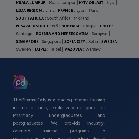
KUALA LUMPUR :
KYIV OBLAST :
Kuala Lumpur
|
Kyiv
|
LIMA REGION :
FRANCE :
Lima
|
Lyon
|
Paris
|
SOUTH AFRICA :
South Africa
|
Midrand
|
NIŠAVA DISTRICT :
BOHEMIA :
CHILE :
Niš
|
Prague
|
BOSNIA AND HERZEGOVINA :
Santiago
|
Sarajevo
|
SINGAPORE :
SOFIA CITY :
SWEDEN :
Singapore
|
Sofia
|
TAIPEI :
MAZOVIA :
Sweden
|
Taipei
|
Warsaw
|
ThePharmaDaily is a leading pharma training
institute in India, exclusively designed for
Pharmacy undergraduates and
postgraduates. We provide industry-
oriented training programs in
pharmacovigilance, medical coding, clinical