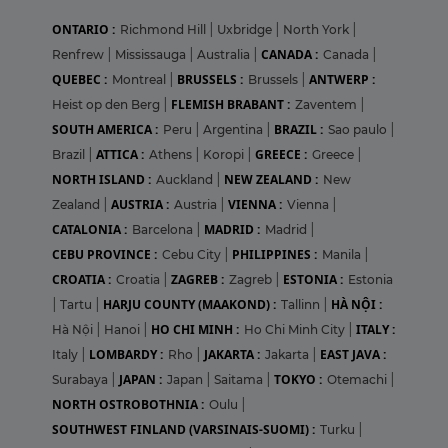
ONTARIO :
Richmond Hill
|
Uxbridge
|
North York
|
CANADA :
Renfrew
|
Mississauga
|
Australia
|
Canada
|
QUEBEC :
BRUSSELS :
ANTWERP :
Montreal
|
Brussels
|
FLEMISH BRABANT :
Heist op den Berg
|
Zaventem
|
SOUTH AMERICA :
BRAZIL :
Peru
|
Argentina
|
Sao paulo
|
ATTICA :
GREECE :
Brazil
|
Athens
|
Koropi
|
Greece
|
NORTH ISLAND :
NEW ZEALAND :
Auckland
|
New
AUSTRIA :
VIENNA :
Zealand
|
Austria
|
Vienna
|
CATALONIA :
MADRID :
Barcelona
|
Madrid
|
CEBU PROVINCE :
PHILIPPINES :
Cebu City
|
Manila
|
CROATIA :
ZAGREB :
ESTONIA :
Croatia
|
Zagreb
|
Estonia
HARJU COUNTY (MAAKOND) :
HÀ NỘI :
|
Tartu
|
Tallinn
|
HO CHI MINH :
ITALY :
Hà Nội
|
Hanoi
|
Ho Chi Minh City
|
LOMBARDY :
JAKARTA :
EAST JAVA :
Italy
|
Rho
|
Jakarta
|
JAPAN :
TOKYO :
Surabaya
|
Japan
|
Saitama
|
Otemachi
|
NORTH OSTROBOTHNIA :
Oulu
|
SOUTHWEST FINLAND (VARSINAIS-SUOMI) :
Turku
|