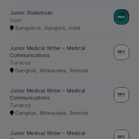
Junior Statistician
Icon
Bangalore, Gangtok, India
Junior Medical Writer – Medical
Communications
Turacoz
Gangtok, Milwaukee, Remote
Junior Medical Writer – Medical
Communications
Turacoz
Gangtok, Milwaukee, Remote
Junior Medical Writer – Medical