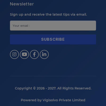
Newsletter
Sign up and receive the latest tips via email.
Copyright © 2026 - 2027. All Rights Reserved.
Powered by
Vigisolvo Private Limited