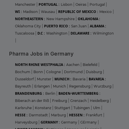
PORTUGAL :
Manchester
|
Lisbon
|
Oeiras
|
Portugal
|
WI :
REPUBLIC OF MEXICO :
Madison
|
Wausau
|
Mexico
|
NORTHEASTERN :
OKLAHOMA :
New Hampshire
|
PUERTO RICO :
ALBAMA :
Oklahoma City
|
San Juan
|
D.C :
DELAWARE :
Tuscaloosa
|
Washington
|
Wilmington
|
Pharma Jobs in Germany
NORTH RHINE WESTPHALIA :
Aachen
|
Bielefeld
|
Bochum
|
Bonn
|
Cologne
|
Dortmund
|
Duisburg
|
MUNICH :
BAVARIA :
Dusseldorf
|
Munster
|
Bavaria
|
Bayreuth
|
Erlangen
|
Munich
|
Regensburg
|
Wurzburg
|
BRANDENBURG :
BADEN-WURTTEMBERG :
Berlin
|
Biberach an der Riß
|
Freiburg
|
Grenzach
|
Heidelberg
|
Karlsruhe
|
Konstanz
|
Stuttgart
|
Tubingen
|
Ulm
|
HESSE :
HESSEN :
Darmstadt
|
Marburg
|
Frankfurt
|
GERMANY :
Harveysburg
|
Germany
|
GErmany
|