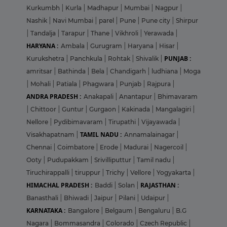
Kurkumbh
|
Kurla
|
Madhapur
|
Mumbai
|
Nagpur
|
Nashik
|
Navi Mumbai
|
parel
|
Pune
|
Pune city
|
Shirpur
|
Tandalja
|
Tarapur
|
Thane
|
Vikhroli
|
Yerawada
|
HARYANA :
Ambala
|
Gurugram
|
Haryana
|
Hisar
|
PUNJAB :
Kurukshetra
|
Panchkula
|
Rohtak
|
Shivalik
|
amritsar
|
Bathinda
|
Bela
|
Chandigarh
|
ludhiana
|
Moga
|
Mohali
|
Patiala
|
Phagwara
|
Punjab
|
Rajpura
|
ANDRA PRADESH :
Anakapali
|
Anantapur
|
Bhimavaram
|
Chittoor
|
Guntur
|
Gurgaon
|
Kakinada
|
Mangalagiri
|
Nellore
|
Pydibimavaram
|
Tirupathi
|
Vijayawada
|
TAMIL NADU :
Visakhapatnam
|
Annamalainagar
|
Chennai
|
Coimbatore
|
Erode
|
Madurai
|
Nagercoil
|
Ooty
|
Pudupakkam
|
Srivilliputtur
|
Tamil nadu
|
Tiruchirappalli
|
tiruppur
|
Trichy
|
Vellore
|
Yogyakarta
|
HIMACHAL PRADESH :
RAJASTHAN :
Baddi
|
Solan
|
Banasthali
|
Bhiwadi
|
Jaipur
|
Pilani
|
Udaipur
|
KARNATAKA :
Bangalore
|
Belgaum
|
Bengaluru
|
B.G
Nagara
|
Bommasandra
|
Colorado
|
Czech Republic
|