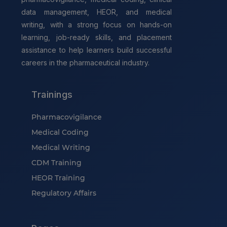
data management, HEOR, and medical
writing, with a strong focus on hands-on
learning, job-ready skills, and placement
assistance to help learners build successful
careers in the pharmaceutical industry.
Trainings
Pharmacovigilance
Medical Coding
Medical Writing
CDM Training
HEOR Training
Regulatory Affairs