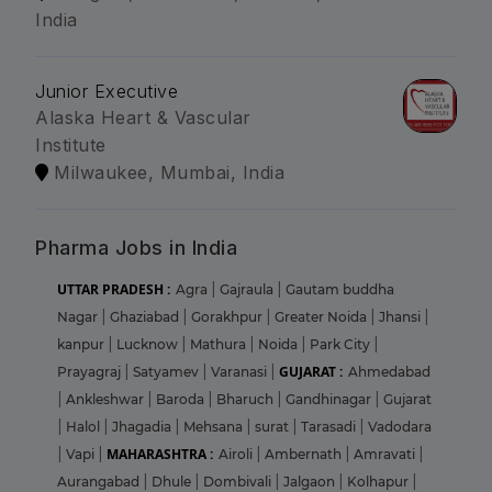
India
Junior Executive
Alaska Heart & Vascular
Institute
Milwaukee, Mumbai, India
Pharma Jobs in India
UTTAR PRADESH :
Agra
|
Gajraula
|
Gautam buddha
Nagar
|
Ghaziabad
|
Gorakhpur
|
Greater Noida
|
Jhansi
|
kanpur
|
Lucknow
|
Mathura
|
Noida
|
Park City
|
GUJARAT :
Prayagraj
|
Satyamev
|
Varanasi
|
Ahmedabad
|
Ankleshwar
|
Baroda
|
Bharuch
|
Gandhinagar
|
Gujarat
|
Halol
|
Jhagadia
|
Mehsana
|
surat
|
Tarasadi
|
Vadodara
MAHARASHTRA :
|
Vapi
|
Airoli
|
Ambernath
|
Amravati
|
Aurangabad
|
Dhule
|
Dombivali
|
Jalgaon
|
Kolhapur
|