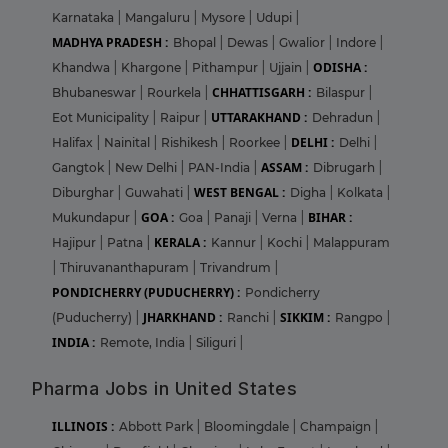
Karnataka
|
Mangaluru
|
Mysore
|
Udupi
|
MADHYA PRADESH :
Bhopal
|
Dewas
|
Gwalior
|
Indore
|
ODISHA :
Khandwa
|
Khargone
|
Pithampur
|
Ujjain
|
CHHATTISGARH :
Bhubaneswar
|
Rourkela
|
Bilaspur
|
UTTARAKHAND :
Eot Municipality
|
Raipur
|
Dehradun
|
DELHI :
Halifax
|
Nainital
|
Rishikesh
|
Roorkee
|
Delhi
|
ASSAM :
Gangtok
|
New Delhi
|
PAN-India
|
Dibrugarh
|
WEST BENGAL :
Diburghar
|
Guwahati
|
Digha
|
Kolkata
|
GOA :
BIHAR :
Mukundapur
|
Goa
|
Panaji
|
Verna
|
KERALA :
Hajipur
|
Patna
|
Kannur
|
Kochi
|
Malappuram
|
Thiruvananthapuram
|
Trivandrum
|
PONDICHERRY (PUDUCHERRY) :
Pondicherry
JHARKHAND :
SIKKIM :
(Puducherry)
|
Ranchi
|
Rangpo
|
INDIA :
Remote, India
|
Siliguri
|
Pharma Jobs in United States
ILLINOIS :
Abbott Park
|
Bloomingdale
|
Champaign
|