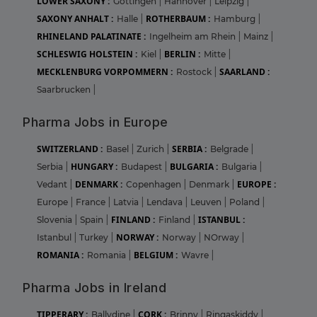
LOWER SAXONY :
Gottingen
|
Hannover
|
Leipzig
|
SAXONY ANHALT :
ROTHERBAUM :
Halle
|
Hamburg
|
RHINELAND PALATINATE :
Ingelheim am Rhein
|
Mainz
|
SCHLESWIG HOLSTEIN :
BERLIN :
Kiel
|
Mitte
|
MECKLENBURG VORPOMMERN :
SAARLAND :
Rostock
|
Saarbrucken
|
Pharma Jobs in Europe
SWITZERLAND :
SERBIA :
Basel
|
Zurich
|
Belgrade
|
HUNGARY :
BULGARIA :
Serbia
|
Budapest
|
Bulgaria
|
DENMARK :
EUROPE :
Vedant
|
Copenhagen
|
Denmark
|
Europe
|
France
|
Latvia
|
Lendava
|
Leuven
|
Poland
|
FINLAND :
ISTANBUL :
Slovenia
|
Spain
|
Finland
|
NORWAY :
Istanbul
|
Turkey
|
Norway
|
NOrway
|
ROMANIA :
BELGIUM :
Romania
|
Wavre
|
Pharma Jobs in Ireland
TIPPERARY :
CORK :
Ballydine
|
Brinny
|
Ringaskiddy
|