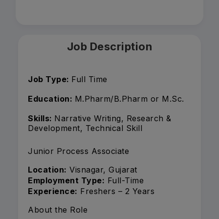
Job Description
Job Type:
Full Time
Education:
M.Pharm/B.Pharm or M.Sc.
Skills:
Narrative Writing, Research &
Development, Technical Skill
Junior Process Associate
Location:
Visnagar, Gujarat
Employment Type:
Full-Time
Experience:
Freshers – 2 Years
About the Role