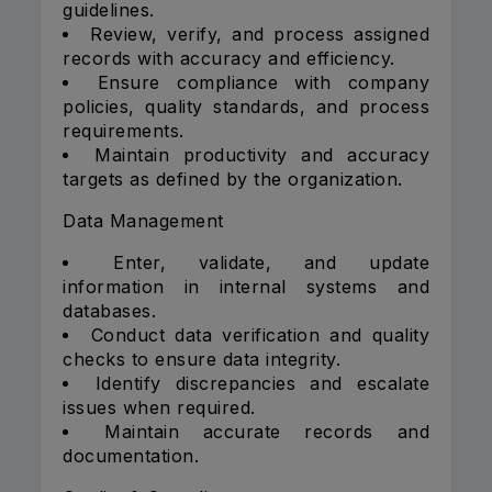
guidelines.
Review, verify, and process assigned
records with accuracy and efficiency.
Ensure compliance with company
policies, quality standards, and process
requirements.
Maintain productivity and accuracy
targets as defined by the organization.
Data Management
Enter, validate, and update
information in internal systems and
databases.
Conduct data verification and quality
checks to ensure data integrity.
Identify discrepancies and escalate
issues when required.
Maintain accurate records and
documentation.