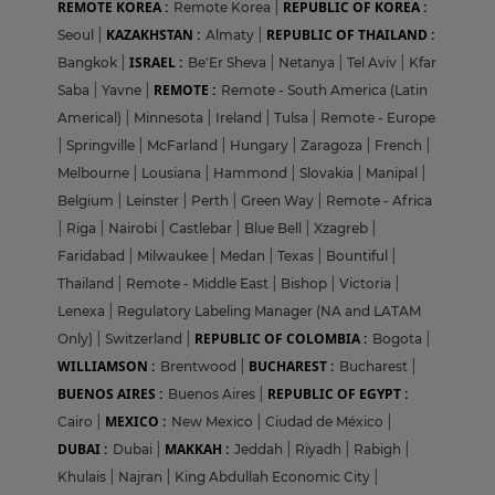
REMOTE KOREA :
REPUBLIC OF KOREA :
Remote Korea
|
KAZAKHSTAN :
REPUBLIC OF THAILAND :
Seoul
|
Almaty
|
ISRAEL :
Bangkok
|
Be'Er Sheva
|
Netanya
|
Tel Aviv
|
Kfar
REMOTE :
Saba
|
Yavne
|
Remote - South America (Latin
Americal)
|
Minnesota
|
Ireland
|
Tulsa
|
Remote - Europe
|
Springville
|
McFarland
|
Hungary
|
Zaragoza
|
French
|
Melbourne
|
Lousiana
|
Hammond
|
Slovakia
|
Manipal
|
Belgium
|
Leinster
|
Perth
|
Green Way
|
Remote - Africa
|
Riga
|
Nairobi
|
Castlebar
|
Blue Bell
|
Xzagreb
|
Faridabad
|
Milwaukee
|
Medan
|
Texas
|
Bountiful
|
Thailand
|
Remote - Middle East
|
Bishop
|
Victoria
|
Lenexa
|
Regulatory Labeling Manager (NA and LATAM
REPUBLIC OF COLOMBIA :
Only)
|
Switzerland
|
Bogota
|
WILLIAMSON :
BUCHAREST :
Brentwood
|
Bucharest
|
BUENOS AIRES :
REPUBLIC OF EGYPT :
Buenos Aires
|
MEXICO :
Cairo
|
New Mexico
|
Ciudad de México
|
DUBAI :
MAKKAH :
Dubai
|
Jeddah
|
Riyadh
|
Rabigh
|
Khulais
|
Najran
|
King Abdullah Economic City
|