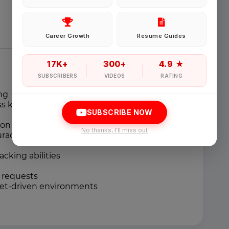
Password
Career Growth
Resume Guides
Forgot Password
17K+
300+
4.9 ★
SUBSCRIBERS
VIDEOS
RATING
ng
Sign in
ss knowledge
SUBSCRIBE NOW
n handling skills
I agree to abide by Pharmadaily
Terms of Service
and its
Privacy Polic
No thanks, I'll miss out
uracy
king abilities
l requests
get-driven environments