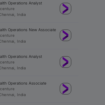
alth Operations Analyst
centure
Chennai, India
alth Operations New Associate
centure
Chennai, India
alth Operations Analyst
centure
Chennai, India
alth Operations Associate
centure
Chennai, India