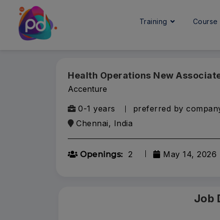
Training
Cours
Health Operations New Associat
Accenture
0-1 years
preferred by compan
Chennai, India
2
May 14, 2026
Openings:
Job 