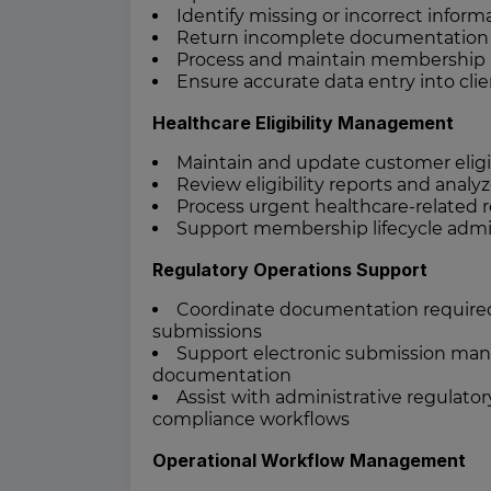
Identify missing or incorrect infor
Return incomplete documentation f
Process and maintain membership app
Ensure accurate data entry into clie
Healthcare Eligibility Management
Maintain and update customer eligib
Review eligibility reports and analy
Process urgent healthcare-related 
Support membership lifecycle admi
Regulatory Operations Support
Coordinate documentation required fo
submissions
Support electronic submission mana
documentation
Assist with administrative regulato
compliance workflows
Operational Workflow Management