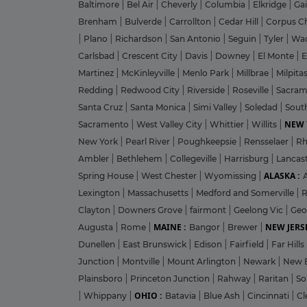
Baltimore
|
Bel Air
|
Cheverly
|
Columbia
|
Elkridge
|
Ga
Brenham
|
Bulverde
|
Carrollton
|
Cedar Hill
|
Corpus Ch
|
Plano
|
Richardson
|
San Antonio
|
Seguin
|
Tyler
|
Wa
Carlsbad
|
Crescent City
|
Davis
|
Downey
|
El Monte
|
E
Martinez
|
McKinleyville
|
Menlo Park
|
Millbrae
|
Milpita
Redding
|
Redwood City
|
Riverside
|
Roseville
|
Sacra
Santa Cruz
|
Santa Monica
|
Simi Valley
|
Soledad
|
Sout
NEW 
Sacramento
|
West Valley City
|
Whittier
|
Willits
|
New York
|
Pearl River
|
Poughkeepsie
|
Rensselaer
|
Rh
Ambler
|
Bethlehem
|
Collegeville
|
Harrisburg
|
Lancas
ALASKA :
Spring House
|
West Chester
|
Wyomissing
|
Lexington
|
Massachusetts
|
Medford and Somerville
|
R
Clayton
|
Downers Grove
|
fairmont
|
Geelong Vic
|
Geo
MAINE :
NEW JERSE
Augusta
|
Rome
|
Bangor
|
Brewer
|
Dunellen
|
East Brunswick
|
Edison
|
Fairfield
|
Far Hills
Junction
|
Montville
|
Mount Arlington
|
Newark
|
New 
Plainsboro
|
Princeton Junction
|
Rahway
|
Raritan
|
So
OHIO :
|
Whippany
|
Batavia
|
Blue Ash
|
Cincinnati
|
Cl