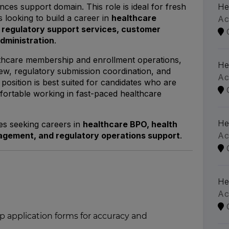
ences support domain. This role is ideal for fresh
He
 looking to build a career in
healthcare
Ac
regulatory support services, customer
administration
.
lthcare membership and enrollment operations,
He
eview, regulatory submission coordination, and
Ac
osition is best suited for candidates who are
fortable working in fast-paced healthcare
He
tes seeking careers in
healthcare BPO, health
nagement, and regulatory operations support
.
Ac
He
Ac
application forms for accuracy and