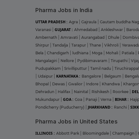
Pharma Jobs in India
UTTAR PRADESH :
Agra
|
Gajraula
|
Gautam buddha Na
GUJARAT :
Varanasi
|
Ahmedabad
|
Ankleshwar
|
Barod
Ambernath
|
Amravati
|
Aurangabad
|
Dhule
|
Dombiva
Shirpur
|
Tandalja
|
Tarapur
|
Thane
|
Vikhroli
|
Yerawad
Bela
|
Chandigarh
|
ludhiana
|
Moga
|
Mohali
|
Patiala
|
Mangalagiri
|
Nellore
|
Pydibimavaram
|
Tirupathi
|
Vij
Pudupakkam
|
Srivilliputtur
|
Tamil nadu
|
Tiruchirappal
KARNATAKA :
|
Udaipur
|
Bangalore
|
Belgaum
|
Bengal
Bhopal
|
Dewas
|
Gwalior
|
Indore
|
Khandwa
|
Khargo
DEL
Dehradun
|
Halifax
|
Nainital
|
Rishikesh
|
Roorkee
|
GOA :
BIHAR :
Mukundapur
|
Goa
|
Panaji
|
Verna
|
Haji
JHARKHAND :
SIKK
Pondicherry (Puducherry)
|
Ranchi
|
Pharma Jobs in United States
ILLINOIS :
Abbott Park
|
Bloomingdale
|
Champaign
|