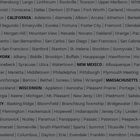
ithersburg
|
Largo
|
Linthicum
|
Rockville
|
Towson
|
Upper Marlboro
|
Whit
risti
|
Corsicana
|
Dallas
|
Denton
|
El Paso
|
Fort Worth
|
Garland
|
Houst
CALIFORNIA :
co
|
Adelanto
|
Alameda
|
Albion
|
Arcata
|
Atherton
|
Berke
l Segundo
|
Emeryville
|
Eureka
|
Fortuna
|
Foster City
|
Fremont
|
Glenda
s
|
Morgan Hill
|
Mountain View
|
Nevada
|
Novato
|
Oakland
|
Orange
|
Pac
mento
|
San Bernardino
|
San Carlos
|
San Diego
|
San Francisco
|
San Gabri
h San Francisco
|
Stanford
|
Stanton
|
St. Helena
|
Stockton
|
Sunnyvale
|
T
YORK :
Albany
|
Biddle
|
Brooklyn
|
Buffalo
|
Hauppauge
|
Hawthorne
|
Hic
NEW MEXICO :
inebeck
|
Syracuse
|
Utica
|
Watertown
|
Albuquerque
|
Fa
ter
|
Marietta
|
Middletown
|
Philadelphia
|
Pittsburgh
|
Plymouth Meeting
MASSACHUSETTS :
Anchorage
|
Barrow
|
Bethel
|
Juneau
|
Sitka
|
Wrangell
|
WISCONSIN :
ockland
|
Appleton
|
Kenosha
|
Pleasant Prairie
|
Portage
|
rgia
|
Keene
|
Michigan
|
Mt. Pleasant
|
New Jersy
|
OH
|
Piedmont
|
Salisb
Y :
Basking Ridge
|
Bloomfield
|
Branchburg Township
|
Bridgewater
|
Br
|
Flemington
|
Hackensack
|
Hopewell
|
Indianapolis
|
Jersey City
|
Linden
Brunswick
|
Nutley
|
Paramus
|
Parsippany
|
Passaic
|
Paterson
|
Peapack-
merset
|
Somerville
|
South Plainfield
|
Sparta
|
Summit
|
Titusville
|
Trent
eveland
|
Columbus,
|
Dayton
|
Erie
|
Evendale
|
Franklin
|
Hamilton
|
Hube