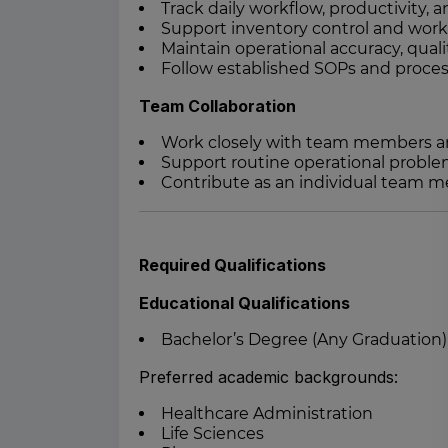
Track daily workflow, productivity,
Support inventory control and wor
Maintain operational accuracy, quali
Follow established SOPs and proces
Team Collaboration
Work closely with team members an
Support routine operational proble
Contribute as an individual team 
Required Qualifications
Educational Qualifications
Bachelor’s Degree (Any Graduation)
Preferred academic backgrounds:
Healthcare Administration
Life Sciences