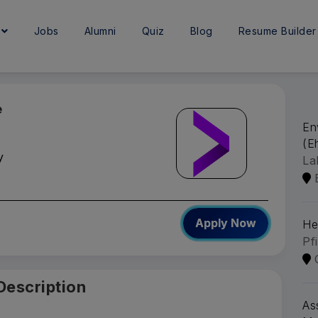
e
Jobs
Alumni
Quiz
Blog
Resume Builder
e
En
(Eh
y
La
Apply Now
He
Pf
Description
As