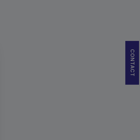
CONTACT