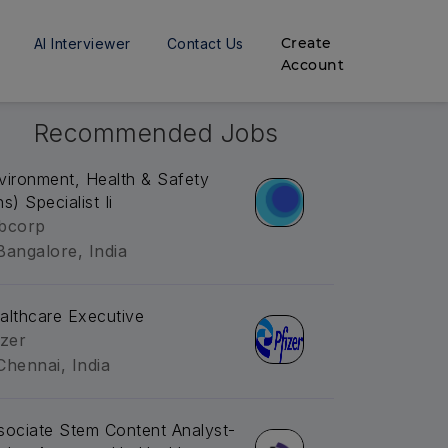
Create
AI Interviewer
Contact Us
Account
Recommended Jobs
vironment, Health & Safety
s) Specialist Ii
bcorp
Bangalore, India
althcare Executive
izer
Chennai, India
sociate Stem Content Analyst-