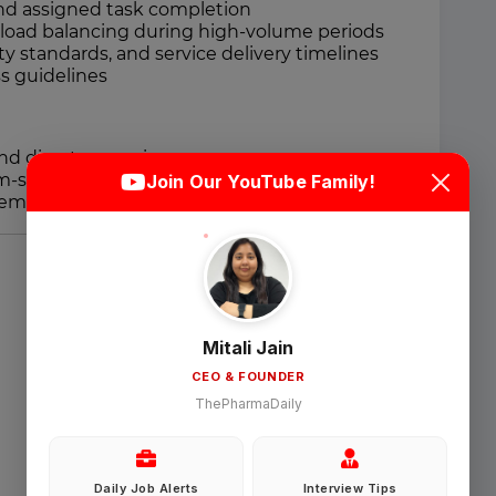
 and assigned task completion
kload balancing during high-volume periods
ty standards, and service delivery timelines
s guidelines
Login
Sign Up
d direct supervisors
m-solving within defined procedures
Join Our YouTube Family!
member in structured process environments
Welcome Back
Sign in with Google
Mitali Jain
CEO & FOUNDER
OR
ThePharmaDaily
Email
Daily Job Alerts
Interview Tips