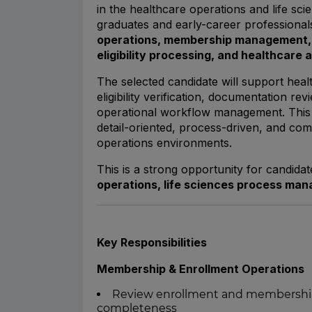
in the healthcare operations and life sci
graduates and early-career professionals
operations, membership management, 
eligibility processing, and healthcare 
The selected candidate will support hea
eligibility verification, documentation r
operational workflow management. This p
detail-oriented, process-driven, and com
operations environments.
This is a strong opportunity for candida
operations, life sciences process ma
Key Responsibilities
Membership & Enrollment Operations
Review enrollment and membership 
completeness