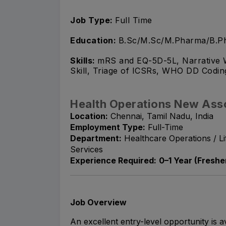
Job Type:
Full Time
Education:
B.Sc/M.Sc/M.Pharma/B.Ph
Skills:
mRS and EQ-5D-5L, Narrative W
Skill, Triage of ICSRs, WHO DD Codin
Health Operations New Ass
Location:
Chennai, Tamil Nadu, India
Employment Type:
Full-Time
Department:
Healthcare Operations / L
Services
Experience Required:
0–1 Year (Fresher
Job Overview
An excellent entry-level opportunity is a