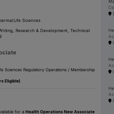
Ma
Cl
arma/Life Sciences
He
riting, Research & Development, Technical
g
Ac
ociate
He
Ac
ife Sciences Regulatory Operations / Membership
s Eligible)
He
Ac
vailable for a
Health Operations New Associate