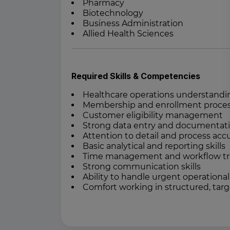
Pharmacy
Biotechnology
Business Administration
Allied Health Sciences
Required Skills & Competencies
Healthcare operations understandi
Membership and enrollment proce
Customer eligibility management
Strong data entry and documentatio
Attention to detail and process acc
Basic analytical and reporting skills
Time management and workflow trac
Strong communication skills
Ability to handle urgent operationa
Comfort working in structured, tar