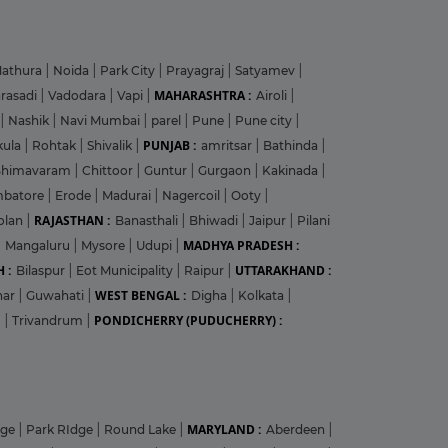
athura
|
Noida
|
Park City
|
Prayagraj
|
Satyamev
|
MAHARASHTRA :
arasadi
|
Vadodara
|
Vapi
|
Airoli
|
|
Nashik
|
Navi Mumbai
|
parel
|
Pune
|
Pune city
|
PUNJAB :
kula
|
Rohtak
|
Shivalik
|
amritsar
|
Bathinda
|
Bhimavaram
|
Chittoor
|
Guntur
|
Gurgaon
|
Kakinada
|
mbatore
|
Erode
|
Madurai
|
Nagercoil
|
Ooty
|
RAJASTHAN :
olan
|
Banasthali
|
Bhiwadi
|
Jaipur
|
Pilani
MADHYA PRADESH :
|
Mangaluru
|
Mysore
|
Udupi
|
 :
UTTARAKHAND :
Bilaspur
|
Eot Municipality
|
Raipur
|
WEST BENGAL :
har
|
Guwahati
|
Digha
|
Kolkata
|
PONDICHERRY (PUDUCHERRY) :
m
|
Trivandrum
|
MARYLAND :
dge
|
Park RIdge
|
Round Lake
|
Aberdeen
|