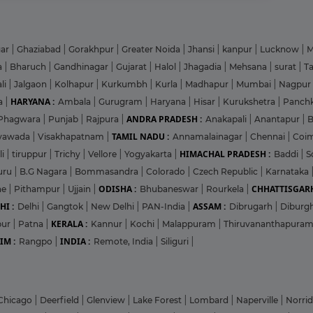
gar
|
Ghaziabad
|
Gorakhpur
|
Greater Noida
|
Jhansi
|
kanpur
|
Lucknow
|
M
a
|
Bharuch
|
Gandhinagar
|
Gujarat
|
Halol
|
Jhagadia
|
Mehsana
|
surat
|
T
li
|
Jalgaon
|
Kolhapur
|
Kurkumbh
|
Kurla
|
Madhapur
|
Mumbai
|
Nagpur
HARYANA :
a
|
Ambala
|
Gurugram
|
Haryana
|
Hisar
|
Kurukshetra
|
Panch
ANDRA PRADESH :
Phagwara
|
Punjab
|
Rajpura
|
Anakapali
|
Anantapur
|
TAMIL NADU :
ayawada
|
Visakhapatnam
|
Annamalainagar
|
Chennai
|
Coi
HIMACHAL PRADESH :
li
|
tiruppur
|
Trichy
|
Vellore
|
Yogyakarta
|
Baddi
|
S
uru
|
B.G Nagara
|
Bommasandra
|
Colorado
|
Czech Republic
|
Karnataka
ODISHA :
CHHATTISGARH
ne
|
Pithampur
|
Ujjain
|
Bhubaneswar
|
Rourkela
|
HI :
ASSAM :
Delhi
|
Gangtok
|
New Delhi
|
PAN-India
|
Dibrugarh
|
Diburg
KERALA :
pur
|
Patna
|
Kannur
|
Kochi
|
Malappuram
|
Thiruvananthapura
IM :
INDIA :
Rangpo
|
Remote, India
|
Siliguri
|
Chicago
|
Deerfield
|
Glenview
|
Lake Forest
|
Lombard
|
Naperville
|
Norri