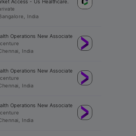
rket Access - Us Healthcare.
arivate
Bangalore, India
alth Operations New Associate
centure
Chennai, India
alth Operations New Associate
centure
Chennai, India
alth Operations New Associate
centure
Chennai, India