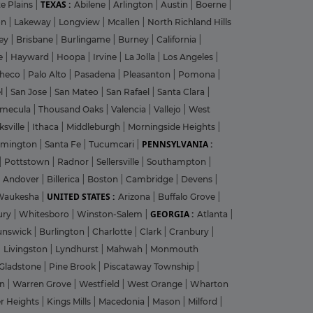
TEXAS :
e Plains
|
Abilene
|
Arlington
|
Austin
|
Boerne
|
on
|
Lakeway
|
Longview
|
Mcallen
|
North Richland Hills
ley
|
Brisbane
|
Burlingame
|
Burney
|
California
|
le
|
Hayward
|
Hoopa
|
Irvine
|
La Jolla
|
Los Angeles
|
heco
|
Palo Alto
|
Pasadena
|
Pleasanton
|
Pomona
|
el
|
San Jose
|
San Mateo
|
San Rafael
|
Santa Clara
|
emecula
|
Thousand Oaks
|
Valencia
|
Vallejo
|
West
ksville
|
Ithaca
|
Middleburgh
|
Morningside Heights
|
PENNSYLVANIA :
rmington
|
Santa Fe
|
Tucumcari
|
|
Pottstown
|
Radnor
|
Sellersville
|
Southampton
|
Andover
|
Billerica
|
Boston
|
Cambridge
|
Devens
|
UNITED STATES :
Waukesha
|
Arizona
|
Buffalo Grove
|
GEORGIA :
ury
|
Whitesboro
|
Winston-Salem
|
Atlanta
|
unswick
|
Burlington
|
Charlotte
|
Clark
|
Cranbury
|
|
Livingston
|
Lyndhurst
|
Mahwah
|
Monmouth
Gladstone
|
Pine Brook
|
Piscataway Township
|
on
|
Warren Grove
|
Westfield
|
West Orange
|
Wharton
r Heights
|
Kings Mills
|
Macedonia
|
Mason
|
Milford
|