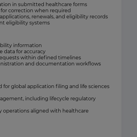
mation in submitted healthcare forms
or correction when required
lications, renewals, and eligibility records
nt eligibility systems
ility information
ze data for accuracy
requests within defined timelines
nistration and documentation workflows
r global application filing and life sciences
gement, including lifecycle regulatory
ry operations aligned with healthcare