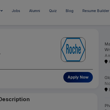
e
Jobs
Alumni
Quiz
Blog
Resume Builder
Ma
Wr
y
A
Apply Now
Gl
No
Description
Ph