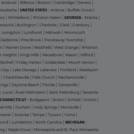
Andover
|
Billerica
|
Boston
|
Cambridge
|
Devens
|
UNITED STATES :
Waukesha
|
Arizona
|
Buffalo Grove
|
GEORGIA :
ury
|
Whitesboro
|
Winston-Salem
|
Atlanta
|
unswick
|
Burlington
|
Charlotte
|
Clark
|
Cranbury
|
|
Livingston
|
Lyndhurst
|
Mahwah
|
Monmouth
Gladstone
|
Pine Brook
|
Piscataway Township
|
on
|
Warren Grove
|
Westfield
|
West Orange
|
Wharton
r Heights
|
Kings Mills
|
Macedonia
|
Mason
|
Milford
|
|
Bothell
|
Friday Harbor
|
Goldendale
|
Mount Vernon
|
n Day
|
Lake Oswego
|
Lakeview
|
Portland
|
Reedsport
g
|
Charlottesville
|
Falls Church
|
Mechanicsville
|
rings
|
Daytona Beach
|
Florida
|
Gainesville
|
t. Lucie
|
Rueil-Malmaison
|
Saint Petersburg
|
Sarasota
CONNECTICUT :
Bridgeport
|
Bristol
|
Enfield
|
Groton
|
el Hills
|
Durham
|
Holly Springs
|
Morrisville
|
hoenix
|
Surprise
|
Tempe
|
Tucson
|
Yuma
|
MICHIGAN :
cord
|
Lumberton
|
North Carolina
|
ing
|
Maple Grove
|
Minneapolis and St. Paul, Minnesota.