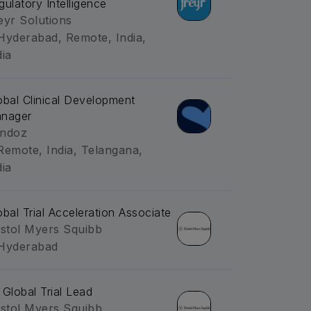
gulatory Intelligence
eyr Solutions
Hyderabad, Remote, India,
dia
obal Clinical Development
nager
ndoz
Remote, India, Telangana,
dia
obal Trial Acceleration Associate
istol Myers Squibb
Hyderabad
 Global Trial Lead
istol Myers Squibb