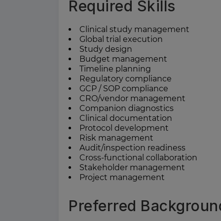
Required Skills
Clinical study management
Global trial execution
Study design
Budget management
Timeline planning
Regulatory compliance
GCP / SOP compliance
CRO/vendor management
Companion diagnostics
Clinical documentation
Protocol development
Risk management
Audit/inspection readiness
Cross-functional collaboration
Stakeholder management
Project management
Preferred Backgroun