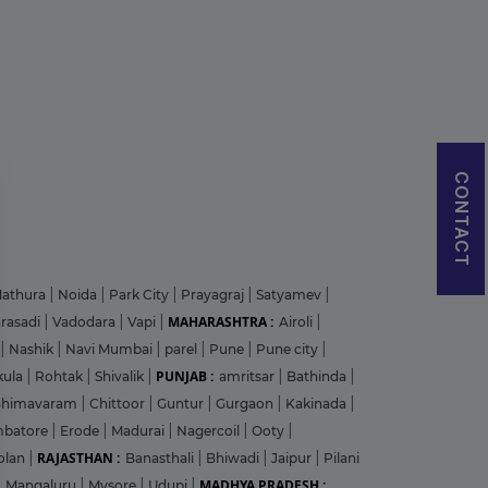
CONTACT
athura
|
Noida
|
Park City
|
Prayagraj
|
Satyamev
|
MAHARASHTRA :
arasadi
|
Vadodara
|
Vapi
|
Airoli
|
|
Nashik
|
Navi Mumbai
|
parel
|
Pune
|
Pune city
|
PUNJAB :
kula
|
Rohtak
|
Shivalik
|
amritsar
|
Bathinda
|
Bhimavaram
|
Chittoor
|
Guntur
|
Gurgaon
|
Kakinada
|
mbatore
|
Erode
|
Madurai
|
Nagercoil
|
Ooty
|
RAJASTHAN :
olan
|
Banasthali
|
Bhiwadi
|
Jaipur
|
Pilani
MADHYA PRADESH :
|
Mangaluru
|
Mysore
|
Udupi
|