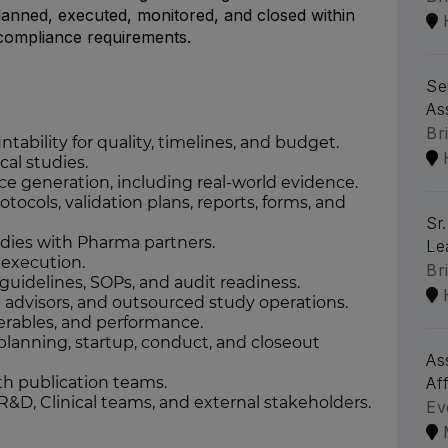
planned, executed, monitored, and closed within
y compliance requirements.
Se
As
Br
ability for quality, timelines, and budget.
al studies.
ce generation, including real-world evidence.
ocols, validation plans, reports, forms, and
Sr
ies with Pharma partners.
Le
execution.
Br
uidelines, SOPs, and audit readiness.
 advisors, and outsourced study operations.
verables, and performance.
planning, startup, conduct, and closeout
As
th publication teams.
Aff
 R&D, Clinical teams, and external stakeholders.
Ev