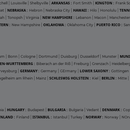
ARKANSAS :
KINGTON :
chell
|
Louisville
|
Shelbyville
|
Fort Smith
|
Frank Sc
NEBRASKA :
HAWAII :
TENNE
ket
|
Hebron
|
Nebraska City
|
Hilo
|
Honolulu
|
NEW HAMPSHIRE :
pah
|
Tonopsh
|
Virginia
|
Lebanon
|
Macon
|
Mancheste
ERN :
OKLAHOMA :
PUERTO RICO :
New Hampshire
|
Oklahoma City
|
San
MUNI
hum
|
Bonn
|
Cologne
|
Dortmund
|
Duisburg
|
Dusseldorf
|
Munster
|
EN-WURTTEMBERG :
Biberach an der Riß
|
Freiburg
|
Grenzach
|
Heidelber
GERMANY :
LOWER SAXONY :
rveysburg
|
Germany
|
GErmany
|
Gottingen
SCHLESWIG HOLSTEIN :
BERLIN :
ngelheim am Rhein
|
Mainz
|
Kiel
|
Mitte
|
HUNGARY :
BULGARIA :
DENMARK :
bia
|
Budapest
|
Bulgaria
|
Vedant
|
Co
INLAND :
ISTANBUL :
NORWAY :
Finland
|
Istanbul
|
Turkey
|
Norway
|
NOr