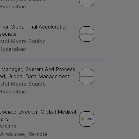
Hyderabad
nior Global Trial Acceleration
sociate
istol Myers Squibb
Hyderabad
. Manager, System And Process
ad, Global Data Management
istol Myers Squibb
Hyderabad
sociate Director, Global Medical
airs
ersana
Milwaukee, Remote