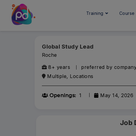
Training
Cours
Global Study Lead
Roche
8+ years
preferred by compan
Multiple, Locations
1
May 14, 2026
Openings:
Job 