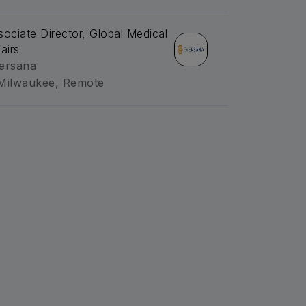
sociate Director, Global Medical
airs
ersana
Milwaukee, Remote