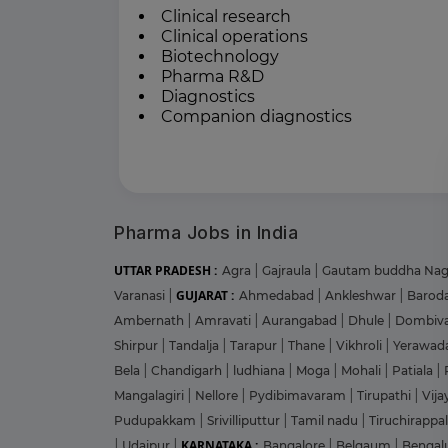
Clinical research
Clinical operations
Biotechnology
Pharma R&D
Diagnostics
Companion diagnostics
Pharma Jobs in India
UTTAR PRADESH :
Agra
|
Gajraula
|
Gautam buddha Na
GUJARAT :
Varanasi
|
Ahmedabad
|
Ankleshwar
|
Barod
Ambernath
|
Amravati
|
Aurangabad
|
Dhule
|
Dombiva
Shirpur
|
Tandalja
|
Tarapur
|
Thane
|
Vikhroli
|
Yerawad
Bela
|
Chandigarh
|
ludhiana
|
Moga
|
Mohali
|
Patiala
|
Mangalagiri
|
Nellore
|
Pydibimavaram
|
Tirupathi
|
Vij
Pudupakkam
|
Srivilliputtur
|
Tamil nadu
|
Tiruchirappal
KARNATAKA :
|
Udaipur
|
Bangalore
|
Belgaum
|
Bengal