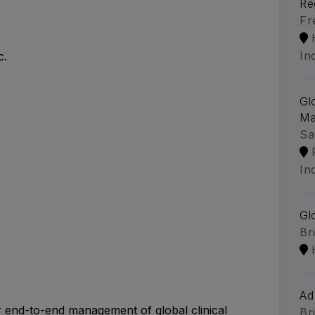
Re
Fr
In
c.
Gl
Ma
Sa
In
Gl
Br
Ad
r end-to-end management of global clinical
Br