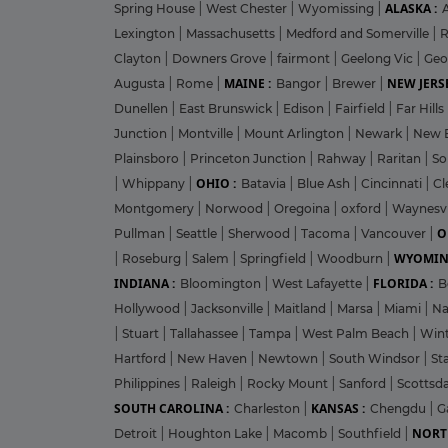
ALASKA :
Spring House
|
West Chester
|
Wyomissing
|
Lexington
|
Massachusetts
|
Medford and Somerville
|
R
Clayton
|
Downers Grove
|
fairmont
|
Geelong Vic
|
Geo
MAINE :
NEW JERSE
Augusta
|
Rome
|
Bangor
|
Brewer
|
Dunellen
|
East Brunswick
|
Edison
|
Fairfield
|
Far Hills
Junction
|
Montville
|
Mount Arlington
|
Newark
|
New 
Plainsboro
|
Princeton Junction
|
Rahway
|
Raritan
|
So
OHIO :
|
Whippany
|
Batavia
|
Blue Ash
|
Cincinnati
|
Cl
Montgomery
|
Norwood
|
Oregoina
|
oxford
|
Waynesvi
O
Pullman
|
Seattle
|
Sherwood
|
Tacoma
|
Vancouver
|
WYOMIN
|
Roseburg
|
Salem
|
Springfield
|
Woodburn
|
INDIANA :
FLORIDA :
Bloomington
|
West Lafayette
|
B
Hollywood
|
Jacksonville
|
Maitland
|
Marsa
|
Miami
|
Na
|
Stuart
|
Tallahassee
|
Tampa
|
West Palm Beach
|
Win
Hartford
|
New Haven
|
Newtown
|
South Windsor
|
St
Philippines
|
Raleigh
|
Rocky Mount
|
Sanford
|
Scottsd
SOUTH CAROLINA :
KANSAS :
Charleston
|
Chengdu
|
G
NORT
Detroit
|
Houghton Lake
|
Macomb
|
Southfield
|