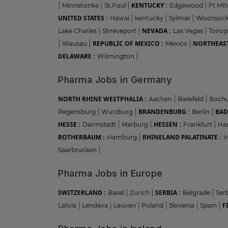
KENTUCKY :
|
Minnetonka
|
St.Paul
|
Edgewood
|
Ft MIt
UNITED STATES :
Hawai
|
kentucky
|
Sylmar
|
Woonsoc
NEVADA :
Lake Charles
|
Shreveport
|
Las Vegas
|
Tono
REPUBLIC OF MEXICO :
NORTHEAST
|
Wausau
|
Mexico
|
DELAWARE :
Wilmington
|
Pharma Jobs in Germany
NORTH RHINE WESTPHALIA :
Aachen
|
Bielefeld
|
Boc
BRANDENBURG :
BAD
Regensburg
|
Wurzburg
|
Berlin
|
HESSE :
HESSEN :
Darmstadt
|
Marburg
|
Frankfurt
|
Ha
ROTHERBAUM :
RHINELAND PALATINATE :
Hamburg
|
I
Saarbrucken
|
Pharma Jobs in Europe
SWITZERLAND :
SERBIA :
Basel
|
Zurich
|
Belgrade
|
Ser
F
Latvia
|
Lendava
|
Leuven
|
Poland
|
Slovenia
|
Spain
|