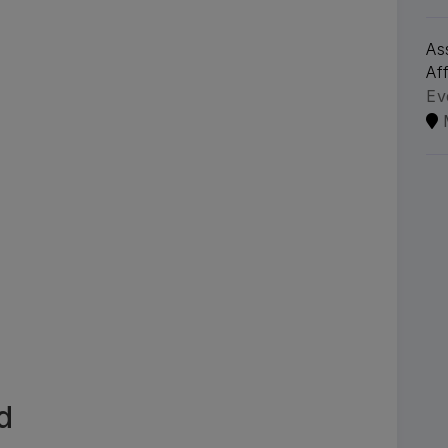
As
Aff
Ev
d