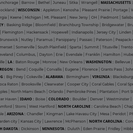
MASSACHUSETTS :
Anchorage
|
Barrow
|
Bethel
|
Juneau
|
Sitka
|
Wrangell
|
WISCONSIN :
ockland
|
Appleton
|
Kenosha
|
Pleasant Prairie
|
Portage
|
rgia
|
Keene
|
Michigan
|
Mt. Pleasant
|
New Jersy
|
OH
|
Piedmont
|
Salisb
Y :
Basking Ridge
|
Bloomfield
|
Branchburg Township
|
Bridgewater
|
Br
|
Flemington
|
Hackensack
|
Hopewell
|
Indianapolis
|
Jersey City
|
Linden
Brunswick
|
Nutley
|
Paramus
|
Parsippany
|
Passaic
|
Paterson
|
Peapack-
merset
|
Somerville
|
South Plainfield
|
Sparta
|
Summit
|
Titusville
|
Trent
eveland
|
Columbus,
|
Dayton
|
Erie
|
Evendale
|
Franklin
|
Hamilton
|
Hube
LA :
WASHINGTON :
lle
|
Baton Rouge
|
Monroe
|
New Orleans
|
Bellevue
REGON :
Bend
|
Coquille
|
Corvallis
|
Eugene
|
Florence
|
Grants Pass
|
Joh
G :
ALABAMA :
VIRGINIA :
Big Piney
|
Cokeville
|
Birmingham
|
Blacksbur
oca Raton
|
Brooksville
|
Clearwater
|
Cooper City
|
Coral Gables
|
Coral Sp
ples
|
North Miami Beach
|
Orlando
|
Pembroke Pines
|
Plantation
|
Port S
IDAHO :
COLORADO :
ter Haven
|
Boise
|
Boulder
|
Denver
|
Westminster
|
NORTH CAROLINE :
amford
|
Storrs
|
West Hartford
|
Carolina Beach
|
Chap
ARIZONA :
ale
|
Chandler
|
Kingman
|
Lake Havasu City
|
Mesa
|
Peridot
|
P
NORTH CAROLINA :
arden city
|
Kansas City
|
Lawrence
|
McPherson
|
Con
H DAKOTA :
MINNESOTA :
Dickinson
|
Duluth
|
Eden Prairie
|
Fridley
|
Hibb