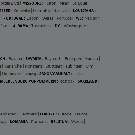
MISSOURI :
ottile Blvd
|
Fulton
|
Milan
|
St. Louis
|
SSEE :
LOUISIANA :
Knoxville
|
Memphis
|
Nashville
|
PORTUGAL :
WI :
r
|
Lisbon
|
Oeiras
|
Portugal
|
Madison
ALBAMA :
D.C :
 Juan
|
Tuscaloosa
|
Washington
|
CH :
BAVARIA :
Bavaria
|
Bayreuth
|
Erlangen
|
Munich
|
g
|
Karlsruhe
|
Konstanz
|
Stuttgart
|
Tubingen
|
Ulm
|
SAXONY ANHALT :
|
Hannover
|
Leipzig
|
Halle
|
MECKLENBURG VORPOMMERN :
SAARLAND :
Rostock
|
EUROPE :
penhagen
|
Denmark
|
Europe
|
France
|
ROMANIA :
BELGIUM :
way
|
Romania
|
Wavre
|