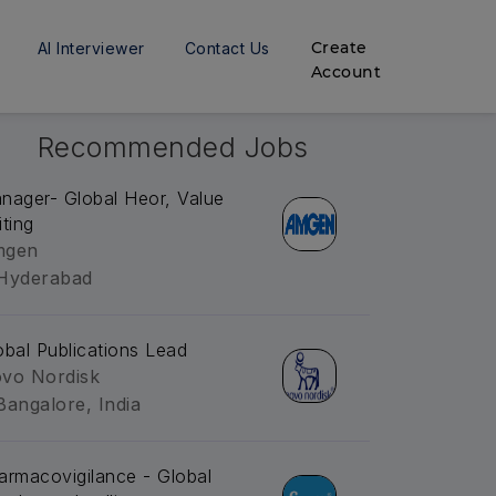
Create
AI Interviewer
Contact Us
Account
Recommended Jobs
nager- Global Heor, Value
iting
mgen
Hyderabad
obal Publications Lead
vo Nordisk
Bangalore, India
armacovigilance - Global