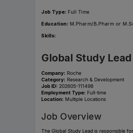
Job Type:
Full Time
Education:
M.Pharm/B.Pharm or M.S
Skills:
Global Study Lead
Company:
Roche
Category:
Research & Development
Job ID:
202605-111498
Employment Type:
Full-time
Location:
Multiple Locations
Job Overview
The Global Study Lead is responsible fo