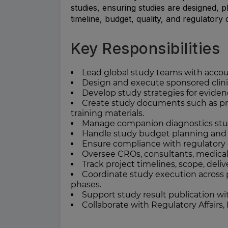
studies, ensuring studies are designed, 
timeline, budget, quality, and regulator
Key Responsibilities
Lead global study teams with account
Design and execute sponsored clinic
Develop study strategies for eviden
Create study documents such as prot
training materials.
Manage companion diagnostics stud
Handle study budget planning and 
Ensure compliance with regulatory g
Oversee CROs, consultants, medical
Track project timelines, scope, deli
Coordinate study execution across 
phases.
Support study result publication wi
Collaborate with Regulatory Affairs,