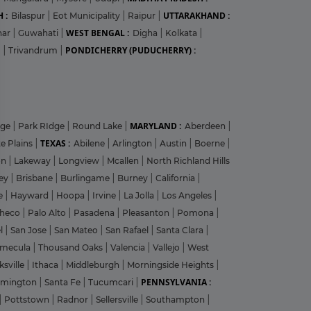
 :
UTTARAKHAND :
Bilaspur
|
Eot Municipality
|
Raipur
|
WEST BENGAL :
har
|
Guwahati
|
Digha
|
Kolkata
|
PONDICHERRY (PUDUCHERRY) :
m
|
Trivandrum
|
?
MARYLAND :
dge
|
Park RIdge
|
Round Lake
|
Aberdeen
|
TEXAS :
e Plains
|
Abilene
|
Arlington
|
Austin
|
Boerne
|
on
|
Lakeway
|
Longview
|
Mcallen
|
North Richland Hills
y
ley
|
Brisbane
|
Burlingame
|
Burney
|
California
|
le
|
Hayward
|
Hoopa
|
Irvine
|
La Jolla
|
Los Angeles
|
heco
|
Palo Alto
|
Pasadena
|
Pleasanton
|
Pomona
|
el
|
San Jose
|
San Mateo
|
San Rafael
|
Santa Clara
|
emecula
|
Thousand Oaks
|
Valencia
|
Vallejo
|
West
ksville
|
Ithaca
|
Middleburgh
|
Morningside Heights
|
PENNSYLVANIA :
rmington
|
Santa Fe
|
Tucumcari
|
|
Pottstown
|
Radnor
|
Sellersville
|
Southampton
|