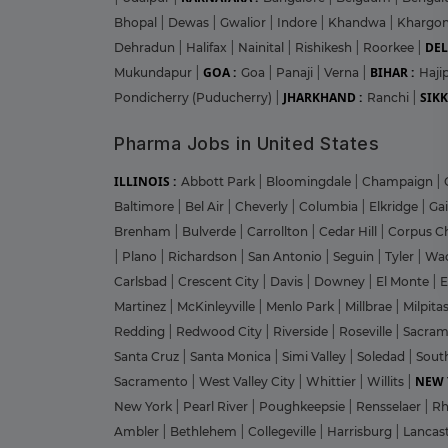
Bhopal
|
Dewas
|
Gwalior
|
Indore
|
Khandwa
|
Khargo
DEL
Dehradun
|
Halifax
|
Nainital
|
Rishikesh
|
Roorkee
|
GOA :
BIHAR :
Mukundapur
|
Goa
|
Panaji
|
Verna
|
Haji
JHARKHAND :
SIKK
Pondicherry (Puducherry)
|
Ranchi
|
Pharma Jobs in United States
ILLINOIS :
Abbott Park
|
Bloomingdale
|
Champaign
|
Baltimore
|
Bel Air
|
Cheverly
|
Columbia
|
Elkridge
|
Ga
Brenham
|
Bulverde
|
Carrollton
|
Cedar Hill
|
Corpus Ch
|
Plano
|
Richardson
|
San Antonio
|
Seguin
|
Tyler
|
Wa
Carlsbad
|
Crescent City
|
Davis
|
Downey
|
El Monte
|
E
Martinez
|
McKinleyville
|
Menlo Park
|
Millbrae
|
Milpita
Redding
|
Redwood City
|
Riverside
|
Roseville
|
Sacra
Santa Cruz
|
Santa Monica
|
Simi Valley
|
Soledad
|
Sout
NEW 
Sacramento
|
West Valley City
|
Whittier
|
Willits
|
New York
|
Pearl River
|
Poughkeepsie
|
Rensselaer
|
Rh
Ambler
|
Bethlehem
|
Collegeville
|
Harrisburg
|
Lancas