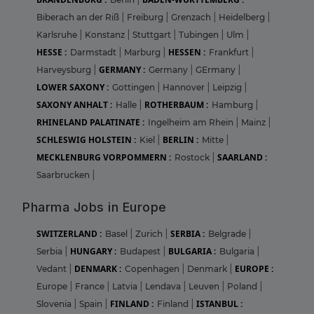
Biberach an der Riß
|
Freiburg
|
Grenzach
|
Heidelberg
|
Karlsruhe
|
Konstanz
|
Stuttgart
|
Tubingen
|
Ulm
|
HESSE :
HESSEN :
Darmstadt
|
Marburg
|
Frankfurt
|
GERMANY :
Harveysburg
|
Germany
|
GErmany
|
LOWER SAXONY :
Gottingen
|
Hannover
|
Leipzig
|
SAXONY ANHALT :
ROTHERBAUM :
Halle
|
Hamburg
|
RHINELAND PALATINATE :
Ingelheim am Rhein
|
Mainz
|
SCHLESWIG HOLSTEIN :
BERLIN :
Kiel
|
Mitte
|
MECKLENBURG VORPOMMERN :
SAARLAND :
Rostock
|
Saarbrucken
|
Pharma Jobs in Europe
SWITZERLAND :
SERBIA :
Basel
|
Zurich
|
Belgrade
|
HUNGARY :
BULGARIA :
Serbia
|
Budapest
|
Bulgaria
|
DENMARK :
EUROPE :
Vedant
|
Copenhagen
|
Denmark
|
Europe
|
France
|
Latvia
|
Lendava
|
Leuven
|
Poland
|
FINLAND :
ISTANBUL :
Slovenia
|
Spain
|
Finland
|