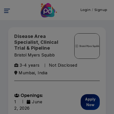
Login
/
Signup
Disease Area
Specialist, Clinical
Trial & Pipeline
Bristol Myers Squibb
3-4 years
Not Disclosed
Mumbai, India
Openings:
Apply
1
June
Now
2, 2026