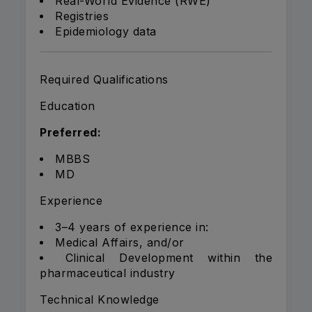
Real-World Evidence (RWE)
Registries
Epidemiology data
Required Qualifications
Education
Preferred:
MBBS
MD
Experience
3–4 years of experience in:
Medical Affairs, and/or
Clinical Development within the
pharmaceutical industry
Technical Knowledge