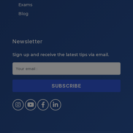
Exams
Blog
Newsletter
Sign up and receive the latest tips via email.