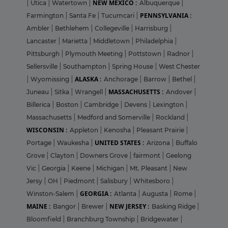
NEW MEXICO :
|
Utica
|
Watertown
|
Albuquerque
|
PENNSYLVANIA :
Farmington
|
Santa Fe
|
Tucumcari
|
Ambler
|
Bethlehem
|
Collegeville
|
Harrisburg
|
Lancaster
|
Marietta
|
Middletown
|
Philadelphia
|
Pittsburgh
|
Plymouth Meeting
|
Pottstown
|
Radnor
|
Sellersville
|
Southampton
|
Spring House
|
West Chester
ALASKA :
|
Wyomissing
|
Anchorage
|
Barrow
|
Bethel
|
MASSACHUSETTS :
Juneau
|
Sitka
|
Wrangell
|
Andover
|
Billerica
|
Boston
|
Cambridge
|
Devens
|
Lexington
|
Massachusetts
|
Medford and Somerville
|
Rockland
|
WISCONSIN :
Appleton
|
Kenosha
|
Pleasant Prairie
|
UNITED STATES :
Portage
|
Waukesha
|
Arizona
|
Buffalo
Grove
|
Clayton
|
Downers Grove
|
fairmont
|
Geelong
Vic
|
Georgia
|
Keene
|
Michigan
|
Mt. Pleasant
|
New
Jersy
|
OH
|
Piedmont
|
Salisbury
|
Whitesboro
|
GEORGIA :
Winston-Salem
|
Atlanta
|
Augusta
|
Rome
|
MAINE :
NEW JERSEY :
Bangor
|
Brewer
|
Basking Ridge
|
Bloomfield
|
Branchburg Township
|
Bridgewater
|