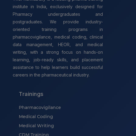
institute in India, exclusively designed for
Pharmacy undergraduates and
postgraduates. We provide industry-
oriented training programs in
pharmacovigilance, medical coding, clinical
data management, HEOR, and medical
writing, with a strong focus on hands-on
learning, job-ready skills, and placement
assistance to help learners build successful
careers in the pharmaceutical industry.
Trainings
Pharmacovigilance
Medical Coding
Medical Writing
CDM Training