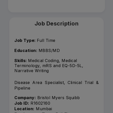
Job Description
Job Type:
Full Time
Education:
MBBS/MD
Skills:
Medical Coding, Medical
Terminology, mRS and EQ-5D-5L,
Narrative Writing
Disease Area Specialist, Clinical Trial &
Pipeline
Company:
Bristol Myers Squibb
Job ID:
R1602160
Location:
Mumbai