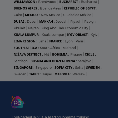
WILLIAMSON :
BUCHAREST :
Brentwood
|
Bucharest
|
BUENOS AIRES :
REPUBLIC OF EGYPT :
Buenos Aires
|
MEXICO :
Cairo
|
New Mexico
|
Ciudad de México
|
DUBAI :
MAKKAH :
Dubai
|
Jeddah
|
Riyadh
|
Rabigh
|
Khulais
|
Najran
|
King Abdullah Economic City
|
KUALA LUMPUR :
KYIV OBLAST :
Kuala Lumpur
|
Kyiv
|
LIMA REGION :
FRANCE :
Lima
|
Lyon
|
Paris
|
SOUTH AFRICA :
South Africa
|
Midrand
|
NIŠAVA DISTRICT :
BOHEMIA :
CHILE :
Niš
|
Prague
|
BOSNIA AND HERZEGOVINA :
Santiago
|
Sarajevo
|
SINGAPORE :
SOFIA CITY :
SWEDEN :
Singapore
|
Sofia
|
TAIPEI :
MAZOVIA :
Sweden
|
Taipei
|
Warsaw
|
ThePharmaDaily is a leading pharma training