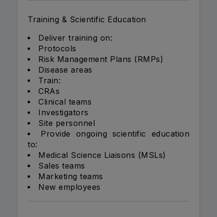
Training & Scientific Education
Deliver training on:
Protocols
Risk Management Plans (RMPs)
Disease areas
Train:
CRAs
Clinical teams
Investigators
Site personnel
Provide ongoing scientific education
to:
Medical Science Liaisons (MSLs)
Sales teams
Marketing teams
New employees