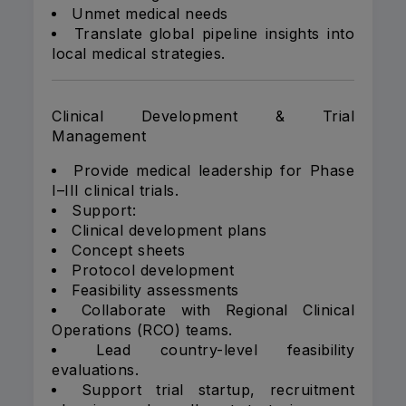
Unmet medical needs
Translate global pipeline insights into
local medical strategies.
Clinical Development & Trial
Management
Provide medical leadership for Phase
I–III clinical trials.
Support:
Clinical development plans
Concept sheets
Protocol development
Feasibility assessments
Collaborate with Regional Clinical
Operations (RCO) teams.
Lead country-level feasibility
evaluations.
Support trial startup, recruitment