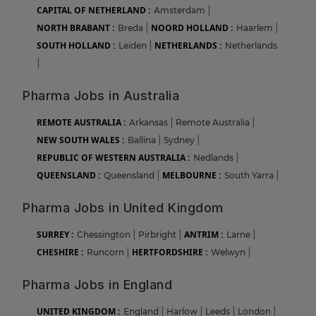
CAPITAL OF NETHERLAND :
Amsterdam
|
NORTH BRABANT :
NOORD HOLLAND :
Breda
|
Haarlem
|
SOUTH HOLLAND :
NETHERLANDS :
Leiden
|
Netherlands
|
Pharma Jobs in Australia
REMOTE AUSTRALIA :
Arkansas
|
Remote Australia
|
NEW SOUTH WALES :
Ballina
|
Sydney
|
REPUBLIC OF WESTERN AUSTRALIA :
Nedlands
|
QUEENSLAND :
MELBOURNE :
Queensland
|
South Yarra
|
Pharma Jobs in United Kingdom
SURREY :
ANTRIM :
Chessington
|
Pirbright
|
Larne
|
CHESHIRE :
HERTFORDSHIRE :
Runcorn
|
Welwyn
|
Pharma Jobs in England
UNITED KINGDOM :
England
|
Harlow
|
Leeds
|
London
|