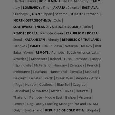
HO CHI MINH :
ITALY :
Hà Nội
|
Hanoi
|
Ho Chi Minh City
|
LOMBARDY :
JAKARTA :
EAST JAVA :
Italy
|
Rho
|
Jakarta
|
JAPAN :
TOKYO :
Surabaya
|
Japan
|
Saitama
|
Otemachi
|
NORTH OSTROBOTHNIA :
Oulu
|
SOUTHWEST FINLAND (VARSINAIS-SUOMI) :
Turku
|
REMOTE KOREA :
REPUBLIC OF KOREA :
Remote Korea
|
KAZAKHSTAN :
REPUBLIC OF THAILAND :
Seoul
|
Almaty
|
ISRAEL :
Bangkok
|
Be'Er Sheva
|
Netanya
|
Tel Aviv
|
Kfar
REMOTE :
Saba
|
Yavne
|
Remote - South America (Latin
Americal)
|
Minnesota
|
Ireland
|
Tulsa
|
Remote - Europe
|
Springville
|
McFarland
|
Hungary
|
Zaragoza
|
French
|
Melbourne
|
Lousiana
|
Hammond
|
Slovakia
|
Manipal
|
Belgium
|
Leinster
|
Perth
|
Green Way
|
Remote - Africa
|
Riga
|
Nairobi
|
Castlebar
|
Blue Bell
|
Xzagreb
|
Faridabad
|
Milwaukee
|
Medan
|
Texas
|
Bountiful
|
Thailand
|
Remote - Middle East
|
Bishop
|
Victoria
|
Lenexa
|
Regulatory Labeling Manager (NA and LATAM
REPUBLIC OF COLOMBIA :
Only)
|
Switzerland
|
Bogota
|