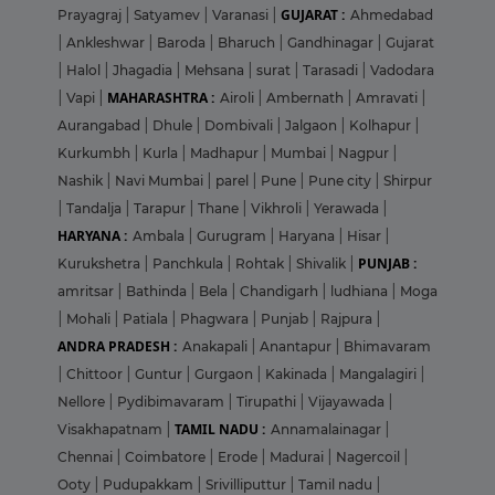
GUJARAT :
Prayagraj
|
Satyamev
|
Varanasi
|
Ahmedabad
|
Ankleshwar
|
Baroda
|
Bharuch
|
Gandhinagar
|
Gujarat
|
Halol
|
Jhagadia
|
Mehsana
|
surat
|
Tarasadi
|
Vadodara
MAHARASHTRA :
|
Vapi
|
Airoli
|
Ambernath
|
Amravati
|
Aurangabad
|
Dhule
|
Dombivali
|
Jalgaon
|
Kolhapur
|
Kurkumbh
|
Kurla
|
Madhapur
|
Mumbai
|
Nagpur
|
Nashik
|
Navi Mumbai
|
parel
|
Pune
|
Pune city
|
Shirpur
|
Tandalja
|
Tarapur
|
Thane
|
Vikhroli
|
Yerawada
|
HARYANA :
Ambala
|
Gurugram
|
Haryana
|
Hisar
|
PUNJAB :
Kurukshetra
|
Panchkula
|
Rohtak
|
Shivalik
|
amritsar
|
Bathinda
|
Bela
|
Chandigarh
|
ludhiana
|
Moga
|
Mohali
|
Patiala
|
Phagwara
|
Punjab
|
Rajpura
|
ANDRA PRADESH :
Anakapali
|
Anantapur
|
Bhimavaram
|
Chittoor
|
Guntur
|
Gurgaon
|
Kakinada
|
Mangalagiri
|
Nellore
|
Pydibimavaram
|
Tirupathi
|
Vijayawada
|
TAMIL NADU :
Visakhapatnam
|
Annamalainagar
|
Chennai
|
Coimbatore
|
Erode
|
Madurai
|
Nagercoil
|
Ooty
|
Pudupakkam
|
Srivilliputtur
|
Tamil nadu
|