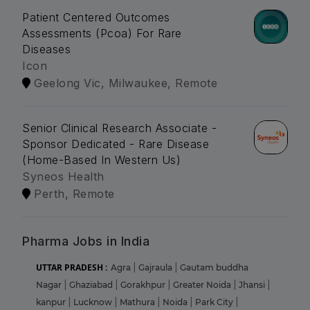
Patient Centered Outcomes
Assessments (Pcoa) For Rare
Diseases
Icon
Geelong Vic, Milwaukee, Remote
Senior Clinical Research Associate -
Sponsor Dedicated - Rare Disease
(Home-Based In Western Us)
Syneos Health
Perth, Remote
Pharma Jobs in India
UTTAR PRADESH :
Agra
|
Gajraula
|
Gautam buddha
Nagar
|
Ghaziabad
|
Gorakhpur
|
Greater Noida
|
Jhansi
|
kanpur
|
Lucknow
|
Mathura
|
Noida
|
Park City
|