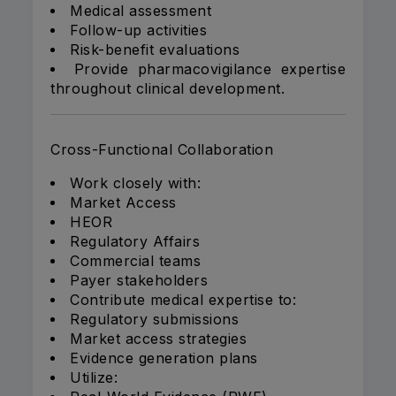
Medical assessment
Follow-up activities
Risk-benefit evaluations
Provide pharmacovigilance expertise
throughout clinical development.
Cross-Functional Collaboration
Work closely with:
Market Access
HEOR
Regulatory Affairs
Commercial teams
Payer stakeholders
Contribute medical expertise to:
Regulatory submissions
Market access strategies
Evidence generation plans
Utilize: