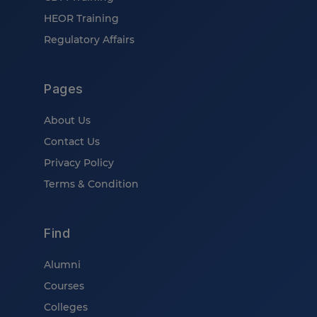
HEOR Training
Regulatory Affairs
Pages
About Us
Contact Us
Privacy Policy
Terms & Condition
Find
Alumni
Courses
Colleges