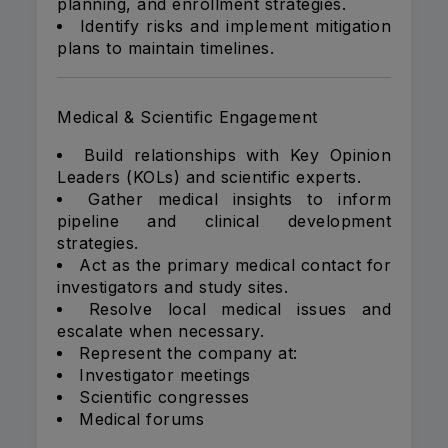
planning, and enrollment strategies.
Identify risks and implement mitigation
plans to maintain timelines.
Medical & Scientific Engagement
Build relationships with Key Opinion
Leaders (KOLs) and scientific experts.
Gather medical insights to inform
pipeline and clinical development
strategies.
Act as the primary medical contact for
investigators and study sites.
Resolve local medical issues and
escalate when necessary.
Represent the company at:
Investigator meetings
Scientific congresses
Medical forums