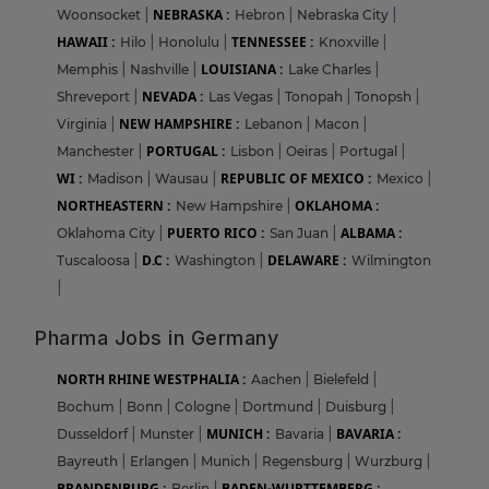
NEBRASKA :
Woonsocket
|
Hebron
|
Nebraska City
|
HAWAII :
TENNESSEE :
Hilo
|
Honolulu
|
Knoxville
|
LOUISIANA :
Memphis
|
Nashville
|
Lake Charles
|
NEVADA :
Shreveport
|
Las Vegas
|
Tonopah
|
Tonopsh
|
NEW HAMPSHIRE :
Virginia
|
Lebanon
|
Macon
|
PORTUGAL :
Manchester
|
Lisbon
|
Oeiras
|
Portugal
|
WI :
REPUBLIC OF MEXICO :
Madison
|
Wausau
|
Mexico
|
NORTHEASTERN :
OKLAHOMA :
New Hampshire
|
PUERTO RICO :
ALBAMA :
Oklahoma City
|
San Juan
|
D.C :
DELAWARE :
Tuscaloosa
|
Washington
|
Wilmington
|
Pharma Jobs in Germany
NORTH RHINE WESTPHALIA :
Aachen
|
Bielefeld
|
Bochum
|
Bonn
|
Cologne
|
Dortmund
|
Duisburg
|
MUNICH :
BAVARIA :
Dusseldorf
|
Munster
|
Bavaria
|
Bayreuth
|
Erlangen
|
Munich
|
Regensburg
|
Wurzburg
|
BRANDENBURG :
BADEN-WURTTEMBERG :
Berlin
|