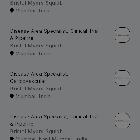
Bristol Myers Squibb
Mumbai, India
Disease Area Specialist, Clinical Trial
& Pipeline
Bristol Myers Squibb
Mumbai, India
Disease Area Specialist,
Cardiovascular
Bristol Myers Squibb
Mumbai, India
Disease Area Specialist, Clinical Trial
& Pipeline
Bristol Myers Squibb
Mumbai, Navi Mumbai, India