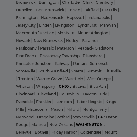
Brunswick
|
Burlington
|
Charlotte
|
Clark
|
Cranbury
|
Dunellen
|
East Brunswick
|
Edison
|
Fairfield
|
Far Hills
|
Flemington
|
Hackensack
|
Hopewell
|
Indianapolis
|
Jersey City
|
Linden
|
Livingston
|
Lyndhurst
|
Mahwah
|
Monmouth Junction
|
Montville
|
Mount Arlington
|
Newark
|
New Brunswick
|
Nutley
|
Paramus
|
Parsippany
|
Passaic
|
Paterson
|
Peapack-Gladstone
|
Pine Brook
|
Piscataway Township
|
Plainsboro
|
Princeton Junction
|
Rahway
|
Raritan
|
Somerset
|
Somerville
|
South Plainfield
|
Sparta
|
Summit
|
Titusville
|
Trenton
|
Warren Grove
|
Westfield
|
West Orange
|
OHIO :
Wharton
|
Whippany
|
Batavia
|
Blue Ash
|
Cincinnati
|
Cleveland
|
Columbus,
|
Dayton
|
Erie
|
Evendale
|
Franklin
|
Hamilton
|
Huber Heights
|
Kings
Mills
|
Macedonia
|
Mason
|
Milford
|
Montgomery
|
LA :
Norwood
|
Oregoina
|
oxford
|
Waynesville
|
Baton
WASHINGTON :
Rouge
|
Monroe
|
New Orleans
|
Bellevue
|
Bothell
|
Friday Harbor
|
Goldendale
|
Mount