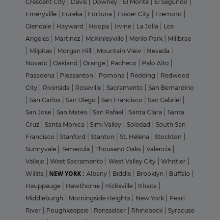
Crescent City
|
Davis
|
Downey
|
El Monte
|
El Segundo
|
Emeryville
|
Eureka
|
Fortuna
|
Foster City
|
Fremont
|
Glendale
|
Hayward
|
Hoopa
|
Irvine
|
La Jolla
|
Los
Angeles
|
Martinez
|
McKinleyville
|
Menlo Park
|
Millbrae
|
Milpitas
|
Morgan Hill
|
Mountain View
|
Nevada
|
Novato
|
Oakland
|
Orange
|
Pacheco
|
Palo Alto
|
Pasadena
|
Pleasanton
|
Pomona
|
Redding
|
Redwood
City
|
Riverside
|
Roseville
|
Sacramento
|
San Bernardino
|
San Carlos
|
San Diego
|
San Francisco
|
San Gabriel
|
San Jose
|
San Mateo
|
San Rafael
|
Santa Clara
|
Santa
Cruz
|
Santa Monica
|
Simi Valley
|
Soledad
|
South San
Francisco
|
Stanford
|
Stanton
|
St. Helena
|
Stockton
|
Sunnyvale
|
Temecula
|
Thousand Oaks
|
Valencia
|
Vallejo
|
West Sacramento
|
West Valley City
|
Whittier
|
NEW YORK :
Willits
|
Albany
|
Biddle
|
Brooklyn
|
Buffalo
|
Hauppauge
|
Hawthorne
|
Hicksville
|
Ithaca
|
Middleburgh
|
Morningside Heights
|
New York
|
Pearl
River
|
Poughkeepsie
|
Rensselaer
|
Rhinebeck
|
Syracuse