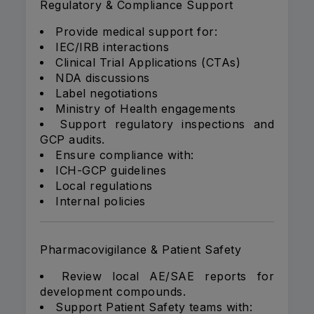
Regulatory & Compliance Support
Provide medical support for:
IEC/IRB interactions
Clinical Trial Applications (CTAs)
NDA discussions
Label negotiations
Ministry of Health engagements
Support regulatory inspections and
GCP audits.
Ensure compliance with:
ICH-GCP guidelines
Local regulations
Internal policies
Pharmacovigilance & Patient Safety
Review local AE/SAE reports for
development compounds.
Support Patient Safety teams with: