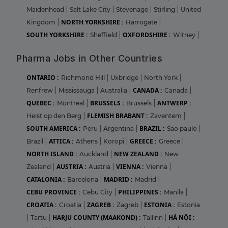
Maidenhead
|
Salt Lake City
|
Stevenage
|
Stirling
|
United
NORTH YORKSHIRE :
Kingdom
|
Harrogate
|
SOUTH YORKSHIRE :
OXFORDSHIRE :
Sheffield
|
Witney
|
Pharma Jobs in Other Countries
ONTARIO :
Richmond Hill
|
Uxbridge
|
North York
|
CANADA :
Renfrew
|
Mississauga
|
Australia
|
Canada
|
QUEBEC :
BRUSSELS :
ANTWERP :
Montreal
|
Brussels
|
FLEMISH BRABANT :
Heist op den Berg
|
Zaventem
|
SOUTH AMERICA :
BRAZIL :
Peru
|
Argentina
|
Sao paulo
|
ATTICA :
GREECE :
Brazil
|
Athens
|
Koropi
|
Greece
|
NORTH ISLAND :
NEW ZEALAND :
Auckland
|
New
AUSTRIA :
VIENNA :
Zealand
|
Austria
|
Vienna
|
CATALONIA :
MADRID :
Barcelona
|
Madrid
|
CEBU PROVINCE :
PHILIPPINES :
Cebu City
|
Manila
|
CROATIA :
ZAGREB :
ESTONIA :
Croatia
|
Zagreb
|
Estonia
HARJU COUNTY (MAAKOND) :
HÀ NỘI :
|
Tartu
|
Tallinn
|