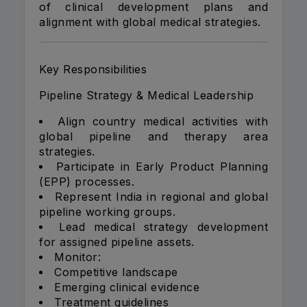
of clinical development plans and
alignment with global medical strategies.
Key Responsibilities
Pipeline Strategy & Medical Leadership
Align country medical activities with
global pipeline and therapy area
strategies.
Participate in Early Product Planning
(EPP) processes.
Represent India in regional and global
pipeline working groups.
Lead medical strategy development
for assigned pipeline assets.
Monitor:
Competitive landscape
Emerging clinical evidence
Treatment guidelines