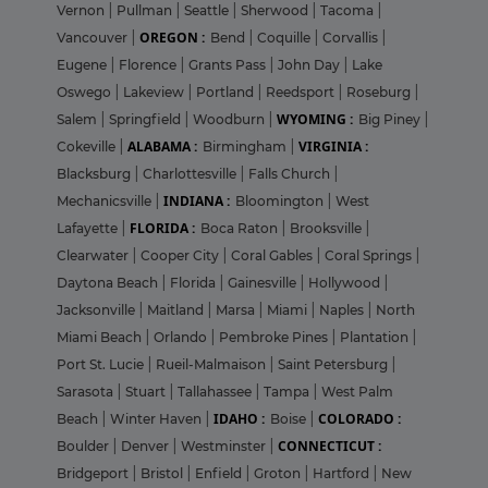
Vernon
|
Pullman
|
Seattle
|
Sherwood
|
Tacoma
|
OREGON :
Vancouver
|
Bend
|
Coquille
|
Corvallis
|
Eugene
|
Florence
|
Grants Pass
|
John Day
|
Lake
Oswego
|
Lakeview
|
Portland
|
Reedsport
|
Roseburg
|
WYOMING :
Salem
|
Springfield
|
Woodburn
|
Big Piney
|
ALABAMA :
VIRGINIA :
Cokeville
|
Birmingham
|
Blacksburg
|
Charlottesville
|
Falls Church
|
INDIANA :
Mechanicsville
|
Bloomington
|
West
FLORIDA :
Lafayette
|
Boca Raton
|
Brooksville
|
Clearwater
|
Cooper City
|
Coral Gables
|
Coral Springs
|
Daytona Beach
|
Florida
|
Gainesville
|
Hollywood
|
Jacksonville
|
Maitland
|
Marsa
|
Miami
|
Naples
|
North
Miami Beach
|
Orlando
|
Pembroke Pines
|
Plantation
|
Port St. Lucie
|
Rueil-Malmaison
|
Saint Petersburg
|
Sarasota
|
Stuart
|
Tallahassee
|
Tampa
|
West Palm
IDAHO :
COLORADO :
Beach
|
Winter Haven
|
Boise
|
CONNECTICUT :
Boulder
|
Denver
|
Westminster
|
Bridgeport
|
Bristol
|
Enfield
|
Groton
|
Hartford
|
New