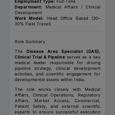
Employment Type:
Full-Time
Department:
Medical Affairs / Clinical
Development
Work Model:
Head Office Based (20–
30% Field Travel)
Role Summary
The
Disease Area Specialist (DAS),
Clinical Trial & Pipeline
serves as a key
medical leader responsible for driving
pipeline strategy, clinical development
activities, and scientific engagement for
developmental assets within India.
The role works closely with Medical
Affairs, Clinical Operations, Regulatory
Affairs, Market Access, Commercial,
Patient Safety, and external scientific
experts to ensure successful execution