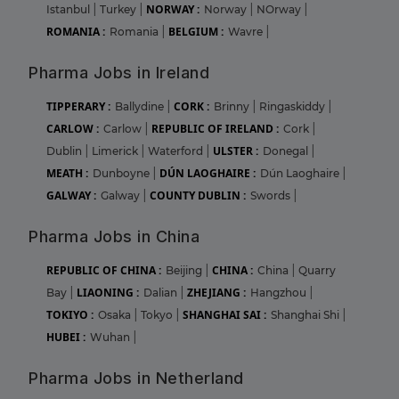
NORWAY :
Istanbul
|
Turkey
|
Norway
|
NOrway
|
ROMANIA :
BELGIUM :
Romania
|
Wavre
|
Pharma Jobs in Ireland
TIPPERARY :
CORK :
Ballydine
|
Brinny
|
Ringaskiddy
|
CARLOW :
REPUBLIC OF IRELAND :
Carlow
|
Cork
|
ULSTER :
Dublin
|
Limerick
|
Waterford
|
Donegal
|
MEATH :
DÚN LAOGHAIRE :
Dunboyne
|
Dún Laoghaire
|
GALWAY :
COUNTY DUBLIN :
Galway
|
Swords
|
Pharma Jobs in China
REPUBLIC OF CHINA :
CHINA :
Beijing
|
China
|
Quarry
LIAONING :
ZHEJIANG :
Bay
|
Dalian
|
Hangzhou
|
TOKIYO :
SHANGHAI SAI :
Osaka
|
Tokyo
|
Shanghai Shi
|
HUBEI :
Wuhan
|
Pharma Jobs in Netherland