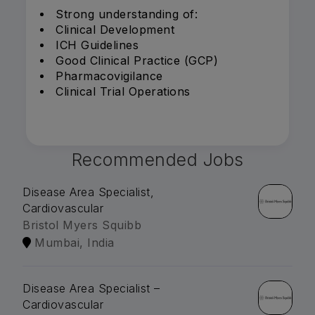
Strong understanding of:
Clinical Development
ICH Guidelines
Good Clinical Practice (GCP)
Pharmacovigilance
Clinical Trial Operations
Recommended Jobs
Disease Area Specialist,
Cardiovascular
Bristol Myers Squibb
Mumbai, India
Disease Area Specialist –
Cardiovascular