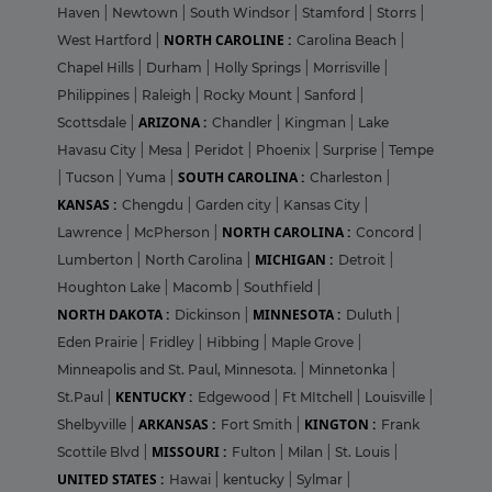
Haven
|
Newtown
|
South Windsor
|
Stamford
|
Storrs
|
NORTH CAROLINE :
West Hartford
|
Carolina Beach
|
Chapel Hills
|
Durham
|
Holly Springs
|
Morrisville
|
Philippines
|
Raleigh
|
Rocky Mount
|
Sanford
|
ARIZONA :
Scottsdale
|
Chandler
|
Kingman
|
Lake
Havasu City
|
Mesa
|
Peridot
|
Phoenix
|
Surprise
|
Tempe
SOUTH CAROLINA :
|
Tucson
|
Yuma
|
Charleston
|
KANSAS :
Chengdu
|
Garden city
|
Kansas City
|
NORTH CAROLINA :
Lawrence
|
McPherson
|
Concord
|
MICHIGAN :
Lumberton
|
North Carolina
|
Detroit
|
Houghton Lake
|
Macomb
|
Southfield
|
NORTH DAKOTA :
MINNESOTA :
Dickinson
|
Duluth
|
Eden Prairie
|
Fridley
|
Hibbing
|
Maple Grove
|
Minneapolis and St. Paul, Minnesota.
|
Minnetonka
|
KENTUCKY :
St.Paul
|
Edgewood
|
Ft MItchell
|
Louisville
|
ARKANSAS :
KINGTON :
Shelbyville
|
Fort Smith
|
Frank
MISSOURI :
Scottile Blvd
|
Fulton
|
Milan
|
St. Louis
|
UNITED STATES :
Hawai
|
kentucky
|
Sylmar
|