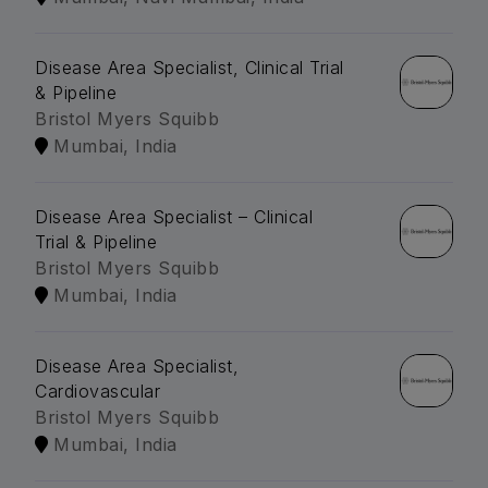
Disease Area Specialist, Clinical Trial
& Pipeline
Bristol Myers Squibb
Mumbai, India
Disease Area Specialist – Clinical
Trial & Pipeline
Bristol Myers Squibb
Mumbai, India
Disease Area Specialist,
Cardiovascular
Bristol Myers Squibb
Mumbai, India