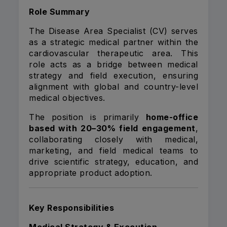
Role Summary
The Disease Area Specialist (CV) serves
as a strategic medical partner within the
cardiovascular therapeutic area. This
role acts as a bridge between medical
strategy and field execution, ensuring
alignment with global and country-level
medical objectives.
The position is primarily
home-office
based with 20–30% field engagement
,
collaborating closely with medical,
marketing, and field medical teams to
drive scientific strategy, education, and
appropriate product adoption.
Key Responsibilities