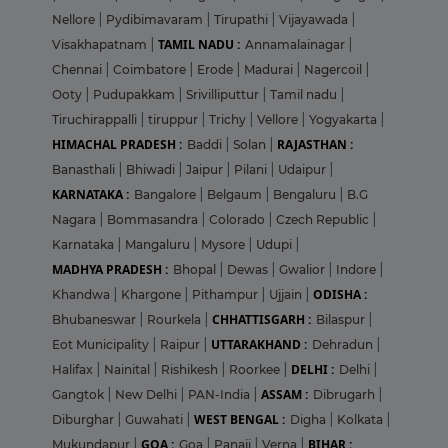
Nellore
|
Pydibimavaram
|
Tirupathi
|
Vijayawada
|
TAMIL NADU :
Visakhapatnam
|
Annamalainagar
|
Chennai
|
Coimbatore
|
Erode
|
Madurai
|
Nagercoil
|
Ooty
|
Pudupakkam
|
Srivilliputtur
|
Tamil nadu
|
Tiruchirappalli
|
tiruppur
|
Trichy
|
Vellore
|
Yogyakarta
|
HIMACHAL PRADESH :
RAJASTHAN :
Baddi
|
Solan
|
Banasthali
|
Bhiwadi
|
Jaipur
|
Pilani
|
Udaipur
|
KARNATAKA :
Bangalore
|
Belgaum
|
Bengaluru
|
B.G
Nagara
|
Bommasandra
|
Colorado
|
Czech Republic
|
Karnataka
|
Mangaluru
|
Mysore
|
Udupi
|
MADHYA PRADESH :
Bhopal
|
Dewas
|
Gwalior
|
Indore
|
ODISHA :
Khandwa
|
Khargone
|
Pithampur
|
Ujjain
|
CHHATTISGARH :
Bhubaneswar
|
Rourkela
|
Bilaspur
|
UTTARAKHAND :
Eot Municipality
|
Raipur
|
Dehradun
|
DELHI :
Halifax
|
Nainital
|
Rishikesh
|
Roorkee
|
Delhi
|
ASSAM :
Gangtok
|
New Delhi
|
PAN-India
|
Dibrugarh
|
WEST BENGAL :
Diburghar
|
Guwahati
|
Digha
|
Kolkata
|
GOA :
BIHAR :
Mukundapur
|
Goa
|
Panaji
|
Verna
|