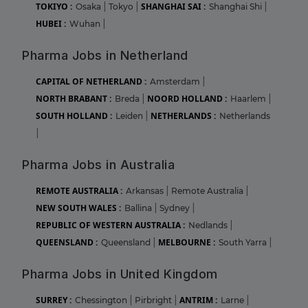
TOKIYO :
SHANGHAI SAI :
Osaka
|
Tokyo
|
Shanghai Shi
|
HUBEI :
Wuhan
|
Pharma Jobs in Netherland
CAPITAL OF NETHERLAND :
Amsterdam
|
NORTH BRABANT :
NOORD HOLLAND :
Breda
|
Haarlem
|
SOUTH HOLLAND :
NETHERLANDS :
Leiden
|
Netherlands
|
Pharma Jobs in Australia
REMOTE AUSTRALIA :
Arkansas
|
Remote Australia
|
NEW SOUTH WALES :
Ballina
|
Sydney
|
REPUBLIC OF WESTERN AUSTRALIA :
Nedlands
|
QUEENSLAND :
MELBOURNE :
Queensland
|
South Yarra
|
Pharma Jobs in United Kingdom
SURREY :
ANTRIM :
Chessington
|
Pirbright
|
Larne
|