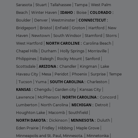
Sarasota
|
Stuart
|
Tallahassee
|
Tampa
|
West Palm
IDAHO :
COLORADO :
Beach
|
Winter Haven
|
Boise
|
CONNECTICUT :
Boulder
|
Denver
|
Westminster
|
Bridgeport
|
Bristol
|
Enfield
|
Groton
|
Hartford
|
New
Haven
|
Newtown
|
South Windsor
|
Stamford
|
Storrs
|
NORTH CAROLINE :
West Hartford
|
Carolina Beach
|
Chapel Hills
|
Durham
|
Holly Springs
|
Morrisville
|
Philippines
|
Raleigh
|
Rocky Mount
|
Sanford
|
ARIZONA :
Scottsdale
|
Chandler
|
Kingman
|
Lake
Havasu City
|
Mesa
|
Peridot
|
Phoenix
|
Surprise
|
Tempe
SOUTH CAROLINA :
|
Tucson
|
Yuma
|
Charleston
|
KANSAS :
Chengdu
|
Garden city
|
Kansas City
|
NORTH CAROLINA :
Lawrence
|
McPherson
|
Concord
|
MICHIGAN :
Lumberton
|
North Carolina
|
Detroit
|
Houghton Lake
|
Macomb
|
Southfield
|
NORTH DAKOTA :
MINNESOTA :
Dickinson
|
Duluth
|
Eden Prairie
|
Fridley
|
Hibbing
|
Maple Grove
|
Minneapolis and St. Paul, Minnesota.
|
Minnetonka
|