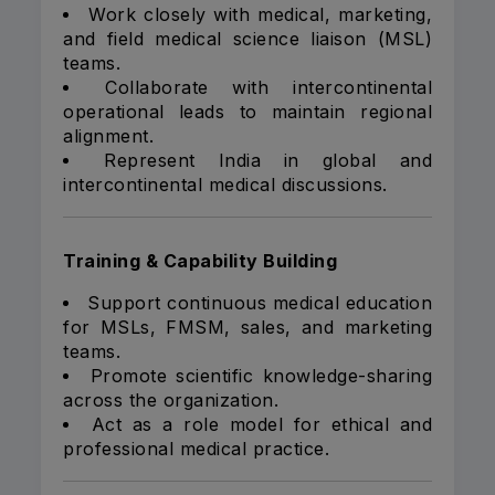
Work closely with medical, marketing,
and field medical science liaison (MSL)
teams.
Collaborate with intercontinental
operational leads to maintain regional
alignment.
Represent India in global and
intercontinental medical discussions.
Training & Capability Building
Support continuous medical education
for MSLs, FMSM, sales, and marketing
teams.
Promote scientific knowledge-sharing
across the organization.
Act as a role model for ethical and
professional medical practice.