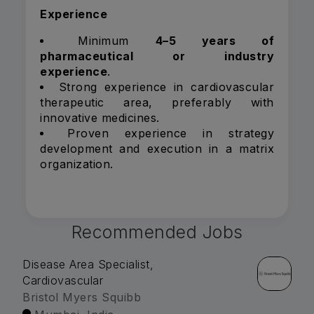
Experience
Minimum
4–5 years of
pharmaceutical or industry
experience
.
Strong experience in cardiovascular
therapeutic area, preferably with
innovative medicines.
Proven experience in strategy
development and execution in a matrix
organization.
Recommended Jobs
Disease Area Specialist,
Cardiovascular
Bristol Myers Squibb