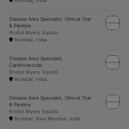
Mumbai, India
Disease Area Specialist, Clinical Trial
& Pipeline
Bristol Myers Squibb
Mumbai, India
Disease Area Specialist,
Cardiovascular
Bristol Myers Squibb
Mumbai, India
Disease Area Specialist, Clinical Trial
& Pipeline
Bristol Myers Squibb
Mumbai, Navi Mumbai, India