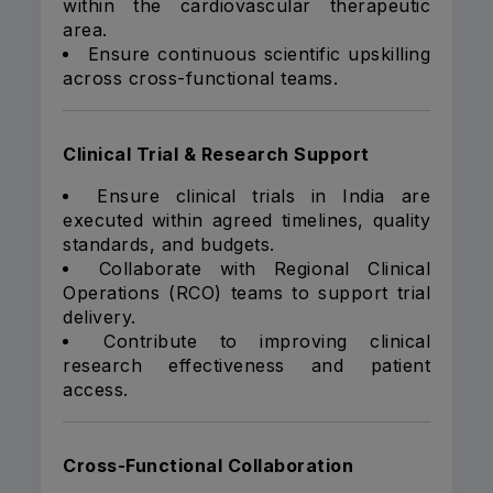
within the cardiovascular therapeutic
area.
Ensure continuous scientific upskilling
across cross-functional teams.
Clinical Trial & Research Support
Ensure clinical trials in India are
executed within agreed timelines, quality
standards, and budgets.
Collaborate with Regional Clinical
Operations (RCO) teams to support trial
delivery.
Contribute to improving clinical
research effectiveness and patient
access.
Cross-Functional Collaboration