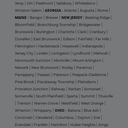
Jersy
|
OH
|
Piedmont
|
Salisbury
|
Whitesboro
|
GEORGIA :
Winston-Salem
|
Atlanta
|
Augusta
|
Rome
|
MAINE :
NEW JERSEY :
Bangor
|
Brewer
|
Basking Ridge
|
Bloomfield
|
Branchburg Township
|
Bridgewater
|
Brunswick
|
Burlington
|
Charlotte
|
Clark
|
Cranbury
|
Dunellen
|
East Brunswick
|
Edison
|
Fairfield
|
Far Hills
|
Flemington
|
Hackensack
|
Hopewell
|
Indianapolis
|
Jersey City
|
Linden
|
Livingston
|
Lyndhurst
|
Mahwah
|
Monmouth Junction
|
Montville
|
Mount Arlington
|
Newark
|
New Brunswick
|
Nutley
|
Paramus
|
Parsippany
|
Passaic
|
Paterson
|
Peapack-Gladstone
|
Pine Brook
|
Piscataway Township
|
Plainsboro
|
Princeton Junction
|
Rahway
|
Raritan
|
Somerset
|
Somerville
|
South Plainfield
|
Sparta
|
Summit
|
Titusville
|
Trenton
|
Warren Grove
|
Westfield
|
West Orange
|
OHIO :
Wharton
|
Whippany
|
Batavia
|
Blue Ash
|
Cincinnati
|
Cleveland
|
Columbus,
|
Dayton
|
Erie
|
Evendale
|
Franklin
|
Hamilton
|
Huber Heights
|
Kings