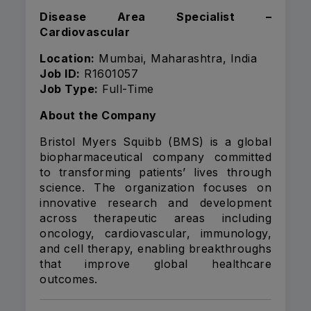
Disease Area Specialist –
Cardiovascular
Location:
Mumbai, Maharashtra, India
Job ID:
R1601057
Job Type:
Full-Time
About the Company
Bristol Myers Squibb (BMS) is a global
biopharmaceutical company committed
to transforming patients’ lives through
science. The organization focuses on
innovative research and development
across therapeutic areas including
oncology, cardiovascular, immunology,
and cell therapy, enabling breakthroughs
that improve global healthcare
outcomes.