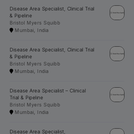
Disease Area Specialist, Clinical Trial
& Pipeline
Bristol Myers Squibb
Mumbai, India
Disease Area Specialist, Clinical Trial
& Pipeline
Bristol Myers Squibb
Mumbai, India
Disease Area Specialist – Clinical
Trial & Pipeline
Bristol Myers Squibb
Mumbai, India
Disease Area Specialist,