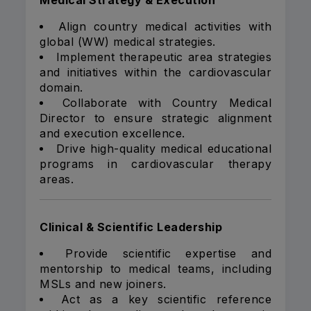
Medical Strategy & Execution
Align country medical activities with
global (WW) medical strategies.
Implement therapeutic area strategies
and initiatives within the cardiovascular
domain.
Collaborate with Country Medical
Director to ensure strategic alignment
and execution excellence.
Drive high-quality medical educational
programs in cardiovascular therapy
areas.
Clinical & Scientific Leadership
Provide scientific expertise and
mentorship to medical teams, including
MSLs and new joiners.
Act as a key scientific reference