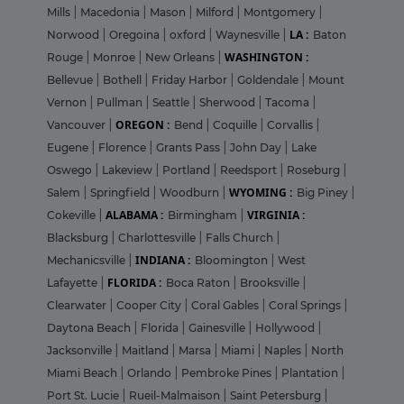
Mills
|
Macedonia
|
Mason
|
Milford
|
Montgomery
|
LA :
Norwood
|
Oregoina
|
oxford
|
Waynesville
|
Baton
WASHINGTON :
Rouge
|
Monroe
|
New Orleans
|
Bellevue
|
Bothell
|
Friday Harbor
|
Goldendale
|
Mount
Vernon
|
Pullman
|
Seattle
|
Sherwood
|
Tacoma
|
OREGON :
Vancouver
|
Bend
|
Coquille
|
Corvallis
|
Eugene
|
Florence
|
Grants Pass
|
John Day
|
Lake
Oswego
|
Lakeview
|
Portland
|
Reedsport
|
Roseburg
|
WYOMING :
Salem
|
Springfield
|
Woodburn
|
Big Piney
|
ALABAMA :
VIRGINIA :
Cokeville
|
Birmingham
|
Blacksburg
|
Charlottesville
|
Falls Church
|
INDIANA :
Mechanicsville
|
Bloomington
|
West
FLORIDA :
Lafayette
|
Boca Raton
|
Brooksville
|
Clearwater
|
Cooper City
|
Coral Gables
|
Coral Springs
|
Daytona Beach
|
Florida
|
Gainesville
|
Hollywood
|
Jacksonville
|
Maitland
|
Marsa
|
Miami
|
Naples
|
North
Miami Beach
|
Orlando
|
Pembroke Pines
|
Plantation
|
Port St. Lucie
|
Rueil-Malmaison
|
Saint Petersburg
|