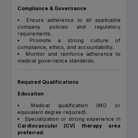
Compliance & Governance
Ensure adherence to all applicable
company policies and regulatory
requirements.
Promote a strong culture of
compliance, ethics, and accountability.
Monitor and reinforce adherence to
medical governance standards.
Required Qualifications
Education
Medical qualification (MD or
equivalent degree required).
Specialization or strong experience in
Cardiovascular (CV) therapy area
preferred
.