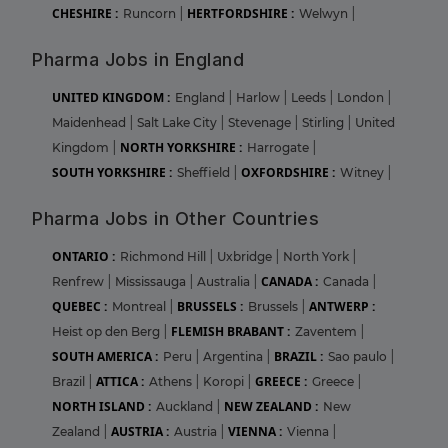
CHESHIRE :
HERTFORDSHIRE :
Runcorn
|
Welwyn
|
Pharma Jobs in England
UNITED KINGDOM :
England
|
Harlow
|
Leeds
|
London
|
Maidenhead
|
Salt Lake City
|
Stevenage
|
Stirling
|
United
NORTH YORKSHIRE :
Kingdom
|
Harrogate
|
SOUTH YORKSHIRE :
OXFORDSHIRE :
Sheffield
|
Witney
|
Pharma Jobs in Other Countries
ONTARIO :
Richmond Hill
|
Uxbridge
|
North York
|
CANADA :
Renfrew
|
Mississauga
|
Australia
|
Canada
|
QUEBEC :
BRUSSELS :
ANTWERP :
Montreal
|
Brussels
|
FLEMISH BRABANT :
Heist op den Berg
|
Zaventem
|
SOUTH AMERICA :
BRAZIL :
Peru
|
Argentina
|
Sao paulo
|
ATTICA :
GREECE :
Brazil
|
Athens
|
Koropi
|
Greece
|
NORTH ISLAND :
NEW ZEALAND :
Auckland
|
New
AUSTRIA :
VIENNA :
Zealand
|
Austria
|
Vienna
|