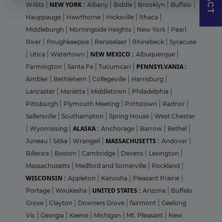
NEW YORK :
Willits
|
Albany
|
Biddle
|
Brooklyn
|
Buffalo
|
Hauppauge
|
Hawthorne
|
Hicksville
|
Ithaca
|
Middleburgh
|
Morningside Heights
|
New York
|
Pearl
River
|
Poughkeepsie
|
Rensselaer
|
Rhinebeck
|
Syracuse
NEW MEXICO :
|
Utica
|
Watertown
|
Albuquerque
|
PENNSYLVANIA :
Farmington
|
Santa Fe
|
Tucumcari
|
Ambler
|
Bethlehem
|
Collegeville
|
Harrisburg
|
Lancaster
|
Marietta
|
Middletown
|
Philadelphia
|
Pittsburgh
|
Plymouth Meeting
|
Pottstown
|
Radnor
|
Sellersville
|
Southampton
|
Spring House
|
West Chester
ALASKA :
|
Wyomissing
|
Anchorage
|
Barrow
|
Bethel
|
MASSACHUSETTS :
Juneau
|
Sitka
|
Wrangell
|
Andover
|
Billerica
|
Boston
|
Cambridge
|
Devens
|
Lexington
|
Massachusetts
|
Medford and Somerville
|
Rockland
|
WISCONSIN :
Appleton
|
Kenosha
|
Pleasant Prairie
|
UNITED STATES :
Portage
|
Waukesha
|
Arizona
|
Buffalo
Grove
|
Clayton
|
Downers Grove
|
fairmont
|
Geelong
Vic
|
Georgia
|
Keene
|
Michigan
|
Mt. Pleasant
|
New