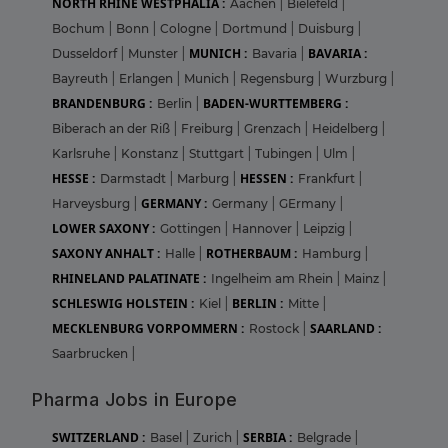
NORTH RHINE WESTPHALIA :
Aachen
|
Bielefeld
|
Bochum
|
Bonn
|
Cologne
|
Dortmund
|
Duisburg
|
MUNICH :
BAVARIA :
Dusseldorf
|
Munster
|
Bavaria
|
Bayreuth
|
Erlangen
|
Munich
|
Regensburg
|
Wurzburg
|
BRANDENBURG :
BADEN-WURTTEMBERG :
Berlin
|
Biberach an der Riß
|
Freiburg
|
Grenzach
|
Heidelberg
|
Karlsruhe
|
Konstanz
|
Stuttgart
|
Tubingen
|
Ulm
|
HESSE :
HESSEN :
Darmstadt
|
Marburg
|
Frankfurt
|
GERMANY :
Harveysburg
|
Germany
|
GErmany
|
LOWER SAXONY :
Gottingen
|
Hannover
|
Leipzig
|
SAXONY ANHALT :
ROTHERBAUM :
Halle
|
Hamburg
|
RHINELAND PALATINATE :
Ingelheim am Rhein
|
Mainz
|
SCHLESWIG HOLSTEIN :
BERLIN :
Kiel
|
Mitte
|
MECKLENBURG VORPOMMERN :
SAARLAND :
Rostock
|
Saarbrucken
|
Pharma Jobs in Europe
SWITZERLAND :
SERBIA :
Basel
|
Zurich
|
Belgrade
|