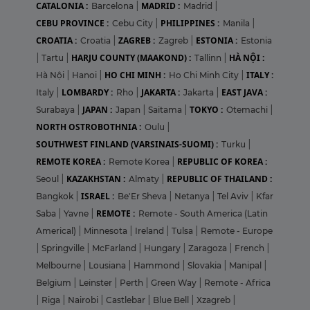
CATALONIA :
MADRID :
Barcelona
|
Madrid
|
CEBU PROVINCE :
PHILIPPINES :
Cebu City
|
Manila
|
CROATIA :
ZAGREB :
ESTONIA :
Croatia
|
Zagreb
|
Estonia
HARJU COUNTY (MAAKOND) :
HÀ NỘI :
|
Tartu
|
Tallinn
|
HO CHI MINH :
ITALY :
Hà Nội
|
Hanoi
|
Ho Chi Minh City
|
LOMBARDY :
JAKARTA :
EAST JAVA :
Italy
|
Rho
|
Jakarta
|
JAPAN :
TOKYO :
Surabaya
|
Japan
|
Saitama
|
Otemachi
|
NORTH OSTROBOTHNIA :
Oulu
|
SOUTHWEST FINLAND (VARSINAIS-SUOMI) :
Turku
|
REMOTE KOREA :
REPUBLIC OF KOREA :
Remote Korea
|
KAZAKHSTAN :
REPUBLIC OF THAILAND :
Seoul
|
Almaty
|
ISRAEL :
Bangkok
|
Be'Er Sheva
|
Netanya
|
Tel Aviv
|
Kfar
REMOTE :
Saba
|
Yavne
|
Remote - South America (Latin
Americal)
|
Minnesota
|
Ireland
|
Tulsa
|
Remote - Europe
|
Springville
|
McFarland
|
Hungary
|
Zaragoza
|
French
|
Melbourne
|
Lousiana
|
Hammond
|
Slovakia
|
Manipal
|
Belgium
|
Leinster
|
Perth
|
Green Way
|
Remote - Africa
|
Riga
|
Nairobi
|
Castlebar
|
Blue Bell
|
Xzagreb
|