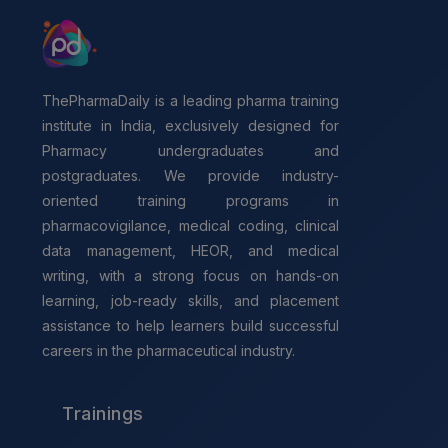
ThePharmaDaily is a leading pharma training
institute in India, exclusively designed for
Pharmacy undergraduates and
postgraduates. We provide industry-
oriented training programs in
pharmacovigilance, medical coding, clinical
data management, HEOR, and medical
writing, with a strong focus on hands-on
learning, job-ready skills, and placement
assistance to help learners build successful
careers in the pharmaceutical industry.
Trainings