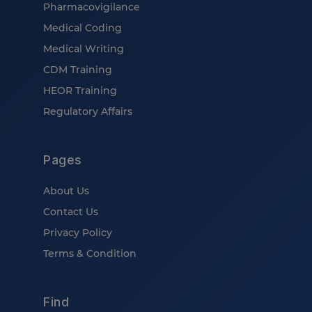
Pharmacovigilance
Medical Coding
Medical Writing
CDM Training
HEOR Training
Regulatory Affairs
Pages
About Us
Contact Us
Privacy Policy
Terms & Condition
Find