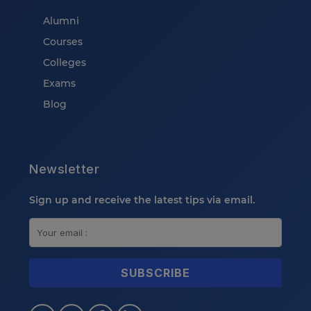
Alumni
Courses
Colleges
Exams
Blog
Newsletter
Sign up and receive the latest tips via email.