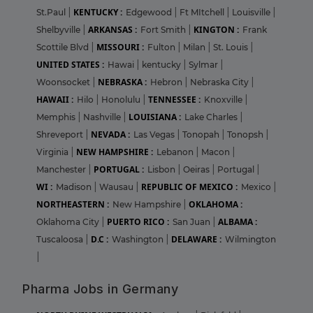
KENTUCKY :
St.Paul
|
Edgewood
|
Ft MItchell
|
Louisville
|
ARKANSAS :
KINGTON :
Shelbyville
|
Fort Smith
|
Frank
MISSOURI :
Scottile Blvd
|
Fulton
|
Milan
|
St. Louis
|
UNITED STATES :
Hawai
|
kentucky
|
Sylmar
|
NEBRASKA :
Woonsocket
|
Hebron
|
Nebraska City
|
HAWAII :
TENNESSEE :
Hilo
|
Honolulu
|
Knoxville
|
LOUISIANA :
Memphis
|
Nashville
|
Lake Charles
|
NEVADA :
Shreveport
|
Las Vegas
|
Tonopah
|
Tonopsh
|
NEW HAMPSHIRE :
Virginia
|
Lebanon
|
Macon
|
PORTUGAL :
Manchester
|
Lisbon
|
Oeiras
|
Portugal
|
WI :
REPUBLIC OF MEXICO :
Madison
|
Wausau
|
Mexico
|
NORTHEASTERN :
OKLAHOMA :
New Hampshire
|
PUERTO RICO :
ALBAMA :
Oklahoma City
|
San Juan
|
D.C :
DELAWARE :
Tuscaloosa
|
Washington
|
Wilmington
|
Pharma Jobs in Germany