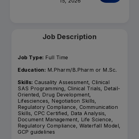
15, 2026
Job Description
Job Type:
Full Time
Education:
M.Pharm/B.Pharm or M.Sc.
Skills:
Causality Assessment, Clinical
SAS Programming, Clinical Trials, Detail-
Oriented, Drug Development,
Lifesciences, Negotiation Skills,
Regulatory Compliance, Communication
Skills, CPC Certified, Data Analysis,
Document Management, Life Science,
Regulatory Compliance, Waterfall Model,
GCP guidelines