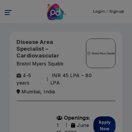
Login
/
Signup
Disease Area
Specialist –
Cardiovascular
Bristol Myers Squibb
4-5
INR 45 LPA – 80
years
LPA
Mumbai, India
Openings:
Apply
1
June
Now