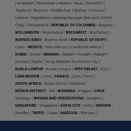
Faridabad
|
Milwaukee
|
Medan
|
Texas
|
Bountiful
|
Thailand
|
Remote - Middle East
|
Bishop
|
Victoria
|
Lenexa
|
Regulatory Labeling Manager (NA and LATAM
REPUBLIC OF COLOMBIA :
Only)
|
Switzerland
|
Bogota
|
WILLIAMSON :
BUCHAREST :
Brentwood
|
Bucharest
|
BUENOS AIRES :
REPUBLIC OF EGYPT :
Buenos Aires
|
MEXICO :
Cairo
|
New Mexico
|
Ciudad de México
|
DUBAI :
MAKKAH :
Dubai
|
Jeddah
|
Riyadh
|
Rabigh
|
Khulais
|
Najran
|
King Abdullah Economic City
|
KUALA LUMPUR :
KYIV OBLAST :
Kuala Lumpur
|
Kyiv
|
LIMA REGION :
FRANCE :
Lima
|
Lyon
|
Paris
|
SOUTH AFRICA :
South Africa
|
Midrand
|
NIŠAVA DISTRICT :
BOHEMIA :
CHILE :
Niš
|
Prague
|
BOSNIA AND HERZEGOVINA :
Santiago
|
Sarajevo
|
SINGAPORE :
SOFIA CITY :
SWEDEN :
Singapore
|
Sofia
|
TAIPEI :
MAZOVIA :
Sweden
|
Taipei
|
Warsaw
|