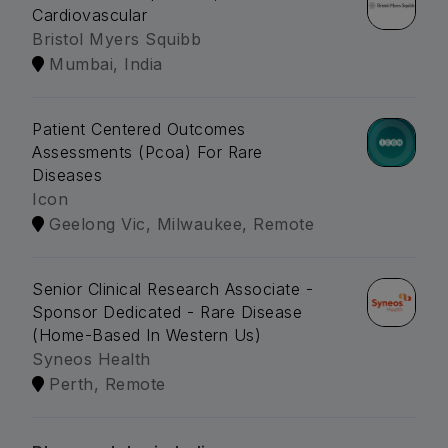
Cardiovascular
Bristol Myers Squibb
Mumbai, India
Patient Centered Outcomes
Assessments (Pcoa) For Rare
Diseases
Icon
Geelong Vic, Milwaukee, Remote
Senior Clinical Research Associate -
Sponsor Dedicated - Rare Disease
(Home-Based In Western Us)
Syneos Health
Perth, Remote