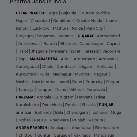
Pharma Jobs in India
UTTAR PRADESH :
Agra
|
Gajraula
|
Gautam buddha
Nagar
|
Ghaziabad
|
Gorakhpur
|
Greater Noida
|
Jhansi
|
kanpur
|
Lucknow
|
Mathura
|
Noida
|
Park City
|
GUJARAT :
Prayagraj
|
Satyamev
|
Varanasi
|
Ahmedabad
|
Ankleshwar
|
Baroda
|
Bharuch
|
Gandhinagar
|
Gujarat
|
Halol
|
Jhagadia
|
Mehsana
|
surat
|
Tarasadi
|
Vadodara
MAHARASHTRA :
|
Vapi
|
Airoli
|
Ambernath
|
Amravati
|
Aurangabad
|
Dhule
|
Dombivali
|
Jalgaon
|
Kolhapur
|
Kurkumbh
|
Kurla
|
Madhapur
|
Mumbai
|
Nagpur
|
Nashik
|
Navi Mumbai
|
parel
|
Pune
|
Pune city
|
Shirpur
|
Tandalja
|
Tarapur
|
Thane
|
Vikhroli
|
Yerawada
|
HARYANA :
Ambala
|
Gurugram
|
Haryana
|
Hisar
|
PUNJAB :
Kurukshetra
|
Panchkula
|
Rohtak
|
Shivalik
|
amritsar
|
Bathinda
|
Bela
|
Chandigarh
|
ludhiana
|
Moga
|
Mohali
|
Patiala
|
Phagwara
|
Punjab
|
Rajpura
|
ANDRA PRADESH :
Anakapali
|
Anantapur
|
Bhimavaram
|
Chittoor
|
Guntur
|
Gurgaon
|
Kakinada
|
Mangalagiri
|