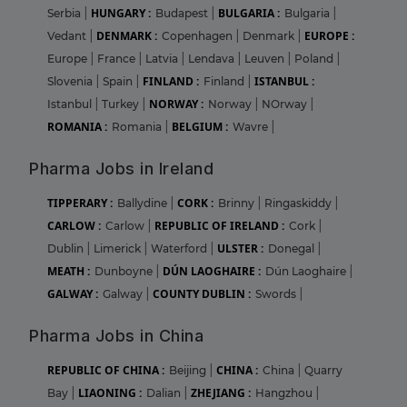
HUNGARY :
BULGARIA :
Serbia
|
Budapest
|
Bulgaria
|
DENMARK :
EUROPE :
Vedant
|
Copenhagen
|
Denmark
|
Europe
|
France
|
Latvia
|
Lendava
|
Leuven
|
Poland
|
FINLAND :
ISTANBUL :
Slovenia
|
Spain
|
Finland
|
NORWAY :
Istanbul
|
Turkey
|
Norway
|
NOrway
|
ROMANIA :
BELGIUM :
Romania
|
Wavre
|
Pharma Jobs in Ireland
TIPPERARY :
CORK :
Ballydine
|
Brinny
|
Ringaskiddy
|
CARLOW :
REPUBLIC OF IRELAND :
Carlow
|
Cork
|
ULSTER :
Dublin
|
Limerick
|
Waterford
|
Donegal
|
MEATH :
DÚN LAOGHAIRE :
Dunboyne
|
Dún Laoghaire
|
GALWAY :
COUNTY DUBLIN :
Galway
|
Swords
|
Pharma Jobs in China
REPUBLIC OF CHINA :
CHINA :
Beijing
|
China
|
Quarry
LIAONING :
ZHEJIANG :
Bay
|
Dalian
|
Hangzhou
|