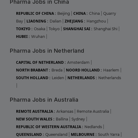
Pharma Jobs in China
REPUBLIC OF CHINA :
CHINA :
Beijing
|
China
|
Quarry
LIAONING :
ZHEJIANG :
Bay
|
Dalian
|
Hangzhou
|
TOKIYO :
SHANGHAI SAI :
Osaka
|
Tokyo
|
Shanghai Shi
|
HUBEI :
Wuhan
|
Pharma Jobs in Netherland
CAPITAL OF NETHERLAND :
Amsterdam
|
NORTH BRABANT :
NOORD HOLLAND :
Breda
|
Haarlem
|
SOUTH HOLLAND :
NETHERLANDS :
Leiden
|
Netherlands
|
Pharma Jobs in Australia
REMOTE AUSTRALIA :
Arkansas
|
Remote Australia
|
NEW SOUTH WALES :
Ballina
|
Sydney
|
REPUBLIC OF WESTERN AUSTRALIA :
Nedlands
|
QUEENSLAND :
MELBOURNE :
Queensland
|
South Yarra
|