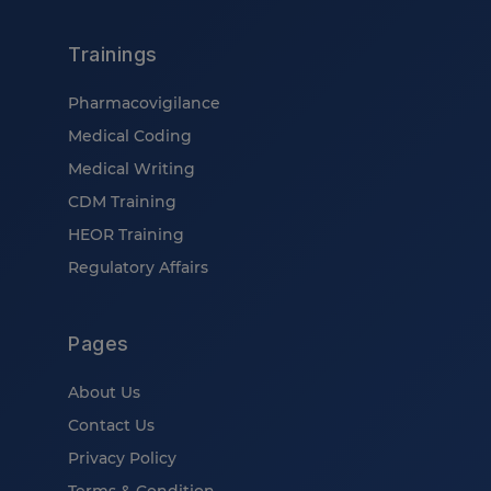
Trainings
Pharmacovigilance
Medical Coding
Medical Writing
CDM Training
HEOR Training
Regulatory Affairs
Pages
About Us
Contact Us
Privacy Policy