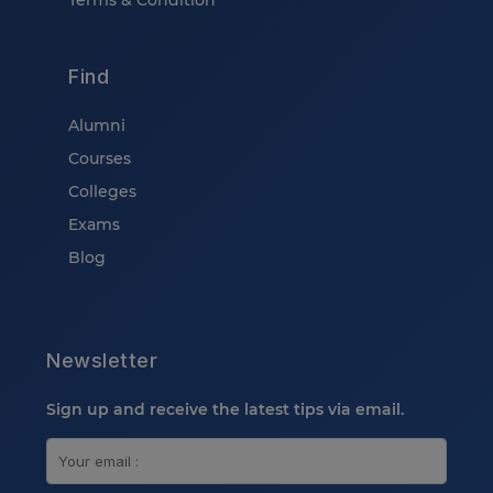
Terms & Condition
Find
Alumni
Courses
Colleges
Exams
Blog
Newsletter
Sign up and receive the latest tips via email.