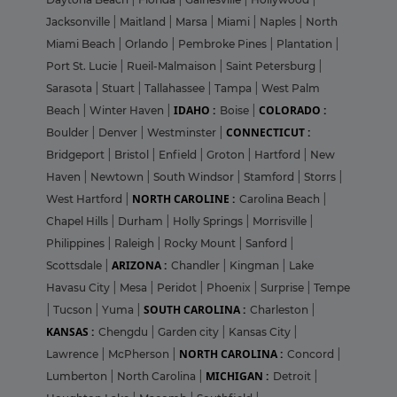
Jacksonville
|
Maitland
|
Marsa
|
Miami
|
Naples
|
North
Miami Beach
|
Orlando
|
Pembroke Pines
|
Plantation
|
Port St. Lucie
|
Rueil-Malmaison
|
Saint Petersburg
|
Sarasota
|
Stuart
|
Tallahassee
|
Tampa
|
West Palm
IDAHO :
COLORADO :
Beach
|
Winter Haven
|
Boise
|
CONNECTICUT :
Boulder
|
Denver
|
Westminster
|
Bridgeport
|
Bristol
|
Enfield
|
Groton
|
Hartford
|
New
Haven
|
Newtown
|
South Windsor
|
Stamford
|
Storrs
|
NORTH CAROLINE :
West Hartford
|
Carolina Beach
|
Chapel Hills
|
Durham
|
Holly Springs
|
Morrisville
|
Philippines
|
Raleigh
|
Rocky Mount
|
Sanford
|
ARIZONA :
Scottsdale
|
Chandler
|
Kingman
|
Lake
Havasu City
|
Mesa
|
Peridot
|
Phoenix
|
Surprise
|
Tempe
SOUTH CAROLINA :
|
Tucson
|
Yuma
|
Charleston
|
KANSAS :
Chengdu
|
Garden city
|
Kansas City
|
NORTH CAROLINA :
Lawrence
|
McPherson
|
Concord
|
MICHIGAN :
Lumberton
|
North Carolina
|
Detroit
|