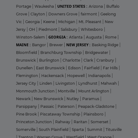
UNITED STATES :
Portage
|
Waukesha
|
Arizona
|
Buffalo
Grove
|
Clayton
|
Downers Grove
|
fairmont
|
Geelong
Vic
|
Georgia
|
Keene
|
Michigan
|
Mt. Pleasant
|
New
Jersy
|
OH
|
Piedmont
|
Salisbury
|
Whitesboro
|
GEORGIA :
Winston-Salem
|
Atlanta
|
Augusta
|
Rome
|
MAINE :
NEW JERSEY :
Bangor
|
Brewer
|
Basking Ridge
|
Bloomfield
|
Branchburg Township
|
Bridgewater
|
Brunswick
|
Burlington
|
Charlotte
|
Clark
|
Cranbury
|
Dunellen
|
East Brunswick
|
Edison
|
Fairfield
|
Far Hills
|
Flemington
|
Hackensack
|
Hopewell
|
Indianapolis
|
Jersey City
|
Linden
|
Livingston
|
Lyndhurst
|
Mahwah
|
Monmouth Junction
|
Montville
|
Mount Arlington
|
Newark
|
New Brunswick
|
Nutley
|
Paramus
|
Parsippany
|
Passaic
|
Paterson
|
Peapack-Gladstone
|
Pine Brook
|
Piscataway Township
|
Plainsboro
|
Princeton Junction
|
Rahway
|
Raritan
|
Somerset
|
Somerville
|
South Plainfield
|
Sparta
|
Summit
|
Titusville
|
Trenton
|
Warren Grove
|
Westfield
|
West Orange
|