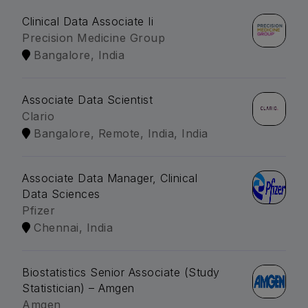
Clinical Data Associate Ii
Precision Medicine Group
Bangalore, India
Associate Data Scientist
Clario
Bangalore, Remote, India, India
Associate Data Manager, Clinical
Data Sciences
Pfizer
Chennai, India
Biostatistics Senior Associate (Study
Statistician) – Amgen
Amgen