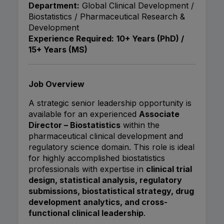
Department:
Global Clinical Development /
Biostatistics / Pharmaceutical Research &
Development
Experience Required:
10+ Years (PhD) /
15+ Years (MS)
Job Overview
A strategic senior leadership opportunity is
available for an experienced
Associate
Director – Biostatistics
within the
pharmaceutical clinical development and
regulatory science domain. This role is ideal
for highly accomplished biostatistics
professionals with expertise in
clinical trial
design, statistical analysis, regulatory
submissions, biostatistical strategy, drug
development analytics, and cross-
functional clinical leadership
.