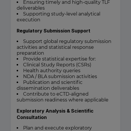
Ensuring timely and high-quality TLF
deliverables
Supporting study-level analytical
execution
Regulatory Submission Support
Support global regulatory submission
activities and statistical response
preparation
Provide statistical expertise for:
Clinical Study Reports (CSRs)
Health authority queries
NDA / BLA submission activities
Publication and scientific
dissemination deliverables
Contribute to eCTD-aligned
submission readiness where applicable
Exploratory Analysis & Scientific
Consultation
Plan and execute exploratory