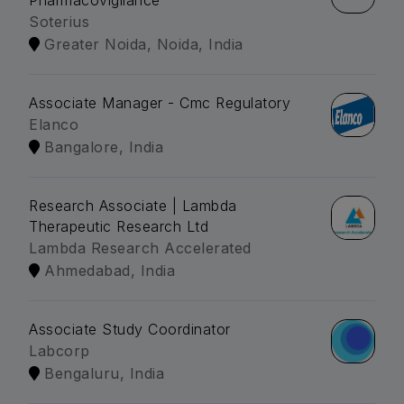
Pharmacovigilance
Soterius
Greater Noida, Noida, India
Associate Manager - Cmc Regulatory
Elanco
Bangalore, India
Research Associate | Lambda
Therapeutic Research Ltd
Lambda Research Accelerated
Ahmedabad, India
Associate Study Coordinator
Labcorp
Bengaluru, India