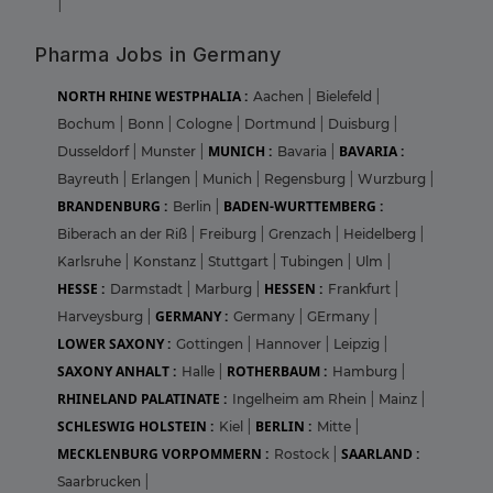
|
Pharma Jobs in Germany
NORTH RHINE WESTPHALIA :
Aachen
|
Bielefeld
|
Bochum
|
Bonn
|
Cologne
|
Dortmund
|
Duisburg
|
MUNICH :
BAVARIA :
Dusseldorf
|
Munster
|
Bavaria
|
Bayreuth
|
Erlangen
|
Munich
|
Regensburg
|
Wurzburg
|
BRANDENBURG :
BADEN-WURTTEMBERG :
Berlin
|
Biberach an der Riß
|
Freiburg
|
Grenzach
|
Heidelberg
|
Karlsruhe
|
Konstanz
|
Stuttgart
|
Tubingen
|
Ulm
|
HESSE :
HESSEN :
Darmstadt
|
Marburg
|
Frankfurt
|
GERMANY :
Harveysburg
|
Germany
|
GErmany
|
LOWER SAXONY :
Gottingen
|
Hannover
|
Leipzig
|
SAXONY ANHALT :
ROTHERBAUM :
Halle
|
Hamburg
|
RHINELAND PALATINATE :
Ingelheim am Rhein
|
Mainz
|
SCHLESWIG HOLSTEIN :
BERLIN :
Kiel
|
Mitte
|
MECKLENBURG VORPOMMERN :
SAARLAND :
Rostock
|
Saarbrucken
|