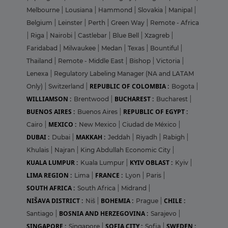
Melbourne
|
Lousiana
|
Hammond
|
Slovakia
|
Manipal
|
Belgium
|
Leinster
|
Perth
|
Green Way
|
Remote - Africa
|
Riga
|
Nairobi
|
Castlebar
|
Blue Bell
|
Xzagreb
|
Faridabad
|
Milwaukee
|
Medan
|
Texas
|
Bountiful
|
Thailand
|
Remote - Middle East
|
Bishop
|
Victoria
|
Lenexa
|
Regulatory Labeling Manager (NA and LATAM
REPUBLIC OF COLOMBIA :
Only)
|
Switzerland
|
Bogota
|
WILLIAMSON :
BUCHAREST :
Brentwood
|
Bucharest
|
BUENOS AIRES :
REPUBLIC OF EGYPT :
Buenos Aires
|
MEXICO :
Cairo
|
New Mexico
|
Ciudad de México
|
DUBAI :
MAKKAH :
Dubai
|
Jeddah
|
Riyadh
|
Rabigh
|
Khulais
|
Najran
|
King Abdullah Economic City
|
KUALA LUMPUR :
KYIV OBLAST :
Kuala Lumpur
|
Kyiv
|
LIMA REGION :
FRANCE :
Lima
|
Lyon
|
Paris
|
SOUTH AFRICA :
South Africa
|
Midrand
|
NIŠAVA DISTRICT :
BOHEMIA :
CHILE :
Niš
|
Prague
|
BOSNIA AND HERZEGOVINA :
Santiago
|
Sarajevo
|
SINGAPORE :
SOFIA CITY :
SWEDEN :
Singapore
|
Sofia
|