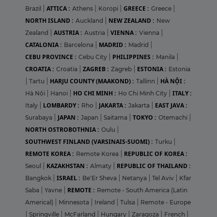
ATTICA :
GREECE :
Brazil
|
Athens
|
Koropi
|
Greece
|
NORTH ISLAND :
NEW ZEALAND :
Auckland
|
New
AUSTRIA :
VIENNA :
Zealand
|
Austria
|
Vienna
|
CATALONIA :
MADRID :
Barcelona
|
Madrid
|
CEBU PROVINCE :
PHILIPPINES :
Cebu City
|
Manila
|
CROATIA :
ZAGREB :
ESTONIA :
Croatia
|
Zagreb
|
Estonia
HARJU COUNTY (MAAKOND) :
HÀ NỘI :
|
Tartu
|
Tallinn
|
HO CHI MINH :
ITALY :
Hà Nội
|
Hanoi
|
Ho Chi Minh City
|
LOMBARDY :
JAKARTA :
EAST JAVA :
Italy
|
Rho
|
Jakarta
|
JAPAN :
TOKYO :
Surabaya
|
Japan
|
Saitama
|
Otemachi
|
NORTH OSTROBOTHNIA :
Oulu
|
SOUTHWEST FINLAND (VARSINAIS-SUOMI) :
Turku
|
REMOTE KOREA :
REPUBLIC OF KOREA :
Remote Korea
|
KAZAKHSTAN :
REPUBLIC OF THAILAND :
Seoul
|
Almaty
|
ISRAEL :
Bangkok
|
Be'Er Sheva
|
Netanya
|
Tel Aviv
|
Kfar
REMOTE :
Saba
|
Yavne
|
Remote - South America (Latin
Americal)
|
Minnesota
|
Ireland
|
Tulsa
|
Remote - Europe
|
Springville
|
McFarland
|
Hungary
|
Zaragoza
|
French
|