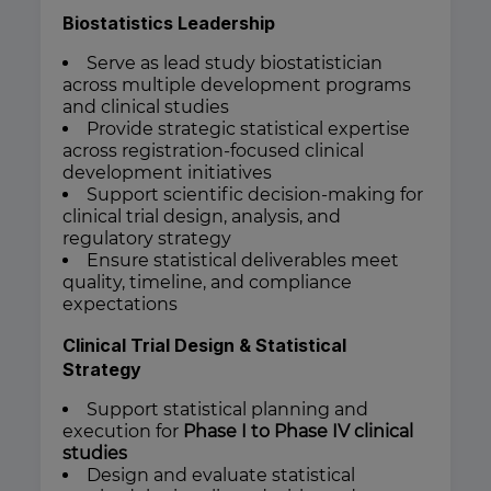
Biostatistics Leadership
Serve as lead study biostatistician
across multiple development programs
and clinical studies
Provide strategic statistical expertise
across registration-focused clinical
development initiatives
Support scientific decision-making for
clinical trial design, analysis, and
regulatory strategy
Ensure statistical deliverables meet
quality, timeline, and compliance
expectations
Clinical Trial Design & Statistical
Strategy
Support statistical planning and
execution for
Phase I to Phase IV clinical
studies
Design and evaluate statistical