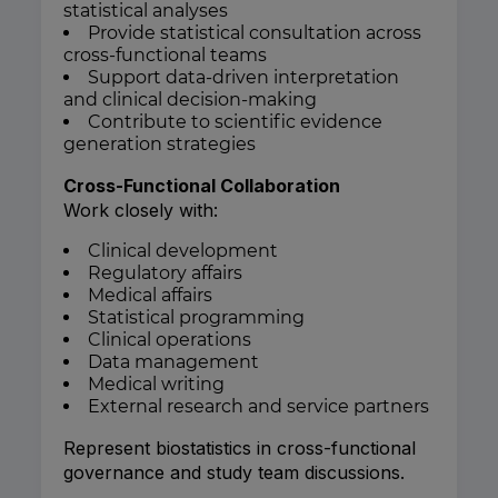
statistical analyses
Provide statistical consultation across
cross-functional teams
Support data-driven interpretation
and clinical decision-making
Contribute to scientific evidence
generation strategies
Cross-Functional Collaboration
Work closely with:
Clinical development
Regulatory affairs
Medical affairs
Statistical programming
Clinical operations
Data management
Medical writing
External research and service partners
Represent biostatistics in cross-functional
governance and study team discussions.