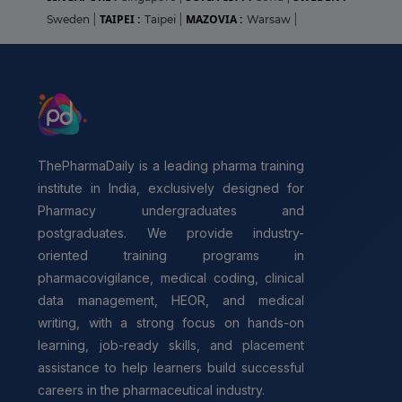
TAIPEI :
MAZOVIA :
Sweden
|
Taipei
|
Warsaw
|
ThePharmaDaily is a leading pharma training
institute in India, exclusively designed for
Pharmacy undergraduates and
postgraduates. We provide industry-
oriented training programs in
pharmacovigilance, medical coding, clinical
data management, HEOR, and medical
writing, with a strong focus on hands-on
learning, job-ready skills, and placement
assistance to help learners build successful
careers in the pharmaceutical industry.