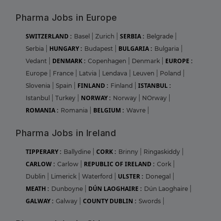
Pharma Jobs in Europe
SWITZERLAND :
SERBIA :
Basel
|
Zurich
|
Belgrade
|
HUNGARY :
BULGARIA :
Serbia
|
Budapest
|
Bulgaria
|
DENMARK :
EUROPE :
Vedant
|
Copenhagen
|
Denmark
|
Europe
|
France
|
Latvia
|
Lendava
|
Leuven
|
Poland
|
FINLAND :
ISTANBUL :
Slovenia
|
Spain
|
Finland
|
NORWAY :
Istanbul
|
Turkey
|
Norway
|
NOrway
|
ROMANIA :
BELGIUM :
Romania
|
Wavre
|
Pharma Jobs in Ireland
TIPPERARY :
CORK :
Ballydine
|
Brinny
|
Ringaskiddy
|
CARLOW :
REPUBLIC OF IRELAND :
Carlow
|
Cork
|
ULSTER :
Dublin
|
Limerick
|
Waterford
|
Donegal
|
MEATH :
DÚN LAOGHAIRE :
Dunboyne
|
Dún Laoghaire
|
GALWAY :
COUNTY DUBLIN :
Galway
|
Swords
|