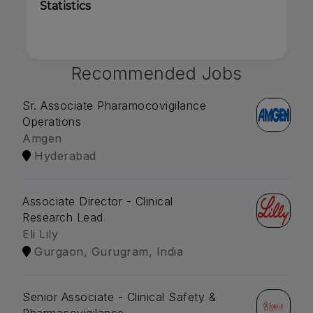
Statistics
Recommended Jobs
Sr. Associate Pharamocovigilance
Operations
Amgen
Hyderabad
Associate Director - Clinical
Research Lead
Eli Lily
Gurgaon, Gurugram, India
Senior Associate - Clinical Safety &