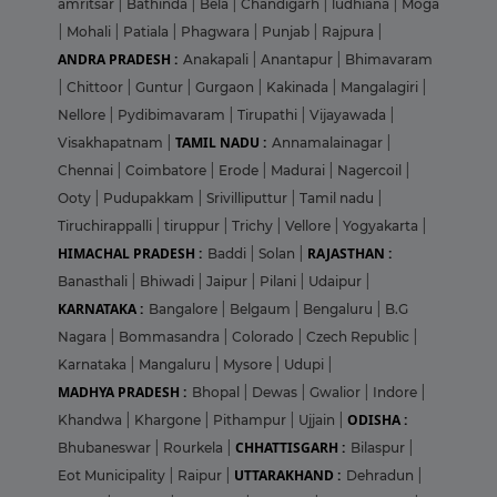
amritsar
|
Bathinda
|
Bela
|
Chandigarh
|
ludhiana
|
Moga
|
Mohali
|
Patiala
|
Phagwara
|
Punjab
|
Rajpura
|
ANDRA PRADESH :
Anakapali
|
Anantapur
|
Bhimavaram
|
Chittoor
|
Guntur
|
Gurgaon
|
Kakinada
|
Mangalagiri
|
Nellore
|
Pydibimavaram
|
Tirupathi
|
Vijayawada
|
TAMIL NADU :
Visakhapatnam
|
Annamalainagar
|
Chennai
|
Coimbatore
|
Erode
|
Madurai
|
Nagercoil
|
Ooty
|
Pudupakkam
|
Srivilliputtur
|
Tamil nadu
|
Tiruchirappalli
|
tiruppur
|
Trichy
|
Vellore
|
Yogyakarta
|
HIMACHAL PRADESH :
RAJASTHAN :
Baddi
|
Solan
|
Banasthali
|
Bhiwadi
|
Jaipur
|
Pilani
|
Udaipur
|
KARNATAKA :
Bangalore
|
Belgaum
|
Bengaluru
|
B.G
Nagara
|
Bommasandra
|
Colorado
|
Czech Republic
|
Karnataka
|
Mangaluru
|
Mysore
|
Udupi
|
MADHYA PRADESH :
Bhopal
|
Dewas
|
Gwalior
|
Indore
|
ODISHA :
Khandwa
|
Khargone
|
Pithampur
|
Ujjain
|
CHHATTISGARH :
Bhubaneswar
|
Rourkela
|
Bilaspur
|
UTTARAKHAND :
Eot Municipality
|
Raipur
|
Dehradun
|