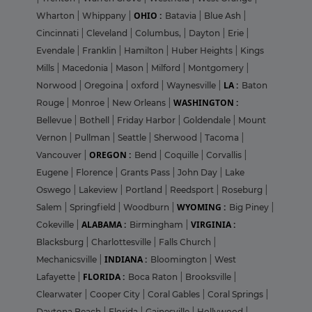
OHIO :
Wharton
|
Whippany
|
Batavia
|
Blue Ash
|
Cincinnati
|
Cleveland
|
Columbus,
|
Dayton
|
Erie
|
Evendale
|
Franklin
|
Hamilton
|
Huber Heights
|
Kings
Mills
|
Macedonia
|
Mason
|
Milford
|
Montgomery
|
LA :
Norwood
|
Oregoina
|
oxford
|
Waynesville
|
Baton
WASHINGTON :
Rouge
|
Monroe
|
New Orleans
|
Bellevue
|
Bothell
|
Friday Harbor
|
Goldendale
|
Mount
Vernon
|
Pullman
|
Seattle
|
Sherwood
|
Tacoma
|
OREGON :
Vancouver
|
Bend
|
Coquille
|
Corvallis
|
Eugene
|
Florence
|
Grants Pass
|
John Day
|
Lake
Oswego
|
Lakeview
|
Portland
|
Reedsport
|
Roseburg
|
WYOMING :
Salem
|
Springfield
|
Woodburn
|
Big Piney
|
ALABAMA :
VIRGINIA :
Cokeville
|
Birmingham
|
Blacksburg
|
Charlottesville
|
Falls Church
|
INDIANA :
Mechanicsville
|
Bloomington
|
West
FLORIDA :
Lafayette
|
Boca Raton
|
Brooksville
|
Clearwater
|
Cooper City
|
Coral Gables
|
Coral Springs
|
Daytona Beach
|
Florida
|
Gainesville
|
Hollywood
|