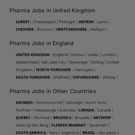
Pharma Jobs in United Kingdom
SURREY :
ANTRIM :
Chessington
|
Pirbright
|
Larne
|
CHESHIRE :
HERTFORDSHIRE :
Runcorn
|
Welwyn
|
Pharma Jobs in England
UNITED KINGDOM :
England
|
Harlow
|
Leeds
|
London
|
Maidenhead
|
Salt Lake City
|
Stevenage
|
Stirling
|
United
NORTH YORKSHIRE :
Kingdom
|
Harrogate
|
SOUTH YORKSHIRE :
OXFORDSHIRE :
Sheffield
|
Witney
|
Pharma Jobs in Other Countries
ONTARIO :
Richmond Hill
|
Uxbridge
|
North York
|
CANADA :
Renfrew
|
Mississauga
|
Australia
|
Canada
|
QUEBEC :
BRUSSELS :
ANTWERP :
Montreal
|
Brussels
|
FLEMISH BRABANT :
Heist op den Berg
|
Zaventem
|
SOUTH AMERICA :
BRAZIL :
Peru
|
Argentina
|
Sao paulo
|