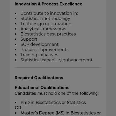
Innovation & Process Excellence
Contribute to innovation in:
Statistical methodology
Trial design optimization
Analytical frameworks
Biostatistics best practices
Support:
SOP development
Process improvements
Training initiatives
Statistical capability enhancement
Required Qualifications
Educational Qualifications
Candidates must hold one of the following:
PhD in Biostatistics or Statistics
OR
Master’s Degree (MS) in Biostatistics or