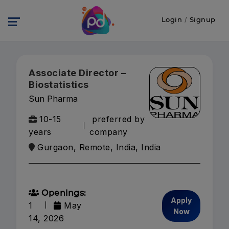
Login
/
Signup
Associate Director –
Biostatistics
Sun Pharma
10-15
preferred by
years
company
Gurgaon, Remote, India, India
Openings:
Apply
1
May
Now
14, 2026