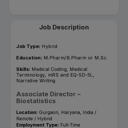
Job Description
Job Type:
Hybrid
Education:
M.Pharm/B.Pharm or M.Sc.
Skills:
Medical Coding, Medical
Terminology, mRS and EQ-5D-5L,
Narrative Writing
Associate Director –
Biostatistics
Location:
Gurgaon, Haryana, India /
Remote / Hybrid
Employment Type:
Full-Time