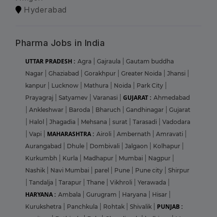
Hyderabad
Pharma Jobs in India
UTTAR PRADESH :
Agra
|
Gajraula
|
Gautam buddha
Nagar
|
Ghaziabad
|
Gorakhpur
|
Greater Noida
|
Jhansi
|
kanpur
|
Lucknow
|
Mathura
|
Noida
|
Park City
|
GUJARAT :
Prayagraj
|
Satyamev
|
Varanasi
|
Ahmedabad
|
Ankleshwar
|
Baroda
|
Bharuch
|
Gandhinagar
|
Gujarat
|
Halol
|
Jhagadia
|
Mehsana
|
surat
|
Tarasadi
|
Vadodara
MAHARASHTRA :
|
Vapi
|
Airoli
|
Ambernath
|
Amravati
|
Aurangabad
|
Dhule
|
Dombivali
|
Jalgaon
|
Kolhapur
|
Kurkumbh
|
Kurla
|
Madhapur
|
Mumbai
|
Nagpur
|
Nashik
|
Navi Mumbai
|
parel
|
Pune
|
Pune city
|
Shirpur
|
Tandalja
|
Tarapur
|
Thane
|
Vikhroli
|
Yerawada
|
HARYANA :
Ambala
|
Gurugram
|
Haryana
|
Hisar
|
PUNJAB :
Kurukshetra
|
Panchkula
|
Rohtak
|
Shivalik
|