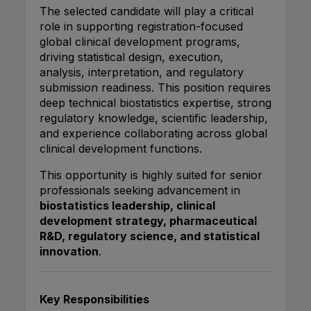
The selected candidate will play a critical
role in supporting registration-focused
global clinical development programs,
driving statistical design, execution,
analysis, interpretation, and regulatory
submission readiness. This position requires
deep technical biostatistics expertise, strong
regulatory knowledge, scientific leadership,
and experience collaborating across global
clinical development functions.
This opportunity is highly suited for senior
professionals seeking advancement in
biostatistics leadership, clinical
development strategy, pharmaceutical
R&D, regulatory science, and statistical
innovation
.
Key Responsibilities