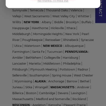
CONTACT
No thanks, I'll miss out
Francisco
|
Stanford
|
Stanton
|
St. Helena
|
Stockton
|
Sunnyvale
|
Temecula
|
Thousand Oaks
|
Valencia
|
Vallejo
|
West Sacramento
|
West Valley City
|
Whittier
|
NEW YORK :
Willits
|
Albany
|
Biddle
|
Brooklyn
|
Buffalo
|
Hauppauge
|
Hawthorne
|
Hicksville
|
Ithaca
|
Middleburgh
|
Morningside Heights
|
New York
|
Pearl
River
|
Poughkeepsie
|
Rensselaer
|
Rhinebeck
|
Syracuse
NEW MEXICO :
|
Utica
|
Watertown
|
Albuquerque
|
PENNSYLVANIA :
Farmington
|
Santa Fe
|
Tucumcari
|
Ambler
|
Bethlehem
|
Collegeville
|
Harrisburg
|
Lancaster
|
Marietta
|
Middletown
|
Philadelphia
|
Pittsburgh
|
Plymouth Meeting
|
Pottstown
|
Radnor
|
Sellersville
|
Southampton
|
Spring House
|
West Chester
ALASKA :
|
Wyomissing
|
Anchorage
|
Barrow
|
Bethel
|
MASSACHUSETTS :
Juneau
|
Sitka
|
Wrangell
|
Andover
|
Billerica
|
Boston
|
Cambridge
|
Devens
|
Lexington
|
Massachusetts
|
Medford and Somerville
|
Rockland
|
WISCONSIN :
Appleton
|
Kenosha
|
Pleasant Prairie
|