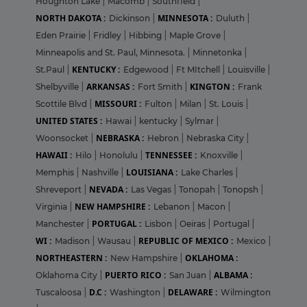
Houghton Lake
|
Macomb
|
Southfield
|
NORTH DAKOTA :
MINNESOTA :
Dickinson
|
Duluth
|
Eden Prairie
|
Fridley
|
Hibbing
|
Maple Grove
|
Minneapolis and St. Paul, Minnesota.
|
Minnetonka
|
KENTUCKY :
St.Paul
|
Edgewood
|
Ft MItchell
|
Louisville
|
ARKANSAS :
KINGTON :
Shelbyville
|
Fort Smith
|
Frank
MISSOURI :
Scottile Blvd
|
Fulton
|
Milan
|
St. Louis
|
UNITED STATES :
Hawai
|
kentucky
|
Sylmar
|
NEBRASKA :
Woonsocket
|
Hebron
|
Nebraska City
|
HAWAII :
TENNESSEE :
Hilo
|
Honolulu
|
Knoxville
|
LOUISIANA :
Memphis
|
Nashville
|
Lake Charles
|
NEVADA :
Shreveport
|
Las Vegas
|
Tonopah
|
Tonopsh
|
NEW HAMPSHIRE :
Virginia
|
Lebanon
|
Macon
|
PORTUGAL :
Manchester
|
Lisbon
|
Oeiras
|
Portugal
|
WI :
REPUBLIC OF MEXICO :
Madison
|
Wausau
|
Mexico
|
NORTHEASTERN :
OKLAHOMA :
New Hampshire
|
PUERTO RICO :
ALBAMA :
Oklahoma City
|
San Juan
|
D.C :
DELAWARE :
Tuscaloosa
|
Washington
|
Wilmington