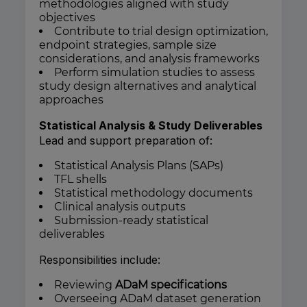
methodologies aligned with study
objectives
Contribute to trial design optimization,
endpoint strategies, sample size
considerations, and analysis frameworks
Perform simulation studies to assess
study design alternatives and analytical
approaches
Statistical Analysis & Study Deliverables
Lead and support preparation of:
Statistical Analysis Plans (SAPs)
TFL shells
Statistical methodology documents
Clinical analysis outputs
Submission-ready statistical
deliverables
Responsibilities include:
Reviewing
ADaM specifications
Overseeing ADaM dataset generation