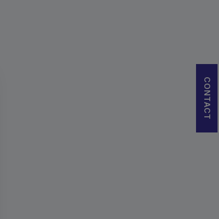
CONTACT