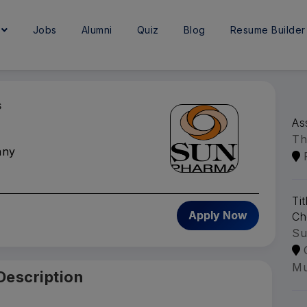
e
Jobs
Alumni
Quiz
Blog
Resume Builder
s
As
Th
any
Ti
Apply Now
Ch
Su
Mu
Description