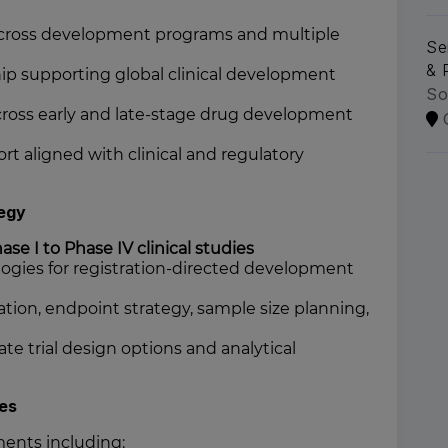
n across development programs and multiple
Se
& 
ship supporting global clinical development
So
across early and late-stage drug development
ort aligned with clinical and regulatory
tegy
ase I to Phase IV clinical studies
logies for registration-directed development
tion, endpoint strategy, sample size planning,
te trial design options and analytical
les
ents including: