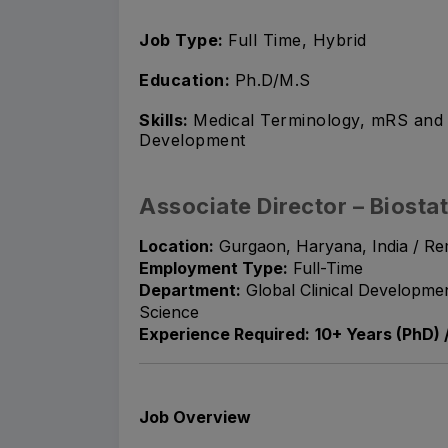
Job Type:
Full Time, Hybrid
Education:
Ph.D/M.S
Skills:
Medical Terminology, mRS and 
Development
Associate Director – Biostat
Location:
Gurgaon, Haryana, India / Re
Employment Type:
Full-Time
Department:
Global Clinical Development
Science
Experience Required:
10+ Years (PhD) 
Job Overview