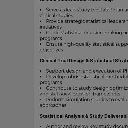
Serve as lead study biostatisticia
clinical studies
Provide strategic statistical leader
initiatives
Guide statistical decision-making 
programs
Ensure high-quality statistical supp
objectives
Clinical Trial Design & Statistical Stra
Support design and execution of
Ph
Develop robust statistical methodo
programs
Contribute to study design optimiza
and statistical decision frameworks
Perform simulation studies to evalua
approaches
Statistical Analysis & Study Deliverab
Author and review key study docum