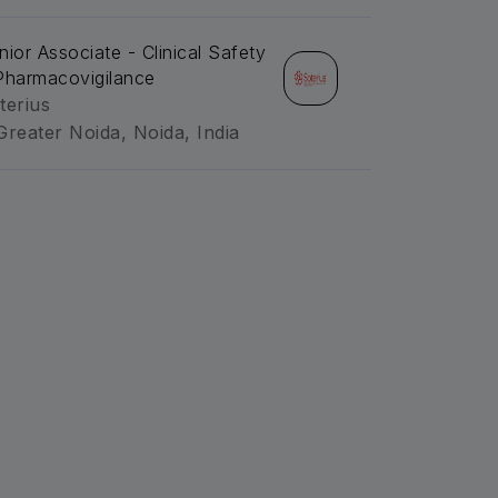
nior Associate - Clinical Safety
Pharmacovigilance
terius
Greater Noida, Noida, India