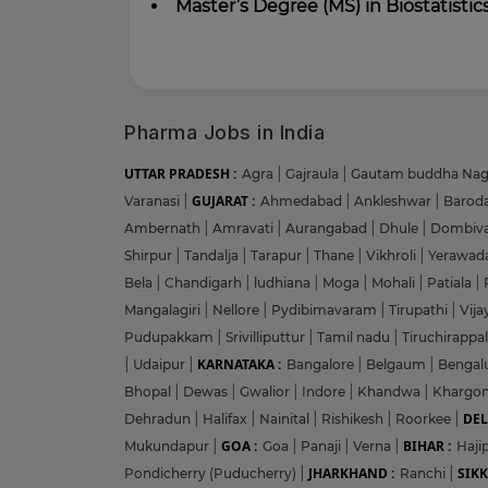
Master’s Degree (MS) in Biostatistics
Pharma Jobs in India
UTTAR PRADESH :
Agra
|
Gajraula
|
Gautam buddha Na
GUJARAT :
Varanasi
|
Ahmedabad
|
Ankleshwar
|
Barod
Ambernath
|
Amravati
|
Aurangabad
|
Dhule
|
Dombiva
Shirpur
|
Tandalja
|
Tarapur
|
Thane
|
Vikhroli
|
Yerawad
Bela
|
Chandigarh
|
ludhiana
|
Moga
|
Mohali
|
Patiala
|
Mangalagiri
|
Nellore
|
Pydibimavaram
|
Tirupathi
|
Vij
Pudupakkam
|
Srivilliputtur
|
Tamil nadu
|
Tiruchirappal
KARNATAKA :
|
Udaipur
|
Bangalore
|
Belgaum
|
Bengal
Bhopal
|
Dewas
|
Gwalior
|
Indore
|
Khandwa
|
Khargo
DEL
Dehradun
|
Halifax
|
Nainital
|
Rishikesh
|
Roorkee
|
GOA :
BIHAR :
Mukundapur
|
Goa
|
Panaji
|
Verna
|
Haji
JHARKHAND :
SIKK
Pondicherry (Puducherry)
|
Ranchi
|