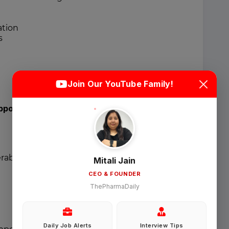
ation
s
Login
Sign Up
Join Our YouTube Family!
Welcome Back
pport
Sign in with Google
erables
Mitali Jain
CEO & FOUNDER
OR
ThePharmaDaily
Email
Daily Job Alerts
Interview Tips