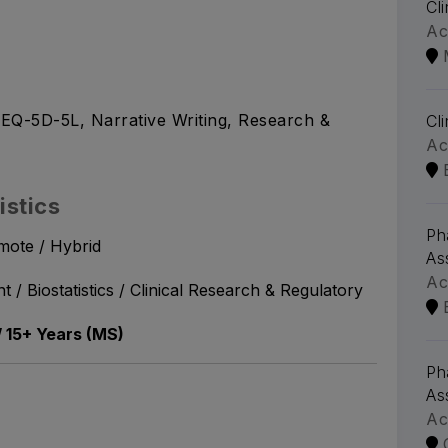
Cl
Ac
EQ-5D-5L, Narrative Writing, Research &
Cl
Ac
istics
Ph
mote / Hybrid
As
Ac
 / Biostatistics / Clinical Research & Regulatory
/ 15+ Years (MS)
Ph
As
Ac