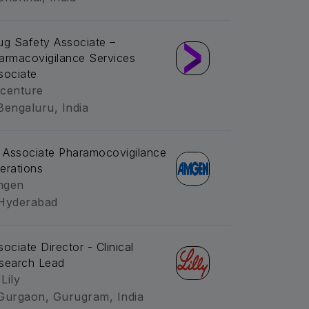
ug Safety Associate –
armacovigilance Services
sociate
centure
Bengaluru, India
. Associate Pharamocovigilance
erations
mgen
Hyderabad
sociate Director - Clinical
search Lead
 Lily
Gurgaon, Gurugram, India