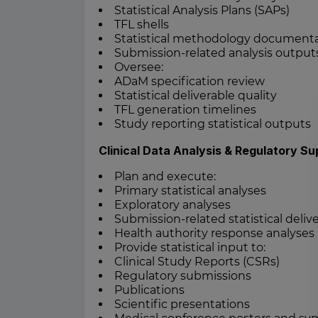
Statistical Analysis Plans (SAPs)
TFL shells
Statistical methodology document
Submission-related analysis output
Oversee:
ADaM specification review
Statistical deliverable quality
TFL generation timelines
Study reporting statistical outputs
Clinical Data Analysis & Regulatory Su
Plan and execute:
Primary statistical analyses
Exploratory analyses
Submission-related statistical deliv
Health authority response analyses
Provide statistical input to:
Clinical Study Reports (CSRs)
Regulatory submissions
Publications
Scientific presentations