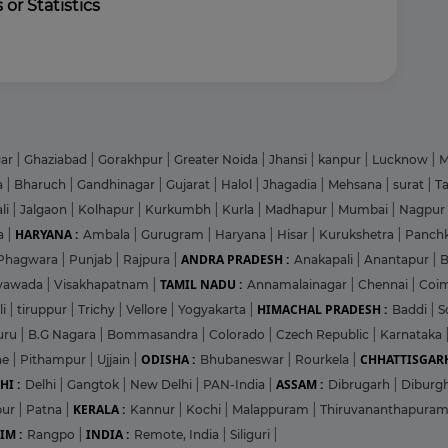
 or Statistics
gar
|
Ghaziabad
|
Gorakhpur
|
Greater Noida
|
Jhansi
|
kanpur
|
Lucknow
|
M
a
|
Bharuch
|
Gandhinagar
|
Gujarat
|
Halol
|
Jhagadia
|
Mehsana
|
surat
|
T
li
|
Jalgaon
|
Kolhapur
|
Kurkumbh
|
Kurla
|
Madhapur
|
Mumbai
|
Nagpur
HARYANA :
a
|
Ambala
|
Gurugram
|
Haryana
|
Hisar
|
Kurukshetra
|
Panch
ANDRA PRADESH :
Phagwara
|
Punjab
|
Rajpura
|
Anakapali
|
Anantapur
|
TAMIL NADU :
ayawada
|
Visakhapatnam
|
Annamalainagar
|
Chennai
|
Coi
HIMACHAL PRADESH :
li
|
tiruppur
|
Trichy
|
Vellore
|
Yogyakarta
|
Baddi
|
S
uru
|
B.G Nagara
|
Bommasandra
|
Colorado
|
Czech Republic
|
Karnataka
ODISHA :
CHHATTISGARH
ne
|
Pithampur
|
Ujjain
|
Bhubaneswar
|
Rourkela
|
HI :
ASSAM :
Delhi
|
Gangtok
|
New Delhi
|
PAN-India
|
Dibrugarh
|
Diburg
KERALA :
pur
|
Patna
|
Kannur
|
Kochi
|
Malappuram
|
Thiruvananthapura
IM :
INDIA :
Rangpo
|
Remote, India
|
Siliguri
|