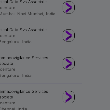
inical Data Svs Associate
centure
Mumbai, Navi Mumbai, India
inical Data Svs Associate
centure
Bengaluru, India
armacovigilance Services
sociate
centure
Bengaluru, India
armacovigilance Services
sociate
centure
Chennai, India