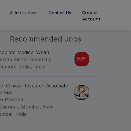
Create
AI Interviewer
Contact Us
Account
Recommended Jobs
sociate Medical Writer
ermo Fisher Scientific
Remote, India, India
tle: Clinical Research Associate -
ennai
n Pharma
Chennai, Mumbai, Navi
mbai, India