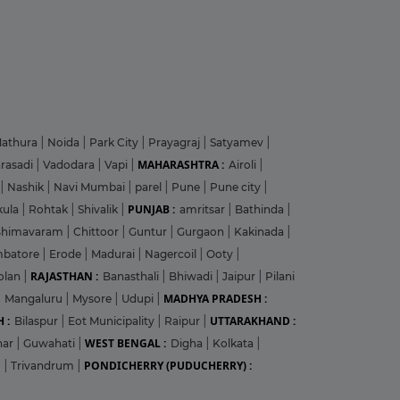
athura
|
Noida
|
Park City
|
Prayagraj
|
Satyamev
|
MAHARASHTRA :
arasadi
|
Vadodara
|
Vapi
|
Airoli
|
|
Nashik
|
Navi Mumbai
|
parel
|
Pune
|
Pune city
|
PUNJAB :
kula
|
Rohtak
|
Shivalik
|
amritsar
|
Bathinda
|
Bhimavaram
|
Chittoor
|
Guntur
|
Gurgaon
|
Kakinada
|
mbatore
|
Erode
|
Madurai
|
Nagercoil
|
Ooty
|
RAJASTHAN :
olan
|
Banasthali
|
Bhiwadi
|
Jaipur
|
Pilani
MADHYA PRADESH :
|
Mangaluru
|
Mysore
|
Udupi
|
 :
UTTARAKHAND :
Bilaspur
|
Eot Municipality
|
Raipur
|
WEST BENGAL :
har
|
Guwahati
|
Digha
|
Kolkata
|
PONDICHERRY (PUDUCHERRY) :
m
|
Trivandrum
|