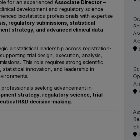
able for an experienced
Associate Director –
clinical development and regulatory science
rienced biostatistics professionals with expertise
Dr
ysis, regulatory submissions, statistical
Ph
ent strategy, and advanced clinical data
As
Ac
gic biostatistical leadership across registration-
upporting trial design, execution, analysis,
issions. This role requires strong scientific
 statistical innovation, and leadership in
Sr
nvironments.
Op
A
or professionals seeking advancement in
lopment strategy, regulatory science, trial
eutical R&D decision-making
.
As
Re
Eli