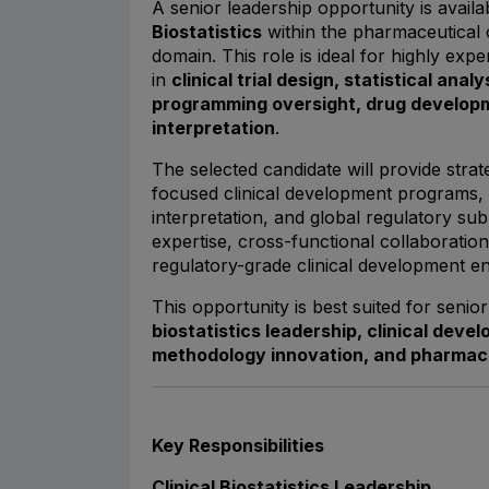
A senior leadership opportunity is avail
Biostatistics
within the pharmaceutical 
domain. This role is ideal for highly expe
in
clinical trial design, statistical anal
programming oversight, drug developm
interpretation
.
The selected candidate will provide strate
focused clinical development programs, s
interpretation, and global regulatory subm
expertise, cross-functional collaboration,
regulatory-grade clinical development e
This opportunity is best suited for seni
biostatistics leadership, clinical deve
methodology innovation, and pharmac
Key Responsibilities
Clinical Biostatistics Leadership