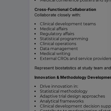
Medical conference posters and sy
Cross-Functional Collaboration
Collaborate closely with:
Clinical development teams
Medical affairs
Regulatory affairs
Statistical programming
Clinical operations
Data management
Medical writing
External CROs and service provider
Represent biostatistics at study team an
Innovation & Methodology Developme
Drive innovation in:
Statistical methodology
Adaptive trial design approaches
Analytical frameworks
Clinical development decision supp