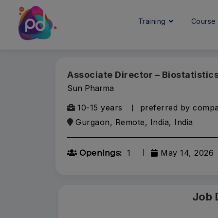
Training
Cours
Associate Director – Biostatistic
Sun Pharma
10-15 years
preferred by comp
Gurgaon, Remote, India, India
1
May 14, 2026
Openings:
Job 