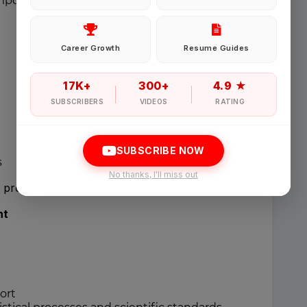
mposium materials
Password
Career Growth
Resume Guides
Forgot Password
17K+
300+
4.9 ★
SUBSCRIBERS
VIDEOS
RATING
Sign in
SUBSCRIBE NOW
s
I agree to abide by Pharmadaily
Terms of Service
and its
Privacy Polic
No thanks, I'll miss out
d project governance meetings.
nt
ort