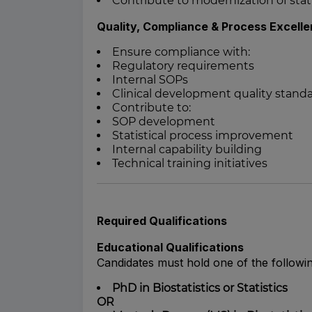
Contribute to modernization of stati
Quality, Compliance & Process Excell
Ensure compliance with:
Regulatory requirements
Internal SOPs
Clinical development quality stand
Contribute to:
SOP development
Statistical process improvement
Internal capability building
Technical training initiatives
Required Qualifications
Educational Qualifications
Candidates must hold one of the followin
PhD in Biostatistics or Statistics
OR