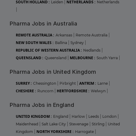
SOUTH HOLLAND :
NETHERLANDS :
Leiden
|
Netherlands
|
Pharma Jobs in Australia
REMOTE AUSTRALIA :
Arkansas
|
Remote Australia
|
NEW SOUTH WALES :
Ballina
|
Sydney
|
REPUBLIC OF WESTERN AUSTRALIA :
Nedlands
|
QUEENSLAND :
MELBOURNE :
Queensland
|
South Yarra
|
Pharma Jobs in United Kingdom
SURREY :
ANTRIM :
Chessington
|
Pirbright
|
Larne
|
CHESHIRE :
HERTFORDSHIRE :
Runcorn
|
Welwyn
|
Pharma Jobs in England
UNITED KINGDOM :
England
|
Harlow
|
Leeds
|
London
|
Maidenhead
|
Salt Lake City
|
Stevenage
|
Stirling
|
United
NORTH YORKSHIRE :
Kingdom
|
Harrogate
|