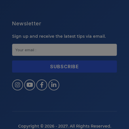
Newsletter
Sign up and receive the latest tips via email.
Copyright © 2026 - 2027. All Rights Reserved.