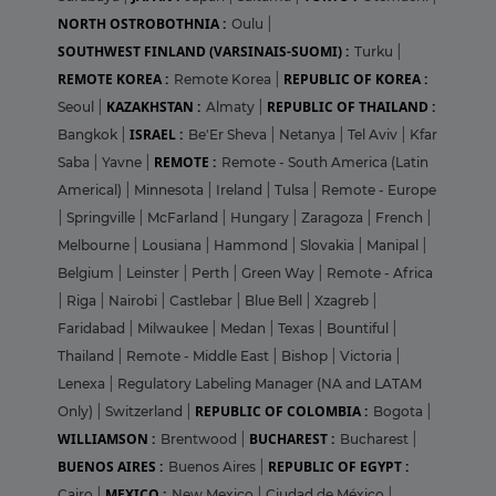
NORTH OSTROBOTHNIA :
Oulu
|
SOUTHWEST FINLAND (VARSINAIS-SUOMI) :
Turku
|
REMOTE KOREA :
REPUBLIC OF KOREA :
Remote Korea
|
KAZAKHSTAN :
REPUBLIC OF THAILAND :
Seoul
|
Almaty
|
ISRAEL :
Bangkok
|
Be'Er Sheva
|
Netanya
|
Tel Aviv
|
Kfar
REMOTE :
Saba
|
Yavne
|
Remote - South America (Latin
Americal)
|
Minnesota
|
Ireland
|
Tulsa
|
Remote - Europe
|
Springville
|
McFarland
|
Hungary
|
Zaragoza
|
French
|
Melbourne
|
Lousiana
|
Hammond
|
Slovakia
|
Manipal
|
Belgium
|
Leinster
|
Perth
|
Green Way
|
Remote - Africa
|
Riga
|
Nairobi
|
Castlebar
|
Blue Bell
|
Xzagreb
|
Faridabad
|
Milwaukee
|
Medan
|
Texas
|
Bountiful
|
Thailand
|
Remote - Middle East
|
Bishop
|
Victoria
|
Lenexa
|
Regulatory Labeling Manager (NA and LATAM
REPUBLIC OF COLOMBIA :
Only)
|
Switzerland
|
Bogota
|
WILLIAMSON :
BUCHAREST :
Brentwood
|
Bucharest
|
BUENOS AIRES :
REPUBLIC OF EGYPT :
Buenos Aires
|
MEXICO :
Cairo
|
New Mexico
|
Ciudad de México
|