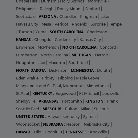
Chapel Hills
|
Durham
|
Holly Springs
|
Morrisville
|
Philippines
|
Raleigh
|
Rocky Mount
|
Sanford
|
ARIZONA :
Scottsdale
|
Chandler
|
Kingman
|
Lake
Havasu City
|
Mesa
|
Peridot
|
Phoenix
|
Surprise
|
Tempe
SOUTH CAROLINA :
|
Tucson
|
Yuma
|
Charleston
|
KANSAS :
Chengdu
|
Garden city
|
Kansas City
|
NORTH CAROLINA :
Lawrence
|
McPherson
|
Concord
|
MICHIGAN :
Lumberton
|
North Carolina
|
Detroit
|
Houghton Lake
|
Macomb
|
Southfield
|
NORTH DAKOTA :
MINNESOTA :
Dickinson
|
Duluth
|
Eden Prairie
|
Fridley
|
Hibbing
|
Maple Grove
|
Minneapolis and St. Paul, Minnesota.
|
Minnetonka
|
KENTUCKY :
St.Paul
|
Edgewood
|
Ft MItchell
|
Louisville
|
ARKANSAS :
KINGTON :
Shelbyville
|
Fort Smith
|
Frank
MISSOURI :
Scottile Blvd
|
Fulton
|
Milan
|
St. Louis
|
UNITED STATES :
Hawai
|
kentucky
|
Sylmar
|
NEBRASKA :
Woonsocket
|
Hebron
|
Nebraska City
|
HAWAII :
TENNESSEE :
Hilo
|
Honolulu
|
Knoxville
|