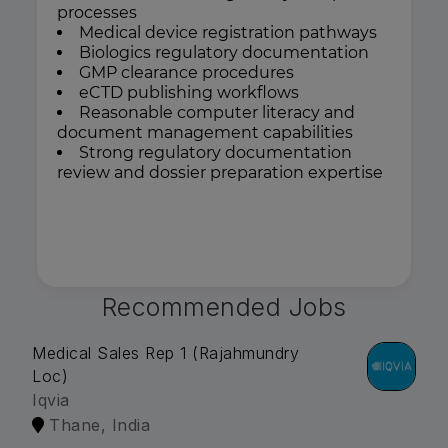
processes
Medical device registration pathways
Biologics regulatory documentation
GMP clearance procedures
eCTD publishing workflows
Reasonable computer literacy and
document management capabilities
Strong regulatory documentation
review and dossier preparation expertise
Recommended Jobs
Medical Sales Rep 1 (Rajahmundry
Loc)
Iqvia
Thane, India