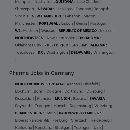
LOUISIANA :
Memphis
|
Nashville
|
Lake Charles
|
NEVADA :
Shreveport
|
Las Vegas
|
Tonopah
|
Tonopsh
|
NEW HAMPSHIRE :
Virginia
|
Lebanon
|
Macon
|
PORTUGAL :
Manchester
|
Lisbon
|
Oeiras
|
Portugal
|
WI :
REPUBLIC OF MEXICO :
Madison
|
Wausau
|
Mexico
|
NORTHEASTERN :
OKLAHOMA :
New Hampshire
|
PUERTO RICO :
ALBAMA :
Oklahoma City
|
San Juan
|
D.C :
DELAWARE :
Tuscaloosa
|
Washington
|
Wilmington
|
Pharma Jobs in Germany
NORTH RHINE WESTPHALIA :
Aachen
|
Bielefeld
|
Bochum
|
Bonn
|
Cologne
|
Dortmund
|
Duisburg
|
MUNICH :
BAVARIA :
Dusseldorf
|
Munster
|
Bavaria
|
Bayreuth
|
Erlangen
|
Munich
|
Regensburg
|
Wurzburg
|
BRANDENBURG :
BADEN-WURTTEMBERG :
Berlin
|
Biberach an der Riß
|
Freiburg
|
Grenzach
|
Heidelberg
|
Karlsruhe
|
Konstanz
|
Stuttgart
|
Tubingen
|
Ulm
|