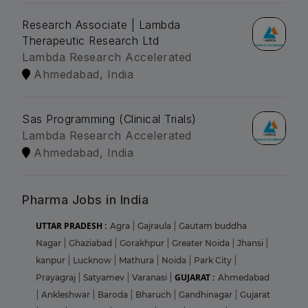
Research Associate | Lambda
Therapeutic Research Ltd
Lambda Research Accelerated
Ahmedabad, India
Sas Programming (Clinical Trials)
Lambda Research Accelerated
Ahmedabad, India
Pharma Jobs in India
UTTAR PRADESH :
Agra
|
Gajraula
|
Gautam buddha
Nagar
|
Ghaziabad
|
Gorakhpur
|
Greater Noida
|
Jhansi
|
kanpur
|
Lucknow
|
Mathura
|
Noida
|
Park City
|
GUJARAT :
Prayagraj
|
Satyamev
|
Varanasi
|
Ahmedabad
|
Ankleshwar
|
Baroda
|
Bharuch
|
Gandhinagar
|
Gujarat