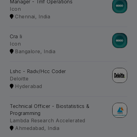
Manager - Tmf Operations
Icon
Chennai, India
Cra Ii
Icon
Bangalore, India
Lshc - Radv/Hcc Coder
Deloitte
Hyderabad
Technical Officer - Biostatistics &
Programming
Lambda Research Accelerated
Ahmedabad, India