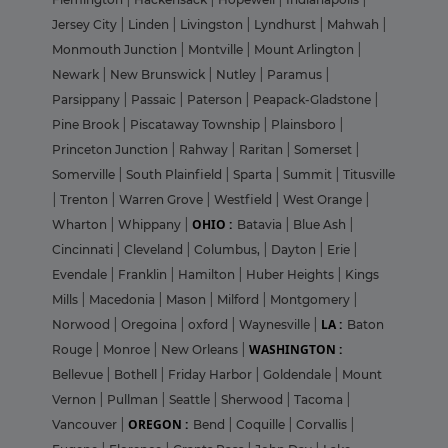
Jersey City
|
Linden
|
Livingston
|
Lyndhurst
|
Mahwah
|
Monmouth Junction
|
Montville
|
Mount Arlington
|
Newark
|
New Brunswick
|
Nutley
|
Paramus
|
Parsippany
|
Passaic
|
Paterson
|
Peapack-Gladstone
|
Pine Brook
|
Piscataway Township
|
Plainsboro
|
Princeton Junction
|
Rahway
|
Raritan
|
Somerset
|
Somerville
|
South Plainfield
|
Sparta
|
Summit
|
Titusville
|
Trenton
|
Warren Grove
|
Westfield
|
West Orange
|
OHIO :
Wharton
|
Whippany
|
Batavia
|
Blue Ash
|
Cincinnati
|
Cleveland
|
Columbus,
|
Dayton
|
Erie
|
Evendale
|
Franklin
|
Hamilton
|
Huber Heights
|
Kings
Mills
|
Macedonia
|
Mason
|
Milford
|
Montgomery
|
LA :
Norwood
|
Oregoina
|
oxford
|
Waynesville
|
Baton
WASHINGTON :
Rouge
|
Monroe
|
New Orleans
|
Bellevue
|
Bothell
|
Friday Harbor
|
Goldendale
|
Mount
Vernon
|
Pullman
|
Seattle
|
Sherwood
|
Tacoma
|
OREGON :
Vancouver
|
Bend
|
Coquille
|
Corvallis
|