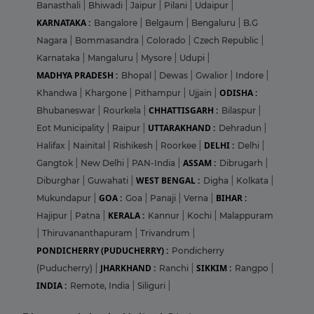
Banasthali
|
Bhiwadi
|
Jaipur
|
Pilani
|
Udaipur
|
KARNATAKA :
Bangalore
|
Belgaum
|
Bengaluru
|
B.G
Nagara
|
Bommasandra
|
Colorado
|
Czech Republic
|
Karnataka
|
Mangaluru
|
Mysore
|
Udupi
|
MADHYA PRADESH :
Bhopal
|
Dewas
|
Gwalior
|
Indore
|
ODISHA :
Khandwa
|
Khargone
|
Pithampur
|
Ujjain
|
CHHATTISGARH :
Bhubaneswar
|
Rourkela
|
Bilaspur
|
UTTARAKHAND :
Eot Municipality
|
Raipur
|
Dehradun
|
DELHI :
Halifax
|
Nainital
|
Rishikesh
|
Roorkee
|
Delhi
|
ASSAM :
Gangtok
|
New Delhi
|
PAN-India
|
Dibrugarh
|
WEST BENGAL :
Diburghar
|
Guwahati
|
Digha
|
Kolkata
|
GOA :
BIHAR :
Mukundapur
|
Goa
|
Panaji
|
Verna
|
KERALA :
Hajipur
|
Patna
|
Kannur
|
Kochi
|
Malappuram
|
Thiruvananthapuram
|
Trivandrum
|
PONDICHERRY (PUDUCHERRY) :
Pondicherry
JHARKHAND :
SIKKIM :
(Puducherry)
|
Ranchi
|
Rangpo
|
INDIA :
Remote, India
|
Siliguri
|