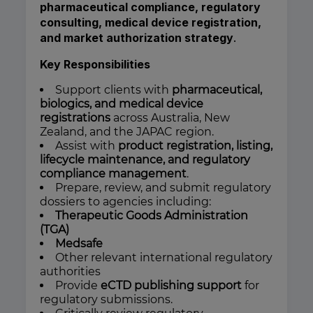
pharmaceutical compliance, regulatory
consulting, medical device registration,
and market authorization strategy
.
Key Responsibilities
Support clients with
pharmaceutical,
biologics, and medical device
registrations
across Australia, New
Zealand, and the JAPAC region.
Assist with
product registration, listing,
lifecycle maintenance, and regulatory
compliance management
.
Prepare, review, and submit regulatory
dossiers to agencies including:
Therapeutic Goods Administration
(TGA)
Medsafe
Other relevant international regulatory
authorities
Provide
eCTD publishing support
for
regulatory submissions.