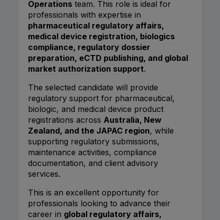
Operations
team. This role is ideal for
professionals with expertise in
pharmaceutical regulatory affairs,
medical device registration, biologics
compliance, regulatory dossier
preparation, eCTD publishing, and global
market authorization support
.
The selected candidate will provide
regulatory support for pharmaceutical,
biologic, and medical device product
registrations across
Australia, New
Zealand, and the JAPAC region
, while
supporting regulatory submissions,
maintenance activities, compliance
documentation, and client advisory
services.
This is an excellent opportunity for
professionals looking to advance their
career in
global regulatory affairs,