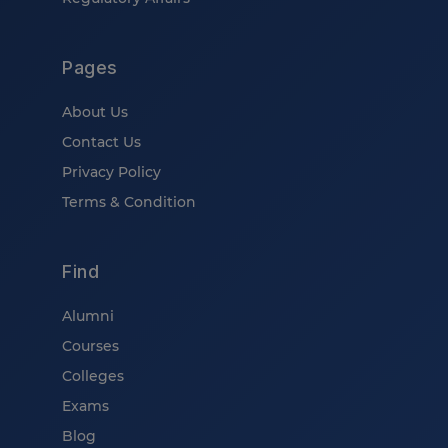
Pages
About Us
Contact Us
Privacy Policy
Terms & Condition
Find
Alumni
Courses
Colleges
Exams
Blog