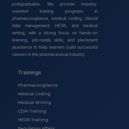
postgraduates. We provide industry-
oriented training programs in
pharmacovigilance, medical coding, clinical
data management, HEOR, and medical
writing, with a strong focus on hands-on
learning, job-ready skills, and placement
assistance to help learners build successful
careers in the pharmaceutical industry.
Trainings
Pharmacovigilance
Medical Coding
Medical Writing
CDM Training
HEOR Training
Regulatory Affairs