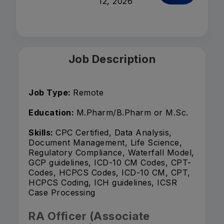
12, 2026
Job Description
Job Type:
Remote
Education:
M.Pharm/B.Pharm or M.Sc.
Skills:
CPC Certified, Data Analysis,
Document Management, Life Science,
Regulatory Compliance, Waterfall Model,
GCP guidelines, ICD-10 CM Codes, CPT-
Codes, HCPCS Codes, ICD-10 CM, CPT,
HCPCS Coding, ICH guidelines, ICSR
Case Processing
RA Officer (Associate