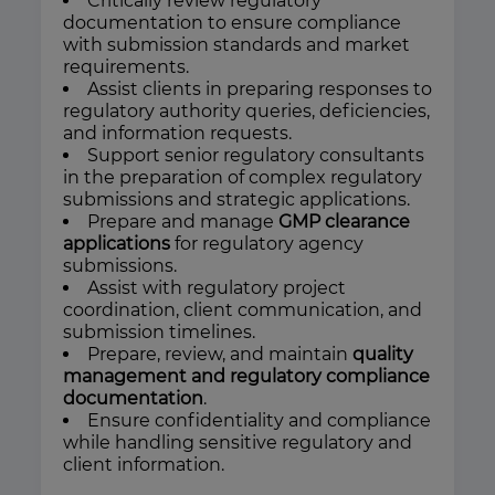
Critically review regulatory
documentation to ensure compliance
with submission standards and market
requirements.
Assist clients in preparing responses to
regulatory authority queries, deficiencies,
and information requests.
Support senior regulatory consultants
in the preparation of complex regulatory
submissions and strategic applications.
Prepare and manage
GMP clearance
applications
for regulatory agency
submissions.
Assist with regulatory project
coordination, client communication, and
submission timelines.
Prepare, review, and maintain
quality
management and regulatory compliance
documentation
.
Ensure confidentiality and compliance
while handling sensitive regulatory and
client information.