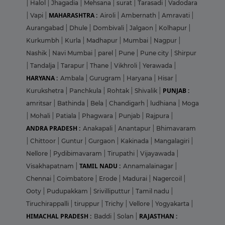
|
Halol
|
Jhagadia
|
Mehsana
|
surat
|
Tarasadi
|
Vadodara
MAHARASHTRA :
|
Vapi
|
Airoli
|
Ambernath
|
Amravati
|
Aurangabad
|
Dhule
|
Dombivali
|
Jalgaon
|
Kolhapur
|
Kurkumbh
|
Kurla
|
Madhapur
|
Mumbai
|
Nagpur
|
Nashik
|
Navi Mumbai
|
parel
|
Pune
|
Pune city
|
Shirpur
|
Tandalja
|
Tarapur
|
Thane
|
Vikhroli
|
Yerawada
|
HARYANA :
Ambala
|
Gurugram
|
Haryana
|
Hisar
|
PUNJAB :
Kurukshetra
|
Panchkula
|
Rohtak
|
Shivalik
|
amritsar
|
Bathinda
|
Bela
|
Chandigarh
|
ludhiana
|
Moga
|
Mohali
|
Patiala
|
Phagwara
|
Punjab
|
Rajpura
|
ANDRA PRADESH :
Anakapali
|
Anantapur
|
Bhimavaram
|
Chittoor
|
Guntur
|
Gurgaon
|
Kakinada
|
Mangalagiri
|
Nellore
|
Pydibimavaram
|
Tirupathi
|
Vijayawada
|
TAMIL NADU :
Visakhapatnam
|
Annamalainagar
|
Chennai
|
Coimbatore
|
Erode
|
Madurai
|
Nagercoil
|
Ooty
|
Pudupakkam
|
Srivilliputtur
|
Tamil nadu
|
Tiruchirappalli
|
tiruppur
|
Trichy
|
Vellore
|
Yogyakarta
|
HIMACHAL PRADESH :
RAJASTHAN :
Baddi
|
Solan
|