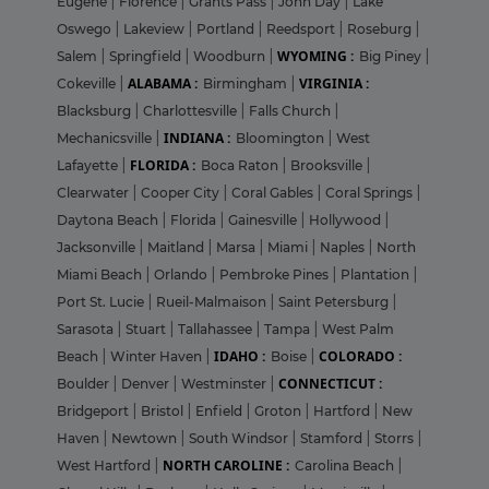
Eugene
|
Florence
|
Grants Pass
|
John Day
|
Lake
Oswego
|
Lakeview
|
Portland
|
Reedsport
|
Roseburg
|
WYOMING :
Salem
|
Springfield
|
Woodburn
|
Big Piney
|
ALABAMA :
VIRGINIA :
Cokeville
|
Birmingham
|
Blacksburg
|
Charlottesville
|
Falls Church
|
INDIANA :
Mechanicsville
|
Bloomington
|
West
FLORIDA :
Lafayette
|
Boca Raton
|
Brooksville
|
Clearwater
|
Cooper City
|
Coral Gables
|
Coral Springs
|
Daytona Beach
|
Florida
|
Gainesville
|
Hollywood
|
Jacksonville
|
Maitland
|
Marsa
|
Miami
|
Naples
|
North
Miami Beach
|
Orlando
|
Pembroke Pines
|
Plantation
|
Port St. Lucie
|
Rueil-Malmaison
|
Saint Petersburg
|
Sarasota
|
Stuart
|
Tallahassee
|
Tampa
|
West Palm
IDAHO :
COLORADO :
Beach
|
Winter Haven
|
Boise
|
CONNECTICUT :
Boulder
|
Denver
|
Westminster
|
Bridgeport
|
Bristol
|
Enfield
|
Groton
|
Hartford
|
New
Haven
|
Newtown
|
South Windsor
|
Stamford
|
Storrs
|
NORTH CAROLINE :
West Hartford
|
Carolina Beach
|