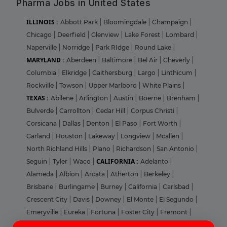
Pharma Jobs in United States
ILLINOIS :
Abbott Park
|
Bloomingdale
|
Champaign
|
Chicago
|
Deerfield
|
Glenview
|
Lake Forest
|
Lombard
|
Naperville
|
Norridge
|
Park RIdge
|
Round Lake
|
MARYLAND :
Aberdeen
|
Baltimore
|
Bel Air
|
Cheverly
|
Columbia
|
Elkridge
|
Gaithersburg
|
Largo
|
Linthicum
|
Rockville
|
Towson
|
Upper Marlboro
|
White Plains
|
TEXAS :
Abilene
|
Arlington
|
Austin
|
Boerne
|
Brenham
|
Bulverde
|
Carrollton
|
Cedar Hill
|
Corpus Christi
|
Corsicana
|
Dallas
|
Denton
|
El Paso
|
Fort Worth
|
Garland
|
Houston
|
Lakeway
|
Longview
|
Mcallen
|
North Richland Hills
|
Plano
|
Richardson
|
San Antonio
|
CALIFORNIA :
Seguin
|
Tyler
|
Waco
|
Adelanto
|
Alameda
|
Albion
|
Arcata
|
Atherton
|
Berkeley
|
Brisbane
|
Burlingame
|
Burney
|
California
|
Carlsbad
|
Crescent City
|
Davis
|
Downey
|
El Monte
|
El Segundo
|
Emeryville
|
Eureka
|
Fortuna
|
Foster City
|
Fremont
|
Login
Sign Up
Glendale
|
Hayward
|
Hoopa
|
Irvine
|
La Jolla
|
Los