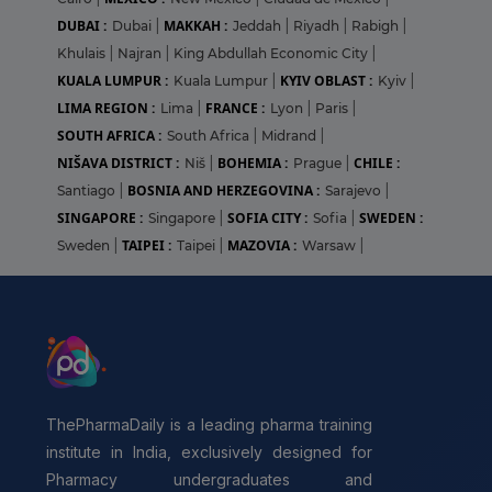
DUBAI :
MAKKAH :
Dubai
|
Jeddah
|
Riyadh
|
Rabigh
|
Khulais
|
Najran
|
King Abdullah Economic City
|
KUALA LUMPUR :
KYIV OBLAST :
Kuala Lumpur
|
Kyiv
|
LIMA REGION :
FRANCE :
Lima
|
Lyon
|
Paris
|
SOUTH AFRICA :
South Africa
|
Midrand
|
NIŠAVA DISTRICT :
BOHEMIA :
CHILE :
Niš
|
Prague
|
BOSNIA AND HERZEGOVINA :
Santiago
|
Sarajevo
|
SINGAPORE :
SOFIA CITY :
SWEDEN :
Singapore
|
Sofia
|
TAIPEI :
MAZOVIA :
Sweden
|
Taipei
|
Warsaw
|
ThePharmaDaily is a leading pharma training
institute in India, exclusively designed for
Pharmacy undergraduates and