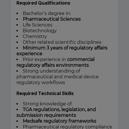
Required Qualifications
Bachelor’s degree in:
Pharmaceutical Sciences
Life Sciences
Biotechnology
Chemistry
Other related scientific disciplines
Minimum 3 years of regulatory affairs
experience
Prior experience in
commercial
regulatory affairs environments
Strong understanding of
pharmaceutical and medical device
regulatory workflows
Required Technical Skills
Strong knowledge of:
TGA regulations, legislation, and
submission requirements
Medsafe regulatory frameworks
Pharmaceutical regulatory compliance