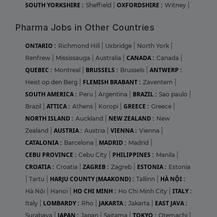
SOUTH YORKSHIRE :
OXFORDSHIRE :
Sheffield
|
Witney
|
Pharma Jobs in Other Countries
ONTARIO :
Richmond Hill
|
Uxbridge
|
North York
|
CANADA :
Renfrew
|
Mississauga
|
Australia
|
Canada
|
QUEBEC :
BRUSSELS :
ANTWERP :
Montreal
|
Brussels
|
FLEMISH BRABANT :
Heist op den Berg
|
Zaventem
|
SOUTH AMERICA :
BRAZIL :
Peru
|
Argentina
|
Sao paulo
|
ATTICA :
GREECE :
Brazil
|
Athens
|
Koropi
|
Greece
|
NORTH ISLAND :
NEW ZEALAND :
Auckland
|
New
AUSTRIA :
VIENNA :
Zealand
|
Austria
|
Vienna
|
CATALONIA :
MADRID :
Barcelona
|
Madrid
|
CEBU PROVINCE :
PHILIPPINES :
Cebu City
|
Manila
|
CROATIA :
ZAGREB :
ESTONIA :
Croatia
|
Zagreb
|
Estonia
HARJU COUNTY (MAAKOND) :
HÀ NỘI :
|
Tartu
|
Tallinn
|
HO CHI MINH :
ITALY :
Hà Nội
|
Hanoi
|
Ho Chi Minh City
|
LOMBARDY :
JAKARTA :
EAST JAVA :
Italy
|
Rho
|
Jakarta
|
JAPAN :
TOKYO :
Surabaya
|
Japan
|
Saitama
|
Otemachi
|