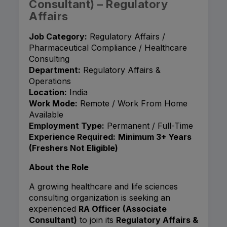
Consultant) – Regulatory
Affairs
Job Category:
Regulatory Affairs /
Pharmaceutical Compliance / Healthcare
Consulting
Department:
Regulatory Affairs &
Operations
Location:
India
Work Mode:
Remote / Work From Home
Available
Employment Type:
Permanent / Full-Time
Experience Required:
Minimum 3+ Years
(Freshers Not Eligible)
About the Role
A growing healthcare and life sciences
consulting organization is seeking an
experienced
RA Officer (Associate
Consultant)
to join its
Regulatory Affairs &