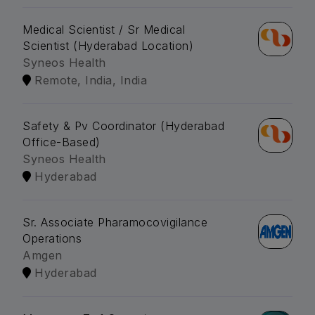
Medical Scientist / Sr Medical
Scientist (Hyderabad Location)
Syneos Health
Remote, India, India
Safety & Pv Coordinator (Hyderabad
Office-Based)
Syneos Health
Hyderabad
Sr. Associate Pharamocovigilance
Operations
Amgen
Hyderabad