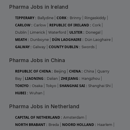
Pharma Jobs in Ireland
TIPPERARY :
CORK :
Ballydine
|
Brinny
|
Ringaskiddy
|
CARLOW :
REPUBLIC OF IRELAND :
Carlow
|
Cork
|
ULSTER :
Dublin
|
Limerick
|
Waterford
|
Donegal
|
MEATH :
DÚN LAOGHAIRE :
Dunboyne
|
Dún Laoghaire
|
GALWAY :
COUNTY DUBLIN :
Galway
|
Swords
|
Pharma Jobs in China
REPUBLIC OF CHINA :
CHINA :
Beijing
|
China
|
Quarry
LIAONING :
ZHEJIANG :
Bay
|
Dalian
|
Hangzhou
|
TOKIYO :
SHANGHAI SAI :
Osaka
|
Tokyo
|
Shanghai Shi
|
HUBEI :
Wuhan
|
Pharma Jobs in Netherland
CAPITAL OF NETHERLAND :
Amsterdam
|
NORTH BRABANT :
NOORD HOLLAND :
Breda
|
Haarlem
|