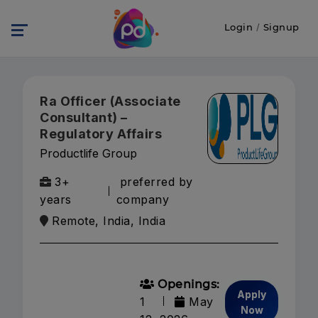
Login
/
Signup
Ra Officer (Associate
Consultant) –
Regulatory Affairs
Productlife Group
3+
preferred by
years
company
Remote, India, India
Openings:
Apply
1
May
Now