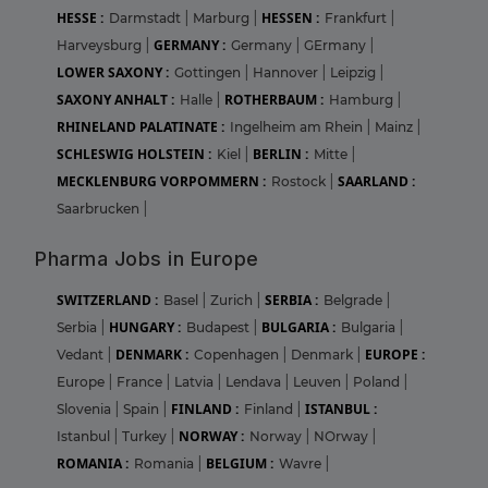
HESSE :
HESSEN :
Darmstadt
|
Marburg
|
Frankfurt
|
GERMANY :
Harveysburg
|
Germany
|
GErmany
|
LOWER SAXONY :
Gottingen
|
Hannover
|
Leipzig
|
SAXONY ANHALT :
ROTHERBAUM :
Halle
|
Hamburg
|
RHINELAND PALATINATE :
Ingelheim am Rhein
|
Mainz
|
SCHLESWIG HOLSTEIN :
BERLIN :
Kiel
|
Mitte
|
MECKLENBURG VORPOMMERN :
SAARLAND :
Rostock
|
Saarbrucken
|
Pharma Jobs in Europe
SWITZERLAND :
SERBIA :
Basel
|
Zurich
|
Belgrade
|
HUNGARY :
BULGARIA :
Serbia
|
Budapest
|
Bulgaria
|
DENMARK :
EUROPE :
Vedant
|
Copenhagen
|
Denmark
|
Europe
|
France
|
Latvia
|
Lendava
|
Leuven
|
Poland
|
FINLAND :
ISTANBUL :
Slovenia
|
Spain
|
Finland
|
NORWAY :
Istanbul
|
Turkey
|
Norway
|
NOrway
|
ROMANIA :
BELGIUM :
Romania
|
Wavre
|