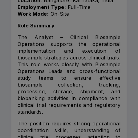
Location:
Bangalore, Karnataka, India
Employment Type:
Full-Time
Work Mode:
On-Site
Role Summary
The Analyst – Clinical Biosample
Operations supports the operational
implementation and execution of
biosample strategies across clinical trials.
This role works closely with Biosample
Operations Leads and cross-functional
study teams to ensure effective
biosample collection, tracking,
processing, storage, shipment, and
biobanking activities in compliance with
clinical trial requirements and regulatory
standards.
The position requires strong operational
coordination skills, understanding of
clinical trial processes, attention to