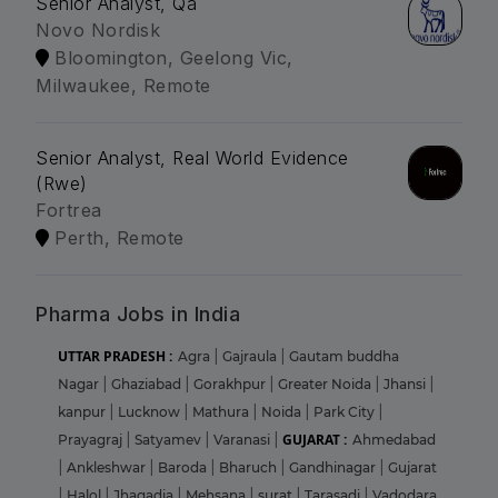
Senior Analyst, Qa
Novo Nordisk
Bloomington, Geelong Vic,
Milwaukee, Remote
Senior Analyst, Real World Evidence
(Rwe)
Fortrea
Perth, Remote
Pharma Jobs in India
UTTAR PRADESH :
Agra
|
Gajraula
|
Gautam buddha
Nagar
|
Ghaziabad
|
Gorakhpur
|
Greater Noida
|
Jhansi
|
kanpur
|
Lucknow
|
Mathura
|
Noida
|
Park City
|
GUJARAT :
Prayagraj
|
Satyamev
|
Varanasi
|
Ahmedabad
|
Ankleshwar
|
Baroda
|
Bharuch
|
Gandhinagar
|
Gujarat
|
Halol
|
Jhagadia
|
Mehsana
|
surat
|
Tarasadi
|
Vadodara