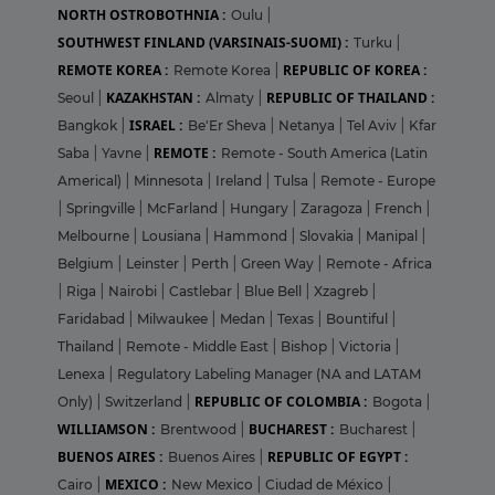
NORTH OSTROBOTHNIA :
Oulu
|
SOUTHWEST FINLAND (VARSINAIS-SUOMI) :
Turku
|
REMOTE KOREA :
REPUBLIC OF KOREA :
Remote Korea
|
KAZAKHSTAN :
REPUBLIC OF THAILAND :
Seoul
|
Almaty
|
ISRAEL :
Bangkok
|
Be'Er Sheva
|
Netanya
|
Tel Aviv
|
Kfar
REMOTE :
Saba
|
Yavne
|
Remote - South America (Latin
Americal)
|
Minnesota
|
Ireland
|
Tulsa
|
Remote - Europe
|
Springville
|
McFarland
|
Hungary
|
Zaragoza
|
French
|
Melbourne
|
Lousiana
|
Hammond
|
Slovakia
|
Manipal
|
Belgium
|
Leinster
|
Perth
|
Green Way
|
Remote - Africa
|
Riga
|
Nairobi
|
Castlebar
|
Blue Bell
|
Xzagreb
|
Faridabad
|
Milwaukee
|
Medan
|
Texas
|
Bountiful
|
Thailand
|
Remote - Middle East
|
Bishop
|
Victoria
|
Lenexa
|
Regulatory Labeling Manager (NA and LATAM
REPUBLIC OF COLOMBIA :
Only)
|
Switzerland
|
Bogota
|
WILLIAMSON :
BUCHAREST :
Brentwood
|
Bucharest
|
BUENOS AIRES :
REPUBLIC OF EGYPT :
Buenos Aires
|
MEXICO :
Cairo
|
New Mexico
|
Ciudad de México
|