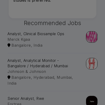
studies is preferred.
Recommended Jobs
Analyst, Clinical Biosample Ops
Merck Kgaa
Bangalore, India
Analyst, Analytical Monitor -
Bangalore / Hyderabad / Mumbai
Johnson & Johnson
Bangalore, Hyderabad, Mumbai,
India
Senior Analyst, Rwe
Fortrea