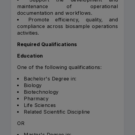
maintenance of operational
documentation and workflows.
Promote efficiency, quality, and
compliance across biosample operations
activities.
Required Qualifications
Education
One of the following qualifications:
Bachelor's Degree in:
Biology
Biotechnology
Pharmacy
Life Sciences
Related Scientific Discipline
OR
Master's Degree in: