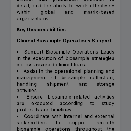
detail, and the ability to work effectively
within global and matrix-based
organizations.
Key Responsibilities
Clinical Biosample Operations Support
Support Biosample Operations Leads
in the execution of biosample strategies
across assigned clinical trials.
Assist in the operational planning and
management of biosample collection,
handling, shipment, and storage
activities.
Ensure biosample-related activities
are executed according to study
protocols and timelines.
Coordinate with internal and external
stakeholders to support smooth
biosample operations throughout the