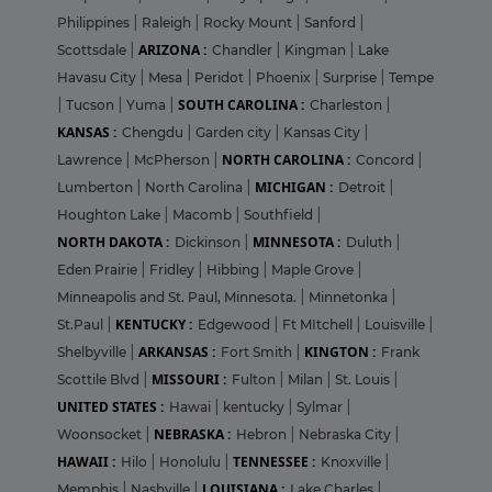
Philippines
|
Raleigh
|
Rocky Mount
|
Sanford
|
ARIZONA :
Scottsdale
|
Chandler
|
Kingman
|
Lake
Havasu City
|
Mesa
|
Peridot
|
Phoenix
|
Surprise
|
Tempe
SOUTH CAROLINA :
|
Tucson
|
Yuma
|
Charleston
|
KANSAS :
Chengdu
|
Garden city
|
Kansas City
|
NORTH CAROLINA :
Lawrence
|
McPherson
|
Concord
|
MICHIGAN :
Lumberton
|
North Carolina
|
Detroit
|
Houghton Lake
|
Macomb
|
Southfield
|
NORTH DAKOTA :
MINNESOTA :
Dickinson
|
Duluth
|
Eden Prairie
|
Fridley
|
Hibbing
|
Maple Grove
|
Minneapolis and St. Paul, Minnesota.
|
Minnetonka
|
KENTUCKY :
St.Paul
|
Edgewood
|
Ft MItchell
|
Louisville
|
ARKANSAS :
KINGTON :
Shelbyville
|
Fort Smith
|
Frank
MISSOURI :
Scottile Blvd
|
Fulton
|
Milan
|
St. Louis
|
UNITED STATES :
Hawai
|
kentucky
|
Sylmar
|
NEBRASKA :
Woonsocket
|
Hebron
|
Nebraska City
|
HAWAII :
TENNESSEE :
Hilo
|
Honolulu
|
Knoxville
|
LOUISIANA :
Memphis
|
Nashville
|
Lake Charles
|