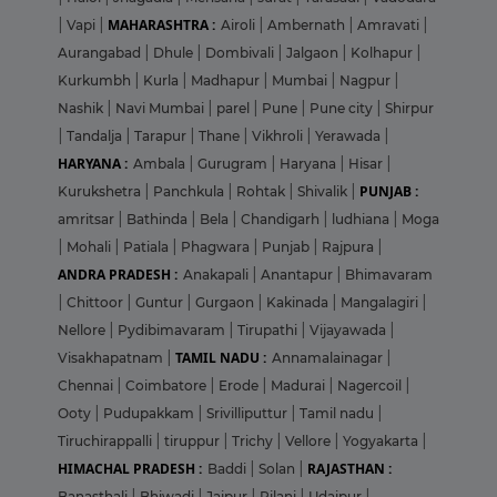
MAHARASHTRA :
|
Vapi
|
Airoli
|
Ambernath
|
Amravati
|
Aurangabad
|
Dhule
|
Dombivali
|
Jalgaon
|
Kolhapur
|
Kurkumbh
|
Kurla
|
Madhapur
|
Mumbai
|
Nagpur
|
Nashik
|
Navi Mumbai
|
parel
|
Pune
|
Pune city
|
Shirpur
|
Tandalja
|
Tarapur
|
Thane
|
Vikhroli
|
Yerawada
|
HARYANA :
Ambala
|
Gurugram
|
Haryana
|
Hisar
|
PUNJAB :
Kurukshetra
|
Panchkula
|
Rohtak
|
Shivalik
|
amritsar
|
Bathinda
|
Bela
|
Chandigarh
|
ludhiana
|
Moga
|
Mohali
|
Patiala
|
Phagwara
|
Punjab
|
Rajpura
|
ANDRA PRADESH :
Anakapali
|
Anantapur
|
Bhimavaram
|
Chittoor
|
Guntur
|
Gurgaon
|
Kakinada
|
Mangalagiri
|
Nellore
|
Pydibimavaram
|
Tirupathi
|
Vijayawada
|
TAMIL NADU :
Visakhapatnam
|
Annamalainagar
|
Chennai
|
Coimbatore
|
Erode
|
Madurai
|
Nagercoil
|
Ooty
|
Pudupakkam
|
Srivilliputtur
|
Tamil nadu
|
Tiruchirappalli
|
tiruppur
|
Trichy
|
Vellore
|
Yogyakarta
|
HIMACHAL PRADESH :
RAJASTHAN :
Baddi
|
Solan
|
Banasthali
|
Bhiwadi
|
Jaipur
|
Pilani
|
Udaipur
|