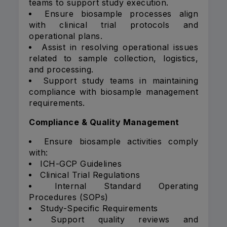
teams to support study execution.
Ensure biosample processes align
with clinical trial protocols and
operational plans.
Assist in resolving operational issues
related to sample collection, logistics,
and processing.
Support study teams in maintaining
compliance with biosample management
requirements.
Compliance & Quality Management
Ensure biosample activities comply
with:
ICH-GCP Guidelines
Clinical Trial Regulations
Internal Standard Operating
Procedures (SOPs)
Study-Specific Requirements
Support quality reviews and