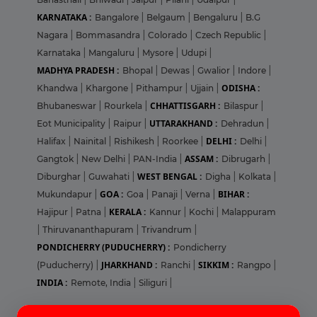
KARNATAKA :
Bangalore
|
Belgaum
|
Bengaluru
|
B.G
Nagara
|
Bommasandra
|
Colorado
|
Czech Republic
|
Karnataka
|
Mangaluru
|
Mysore
|
Udupi
|
MADHYA PRADESH :
Bhopal
|
Dewas
|
Gwalior
|
Indore
|
ODISHA :
Khandwa
|
Khargone
|
Pithampur
|
Ujjain
|
CHHATTISGARH :
Bhubaneswar
|
Rourkela
|
Bilaspur
|
UTTARAKHAND :
Eot Municipality
|
Raipur
|
Dehradun
|
DELHI :
Halifax
|
Nainital
|
Rishikesh
|
Roorkee
|
Delhi
|
ASSAM :
Gangtok
|
New Delhi
|
PAN-India
|
Dibrugarh
|
WEST BENGAL :
Diburghar
|
Guwahati
|
Digha
|
Kolkata
|
GOA :
BIHAR :
Mukundapur
|
Goa
|
Panaji
|
Verna
|
KERALA :
Hajipur
|
Patna
|
Kannur
|
Kochi
|
Malappuram
|
Thiruvananthapuram
|
Trivandrum
|
PONDICHERRY (PUDUCHERRY) :
Pondicherry
JHARKHAND :
SIKKIM :
(Puducherry)
|
Ranchi
|
Rangpo
|
INDIA :
Remote, India
|
Siliguri
|
Login
Sign Up
Pharma Jobs in United States