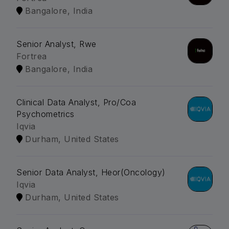
Bangalore, India
Senior Analyst, Rwe
Fortrea
Bangalore, India
Clinical Data Analyst, Pro/Coa
Psychometrics
Iqvia
Durham, United States
Senior Data Analyst, Heor(Oncology)
Iqvia
Durham, United States