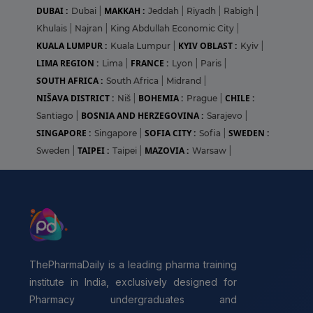
DUBAI :
MAKKAH :
Dubai
|
Jeddah
|
Riyadh
|
Rabigh
|
Khulais
|
Najran
|
King Abdullah Economic City
|
KUALA LUMPUR :
KYIV OBLAST :
Kuala Lumpur
|
Kyiv
|
LIMA REGION :
FRANCE :
Lima
|
Lyon
|
Paris
|
SOUTH AFRICA :
South Africa
|
Midrand
|
NIŠAVA DISTRICT :
BOHEMIA :
CHILE :
Niš
|
Prague
|
BOSNIA AND HERZEGOVINA :
Santiago
|
Sarajevo
|
SINGAPORE :
SOFIA CITY :
SWEDEN :
Singapore
|
Sofia
|
TAIPEI :
MAZOVIA :
Sweden
|
Taipei
|
Warsaw
|
ThePharmaDaily is a leading pharma training
institute in India, exclusively designed for
Pharmacy undergraduates and