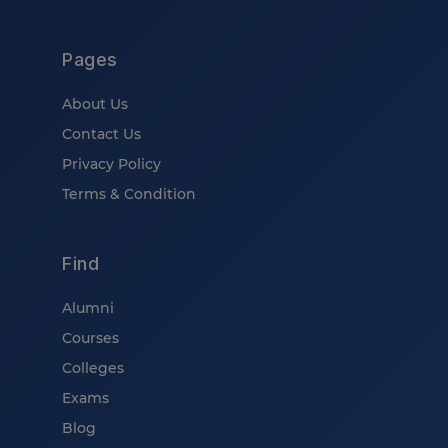
Pages
About Us
Contact Us
Privacy Policy
Terms & Condition
Find
Alumni
Courses
Colleges
Exams
Blog