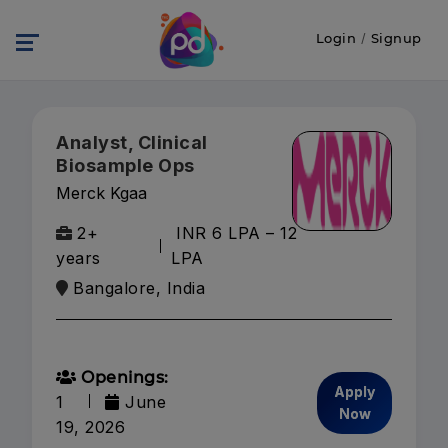
Login
/
Signup
Analyst, Clinical
Biosample Ops
Merck Kgaa
2+
INR 6 LPA – 12
years
LPA
Bangalore, India
Openings:
Apply
1
June
Now
19, 2026