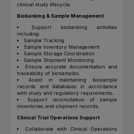
clinical study lifecycle.
Biobanking & Sample Management
Support biobanking activities
including:
Sample Tracking
Sample Inventory Management
Sample Storage Coordination
Sample Shipment Monitoring
Ensure accurate documentation and
traceability of biosamples.
Assist in maintaining biosample
records and databases in accordance
with study and regulatory requirements.
Support reconciliation of sample
inventories and shipment records.
Clinical Trial Operations Support
Collaborate with Clinical Operations