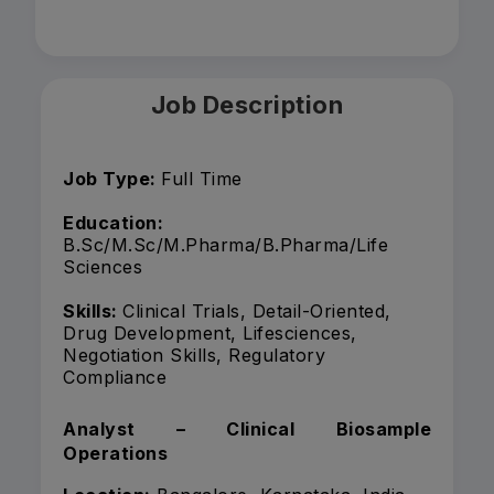
Job Description
Job Type:
Full Time
Education:
B.Sc/M.Sc/M.Pharma/B.Pharma/Life
Sciences
Skills:
Clinical Trials, Detail-Oriented,
Drug Development, Lifesciences,
Negotiation Skills, Regulatory
Compliance
Analyst – Clinical Biosample
Operations