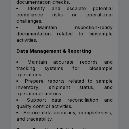
documentation checks.
Identify and escalate potential
compliance risks or operational
challenges.
Maintain inspection-ready
documentation related to biosample
activities.
Data Management & Reporting
Maintain accurate records and
tracking systems for biosample
operations.
Prepare reports related to sample
inventory, shipment status, and
operational metrics.
Support data reconciliation and
quality control activities.
Ensure data accuracy, completeness,
and traceability.