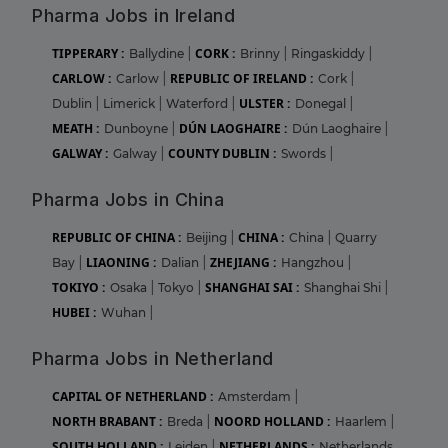
Pharma Jobs in Ireland
TIPPERARY :
CORK :
Ballydine
|
Brinny
|
Ringaskiddy
|
CARLOW :
REPUBLIC OF IRELAND :
Carlow
|
Cork
|
ULSTER :
Dublin
|
Limerick
|
Waterford
|
Donegal
|
MEATH :
DÚN LAOGHAIRE :
Dunboyne
|
Dún Laoghaire
|
GALWAY :
COUNTY DUBLIN :
Galway
|
Swords
|
Pharma Jobs in China
REPUBLIC OF CHINA :
CHINA :
Beijing
|
China
|
Quarry
LIAONING :
ZHEJIANG :
Bay
|
Dalian
|
Hangzhou
|
TOKIYO :
SHANGHAI SAI :
Osaka
|
Tokyo
|
Shanghai Shi
|
HUBEI :
Wuhan
|
Pharma Jobs in Netherland
CAPITAL OF NETHERLAND :
Amsterdam
|
NORTH BRABANT :
NOORD HOLLAND :
Breda
|
Haarlem
|
SOUTH HOLLAND :
NETHERLANDS :
Leiden
|
Netherlands