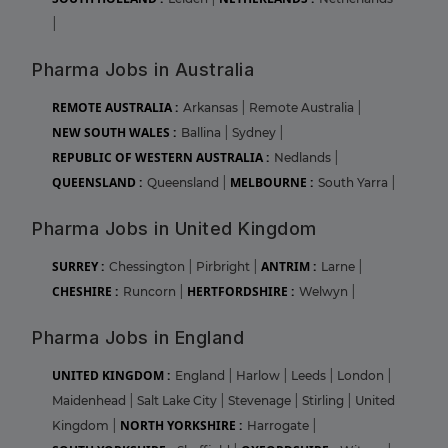
|
Pharma Jobs in Australia
REMOTE AUSTRALIA :
Arkansas
|
Remote Australia
|
NEW SOUTH WALES :
Ballina
|
Sydney
|
REPUBLIC OF WESTERN AUSTRALIA :
Nedlands
|
QUEENSLAND :
MELBOURNE :
Queensland
|
South Yarra
|
Pharma Jobs in United Kingdom
SURREY :
ANTRIM :
Chessington
|
Pirbright
|
Larne
|
CHESHIRE :
HERTFORDSHIRE :
Runcorn
|
Welwyn
|
Pharma Jobs in England
UNITED KINGDOM :
England
|
Harlow
|
Leeds
|
London
|
Maidenhead
|
Salt Lake City
|
Stevenage
|
Stirling
|
United
NORTH YORKSHIRE :
Kingdom
|
Harrogate
|