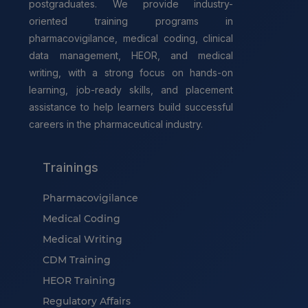
postgraduates. We provide industry-
oriented training programs in
pharmacovigilance, medical coding, clinical
data management, HEOR, and medical
writing, with a strong focus on hands-on
learning, job-ready skills, and placement
assistance to help learners build successful
careers in the pharmaceutical industry.
Trainings
Pharmacovigilance
Medical Coding
Medical Writing
CDM Training
HEOR Training
Regulatory Affairs