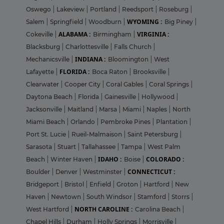
Oswego
|
Lakeview
|
Portland
|
Reedsport
|
Roseburg
|
WYOMING :
Salem
|
Springfield
|
Woodburn
|
Big Piney
|
ALABAMA :
VIRGINIA :
Cokeville
|
Birmingham
|
Blacksburg
|
Charlottesville
|
Falls Church
|
INDIANA :
Mechanicsville
|
Bloomington
|
West
FLORIDA :
Lafayette
|
Boca Raton
|
Brooksville
|
Clearwater
|
Cooper City
|
Coral Gables
|
Coral Springs
|
Daytona Beach
|
Florida
|
Gainesville
|
Hollywood
|
Jacksonville
|
Maitland
|
Marsa
|
Miami
|
Naples
|
North
Miami Beach
|
Orlando
|
Pembroke Pines
|
Plantation
|
Port St. Lucie
|
Rueil-Malmaison
|
Saint Petersburg
|
Sarasota
|
Stuart
|
Tallahassee
|
Tampa
|
West Palm
IDAHO :
COLORADO :
Beach
|
Winter Haven
|
Boise
|
CONNECTICUT :
Boulder
|
Denver
|
Westminster
|
Bridgeport
|
Bristol
|
Enfield
|
Groton
|
Hartford
|
New
Haven
|
Newtown
|
South Windsor
|
Stamford
|
Storrs
|
NORTH CAROLINE :
West Hartford
|
Carolina Beach
|
Chapel Hills
|
Durham
|
Holly Springs
|
Morrisville
|