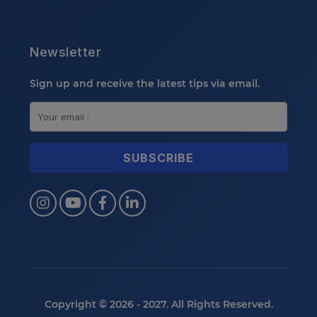
Newsletter
Sign up and receive the latest tips via email.
Copyright © 2026 - 2027. All Rights Reserved.