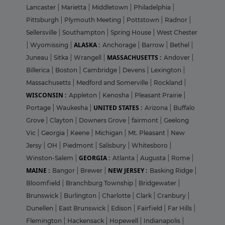
Lancaster
|
Marietta
|
Middletown
|
Philadelphia
|
Pittsburgh
|
Plymouth Meeting
|
Pottstown
|
Radnor
|
Sellersville
|
Southampton
|
Spring House
|
West Chester
ALASKA :
|
Wyomissing
|
Anchorage
|
Barrow
|
Bethel
|
MASSACHUSETTS :
Juneau
|
Sitka
|
Wrangell
|
Andover
|
Billerica
|
Boston
|
Cambridge
|
Devens
|
Lexington
|
Massachusetts
|
Medford and Somerville
|
Rockland
|
WISCONSIN :
Appleton
|
Kenosha
|
Pleasant Prairie
|
UNITED STATES :
Portage
|
Waukesha
|
Arizona
|
Buffalo
Grove
|
Clayton
|
Downers Grove
|
fairmont
|
Geelong
Vic
|
Georgia
|
Keene
|
Michigan
|
Mt. Pleasant
|
New
Jersy
|
OH
|
Piedmont
|
Salisbury
|
Whitesboro
|
GEORGIA :
Winston-Salem
|
Atlanta
|
Augusta
|
Rome
|
MAINE :
NEW JERSEY :
Bangor
|
Brewer
|
Basking Ridge
|
Bloomfield
|
Branchburg Township
|
Bridgewater
|
Brunswick
|
Burlington
|
Charlotte
|
Clark
|
Cranbury
|
Dunellen
|
East Brunswick
|
Edison
|
Fairfield
|
Far Hills
|
Flemington
|
Hackensack
|
Hopewell
|
Indianapolis
|