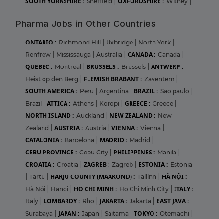
SOUTH YORKSHIRE :
OXFORDSHIRE :
Sheffield
|
Witney
|
Pharma Jobs in Other Countries
ONTARIO :
Richmond Hill
|
Uxbridge
|
North York
|
CANADA :
Renfrew
|
Mississauga
|
Australia
|
Canada
|
QUEBEC :
BRUSSELS :
ANTWERP :
Montreal
|
Brussels
|
FLEMISH BRABANT :
Heist op den Berg
|
Zaventem
|
SOUTH AMERICA :
BRAZIL :
Peru
|
Argentina
|
Sao paulo
|
ATTICA :
GREECE :
Brazil
|
Athens
|
Koropi
|
Greece
|
NORTH ISLAND :
NEW ZEALAND :
Auckland
|
New
AUSTRIA :
VIENNA :
Zealand
|
Austria
|
Vienna
|
CATALONIA :
MADRID :
Barcelona
|
Madrid
|
CEBU PROVINCE :
PHILIPPINES :
Cebu City
|
Manila
|
CROATIA :
ZAGREB :
ESTONIA :
Croatia
|
Zagreb
|
Estonia
HARJU COUNTY (MAAKOND) :
HÀ NỘI :
|
Tartu
|
Tallinn
|
HO CHI MINH :
ITALY :
Hà Nội
|
Hanoi
|
Ho Chi Minh City
|
LOMBARDY :
JAKARTA :
EAST JAVA :
Italy
|
Rho
|
Jakarta
|
JAPAN :
TOKYO :
Surabaya
|
Japan
|
Saitama
|
Otemachi
|