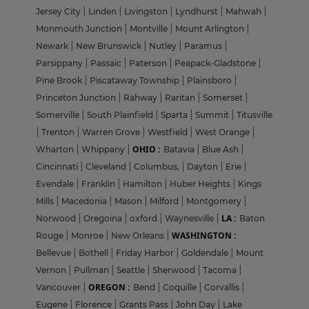
Jersey City
|
Linden
|
Livingston
|
Lyndhurst
|
Mahwah
|
Monmouth Junction
|
Montville
|
Mount Arlington
|
Newark
|
New Brunswick
|
Nutley
|
Paramus
|
Parsippany
|
Passaic
|
Paterson
|
Peapack-Gladstone
|
Pine Brook
|
Piscataway Township
|
Plainsboro
|
Princeton Junction
|
Rahway
|
Raritan
|
Somerset
|
Somerville
|
South Plainfield
|
Sparta
|
Summit
|
Titusville
|
Trenton
|
Warren Grove
|
Westfield
|
West Orange
|
OHIO :
Wharton
|
Whippany
|
Batavia
|
Blue Ash
|
Cincinnati
|
Cleveland
|
Columbus,
|
Dayton
|
Erie
|
Evendale
|
Franklin
|
Hamilton
|
Huber Heights
|
Kings
Mills
|
Macedonia
|
Mason
|
Milford
|
Montgomery
|
LA :
Norwood
|
Oregoina
|
oxford
|
Waynesville
|
Baton
WASHINGTON :
Rouge
|
Monroe
|
New Orleans
|
Bellevue
|
Bothell
|
Friday Harbor
|
Goldendale
|
Mount
Vernon
|
Pullman
|
Seattle
|
Sherwood
|
Tacoma
|
OREGON :
Vancouver
|
Bend
|
Coquille
|
Corvallis
|
Eugene
|
Florence
|
Grants Pass
|
John Day
|
Lake