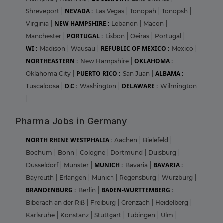
NEVADA :
Shreveport
|
Las Vegas
|
Tonopah
|
Tonopsh
|
NEW HAMPSHIRE :
Virginia
|
Lebanon
|
Macon
|
PORTUGAL :
Manchester
|
Lisbon
|
Oeiras
|
Portugal
|
WI :
REPUBLIC OF MEXICO :
Madison
|
Wausau
|
Mexico
|
NORTHEASTERN :
OKLAHOMA :
New Hampshire
|
PUERTO RICO :
ALBAMA :
Oklahoma City
|
San Juan
|
D.C :
DELAWARE :
Tuscaloosa
|
Washington
|
Wilmington
|
Pharma Jobs in Germany
NORTH RHINE WESTPHALIA :
Aachen
|
Bielefeld
|
Bochum
|
Bonn
|
Cologne
|
Dortmund
|
Duisburg
|
MUNICH :
BAVARIA :
Dusseldorf
|
Munster
|
Bavaria
|
Bayreuth
|
Erlangen
|
Munich
|
Regensburg
|
Wurzburg
|
BRANDENBURG :
BADEN-WURTTEMBERG :
Berlin
|
Biberach an der Riß
|
Freiburg
|
Grenzach
|
Heidelberg
|
Karlsruhe
|
Konstanz
|
Stuttgart
|
Tubingen
|
Ulm
|