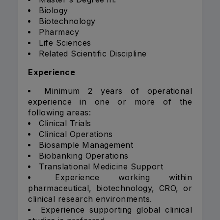
Biology
Biotechnology
Pharmacy
Life Sciences
Related Scientific Discipline
Experience
Minimum 2 years of operational
experience in one or more of the
following areas:
Clinical Trials
Clinical Operations
Biosample Management
Biobanking Operations
Translational Medicine Support
Experience working within
pharmaceutical, biotechnology, CRO, or
clinical research environments.
Experience supporting global clinical