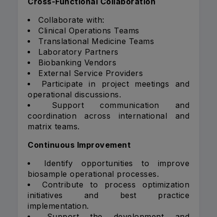
Cross-Functional Collaboration
Collaborate with:
Clinical Operations Teams
Translational Medicine Teams
Laboratory Partners
Biobanking Vendors
External Service Providers
Participate in project meetings and
operational discussions.
Support communication and
coordination across international and
matrix teams.
Continuous Improvement
Identify opportunities to improve
biosample operational processes.
Contribute to process optimization
initiatives and best practice
implementation.
Support the development and