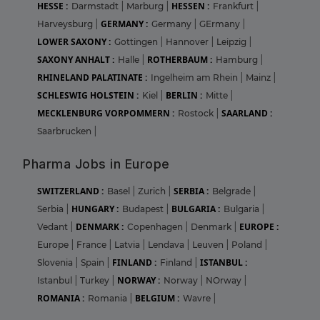
HESSE :
HESSEN :
Darmstadt
|
Marburg
|
Frankfurt
|
GERMANY :
Harveysburg
|
Germany
|
GErmany
|
LOWER SAXONY :
Gottingen
|
Hannover
|
Leipzig
|
SAXONY ANHALT :
ROTHERBAUM :
Halle
|
Hamburg
|
RHINELAND PALATINATE :
Ingelheim am Rhein
|
Mainz
|
SCHLESWIG HOLSTEIN :
BERLIN :
Kiel
|
Mitte
|
MECKLENBURG VORPOMMERN :
SAARLAND :
Rostock
|
Saarbrucken
|
Pharma Jobs in Europe
SWITZERLAND :
SERBIA :
Basel
|
Zurich
|
Belgrade
|
HUNGARY :
BULGARIA :
Serbia
|
Budapest
|
Bulgaria
|
DENMARK :
EUROPE :
Vedant
|
Copenhagen
|
Denmark
|
Europe
|
France
|
Latvia
|
Lendava
|
Leuven
|
Poland
|
FINLAND :
ISTANBUL :
Slovenia
|
Spain
|
Finland
|
NORWAY :
Istanbul
|
Turkey
|
Norway
|
NOrway
|
ROMANIA :
BELGIUM :
Romania
|
Wavre
|