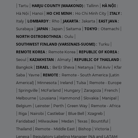
HARJU COUNTY (MAAKOND) :
HÀ NỘI :
|
Tartu
|
Tallinn
|
HO CHI MINH :
ITALY :
Hà Nội
|
Hanoi
|
Ho Chi Minh City
|
LOMBARDY :
JAKARTA :
EAST JAVA :
Italy
|
Rho
|
Jakarta
|
JAPAN :
TOKYO :
Surabaya
|
Japan
|
Saitama
|
Otemachi
|
NORTH OSTROBOTHNIA :
Oulu
|
SOUTHWEST FINLAND (VARSINAIS-SUOMI) :
Turku
|
REMOTE KOREA :
REPUBLIC OF KOREA :
Remote Korea
|
KAZAKHSTAN :
REPUBLIC OF THAILAND :
Seoul
|
Almaty
|
ISRAEL :
Bangkok
|
Be'Er Sheva
|
Netanya
|
Tel Aviv
|
Kfar
REMOTE :
Saba
|
Yavne
|
Remote - South America (Latin
Americal)
|
Minnesota
|
Ireland
|
Tulsa
|
Remote - Europe
|
Springville
|
McFarland
|
Hungary
|
Zaragoza
|
French
|
Melbourne
|
Lousiana
|
Hammond
|
Slovakia
|
Manipal
|
Belgium
|
Leinster
|
Perth
|
Green Way
|
Remote - Africa
|
Riga
|
Nairobi
|
Castlebar
|
Blue Bell
|
Xzagreb
|
Faridabad
|
Milwaukee
|
Medan
|
Texas
|
Bountiful
|
Thailand
|
Remote - Middle East
|
Bishop
|
Victoria
|
Lenexa
|
Regulatory Labeling Manager (NA and LATAM