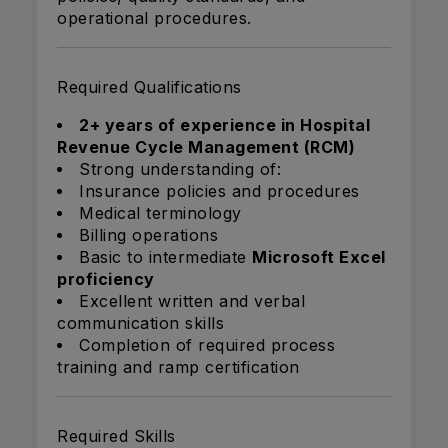
operational procedures.
Required Qualifications
2+ years of experience in Hospital
Revenue Cycle Management (RCM)
Strong understanding of:
Insurance policies and procedures
Medical terminology
Billing operations
Basic to intermediate
Microsoft Excel
proficiency
Excellent written and verbal
communication skills
Completion of required process
training and ramp certification
Required Skills