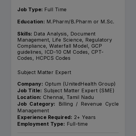
Job Type:
Full Time
Education:
M.Pharm/B.Pharm or M.Sc.
Skills:
Data Analysis, Document
Management, Life Science, Regulatory
Compliance, Waterfall Model, GCP
guidelines, ICD-10 CM Codes, CPT-
Codes, HCPCS Codes
Subject Matter Expert
Company:
Optum (UnitedHealth Group)
Job Title:
Subject Matter Expert (SME)
Location:
Chennai, Tamil Nadu
Job Category:
Billing / Revenue Cycle
Management
Experience Required:
2+ Years
Employment Type:
Full-time