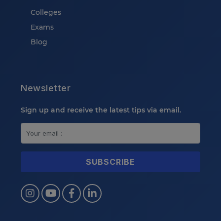
Colleges
Exams
Blog
Newsletter
Sign up and receive the latest tips via email.