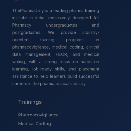
ThePharmaDaily is a leading pharma training
institute in India, exclusively designed for
Pharmacy undergraduates and
postgraduates. We provide industry-
oriented training programs in
pharmacovigilance, medical coding, clinical
data management, HEOR, and medical
writing, with a strong focus on hands-on
learning, job-ready skills, and placement
assistance to help learners build successful
careers in the pharmaceutical industry.
Trainings
Pharmacovigilance
Medical Coding