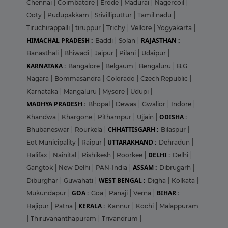
Chennai
|
Coimbatore
|
Erode
|
Madurai
|
Nagercoil
|
Ooty
|
Pudupakkam
|
Srivilliputtur
|
Tamil nadu
|
Tiruchirappalli
|
tiruppur
|
Trichy
|
Vellore
|
Yogyakarta
|
HIMACHAL PRADESH :
RAJASTHAN :
Baddi
|
Solan
|
Banasthali
|
Bhiwadi
|
Jaipur
|
Pilani
|
Udaipur
|
KARNATAKA :
Bangalore
|
Belgaum
|
Bengaluru
|
B.G
Nagara
|
Bommasandra
|
Colorado
|
Czech Republic
|
Karnataka
|
Mangaluru
|
Mysore
|
Udupi
|
MADHYA PRADESH :
Bhopal
|
Dewas
|
Gwalior
|
Indore
|
ODISHA :
Khandwa
|
Khargone
|
Pithampur
|
Ujjain
|
CHHATTISGARH :
Bhubaneswar
|
Rourkela
|
Bilaspur
|
UTTARAKHAND :
Eot Municipality
|
Raipur
|
Dehradun
|
DELHI :
Halifax
|
Nainital
|
Rishikesh
|
Roorkee
|
Delhi
|
ASSAM :
Gangtok
|
New Delhi
|
PAN-India
|
Dibrugarh
|
WEST BENGAL :
Diburghar
|
Guwahati
|
Digha
|
Kolkata
|
GOA :
BIHAR :
Mukundapur
|
Goa
|
Panaji
|
Verna
|
KERALA :
Hajipur
|
Patna
|
Kannur
|
Kochi
|
Malappuram
|
Thiruvananthapuram
|
Trivandrum
|