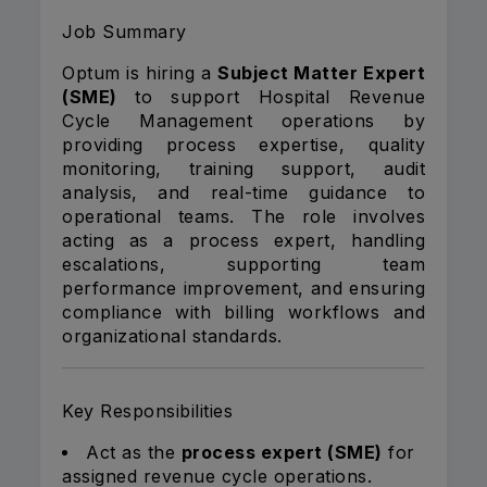
Job Summary
Optum is hiring a
Subject Matter Expert
(SME)
to support Hospital Revenue
Cycle Management operations by
providing process expertise, quality
monitoring, training support, audit
analysis, and real-time guidance to
operational teams. The role involves
acting as a process expert, handling
escalations, supporting team
performance improvement, and ensuring
compliance with billing workflows and
organizational standards.
Key Responsibilities
Act as the
process expert (SME)
for
assigned revenue cycle operations.