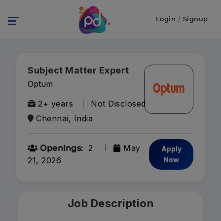
Login
/
Signup
Subject Matter Expert
Optum
2+ years
Not Disclosed
Chennai, India
2
May
Openings:
Apply
21, 2026
Now
Job Description