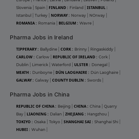
FINLAND :
ISTANBUL :
Slovenia
|
Spain
|
Finland
|
NORWAY :
Istanbul
|
Turkey
|
Norway
|
NOrway
|
ROMANIA :
BELGIUM :
Romania
|
Wavre
|
Pharma Jobs in Ireland
TIPPERARY :
CORK :
Ballydine
|
Brinny
|
Ringaskiddy
|
CARLOW :
REPUBLIC OF IRELAND :
Carlow
|
Cork
|
ULSTER :
Dublin
|
Limerick
|
Waterford
|
Donegal
|
MEATH :
DÚN LAOGHAIRE :
Dunboyne
|
Dún Laoghaire
|
GALWAY :
COUNTY DUBLIN :
Galway
|
Swords
|
Pharma Jobs in China
REPUBLIC OF CHINA :
CHINA :
Beijing
|
China
|
Quarry
LIAONING :
ZHEJIANG :
Bay
|
Dalian
|
Hangzhou
|
TOKIYO :
SHANGHAI SAI :
Osaka
|
Tokyo
|
Shanghai Shi
|
HUBEI :
Wuhan
|