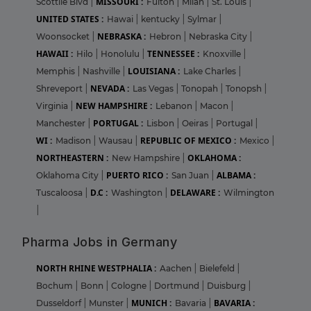
MISSOURI :
Scottile Blvd
|
Fulton
|
Milan
|
St. Louis
|
UNITED STATES :
Hawai
|
kentucky
|
Sylmar
|
NEBRASKA :
Woonsocket
|
Hebron
|
Nebraska City
|
HAWAII :
TENNESSEE :
Hilo
|
Honolulu
|
Knoxville
|
LOUISIANA :
Memphis
|
Nashville
|
Lake Charles
|
NEVADA :
Shreveport
|
Las Vegas
|
Tonopah
|
Tonopsh
|
NEW HAMPSHIRE :
Virginia
|
Lebanon
|
Macon
|
PORTUGAL :
Manchester
|
Lisbon
|
Oeiras
|
Portugal
|
WI :
REPUBLIC OF MEXICO :
Madison
|
Wausau
|
Mexico
|
NORTHEASTERN :
OKLAHOMA :
New Hampshire
|
PUERTO RICO :
ALBAMA :
Oklahoma City
|
San Juan
|
D.C :
DELAWARE :
Tuscaloosa
|
Washington
|
Wilmington
|
Pharma Jobs in Germany
NORTH RHINE WESTPHALIA :
Aachen
|
Bielefeld
|
Bochum
|
Bonn
|
Cologne
|
Dortmund
|
Duisburg
|
MUNICH :
BAVARIA :
Dusseldorf
|
Munster
|
Bavaria
|