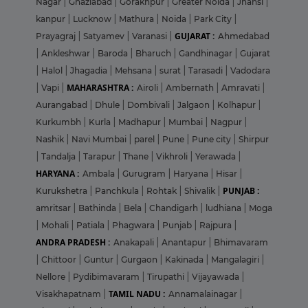
Nagar
|
Ghaziabad
|
Gorakhpur
|
Greater Noida
|
Jhansi
|
kanpur
|
Lucknow
|
Mathura
|
Noida
|
Park City
|
GUJARAT :
Prayagraj
|
Satyamev
|
Varanasi
|
Ahmedabad
|
Ankleshwar
|
Baroda
|
Bharuch
|
Gandhinagar
|
Gujarat
|
Halol
|
Jhagadia
|
Mehsana
|
surat
|
Tarasadi
|
Vadodara
MAHARASHTRA :
|
Vapi
|
Airoli
|
Ambernath
|
Amravati
|
Aurangabad
|
Dhule
|
Dombivali
|
Jalgaon
|
Kolhapur
|
Kurkumbh
|
Kurla
|
Madhapur
|
Mumbai
|
Nagpur
|
Nashik
|
Navi Mumbai
|
parel
|
Pune
|
Pune city
|
Shirpur
|
Tandalja
|
Tarapur
|
Thane
|
Vikhroli
|
Yerawada
|
HARYANA :
Ambala
|
Gurugram
|
Haryana
|
Hisar
|
PUNJAB :
Kurukshetra
|
Panchkula
|
Rohtak
|
Shivalik
|
amritsar
|
Bathinda
|
Bela
|
Chandigarh
|
ludhiana
|
Moga
|
Mohali
|
Patiala
|
Phagwara
|
Punjab
|
Rajpura
|
ANDRA PRADESH :
Anakapali
|
Anantapur
|
Bhimavaram
|
Chittoor
|
Guntur
|
Gurgaon
|
Kakinada
|
Mangalagiri
|
Nellore
|
Pydibimavaram
|
Tirupathi
|
Vijayawada
|
TAMIL NADU :
Visakhapatnam
|
Annamalainagar
|