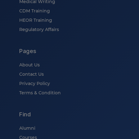
Medical Writing
CDM Training
HEOR Training
Regulatory Affairs
Pages
About Us
Contact Us
Privacy Policy
Terms & Condition
Find
Alumni
Courses