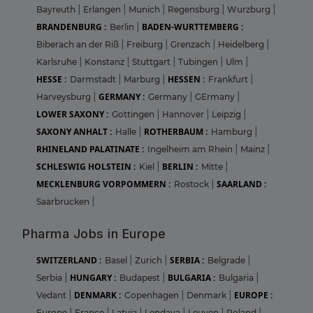
Bayreuth
|
Erlangen
|
Munich
|
Regensburg
|
Wurzburg
|
BRANDENBURG :
BADEN-WURTTEMBERG :
Berlin
|
Biberach an der Riß
|
Freiburg
|
Grenzach
|
Heidelberg
|
Karlsruhe
|
Konstanz
|
Stuttgart
|
Tubingen
|
Ulm
|
HESSE :
HESSEN :
Darmstadt
|
Marburg
|
Frankfurt
|
GERMANY :
Harveysburg
|
Germany
|
GErmany
|
LOWER SAXONY :
Gottingen
|
Hannover
|
Leipzig
|
SAXONY ANHALT :
ROTHERBAUM :
Halle
|
Hamburg
|
RHINELAND PALATINATE :
Ingelheim am Rhein
|
Mainz
|
SCHLESWIG HOLSTEIN :
BERLIN :
Kiel
|
Mitte
|
MECKLENBURG VORPOMMERN :
SAARLAND :
Rostock
|
Saarbrucken
|
Pharma Jobs in Europe
SWITZERLAND :
SERBIA :
Basel
|
Zurich
|
Belgrade
|
HUNGARY :
BULGARIA :
Serbia
|
Budapest
|
Bulgaria
|
DENMARK :
EUROPE :
Vedant
|
Copenhagen
|
Denmark
|
Europe
|
France
|
Latvia
|
Lendava
|
Leuven
|
Poland
|