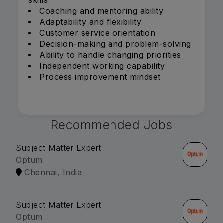
skills
Coaching and mentoring ability
Adaptability and flexibility
Customer service orientation
Decision-making and problem-solving
Ability to handle changing priorities
Independent working capability
Process improvement mindset
Recommended Jobs
Subject Matter Expert
Optum
Chennai, India
Subject Matter Expert
Optum