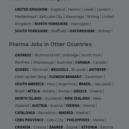
UNITED KINGDOM :
England
|
Harlow
|
Leeds
|
London
|
Maidenhead
|
Salt Lake City
|
Stevenage
|
Stirling
|
United
NORTH YORKSHIRE :
Kingdom
|
Harrogate
|
SOUTH YORKSHIRE :
OXFORDSHIRE :
Sheffield
|
Witney
|
Pharma Jobs in Other Countries
ONTARIO :
Richmond Hill
|
Uxbridge
|
North York
|
CANADA :
Renfrew
|
Mississauga
|
Australia
|
Canada
|
QUEBEC :
BRUSSELS :
ANTWERP :
Montreal
|
Brussels
|
FLEMISH BRABANT :
Heist op den Berg
|
Zaventem
|
SOUTH AMERICA :
BRAZIL :
Peru
|
Argentina
|
Sao paulo
|
ATTICA :
GREECE :
Brazil
|
Athens
|
Koropi
|
Greece
|
NORTH ISLAND :
NEW ZEALAND :
Auckland
|
New
AUSTRIA :
VIENNA :
Zealand
|
Austria
|
Vienna
|
CATALONIA :
MADRID :
Barcelona
|
Madrid
|
CEBU PROVINCE :
PHILIPPINES :
Cebu City
|
Manila
|
CROATIA :
ZAGREB :
ESTONIA :
Croatia
|
Zagreb
|
Estonia