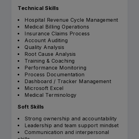
Technical Skills
Hospital Revenue Cycle Management
Medical Billing Operations
Insurance Claims Process
Account Auditing
Quality Analysis
Root Cause Analysis
Training & Coaching
Performance Monitoring
Process Documentation
Dashboard / Tracker Management
Microsoft Excel
Medical Terminology
Soft Skills
Strong ownership and accountability
Leadership and team support mindset
Communication and interpersonal