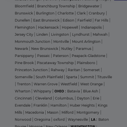
Bloomfield
|
Branchburg Township
|
Bridgewater
|
Brunswick
|
Burlington
|
Charlotte
|
Clark
|
Cranbury
|
Dunellen
|
East Brunswick
|
Edison
|
Fairfield
|
Far Hills
|
Flemington
|
Hackensack
|
Hopewell
|
Indianapolis
|
Jersey City
|
Linden
|
Livingston
|
Lyndhurst
|
Mahwah
|
Monmouth Junction
|
Montville
|
Mount Arlington
|
Newark
|
New Brunswick
|
Nutley
|
Paramus
|
Parsippany
|
Passaic
|
Paterson
|
Peapack-Gladstone
|
Pine Brook
|
Piscataway Township
|
Plainsboro
|
Princeton Junction
|
Rahway
|
Raritan
|
Somerset
|
Somerville
|
South Plainfield
|
Sparta
|
Summit
|
Titusville
|
Trenton
|
Warren Grove
|
Westfield
|
West Orange
|
OHIO :
Wharton
|
Whippany
|
Batavia
|
Blue Ash
|
Cincinnati
|
Cleveland
|
Columbus,
|
Dayton
|
Erie
|
Evendale
|
Franklin
|
Hamilton
|
Huber Heights
|
Kings
Mills
|
Macedonia
|
Mason
|
Milford
|
Montgomery
|
LA :
Norwood
|
Oregoina
|
oxford
|
Waynesville
|
Baton
WASHINGTON :
Rouge
|
Monroe
|
New Orleans
|