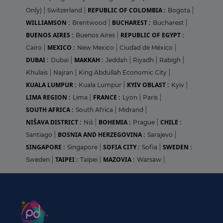
REPUBLIC OF COLOMBIA :
Only)
|
Switzerland
|
Bogota
|
WILLIAMSON :
BUCHAREST :
Brentwood
|
Bucharest
|
BUENOS AIRES :
REPUBLIC OF EGYPT :
Buenos Aires
|
MEXICO :
Cairo
|
New Mexico
|
Ciudad de México
|
DUBAI :
MAKKAH :
Dubai
|
Jeddah
|
Riyadh
|
Rabigh
|
Khulais
|
Najran
|
King Abdullah Economic City
|
KUALA LUMPUR :
KYIV OBLAST :
Kuala Lumpur
|
Kyiv
|
LIMA REGION :
FRANCE :
Lima
|
Lyon
|
Paris
|
SOUTH AFRICA :
South Africa
|
Midrand
|
NIŠAVA DISTRICT :
BOHEMIA :
CHILE :
Niš
|
Prague
|
BOSNIA AND HERZEGOVINA :
Santiago
|
Sarajevo
|
SINGAPORE :
SOFIA CITY :
SWEDEN :
Singapore
|
Sofia
|
TAIPEI :
MAZOVIA :
Sweden
|
Taipei
|
Warsaw
|