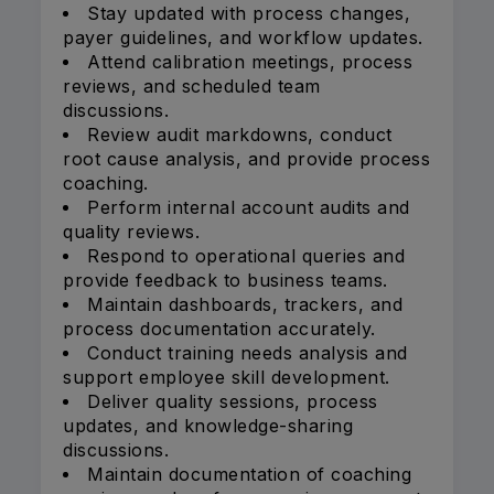
Stay updated with process changes,
payer guidelines, and workflow updates.
Attend calibration meetings, process
reviews, and scheduled team
discussions.
Review audit markdowns, conduct
root cause analysis, and provide process
coaching.
Perform internal account audits and
quality reviews.
Respond to operational queries and
provide feedback to business teams.
Maintain dashboards, trackers, and
process documentation accurately.
Conduct training needs analysis and
support employee skill development.
Deliver quality sessions, process
updates, and knowledge-sharing
discussions.
Maintain documentation of coaching