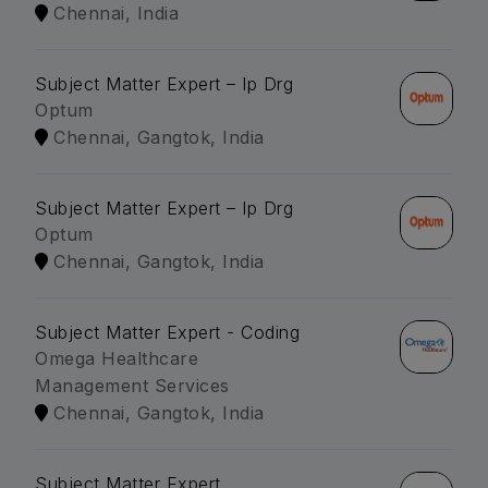
Chennai, India
Subject Matter Expert – Ip Drg
Optum
Chennai, Gangtok, India
Subject Matter Expert – Ip Drg
Optum
Chennai, Gangtok, India
Subject Matter Expert - Coding
Omega Healthcare
Management Services
Chennai, Gangtok, India
Subject Matter Expert