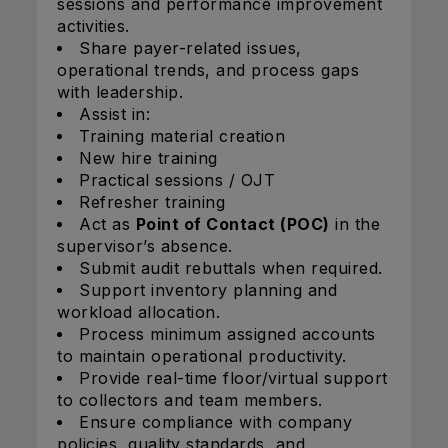
sessions and performance improvement
activities.
Share payer-related issues,
operational trends, and process gaps
with leadership.
Assist in:
Training material creation
New hire training
Practical sessions / OJT
Refresher training
Act as
Point of Contact (POC)
in the
supervisor’s absence.
Submit audit rebuttals when required.
Support inventory planning and
workload allocation.
Process minimum assigned accounts
to maintain operational productivity.
Provide real-time floor/virtual support
to collectors and team members.
Ensure compliance with company
policies, quality standards, and