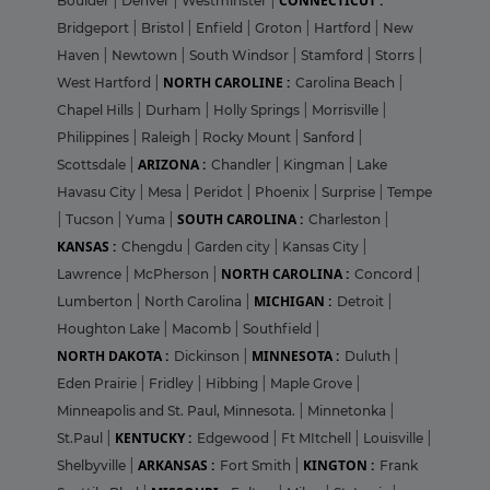
CONNECTICUT :
Boulder
|
Denver
|
Westminster
|
Bridgeport
|
Bristol
|
Enfield
|
Groton
|
Hartford
|
New
Haven
|
Newtown
|
South Windsor
|
Stamford
|
Storrs
|
NORTH CAROLINE :
West Hartford
|
Carolina Beach
|
Chapel Hills
|
Durham
|
Holly Springs
|
Morrisville
|
Philippines
|
Raleigh
|
Rocky Mount
|
Sanford
|
ARIZONA :
Scottsdale
|
Chandler
|
Kingman
|
Lake
Havasu City
|
Mesa
|
Peridot
|
Phoenix
|
Surprise
|
Tempe
SOUTH CAROLINA :
|
Tucson
|
Yuma
|
Charleston
|
KANSAS :
Chengdu
|
Garden city
|
Kansas City
|
NORTH CAROLINA :
Lawrence
|
McPherson
|
Concord
|
MICHIGAN :
Lumberton
|
North Carolina
|
Detroit
|
Houghton Lake
|
Macomb
|
Southfield
|
NORTH DAKOTA :
MINNESOTA :
Dickinson
|
Duluth
|
Eden Prairie
|
Fridley
|
Hibbing
|
Maple Grove
|
Minneapolis and St. Paul, Minnesota.
|
Minnetonka
|
KENTUCKY :
St.Paul
|
Edgewood
|
Ft MItchell
|
Louisville
|
ARKANSAS :
KINGTON :
Shelbyville
|
Fort Smith
|
Frank