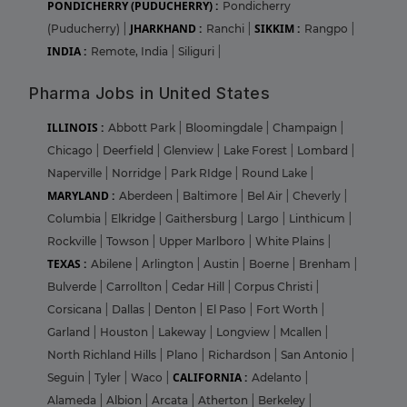
PONDICHERRY (PUDUCHERRY) :
Pondicherry
JHARKHAND :
SIKKIM :
(Puducherry)
|
Ranchi
|
Rangpo
|
INDIA :
Remote, India
|
Siliguri
|
Pharma Jobs in United States
ILLINOIS :
Abbott Park
|
Bloomingdale
|
Champaign
|
Chicago
|
Deerfield
|
Glenview
|
Lake Forest
|
Lombard
|
Naperville
|
Norridge
|
Park RIdge
|
Round Lake
|
MARYLAND :
Aberdeen
|
Baltimore
|
Bel Air
|
Cheverly
|
Columbia
|
Elkridge
|
Gaithersburg
|
Largo
|
Linthicum
|
Rockville
|
Towson
|
Upper Marlboro
|
White Plains
|
TEXAS :
Abilene
|
Arlington
|
Austin
|
Boerne
|
Brenham
|
Bulverde
|
Carrollton
|
Cedar Hill
|
Corpus Christi
|
Corsicana
|
Dallas
|
Denton
|
El Paso
|
Fort Worth
|
Garland
|
Houston
|
Lakeway
|
Longview
|
Mcallen
|
North Richland Hills
|
Plano
|
Richardson
|
San Antonio
|
CALIFORNIA :
Seguin
|
Tyler
|
Waco
|
Adelanto
|
Alameda
|
Albion
|
Arcata
|
Atherton
|
Berkeley
|