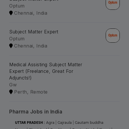
Optum
Chennai, India
Subject Matter Expert
Optum
Chennai, India
Medical Assisting Subject Matter
Expert (Freelance, Great For
Adjuncts!)
Gw
Perth, Remote
Pharma Jobs in India
UTTAR PRADESH :
Agra
|
Gajraula
|
Gautam buddha