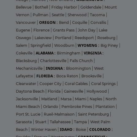
Bellevue
|
Bothell
|
Friday Harbor
|
Goldendale
|
Mount
Vernon
|
Pullman
|
Seattle
|
Sherwood
|
Tacoma
|
OREGON :
Vancouver
|
Bend
|
Coquille
|
Corvallis
|
Eugene
|
Florence
|
Grants Pass
|
John Day
|
Lake
Oswego
|
Lakeview
|
Portland
|
Reedsport
|
Roseburg
|
WYOMING :
Salem
|
Springfield
|
Woodburn
|
Big Piney
|
ALABAMA :
VIRGINIA :
Cokeville
|
Birmingham
|
Blacksburg
|
Charlottesville
|
Falls Church
|
INDIANA :
Mechanicsville
|
Bloomington
|
West
FLORIDA :
Lafayette
|
Boca Raton
|
Brooksville
|
Clearwater
|
Cooper City
|
Coral Gables
|
Coral Springs
|
Daytona Beach
|
Florida
|
Gainesville
|
Hollywood
|
Jacksonville
|
Maitland
|
Marsa
|
Miami
|
Naples
|
North
Miami Beach
|
Orlando
|
Pembroke Pines
|
Plantation
|
Port St. Lucie
|
Rueil-Malmaison
|
Saint Petersburg
|
Sarasota
|
Stuart
|
Tallahassee
|
Tampa
|
West Palm
IDAHO :
COLORADO :
Beach
|
Winter Haven
|
Boise
|