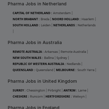
Pharma Jobs in Netherland
CAPITAL OF NETHERLAND :
Amsterdam
|
NORTH BRABANT :
NOORD HOLLAND :
Breda
|
Haarlem
|
SOUTH HOLLAND :
NETHERLANDS :
Leiden
|
Netherlands
|
Pharma Jobs in Australia
REMOTE AUSTRALIA :
Arkansas
|
Remote Australia
|
NEW SOUTH WALES :
Ballina
|
Sydney
|
REPUBLIC OF WESTERN AUSTRALIA :
Nedlands
|
QUEENSLAND :
MELBOURNE :
Queensland
|
South Yarra
|
Pharma Jobs in United Kingdom
SURREY :
ANTRIM :
Chessington
|
Pirbright
|
Larne
|
CHESHIRE :
HERTFORDSHIRE :
Runcorn
|
Welwyn
|
Pharma Jobs in England