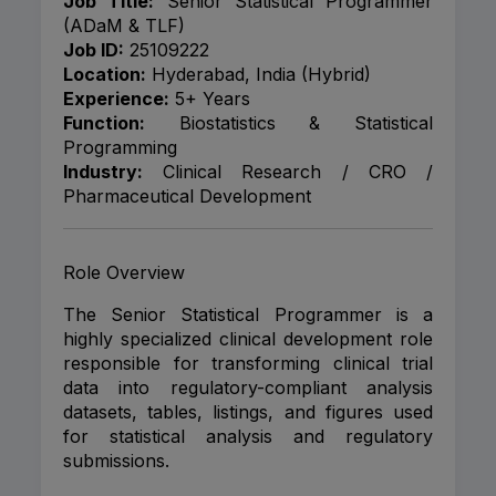
Job Title:
Senior Statistical Programmer
(ADaM & TLF)
Job ID:
25109222
Location:
Hyderabad, India (Hybrid)
Experience:
5+ Years
Function:
Biostatistics & Statistical
Programming
Industry:
Clinical Research / CRO /
Pharmaceutical Development
Role Overview
The Senior Statistical Programmer is a
highly specialized clinical development role
responsible for transforming clinical trial
data into regulatory-compliant analysis
datasets, tables, listings, and figures used
for statistical analysis and regulatory
submissions.