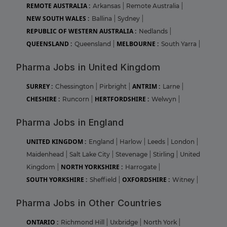
REMOTE AUSTRALIA :
Arkansas
|
Remote Australia
|
NEW SOUTH WALES :
Ballina
|
Sydney
|
REPUBLIC OF WESTERN AUSTRALIA :
Nedlands
|
QUEENSLAND :
MELBOURNE :
Queensland
|
South Yarra
|
Pharma Jobs in United Kingdom
SURREY :
ANTRIM :
Chessington
|
Pirbright
|
Larne
|
CHESHIRE :
HERTFORDSHIRE :
Runcorn
|
Welwyn
|
Pharma Jobs in England
UNITED KINGDOM :
England
|
Harlow
|
Leeds
|
London
|
Maidenhead
|
Salt Lake City
|
Stevenage
|
Stirling
|
United
NORTH YORKSHIRE :
Kingdom
|
Harrogate
|
SOUTH YORKSHIRE :
OXFORDSHIRE :
Sheffield
|
Witney
|
Pharma Jobs in Other Countries
ONTARIO :
Richmond Hill
|
Uxbridge
|
North York
|