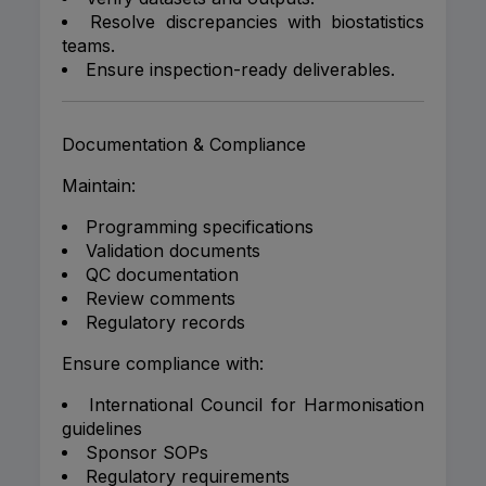
Resolve discrepancies with biostatistics
teams.
Ensure inspection-ready deliverables.
Documentation & Compliance
Maintain:
Programming specifications
Validation documents
QC documentation
Review comments
Regulatory records
Ensure compliance with:
International Council for Harmonisation
guidelines
Sponsor SOPs
Regulatory requirements