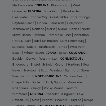
INDIANA :
Mechanicsville
|
Bloomington
|
West
FLORIDA :
Lafayette
|
Boca Raton
|
Brooksville
|
Clearwater
|
Cooper City
|
Coral Gables
|
Coral Springs
|
Daytona Beach
|
Florida
|
Gainesville
|
Hollywood
|
Jacksonville
|
Maitland
|
Marsa
|
Miami
|
Naples
|
North
Miami Beach
|
Orlando
|
Pembroke Pines
|
Plantation
|
Port St. Lucie
|
Rueil-Malmaison
|
Saint Petersburg
|
Sarasota
|
Stuart
|
Tallahassee
|
Tampa
|
West Palm
IDAHO :
COLORADO :
Beach
|
Winter Haven
|
Boise
|
CONNECTICUT :
Boulder
|
Denver
|
Westminster
|
Bridgeport
|
Bristol
|
Enfield
|
Groton
|
Hartford
|
New
Haven
|
Newtown
|
South Windsor
|
Stamford
|
Storrs
|
NORTH CAROLINE :
West Hartford
|
Carolina Beach
|
Chapel Hills
|
Durham
|
Holly Springs
|
Morrisville
|
Philippines
|
Raleigh
|
Rocky Mount
|
Sanford
|
ARIZONA :
Scottsdale
|
Chandler
|
Kingman
|
Lake
Havasu City
|
Mesa
|
Peridot
|
Phoenix
|
Surprise
|
Tempe
SOUTH CAROLINA :
|
Tucson
|
Yuma
|
Charleston
|