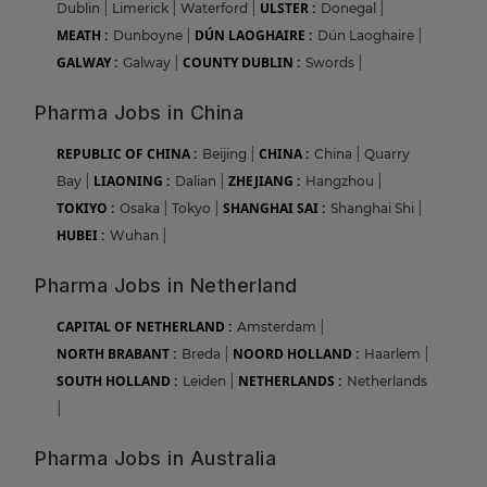
ULSTER :
Dublin
|
Limerick
|
Waterford
|
Donegal
|
MEATH :
DÚN LAOGHAIRE :
Dunboyne
|
Dún Laoghaire
|
GALWAY :
COUNTY DUBLIN :
Galway
|
Swords
|
Pharma Jobs in China
REPUBLIC OF CHINA :
CHINA :
Beijing
|
China
|
Quarry
LIAONING :
ZHEJIANG :
Bay
|
Dalian
|
Hangzhou
|
TOKIYO :
SHANGHAI SAI :
Osaka
|
Tokyo
|
Shanghai Shi
|
HUBEI :
Wuhan
|
Pharma Jobs in Netherland
CAPITAL OF NETHERLAND :
Amsterdam
|
NORTH BRABANT :
NOORD HOLLAND :
Breda
|
Haarlem
|
SOUTH HOLLAND :
NETHERLANDS :
Leiden
|
Netherlands
|
Pharma Jobs in Australia