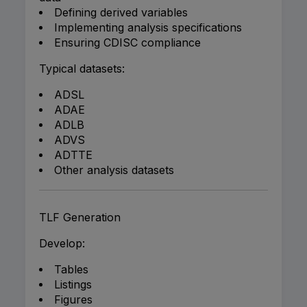
Defining derived variables
Implementing analysis specifications
Ensuring CDISC compliance
Typical datasets:
ADSL
ADAE
ADLB
ADVS
ADTTE
Other analysis datasets
TLF Generation
Develop:
Tables
Listings
Figures