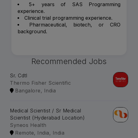
5+ years of SAS Programming
experience.
Clinical trial programming experience.
Pharmaceutical, biotech, or CRO
background.
Recommended Jobs
Sr. Cdtl
Thermo Fisher Scientific
Bangalore, India
Medical Scientist / Sr Medical
Scientist (Hyderabad Location)
Syneos Health
Remote, India, India