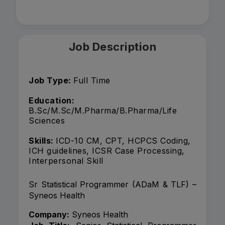
Job Description
Job Type:
Full Time
Education:
B.Sc/M.Sc/M.Pharma/B.Pharma/Life
Sciences
Skills:
ICD-10 CM, CPT, HCPCS Coding,
ICH guidelines, ICSR Case Processing,
Interpersonal Skill
Sr Statistical Programmer (ADaM & TLF) –
Syneos Health
Company:
Syneos Health