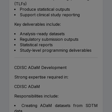
(TLFs)
Produce statistical outputs
Support clinical study reporting
Key deliverables include:
Analysis-ready datasets
Regulatory submission outputs
Statistical reports
Study-level programming deliverables
CDISC ADaM Development
Strong expertise required in:
CDISC ADaM
Responsibilities include:
Creating ADaM datasets from SDTM
data