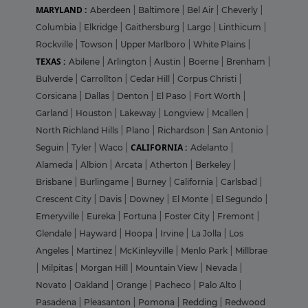
MARYLAND :
Aberdeen
|
Baltimore
|
Bel Air
|
Cheverly
|
Columbia
|
Elkridge
|
Gaithersburg
|
Largo
|
Linthicum
|
Rockville
|
Towson
|
Upper Marlboro
|
White Plains
|
TEXAS :
Abilene
|
Arlington
|
Austin
|
Boerne
|
Brenham
|
Bulverde
|
Carrollton
|
Cedar Hill
|
Corpus Christi
|
Corsicana
|
Dallas
|
Denton
|
El Paso
|
Fort Worth
|
Garland
|
Houston
|
Lakeway
|
Longview
|
Mcallen
|
North Richland Hills
|
Plano
|
Richardson
|
San Antonio
|
CALIFORNIA :
Seguin
|
Tyler
|
Waco
|
Adelanto
|
Alameda
|
Albion
|
Arcata
|
Atherton
|
Berkeley
|
Brisbane
|
Burlingame
|
Burney
|
California
|
Carlsbad
|
Crescent City
|
Davis
|
Downey
|
El Monte
|
El Segundo
|
Emeryville
|
Eureka
|
Fortuna
|
Foster City
|
Fremont
|
Glendale
|
Hayward
|
Hoopa
|
Irvine
|
La Jolla
|
Los
Angeles
|
Martinez
|
McKinleyville
|
Menlo Park
|
Millbrae
|
Milpitas
|
Morgan Hill
|
Mountain View
|
Nevada
|
Novato
|
Oakland
|
Orange
|
Pacheco
|
Palo Alto
|
Pasadena
|
Pleasanton
|
Pomona
|
Redding
|
Redwood