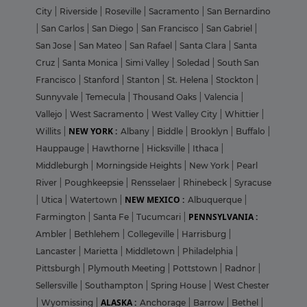
City
|
Riverside
|
Roseville
|
Sacramento
|
San Bernardino
|
San Carlos
|
San Diego
|
San Francisco
|
San Gabriel
|
San Jose
|
San Mateo
|
San Rafael
|
Santa Clara
|
Santa
Cruz
|
Santa Monica
|
Simi Valley
|
Soledad
|
South San
Francisco
|
Stanford
|
Stanton
|
St. Helena
|
Stockton
|
Sunnyvale
|
Temecula
|
Thousand Oaks
|
Valencia
|
Vallejo
|
West Sacramento
|
West Valley City
|
Whittier
|
NEW YORK :
Willits
|
Albany
|
Biddle
|
Brooklyn
|
Buffalo
|
Hauppauge
|
Hawthorne
|
Hicksville
|
Ithaca
|
Middleburgh
|
Morningside Heights
|
New York
|
Pearl
River
|
Poughkeepsie
|
Rensselaer
|
Rhinebeck
|
Syracuse
NEW MEXICO :
|
Utica
|
Watertown
|
Albuquerque
|
PENNSYLVANIA :
Farmington
|
Santa Fe
|
Tucumcari
|
Ambler
|
Bethlehem
|
Collegeville
|
Harrisburg
|
Lancaster
|
Marietta
|
Middletown
|
Philadelphia
|
Pittsburgh
|
Plymouth Meeting
|
Pottstown
|
Radnor
|
Sellersville
|
Southampton
|
Spring House
|
West Chester
ALASKA :
|
Wyomissing
|
Anchorage
|
Barrow
|
Bethel
|