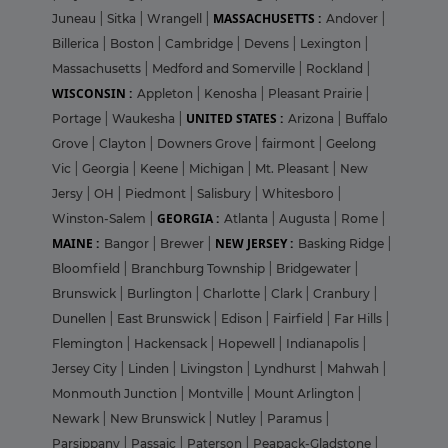
MASSACHUSETTS :
Juneau
|
Sitka
|
Wrangell
|
Andover
|
Billerica
|
Boston
|
Cambridge
|
Devens
|
Lexington
|
Massachusetts
|
Medford and Somerville
|
Rockland
|
WISCONSIN :
Appleton
|
Kenosha
|
Pleasant Prairie
|
UNITED STATES :
Portage
|
Waukesha
|
Arizona
|
Buffalo
Grove
|
Clayton
|
Downers Grove
|
fairmont
|
Geelong
Vic
|
Georgia
|
Keene
|
Michigan
|
Mt. Pleasant
|
New
Jersy
|
OH
|
Piedmont
|
Salisbury
|
Whitesboro
|
GEORGIA :
Winston-Salem
|
Atlanta
|
Augusta
|
Rome
|
MAINE :
NEW JERSEY :
Bangor
|
Brewer
|
Basking Ridge
|
Bloomfield
|
Branchburg Township
|
Bridgewater
|
Brunswick
|
Burlington
|
Charlotte
|
Clark
|
Cranbury
|
Dunellen
|
East Brunswick
|
Edison
|
Fairfield
|
Far Hills
|
Flemington
|
Hackensack
|
Hopewell
|
Indianapolis
|
Jersey City
|
Linden
|
Livingston
|
Lyndhurst
|
Mahwah
|
Monmouth Junction
|
Montville
|
Mount Arlington
|
Newark
|
New Brunswick
|
Nutley
|
Paramus
|
Parsippany
|
Passaic
|
Paterson
|
Peapack-Gladstone
|