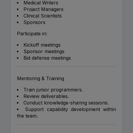
Medical Writers
Project Managers
Clinical Scientists
Sponsors
Participate in:
Kickoff meetings
Sponsor meetings
Bid defense meetings
Mentoring & Training
Train junior programmers.
Review deliverables.
Conduct knowledge-sharing sessions.
Support capability development within
the team.