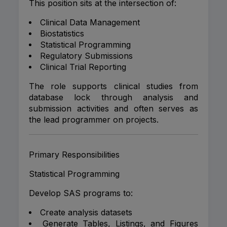
This position sits at the intersection of:
Clinical Data Management
Biostatistics
Statistical Programming
Regulatory Submissions
Clinical Trial Reporting
The role supports clinical studies from
database lock through analysis and
submission activities and often serves as
the lead programmer on projects.
Primary Responsibilities
Statistical Programming
Develop SAS programs to:
Create analysis datasets
Generate Tables, Listings, and Figures