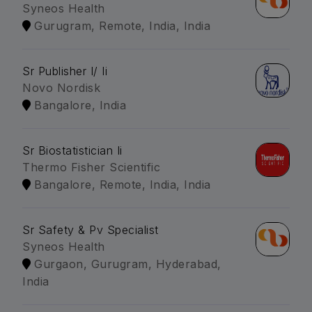
Syneos Health
Gurugram, Remote, India, India
Sr Publisher I/ Ii
Novo Nordisk
Bangalore, India
Sr Biostatistician Ii
Thermo Fisher Scientific
Bangalore, Remote, India, India
Sr Safety & Pv Specialist
Syneos Health
Gurgaon, Gurugram, Hyderabad,
India