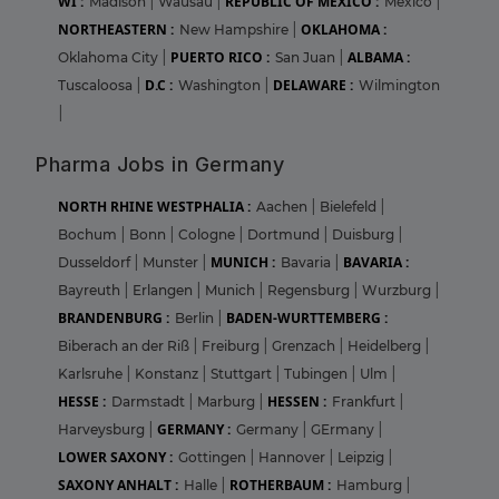
WI :
REPUBLIC OF MEXICO :
Madison
|
Wausau
|
Mexico
|
NORTHEASTERN :
OKLAHOMA :
New Hampshire
|
PUERTO RICO :
ALBAMA :
Oklahoma City
|
San Juan
|
D.C :
DELAWARE :
Tuscaloosa
|
Washington
|
Wilmington
|
Pharma Jobs in Germany
NORTH RHINE WESTPHALIA :
Aachen
|
Bielefeld
|
Bochum
|
Bonn
|
Cologne
|
Dortmund
|
Duisburg
|
MUNICH :
BAVARIA :
Dusseldorf
|
Munster
|
Bavaria
|
Bayreuth
|
Erlangen
|
Munich
|
Regensburg
|
Wurzburg
|
BRANDENBURG :
BADEN-WURTTEMBERG :
Berlin
|
Biberach an der Riß
|
Freiburg
|
Grenzach
|
Heidelberg
|
Karlsruhe
|
Konstanz
|
Stuttgart
|
Tubingen
|
Ulm
|
HESSE :
HESSEN :
Darmstadt
|
Marburg
|
Frankfurt
|
GERMANY :
Harveysburg
|
Germany
|
GErmany
|
LOWER SAXONY :
Gottingen
|
Hannover
|
Leipzig
|
SAXONY ANHALT :
ROTHERBAUM :
Halle
|
Hamburg
|