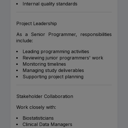
Internal quality standards
Project Leadership
As a Senior Programmer, responsibilities
include:
Leading programming activities
Reviewing junior programmers' work
Monitoring timelines
Managing study deliverables
Supporting project planning
Stakeholder Collaboration
Work closely with:
Biostatisticians
Clinical Data Managers