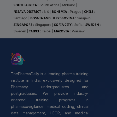
SOUTH AFRICA :
South Africa
|
Midrand
|
NIŠAVA DISTRICT :
BOHEMIA :
CHILE :
Niš
|
Prague
|
BOSNIA AND HERZEGOVINA :
Santiago
|
Sarajevo
|
SINGAPORE :
SOFIA CITY :
SWEDEN :
Singapore
|
Sofia
|
TAIPEI :
MAZOVIA :
Sweden
|
Taipei
|
Warsaw
|
ThePharmaDaily is a leading pharma training
institute in India, exclusively designed for
Pharmacy undergraduates and
postgraduates. We provide industry-
oriented training programs in
pharmacovigilance, medical coding, clinical
data management, HEOR, and medical