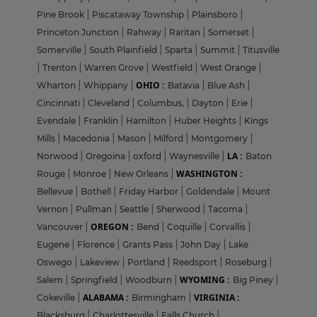
Pine Brook
|
Piscataway Township
|
Plainsboro
|
Princeton Junction
|
Rahway
|
Raritan
|
Somerset
|
Somerville
|
South Plainfield
|
Sparta
|
Summit
|
Titusville
|
Trenton
|
Warren Grove
|
Westfield
|
West Orange
|
OHIO :
Wharton
|
Whippany
|
Batavia
|
Blue Ash
|
Cincinnati
|
Cleveland
|
Columbus,
|
Dayton
|
Erie
|
Evendale
|
Franklin
|
Hamilton
|
Huber Heights
|
Kings
Mills
|
Macedonia
|
Mason
|
Milford
|
Montgomery
|
LA :
Norwood
|
Oregoina
|
oxford
|
Waynesville
|
Baton
WASHINGTON :
Rouge
|
Monroe
|
New Orleans
|
Bellevue
|
Bothell
|
Friday Harbor
|
Goldendale
|
Mount
Vernon
|
Pullman
|
Seattle
|
Sherwood
|
Tacoma
|
OREGON :
Vancouver
|
Bend
|
Coquille
|
Corvallis
|
Eugene
|
Florence
|
Grants Pass
|
John Day
|
Lake
Oswego
|
Lakeview
|
Portland
|
Reedsport
|
Roseburg
|
WYOMING :
Salem
|
Springfield
|
Woodburn
|
Big Piney
|
ALABAMA :
VIRGINIA :
Cokeville
|
Birmingham
|
Blacksburg
|
Charlottesville
|
Falls Church
|