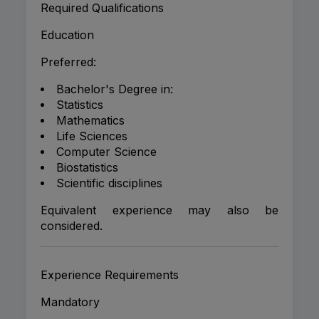
Required Qualifications
Education
Preferred:
Bachelor's Degree in:
Statistics
Mathematics
Life Sciences
Computer Science
Biostatistics
Scientific disciplines
Equivalent experience may also be
considered.
Experience Requirements
Mandatory