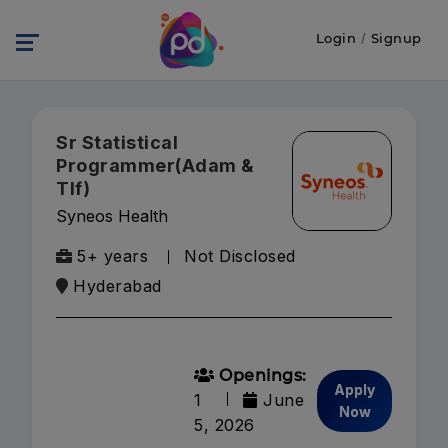
Login
/
Signup
Sr Statistical
Programmer(Adam &
Tlf)
Syneos Health
5+ years
Not Disclosed
Hyderabad
Openings:
Apply
1
June
Now
5, 2026