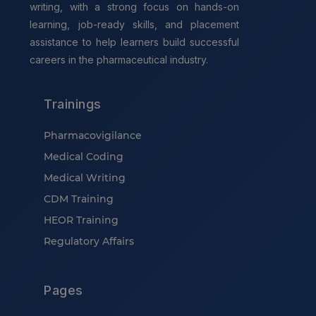
writing, with a strong focus on hands-on
learning, job-ready skills, and placement
assistance to help learners build successful
careers in the pharmaceutical industry.
Trainings
Pharmacovigilance
Medical Coding
Medical Writing
CDM Training
HEOR Training
Regulatory Affairs
Pages