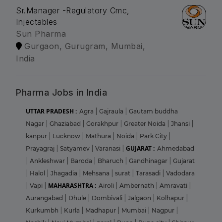
Sr.Manager -Regulatory Cmc,
Injectables
Sun Pharma
Gurgaon, Gurugram, Mumbai,
India
Pharma Jobs in India
UTTAR PRADESH :
Agra
|
Gajraula
|
Gautam buddha
Nagar
|
Ghaziabad
|
Gorakhpur
|
Greater Noida
|
Jhansi
|
kanpur
|
Lucknow
|
Mathura
|
Noida
|
Park City
|
GUJARAT :
Prayagraj
|
Satyamev
|
Varanasi
|
Ahmedabad
|
Ankleshwar
|
Baroda
|
Bharuch
|
Gandhinagar
|
Gujarat
|
Halol
|
Jhagadia
|
Mehsana
|
surat
|
Tarasadi
|
Vadodara
MAHARASHTRA :
|
Vapi
|
Airoli
|
Ambernath
|
Amravati
|
Aurangabad
|
Dhule
|
Dombivali
|
Jalgaon
|
Kolhapur
|
Kurkumbh
|
Kurla
|
Madhapur
|
Mumbai
|
Nagpur
|