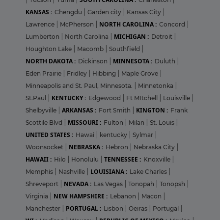
KANSAS :
Chengdu
|
Garden city
|
Kansas City
|
NORTH CAROLINA :
Lawrence
|
McPherson
|
Concord
|
MICHIGAN :
Lumberton
|
North Carolina
|
Detroit
|
Houghton Lake
|
Macomb
|
Southfield
|
NORTH DAKOTA :
MINNESOTA :
Dickinson
|
Duluth
|
Eden Prairie
|
Fridley
|
Hibbing
|
Maple Grove
|
Minneapolis and St. Paul, Minnesota.
|
Minnetonka
|
KENTUCKY :
St.Paul
|
Edgewood
|
Ft MItchell
|
Louisville
|
ARKANSAS :
KINGTON :
Shelbyville
|
Fort Smith
|
Frank
MISSOURI :
Scottile Blvd
|
Fulton
|
Milan
|
St. Louis
|
UNITED STATES :
Hawai
|
kentucky
|
Sylmar
|
NEBRASKA :
Woonsocket
|
Hebron
|
Nebraska City
|
HAWAII :
TENNESSEE :
Hilo
|
Honolulu
|
Knoxville
|
LOUISIANA :
Memphis
|
Nashville
|
Lake Charles
|
NEVADA :
Shreveport
|
Las Vegas
|
Tonopah
|
Tonopsh
|
NEW HAMPSHIRE :
Virginia
|
Lebanon
|
Macon
|
PORTUGAL :
Manchester
|
Lisbon
|
Oeiras
|
Portugal
|