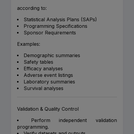
according to:
Statistical Analysis Plans (SAPs)
Programming Specifications
Sponsor Requirements
Examples:
Demographic summaries
Safety tables
Efficacy analyses
Adverse event listings
Laboratory summaries
Survival analyses
Validation & Quality Control
Perform independent validation
programming.
Verify datasets and outputs.