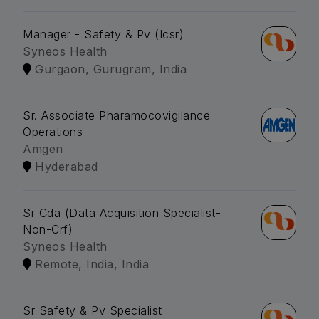
Manager - Safety & Pv (Icsr)
Syneos Health
Gurgaon, Gurugram, India
Sr. Associate Pharamocovigilance
Operations
Amgen
Hyderabad
Sr Cda (Data Acquisition Specialist-
Non-Crf)
Syneos Health
Remote, India, India
Sr Safety & Pv Specialist