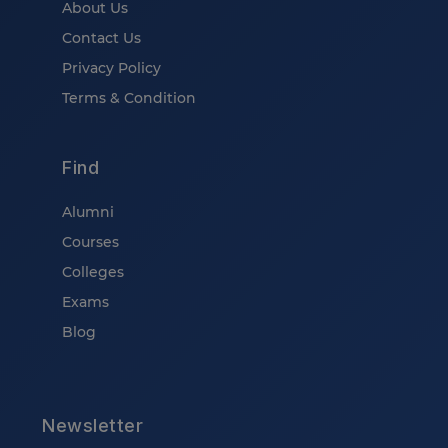
About Us
Contact Us
Privacy Policy
Terms & Condition
Find
Alumni
Courses
Colleges
Exams
Blog
Newsletter