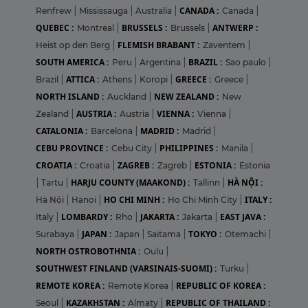
CANADA :
Renfrew
|
Mississauga
|
Australia
|
Canada
|
QUEBEC :
BRUSSELS :
ANTWERP :
Montreal
|
Brussels
|
FLEMISH BRABANT :
Heist op den Berg
|
Zaventem
|
SOUTH AMERICA :
BRAZIL :
Peru
|
Argentina
|
Sao paulo
|
ATTICA :
GREECE :
Brazil
|
Athens
|
Koropi
|
Greece
|
NORTH ISLAND :
NEW ZEALAND :
Auckland
|
New
AUSTRIA :
VIENNA :
Zealand
|
Austria
|
Vienna
|
CATALONIA :
MADRID :
Barcelona
|
Madrid
|
CEBU PROVINCE :
PHILIPPINES :
Cebu City
|
Manila
|
CROATIA :
ZAGREB :
ESTONIA :
Croatia
|
Zagreb
|
Estonia
HARJU COUNTY (MAAKOND) :
HÀ NỘI :
|
Tartu
|
Tallinn
|
HO CHI MINH :
ITALY :
Hà Nội
|
Hanoi
|
Ho Chi Minh City
|
LOMBARDY :
JAKARTA :
EAST JAVA :
Italy
|
Rho
|
Jakarta
|
JAPAN :
TOKYO :
Surabaya
|
Japan
|
Saitama
|
Otemachi
|
NORTH OSTROBOTHNIA :
Oulu
|
SOUTHWEST FINLAND (VARSINAIS-SUOMI) :
Turku
|
REMOTE KOREA :
REPUBLIC OF KOREA :
Remote Korea
|
KAZAKHSTAN :
REPUBLIC OF THAILAND :
Seoul
|
Almaty
|