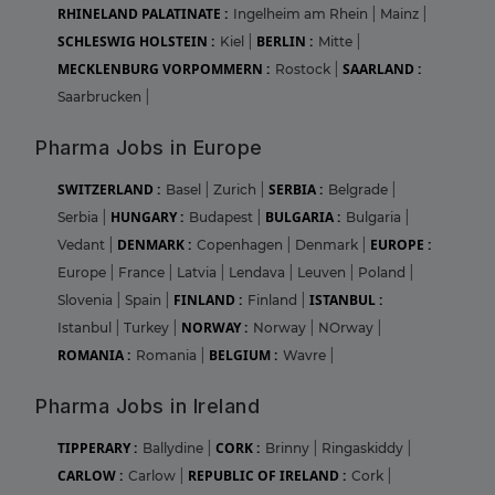
RHINELAND PALATINATE :
Ingelheim am Rhein
|
Mainz
|
SCHLESWIG HOLSTEIN :
BERLIN :
Kiel
|
Mitte
|
MECKLENBURG VORPOMMERN :
SAARLAND :
Rostock
|
Saarbrucken
|
Pharma Jobs in Europe
SWITZERLAND :
SERBIA :
Basel
|
Zurich
|
Belgrade
|
HUNGARY :
BULGARIA :
Serbia
|
Budapest
|
Bulgaria
|
DENMARK :
EUROPE :
Vedant
|
Copenhagen
|
Denmark
|
Europe
|
France
|
Latvia
|
Lendava
|
Leuven
|
Poland
|
FINLAND :
ISTANBUL :
Slovenia
|
Spain
|
Finland
|
NORWAY :
Istanbul
|
Turkey
|
Norway
|
NOrway
|
ROMANIA :
BELGIUM :
Romania
|
Wavre
|
Pharma Jobs in Ireland
TIPPERARY :
CORK :
Ballydine
|
Brinny
|
Ringaskiddy
|
CARLOW :
REPUBLIC OF IRELAND :
Carlow
|
Cork
|