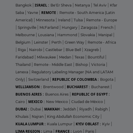
ISRAEL :
Bangkok
|
Be'Er Sheva
|
Netanya
|
Tel Aviv
|
Kfar
REMOTE :
Saba
|
Yavne
|
Remote - South America (Latin
Americal)
|
Minnesota
|
Ireland
|
Tulsa
|
Remote - Europe
|
Springville
|
McFarland
|
Hungary
|
Zaragoza
|
French
|
Melbourne
|
Lousiana
|
Hammond
|
Slovakia
|
Manipal
|
Belgium
|
Leinster
|
Perth
|
Green Way
|
Remote - Africa
|
Riga
|
Nairobi
|
Castlebar
|
Blue Bell
|
Xzagreb
|
Faridabad
|
Milwaukee
|
Medan
|
Texas
|
Bountiful
|
Thailand
|
Remote - Middle East
|
Bishop
|
Victoria
|
Lenexa
|
Regulatory Labeling Manager (NA and LATAM
REPUBLIC OF COLOMBIA :
Only)
|
Switzerland
|
Bogota
|
WILLIAMSON :
BUCHAREST :
Brentwood
|
Bucharest
|
BUENOS AIRES :
REPUBLIC OF EGYPT :
Buenos Aires
|
MEXICO :
Cairo
|
New Mexico
|
Ciudad de México
|
DUBAI :
MAKKAH :
Dubai
|
Jeddah
|
Riyadh
|
Rabigh
|
Khulais
|
Najran
|
King Abdullah Economic City
|
KUALA LUMPUR :
KYIV OBLAST :
Kuala Lumpur
|
Kyiv
|
LIMA REGION :
FRANCE :
Lima
|
Lyon
|
Paris
|