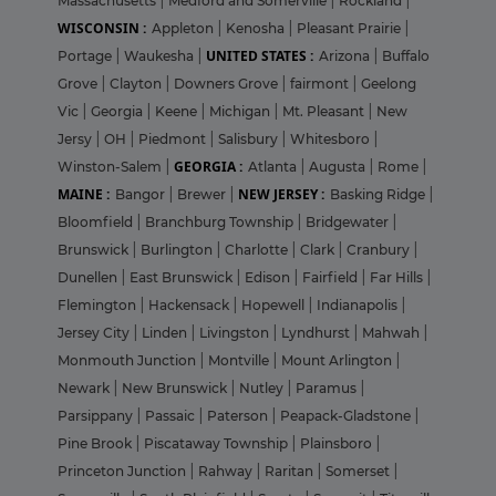
Massachusetts
|
Medford and Somerville
|
Rockland
|
WISCONSIN :
Appleton
|
Kenosha
|
Pleasant Prairie
|
UNITED STATES :
Portage
|
Waukesha
|
Arizona
|
Buffalo
Grove
|
Clayton
|
Downers Grove
|
fairmont
|
Geelong
Vic
|
Georgia
|
Keene
|
Michigan
|
Mt. Pleasant
|
New
Jersy
|
OH
|
Piedmont
|
Salisbury
|
Whitesboro
|
GEORGIA :
Winston-Salem
|
Atlanta
|
Augusta
|
Rome
|
MAINE :
NEW JERSEY :
Bangor
|
Brewer
|
Basking Ridge
|
Bloomfield
|
Branchburg Township
|
Bridgewater
|
Brunswick
|
Burlington
|
Charlotte
|
Clark
|
Cranbury
|
Dunellen
|
East Brunswick
|
Edison
|
Fairfield
|
Far Hills
|
Flemington
|
Hackensack
|
Hopewell
|
Indianapolis
|
Jersey City
|
Linden
|
Livingston
|
Lyndhurst
|
Mahwah
|
Monmouth Junction
|
Montville
|
Mount Arlington
|
Newark
|
New Brunswick
|
Nutley
|
Paramus
|
Parsippany
|
Passaic
|
Paterson
|
Peapack-Gladstone
|
Pine Brook
|
Piscataway Township
|
Plainsboro
|
Princeton Junction
|
Rahway
|
Raritan
|
Somerset
|