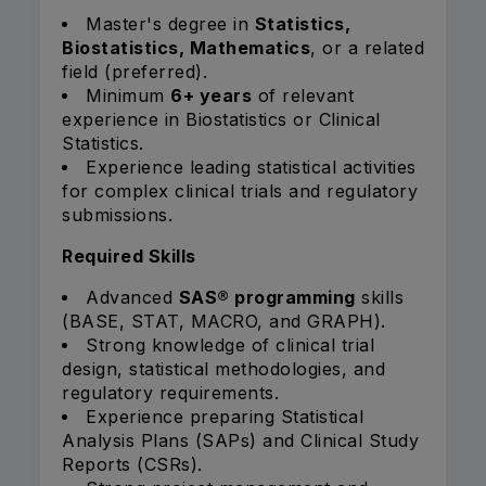
Master's degree in
Statistics,
Biostatistics, Mathematics
, or a related
field (preferred).
Minimum
6+ years
of relevant
experience in Biostatistics or Clinical
Statistics.
Experience leading statistical activities
for complex clinical trials and regulatory
submissions.
Required Skills
Advanced
SAS® programming
skills
(BASE, STAT, MACRO, and GRAPH).
Strong knowledge of clinical trial
design, statistical methodologies, and
regulatory requirements.
Experience preparing Statistical
Analysis Plans (SAPs) and Clinical Study
Reports (CSRs).