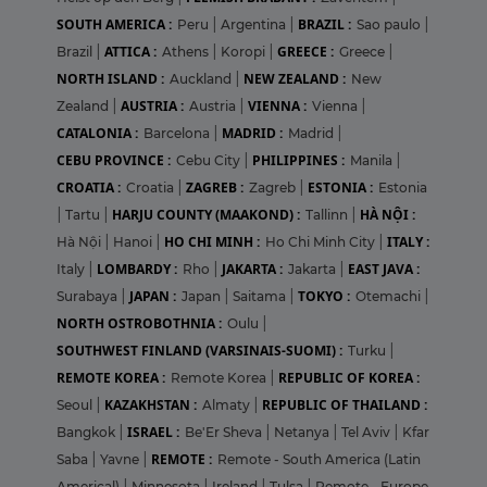
SOUTH AMERICA :
BRAZIL :
Peru
|
Argentina
|
Sao paulo
|
ATTICA :
GREECE :
Brazil
|
Athens
|
Koropi
|
Greece
|
NORTH ISLAND :
NEW ZEALAND :
Auckland
|
New
AUSTRIA :
VIENNA :
Zealand
|
Austria
|
Vienna
|
CATALONIA :
MADRID :
Barcelona
|
Madrid
|
CEBU PROVINCE :
PHILIPPINES :
Cebu City
|
Manila
|
CROATIA :
ZAGREB :
ESTONIA :
Croatia
|
Zagreb
|
Estonia
HARJU COUNTY (MAAKOND) :
HÀ NỘI :
|
Tartu
|
Tallinn
|
HO CHI MINH :
ITALY :
Hà Nội
|
Hanoi
|
Ho Chi Minh City
|
LOMBARDY :
JAKARTA :
EAST JAVA :
Italy
|
Rho
|
Jakarta
|
JAPAN :
TOKYO :
Surabaya
|
Japan
|
Saitama
|
Otemachi
|
NORTH OSTROBOTHNIA :
Oulu
|
SOUTHWEST FINLAND (VARSINAIS-SUOMI) :
Turku
|
REMOTE KOREA :
REPUBLIC OF KOREA :
Remote Korea
|
KAZAKHSTAN :
REPUBLIC OF THAILAND :
Seoul
|
Almaty
|
ISRAEL :
Bangkok
|
Be'Er Sheva
|
Netanya
|
Tel Aviv
|
Kfar
REMOTE :
Saba
|
Yavne
|
Remote - South America (Latin
Americal)
|
Minnesota
|
Ireland
|
Tulsa
|
Remote - Europe