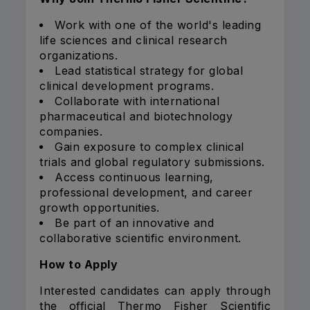
Work with one of the world's leading
life sciences and clinical research
organizations.
Lead statistical strategy for global
clinical development programs.
Collaborate with international
pharmaceutical and biotechnology
companies.
Gain exposure to complex clinical
trials and global regulatory submissions.
Access continuous learning,
professional development, and career
growth opportunities.
Be part of an innovative and
collaborative scientific environment.
How to Apply
Interested candidates can apply through
the official Thermo Fisher Scientific