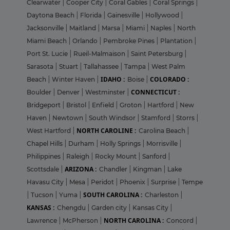
Clearwater
|
Cooper City
|
Coral Gables
|
Coral Springs
|
Daytona Beach
|
Florida
|
Gainesville
|
Hollywood
|
Jacksonville
|
Maitland
|
Marsa
|
Miami
|
Naples
|
North
Miami Beach
|
Orlando
|
Pembroke Pines
|
Plantation
|
Port St. Lucie
|
Rueil-Malmaison
|
Saint Petersburg
|
Sarasota
|
Stuart
|
Tallahassee
|
Tampa
|
West Palm
IDAHO :
COLORADO :
Beach
|
Winter Haven
|
Boise
|
CONNECTICUT :
Boulder
|
Denver
|
Westminster
|
Bridgeport
|
Bristol
|
Enfield
|
Groton
|
Hartford
|
New
Haven
|
Newtown
|
South Windsor
|
Stamford
|
Storrs
|
NORTH CAROLINE :
West Hartford
|
Carolina Beach
|
Chapel Hills
|
Durham
|
Holly Springs
|
Morrisville
|
Philippines
|
Raleigh
|
Rocky Mount
|
Sanford
|
ARIZONA :
Scottsdale
|
Chandler
|
Kingman
|
Lake
Havasu City
|
Mesa
|
Peridot
|
Phoenix
|
Surprise
|
Tempe
SOUTH CAROLINA :
|
Tucson
|
Yuma
|
Charleston
|
KANSAS :
Chengdu
|
Garden city
|
Kansas City
|
NORTH CAROLINA :
Lawrence
|
McPherson
|
Concord
|