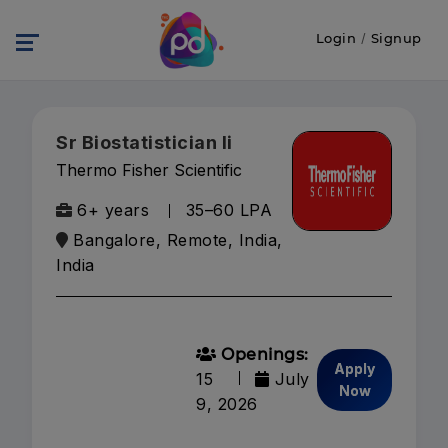
Login
/
Signup
Sr Biostatistician Ii
Thermo Fisher Scientific
6+ years
₹35–60 LPA
Bangalore, Remote, India,
India
Openings:
Apply
15
July
Now
9, 2026