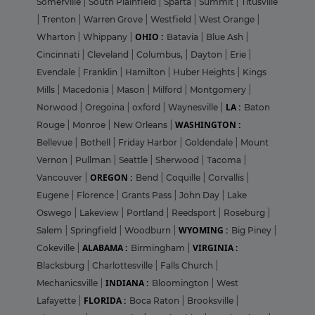
Somerville
|
South Plainfield
|
Sparta
|
Summit
|
Titusville
|
Trenton
|
Warren Grove
|
Westfield
|
West Orange
|
OHIO :
Wharton
|
Whippany
|
Batavia
|
Blue Ash
|
Cincinnati
|
Cleveland
|
Columbus,
|
Dayton
|
Erie
|
Evendale
|
Franklin
|
Hamilton
|
Huber Heights
|
Kings
Mills
|
Macedonia
|
Mason
|
Milford
|
Montgomery
|
LA :
Norwood
|
Oregoina
|
oxford
|
Waynesville
|
Baton
WASHINGTON :
Rouge
|
Monroe
|
New Orleans
|
Bellevue
|
Bothell
|
Friday Harbor
|
Goldendale
|
Mount
Vernon
|
Pullman
|
Seattle
|
Sherwood
|
Tacoma
|
OREGON :
Vancouver
|
Bend
|
Coquille
|
Corvallis
|
Eugene
|
Florence
|
Grants Pass
|
John Day
|
Lake
Oswego
|
Lakeview
|
Portland
|
Reedsport
|
Roseburg
|
WYOMING :
Salem
|
Springfield
|
Woodburn
|
Big Piney
|
ALABAMA :
VIRGINIA :
Cokeville
|
Birmingham
|
Blacksburg
|
Charlottesville
|
Falls Church
|
INDIANA :
Mechanicsville
|
Bloomington
|
West
FLORIDA :
Lafayette
|
Boca Raton
|
Brooksville
|