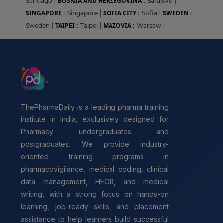
BOSNIA AND HERZEGOVINA :
Santiago
|
Sarajevo
|
SINGAPORE :
SOFIA CITY :
SWEDEN :
Singapore
|
Sofia
|
TAIPEI :
MAZOVIA :
Sweden
|
Taipei
|
Warsaw
|
ThePharmaDaily is a leading pharma training
institute in India, exclusively designed for
Pharmacy undergraduates and
postgraduates. We provide industry-
oriented training programs in
pharmacovigilance, medical coding, clinical
data management, HEOR, and medical
writing, with a strong focus on hands-on
learning, job-ready skills, and placement
assistance to help learners build successful