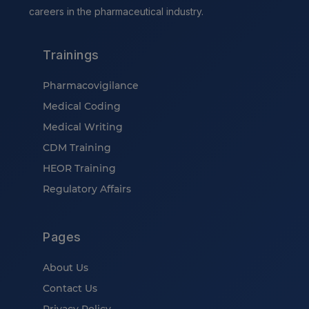
careers in the pharmaceutical industry.
Trainings
Pharmacovigilance
Medical Coding
Medical Writing
CDM Training
HEOR Training
Regulatory Affairs
Pages
About Us
Contact Us