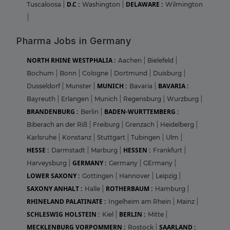
D.C :
DELAWARE :
Tuscaloosa
|
Washington
|
Wilmington
|
Pharma Jobs in Germany
NORTH RHINE WESTPHALIA :
Aachen
|
Bielefeld
|
Bochum
|
Bonn
|
Cologne
|
Dortmund
|
Duisburg
|
MUNICH :
BAVARIA :
Dusseldorf
|
Munster
|
Bavaria
|
Bayreuth
|
Erlangen
|
Munich
|
Regensburg
|
Wurzburg
|
BRANDENBURG :
BADEN-WURTTEMBERG :
Berlin
|
Biberach an der Riß
|
Freiburg
|
Grenzach
|
Heidelberg
|
Karlsruhe
|
Konstanz
|
Stuttgart
|
Tubingen
|
Ulm
|
HESSE :
HESSEN :
Darmstadt
|
Marburg
|
Frankfurt
|
GERMANY :
Harveysburg
|
Germany
|
GErmany
|
LOWER SAXONY :
Gottingen
|
Hannover
|
Leipzig
|
SAXONY ANHALT :
ROTHERBAUM :
Halle
|
Hamburg
|
RHINELAND PALATINATE :
Ingelheim am Rhein
|
Mainz
|
SCHLESWIG HOLSTEIN :
BERLIN :
Kiel
|
Mitte
|
MECKLENBURG VORPOMMERN :
SAARLAND :
Rostock
|