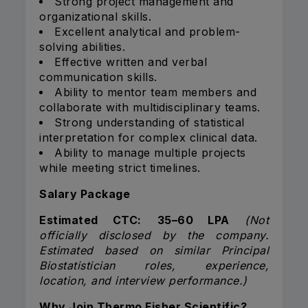
Strong project management and
organizational skills.
Excellent analytical and problem-
solving abilities.
Effective written and verbal
communication skills.
Ability to mentor team members and
collaborate with multidisciplinary teams.
Strong understanding of statistical
interpretation for complex clinical data.
Ability to manage multiple projects
while meeting strict timelines.
Salary Package
Estimated CTC:
₹35–60 LPA
(Not
officially disclosed by the company.
Estimated based on similar Principal
Biostatistician roles, experience,
location, and interview performance.)
Why Join Thermo Fisher Scientific?