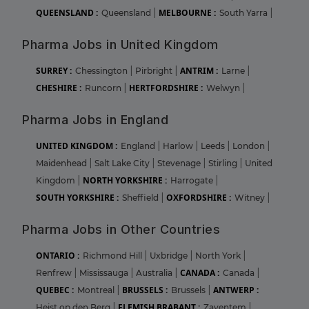
QUEENSLAND :
MELBOURNE :
Queensland
|
South Yarra
|
Pharma Jobs in United Kingdom
SURREY :
ANTRIM :
Chessington
|
Pirbright
|
Larne
|
CHESHIRE :
HERTFORDSHIRE :
Runcorn
|
Welwyn
|
Pharma Jobs in England
UNITED KINGDOM :
England
|
Harlow
|
Leeds
|
London
|
Maidenhead
|
Salt Lake City
|
Stevenage
|
Stirling
|
United
NORTH YORKSHIRE :
Kingdom
|
Harrogate
|
SOUTH YORKSHIRE :
OXFORDSHIRE :
Sheffield
|
Witney
|
Pharma Jobs in Other Countries
ONTARIO :
Richmond Hill
|
Uxbridge
|
North York
|
CANADA :
Renfrew
|
Mississauga
|
Australia
|
Canada
|
QUEBEC :
BRUSSELS :
ANTWERP :
Montreal
|
Brussels
|
FLEMISH BRABANT :
Heist op den Berg
|
Zaventem
|