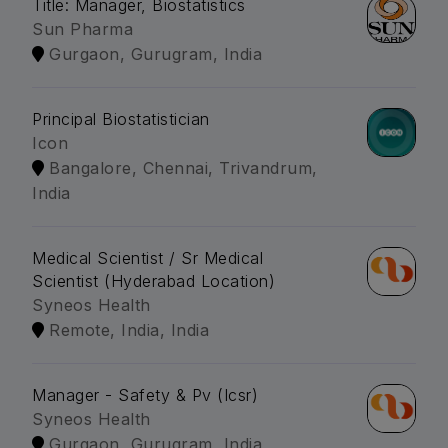
Title: Manager, Biostatistics
Sun Pharma
Gurgaon, Gurugram, India
Principal Biostatistician
Icon
Bangalore, Chennai, Trivandrum,
India
Medical Scientist / Sr Medical
Scientist (Hyderabad Location)
Syneos Health
Remote, India, India
Manager - Safety & Pv (Icsr)
Syneos Health
Gurgaon, Gurugram, India