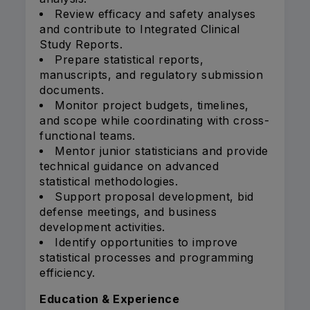
Review efficacy and safety analyses
and contribute to Integrated Clinical
Study Reports.
Prepare statistical reports,
manuscripts, and regulatory submission
documents.
Monitor project budgets, timelines,
and scope while coordinating with cross-
functional teams.
Mentor junior statisticians and provide
technical guidance on advanced
statistical methodologies.
Support proposal development, bid
defense meetings, and business
development activities.
Identify opportunities to improve
statistical processes and programming
efficiency.
Education & Experience