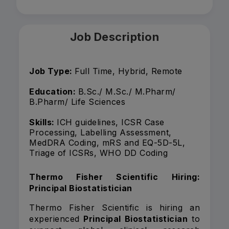
Job Description
Job Type:
Full Time, Hybrid, Remote
Education:
B.Sc./ M.Sc./ M.Pharm/
B.Pharm/ Life Sciences
Skills:
ICH guidelines, ICSR Case
Processing, Labelling Assessment,
MedDRA Coding, mRS and EQ-5D-5L,
Triage of ICSRs, WHO DD Coding
Thermo Fisher Scientific Hiring:
Principal Biostatistician
Thermo Fisher Scientific is hiring an
experienced
Principal Biostatistician
to