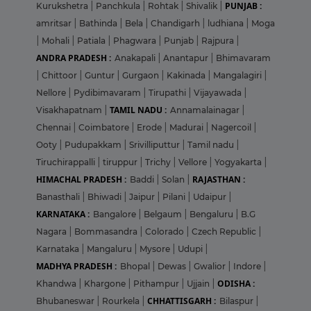
PUNJAB :
Kurukshetra
|
Panchkula
|
Rohtak
|
Shivalik
|
amritsar
|
Bathinda
|
Bela
|
Chandigarh
|
ludhiana
|
Moga
|
Mohali
|
Patiala
|
Phagwara
|
Punjab
|
Rajpura
|
ANDRA PRADESH :
Anakapali
|
Anantapur
|
Bhimavaram
|
Chittoor
|
Guntur
|
Gurgaon
|
Kakinada
|
Mangalagiri
|
Nellore
|
Pydibimavaram
|
Tirupathi
|
Vijayawada
|
TAMIL NADU :
Visakhapatnam
|
Annamalainagar
|
Chennai
|
Coimbatore
|
Erode
|
Madurai
|
Nagercoil
|
Ooty
|
Pudupakkam
|
Srivilliputtur
|
Tamil nadu
|
Tiruchirappalli
|
tiruppur
|
Trichy
|
Vellore
|
Yogyakarta
|
HIMACHAL PRADESH :
RAJASTHAN :
Baddi
|
Solan
|
Banasthali
|
Bhiwadi
|
Jaipur
|
Pilani
|
Udaipur
|
KARNATAKA :
Bangalore
|
Belgaum
|
Bengaluru
|
B.G
Nagara
|
Bommasandra
|
Colorado
|
Czech Republic
|
Karnataka
|
Mangaluru
|
Mysore
|
Udupi
|
MADHYA PRADESH :
Bhopal
|
Dewas
|
Gwalior
|
Indore
|
ODISHA :
Khandwa
|
Khargone
|
Pithampur
|
Ujjain
|
CHHATTISGARH :
Bhubaneswar
|
Rourkela
|
Bilaspur
|