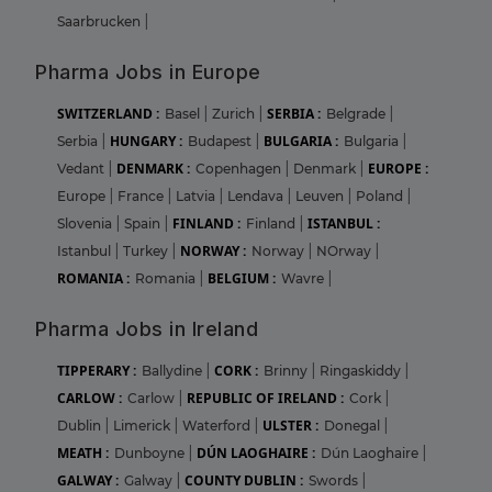
Saarbrucken
|
Pharma Jobs in Europe
SWITZERLAND :
SERBIA :
Basel
|
Zurich
|
Belgrade
|
HUNGARY :
BULGARIA :
Serbia
|
Budapest
|
Bulgaria
|
DENMARK :
EUROPE :
Vedant
|
Copenhagen
|
Denmark
|
Europe
|
France
|
Latvia
|
Lendava
|
Leuven
|
Poland
|
FINLAND :
ISTANBUL :
Slovenia
|
Spain
|
Finland
|
NORWAY :
Istanbul
|
Turkey
|
Norway
|
NOrway
|
ROMANIA :
BELGIUM :
Romania
|
Wavre
|
Pharma Jobs in Ireland
TIPPERARY :
CORK :
Ballydine
|
Brinny
|
Ringaskiddy
|
CARLOW :
REPUBLIC OF IRELAND :
Carlow
|
Cork
|
ULSTER :
Dublin
|
Limerick
|
Waterford
|
Donegal
|
MEATH :
DÚN LAOGHAIRE :
Dunboyne
|
Dún Laoghaire
|
GALWAY :
COUNTY DUBLIN :
Galway
|
Swords
|