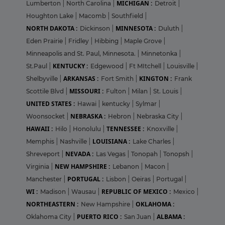
MICHIGAN :
Lumberton
|
North Carolina
|
Detroit
|
Houghton Lake
|
Macomb
|
Southfield
|
NORTH DAKOTA :
MINNESOTA :
Dickinson
|
Duluth
|
Eden Prairie
|
Fridley
|
Hibbing
|
Maple Grove
|
Minneapolis and St. Paul, Minnesota.
|
Minnetonka
|
KENTUCKY :
St.Paul
|
Edgewood
|
Ft MItchell
|
Louisville
|
ARKANSAS :
KINGTON :
Shelbyville
|
Fort Smith
|
Frank
MISSOURI :
Scottile Blvd
|
Fulton
|
Milan
|
St. Louis
|
UNITED STATES :
Hawai
|
kentucky
|
Sylmar
|
NEBRASKA :
Woonsocket
|
Hebron
|
Nebraska City
|
HAWAII :
TENNESSEE :
Hilo
|
Honolulu
|
Knoxville
|
LOUISIANA :
Memphis
|
Nashville
|
Lake Charles
|
NEVADA :
Shreveport
|
Las Vegas
|
Tonopah
|
Tonopsh
|
NEW HAMPSHIRE :
Virginia
|
Lebanon
|
Macon
|
PORTUGAL :
Manchester
|
Lisbon
|
Oeiras
|
Portugal
|
WI :
REPUBLIC OF MEXICO :
Madison
|
Wausau
|
Mexico
|
NORTHEASTERN :
OKLAHOMA :
New Hampshire
|
PUERTO RICO :
ALBAMA :
Oklahoma City
|
San Juan
|