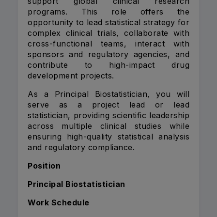
support global clinical research
programs. This role offers the
opportunity to lead statistical strategy for
complex clinical trials, collaborate with
cross-functional teams, interact with
sponsors and regulatory agencies, and
contribute to high-impact drug
development projects.
As a Principal Biostatistician, you will
serve as a project lead or lead
statistician, providing scientific leadership
across multiple clinical studies while
ensuring high-quality statistical analysis
and regulatory compliance.
Position
Principal Biostatistician
Work Schedule