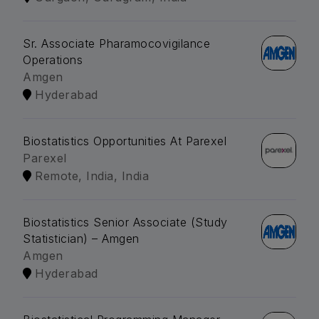
Sr. Associate Pharamocovigilance
Operations
Amgen
Hyderabad
Biostatistics Opportunities At Parexel
Parexel
Remote, India, India
Biostatistics Senior Associate (Study
Statistician) – Amgen
Amgen
Hyderabad