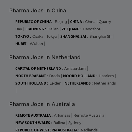
Pharma Jobs in China
REPUBLIC OF CHINA :
CHINA :
Beijing
|
China
|
Quarry
LIAONING :
ZHEJIANG :
Bay
|
Dalian
|
Hangzhou
|
TOKIYO :
SHANGHAI SAI :
Osaka
|
Tokyo
|
Shanghai Shi
|
HUBEI :
Wuhan
|
Pharma Jobs in Netherland
CAPITAL OF NETHERLAND :
Amsterdam
|
NORTH BRABANT :
NOORD HOLLAND :
Breda
|
Haarlem
|
SOUTH HOLLAND :
NETHERLANDS :
Leiden
|
Netherlands
|
Pharma Jobs in Australia
REMOTE AUSTRALIA :
Arkansas
|
Remote Australia
|
NEW SOUTH WALES :
Ballina
|
Sydney
|
REPUBLIC OF WESTERN AUSTRALIA :
Nedlands
|