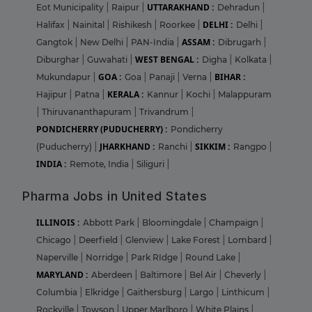
UTTARAKHAND :
Eot Municipality
|
Raipur
|
Dehradun
|
DELHI :
Halifax
|
Nainital
|
Rishikesh
|
Roorkee
|
Delhi
|
ASSAM :
Gangtok
|
New Delhi
|
PAN-India
|
Dibrugarh
|
WEST BENGAL :
Diburghar
|
Guwahati
|
Digha
|
Kolkata
|
GOA :
BIHAR :
Mukundapur
|
Goa
|
Panaji
|
Verna
|
KERALA :
Hajipur
|
Patna
|
Kannur
|
Kochi
|
Malappuram
|
Thiruvananthapuram
|
Trivandrum
|
PONDICHERRY (PUDUCHERRY) :
Pondicherry
JHARKHAND :
SIKKIM :
(Puducherry)
|
Ranchi
|
Rangpo
|
INDIA :
Remote, India
|
Siliguri
|
Pharma Jobs in United States
ILLINOIS :
Abbott Park
|
Bloomingdale
|
Champaign
|
Chicago
|
Deerfield
|
Glenview
|
Lake Forest
|
Lombard
|
Naperville
|
Norridge
|
Park RIdge
|
Round Lake
|
MARYLAND :
Aberdeen
|
Baltimore
|
Bel Air
|
Cheverly
|
Columbia
|
Elkridge
|
Gaithersburg
|
Largo
|
Linthicum
|
Rockville
|
Towson
|
Upper Marlboro
|
White Plains
|