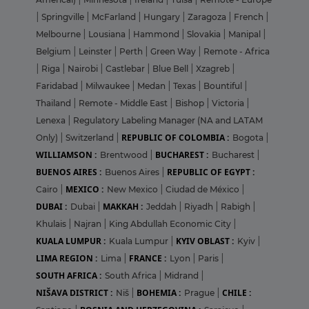
|
Springville
|
McFarland
|
Hungary
|
Zaragoza
|
French
|
Melbourne
|
Lousiana
|
Hammond
|
Slovakia
|
Manipal
|
Belgium
|
Leinster
|
Perth
|
Green Way
|
Remote - Africa
|
Riga
|
Nairobi
|
Castlebar
|
Blue Bell
|
Xzagreb
|
Faridabad
|
Milwaukee
|
Medan
|
Texas
|
Bountiful
|
Thailand
|
Remote - Middle East
|
Bishop
|
Victoria
|
Lenexa
|
Regulatory Labeling Manager (NA and LATAM
REPUBLIC OF COLOMBIA :
Only)
|
Switzerland
|
Bogota
|
WILLIAMSON :
BUCHAREST :
Brentwood
|
Bucharest
|
BUENOS AIRES :
REPUBLIC OF EGYPT :
Buenos Aires
|
MEXICO :
Cairo
|
New Mexico
|
Ciudad de México
|
DUBAI :
MAKKAH :
Dubai
|
Jeddah
|
Riyadh
|
Rabigh
|
Khulais
|
Najran
|
King Abdullah Economic City
|
KUALA LUMPUR :
KYIV OBLAST :
Kuala Lumpur
|
Kyiv
|
LIMA REGION :
FRANCE :
Lima
|
Lyon
|
Paris
|
SOUTH AFRICA :
South Africa
|
Midrand
|
NIŠAVA DISTRICT :
BOHEMIA :
CHILE :
Niš
|
Prague
|