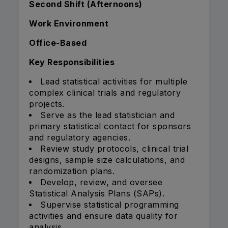
Second Shift (Afternoons)
Work Environment
Office-Based
Key Responsibilities
Lead statistical activities for multiple
complex clinical trials and regulatory
projects.
Serve as the lead statistician and
primary statistical contact for sponsors
and regulatory agencies.
Review study protocols, clinical trial
designs, sample size calculations, and
randomization plans.
Develop, review, and oversee
Statistical Analysis Plans (SAPs).
Supervise statistical programming
activities and ensure data quality for
analysis.