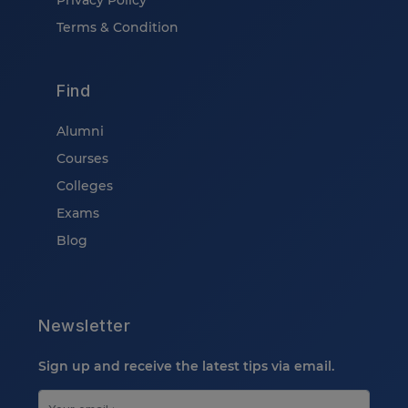
Privacy Policy
Terms & Condition
Find
Alumni
Courses
Colleges
Exams
Blog
Newsletter
Sign up and receive the latest tips via email.