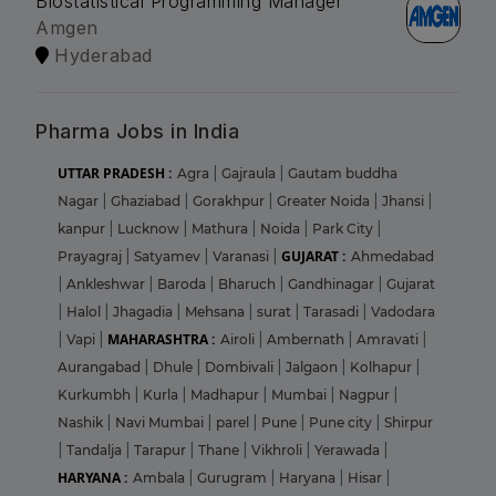
Biostatistical Programming Manager
Amgen
Hyderabad
Pharma Jobs in India
UTTAR PRADESH :
Agra
|
Gajraula
|
Gautam buddha
Nagar
|
Ghaziabad
|
Gorakhpur
|
Greater Noida
|
Jhansi
|
kanpur
|
Lucknow
|
Mathura
|
Noida
|
Park City
|
GUJARAT :
Prayagraj
|
Satyamev
|
Varanasi
|
Ahmedabad
|
Ankleshwar
|
Baroda
|
Bharuch
|
Gandhinagar
|
Gujarat
|
Halol
|
Jhagadia
|
Mehsana
|
surat
|
Tarasadi
|
Vadodara
MAHARASHTRA :
|
Vapi
|
Airoli
|
Ambernath
|
Amravati
|
Aurangabad
|
Dhule
|
Dombivali
|
Jalgaon
|
Kolhapur
|
Kurkumbh
|
Kurla
|
Madhapur
|
Mumbai
|
Nagpur
|
Nashik
|
Navi Mumbai
|
parel
|
Pune
|
Pune city
|
Shirpur
|
Tandalja
|
Tarapur
|
Thane
|
Vikhroli
|
Yerawada
|
HARYANA :
Ambala
|
Gurugram
|
Haryana
|
Hisar
|