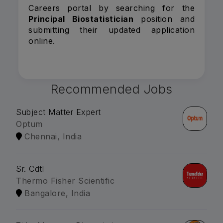
Careers portal by searching for the
Principal Biostatistician
position and
submitting their updated application
online.
Recommended Jobs
Subject Matter Expert
Optum
Chennai, India
Sr. Cdtl
Thermo Fisher Scientific
Bangalore, India