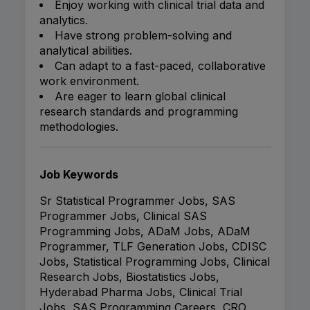
Enjoy working with clinical trial data and
analytics.
Have strong problem-solving and
analytical abilities.
Can adapt to a fast-paced, collaborative
work environment.
Are eager to learn global clinical
research standards and programming
methodologies.
Job Keywords
Sr Statistical Programmer Jobs, SAS
Programmer Jobs, Clinical SAS
Programming Jobs, ADaM Jobs, ADaM
Programmer, TLF Generation Jobs, CDISC
Jobs, Statistical Programming Jobs, Clinical
Research Jobs, Biostatistics Jobs,
Hyderabad Pharma Jobs, Clinical Trial
Jobs, SAS Programming Careers, CRO