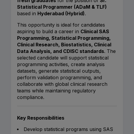
fresh graduates
for the position of
Sr.
Statistical Programmer (ADaM & TLF)
based in
Hyderabad (Hybrid)
.
This opportunity is ideal for candidates
aspiring to build a career in
Clinical SAS
Programming, Statistical Programming,
Clinical Research, Biostatistics, Clinical
Data Analysis, and CDISC standards
. The
selected candidate will support statistical
programming activities, create analysis
datasets, generate statistical outputs,
perform validation programming, and
collaborate with global clinical research
teams while maintaining regulatory
compliance.
Key Responsibilities
Develop statistical programs using SAS