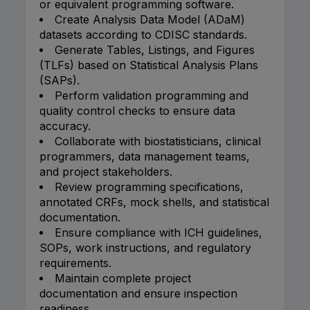
or equivalent programming software.
Create Analysis Data Model (ADaM)
datasets according to CDISC standards.
Generate Tables, Listings, and Figures
(TLFs) based on Statistical Analysis Plans
(SAPs).
Perform validation programming and
quality control checks to ensure data
accuracy.
Collaborate with biostatisticians, clinical
programmers, data management teams,
and project stakeholders.
Review programming specifications,
annotated CRFs, mock shells, and statistical
documentation.
Ensure compliance with ICH guidelines,
SOPs, work instructions, and regulatory
requirements.
Maintain complete project
documentation and ensure inspection
readiness.