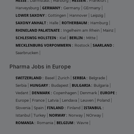
HESSE :
HESSEN :
Darmstadt
|
Marburg
|
Frankfurt
|
GERMANY :
Harveysburg
|
Germany
|
GErmany
|
LOWER SAXONY :
Gottingen
|
Hannover
|
Leipzig
|
SAXONY ANHALT :
ROTHERBAUM :
Halle
|
Hamburg
|
RHINELAND PALATINATE :
Ingelheim am Rhein
|
Mainz
|
SCHLESWIG HOLSTEIN :
BERLIN :
Kiel
|
Mitte
|
MECKLENBURG VORPOMMERN :
SAARLAND :
Rostock
|
Saarbrucken
|
Pharma Jobs in Europe
SWITZERLAND :
SERBIA :
Basel
|
Zurich
|
Belgrade
|
HUNGARY :
BULGARIA :
Serbia
|
Budapest
|
Bulgaria
|
DENMARK :
EUROPE :
Vedant
|
Copenhagen
|
Denmark
|
Europe
|
France
|
Latvia
|
Lendava
|
Leuven
|
Poland
|
FINLAND :
ISTANBUL :
Slovenia
|
Spain
|
Finland
|
NORWAY :
Istanbul
|
Turkey
|
Norway
|
NOrway
|
ROMANIA :
BELGIUM :
Romania
|
Wavre
|