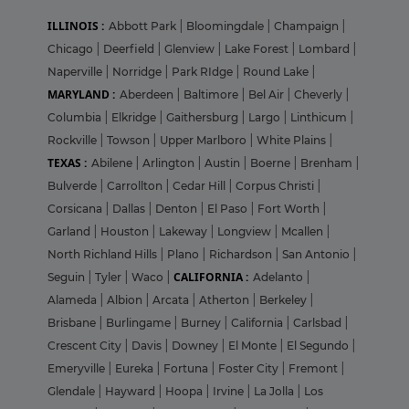
ILLINOIS :
Abbott Park
|
Bloomingdale
|
Champaign
|
Chicago
|
Deerfield
|
Glenview
|
Lake Forest
|
Lombard
|
Naperville
|
Norridge
|
Park RIdge
|
Round Lake
|
MARYLAND :
Aberdeen
|
Baltimore
|
Bel Air
|
Cheverly
|
Columbia
|
Elkridge
|
Gaithersburg
|
Largo
|
Linthicum
|
Rockville
|
Towson
|
Upper Marlboro
|
White Plains
|
TEXAS :
Abilene
|
Arlington
|
Austin
|
Boerne
|
Brenham
|
Bulverde
|
Carrollton
|
Cedar Hill
|
Corpus Christi
|
Corsicana
|
Dallas
|
Denton
|
El Paso
|
Fort Worth
|
Garland
|
Houston
|
Lakeway
|
Longview
|
Mcallen
|
North Richland Hills
|
Plano
|
Richardson
|
San Antonio
|
CALIFORNIA :
Seguin
|
Tyler
|
Waco
|
Adelanto
|
Alameda
|
Albion
|
Arcata
|
Atherton
|
Berkeley
|
Brisbane
|
Burlingame
|
Burney
|
California
|
Carlsbad
|
Crescent City
|
Davis
|
Downey
|
El Monte
|
El Segundo
|
Emeryville
|
Eureka
|
Fortuna
|
Foster City
|
Fremont
|
Glendale
|
Hayward
|
Hoopa
|
Irvine
|
La Jolla
|
Los