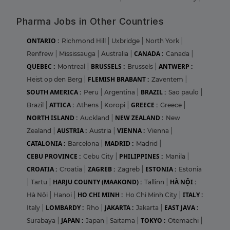
Pharma Jobs in Other Countries
ONTARIO :
Richmond Hill
|
Uxbridge
|
North York
|
CANADA :
Renfrew
|
Mississauga
|
Australia
|
Canada
|
QUEBEC :
BRUSSELS :
ANTWERP :
Montreal
|
Brussels
|
FLEMISH BRABANT :
Heist op den Berg
|
Zaventem
|
SOUTH AMERICA :
BRAZIL :
Peru
|
Argentina
|
Sao paulo
|
ATTICA :
GREECE :
Brazil
|
Athens
|
Koropi
|
Greece
|
NORTH ISLAND :
NEW ZEALAND :
Auckland
|
New
AUSTRIA :
VIENNA :
Zealand
|
Austria
|
Vienna
|
CATALONIA :
MADRID :
Barcelona
|
Madrid
|
CEBU PROVINCE :
PHILIPPINES :
Cebu City
|
Manila
|
CROATIA :
ZAGREB :
ESTONIA :
Croatia
|
Zagreb
|
Estonia
HARJU COUNTY (MAAKOND) :
HÀ NỘI :
|
Tartu
|
Tallinn
|
HO CHI MINH :
ITALY :
Hà Nội
|
Hanoi
|
Ho Chi Minh City
|
LOMBARDY :
JAKARTA :
EAST JAVA :
Italy
|
Rho
|
Jakarta
|
JAPAN :
TOKYO :
Surabaya
|
Japan
|
Saitama
|
Otemachi
|