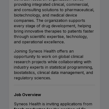
providing integrated clinical, commercial,
and consulting solutions to pharmaceutical,
biotechnology, and medical device
companies. The organization supports
every stage of drug development, helping
bring innovative therapies to patients faster
through scientific expertise, technology,
and operational excellence.
Joining Syneos Health offers an
opportunity to work on global clinical
research projects while collaborating with
industry experts in statistical programming,
biostatistics, clinical data management, and
regulatory sciences.
Job Overview
Syneos Health is inviting applications from