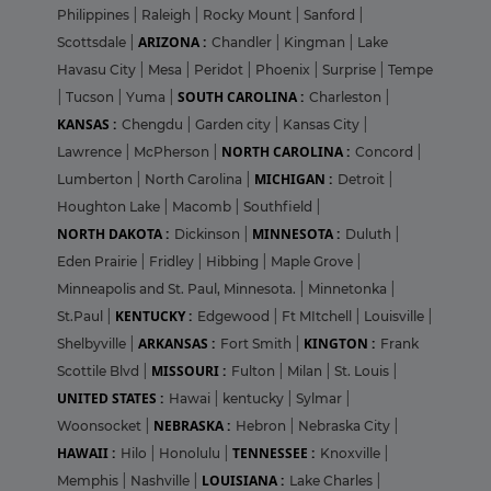
Philippines
|
Raleigh
|
Rocky Mount
|
Sanford
|
ARIZONA :
Scottsdale
|
Chandler
|
Kingman
|
Lake
Havasu City
|
Mesa
|
Peridot
|
Phoenix
|
Surprise
|
Tempe
SOUTH CAROLINA :
|
Tucson
|
Yuma
|
Charleston
|
KANSAS :
Chengdu
|
Garden city
|
Kansas City
|
NORTH CAROLINA :
Lawrence
|
McPherson
|
Concord
|
MICHIGAN :
Lumberton
|
North Carolina
|
Detroit
|
Houghton Lake
|
Macomb
|
Southfield
|
NORTH DAKOTA :
MINNESOTA :
Dickinson
|
Duluth
|
Eden Prairie
|
Fridley
|
Hibbing
|
Maple Grove
|
Minneapolis and St. Paul, Minnesota.
|
Minnetonka
|
KENTUCKY :
St.Paul
|
Edgewood
|
Ft MItchell
|
Louisville
|
ARKANSAS :
KINGTON :
Shelbyville
|
Fort Smith
|
Frank
MISSOURI :
Scottile Blvd
|
Fulton
|
Milan
|
St. Louis
|
UNITED STATES :
Hawai
|
kentucky
|
Sylmar
|
NEBRASKA :
Woonsocket
|
Hebron
|
Nebraska City
|
HAWAII :
TENNESSEE :
Hilo
|
Honolulu
|
Knoxville
|
LOUISIANA :
Memphis
|
Nashville
|
Lake Charles
|