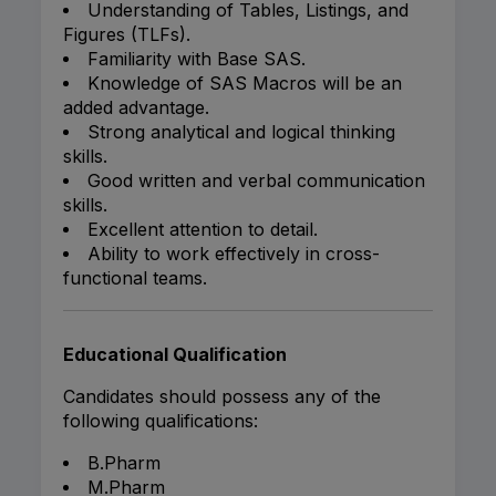
Understanding of Tables, Listings, and
Figures (TLFs).
Familiarity with Base SAS.
Knowledge of SAS Macros will be an
added advantage.
Strong analytical and logical thinking
skills.
Good written and verbal communication
skills.
Excellent attention to detail.
Ability to work effectively in cross-
functional teams.
Educational Qualification
Candidates should possess any of the
following qualifications:
B.Pharm
M.Pharm