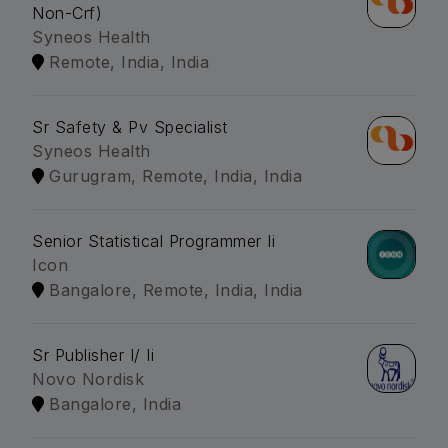
Non-Crf)
Syneos Health
Remote, India, India
Sr Safety & Pv Specialist
Syneos Health
Gurugram, Remote, India, India
Senior Statistical Programmer Ii
Icon
Bangalore, Remote, India, India
Sr Publisher I/ Ii
Novo Nordisk
Bangalore, India