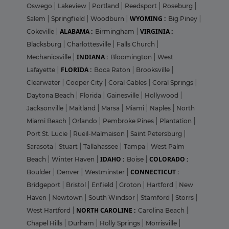
Oswego
|
Lakeview
|
Portland
|
Reedsport
|
Roseburg
|
WYOMING :
Salem
|
Springfield
|
Woodburn
|
Big Piney
|
ALABAMA :
VIRGINIA :
Cokeville
|
Birmingham
|
Blacksburg
|
Charlottesville
|
Falls Church
|
INDIANA :
Mechanicsville
|
Bloomington
|
West
FLORIDA :
Lafayette
|
Boca Raton
|
Brooksville
|
Clearwater
|
Cooper City
|
Coral Gables
|
Coral Springs
|
Daytona Beach
|
Florida
|
Gainesville
|
Hollywood
|
Jacksonville
|
Maitland
|
Marsa
|
Miami
|
Naples
|
North
Miami Beach
|
Orlando
|
Pembroke Pines
|
Plantation
|
Port St. Lucie
|
Rueil-Malmaison
|
Saint Petersburg
|
Sarasota
|
Stuart
|
Tallahassee
|
Tampa
|
West Palm
IDAHO :
COLORADO :
Beach
|
Winter Haven
|
Boise
|
CONNECTICUT :
Boulder
|
Denver
|
Westminster
|
Bridgeport
|
Bristol
|
Enfield
|
Groton
|
Hartford
|
New
Haven
|
Newtown
|
South Windsor
|
Stamford
|
Storrs
|
NORTH CAROLINE :
West Hartford
|
Carolina Beach
|
Chapel Hills
|
Durham
|
Holly Springs
|
Morrisville
|