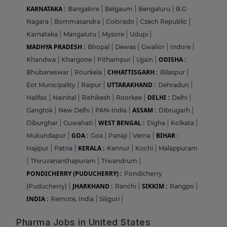
KARNATAKA :
Bangalore
|
Belgaum
|
Bengaluru
|
B.G
Nagara
|
Bommasandra
|
Colorado
|
Czech Republic
|
Karnataka
|
Mangaluru
|
Mysore
|
Udupi
|
MADHYA PRADESH :
Bhopal
|
Dewas
|
Gwalior
|
Indore
|
ODISHA :
Khandwa
|
Khargone
|
Pithampur
|
Ujjain
|
CHHATTISGARH :
Bhubaneswar
|
Rourkela
|
Bilaspur
|
UTTARAKHAND :
Eot Municipality
|
Raipur
|
Dehradun
|
DELHI :
Halifax
|
Nainital
|
Rishikesh
|
Roorkee
|
Delhi
|
ASSAM :
Gangtok
|
New Delhi
|
PAN-India
|
Dibrugarh
|
WEST BENGAL :
Diburghar
|
Guwahati
|
Digha
|
Kolkata
|
GOA :
BIHAR :
Mukundapur
|
Goa
|
Panaji
|
Verna
|
KERALA :
Hajipur
|
Patna
|
Kannur
|
Kochi
|
Malappuram
|
Thiruvananthapuram
|
Trivandrum
|
PONDICHERRY (PUDUCHERRY) :
Pondicherry
JHARKHAND :
SIKKIM :
(Puducherry)
|
Ranchi
|
Rangpo
|
INDIA :
Remote, India
|
Siliguri
|
Pharma Jobs in United States