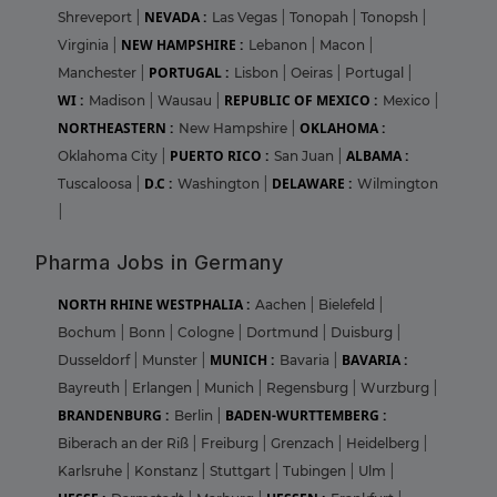
NEVADA :
Shreveport
|
Las Vegas
|
Tonopah
|
Tonopsh
|
NEW HAMPSHIRE :
Virginia
|
Lebanon
|
Macon
|
PORTUGAL :
Manchester
|
Lisbon
|
Oeiras
|
Portugal
|
WI :
REPUBLIC OF MEXICO :
Madison
|
Wausau
|
Mexico
|
NORTHEASTERN :
OKLAHOMA :
New Hampshire
|
PUERTO RICO :
ALBAMA :
Oklahoma City
|
San Juan
|
D.C :
DELAWARE :
Tuscaloosa
|
Washington
|
Wilmington
|
Pharma Jobs in Germany
NORTH RHINE WESTPHALIA :
Aachen
|
Bielefeld
|
Bochum
|
Bonn
|
Cologne
|
Dortmund
|
Duisburg
|
MUNICH :
BAVARIA :
Dusseldorf
|
Munster
|
Bavaria
|
Bayreuth
|
Erlangen
|
Munich
|
Regensburg
|
Wurzburg
|
BRANDENBURG :
BADEN-WURTTEMBERG :
Berlin
|
Biberach an der Riß
|
Freiburg
|
Grenzach
|
Heidelberg
|
Karlsruhe
|
Konstanz
|
Stuttgart
|
Tubingen
|
Ulm
|