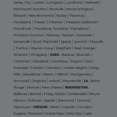
Jersey City
|
Linden
|
Livingston
|
Lyndhurst
|
Mahwah
|
Monmouth Junction
|
Montville
|
Mount Arlington
|
Newark
|
New Brunswick
|
Nutley
|
Paramus
|
Parsippany
|
Passaic
|
Paterson
|
Peapack-Gladstone
|
Pine Brook
|
Piscataway Township
|
Plainsboro
|
Princeton Junction
|
Rahway
|
Raritan
|
Somerset
|
Somerville
|
South Plainfield
|
Sparta
|
Summit
|
Titusville
|
Trenton
|
Warren Grove
|
Westfield
|
West Orange
|
OHIO :
Wharton
|
Whippany
|
Batavia
|
Blue Ash
|
Cincinnati
|
Cleveland
|
Columbus,
|
Dayton
|
Erie
|
Evendale
|
Franklin
|
Hamilton
|
Huber Heights
|
Kings
Mills
|
Macedonia
|
Mason
|
Milford
|
Montgomery
|
LA :
Norwood
|
Oregoina
|
oxford
|
Waynesville
|
Baton
WASHINGTON :
Rouge
|
Monroe
|
New Orleans
|
Bellevue
|
Bothell
|
Friday Harbor
|
Goldendale
|
Mount
Vernon
|
Pullman
|
Seattle
|
Sherwood
|
Tacoma
|
OREGON :
Vancouver
|
Bend
|
Coquille
|
Corvallis
|
Eugene
|
Florence
|
Grants Pass
|
John Day
|
Lake