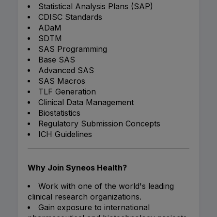
Statistical Analysis Plans (SAP)
CDISC Standards
ADaM
SDTM
SAS Programming
Base SAS
Advanced SAS
SAS Macros
TLF Generation
Clinical Data Management
Biostatistics
Regulatory Submission Concepts
ICH Guidelines
Why Join Syneos Health?
Work with one of the world's leading
clinical research organizations.
Gain exposure to international