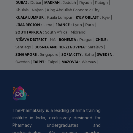
DUBAI :
MAKKAH :
Dubai
|
Jeddah
|
Riyadh
|
Rabigh
|
Khulais
|
Najran
|
King Abdullah Economic City
|
KUALA LUMPUR :
KYIV OBLAST :
Kuala Lumpur
|
Kyiv
|
LIMA REGION :
FRANCE :
Lima
|
Lyon
|
Paris
|
SOUTH AFRICA :
South Africa
|
Midrand
|
NIŠAVA DISTRICT :
BOHEMIA :
CHILE :
Niš
|
Prague
|
BOSNIA AND HERZEGOVINA :
Santiago
|
Sarajevo
|
SINGAPORE :
SOFIA CITY :
SWEDEN :
Singapore
|
Sofia
|
TAIPEI :
MAZOVIA :
Sweden
|
Taipei
|
Warsaw
|
ThePharmaDaily is a leading pharma training
institute in India, exclusively designed for
Pharmacy undergraduates and
postgraduates. We provide industry-