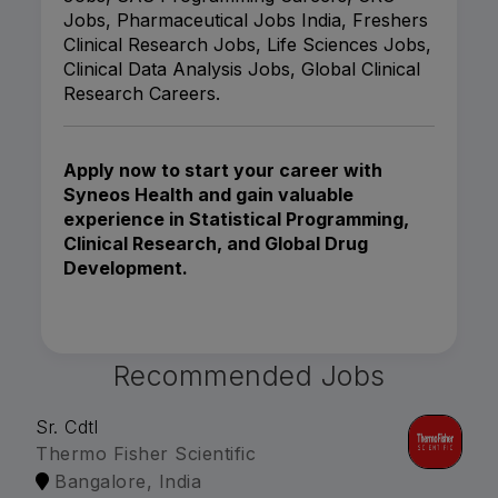
Jobs, Pharmaceutical Jobs India, Freshers
Clinical Research Jobs, Life Sciences Jobs,
Clinical Data Analysis Jobs, Global Clinical
Research Careers.
Apply now to start your career with
Syneos Health and gain valuable
experience in Statistical Programming,
Clinical Research, and Global Drug
Development.
Recommended Jobs
Sr. Cdtl
Thermo Fisher Scientific
Bangalore, India