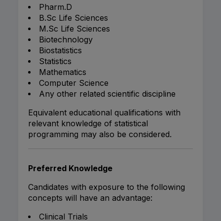
Pharm.D
B.Sc Life Sciences
M.Sc Life Sciences
Biotechnology
Biostatistics
Statistics
Mathematics
Computer Science
Any other related scientific discipline
Equivalent educational qualifications with
relevant knowledge of statistical
programming may also be considered.
Preferred Knowledge
Candidates with exposure to the following
concepts will have an advantage:
Clinical Trials