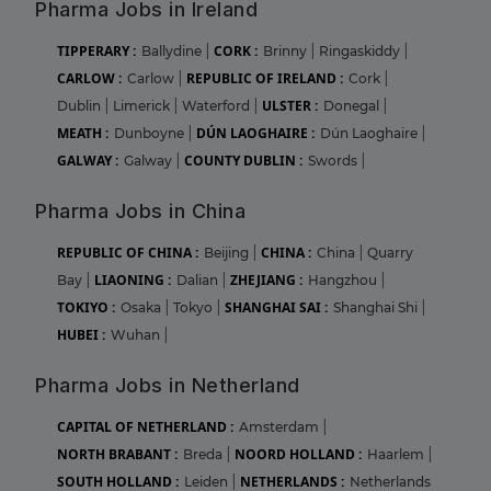
Pharma Jobs in Ireland
TIPPERARY :
CORK :
Ballydine
|
Brinny
|
Ringaskiddy
|
CARLOW :
REPUBLIC OF IRELAND :
Carlow
|
Cork
|
ULSTER :
Dublin
|
Limerick
|
Waterford
|
Donegal
|
MEATH :
DÚN LAOGHAIRE :
Dunboyne
|
Dún Laoghaire
|
GALWAY :
COUNTY DUBLIN :
Galway
|
Swords
|
Pharma Jobs in China
REPUBLIC OF CHINA :
CHINA :
Beijing
|
China
|
Quarry
LIAONING :
ZHEJIANG :
Bay
|
Dalian
|
Hangzhou
|
TOKIYO :
SHANGHAI SAI :
Osaka
|
Tokyo
|
Shanghai Shi
|
HUBEI :
Wuhan
|
Pharma Jobs in Netherland
CAPITAL OF NETHERLAND :
Amsterdam
|
NORTH BRABANT :
NOORD HOLLAND :
Breda
|
Haarlem
|
SOUTH HOLLAND :
NETHERLANDS :
Leiden
|
Netherlands