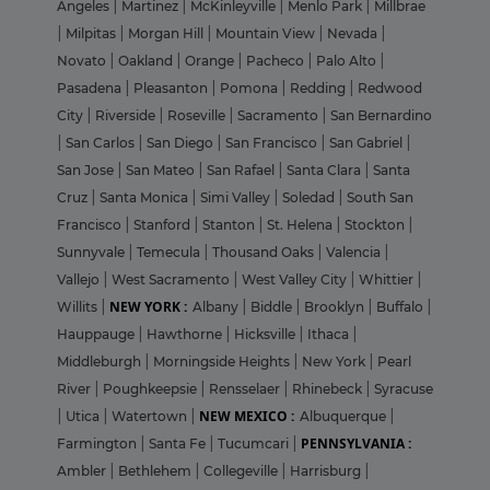
Angeles
|
Martinez
|
McKinleyville
|
Menlo Park
|
Millbrae
|
Milpitas
|
Morgan Hill
|
Mountain View
|
Nevada
|
Novato
|
Oakland
|
Orange
|
Pacheco
|
Palo Alto
|
Pasadena
|
Pleasanton
|
Pomona
|
Redding
|
Redwood
City
|
Riverside
|
Roseville
|
Sacramento
|
San Bernardino
|
San Carlos
|
San Diego
|
San Francisco
|
San Gabriel
|
San Jose
|
San Mateo
|
San Rafael
|
Santa Clara
|
Santa
Cruz
|
Santa Monica
|
Simi Valley
|
Soledad
|
South San
Francisco
|
Stanford
|
Stanton
|
St. Helena
|
Stockton
|
Sunnyvale
|
Temecula
|
Thousand Oaks
|
Valencia
|
Vallejo
|
West Sacramento
|
West Valley City
|
Whittier
|
NEW YORK :
Willits
|
Albany
|
Biddle
|
Brooklyn
|
Buffalo
|
Hauppauge
|
Hawthorne
|
Hicksville
|
Ithaca
|
Middleburgh
|
Morningside Heights
|
New York
|
Pearl
River
|
Poughkeepsie
|
Rensselaer
|
Rhinebeck
|
Syracuse
NEW MEXICO :
|
Utica
|
Watertown
|
Albuquerque
|
PENNSYLVANIA :
Farmington
|
Santa Fe
|
Tucumcari
|
Ambler
|
Bethlehem
|
Collegeville
|
Harrisburg
|