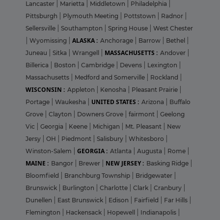
Lancaster
|
Marietta
|
Middletown
|
Philadelphia
|
Pittsburgh
|
Plymouth Meeting
|
Pottstown
|
Radnor
|
Sellersville
|
Southampton
|
Spring House
|
West Chester
ALASKA :
|
Wyomissing
|
Anchorage
|
Barrow
|
Bethel
|
MASSACHUSETTS :
Juneau
|
Sitka
|
Wrangell
|
Andover
|
Billerica
|
Boston
|
Cambridge
|
Devens
|
Lexington
|
Massachusetts
|
Medford and Somerville
|
Rockland
|
WISCONSIN :
Appleton
|
Kenosha
|
Pleasant Prairie
|
UNITED STATES :
Portage
|
Waukesha
|
Arizona
|
Buffalo
Grove
|
Clayton
|
Downers Grove
|
fairmont
|
Geelong
Vic
|
Georgia
|
Keene
|
Michigan
|
Mt. Pleasant
|
New
Jersy
|
OH
|
Piedmont
|
Salisbury
|
Whitesboro
|
GEORGIA :
Winston-Salem
|
Atlanta
|
Augusta
|
Rome
|
MAINE :
NEW JERSEY :
Bangor
|
Brewer
|
Basking Ridge
|
Bloomfield
|
Branchburg Township
|
Bridgewater
|
Brunswick
|
Burlington
|
Charlotte
|
Clark
|
Cranbury
|
Dunellen
|
East Brunswick
|
Edison
|
Fairfield
|
Far Hills
|
Flemington
|
Hackensack
|
Hopewell
|
Indianapolis
|