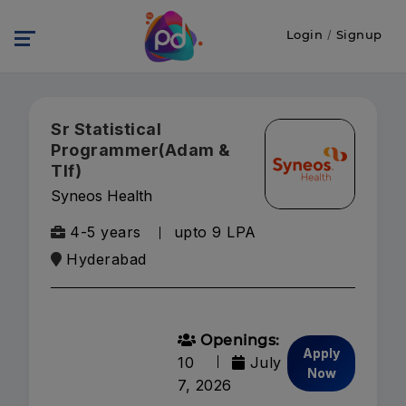
Login
/
Signup
Sr Statistical
Programmer(Adam &
Tlf)
Syneos Health
4-5 years
upto 9 LPA
Hyderabad
Openings:
Apply
10
July
Now
7, 2026