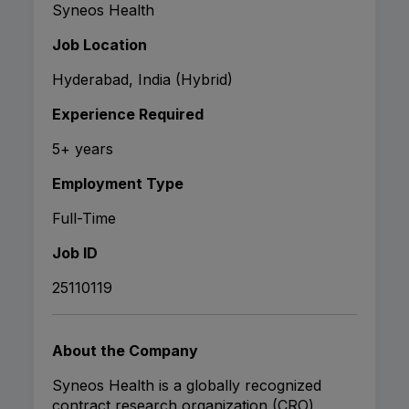
Syneos Health
Job Location
Hyderabad, India (Hybrid)
Experience Required
5+ years
Employment Type
Full-Time
Job ID
25110119
About the Company
Syneos Health is a globally recognized
contract research organization (CRO)