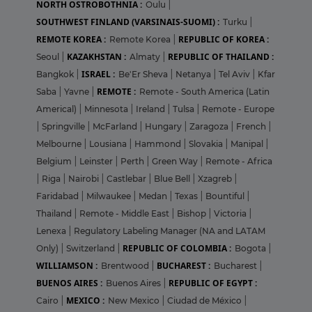
NORTH OSTROBOTHNIA :
Oulu
|
SOUTHWEST FINLAND (VARSINAIS-SUOMI) :
Turku
|
REMOTE KOREA :
REPUBLIC OF KOREA :
Remote Korea
|
KAZAKHSTAN :
REPUBLIC OF THAILAND :
Seoul
|
Almaty
|
ISRAEL :
Bangkok
|
Be'Er Sheva
|
Netanya
|
Tel Aviv
|
Kfar
REMOTE :
Saba
|
Yavne
|
Remote - South America (Latin
Americal)
|
Minnesota
|
Ireland
|
Tulsa
|
Remote - Europe
|
Springville
|
McFarland
|
Hungary
|
Zaragoza
|
French
|
Melbourne
|
Lousiana
|
Hammond
|
Slovakia
|
Manipal
|
Belgium
|
Leinster
|
Perth
|
Green Way
|
Remote - Africa
|
Riga
|
Nairobi
|
Castlebar
|
Blue Bell
|
Xzagreb
|
Faridabad
|
Milwaukee
|
Medan
|
Texas
|
Bountiful
|
Thailand
|
Remote - Middle East
|
Bishop
|
Victoria
|
Lenexa
|
Regulatory Labeling Manager (NA and LATAM
REPUBLIC OF COLOMBIA :
Only)
|
Switzerland
|
Bogota
|
WILLIAMSON :
BUCHAREST :
Brentwood
|
Bucharest
|
BUENOS AIRES :
REPUBLIC OF EGYPT :
Buenos Aires
|
MEXICO :
Cairo
|
New Mexico
|
Ciudad de México
|