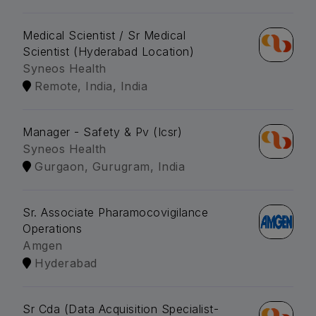
Medical Scientist / Sr Medical
Scientist (Hyderabad Location)
Syneos Health
Remote, India, India
Manager - Safety & Pv (Icsr)
Syneos Health
Gurgaon, Gurugram, India
Sr. Associate Pharamocovigilance
Operations
Amgen
Hyderabad
Sr Cda (Data Acquisition Specialist-