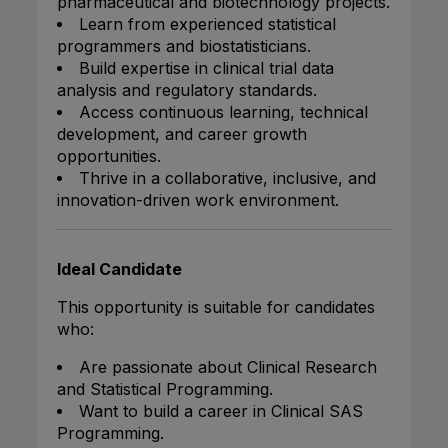
pharmaceutical and biotechnology projects.
Learn from experienced statistical
programmers and biostatisticians.
Build expertise in clinical trial data
analysis and regulatory standards.
Access continuous learning, technical
development, and career growth
opportunities.
Thrive in a collaborative, inclusive, and
innovation-driven work environment.
Ideal Candidate
This opportunity is suitable for candidates
who:
Are passionate about Clinical Research
and Statistical Programming.
Want to build a career in Clinical SAS
Programming.