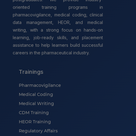
oriented training programs in
pharmacovigilance, medical coding, clinical
data management, HEOR, and medical
writing, with a strong focus on hands-on
learning, job-ready skills, and placement
assistance to help learners build successful
careers in the pharmaceutical industry.
Trainings
Pharmacovigilance
Medical Coding
Medical Writing
CDM Training
HEOR Training
Regulatory Affairs