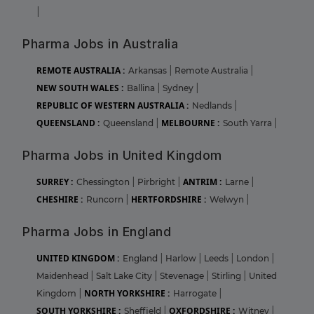
|
Pharma Jobs in Australia
REMOTE AUSTRALIA :
Arkansas
|
Remote Australia
|
NEW SOUTH WALES :
Ballina
|
Sydney
|
REPUBLIC OF WESTERN AUSTRALIA :
Nedlands
|
QUEENSLAND :
MELBOURNE :
Queensland
|
South Yarra
|
Pharma Jobs in United Kingdom
SURREY :
ANTRIM :
Chessington
|
Pirbright
|
Larne
|
CHESHIRE :
HERTFORDSHIRE :
Runcorn
|
Welwyn
|
Pharma Jobs in England
UNITED KINGDOM :
England
|
Harlow
|
Leeds
|
London
|
Maidenhead
|
Salt Lake City
|
Stevenage
|
Stirling
|
United
NORTH YORKSHIRE :
Kingdom
|
Harrogate
|
SOUTH YORKSHIRE :
OXFORDSHIRE :
Sheffield
|
Witney
|