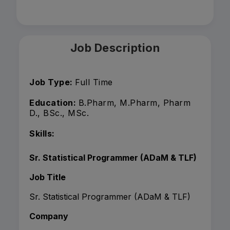
Job Description
Job Type:
Full Time
Education:
B.Pharm, M.Pharm, Pharm
D., BSc., MSc.
Skills:
Sr. Statistical Programmer (ADaM & TLF)
Job Title
Sr. Statistical Programmer (ADaM & TLF)
Company