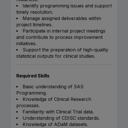
Identify programming issues and support
timely resolution.
Manage assigned deliverables within
project timelines.
Participate in internal project meetings
and contribute to process improvement
initiatives.
Support the preparation of high-quality
statistical outputs for clinical studies.
Required Skills
Basic understanding of SAS
Programming.
Knowledge of Clinical Research
processes.
Familiarity with Clinical Trial data.
Understanding of CDISC standards.
Knowledge of ADaM datasets.