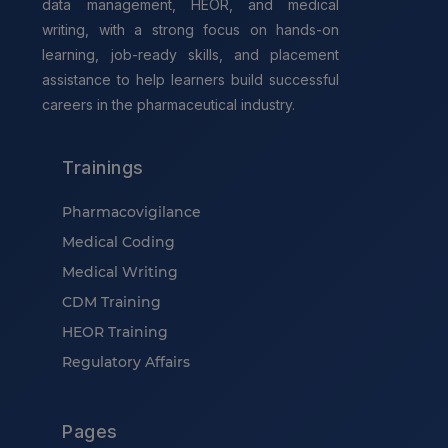
data management, HEOR, and medical
writing, with a strong focus on hands-on
learning, job-ready skills, and placement
assistance to help learners build successful
careers in the pharmaceutical industry.
Trainings
Pharmacovigilance
Medical Coding
Medical Writing
CDM Training
HEOR Training
Regulatory Affairs
Pages