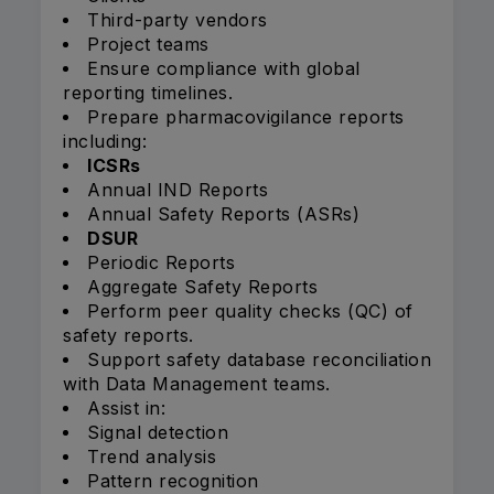
Third-party vendors
Project teams
Ensure compliance with global
reporting timelines.
Prepare pharmacovigilance reports
including:
ICSRs
Annual IND Reports
Annual Safety Reports (ASRs)
DSUR
Periodic Reports
Aggregate Safety Reports
Perform peer quality checks (QC) of
safety reports.
Support safety database reconciliation
with Data Management teams.
Assist in:
Signal detection
Trend analysis
Pattern recognition