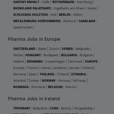
SAXONY ANHALT :
ROTHERBAUM :
Halle
|
Hamburg
|
RHINELAND PALATINATE :
Ingelheim am Rhein
|
Mainz
|
SCHLESWIG HOLSTEIN :
BERLIN :
Kiel
|
Mitte
|
MECKLENBURG VORPOMMERN :
SAARLAND :
Rostock
|
Saarbrucken
|
Pharma Jobs in Europe
SWITZERLAND :
SERBIA :
Basel
|
Zurich
|
Belgrade
|
HUNGARY :
BULGARIA :
Serbia
|
Budapest
|
Bulgaria
|
DENMARK :
EUROPE :
Vedant
|
Copenhagen
|
Denmark
|
Europe
|
France
|
Latvia
|
Lendava
|
Leuven
|
Poland
|
FINLAND :
ISTANBUL :
Slovenia
|
Spain
|
Finland
|
NORWAY :
Istanbul
|
Turkey
|
Norway
|
NOrway
|
ROMANIA :
BELGIUM :
Romania
|
Wavre
|
Pharma Jobs in Ireland
TIPPERARY :
CORK :
Ballydine
|
Brinny
|
Ringaskiddy
|