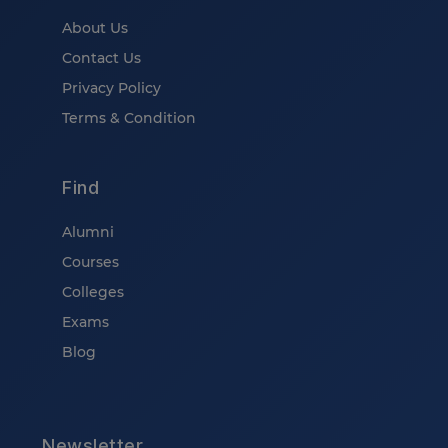
About Us
Contact Us
Privacy Policy
Terms & Condition
Find
Alumni
Courses
Colleges
Exams
Blog
Newsletter