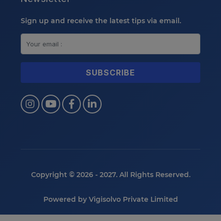
Sign up and receive the latest tips via email.
Copyright © 2026 - 2027. All Rights Reserved.
Powered by
Vigisolvo Private Limited