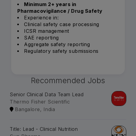
Minimum 2+ years in
Pharmacovigilance / Drug Safety
Experience in:
Clinical safety case processing
ICSR management
SAE reporting
Aggregate safety reporting
Regulatory safety submissions
Recommended Jobs
Senior Clinical Data Team Lead
Thermo Fisher Scientific
Bangalore, India
Title: Lead - Clinical Nutrition