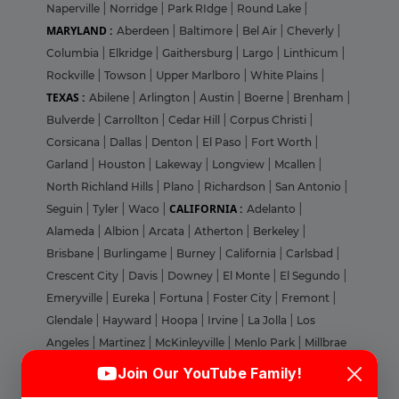
Naperville
|
Norridge
|
Park RIdge
|
Round Lake
|
MARYLAND :
Aberdeen
|
Baltimore
|
Bel Air
|
Cheverly
|
Columbia
|
Elkridge
|
Gaithersburg
|
Largo
|
Linthicum
|
Rockville
|
Towson
|
Upper Marlboro
|
White Plains
|
TEXAS :
Abilene
|
Arlington
|
Austin
|
Boerne
|
Brenham
|
Bulverde
|
Carrollton
|
Cedar Hill
|
Corpus Christi
|
Corsicana
|
Dallas
|
Denton
|
El Paso
|
Fort Worth
|
Garland
|
Houston
|
Lakeway
|
Longview
|
Mcallen
|
North Richland Hills
|
Plano
|
Richardson
|
San Antonio
|
CALIFORNIA :
Seguin
|
Tyler
|
Waco
|
Adelanto
|
Alameda
|
Albion
|
Arcata
|
Atherton
|
Berkeley
|
Brisbane
|
Burlingame
|
Burney
|
California
|
Carlsbad
|
Crescent City
|
Davis
|
Downey
|
El Monte
|
El Segundo
|
Emeryville
|
Eureka
|
Fortuna
|
Foster City
|
Fremont
|
Glendale
|
Hayward
|
Hoopa
|
Irvine
|
La Jolla
|
Los
Angeles
|
Martinez
|
McKinleyville
|
Menlo Park
|
Millbrae
Login
Sign Up
|
Milpitas
|
Morgan Hill
|
Mountain View
|
Nevada
|
Join Our YouTube Family!
Novato
|
Oakland
|
Orange
|
Pacheco
|
Palo Alto
|