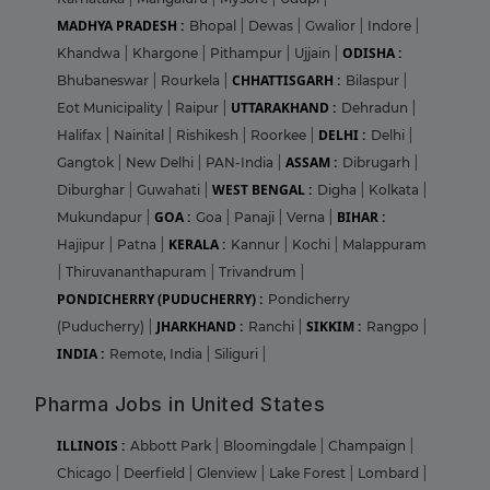
MADHYA PRADESH :
Bhopal
|
Dewas
|
Gwalior
|
Indore
|
ODISHA :
Khandwa
|
Khargone
|
Pithampur
|
Ujjain
|
CHHATTISGARH :
Bhubaneswar
|
Rourkela
|
Bilaspur
|
UTTARAKHAND :
Eot Municipality
|
Raipur
|
Dehradun
|
DELHI :
Halifax
|
Nainital
|
Rishikesh
|
Roorkee
|
Delhi
|
ASSAM :
Gangtok
|
New Delhi
|
PAN-India
|
Dibrugarh
|
WEST BENGAL :
Diburghar
|
Guwahati
|
Digha
|
Kolkata
|
GOA :
BIHAR :
Mukundapur
|
Goa
|
Panaji
|
Verna
|
KERALA :
Hajipur
|
Patna
|
Kannur
|
Kochi
|
Malappuram
|
Thiruvananthapuram
|
Trivandrum
|
PONDICHERRY (PUDUCHERRY) :
Pondicherry
JHARKHAND :
SIKKIM :
(Puducherry)
|
Ranchi
|
Rangpo
|
INDIA :
Remote, India
|
Siliguri
|
Pharma Jobs in United States
ILLINOIS :
Abbott Park
|
Bloomingdale
|
Champaign
|
Chicago
|
Deerfield
|
Glenview
|
Lake Forest
|
Lombard
|