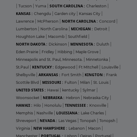
SOUTH CAROLINA :
|
Tucson
|
Yuma
|
Charleston
|
KANSAS :
Chengdu
|
Garden city
|
Kansas City
|
NORTH CAROLINA :
Lawrence
|
McPherson
|
Concord
|
MICHIGAN :
Lumberton
|
North Carolina
|
Detroit
|
Houghton Lake
|
Macomb
|
Southfield
|
NORTH DAKOTA :
MINNESOTA :
Dickinson
|
Duluth
|
Eden Prairie
|
Fridley
|
Hibbing
|
Maple Grove
|
Minneapolis and St. Paul, Minnesota.
|
Minnetonka
|
KENTUCKY :
St.Paul
|
Edgewood
|
Ft MItchell
|
Louisville
|
ARKANSAS :
KINGTON :
Shelbyville
|
Fort Smith
|
Frank
MISSOURI :
Scottile Blvd
|
Fulton
|
Milan
|
St. Louis
|
UNITED STATES :
Hawai
|
kentucky
|
Sylmar
|
NEBRASKA :
Woonsocket
|
Hebron
|
Nebraska City
|
HAWAII :
TENNESSEE :
Hilo
|
Honolulu
|
Knoxville
|
LOUISIANA :
Memphis
|
Nashville
|
Lake Charles
|
NEVADA :
Shreveport
|
Las Vegas
|
Tonopah
|
Tonopsh
|
NEW HAMPSHIRE :
Virginia
|
Lebanon
|
Macon
|
PORTUGAL :
Manchester
|
Lisbon
|
Oeiras
|
Portugal
|