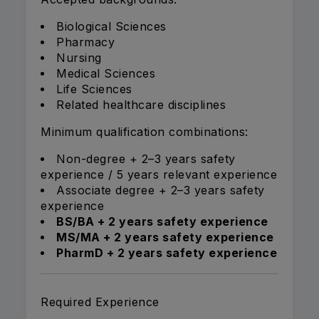
Biological Sciences
Pharmacy
Nursing
Medical Sciences
Life Sciences
Related healthcare disciplines
Minimum qualification combinations:
Non-degree + 2–3 years safety
experience / 5 years relevant experience
Associate degree + 2–3 years safety
experience
BS/BA + 2 years safety experience
MS/MA + 2 years safety experience
PharmD + 2 years safety experience
Required Experience