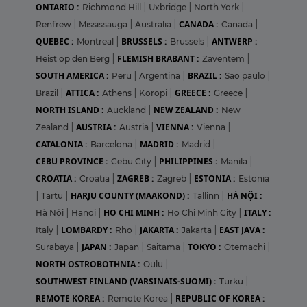
ONTARIO :
Richmond Hill
|
Uxbridge
|
North York
|
CANADA :
Renfrew
|
Mississauga
|
Australia
|
Canada
|
QUEBEC :
BRUSSELS :
ANTWERP :
Montreal
|
Brussels
|
FLEMISH BRABANT :
Heist op den Berg
|
Zaventem
|
SOUTH AMERICA :
BRAZIL :
Peru
|
Argentina
|
Sao paulo
|
ATTICA :
GREECE :
Brazil
|
Athens
|
Koropi
|
Greece
|
NORTH ISLAND :
NEW ZEALAND :
Auckland
|
New
AUSTRIA :
VIENNA :
Zealand
|
Austria
|
Vienna
|
CATALONIA :
MADRID :
Barcelona
|
Madrid
|
CEBU PROVINCE :
PHILIPPINES :
Cebu City
|
Manila
|
CROATIA :
ZAGREB :
ESTONIA :
Croatia
|
Zagreb
|
Estonia
HARJU COUNTY (MAAKOND) :
HÀ NỘI :
|
Tartu
|
Tallinn
|
HO CHI MINH :
ITALY :
Hà Nội
|
Hanoi
|
Ho Chi Minh City
|
LOMBARDY :
JAKARTA :
EAST JAVA :
Italy
|
Rho
|
Jakarta
|
JAPAN :
TOKYO :
Surabaya
|
Japan
|
Saitama
|
Otemachi
|
NORTH OSTROBOTHNIA :
Oulu
|
SOUTHWEST FINLAND (VARSINAIS-SUOMI) :
Turku
|
REMOTE KOREA :
REPUBLIC OF KOREA :
Remote Korea
|