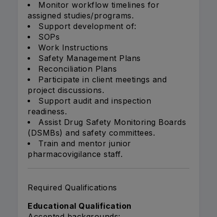
Monitor workflow timelines for
assigned studies/programs.
Support development of:
SOPs
Work Instructions
Safety Management Plans
Reconciliation Plans
Participate in client meetings and
project discussions.
Support audit and inspection
readiness.
Assist Drug Safety Monitoring Boards
(DSMBs) and safety committees.
Train and mentor junior
pharmacovigilance staff.
Required Qualifications
Educational Qualification
Accepted backgrounds: