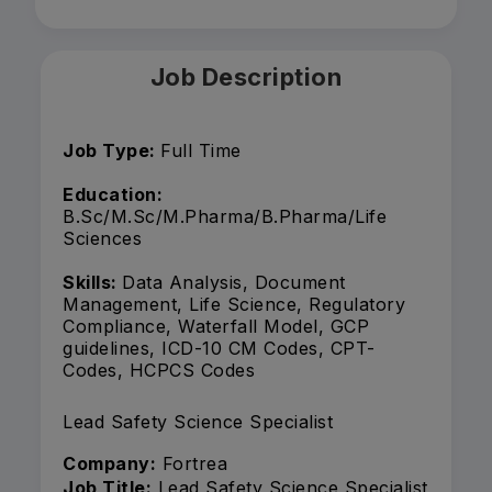
Job Description
Job Type:
Full Time
Education:
B.Sc/M.Sc/M.Pharma/B.Pharma/Life
Sciences
Skills:
Data Analysis, Document
Management, Life Science, Regulatory
Compliance, Waterfall Model, GCP
guidelines, ICD-10 CM Codes, CPT-
Codes, HCPCS Codes
Lead Safety Science Specialist
Company:
Fortrea
Job Title:
Lead Safety Science Specialist