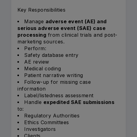
Key Responsibilities
Manage
adverse event (AE) and
serious adverse event (SAE) case
processing
from clinical trials and post-
marketing sources.
Perform:
Safety database entry
AE review
Medical coding
Patient narrative writing
Follow-up for missing case
information
Label/listedness assessment
Handle
expedited SAE submissions
to:
Regulatory Authorities
Ethics Committees
Investigators
Clients