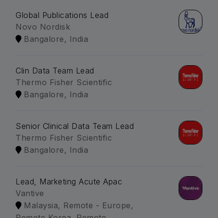
Global Publications Lead
Novo Nordisk
Bangalore, India
Clin Data Team Lead
Thermo Fisher Scientific
Bangalore, India
Senior Clinical Data Team Lead
Thermo Fisher Scientific
Bangalore, India
Lead, Marketing Acute Apac
Vantive
Malaysia, Remote - Europe,
Remote Korea, Remote