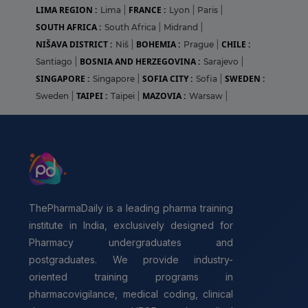
LIMA REGION :
FRANCE :
Lima
|
Lyon
|
Paris
|
SOUTH AFRICA :
South Africa
|
Midrand
|
NIŠAVA DISTRICT :
BOHEMIA :
CHILE :
Niš
|
Prague
|
BOSNIA AND HERZEGOVINA :
Santiago
|
Sarajevo
|
SINGAPORE :
SOFIA CITY :
SWEDEN :
Singapore
|
Sofia
|
TAIPEI :
MAZOVIA :
Sweden
|
Taipei
|
Warsaw
|
ThePharmaDaily is a leading pharma training
institute in India, exclusively designed for
Pharmacy undergraduates and
postgraduates. We provide industry-
oriented training programs in
pharmacovigilance, medical coding, clinical