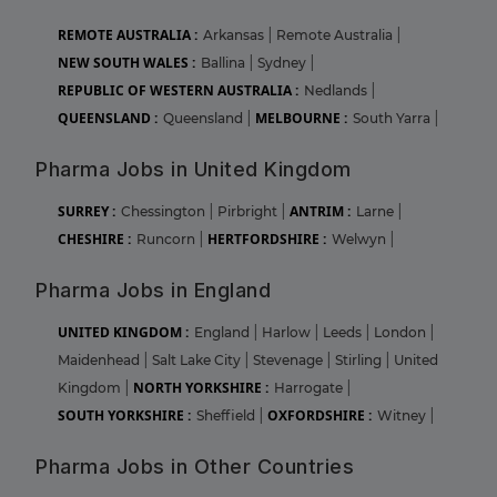
REMOTE AUSTRALIA :
Arkansas
|
Remote Australia
|
NEW SOUTH WALES :
Ballina
|
Sydney
|
REPUBLIC OF WESTERN AUSTRALIA :
Nedlands
|
QUEENSLAND :
MELBOURNE :
Queensland
|
South Yarra
|
Pharma Jobs in United Kingdom
SURREY :
ANTRIM :
Chessington
|
Pirbright
|
Larne
|
CHESHIRE :
HERTFORDSHIRE :
Runcorn
|
Welwyn
|
Pharma Jobs in England
UNITED KINGDOM :
England
|
Harlow
|
Leeds
|
London
|
Maidenhead
|
Salt Lake City
|
Stevenage
|
Stirling
|
United
NORTH YORKSHIRE :
Kingdom
|
Harrogate
|
SOUTH YORKSHIRE :
OXFORDSHIRE :
Sheffield
|
Witney
|
Pharma Jobs in Other Countries