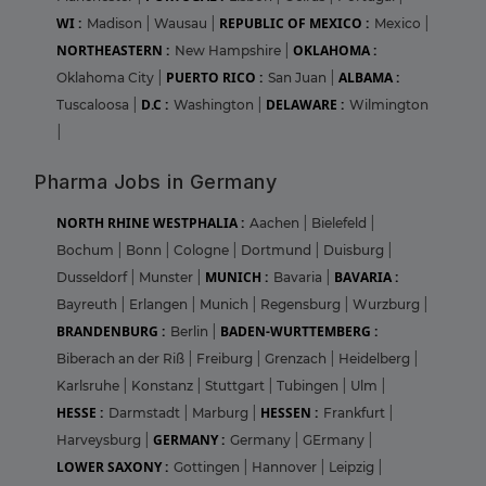
WI :
REPUBLIC OF MEXICO :
Madison
|
Wausau
|
Mexico
|
NORTHEASTERN :
OKLAHOMA :
New Hampshire
|
PUERTO RICO :
ALBAMA :
Oklahoma City
|
San Juan
|
D.C :
DELAWARE :
Tuscaloosa
|
Washington
|
Wilmington
|
Pharma Jobs in Germany
NORTH RHINE WESTPHALIA :
Aachen
|
Bielefeld
|
Bochum
|
Bonn
|
Cologne
|
Dortmund
|
Duisburg
|
MUNICH :
BAVARIA :
Dusseldorf
|
Munster
|
Bavaria
|
Bayreuth
|
Erlangen
|
Munich
|
Regensburg
|
Wurzburg
|
BRANDENBURG :
BADEN-WURTTEMBERG :
Berlin
|
Biberach an der Riß
|
Freiburg
|
Grenzach
|
Heidelberg
|
Karlsruhe
|
Konstanz
|
Stuttgart
|
Tubingen
|
Ulm
|
HESSE :
HESSEN :
Darmstadt
|
Marburg
|
Frankfurt
|
GERMANY :
Harveysburg
|
Germany
|
GErmany
|
LOWER SAXONY :
Gottingen
|
Hannover
|
Leipzig
|