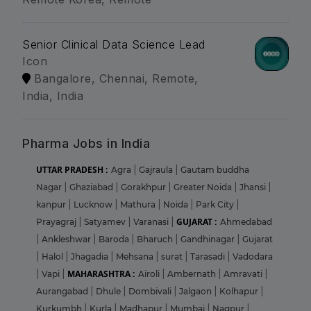
Senior Clinical Data Science Lead
Icon
Bangalore, Chennai, Remote,
India, India
Pharma Jobs in India
UTTAR PRADESH :
Agra
|
Gajraula
|
Gautam buddha
Nagar
|
Ghaziabad
|
Gorakhpur
|
Greater Noida
|
Jhansi
|
kanpur
|
Lucknow
|
Mathura
|
Noida
|
Park City
|
GUJARAT :
Prayagraj
|
Satyamev
|
Varanasi
|
Ahmedabad
|
Ankleshwar
|
Baroda
|
Bharuch
|
Gandhinagar
|
Gujarat
|
Halol
|
Jhagadia
|
Mehsana
|
surat
|
Tarasadi
|
Vadodara
MAHARASHTRA :
|
Vapi
|
Airoli
|
Ambernath
|
Amravati
|
Aurangabad
|
Dhule
|
Dombivali
|
Jalgaon
|
Kolhapur
|
Kurkumbh
|
Kurla
|
Madhapur
|
Mumbai
|
Nagpur
|