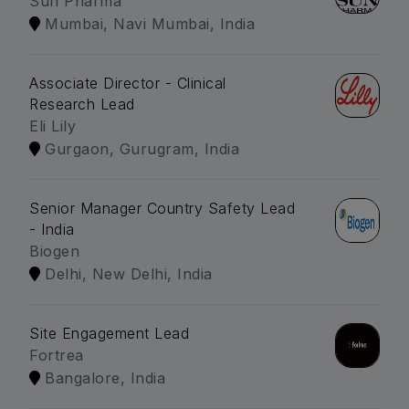
Sun Pharma
Mumbai, Navi Mumbai, India
Associate Director - Clinical
Research Lead
Eli Lily
Gurgaon, Gurugram, India
Senior Manager Country Safety Lead
- India
Biogen
Delhi, New Delhi, India
Site Engagement Lead
Fortrea
Bangalore, India