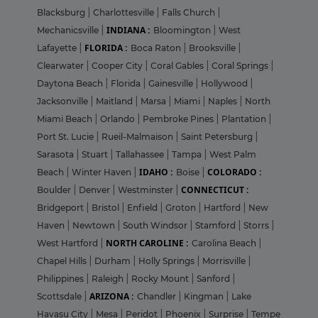
Blacksburg
|
Charlottesville
|
Falls Church
|
INDIANA :
Mechanicsville
|
Bloomington
|
West
FLORIDA :
Lafayette
|
Boca Raton
|
Brooksville
|
Clearwater
|
Cooper City
|
Coral Gables
|
Coral Springs
|
Daytona Beach
|
Florida
|
Gainesville
|
Hollywood
|
Jacksonville
|
Maitland
|
Marsa
|
Miami
|
Naples
|
North
Miami Beach
|
Orlando
|
Pembroke Pines
|
Plantation
|
Port St. Lucie
|
Rueil-Malmaison
|
Saint Petersburg
|
Sarasota
|
Stuart
|
Tallahassee
|
Tampa
|
West Palm
IDAHO :
COLORADO :
Beach
|
Winter Haven
|
Boise
|
CONNECTICUT :
Boulder
|
Denver
|
Westminster
|
Bridgeport
|
Bristol
|
Enfield
|
Groton
|
Hartford
|
New
Haven
|
Newtown
|
South Windsor
|
Stamford
|
Storrs
|
NORTH CAROLINE :
West Hartford
|
Carolina Beach
|
Chapel Hills
|
Durham
|
Holly Springs
|
Morrisville
|
Philippines
|
Raleigh
|
Rocky Mount
|
Sanford
|
ARIZONA :
Scottsdale
|
Chandler
|
Kingman
|
Lake
Havasu City
|
Mesa
|
Peridot
|
Phoenix
|
Surprise
|
Tempe