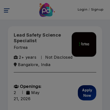
Login
/
Signup
Lead Safety Science
Specialist
Fortrea
2+ years
Not Disclosed
Bangalore, India
Openings:
Apply
2
May
Now
21, 2026