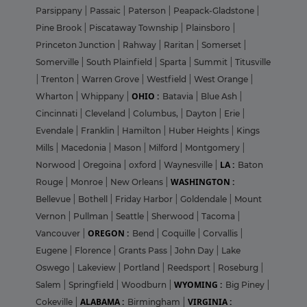
Parsippany
|
Passaic
|
Paterson
|
Peapack-Gladstone
|
Pine Brook
|
Piscataway Township
|
Plainsboro
|
Princeton Junction
|
Rahway
|
Raritan
|
Somerset
|
Somerville
|
South Plainfield
|
Sparta
|
Summit
|
Titusville
|
Trenton
|
Warren Grove
|
Westfield
|
West Orange
|
OHIO :
Wharton
|
Whippany
|
Batavia
|
Blue Ash
|
Cincinnati
|
Cleveland
|
Columbus,
|
Dayton
|
Erie
|
Evendale
|
Franklin
|
Hamilton
|
Huber Heights
|
Kings
Mills
|
Macedonia
|
Mason
|
Milford
|
Montgomery
|
LA :
Norwood
|
Oregoina
|
oxford
|
Waynesville
|
Baton
WASHINGTON :
Rouge
|
Monroe
|
New Orleans
|
Bellevue
|
Bothell
|
Friday Harbor
|
Goldendale
|
Mount
Vernon
|
Pullman
|
Seattle
|
Sherwood
|
Tacoma
|
OREGON :
Vancouver
|
Bend
|
Coquille
|
Corvallis
|
Eugene
|
Florence
|
Grants Pass
|
John Day
|
Lake
Oswego
|
Lakeview
|
Portland
|
Reedsport
|
Roseburg
|
WYOMING :
Salem
|
Springfield
|
Woodburn
|
Big Piney
|
ALABAMA :
VIRGINIA :
Cokeville
|
Birmingham
|