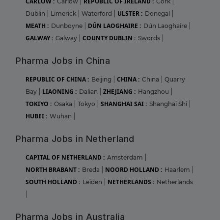
CARLOW :
REPUBLIC OF IRELAND :
Carlow
|
Cork
|
ULSTER :
Dublin
|
Limerick
|
Waterford
|
Donegal
|
MEATH :
DÚN LAOGHAIRE :
Dunboyne
|
Dún Laoghaire
|
GALWAY :
COUNTY DUBLIN :
Galway
|
Swords
|
Pharma Jobs in China
REPUBLIC OF CHINA :
CHINA :
Beijing
|
China
|
Quarry
LIAONING :
ZHEJIANG :
Bay
|
Dalian
|
Hangzhou
|
TOKIYO :
SHANGHAI SAI :
Osaka
|
Tokyo
|
Shanghai Shi
|
HUBEI :
Wuhan
|
Pharma Jobs in Netherland
CAPITAL OF NETHERLAND :
Amsterdam
|
NORTH BRABANT :
NOORD HOLLAND :
Breda
|
Haarlem
|
SOUTH HOLLAND :
NETHERLANDS :
Leiden
|
Netherlands
|
Pharma Jobs in Australia