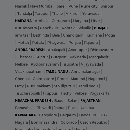
Nashik
|
Navi Mumbai
|
parel
|
Pune
|
Pune city
|
Shirpur
|
Tandalja
|
Tarapur
|
Thane
|
Vikhroli
|
Yerawada
|
HARYANA :
Ambala
|
Gurugram
|
Haryana
|
Hisar
|
PUNJAB :
Kurukshetra
|
Panchkula
|
Rohtak
|
Shivalik
|
amritsar
|
Bathinda
|
Bela
|
Chandigarh
|
ludhiana
|
Moga
|
Mohali
|
Patiala
|
Phagwara
|
Punjab
|
Rajpura
|
ANDRA PRADESH :
Anakapali
|
Anantapur
|
Bhimavaram
|
Chittoor
|
Guntur
|
Gurgaon
|
Kakinada
|
Mangalagiri
|
Nellore
|
Pydibimavaram
|
Tirupathi
|
Vijayawada
|
TAMIL NADU :
Visakhapatnam
|
Annamalainagar
|
Chennai
|
Coimbatore
|
Erode
|
Madurai
|
Nagercoil
|
Ooty
|
Pudupakkam
|
Srivilliputtur
|
Tamil nadu
|
Tiruchirappalli
|
tiruppur
|
Trichy
|
Vellore
|
Yogyakarta
|
HIMACHAL PRADESH :
RAJASTHAN :
Baddi
|
Solan
|
Banasthali
|
Bhiwadi
|
Jaipur
|
Pilani
|
Udaipur
|
KARNATAKA :
Bangalore
|
Belgaum
|
Bengaluru
|
B.G
Nagara
|
Bommasandra
|
Colorado
|
Czech Republic
|
Karnataka
|
Mangaluru
|
Mysore
|
Udupi
|