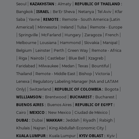
KAZAKHSTAN :
REPUBLIC OF THAILAND :
Seoul
|
Almaty
|
ISRAEL :
Bangkok
|
Be'Er Sheva
|
Netanya
|
Tel Aviv
|
Kfar
REMOTE :
Saba
|
Yavne
|
Remote - South America (Latin
Americal)
|
Minnesota
|
Ireland
|
Tulsa
|
Remote - Europe
|
Springville
|
McFarland
|
Hungary
|
Zaragoza
|
French
|
Melbourne
|
Lousiana
|
Hammond
|
Slovakia
|
Manipal
|
Belgium
|
Leinster
|
Perth
|
Green Way
|
Remote - Africa
|
Riga
|
Nairobi
|
Castlebar
|
Blue Bell
|
Xzagreb
|
Faridabad
|
Milwaukee
|
Medan
|
Texas
|
Bountiful
|
Thailand
|
Remote - Middle East
|
Bishop
|
Victoria
|
Lenexa
|
Regulatory Labeling Manager (NA and LATAM
REPUBLIC OF COLOMBIA :
Only)
|
Switzerland
|
Bogota
|
WILLIAMSON :
BUCHAREST :
Brentwood
|
Bucharest
|
BUENOS AIRES :
REPUBLIC OF EGYPT :
Buenos Aires
|
MEXICO :
Cairo
|
New Mexico
|
Ciudad de México
|
DUBAI :
MAKKAH :
Dubai
|
Jeddah
|
Riyadh
|
Rabigh
|
Khulais
|
Najran
|
King Abdullah Economic City
|
KUALA LUMPUR :
KYIV OBLAST :
Kuala Lumpur
|
Kyiv
|