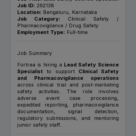
Job ID:
262138
Location:
Bengaluru, Karnataka
Job Category:
Clinical Safety /
Pharmacovigilance / Drug Safety
Employment Type:
Full-time
Job Summary
Fortrea is hiring a
Lead Safety Science
Specialist
to support
Clinical Safety
and Pharmacovigilance operations
across clinical trial and post-marketing
safety activities. The role involves
adverse event case processing,
expedited reporting, pharmacovigilance
documentation, signal detection,
regulatory submissions, and mentoring
junior safety staff.