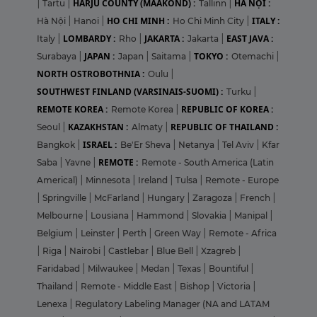
HARJU COUNTY (MAAKOND) :
HÀ NỘI :
|
Tartu
|
Tallinn
|
HO CHI MINH :
ITALY :
Hà Nội
|
Hanoi
|
Ho Chi Minh City
|
LOMBARDY :
JAKARTA :
EAST JAVA :
Italy
|
Rho
|
Jakarta
|
JAPAN :
TOKYO :
Surabaya
|
Japan
|
Saitama
|
Otemachi
|
NORTH OSTROBOTHNIA :
Oulu
|
SOUTHWEST FINLAND (VARSINAIS-SUOMI) :
Turku
|
REMOTE KOREA :
REPUBLIC OF KOREA :
Remote Korea
|
KAZAKHSTAN :
REPUBLIC OF THAILAND :
Seoul
|
Almaty
|
ISRAEL :
Bangkok
|
Be'Er Sheva
|
Netanya
|
Tel Aviv
|
Kfar
REMOTE :
Saba
|
Yavne
|
Remote - South America (Latin
Americal)
|
Minnesota
|
Ireland
|
Tulsa
|
Remote - Europe
|
Springville
|
McFarland
|
Hungary
|
Zaragoza
|
French
|
Melbourne
|
Lousiana
|
Hammond
|
Slovakia
|
Manipal
|
Belgium
|
Leinster
|
Perth
|
Green Way
|
Remote - Africa
|
Riga
|
Nairobi
|
Castlebar
|
Blue Bell
|
Xzagreb
|
Faridabad
|
Milwaukee
|
Medan
|
Texas
|
Bountiful
|
Thailand
|
Remote - Middle East
|
Bishop
|
Victoria
|
Lenexa
|
Regulatory Labeling Manager (NA and LATAM