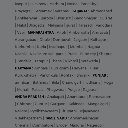
kanpur
|
Lucknow
|
Mathura
|
Noida
|
Park City
|
GUJARAT :
Prayagraj
|
Satyamev
|
Varanasi
|
Ahmedabad
|
Ankleshwar
|
Baroda
|
Bharuch
|
Gandhinagar
|
Gujarat
|
Halol
|
Jhagadia
|
Mehsana
|
surat
|
Tarasadi
|
Vadodara
MAHARASHTRA :
|
Vapi
|
Airoli
|
Ambernath
|
Amravati
|
Aurangabad
|
Dhule
|
Dombivali
|
Jalgaon
|
Kolhapur
|
Kurkumbh
|
Kurla
|
Madhapur
|
Mumbai
|
Nagpur
|
Nashik
|
Navi Mumbai
|
parel
|
Pune
|
Pune city
|
Shirpur
|
Tandalja
|
Tarapur
|
Thane
|
Vikhroli
|
Yerawada
|
HARYANA :
Ambala
|
Gurugram
|
Haryana
|
Hisar
|
PUNJAB :
Kurukshetra
|
Panchkula
|
Rohtak
|
Shivalik
|
amritsar
|
Bathinda
|
Bela
|
Chandigarh
|
ludhiana
|
Moga
|
Mohali
|
Patiala
|
Phagwara
|
Punjab
|
Rajpura
|
ANDRA PRADESH :
Anakapali
|
Anantapur
|
Bhimavaram
|
Chittoor
|
Guntur
|
Gurgaon
|
Kakinada
|
Mangalagiri
|
Nellore
|
Pydibimavaram
|
Tirupathi
|
Vijayawada
|
TAMIL NADU :
Visakhapatnam
|
Annamalainagar
|
Chennai
|
Coimbatore
|
Erode
|
Madurai
|
Nagercoil
|