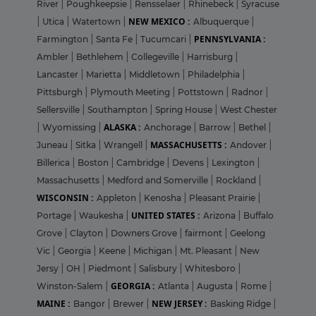
River
|
Poughkeepsie
|
Rensselaer
|
Rhinebeck
|
Syracuse
NEW MEXICO :
|
Utica
|
Watertown
|
Albuquerque
|
PENNSYLVANIA :
Farmington
|
Santa Fe
|
Tucumcari
|
Ambler
|
Bethlehem
|
Collegeville
|
Harrisburg
|
Lancaster
|
Marietta
|
Middletown
|
Philadelphia
|
Pittsburgh
|
Plymouth Meeting
|
Pottstown
|
Radnor
|
Sellersville
|
Southampton
|
Spring House
|
West Chester
ALASKA :
|
Wyomissing
|
Anchorage
|
Barrow
|
Bethel
|
MASSACHUSETTS :
Juneau
|
Sitka
|
Wrangell
|
Andover
|
Billerica
|
Boston
|
Cambridge
|
Devens
|
Lexington
|
Massachusetts
|
Medford and Somerville
|
Rockland
|
WISCONSIN :
Appleton
|
Kenosha
|
Pleasant Prairie
|
UNITED STATES :
Portage
|
Waukesha
|
Arizona
|
Buffalo
Grove
|
Clayton
|
Downers Grove
|
fairmont
|
Geelong
Vic
|
Georgia
|
Keene
|
Michigan
|
Mt. Pleasant
|
New
Jersy
|
OH
|
Piedmont
|
Salisbury
|
Whitesboro
|
GEORGIA :
Winston-Salem
|
Atlanta
|
Augusta
|
Rome
|
MAINE :
NEW JERSEY :
Bangor
|
Brewer
|
Basking Ridge
|