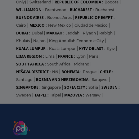
REPUBLIC OF COLOMBIA :
Only)
|
Switzerland
|
Bogota
|
WILLIAMSON :
BUCHAREST :
Brentwood
|
Bucharest
|
BUENOS AIRES :
REPUBLIC OF EGYPT :
Buenos Aires
|
MEXICO :
Cairo
|
New Mexico
|
Ciudad de México
|
DUBAI :
MAKKAH :
Dubai
|
Jeddah
|
Riyadh
|
Rabigh
|
Khulais
|
Najran
|
King Abdullah Economic City
|
KUALA LUMPUR :
KYIV OBLAST :
Kuala Lumpur
|
Kyiv
|
LIMA REGION :
FRANCE :
Lima
|
Lyon
|
Paris
|
SOUTH AFRICA :
South Africa
|
Midrand
|
NIŠAVA DISTRICT :
BOHEMIA :
CHILE :
Niš
|
Prague
|
BOSNIA AND HERZEGOVINA :
Santiago
|
Sarajevo
|
SINGAPORE :
SOFIA CITY :
SWEDEN :
Singapore
|
Sofia
|
TAIPEI :
MAZOVIA :
Sweden
|
Taipei
|
Warsaw
|