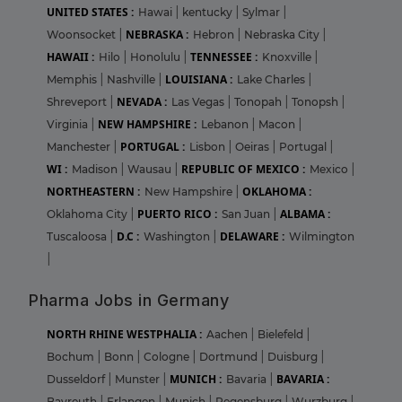
UNITED STATES :
Hawai
|
kentucky
|
Sylmar
|
NEBRASKA :
Woonsocket
|
Hebron
|
Nebraska City
|
HAWAII :
TENNESSEE :
Hilo
|
Honolulu
|
Knoxville
|
LOUISIANA :
Memphis
|
Nashville
|
Lake Charles
|
NEVADA :
Shreveport
|
Las Vegas
|
Tonopah
|
Tonopsh
|
NEW HAMPSHIRE :
Virginia
|
Lebanon
|
Macon
|
PORTUGAL :
Manchester
|
Lisbon
|
Oeiras
|
Portugal
|
WI :
REPUBLIC OF MEXICO :
Madison
|
Wausau
|
Mexico
|
NORTHEASTERN :
OKLAHOMA :
New Hampshire
|
PUERTO RICO :
ALBAMA :
Oklahoma City
|
San Juan
|
D.C :
DELAWARE :
Tuscaloosa
|
Washington
|
Wilmington
|
Pharma Jobs in Germany
NORTH RHINE WESTPHALIA :
Aachen
|
Bielefeld
|
Bochum
|
Bonn
|
Cologne
|
Dortmund
|
Duisburg
|
MUNICH :
BAVARIA :
Dusseldorf
|
Munster
|
Bavaria
|
Bayreuth
|
Erlangen
|
Munich
|
Regensburg
|
Wurzburg
|