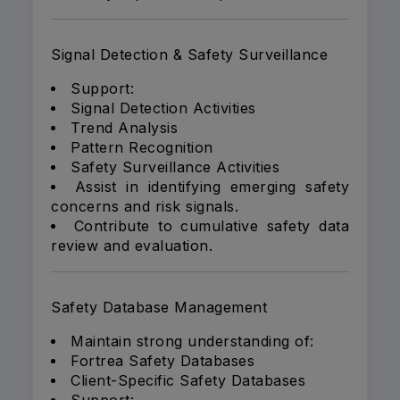
Signal Detection & Safety Surveillance
Support:
Signal Detection Activities
Trend Analysis
Pattern Recognition
Safety Surveillance Activities
Assist in identifying emerging safety
concerns and risk signals.
Contribute to cumulative safety data
review and evaluation.
Safety Database Management
Maintain strong understanding of:
Fortrea Safety Databases
Client-Specific Safety Databases