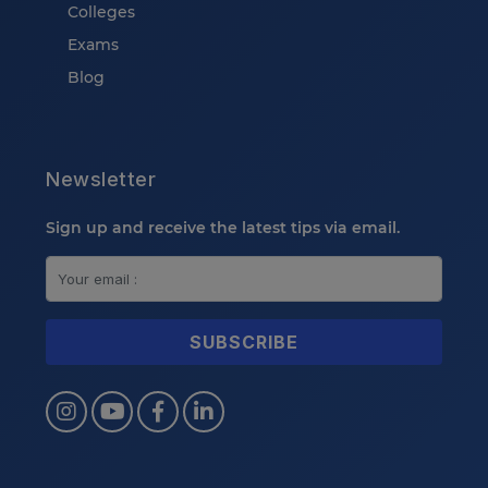
Colleges
Exams
Blog
Newsletter
Sign up and receive the latest tips via email.