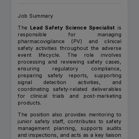
Job Summary
The
Lead Safety Science Specialist
is
responsible for managing
pharmacovigilance (PV) and clinical
safety activities throughout the adverse
event lifecycle. The role involves
processing and reviewing safety cases,
ensuring regulatory compliance,
preparing safety reports, supporting
signal detection activities, and
coordinating safety-related deliverables
for clinical trials and post-marketing
products.
The position also provides mentoring to
junior safety staff, contributes to safety
management planning, supports audits
and inspections, and acts as a key liaison