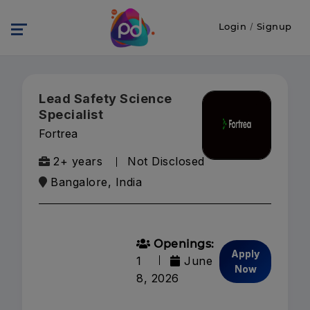
Login
/
Signup
Lead Safety Science
Specialist
Fortrea
2+ years
Not Disclosed
Bangalore, India
Openings:
Apply
1
June
Now
8, 2026