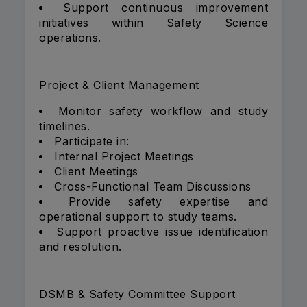
Support continuous improvement
initiatives within Safety Science
operations.
Project & Client Management
Monitor safety workflow and study
timelines.
Participate in:
Internal Project Meetings
Client Meetings
Cross-Functional Team Discussions
Provide safety expertise and
operational support to study teams.
Support proactive issue identification
and resolution.
DSMB & Safety Committee Support