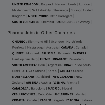
UNITED KINGDOM :
England
|
Harlow
|
Leeds
|
London
|
Maidenhead
|
Salt Lake City
|
Stevenage
|
Stirling
|
United
NORTH YORKSHIRE :
Kingdom
|
Harrogate
|
SOUTH YORKSHIRE :
OXFORDSHIRE :
Sheffield
|
Witney
|
Pharma Jobs in Other Countries
ONTARIO :
Richmond Hill
|
Uxbridge
|
North York
|
CANADA :
Renfrew
|
Mississauga
|
Australia
|
Canada
|
QUEBEC :
BRUSSELS :
ANTWERP :
Montreal
|
Brussels
|
FLEMISH BRABANT :
Heist op den Berg
|
Zaventem
|
SOUTH AMERICA :
BRAZIL :
Peru
|
Argentina
|
Sao paulo
|
ATTICA :
GREECE :
Brazil
|
Athens
|
Koropi
|
Greece
|
NORTH ISLAND :
NEW ZEALAND :
Auckland
|
New
AUSTRIA :
VIENNA :
Zealand
|
Austria
|
Vienna
|
CATALONIA :
MADRID :
Barcelona
|
Madrid
|
CEBU PROVINCE :
PHILIPPINES :
Cebu City
|
Manila
|
CROATIA :
ZAGREB :
ESTONIA :
Croatia
|
Zagreb
|
Estonia