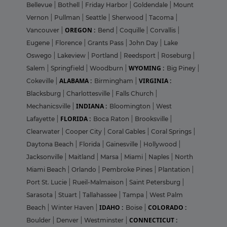
Bellevue
|
Bothell
|
Friday Harbor
|
Goldendale
|
Mount
Vernon
|
Pullman
|
Seattle
|
Sherwood
|
Tacoma
|
OREGON :
Vancouver
|
Bend
|
Coquille
|
Corvallis
|
Eugene
|
Florence
|
Grants Pass
|
John Day
|
Lake
Oswego
|
Lakeview
|
Portland
|
Reedsport
|
Roseburg
|
WYOMING :
Salem
|
Springfield
|
Woodburn
|
Big Piney
|
ALABAMA :
VIRGINIA :
Cokeville
|
Birmingham
|
Blacksburg
|
Charlottesville
|
Falls Church
|
INDIANA :
Mechanicsville
|
Bloomington
|
West
FLORIDA :
Lafayette
|
Boca Raton
|
Brooksville
|
Clearwater
|
Cooper City
|
Coral Gables
|
Coral Springs
|
Daytona Beach
|
Florida
|
Gainesville
|
Hollywood
|
Jacksonville
|
Maitland
|
Marsa
|
Miami
|
Naples
|
North
Miami Beach
|
Orlando
|
Pembroke Pines
|
Plantation
|
Port St. Lucie
|
Rueil-Malmaison
|
Saint Petersburg
|
Sarasota
|
Stuart
|
Tallahassee
|
Tampa
|
West Palm
IDAHO :
COLORADO :
Beach
|
Winter Haven
|
Boise
|
CONNECTICUT :
Boulder
|
Denver
|
Westminster
|