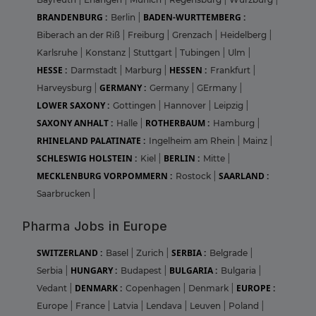
BRANDENBURG :
BADEN-WURTTEMBERG :
Berlin
|
Biberach an der Riß
|
Freiburg
|
Grenzach
|
Heidelberg
|
Karlsruhe
|
Konstanz
|
Stuttgart
|
Tubingen
|
Ulm
|
HESSE :
HESSEN :
Darmstadt
|
Marburg
|
Frankfurt
|
GERMANY :
Harveysburg
|
Germany
|
GErmany
|
LOWER SAXONY :
Gottingen
|
Hannover
|
Leipzig
|
SAXONY ANHALT :
ROTHERBAUM :
Halle
|
Hamburg
|
RHINELAND PALATINATE :
Ingelheim am Rhein
|
Mainz
|
SCHLESWIG HOLSTEIN :
BERLIN :
Kiel
|
Mitte
|
MECKLENBURG VORPOMMERN :
SAARLAND :
Rostock
|
Saarbrucken
|
Pharma Jobs in Europe
SWITZERLAND :
SERBIA :
Basel
|
Zurich
|
Belgrade
|
HUNGARY :
BULGARIA :
Serbia
|
Budapest
|
Bulgaria
|
DENMARK :
EUROPE :
Vedant
|
Copenhagen
|
Denmark
|
Europe
|
France
|
Latvia
|
Lendava
|
Leuven
|
Poland
|