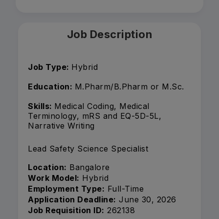
Job Description
Job Type:
Hybrid
Education:
M.Pharm/B.Pharm or M.Sc.
Skills:
Medical Coding, Medical
Terminology, mRS and EQ-5D-5L,
Narrative Writing
Lead Safety Science Specialist
Location:
Bangalore
Work Model:
Hybrid
Employment Type:
Full-Time
Application Deadline:
June 30, 2026
Job Requisition ID:
262138