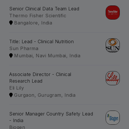
Senior Clinical Data Team Lead
Thermo Fisher Scientific
Bangalore, India
Title: Lead - Clinical Nutrition
Sun Pharma
Mumbai, Navi Mumbai, India
Associate Director - Clinical
Research Lead
Eli Lily
Gurgaon, Gurugram, India
Senior Manager Country Safety Lead
- India
Biogen