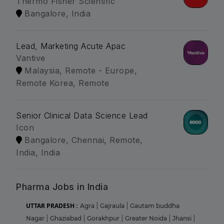
Thermo Fisher Scientific
Bangalore, India
Lead, Marketing Acute Apac
Vantive
Malaysia, Remote - Europe,
Remote Korea, Remote
Senior Clinical Data Science Lead
Icon
Bangalore, Chennai, Remote,
India, India
Pharma Jobs in India
UTTAR PRADESH :
Agra
|
Gajraula
|
Gautam buddha
Nagar
|
Ghaziabad
|
Gorakhpur
|
Greater Noida
|
Jhansi
|