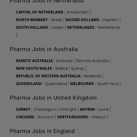
Pharma Jobs in Netherland
CAPITAL OF NETHERLAND :
Amsterdam
|
NORTH BRABANT :
NOORD HOLLAND :
Breda
|
Haarlem
|
SOUTH HOLLAND :
NETHERLANDS :
Leiden
|
Netherlands
|
Pharma Jobs in Australia
REMOTE AUSTRALIA :
Arkansas
|
Remote Australia
|
NEW SOUTH WALES :
Ballina
|
Sydney
|
REPUBLIC OF WESTERN AUSTRALIA :
Nedlands
|
QUEENSLAND :
MELBOURNE :
Queensland
|
South Yarra
|
Pharma Jobs in United Kingdom
SURREY :
ANTRIM :
Chessington
|
Pirbright
|
Larne
|
CHESHIRE :
HERTFORDSHIRE :
Runcorn
|
Welwyn
|
Pharma Jobs in England