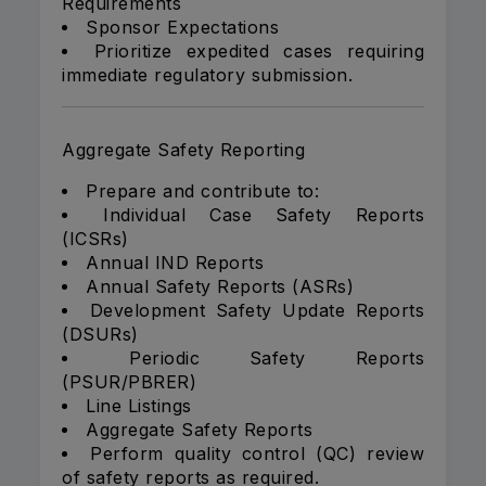
Requirements
Sponsor Expectations
Prioritize expedited cases requiring
immediate regulatory submission.
Aggregate Safety Reporting
Prepare and contribute to:
Individual Case Safety Reports
(ICSRs)
Annual IND Reports
Annual Safety Reports (ASRs)
Development Safety Update Reports
(DSURs)
Periodic Safety Reports
(PSUR/PBRER)
Line Listings
Aggregate Safety Reports
Perform quality control (QC) review
of safety reports as required.