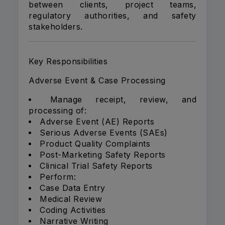
between clients, project teams,
regulatory authorities, and safety
stakeholders.
Key Responsibilities
Adverse Event & Case Processing
Manage receipt, review, and
processing of:
Adverse Event (AE) Reports
Serious Adverse Events (SAEs)
Product Quality Complaints
Post-Marketing Safety Reports
Clinical Trial Safety Reports
Perform:
Case Data Entry
Medical Review
Coding Activities
Narrative Writing