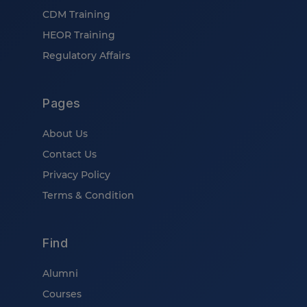
CDM Training
HEOR Training
Regulatory Affairs
Pages
About Us
Contact Us
Privacy Policy
Terms & Condition
Find
Alumni
Courses