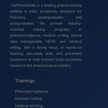
ThePharmaDaily is a leading pharma training
institute in India, exclusively designed for
Pharmacy undergraduates and
postgraduates. We provide industry-
oriented training programs in
pharmacovigilance, medical coding, clinical
data management, HEOR, and medical
writing, with a strong focus on hands-on
learning, job-ready skills, and placement
assistance to help learners build successful
careers in the pharmaceutical industry.
Trainings
Pharmacovigilance
Medical Coding
Medical Writing