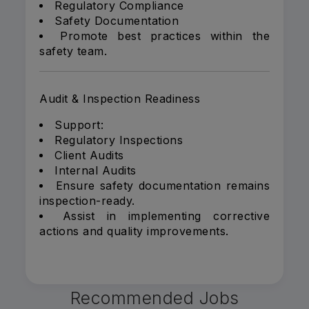
Regulatory Compliance
Safety Documentation
Promote best practices within the
safety team.
Audit & Inspection Readiness
Support:
Regulatory Inspections
Client Audits
Internal Audits
Ensure safety documentation remains
inspection-ready.
Assist in implementing corrective
actions and quality improvements.
Recommended Jobs