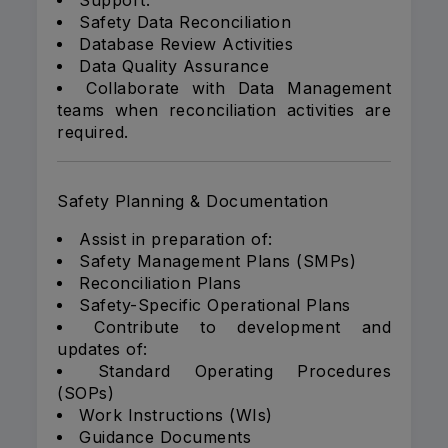
Support:
Safety Data Reconciliation
Database Review Activities
Data Quality Assurance
Collaborate with Data Management
teams when reconciliation activities are
required.
Safety Planning & Documentation
Assist in preparation of:
Safety Management Plans (SMPs)
Reconciliation Plans
Safety-Specific Operational Plans
Contribute to development and
updates of:
Standard Operating Procedures
(SOPs)
Work Instructions (WIs)
Guidance Documents