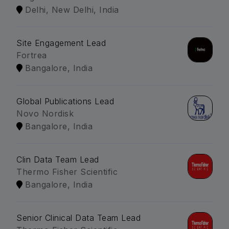
Delhi, New Delhi, India
Site Engagement Lead
Fortrea
Bangalore, India
Global Publications Lead
Novo Nordisk
Bangalore, India
Clin Data Team Lead
Thermo Fisher Scientific
Bangalore, India
Senior Clinical Data Team Lead