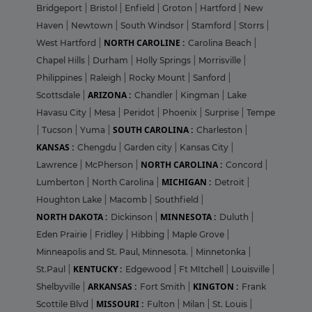
Bridgeport
|
Bristol
|
Enfield
|
Groton
|
Hartford
|
New
Haven
|
Newtown
|
South Windsor
|
Stamford
|
Storrs
|
NORTH CAROLINE :
West Hartford
|
Carolina Beach
|
Chapel Hills
|
Durham
|
Holly Springs
|
Morrisville
|
Philippines
|
Raleigh
|
Rocky Mount
|
Sanford
|
ARIZONA :
Scottsdale
|
Chandler
|
Kingman
|
Lake
Havasu City
|
Mesa
|
Peridot
|
Phoenix
|
Surprise
|
Tempe
SOUTH CAROLINA :
|
Tucson
|
Yuma
|
Charleston
|
KANSAS :
Chengdu
|
Garden city
|
Kansas City
|
NORTH CAROLINA :
Lawrence
|
McPherson
|
Concord
|
MICHIGAN :
Lumberton
|
North Carolina
|
Detroit
|
Houghton Lake
|
Macomb
|
Southfield
|
NORTH DAKOTA :
MINNESOTA :
Dickinson
|
Duluth
|
Eden Prairie
|
Fridley
|
Hibbing
|
Maple Grove
|
Minneapolis and St. Paul, Minnesota.
|
Minnetonka
|
KENTUCKY :
St.Paul
|
Edgewood
|
Ft MItchell
|
Louisville
|
ARKANSAS :
KINGTON :
Shelbyville
|
Fort Smith
|
Frank
MISSOURI :
Scottile Blvd
|
Fulton
|
Milan
|
St. Louis
|