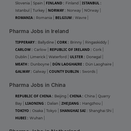
FINLAND :
ISTANBUL :
Slovenia
|
Spain
|
Finland
|
NORWAY :
Istanbul
|
Turkey
|
Norway
|
NOrway
|
ROMANIA :
BELGIUM :
Romania
|
Wavre
|
Pharma Jobs in Ireland
TIPPERARY :
CORK :
Ballydine
|
Brinny
|
Ringaskiddy
|
CARLOW :
REPUBLIC OF IRELAND :
Carlow
|
Cork
|
ULSTER :
Dublin
|
Limerick
|
Waterford
|
Donegal
|
MEATH :
DÚN LAOGHAIRE :
Dunboyne
|
Dún Laoghaire
|
GALWAY :
COUNTY DUBLIN :
Galway
|
Swords
|
Pharma Jobs in China
REPUBLIC OF CHINA :
CHINA :
Beijing
|
China
|
Quarry
LIAONING :
ZHEJIANG :
Bay
|
Dalian
|
Hangzhou
|
TOKIYO :
SHANGHAI SAI :
Osaka
|
Tokyo
|
Shanghai Shi
|
HUBEI :
Wuhan
|