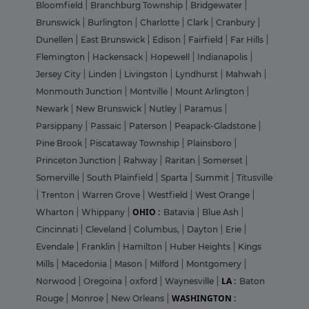
Bloomfield
|
Branchburg Township
|
Bridgewater
|
Brunswick
|
Burlington
|
Charlotte
|
Clark
|
Cranbury
|
Dunellen
|
East Brunswick
|
Edison
|
Fairfield
|
Far Hills
|
Flemington
|
Hackensack
|
Hopewell
|
Indianapolis
|
Jersey City
|
Linden
|
Livingston
|
Lyndhurst
|
Mahwah
|
Monmouth Junction
|
Montville
|
Mount Arlington
|
Newark
|
New Brunswick
|
Nutley
|
Paramus
|
Parsippany
|
Passaic
|
Paterson
|
Peapack-Gladstone
|
Pine Brook
|
Piscataway Township
|
Plainsboro
|
Princeton Junction
|
Rahway
|
Raritan
|
Somerset
|
Somerville
|
South Plainfield
|
Sparta
|
Summit
|
Titusville
|
Trenton
|
Warren Grove
|
Westfield
|
West Orange
|
OHIO :
Wharton
|
Whippany
|
Batavia
|
Blue Ash
|
Cincinnati
|
Cleveland
|
Columbus,
|
Dayton
|
Erie
|
Evendale
|
Franklin
|
Hamilton
|
Huber Heights
|
Kings
Mills
|
Macedonia
|
Mason
|
Milford
|
Montgomery
|
LA :
Norwood
|
Oregoina
|
oxford
|
Waynesville
|
Baton
WASHINGTON :
Rouge
|
Monroe
|
New Orleans
|