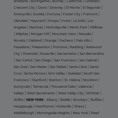
Brisbane
|
Burlingame
|
Burney
|
California
|
Carlsbad
|
Crescent City
|
Davis
|
Downey
|
El Monte
|
El Segundo
|
Emeryville
|
Eureka
|
Fortuna
|
Foster City
|
Fremont
|
Glendale
|
Hayward
|
Hoopa
|
Irvine
|
La Jolla
|
Los
Angeles
|
Martinez
|
McKinleyville
|
Menlo Park
|
Millbrae
|
Milpitas
|
Morgan Hill
|
Mountain View
|
Nevada
|
Novato
|
Oakland
|
Orange
|
Pacheco
|
Palo Alto
|
Pasadena
|
Pleasanton
|
Pomona
|
Redding
|
Redwood
City
|
Riverside
|
Roseville
|
Sacramento
|
San Bernardino
|
San Carlos
|
San Diego
|
San Francisco
|
San Gabriel
|
San Jose
|
San Mateo
|
San Rafael
|
Santa Clara
|
Santa
Cruz
|
Santa Monica
|
Simi Valley
|
Soledad
|
South San
Francisco
|
Stanford
|
Stanton
|
St. Helena
|
Stockton
|
Sunnyvale
|
Temecula
|
Thousand Oaks
|
Valencia
|
Vallejo
|
West Sacramento
|
West Valley City
|
Whittier
|
NEW YORK :
Willits
|
Albany
|
Biddle
|
Brooklyn
|
Buffalo
|
Hauppauge
|
Hawthorne
|
Hicksville
|
Ithaca
|
Middleburgh
|
Morningside Heights
|
New York
|
Pearl