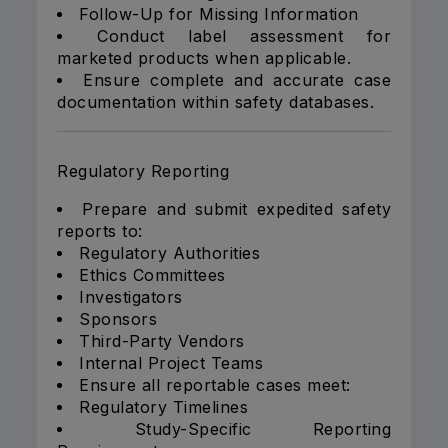
Follow-Up for Missing Information
Conduct label assessment for
marketed products when applicable.
Ensure complete and accurate case
documentation within safety databases.
Regulatory Reporting
Prepare and submit expedited safety
reports to:
Regulatory Authorities
Ethics Committees
Investigators
Sponsors
Third-Party Vendors
Internal Project Teams
Ensure all reportable cases meet:
Regulatory Timelines
Study-Specific Reporting