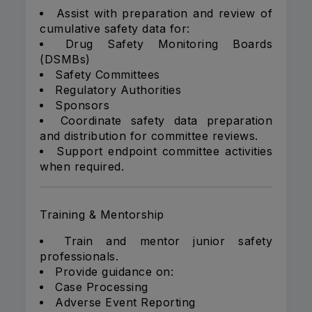
Assist with preparation and review of
cumulative safety data for:
Drug Safety Monitoring Boards
(DSMBs)
Safety Committees
Regulatory Authorities
Sponsors
Coordinate safety data preparation
and distribution for committee reviews.
Support endpoint committee activities
when required.
Training & Mentorship
Train and mentor junior safety
professionals.
Provide guidance on:
Case Processing
Adverse Event Reporting