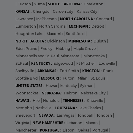
SOUTH CAROLINA :
|
Tucson
|
Yuma
|
Charleston
|
KANSAS :
Chengdu
|
Garden city
|
Kansas City
|
NORTH CAROLINA :
Lawrence
|
McPherson
|
Concord
|
MICHIGAN :
Lumberton
|
North Carolina
|
Detroit
|
Houghton Lake
|
Macomb
|
Southfield
|
NORTH DAKOTA :
MINNESOTA :
Dickinson
|
Duluth
|
Eden Prairie
|
Fridley
|
Hibbing
|
Maple Grove
|
Minneapolis and St. Paul, Minnesota.
|
Minnetonka
|
KENTUCKY :
St.Paul
|
Edgewood
|
Ft MItchell
|
Louisville
|
ARKANSAS :
KINGTON :
Shelbyville
|
Fort Smith
|
Frank
MISSOURI :
Scottile Blvd
|
Fulton
|
Milan
|
St. Louis
|
UNITED STATES :
Hawai
|
kentucky
|
Sylmar
|
NEBRASKA :
Woonsocket
|
Hebron
|
Nebraska City
|
HAWAII :
TENNESSEE :
Hilo
|
Honolulu
|
Knoxville
|
LOUISIANA :
Memphis
|
Nashville
|
Lake Charles
|
NEVADA :
Shreveport
|
Las Vegas
|
Tonopah
|
Tonopsh
|
NEW HAMPSHIRE :
Virginia
|
Lebanon
|
Macon
|
PORTUGAL :
Manchester
|
Lisbon
|
Oeiras
|
Portugal
|