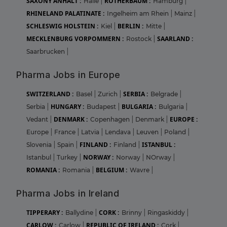
SAXONY ANHALT :
ROTHERBAUM :
Halle
|
Hamburg
|
RHINELAND PALATINATE :
Ingelheim am Rhein
|
Mainz
|
SCHLESWIG HOLSTEIN :
BERLIN :
Kiel
|
Mitte
|
MECKLENBURG VORPOMMERN :
SAARLAND :
Rostock
|
Saarbrucken
|
Pharma Jobs in Europe
SWITZERLAND :
SERBIA :
Basel
|
Zurich
|
Belgrade
|
HUNGARY :
BULGARIA :
Serbia
|
Budapest
|
Bulgaria
|
DENMARK :
EUROPE :
Vedant
|
Copenhagen
|
Denmark
|
Europe
|
France
|
Latvia
|
Lendava
|
Leuven
|
Poland
|
FINLAND :
ISTANBUL :
Slovenia
|
Spain
|
Finland
|
NORWAY :
Istanbul
|
Turkey
|
Norway
|
NOrway
|
ROMANIA :
BELGIUM :
Romania
|
Wavre
|
Pharma Jobs in Ireland
TIPPERARY :
CORK :
Ballydine
|
Brinny
|
Ringaskiddy
|
CARLOW :
REPUBLIC OF IRELAND :
Carlow
|
Cork
|