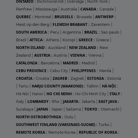
ONTARIO :
Richmond Hill
|
Uxbridge
|
North York
|
CANADA :
Renfrew
|
Mississauga
|
Australia
|
Canada
|
QUEBEC :
BRUSSELS :
ANTWERP :
Montreal
|
Brussels
|
FLEMISH BRABANT :
Heist op den Berg
|
Zaventem
|
SOUTH AMERICA :
BRAZIL :
Peru
|
Argentina
|
Sao paulo
|
ATTICA :
GREECE :
Brazil
|
Athens
|
Koropi
|
Greece
|
NORTH ISLAND :
NEW ZEALAND :
Auckland
|
New
AUSTRIA :
VIENNA :
Zealand
|
Austria
|
Vienna
|
CATALONIA :
MADRID :
Barcelona
|
Madrid
|
CEBU PROVINCE :
PHILIPPINES :
Cebu City
|
Manila
|
CROATIA :
ZAGREB :
ESTONIA :
Croatia
|
Zagreb
|
Estonia
HARJU COUNTY (MAAKOND) :
HÀ NỘI :
|
Tartu
|
Tallinn
|
HO CHI MINH :
ITALY :
Hà Nội
|
Hanoi
|
Ho Chi Minh City
|
LOMBARDY :
JAKARTA :
EAST JAVA :
Italy
|
Rho
|
Jakarta
|
JAPAN :
TOKYO :
Surabaya
|
Japan
|
Saitama
|
Otemachi
|
NORTH OSTROBOTHNIA :
Oulu
|
SOUTHWEST FINLAND (VARSINAIS-SUOMI) :
Turku
|
REMOTE KOREA :
REPUBLIC OF KOREA :
Remote Korea
|