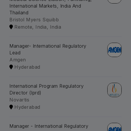
International Markets, India And
Thailand
Bristol Myers Squibb
Remote, India, India
Manager- International Regulatory
Lead
Amgen
Hyderabad
International Program Regulatory
Director (Iprd)
Novartis
Hyderabad
Manager - International Regulatory