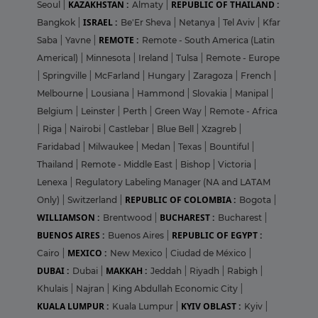
KAZAKHSTAN :
REPUBLIC OF THAILAND :
Seoul
|
Almaty
|
ISRAEL :
Bangkok
|
Be'Er Sheva
|
Netanya
|
Tel Aviv
|
Kfar
REMOTE :
Saba
|
Yavne
|
Remote - South America (Latin
Americal)
|
Minnesota
|
Ireland
|
Tulsa
|
Remote - Europe
|
Springville
|
McFarland
|
Hungary
|
Zaragoza
|
French
|
Melbourne
|
Lousiana
|
Hammond
|
Slovakia
|
Manipal
|
Belgium
|
Leinster
|
Perth
|
Green Way
|
Remote - Africa
|
Riga
|
Nairobi
|
Castlebar
|
Blue Bell
|
Xzagreb
|
Faridabad
|
Milwaukee
|
Medan
|
Texas
|
Bountiful
|
Thailand
|
Remote - Middle East
|
Bishop
|
Victoria
|
Lenexa
|
Regulatory Labeling Manager (NA and LATAM
REPUBLIC OF COLOMBIA :
Only)
|
Switzerland
|
Bogota
|
WILLIAMSON :
BUCHAREST :
Brentwood
|
Bucharest
|
BUENOS AIRES :
REPUBLIC OF EGYPT :
Buenos Aires
|
MEXICO :
Cairo
|
New Mexico
|
Ciudad de México
|
DUBAI :
MAKKAH :
Dubai
|
Jeddah
|
Riyadh
|
Rabigh
|
Khulais
|
Najran
|
King Abdullah Economic City
|
KUALA LUMPUR :
KYIV OBLAST :
Kuala Lumpur
|
Kyiv
|