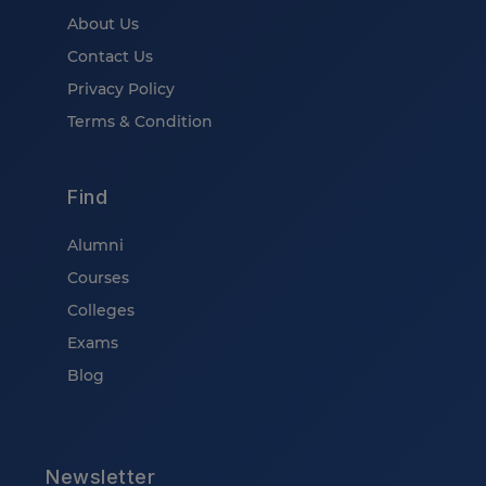
About Us
Contact Us
Privacy Policy
Terms & Condition
Find
Alumni
Courses
Colleges
Exams
Blog
Newsletter