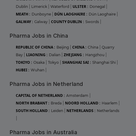
ULSTER :
Dublin
|
Limerick
|
Waterford
|
Donegal
|
MEATH :
DÚN LAOGHAIRE :
Dunboyne
|
Dún Laoghaire
|
GALWAY :
COUNTY DUBLIN :
Galway
|
Swords
|
Pharma Jobs in China
REPUBLIC OF CHINA :
CHINA :
Beijing
|
China
|
Quarry
LIAONING :
ZHEJIANG :
Bay
|
Dalian
|
Hangzhou
|
TOKIYO :
SHANGHAI SAI :
Osaka
|
Tokyo
|
Shanghai Shi
|
HUBEI :
Wuhan
|
Pharma Jobs in Netherland
CAPITAL OF NETHERLAND :
Amsterdam
|
NORTH BRABANT :
NOORD HOLLAND :
Breda
|
Haarlem
|
SOUTH HOLLAND :
NETHERLANDS :
Leiden
|
Netherlands
|
Pharma Jobs in Australia