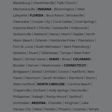
Blacksburg
|
Charlottesville
|
Falls Church
|
INDIANA :
Mechanicsville
|
Bloomington
|
West
FLORIDA :
Lafayette
|
Boca Raton
|
Brooksville
|
Clearwater
|
Cooper City
|
Coral Gables
|
Coral Springs
|
Daytona Beach
|
Florida
|
Gainesville
|
Hollywood
|
Jacksonville
|
Maitland
|
Marsa
|
Miami
|
Naples
|
North
Miami Beach
|
Orlando
|
Pembroke Pines
|
Plantation
|
Port St. Lucie
|
Rueil-Malmaison
|
Saint Petersburg
|
Sarasota
|
Stuart
|
Tallahassee
|
Tampa
|
West Palm
IDAHO :
COLORADO :
Beach
|
Winter Haven
|
Boise
|
CONNECTICUT :
Boulder
|
Denver
|
Westminster
|
Bridgeport
|
Bristol
|
Enfield
|
Groton
|
Hartford
|
New
Haven
|
Newtown
|
South Windsor
|
Stamford
|
Storrs
|
NORTH CAROLINE :
West Hartford
|
Carolina Beach
|
Chapel Hills
|
Durham
|
Holly Springs
|
Morrisville
|
Philippines
|
Raleigh
|
Rocky Mount
|
Sanford
|
ARIZONA :
Scottsdale
|
Chandler
|
Kingman
|
Lake
Havasu City
|
Mesa
|
Peridot
|
Phoenix
|
Surprise
|
Tempe