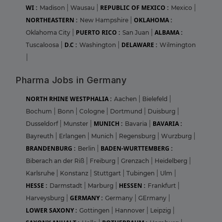
WI :
REPUBLIC OF MEXICO :
Madison
|
Wausau
|
Mexico
|
NORTHEASTERN :
OKLAHOMA :
New Hampshire
|
PUERTO RICO :
ALBAMA :
Oklahoma City
|
San Juan
|
D.C :
DELAWARE :
Tuscaloosa
|
Washington
|
Wilmington
|
Pharma Jobs in Germany
NORTH RHINE WESTPHALIA :
Aachen
|
Bielefeld
|
Bochum
|
Bonn
|
Cologne
|
Dortmund
|
Duisburg
|
MUNICH :
BAVARIA :
Dusseldorf
|
Munster
|
Bavaria
|
Bayreuth
|
Erlangen
|
Munich
|
Regensburg
|
Wurzburg
|
BRANDENBURG :
BADEN-WURTTEMBERG :
Berlin
|
Biberach an der Riß
|
Freiburg
|
Grenzach
|
Heidelberg
|
Karlsruhe
|
Konstanz
|
Stuttgart
|
Tubingen
|
Ulm
|
HESSE :
HESSEN :
Darmstadt
|
Marburg
|
Frankfurt
|
GERMANY :
Harveysburg
|
Germany
|
GErmany
|
LOWER SAXONY :
Gottingen
|
Hannover
|
Leipzig
|