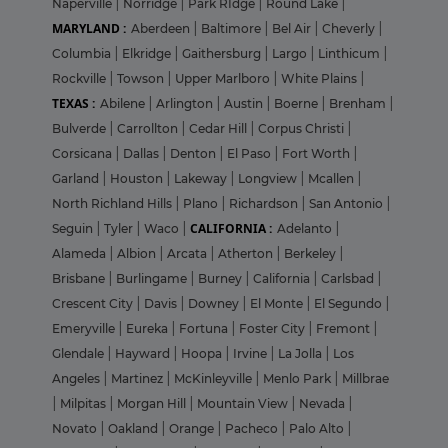
Naperville
|
Norridge
|
Park RIdge
|
Round Lake
|
MARYLAND :
Aberdeen
|
Baltimore
|
Bel Air
|
Cheverly
|
Columbia
|
Elkridge
|
Gaithersburg
|
Largo
|
Linthicum
|
Rockville
|
Towson
|
Upper Marlboro
|
White Plains
|
TEXAS :
Abilene
|
Arlington
|
Austin
|
Boerne
|
Brenham
|
Bulverde
|
Carrollton
|
Cedar Hill
|
Corpus Christi
|
Corsicana
|
Dallas
|
Denton
|
El Paso
|
Fort Worth
|
Garland
|
Houston
|
Lakeway
|
Longview
|
Mcallen
|
North Richland Hills
|
Plano
|
Richardson
|
San Antonio
|
CALIFORNIA :
Seguin
|
Tyler
|
Waco
|
Adelanto
|
Alameda
|
Albion
|
Arcata
|
Atherton
|
Berkeley
|
Brisbane
|
Burlingame
|
Burney
|
California
|
Carlsbad
|
Crescent City
|
Davis
|
Downey
|
El Monte
|
El Segundo
|
Emeryville
|
Eureka
|
Fortuna
|
Foster City
|
Fremont
|
Glendale
|
Hayward
|
Hoopa
|
Irvine
|
La Jolla
|
Los
Angeles
|
Martinez
|
McKinleyville
|
Menlo Park
|
Millbrae
|
Milpitas
|
Morgan Hill
|
Mountain View
|
Nevada
|
Novato
|
Oakland
|
Orange
|
Pacheco
|
Palo Alto
|