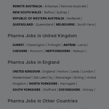
REMOTE AUSTRALIA :
Arkansas
|
Remote Australia
|
NEW SOUTH WALES :
Ballina
|
Sydney
|
REPUBLIC OF WESTERN AUSTRALIA :
Nedlands
|
QUEENSLAND :
MELBOURNE :
Queensland
|
South Yarra
|
Pharma Jobs in United Kingdom
SURREY :
ANTRIM :
Chessington
|
Pirbright
|
Larne
|
CHESHIRE :
HERTFORDSHIRE :
Runcorn
|
Welwyn
|
Pharma Jobs in England
UNITED KINGDOM :
England
|
Harlow
|
Leeds
|
London
|
Maidenhead
|
Salt Lake City
|
Stevenage
|
Stirling
|
United
NORTH YORKSHIRE :
Kingdom
|
Harrogate
|
SOUTH YORKSHIRE :
OXFORDSHIRE :
Sheffield
|
Witney
|
Pharma Jobs in Other Countries