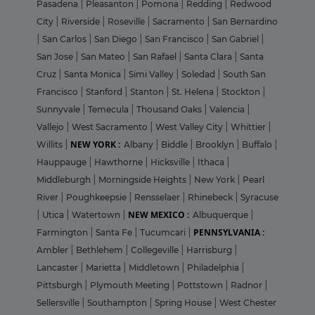
Pasadena
|
Pleasanton
|
Pomona
|
Redding
|
Redwood
City
|
Riverside
|
Roseville
|
Sacramento
|
San Bernardino
|
San Carlos
|
San Diego
|
San Francisco
|
San Gabriel
|
San Jose
|
San Mateo
|
San Rafael
|
Santa Clara
|
Santa
Cruz
|
Santa Monica
|
Simi Valley
|
Soledad
|
South San
Francisco
|
Stanford
|
Stanton
|
St. Helena
|
Stockton
|
Sunnyvale
|
Temecula
|
Thousand Oaks
|
Valencia
|
Vallejo
|
West Sacramento
|
West Valley City
|
Whittier
|
NEW YORK :
Willits
|
Albany
|
Biddle
|
Brooklyn
|
Buffalo
|
Hauppauge
|
Hawthorne
|
Hicksville
|
Ithaca
|
Middleburgh
|
Morningside Heights
|
New York
|
Pearl
River
|
Poughkeepsie
|
Rensselaer
|
Rhinebeck
|
Syracuse
NEW MEXICO :
|
Utica
|
Watertown
|
Albuquerque
|
PENNSYLVANIA :
Farmington
|
Santa Fe
|
Tucumcari
|
Ambler
|
Bethlehem
|
Collegeville
|
Harrisburg
|
Lancaster
|
Marietta
|
Middletown
|
Philadelphia
|
Pittsburgh
|
Plymouth Meeting
|
Pottstown
|
Radnor
|
Sellersville
|
Southampton
|
Spring House
|
West Chester