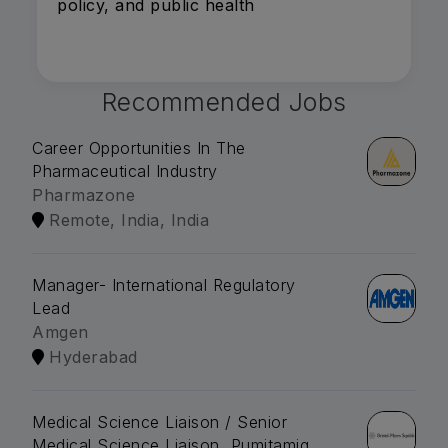
policy, and public health
Recommended Jobs
Career Opportunities In The
Pharmaceutical Industry
Pharmazone
Remote, India, India
Manager- International Regulatory
Lead
Amgen
Hyderabad
Medical Science Liaison / Senior
Medical Science Liaison, Pumitamig,