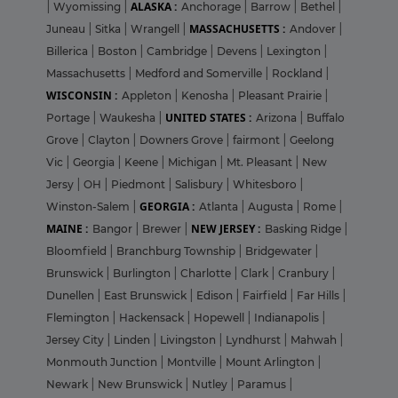
ALASKA :
|
Wyomissing
|
Anchorage
|
Barrow
|
Bethel
|
MASSACHUSETTS :
Juneau
|
Sitka
|
Wrangell
|
Andover
|
Billerica
|
Boston
|
Cambridge
|
Devens
|
Lexington
|
Massachusetts
|
Medford and Somerville
|
Rockland
|
WISCONSIN :
Appleton
|
Kenosha
|
Pleasant Prairie
|
UNITED STATES :
Portage
|
Waukesha
|
Arizona
|
Buffalo
Grove
|
Clayton
|
Downers Grove
|
fairmont
|
Geelong
Vic
|
Georgia
|
Keene
|
Michigan
|
Mt. Pleasant
|
New
Jersy
|
OH
|
Piedmont
|
Salisbury
|
Whitesboro
|
GEORGIA :
Winston-Salem
|
Atlanta
|
Augusta
|
Rome
|
MAINE :
NEW JERSEY :
Bangor
|
Brewer
|
Basking Ridge
|
Bloomfield
|
Branchburg Township
|
Bridgewater
|
Brunswick
|
Burlington
|
Charlotte
|
Clark
|
Cranbury
|
Dunellen
|
East Brunswick
|
Edison
|
Fairfield
|
Far Hills
|
Flemington
|
Hackensack
|
Hopewell
|
Indianapolis
|
Jersey City
|
Linden
|
Livingston
|
Lyndhurst
|
Mahwah
|
Monmouth Junction
|
Montville
|
Mount Arlington
|
Newark
|
New Brunswick
|
Nutley
|
Paramus
|