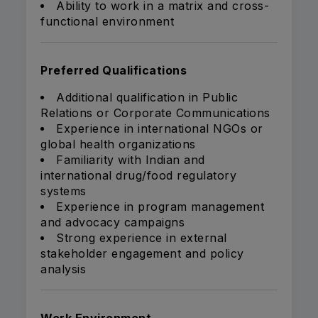
Ability to work in a matrix and cross-
functional environment
Preferred Qualifications
Additional qualification in Public
Relations or Corporate Communications
Experience in international NGOs or
global health organizations
Familiarity with Indian and
international drug/food regulatory
systems
Experience in program management
and advocacy campaigns
Strong experience in external
stakeholder engagement and policy
analysis