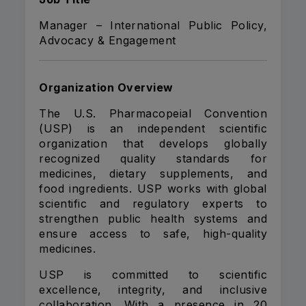
Manager – International Public Policy,
Advocacy & Engagement
Organization Overview
The U.S. Pharmacopeial Convention
(USP) is an independent scientific
organization that develops globally
recognized quality standards for
medicines, dietary supplements, and
food ingredients. USP works with global
scientific and regulatory experts to
strengthen public health systems and
ensure access to safe, high-quality
medicines.
USP is committed to scientific
excellence, integrity, and inclusive
collaboration. With a presence in 20