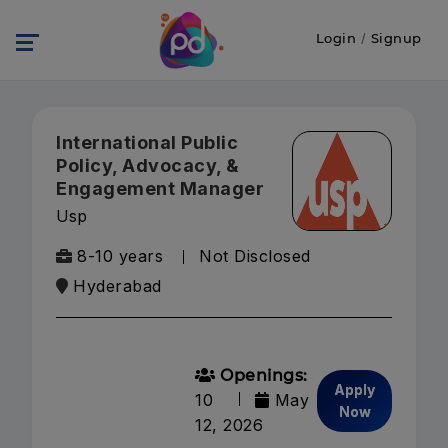
Login
/
Signup
International Public
Policy, Advocacy, &
Engagement Manager
Usp
8-10 years
Not Disclosed
Hyderabad
Openings:
Apply
10
May
Now
12, 2026