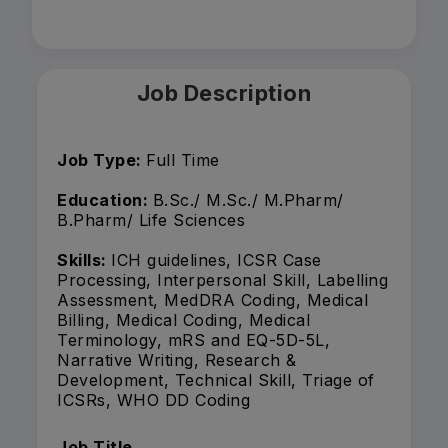
Job Description
Job Type:
Full Time
Education:
B.Sc./ M.Sc./ M.Pharm/
B.Pharm/ Life Sciences
Skills:
ICH guidelines, ICSR Case
Processing, Interpersonal Skill, Labelling
Assessment, MedDRA Coding, Medical
Billing, Medical Coding, Medical
Terminology, mRS and EQ-5D-5L,
Narrative Writing, Research &
Development, Technical Skill, Triage of
ICSRs, WHO DD Coding
Job Title