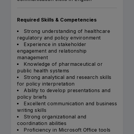
Required Skills & Competencies
Strong understanding of healthcare
regulatory and policy environment
Experience in stakeholder
engagement and relationship
management
Knowledge of pharmaceutical or
public health systems
Strong analytical and research skills
for policy interpretation
Ability to develop presentations and
policy briefs
Excellent communication and business
writing skills
Strong organizational and
coordination abilities
Proficiency in Microsoft Office tools