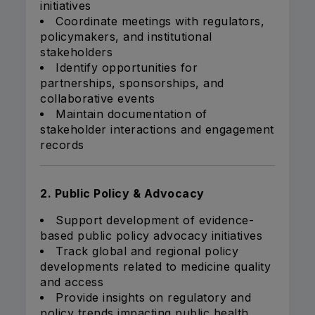
initiatives
Coordinate meetings with regulators,
policymakers, and institutional
stakeholders
Identify opportunities for
partnerships, sponsorships, and
collaborative events
Maintain documentation of
stakeholder interactions and engagement
records
2. Public Policy & Advocacy
Support development of evidence-
based public policy advocacy initiatives
Track global and regional policy
developments related to medicine quality
and access
Provide insights on regulatory and
policy trends impacting public health