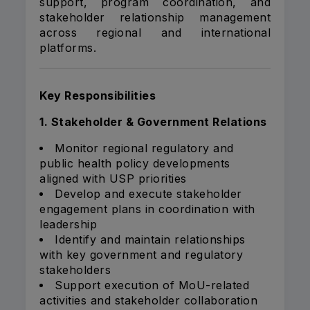
support, program coordination, and
stakeholder relationship management
across regional and international
platforms.
Key Responsibilities
1. Stakeholder & Government Relations
Monitor regional regulatory and
public health policy developments
aligned with USP priorities
Develop and execute stakeholder
engagement plans in coordination with
leadership
Identify and maintain relationships
with key government and regulatory
stakeholders
Support execution of MoU-related
activities and stakeholder collaboration