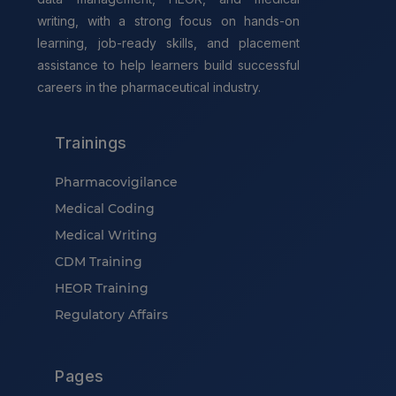
writing, with a strong focus on hands-on
learning, job-ready skills, and placement
assistance to help learners build successful
careers in the pharmaceutical industry.
Trainings
Pharmacovigilance
Medical Coding
Medical Writing
CDM Training
HEOR Training
Regulatory Affairs
Pages