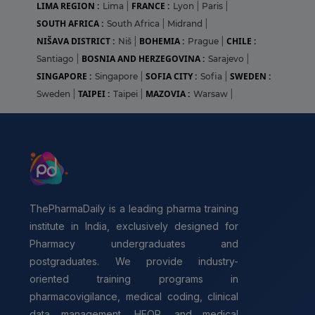
LIMA REGION :
FRANCE :
Lima
|
Lyon
|
Paris
|
SOUTH AFRICA :
South Africa
|
Midrand
|
NIŠAVA DISTRICT :
BOHEMIA :
CHILE :
Niš
|
Prague
|
BOSNIA AND HERZEGOVINA :
Santiago
|
Sarajevo
|
SINGAPORE :
SOFIA CITY :
SWEDEN :
Singapore
|
Sofia
|
TAIPEI :
MAZOVIA :
Sweden
|
Taipei
|
Warsaw
|
ThePharmaDaily is a leading pharma training
institute in India, exclusively designed for
Pharmacy undergraduates and
postgraduates. We provide industry-
oriented training programs in
pharmacovigilance, medical coding, clinical
data management, HEOR, and medical