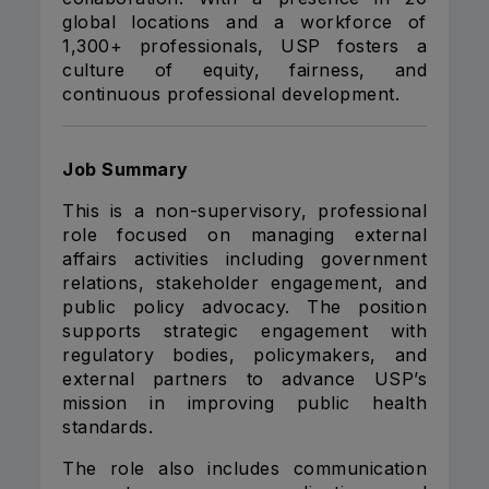
global locations and a workforce of
1,300+ professionals, USP fosters a
culture of equity, fairness, and
continuous professional development.
Job Summary
This is a non-supervisory, professional
role focused on managing external
affairs activities including government
relations, stakeholder engagement, and
public policy advocacy. The position
supports strategic engagement with
regulatory bodies, policymakers, and
external partners to advance USP’s
mission in improving public health
standards.
The role also includes communication