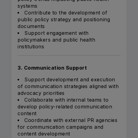
systems
Contribute to the development of
public policy strategy and positioning
documents
Support engagement with
policymakers and public health
institutions
3. Communication Support
Support development and execution
of communication strategies aligned with
advocacy priorities
Collaborate with internal teams to
develop policy-related communication
content
Coordinate with external PR agencies
for communication campaigns and
content development