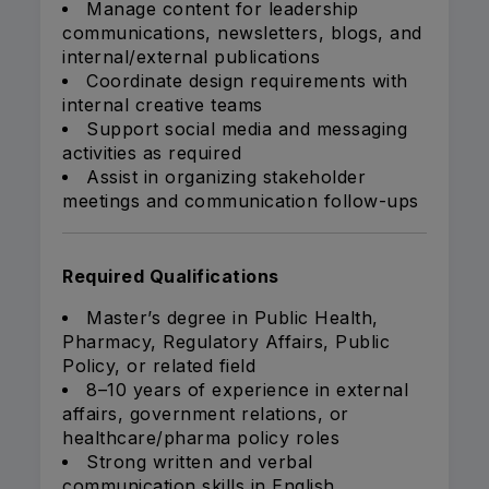
Manage content for leadership
communications, newsletters, blogs, and
internal/external publications
Coordinate design requirements with
internal creative teams
Support social media and messaging
activities as required
Assist in organizing stakeholder
meetings and communication follow-ups
Required Qualifications
Master’s degree in Public Health,
Pharmacy, Regulatory Affairs, Public
Policy, or related field
8–10 years of experience in external
affairs, government relations, or
healthcare/pharma policy roles
Strong written and verbal
communication skills in English