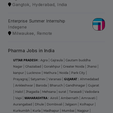
Gangtok, Hyderabad, India
Enterprise Summer Internship
Indegene
Milwaukee, Remote
Pharma Jobs in India
UTTAR PRADESH :
Agra
|
Gajraula
|
Gautam buddha
Nagar
|
Ghaziabad
|
Gorakhpur
|
Greater Noida
|
Jhansi
|
kanpur
|
Lucknow
|
Mathura
|
Noida
|
Park City
|
GUJARAT :
Prayagraj
|
Satyamev
|
Varanasi
|
Ahmedabad
|
Ankleshwar
|
Baroda
|
Bharuch
|
Gandhinagar
|
Gujarat
|
Halol
|
Jhagadia
|
Mehsana
|
surat
|
Tarasadi
|
Vadodara
MAHARASHTRA :
|
Vapi
|
Airoli
|
Ambernath
|
Amravati
|
Aurangabad
|
Dhule
|
Dombivali
|
Jalgaon
|
Kolhapur
|
Kurkumbh
|
Kurla
|
Madhapur
|
Mumbai
|
Nagpur
|