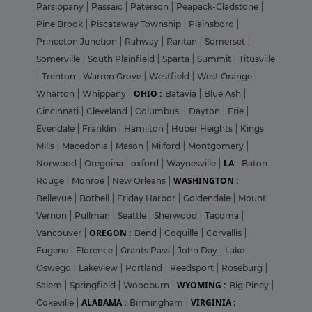
Parsippany
|
Passaic
|
Paterson
|
Peapack-Gladstone
|
Pine Brook
|
Piscataway Township
|
Plainsboro
|
Princeton Junction
|
Rahway
|
Raritan
|
Somerset
|
Somerville
|
South Plainfield
|
Sparta
|
Summit
|
Titusville
|
Trenton
|
Warren Grove
|
Westfield
|
West Orange
|
OHIO :
Wharton
|
Whippany
|
Batavia
|
Blue Ash
|
Cincinnati
|
Cleveland
|
Columbus,
|
Dayton
|
Erie
|
Evendale
|
Franklin
|
Hamilton
|
Huber Heights
|
Kings
Mills
|
Macedonia
|
Mason
|
Milford
|
Montgomery
|
LA :
Norwood
|
Oregoina
|
oxford
|
Waynesville
|
Baton
WASHINGTON :
Rouge
|
Monroe
|
New Orleans
|
Bellevue
|
Bothell
|
Friday Harbor
|
Goldendale
|
Mount
Vernon
|
Pullman
|
Seattle
|
Sherwood
|
Tacoma
|
OREGON :
Vancouver
|
Bend
|
Coquille
|
Corvallis
|
Eugene
|
Florence
|
Grants Pass
|
John Day
|
Lake
Oswego
|
Lakeview
|
Portland
|
Reedsport
|
Roseburg
|
WYOMING :
Salem
|
Springfield
|
Woodburn
|
Big Piney
|
ALABAMA :
VIRGINIA :
Cokeville
|
Birmingham
|