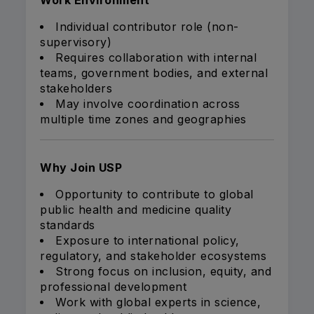
Work Environment
Individual contributor role (non-
supervisory)
Requires collaboration with internal
teams, government bodies, and external
stakeholders
May involve coordination across
multiple time zones and geographies
Why Join USP
Opportunity to contribute to global
public health and medicine quality
standards
Exposure to international policy,
regulatory, and stakeholder ecosystems
Strong focus on inclusion, equity, and
professional development
Work with global experts in science,