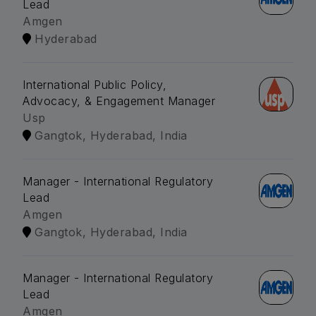
Lead
Amgen
Hyderabad
International Public Policy,
Advocacy, & Engagement Manager
Usp
Gangtok, Hyderabad, India
Manager - International Regulatory
Lead
Amgen
Gangtok, Hyderabad, India
Manager - International Regulatory
Lead
Amgen