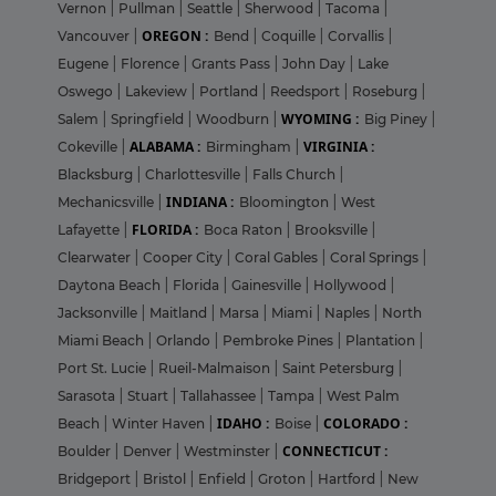
Vernon
|
Pullman
|
Seattle
|
Sherwood
|
Tacoma
|
OREGON :
Vancouver
|
Bend
|
Coquille
|
Corvallis
|
Eugene
|
Florence
|
Grants Pass
|
John Day
|
Lake
Oswego
|
Lakeview
|
Portland
|
Reedsport
|
Roseburg
|
WYOMING :
Salem
|
Springfield
|
Woodburn
|
Big Piney
|
ALABAMA :
VIRGINIA :
Cokeville
|
Birmingham
|
Blacksburg
|
Charlottesville
|
Falls Church
|
INDIANA :
Mechanicsville
|
Bloomington
|
West
FLORIDA :
Lafayette
|
Boca Raton
|
Brooksville
|
Clearwater
|
Cooper City
|
Coral Gables
|
Coral Springs
|
Daytona Beach
|
Florida
|
Gainesville
|
Hollywood
|
Jacksonville
|
Maitland
|
Marsa
|
Miami
|
Naples
|
North
Miami Beach
|
Orlando
|
Pembroke Pines
|
Plantation
|
Port St. Lucie
|
Rueil-Malmaison
|
Saint Petersburg
|
Sarasota
|
Stuart
|
Tallahassee
|
Tampa
|
West Palm
IDAHO :
COLORADO :
Beach
|
Winter Haven
|
Boise
|
CONNECTICUT :
Boulder
|
Denver
|
Westminster
|
Bridgeport
|
Bristol
|
Enfield
|
Groton
|
Hartford
|
New