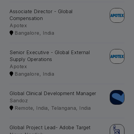
Associate Director - Global
Compensation
Apotex
Bangalore, India
Senior Executive - Global External
Supply Operations
Apotex
Bangalore, India
Global Clinical Development Manager
Sandoz
Remote, India, Telangana, India
Global Project Lead- Adobe Target