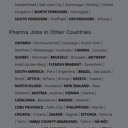
Maidenhead
|
Salt Lake City
|
Stevenage
|
Stirling
|
United
NORTH YORKSHIRE :
Kingdom
|
Harrogate
|
SOUTH YORKSHIRE :
OXFORDSHIRE :
Sheffield
|
Witney
|
Pharma Jobs in Other Countries
ONTARIO :
Richmond Hill
|
Uxbridge
|
North York
|
CANADA :
Renfrew
|
Mississauga
|
Australia
|
Canada
|
QUEBEC :
BRUSSELS :
ANTWERP :
Montreal
|
Brussels
|
FLEMISH BRABANT :
Heist op den Berg
|
Zaventem
|
SOUTH AMERICA :
BRAZIL :
Peru
|
Argentina
|
Sao paulo
|
ATTICA :
GREECE :
Brazil
|
Athens
|
Koropi
|
Greece
|
NORTH ISLAND :
NEW ZEALAND :
Auckland
|
New
AUSTRIA :
VIENNA :
Zealand
|
Austria
|
Vienna
|
CATALONIA :
MADRID :
Barcelona
|
Madrid
|
CEBU PROVINCE :
PHILIPPINES :
Cebu City
|
Manila
|
CROATIA :
ZAGREB :
ESTONIA :
Croatia
|
Zagreb
|
Estonia
HARJU COUNTY (MAAKOND) :
HÀ NỘI :
|
Tartu
|
Tallinn
|