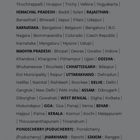
Tiruchirappalli
|
tiruppur
|
Trichy
|
Vellore
|
Yogyakarta
|
HIMACHAL PRADESH :
RAJASTHAN :
Baddi
|
Solan
|
Banasthali
|
Bhiwadi
|
Jaipur
|
Pilani
|
Udaipur
|
KARNATAKA :
Bangalore
|
Belgaum
|
Bengaluru
|
B.G
Nagara
|
Bommasandra
|
Colorado
|
Czech Republic
|
Karnataka
|
Mangaluru
|
Mysore
|
Udupi
|
MADHYA PRADESH :
Bhopal
|
Dewas
|
Gwalior
|
Indore
|
ODISHA :
Khandwa
|
Khargone
|
Pithampur
|
Ujjain
|
CHHATTISGARH :
Bhubaneswar
|
Rourkela
|
Bilaspur
|
UTTARAKHAND :
Eot Municipality
|
Raipur
|
Dehradun
|
DELHI :
Halifax
|
Nainital
|
Rishikesh
|
Roorkee
|
Delhi
|
ASSAM :
Gangtok
|
New Delhi
|
PAN-India
|
Dibrugarh
|
WEST BENGAL :
Diburghar
|
Guwahati
|
Digha
|
Kolkata
|
GOA :
BIHAR :
Mukundapur
|
Goa
|
Panaji
|
Verna
|
KERALA :
Hajipur
|
Patna
|
Kannur
|
Kochi
|
Malappuram
|
Thiruvananthapuram
|
Trivandrum
|
PONDICHERRY (PUDUCHERRY) :
Pondicherry
JHARKHAND :
SIKKIM :
(Puducherry)
|
Ranchi
|
Rangpo
|