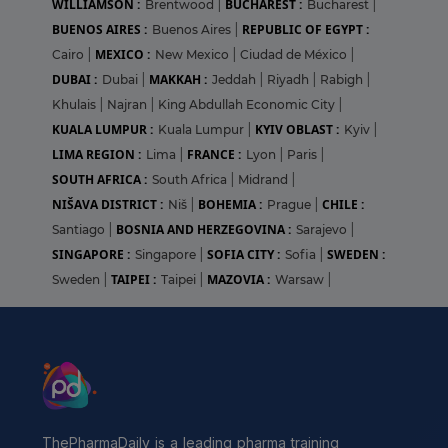
WILLIAMSON :
BUCHAREST :
Brentwood
|
Bucharest
|
BUENOS AIRES :
REPUBLIC OF EGYPT :
Buenos Aires
|
MEXICO :
Cairo
|
New Mexico
|
Ciudad de México
|
DUBAI :
MAKKAH :
Dubai
|
Jeddah
|
Riyadh
|
Rabigh
|
Khulais
|
Najran
|
King Abdullah Economic City
|
KUALA LUMPUR :
KYIV OBLAST :
Kuala Lumpur
|
Kyiv
|
LIMA REGION :
FRANCE :
Lima
|
Lyon
|
Paris
|
SOUTH AFRICA :
South Africa
|
Midrand
|
NIŠAVA DISTRICT :
BOHEMIA :
CHILE :
Niš
|
Prague
|
BOSNIA AND HERZEGOVINA :
Santiago
|
Sarajevo
|
SINGAPORE :
SOFIA CITY :
SWEDEN :
Singapore
|
Sofia
|
TAIPEI :
MAZOVIA :
Sweden
|
Taipei
|
Warsaw
|
ThePharmaDaily is a leading pharma training