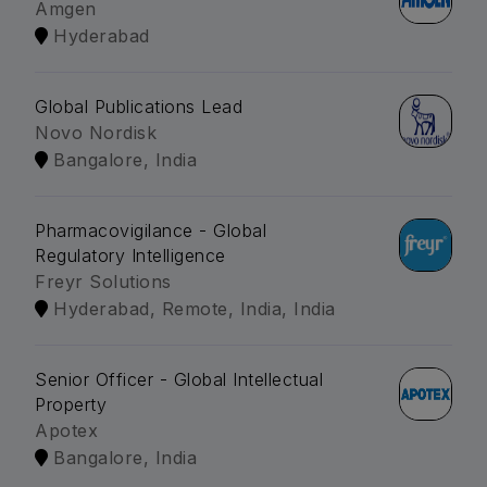
Amgen
Hyderabad
Global Publications Lead
Novo Nordisk
Bangalore, India
Pharmacovigilance - Global
Regulatory Intelligence
Freyr Solutions
Hyderabad, Remote, India, India
Senior Officer - Global Intellectual
Property
Apotex
Bangalore, India