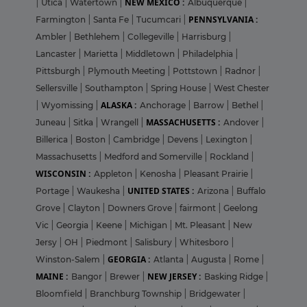
NEW MEXICO :
|
Utica
|
Watertown
|
Albuquerque
|
PENNSYLVANIA :
Farmington
|
Santa Fe
|
Tucumcari
|
Ambler
|
Bethlehem
|
Collegeville
|
Harrisburg
|
Lancaster
|
Marietta
|
Middletown
|
Philadelphia
|
Pittsburgh
|
Plymouth Meeting
|
Pottstown
|
Radnor
|
Sellersville
|
Southampton
|
Spring House
|
West Chester
ALASKA :
|
Wyomissing
|
Anchorage
|
Barrow
|
Bethel
|
MASSACHUSETTS :
Juneau
|
Sitka
|
Wrangell
|
Andover
|
Billerica
|
Boston
|
Cambridge
|
Devens
|
Lexington
|
Massachusetts
|
Medford and Somerville
|
Rockland
|
WISCONSIN :
Appleton
|
Kenosha
|
Pleasant Prairie
|
UNITED STATES :
Portage
|
Waukesha
|
Arizona
|
Buffalo
Grove
|
Clayton
|
Downers Grove
|
fairmont
|
Geelong
Vic
|
Georgia
|
Keene
|
Michigan
|
Mt. Pleasant
|
New
Jersy
|
OH
|
Piedmont
|
Salisbury
|
Whitesboro
|
GEORGIA :
Winston-Salem
|
Atlanta
|
Augusta
|
Rome
|
MAINE :
NEW JERSEY :
Bangor
|
Brewer
|
Basking Ridge
|
Bloomfield
|
Branchburg Township
|
Bridgewater
|