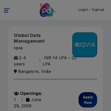
Login
/
Signup
Global Data
Management
Iqvia
2-4
INR 14 LPA – 22
years
LPA
Bangalore, India
Openings:
Apply
1
June
Now
29, 2026