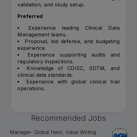
validation, and study setup.
Preferred
Experience leading Clinical Data
Management teams.
Proposal, bid defense, and budgeting
experience.
Experience supporting audits and
regulatory inspections.
Knowledge of CDISC, SDTM, and
clinical data standards.
Experience with global clinical trial
operations.
Recommended Jobs
Manager- Global Heor, Value Writing