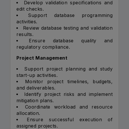
Develop validation specifications and
edit checks.
Support database programming
activities.
Review database testing and validation
results.
Ensure database quality and
regulatory compliance.
Project Management
Support project planning and study
start-up activities.
Monitor project timelines, budgets,
and deliverables.
Identify project risks and implement
mitigation plans.
Coordinate workload and resource
allocation.
Ensure successful execution of
assigned projects.