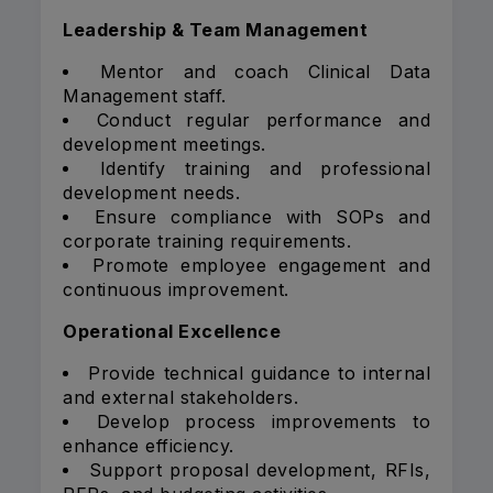
Leadership & Team Management
Mentor and coach Clinical Data
Management staff.
Conduct regular performance and
development meetings.
Identify training and professional
development needs.
Ensure compliance with SOPs and
corporate training requirements.
Promote employee engagement and
continuous improvement.
Operational Excellence
Provide technical guidance to internal
and external stakeholders.
Develop process improvements to
enhance efficiency.
Support proposal development, RFIs,