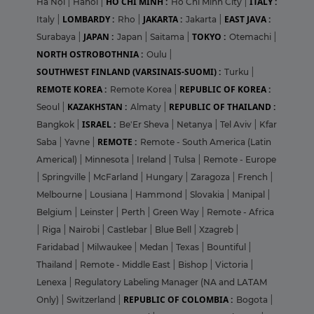
HO CHI MINH :
ITALY :
Hà Nội
|
Hanoi
|
Ho Chi Minh City
|
LOMBARDY :
JAKARTA :
EAST JAVA :
Italy
|
Rho
|
Jakarta
|
JAPAN :
TOKYO :
Surabaya
|
Japan
|
Saitama
|
Otemachi
|
NORTH OSTROBOTHNIA :
Oulu
|
SOUTHWEST FINLAND (VARSINAIS-SUOMI) :
Turku
|
REMOTE KOREA :
REPUBLIC OF KOREA :
Remote Korea
|
KAZAKHSTAN :
REPUBLIC OF THAILAND :
Seoul
|
Almaty
|
ISRAEL :
Bangkok
|
Be'Er Sheva
|
Netanya
|
Tel Aviv
|
Kfar
REMOTE :
Saba
|
Yavne
|
Remote - South America (Latin
Americal)
|
Minnesota
|
Ireland
|
Tulsa
|
Remote - Europe
|
Springville
|
McFarland
|
Hungary
|
Zaragoza
|
French
|
Melbourne
|
Lousiana
|
Hammond
|
Slovakia
|
Manipal
|
Belgium
|
Leinster
|
Perth
|
Green Way
|
Remote - Africa
|
Riga
|
Nairobi
|
Castlebar
|
Blue Bell
|
Xzagreb
|
Faridabad
|
Milwaukee
|
Medan
|
Texas
|
Bountiful
|
Thailand
|
Remote - Middle East
|
Bishop
|
Victoria
|
Lenexa
|
Regulatory Labeling Manager (NA and LATAM
REPUBLIC OF COLOMBIA :
Only)
|
Switzerland
|
Bogota
|