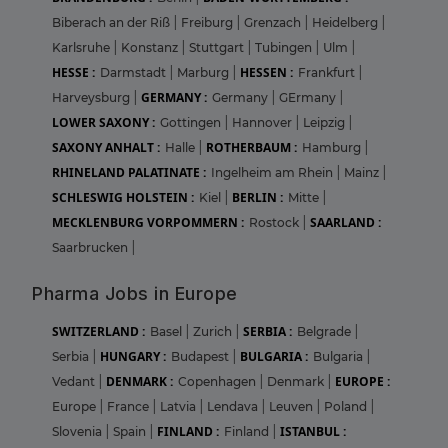
Biberach an der Riß
|
Freiburg
|
Grenzach
|
Heidelberg
|
Karlsruhe
|
Konstanz
|
Stuttgart
|
Tubingen
|
Ulm
|
HESSE :
HESSEN :
Darmstadt
|
Marburg
|
Frankfurt
|
GERMANY :
Harveysburg
|
Germany
|
GErmany
|
LOWER SAXONY :
Gottingen
|
Hannover
|
Leipzig
|
SAXONY ANHALT :
ROTHERBAUM :
Halle
|
Hamburg
|
RHINELAND PALATINATE :
Ingelheim am Rhein
|
Mainz
|
SCHLESWIG HOLSTEIN :
BERLIN :
Kiel
|
Mitte
|
MECKLENBURG VORPOMMERN :
SAARLAND :
Rostock
|
Saarbrucken
|
Pharma Jobs in Europe
SWITZERLAND :
SERBIA :
Basel
|
Zurich
|
Belgrade
|
HUNGARY :
BULGARIA :
Serbia
|
Budapest
|
Bulgaria
|
DENMARK :
EUROPE :
Vedant
|
Copenhagen
|
Denmark
|
Europe
|
France
|
Latvia
|
Lendava
|
Leuven
|
Poland
|
FINLAND :
ISTANBUL :
Slovenia
|
Spain
|
Finland
|