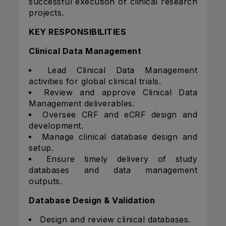
successful execution of clinical research
projects.
KEY RESPONSIBILITIES
Clinical Data Management
Lead Clinical Data Management
activities for global clinical trials.
Review and approve Clinical Data
Management deliverables.
Oversee CRF and eCRF design and
development.
Manage clinical database design and
setup.
Ensure timely delivery of study
databases and data management
outputs.
Database Design & Validation
Design and review clinical databases.