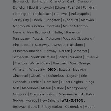
Brunswick
|
Burlington
|
Charlotte
|
Clark
|
Cranbury
|
Dunellen
|
East Brunswick
|
Edison
|
Fairfield
|
Far Hills
|
Flemington
|
Hackensack
|
Hopewell
|
Indianapolis
|
Jersey City
|
Linden
|
Livingston
|
Lyndhurst
|
Mahwah
|
Monmouth Junction
|
Montville
|
Mount Arlington
|
Newark
|
New Brunswick
|
Nutley
|
Paramus
|
Parsippany
|
Passaic
|
Paterson
|
Peapack-Gladstone
|
Pine Brook
|
Piscataway Township
|
Plainsboro
|
Princeton Junction
|
Rahway
|
Raritan
|
Somerset
|
Somerville
|
South Plainfield
|
Sparta
|
Summit
|
Titusville
|
Trenton
|
Warren Grove
|
Westfield
|
West Orange
|
OHIO :
Wharton
|
Whippany
|
Batavia
|
Blue Ash
|
Cincinnati
|
Cleveland
|
Columbus,
|
Dayton
|
Erie
|
Evendale
|
Franklin
|
Hamilton
|
Huber Heights
|
Kings
Mills
|
Macedonia
|
Mason
|
Milford
|
Montgomery
|
LA :
Norwood
|
Oregoina
|
oxford
|
Waynesville
|
Baton
WASHINGTON :
Rouge
|
Monroe
|
New Orleans
|
Bellevue
|
Bothell
|
Friday Harbor
|
Goldendale
|
Mount