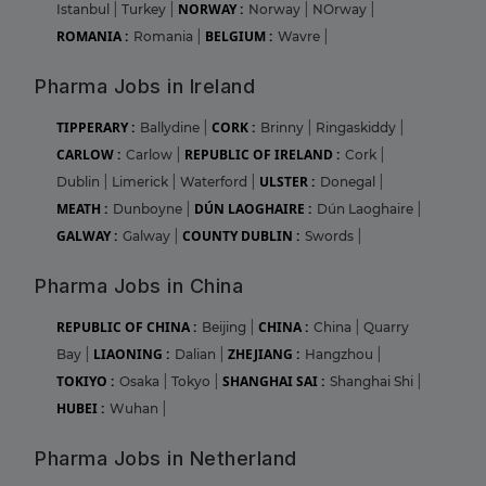
NORWAY :
Istanbul
|
Turkey
|
Norway
|
NOrway
|
ROMANIA :
BELGIUM :
Romania
|
Wavre
|
Pharma Jobs in Ireland
TIPPERARY :
CORK :
Ballydine
|
Brinny
|
Ringaskiddy
|
CARLOW :
REPUBLIC OF IRELAND :
Carlow
|
Cork
|
ULSTER :
Dublin
|
Limerick
|
Waterford
|
Donegal
|
MEATH :
DÚN LAOGHAIRE :
Dunboyne
|
Dún Laoghaire
|
GALWAY :
COUNTY DUBLIN :
Galway
|
Swords
|
Pharma Jobs in China
REPUBLIC OF CHINA :
CHINA :
Beijing
|
China
|
Quarry
LIAONING :
ZHEJIANG :
Bay
|
Dalian
|
Hangzhou
|
TOKIYO :
SHANGHAI SAI :
Osaka
|
Tokyo
|
Shanghai Shi
|
HUBEI :
Wuhan
|
Pharma Jobs in Netherland