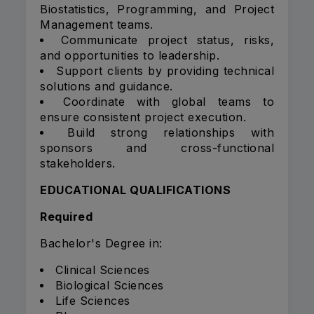
Biostatistics, Programming, and Project
Management teams.
Communicate project status, risks,
and opportunities to leadership.
Support clients by providing technical
solutions and guidance.
Coordinate with global teams to
ensure consistent project execution.
Build strong relationships with
sponsors and cross-functional
stakeholders.
EDUCATIONAL QUALIFICATIONS
Required
Bachelor's Degree in:
Clinical Sciences
Biological Sciences
Life Sciences