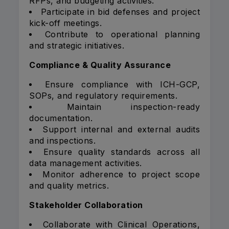
RFPs, and budgeting activities.
Participate in bid defenses and project
kick-off meetings.
Contribute to operational planning
and strategic initiatives.
Compliance & Quality Assurance
Ensure compliance with ICH-GCP,
SOPs, and regulatory requirements.
Maintain inspection-ready
documentation.
Support internal and external audits
and inspections.
Ensure quality standards across all
data management activities.
Monitor adherence to project scope
and quality metrics.
Stakeholder Collaboration
Collaborate with Clinical Operations,