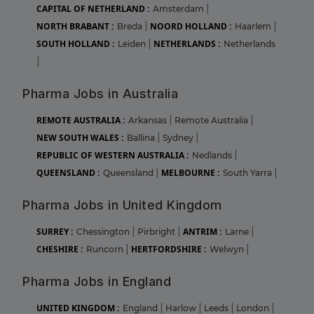
CAPITAL OF NETHERLAND :
Amsterdam
|
NORTH BRABANT :
NOORD HOLLAND :
Breda
|
Haarlem
|
SOUTH HOLLAND :
NETHERLANDS :
Leiden
|
Netherlands
|
Pharma Jobs in Australia
REMOTE AUSTRALIA :
Arkansas
|
Remote Australia
|
NEW SOUTH WALES :
Ballina
|
Sydney
|
REPUBLIC OF WESTERN AUSTRALIA :
Nedlands
|
QUEENSLAND :
MELBOURNE :
Queensland
|
South Yarra
|
Pharma Jobs in United Kingdom
SURREY :
ANTRIM :
Chessington
|
Pirbright
|
Larne
|
CHESHIRE :
HERTFORDSHIRE :
Runcorn
|
Welwyn
|
Pharma Jobs in England
UNITED KINGDOM :
England
|
Harlow
|
Leeds
|
London
|