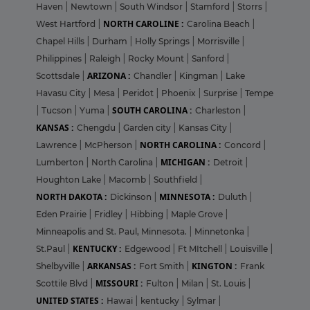
Haven
|
Newtown
|
South Windsor
|
Stamford
|
Storrs
|
NORTH CAROLINE :
West Hartford
|
Carolina Beach
|
Chapel Hills
|
Durham
|
Holly Springs
|
Morrisville
|
Philippines
|
Raleigh
|
Rocky Mount
|
Sanford
|
ARIZONA :
Scottsdale
|
Chandler
|
Kingman
|
Lake
Havasu City
|
Mesa
|
Peridot
|
Phoenix
|
Surprise
|
Tempe
SOUTH CAROLINA :
|
Tucson
|
Yuma
|
Charleston
|
KANSAS :
Chengdu
|
Garden city
|
Kansas City
|
NORTH CAROLINA :
Lawrence
|
McPherson
|
Concord
|
MICHIGAN :
Lumberton
|
North Carolina
|
Detroit
|
Houghton Lake
|
Macomb
|
Southfield
|
NORTH DAKOTA :
MINNESOTA :
Dickinson
|
Duluth
|
Eden Prairie
|
Fridley
|
Hibbing
|
Maple Grove
|
Minneapolis and St. Paul, Minnesota.
|
Minnetonka
|
KENTUCKY :
St.Paul
|
Edgewood
|
Ft MItchell
|
Louisville
|
ARKANSAS :
KINGTON :
Shelbyville
|
Fort Smith
|
Frank
MISSOURI :
Scottile Blvd
|
Fulton
|
Milan
|
St. Louis
|
UNITED STATES :
Hawai
|
kentucky
|
Sylmar
|