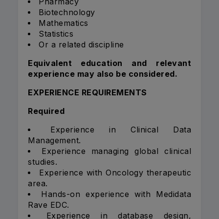
Pharmacy
Biotechnology
Mathematics
Statistics
Or a related discipline
Equivalent education and relevant
experience may also be considered.
EXPERIENCE REQUIREMENTS
Required
Experience in Clinical Data
Management.
Experience managing global clinical
studies.
Experience with Oncology therapeutic
area.
Hands-on experience with Medidata
Rave EDC.
Experience in database design,