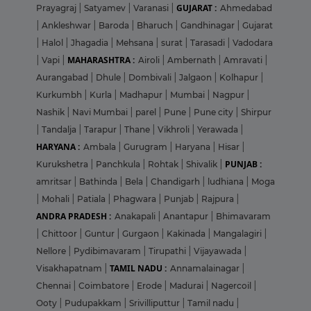
GUJARAT :
Prayagraj
|
Satyamev
|
Varanasi
|
Ahmedabad
|
Ankleshwar
|
Baroda
|
Bharuch
|
Gandhinagar
|
Gujarat
|
Halol
|
Jhagadia
|
Mehsana
|
surat
|
Tarasadi
|
Vadodara
MAHARASHTRA :
|
Vapi
|
Airoli
|
Ambernath
|
Amravati
|
Aurangabad
|
Dhule
|
Dombivali
|
Jalgaon
|
Kolhapur
|
Kurkumbh
|
Kurla
|
Madhapur
|
Mumbai
|
Nagpur
|
Nashik
|
Navi Mumbai
|
parel
|
Pune
|
Pune city
|
Shirpur
|
Tandalja
|
Tarapur
|
Thane
|
Vikhroli
|
Yerawada
|
HARYANA :
Ambala
|
Gurugram
|
Haryana
|
Hisar
|
PUNJAB :
Kurukshetra
|
Panchkula
|
Rohtak
|
Shivalik
|
amritsar
|
Bathinda
|
Bela
|
Chandigarh
|
ludhiana
|
Moga
|
Mohali
|
Patiala
|
Phagwara
|
Punjab
|
Rajpura
|
ANDRA PRADESH :
Anakapali
|
Anantapur
|
Bhimavaram
|
Chittoor
|
Guntur
|
Gurgaon
|
Kakinada
|
Mangalagiri
|
Nellore
|
Pydibimavaram
|
Tirupathi
|
Vijayawada
|
TAMIL NADU :
Visakhapatnam
|
Annamalainagar
|
Chennai
|
Coimbatore
|
Erode
|
Madurai
|
Nagercoil
|
Ooty
|
Pudupakkam
|
Srivilliputtur
|
Tamil nadu
|