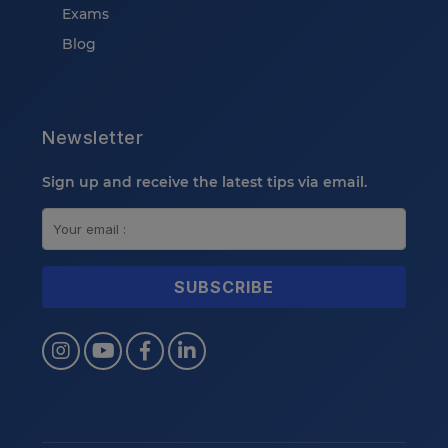
Exams
Blog
Newsletter
Sign up and receive the latest tips via email.