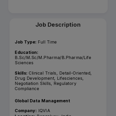
Job Description
Job Type:
Full Time
Education:
B.Sc/M.Sc/M.Pharma/B.Pharma/Life
Sciences
Skills:
Clinical Trials, Detail-Oriented,
Drug Development, Lifesciences,
Negotiation Skills, Regulatory
Compliance
Global Data Management
Company:
IQVIA