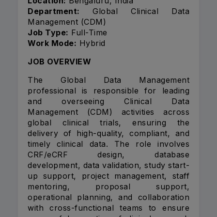
Location:
Bengaluru, India
Department:
Global Clinical Data
Management (CDM)
Job Type:
Full-Time
Work Mode:
Hybrid
JOB OVERVIEW
The Global Data Management
professional is responsible for leading
and overseeing Clinical Data
Management (CDM) activities across
global clinical trials, ensuring the
delivery of high-quality, compliant, and
timely clinical data. The role involves
CRF/eCRF design, database
development, data validation, study start-
up support, project management, staff
mentoring, proposal support,
operational planning, and collaboration
with cross-functional teams to ensure