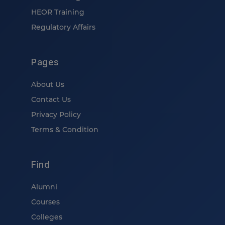
HEOR Training
Regulatory Affairs
Pages
About Us
Contact Us
Privacy Policy
Terms & Condition
Find
Alumni
Courses
Colleges