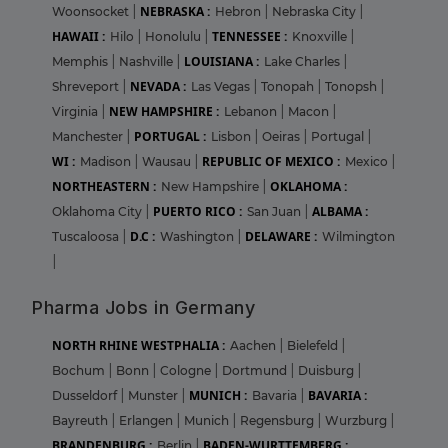
NEBRASKA :
Woonsocket
|
Hebron
|
Nebraska City
|
HAWAII :
TENNESSEE :
Hilo
|
Honolulu
|
Knoxville
|
LOUISIANA :
Memphis
|
Nashville
|
Lake Charles
|
NEVADA :
Shreveport
|
Las Vegas
|
Tonopah
|
Tonopsh
|
NEW HAMPSHIRE :
Virginia
|
Lebanon
|
Macon
|
PORTUGAL :
Manchester
|
Lisbon
|
Oeiras
|
Portugal
|
WI :
REPUBLIC OF MEXICO :
Madison
|
Wausau
|
Mexico
|
NORTHEASTERN :
OKLAHOMA :
New Hampshire
|
PUERTO RICO :
ALBAMA :
Oklahoma City
|
San Juan
|
D.C :
DELAWARE :
Tuscaloosa
|
Washington
|
Wilmington
|
Pharma Jobs in Germany
NORTH RHINE WESTPHALIA :
Aachen
|
Bielefeld
|
Bochum
|
Bonn
|
Cologne
|
Dortmund
|
Duisburg
|
MUNICH :
BAVARIA :
Dusseldorf
|
Munster
|
Bavaria
|
Bayreuth
|
Erlangen
|
Munich
|
Regensburg
|
Wurzburg
|
BRANDENBURG :
BADEN-WURTTEMBERG :
Berlin
|