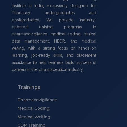
institute in India, exclusively designed for
Pharmacy undergraduates and
postgraduates. We provide industry-
oriented training programs in
pharmacovigilance, medical coding, clinical
data management, HEOR, and medical
writing, with a strong focus on hands-on
learning, job-ready skills, and placement
assistance to help learners build successful
careers in the pharmaceutical industry.
Trainings
Pharmacovigilance
Medical Coding
Medical Writing
CDM Training