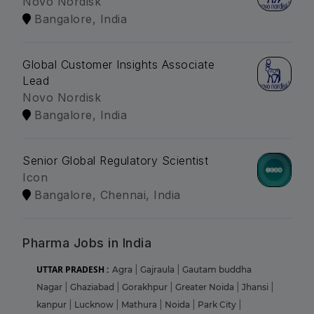
Novo Nordisk
Bangalore, India
Global Customer Insights Associate
Lead
Novo Nordisk
Bangalore, India
Senior Global Regulatory Scientist
Icon
Bangalore, Chennai, India
Pharma Jobs in India
UTTAR PRADESH :
Agra
|
Gajraula
|
Gautam buddha
Nagar
|
Ghaziabad
|
Gorakhpur
|
Greater Noida
|
Jhansi
|
kanpur
|
Lucknow
|
Mathura
|
Noida
|
Park City
|