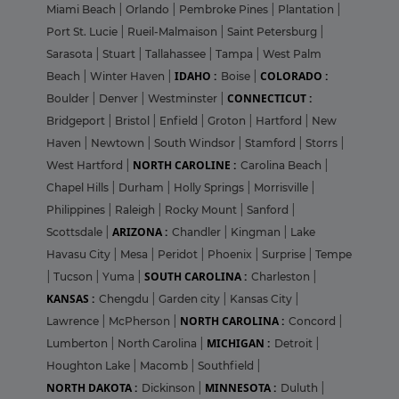
Miami Beach
|
Orlando
|
Pembroke Pines
|
Plantation
|
Port St. Lucie
|
Rueil-Malmaison
|
Saint Petersburg
|
Sarasota
|
Stuart
|
Tallahassee
|
Tampa
|
West Palm
IDAHO :
COLORADO :
Beach
|
Winter Haven
|
Boise
|
CONNECTICUT :
Boulder
|
Denver
|
Westminster
|
Bridgeport
|
Bristol
|
Enfield
|
Groton
|
Hartford
|
New
Haven
|
Newtown
|
South Windsor
|
Stamford
|
Storrs
|
NORTH CAROLINE :
West Hartford
|
Carolina Beach
|
Chapel Hills
|
Durham
|
Holly Springs
|
Morrisville
|
Philippines
|
Raleigh
|
Rocky Mount
|
Sanford
|
ARIZONA :
Scottsdale
|
Chandler
|
Kingman
|
Lake
Havasu City
|
Mesa
|
Peridot
|
Phoenix
|
Surprise
|
Tempe
SOUTH CAROLINA :
|
Tucson
|
Yuma
|
Charleston
|
KANSAS :
Chengdu
|
Garden city
|
Kansas City
|
NORTH CAROLINA :
Lawrence
|
McPherson
|
Concord
|
MICHIGAN :
Lumberton
|
North Carolina
|
Detroit
|
Houghton Lake
|
Macomb
|
Southfield
|
NORTH DAKOTA :
MINNESOTA :
Dickinson
|
Duluth
|