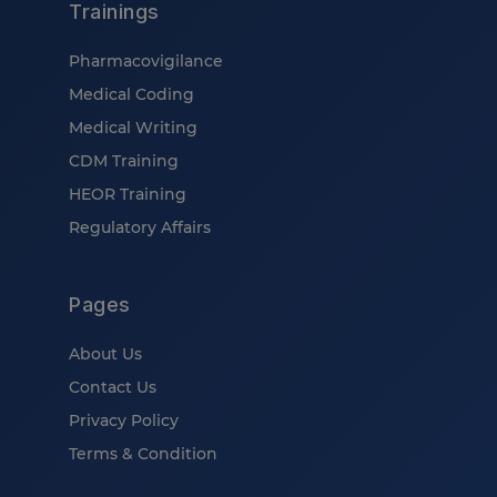
Trainings
Pharmacovigilance
Medical Coding
Medical Writing
CDM Training
HEOR Training
Regulatory Affairs
Pages
About Us
Contact Us
Privacy Policy
Terms & Condition