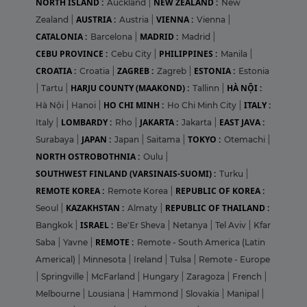
NORTH ISLAND :
NEW ZEALAND :
Auckland
|
New
AUSTRIA :
VIENNA :
Zealand
|
Austria
|
Vienna
|
CATALONIA :
MADRID :
Barcelona
|
Madrid
|
CEBU PROVINCE :
PHILIPPINES :
Cebu City
|
Manila
|
CROATIA :
ZAGREB :
ESTONIA :
Croatia
|
Zagreb
|
Estonia
HARJU COUNTY (MAAKOND) :
HÀ NỘI :
|
Tartu
|
Tallinn
|
HO CHI MINH :
ITALY :
Hà Nội
|
Hanoi
|
Ho Chi Minh City
|
LOMBARDY :
JAKARTA :
EAST JAVA :
Italy
|
Rho
|
Jakarta
|
JAPAN :
TOKYO :
Surabaya
|
Japan
|
Saitama
|
Otemachi
|
NORTH OSTROBOTHNIA :
Oulu
|
SOUTHWEST FINLAND (VARSINAIS-SUOMI) :
Turku
|
REMOTE KOREA :
REPUBLIC OF KOREA :
Remote Korea
|
KAZAKHSTAN :
REPUBLIC OF THAILAND :
Seoul
|
Almaty
|
ISRAEL :
Bangkok
|
Be'Er Sheva
|
Netanya
|
Tel Aviv
|
Kfar
REMOTE :
Saba
|
Yavne
|
Remote - South America (Latin
Americal)
|
Minnesota
|
Ireland
|
Tulsa
|
Remote - Europe
|
Springville
|
McFarland
|
Hungary
|
Zaragoza
|
French
|
Melbourne
|
Lousiana
|
Hammond
|
Slovakia
|
Manipal
|