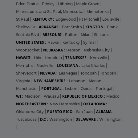
Eden Prairie
|
Fridley
|
Hibbing
|
Maple Grove
|
Minneapolis and St. Paul, Minnesota.
|
Minnetonka
|
KENTUCKY :
St.Paul
|
Edgewood
|
Ft MItchell
|
Louisville
|
ARKANSAS :
KINGTON :
Shelbyville
|
Fort Smith
|
Frank
MISSOURI :
Scottile Blvd
|
Fulton
|
Milan
|
St. Louis
|
UNITED STATES :
Hawai
|
kentucky
|
Sylmar
|
NEBRASKA :
Woonsocket
|
Hebron
|
Nebraska City
|
HAWAII :
TENNESSEE :
Hilo
|
Honolulu
|
Knoxville
|
LOUISIANA :
Memphis
|
Nashville
|
Lake Charles
|
NEVADA :
Shreveport
|
Las Vegas
|
Tonopah
|
Tonopsh
|
NEW HAMPSHIRE :
Virginia
|
Lebanon
|
Macon
|
PORTUGAL :
Manchester
|
Lisbon
|
Oeiras
|
Portugal
|
WI :
REPUBLIC OF MEXICO :
Madison
|
Wausau
|
Mexico
|
NORTHEASTERN :
OKLAHOMA :
New Hampshire
|
PUERTO RICO :
ALBAMA :
Oklahoma City
|
San Juan
|
D.C :
DELAWARE :
Tuscaloosa
|
Washington
|
Wilmington
|