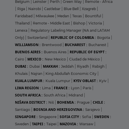
Belgium
|
Leinster
|
Perth
|
Green Way
|
Remote - Africa
|
Riga
|
Nairobi
|
Castlebar
|
Blue Bell
|
Xzagreb
|
Faridabad
|
Milwaukee
|
Medan
|
Texas
|
Bountiful
|
Thailand
|
Remote - Middle East
|
Bishop
|
Victoria
|
Lenexa
|
Regulatory Labeling Manager (NA and LATAM
REPUBLIC OF COLOMBIA :
Only)
|
Switzerland
|
Bogota
|
WILLIAMSON :
BUCHAREST :
Brentwood
|
Bucharest
|
BUENOS AIRES :
REPUBLIC OF EGYPT :
Buenos Aires
|
MEXICO :
Cairo
|
New Mexico
|
Ciudad de México
|
DUBAI :
MAKKAH :
Dubai
|
Jeddah
|
Riyadh
|
Rabigh
|
Khulais
|
Najran
|
King Abdullah Economic City
|
KUALA LUMPUR :
KYIV OBLAST :
Kuala Lumpur
|
Kyiv
|
LIMA REGION :
FRANCE :
Lima
|
Lyon
|
Paris
|
SOUTH AFRICA :
South Africa
|
Midrand
|
NIŠAVA DISTRICT :
BOHEMIA :
CHILE :
Niš
|
Prague
|
BOSNIA AND HERZEGOVINA :
Santiago
|
Sarajevo
|
SINGAPORE :
SOFIA CITY :
SWEDEN :
Singapore
|
Sofia
|
TAIPEI :
MAZOVIA :
Sweden
|
Taipei
|
Warsaw
|