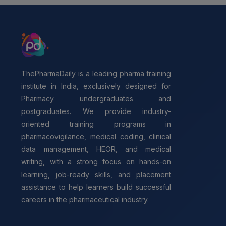
ThePharmaDaily is a leading pharma training
institute in India, exclusively designed for
Pharmacy undergraduates and
postgraduates. We provide industry-
oriented training programs in
pharmacovigilance, medical coding, clinical
data management, HEOR, and medical
writing, with a strong focus on hands-on
learning, job-ready skills, and placement
assistance to help learners build successful
careers in the pharmaceutical industry.