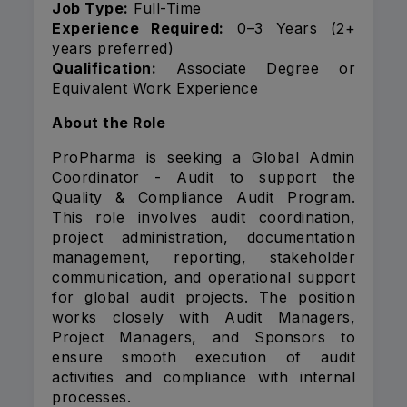
Job Type:
Full-Time
Experience Required:
0–3 Years (2+
years preferred)
Qualification:
Associate Degree or
Equivalent Work Experience
About the Role
ProPharma is seeking a Global Admin
Coordinator - Audit to support the
Quality & Compliance Audit Program.
This role involves audit coordination,
project administration, documentation
management, reporting, stakeholder
communication, and operational support
for global audit projects. The position
works closely with Audit Managers,
Project Managers, and Sponsors to
ensure smooth execution of audit
activities and compliance with internal
processes.