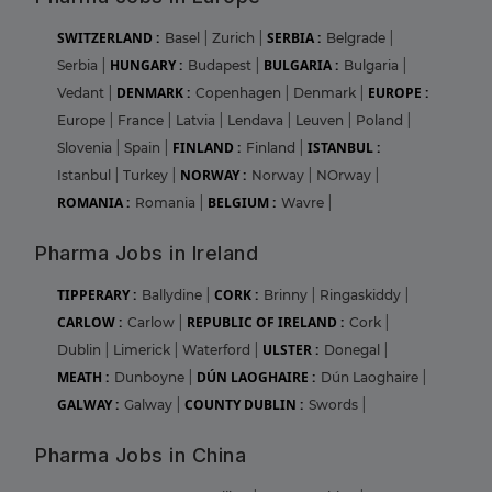
SWITZERLAND :
SERBIA :
Basel
|
Zurich
|
Belgrade
|
HUNGARY :
BULGARIA :
Serbia
|
Budapest
|
Bulgaria
|
DENMARK :
EUROPE :
Vedant
|
Copenhagen
|
Denmark
|
Europe
|
France
|
Latvia
|
Lendava
|
Leuven
|
Poland
|
FINLAND :
ISTANBUL :
Slovenia
|
Spain
|
Finland
|
NORWAY :
Istanbul
|
Turkey
|
Norway
|
NOrway
|
ROMANIA :
BELGIUM :
Romania
|
Wavre
|
Pharma Jobs in Ireland
TIPPERARY :
CORK :
Ballydine
|
Brinny
|
Ringaskiddy
|
CARLOW :
REPUBLIC OF IRELAND :
Carlow
|
Cork
|
ULSTER :
Dublin
|
Limerick
|
Waterford
|
Donegal
|
MEATH :
DÚN LAOGHAIRE :
Dunboyne
|
Dún Laoghaire
|
GALWAY :
COUNTY DUBLIN :
Galway
|
Swords
|
Pharma Jobs in China