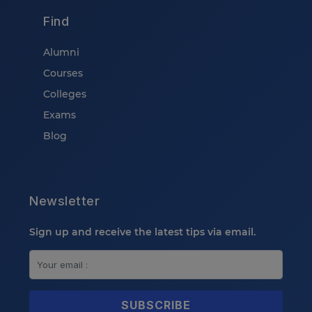
Find
Alumni
Courses
Colleges
Exams
Blog
Newsletter
Sign up and receive the latest tips via email.