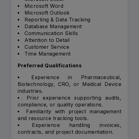
Microsoft Word
Microsoft Outlook
Reporting & Data Tracking
Database Management
Communication Skills
Attention to Detail
Customer Service
Time Management
Preferred Qualifications
Experience in Pharmaceutical,
Biotechnology, CRO, or Medical Device
industries.
Prior experience supporting audits,
compliance, or quality operations.
Familiarity with project management
and resource tracking tools.
Experience handling invoices,
contracts, and project documentation.