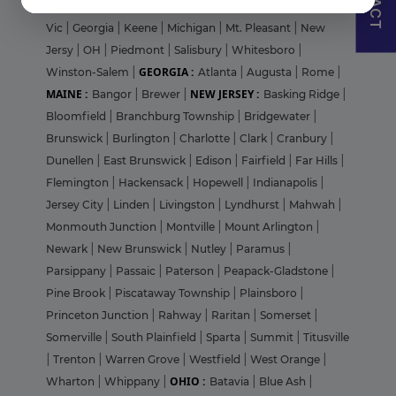
Grove
|
Clayton
|
Downers Grove
|
fairmont
|
Geelong
Vic
|
Georgia
|
Keene
|
Michigan
|
Mt. Pleasant
|
New
Jersy
|
OH
|
Piedmont
|
Salisbury
|
Whitesboro
|
GEORGIA :
Winston-Salem
|
Atlanta
|
Augusta
|
Rome
|
MAINE :
NEW JERSEY :
Bangor
|
Brewer
|
Basking Ridge
|
Bloomfield
|
Branchburg Township
|
Bridgewater
|
Brunswick
|
Burlington
|
Charlotte
|
Clark
|
Cranbury
|
Dunellen
|
East Brunswick
|
Edison
|
Fairfield
|
Far Hills
|
Flemington
|
Hackensack
|
Hopewell
|
Indianapolis
|
Jersey City
|
Linden
|
Livingston
|
Lyndhurst
|
Mahwah
|
Monmouth Junction
|
Montville
|
Mount Arlington
|
Newark
|
New Brunswick
|
Nutley
|
Paramus
|
Parsippany
|
Passaic
|
Paterson
|
Peapack-Gladstone
|
Pine Brook
|
Piscataway Township
|
Plainsboro
|
Princeton Junction
|
Rahway
|
Raritan
|
Somerset
|
Somerville
|
South Plainfield
|
Sparta
|
Summit
|
Titusville
|
Trenton
|
Warren Grove
|
Westfield
|
West Orange
|
OHIO :
Wharton
|
Whippany
|
Batavia
|
Blue Ash
|