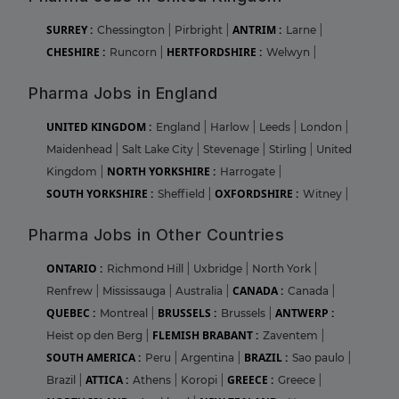
SURREY :
ANTRIM :
Chessington
|
Pirbright
|
Larne
|
CHESHIRE :
HERTFORDSHIRE :
Runcorn
|
Welwyn
|
Pharma Jobs in England
UNITED KINGDOM :
England
|
Harlow
|
Leeds
|
London
|
Maidenhead
|
Salt Lake City
|
Stevenage
|
Stirling
|
United
NORTH YORKSHIRE :
Kingdom
|
Harrogate
|
SOUTH YORKSHIRE :
OXFORDSHIRE :
Sheffield
|
Witney
|
Pharma Jobs in Other Countries
ONTARIO :
Richmond Hill
|
Uxbridge
|
North York
|
CANADA :
Renfrew
|
Mississauga
|
Australia
|
Canada
|
QUEBEC :
BRUSSELS :
ANTWERP :
Montreal
|
Brussels
|
FLEMISH BRABANT :
Heist op den Berg
|
Zaventem
|
SOUTH AMERICA :
BRAZIL :
Peru
|
Argentina
|
Sao paulo
|
ATTICA :
GREECE :
Brazil
|
Athens
|
Koropi
|
Greece
|