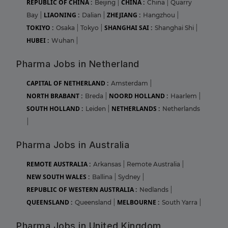
REPUBLIC OF CHINA :
CHINA :
Beijing
|
China
|
Quarry
LIAONING :
ZHEJIANG :
Bay
|
Dalian
|
Hangzhou
|
TOKIYO :
SHANGHAI SAI :
Osaka
|
Tokyo
|
Shanghai Shi
|
HUBEI :
Wuhan
|
Pharma Jobs in Netherland
CAPITAL OF NETHERLAND :
Amsterdam
|
NORTH BRABANT :
NOORD HOLLAND :
Breda
|
Haarlem
|
SOUTH HOLLAND :
NETHERLANDS :
Leiden
|
Netherlands
|
Pharma Jobs in Australia
REMOTE AUSTRALIA :
Arkansas
|
Remote Australia
|
NEW SOUTH WALES :
Ballina
|
Sydney
|
REPUBLIC OF WESTERN AUSTRALIA :
Nedlands
|
QUEENSLAND :
MELBOURNE :
Queensland
|
South Yarra
|
Pharma Jobs in United Kingdom