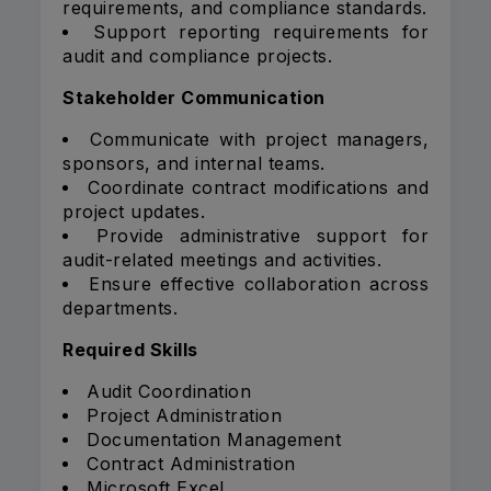
requirements, and compliance standards.
Support reporting requirements for
audit and compliance projects.
Stakeholder Communication
Communicate with project managers,
sponsors, and internal teams.
Coordinate contract modifications and
project updates.
Provide administrative support for
audit-related meetings and activities.
Ensure effective collaboration across
departments.
Required Skills
Audit Coordination
Project Administration
Documentation Management
Contract Administration
Microsoft Excel