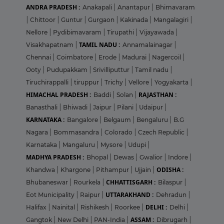
ANDRA PRADESH :
Anakapali
|
Anantapur
|
Bhimavaram
|
Chittoor
|
Guntur
|
Gurgaon
|
Kakinada
|
Mangalagiri
|
Nellore
|
Pydibimavaram
|
Tirupathi
|
Vijayawada
|
TAMIL NADU :
Visakhapatnam
|
Annamalainagar
|
Chennai
|
Coimbatore
|
Erode
|
Madurai
|
Nagercoil
|
Ooty
|
Pudupakkam
|
Srivilliputtur
|
Tamil nadu
|
Tiruchirappalli
|
tiruppur
|
Trichy
|
Vellore
|
Yogyakarta
|
HIMACHAL PRADESH :
RAJASTHAN :
Baddi
|
Solan
|
Banasthali
|
Bhiwadi
|
Jaipur
|
Pilani
|
Udaipur
|
KARNATAKA :
Bangalore
|
Belgaum
|
Bengaluru
|
B.G
Nagara
|
Bommasandra
|
Colorado
|
Czech Republic
|
Karnataka
|
Mangaluru
|
Mysore
|
Udupi
|
MADHYA PRADESH :
Bhopal
|
Dewas
|
Gwalior
|
Indore
|
ODISHA :
Khandwa
|
Khargone
|
Pithampur
|
Ujjain
|
CHHATTISGARH :
Bhubaneswar
|
Rourkela
|
Bilaspur
|
UTTARAKHAND :
Eot Municipality
|
Raipur
|
Dehradun
|
DELHI :
Halifax
|
Nainital
|
Rishikesh
|
Roorkee
|
Delhi
|
ASSAM :
Gangtok
|
New Delhi
|
PAN-India
|
Dibrugarh
|