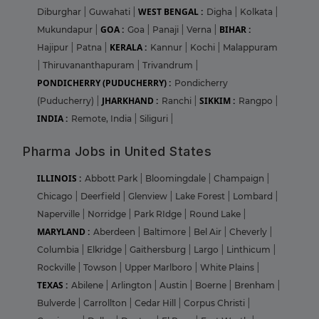
WEST BENGAL :
Diburghar
|
Guwahati
|
Digha
|
Kolkata
|
GOA :
BIHAR :
Mukundapur
|
Goa
|
Panaji
|
Verna
|
KERALA :
Hajipur
|
Patna
|
Kannur
|
Kochi
|
Malappuram
|
Thiruvananthapuram
|
Trivandrum
|
PONDICHERRY (PUDUCHERRY) :
Pondicherry
JHARKHAND :
SIKKIM :
(Puducherry)
|
Ranchi
|
Rangpo
|
INDIA :
Remote, India
|
Siliguri
|
Pharma Jobs in United States
ILLINOIS :
Abbott Park
|
Bloomingdale
|
Champaign
|
Chicago
|
Deerfield
|
Glenview
|
Lake Forest
|
Lombard
|
Naperville
|
Norridge
|
Park RIdge
|
Round Lake
|
MARYLAND :
Aberdeen
|
Baltimore
|
Bel Air
|
Cheverly
|
Columbia
|
Elkridge
|
Gaithersburg
|
Largo
|
Linthicum
|
Rockville
|
Towson
|
Upper Marlboro
|
White Plains
|
TEXAS :
Abilene
|
Arlington
|
Austin
|
Boerne
|
Brenham
|
Bulverde
|
Carrollton
|
Cedar Hill
|
Corpus Christi
|