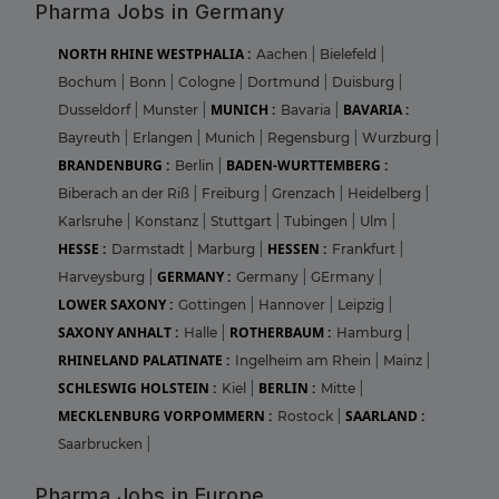
Pharma Jobs in Germany
NORTH RHINE WESTPHALIA :
Aachen
|
Bielefeld
|
Bochum
|
Bonn
|
Cologne
|
Dortmund
|
Duisburg
|
MUNICH :
BAVARIA :
Dusseldorf
|
Munster
|
Bavaria
|
Bayreuth
|
Erlangen
|
Munich
|
Regensburg
|
Wurzburg
|
BRANDENBURG :
BADEN-WURTTEMBERG :
Berlin
|
Biberach an der Riß
|
Freiburg
|
Grenzach
|
Heidelberg
|
Karlsruhe
|
Konstanz
|
Stuttgart
|
Tubingen
|
Ulm
|
HESSE :
HESSEN :
Darmstadt
|
Marburg
|
Frankfurt
|
GERMANY :
Harveysburg
|
Germany
|
GErmany
|
LOWER SAXONY :
Gottingen
|
Hannover
|
Leipzig
|
SAXONY ANHALT :
ROTHERBAUM :
Halle
|
Hamburg
|
RHINELAND PALATINATE :
Ingelheim am Rhein
|
Mainz
|
SCHLESWIG HOLSTEIN :
BERLIN :
Kiel
|
Mitte
|
MECKLENBURG VORPOMMERN :
SAARLAND :
Rostock
|
Saarbrucken
|
Pharma Jobs in Europe