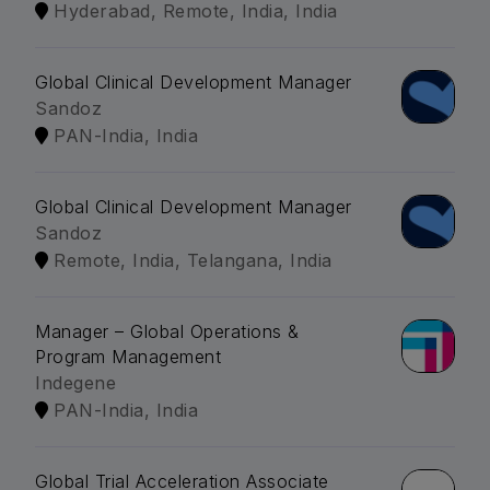
Hyderabad, Remote, India, India
Global Clinical Development Manager
Sandoz
PAN-India, India
Global Clinical Development Manager
Sandoz
Remote, India, Telangana, India
Manager – Global Operations &
Program Management
Indegene
PAN-India, India
Global Trial Acceleration Associate