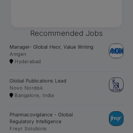
Recommended Jobs
Manager- Global Heor, Value Writing
Amgen
Hyderabad
Global Publications Lead
Novo Nordisk
Bangalore, India
Pharmacovigilance - Global
Regulatory Intelligence
Freyr Solutions