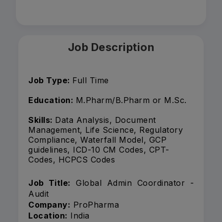
Job Description
Job Type:
Full Time
Education:
M.Pharm/B.Pharm or M.Sc.
Skills:
Data Analysis, Document
Management, Life Science, Regulatory
Compliance, Waterfall Model, GCP
guidelines, ICD-10 CM Codes, CPT-
Codes, HCPCS Codes
Job Title:
Global Admin Coordinator -
Audit
Company:
ProPharma
Location:
India