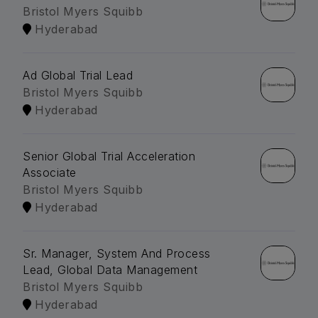
Bristol Myers Squibb
Hyderabad
Ad Global Trial Lead
Bristol Myers Squibb
Hyderabad
Senior Global Trial Acceleration
Associate
Bristol Myers Squibb
Hyderabad
Sr. Manager, System And Process
Lead, Global Data Management
Bristol Myers Squibb
Hyderabad