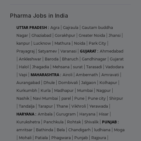
Pharma Jobs in India
UTTAR PRADESH :
Agra
|
Gajraula
|
Gautam buddha
Nagar
|
Ghaziabad
|
Gorakhpur
|
Greater Noida
|
Jhansi
|
kanpur
|
Lucknow
|
Mathura
|
Noida
|
Park City
|
GUJARAT :
Prayagraj
|
Satyamev
|
Varanasi
|
Ahmedabad
|
Ankleshwar
|
Baroda
|
Bharuch
|
Gandhinagar
|
Gujarat
|
Halol
|
Jhagadia
|
Mehsana
|
surat
|
Tarasadi
|
Vadodara
MAHARASHTRA :
|
Vapi
|
Airoli
|
Ambernath
|
Amravati
|
Aurangabad
|
Dhule
|
Dombivali
|
Jalgaon
|
Kolhapur
|
Kurkumbh
|
Kurla
|
Madhapur
|
Mumbai
|
Nagpur
|
Nashik
|
Navi Mumbai
|
parel
|
Pune
|
Pune city
|
Shirpur
|
Tandalja
|
Tarapur
|
Thane
|
Vikhroli
|
Yerawada
|
HARYANA :
Ambala
|
Gurugram
|
Haryana
|
Hisar
|
PUNJAB :
Kurukshetra
|
Panchkula
|
Rohtak
|
Shivalik
|
amritsar
|
Bathinda
|
Bela
|
Chandigarh
|
ludhiana
|
Moga
|
Mohali
|
Patiala
|
Phagwara
|
Punjab
|
Rajpura
|