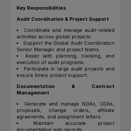
Key Responsibilities
Audit Coordination & Project Support
Coordinate and manage audit-related
activities across global projects.
Support the Global Audit Coordination
Senior Manager and project teams.
Assist with planning, tracking, and
execution of audit programs.
Participate in large audit projects and
ensure timely project support.
Documentation & Contract
Management
Generate and manage NDAs, CDAs,
proposals, change orders, affiliate
agreements, and assignment letters.
Maintain accurate project
documentation and records.