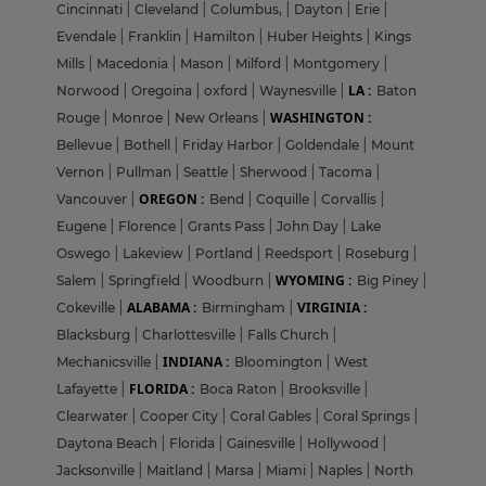
Cincinnati
|
Cleveland
|
Columbus,
|
Dayton
|
Erie
|
Evendale
|
Franklin
|
Hamilton
|
Huber Heights
|
Kings
Mills
|
Macedonia
|
Mason
|
Milford
|
Montgomery
|
LA :
Norwood
|
Oregoina
|
oxford
|
Waynesville
|
Baton
WASHINGTON :
Rouge
|
Monroe
|
New Orleans
|
Bellevue
|
Bothell
|
Friday Harbor
|
Goldendale
|
Mount
Vernon
|
Pullman
|
Seattle
|
Sherwood
|
Tacoma
|
OREGON :
Vancouver
|
Bend
|
Coquille
|
Corvallis
|
Eugene
|
Florence
|
Grants Pass
|
John Day
|
Lake
Oswego
|
Lakeview
|
Portland
|
Reedsport
|
Roseburg
|
WYOMING :
Salem
|
Springfield
|
Woodburn
|
Big Piney
|
ALABAMA :
VIRGINIA :
Cokeville
|
Birmingham
|
Blacksburg
|
Charlottesville
|
Falls Church
|
INDIANA :
Mechanicsville
|
Bloomington
|
West
FLORIDA :
Lafayette
|
Boca Raton
|
Brooksville
|
Clearwater
|
Cooper City
|
Coral Gables
|
Coral Springs
|
Daytona Beach
|
Florida
|
Gainesville
|
Hollywood
|
Jacksonville
|
Maitland
|
Marsa
|
Miami
|
Naples
|
North