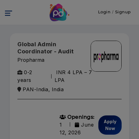
Login
/
Signup
Global Admin
Coordinator - Audit
Propharma
0-2
INR 4 LPA – 7
years
LPA
PAN-India, India
Openings:
Apply
1
June
Now
12, 2026