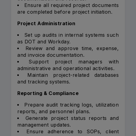
Ensure all required project documents
are completed before project initiation.
Project Administration
Set up audits in internal systems such
as DOT and Workday.
Review and approve time, expense,
and invoice documentation.
Support project managers with
administrative and operational activities.
Maintain project-related databases
and tracking systems.
Reporting & Compliance
Prepare audit tracking logs, utilization
reports, and personnel plans.
Generate project status reports and
management updates.
Ensure adherence to SOPs, client