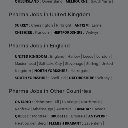
QUEENSLAND :
MELBOURNE :
Queensland
|
South Yarra
|
Pharma Jobs in United Kingdom
SURREY :
ANTRIM :
Chessington
|
Pirbright
|
Larne
|
CHESHIRE :
HERTFORDSHIRE :
Runcorn
|
Welwyn
|
Pharma Jobs in England
UNITED KINGDOM :
England
|
Harlow
|
Leeds
|
London
|
Maidenhead
|
Salt Lake City
|
Stevenage
|
Stirling
|
United
NORTH YORKSHIRE :
Kingdom
|
Harrogate
|
SOUTH YORKSHIRE :
OXFORDSHIRE :
Sheffield
|
Witney
|
Pharma Jobs in Other Countries
ONTARIO :
Richmond Hill
|
Uxbridge
|
North York
|
CANADA :
Renfrew
|
Mississauga
|
Australia
|
Canada
|
QUEBEC :
BRUSSELS :
ANTWERP :
Montreal
|
Brussels
|
FLEMISH BRABANT :
Heist op den Berg
|
Zaventem
|