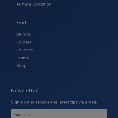
Terms & Condition
Find
Alumni
Courses
Colleges
Exams
Blog
Newsletter
Sign up and receive the latest tips via email.