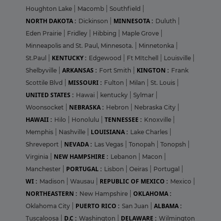
Houghton Lake
|
Macomb
|
Southfield
|
NORTH DAKOTA :
MINNESOTA :
Dickinson
|
Duluth
|
Eden Prairie
|
Fridley
|
Hibbing
|
Maple Grove
|
Minneapolis and St. Paul, Minnesota.
|
Minnetonka
|
KENTUCKY :
St.Paul
|
Edgewood
|
Ft MItchell
|
Louisville
|
ARKANSAS :
KINGTON :
Shelbyville
|
Fort Smith
|
Frank
MISSOURI :
Scottile Blvd
|
Fulton
|
Milan
|
St. Louis
|
UNITED STATES :
Hawai
|
kentucky
|
Sylmar
|
NEBRASKA :
Woonsocket
|
Hebron
|
Nebraska City
|
HAWAII :
TENNESSEE :
Hilo
|
Honolulu
|
Knoxville
|
LOUISIANA :
Memphis
|
Nashville
|
Lake Charles
|
NEVADA :
Shreveport
|
Las Vegas
|
Tonopah
|
Tonopsh
|
NEW HAMPSHIRE :
Virginia
|
Lebanon
|
Macon
|
PORTUGAL :
Manchester
|
Lisbon
|
Oeiras
|
Portugal
|
WI :
REPUBLIC OF MEXICO :
Madison
|
Wausau
|
Mexico
|
NORTHEASTERN :
OKLAHOMA :
New Hampshire
|
PUERTO RICO :
ALBAMA :
Oklahoma City
|
San Juan
|
D.C :
DELAWARE :
Tuscaloosa
|
Washington
|
Wilmington