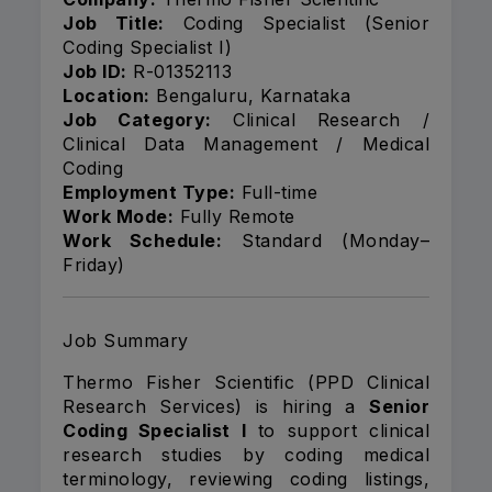
Job Title:
Coding Specialist (Senior
Coding Specialist I)
Job ID:
R-01352113
Location:
Bengaluru, Karnataka
Job Category:
Clinical Research /
Clinical Data Management / Medical
Coding
Employment Type:
Full-time
Work Mode:
Fully Remote
Work Schedule:
Standard (Monday–
Friday)
Job Summary
Thermo Fisher Scientific (PPD Clinical
Research Services) is hiring a
Senior
Coding Specialist I
to support clinical
research studies by coding medical
terminology, reviewing coding listings,