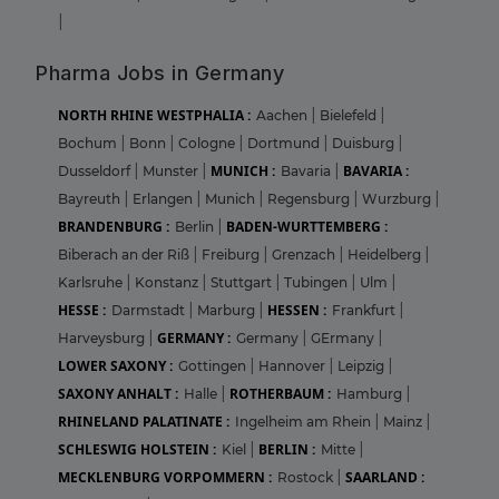
|
Pharma Jobs in Germany
NORTH RHINE WESTPHALIA :
Aachen
|
Bielefeld
|
Bochum
|
Bonn
|
Cologne
|
Dortmund
|
Duisburg
|
MUNICH :
BAVARIA :
Dusseldorf
|
Munster
|
Bavaria
|
Bayreuth
|
Erlangen
|
Munich
|
Regensburg
|
Wurzburg
|
BRANDENBURG :
BADEN-WURTTEMBERG :
Berlin
|
Biberach an der Riß
|
Freiburg
|
Grenzach
|
Heidelberg
|
Karlsruhe
|
Konstanz
|
Stuttgart
|
Tubingen
|
Ulm
|
HESSE :
HESSEN :
Darmstadt
|
Marburg
|
Frankfurt
|
GERMANY :
Harveysburg
|
Germany
|
GErmany
|
LOWER SAXONY :
Gottingen
|
Hannover
|
Leipzig
|
SAXONY ANHALT :
ROTHERBAUM :
Halle
|
Hamburg
|
RHINELAND PALATINATE :
Ingelheim am Rhein
|
Mainz
|
SCHLESWIG HOLSTEIN :
BERLIN :
Kiel
|
Mitte
|
MECKLENBURG VORPOMMERN :
SAARLAND :
Rostock
|