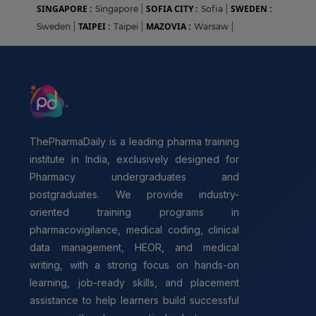
SINGAPORE :
SOFIA CITY :
SWEDEN :
Singapore
|
Sofia
|
TAIPEI :
MAZOVIA :
Sweden
|
Taipei
|
Warsaw
|
ThePharmaDaily is a leading pharma training
institute in India, exclusively designed for
Pharmacy undergraduates and
postgraduates. We provide industry-
oriented training programs in
pharmacovigilance, medical coding, clinical
data management, HEOR, and medical
writing, with a strong focus on hands-on
learning, job-ready skills, and placement
assistance to help learners build successful