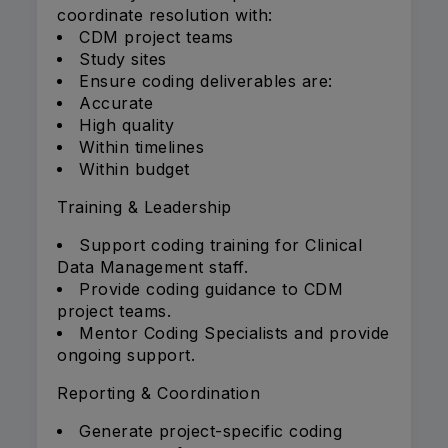
coordinate resolution with:
CDM project teams
Study sites
Ensure coding deliverables are:
Accurate
High quality
Within timelines
Within budget
Training & Leadership
Support coding training for Clinical
Data Management staff.
Provide coding guidance to CDM
project teams.
Mentor Coding Specialists and provide
ongoing support.
Reporting & Coordination
Generate project-specific coding