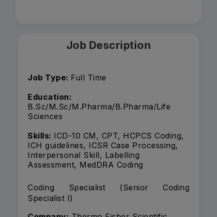
Job Description
Job Type:
Full Time
Education:
B.Sc/M.Sc/M.Pharma/B.Pharma/Life
Sciences
Skills:
ICD-10 CM, CPT, HCPCS Coding,
ICH guidelines, ICSR Case Processing,
Interpersonal Skill, Labelling
Assessment, MedDRA Coding
Coding Specialist (Senior Coding
Specialist I)
Company:
Thermo Fisher Scientific