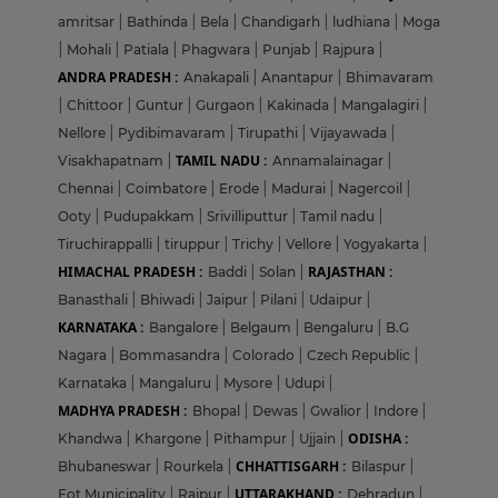
amritsar
|
Bathinda
|
Bela
|
Chandigarh
|
ludhiana
|
Moga
|
Mohali
|
Patiala
|
Phagwara
|
Punjab
|
Rajpura
|
ANDRA PRADESH :
Anakapali
|
Anantapur
|
Bhimavaram
|
Chittoor
|
Guntur
|
Gurgaon
|
Kakinada
|
Mangalagiri
|
Nellore
|
Pydibimavaram
|
Tirupathi
|
Vijayawada
|
TAMIL NADU :
Visakhapatnam
|
Annamalainagar
|
Chennai
|
Coimbatore
|
Erode
|
Madurai
|
Nagercoil
|
Ooty
|
Pudupakkam
|
Srivilliputtur
|
Tamil nadu
|
Tiruchirappalli
|
tiruppur
|
Trichy
|
Vellore
|
Yogyakarta
|
HIMACHAL PRADESH :
RAJASTHAN :
Baddi
|
Solan
|
Banasthali
|
Bhiwadi
|
Jaipur
|
Pilani
|
Udaipur
|
KARNATAKA :
Bangalore
|
Belgaum
|
Bengaluru
|
B.G
Nagara
|
Bommasandra
|
Colorado
|
Czech Republic
|
Karnataka
|
Mangaluru
|
Mysore
|
Udupi
|
MADHYA PRADESH :
Bhopal
|
Dewas
|
Gwalior
|
Indore
|
ODISHA :
Khandwa
|
Khargone
|
Pithampur
|
Ujjain
|
CHHATTISGARH :
Bhubaneswar
|
Rourkela
|
Bilaspur
|
UTTARAKHAND :
Eot Municipality
|
Raipur
|
Dehradun
|