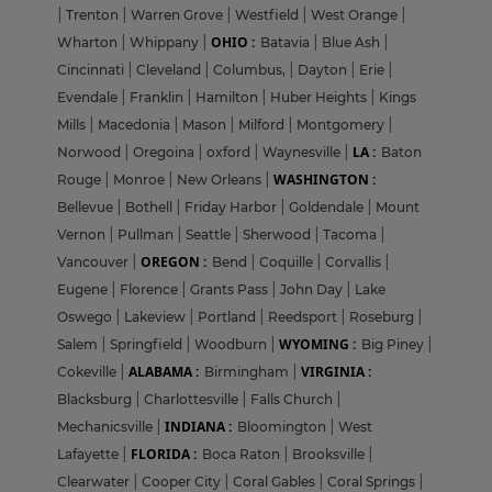
|
Trenton
|
Warren Grove
|
Westfield
|
West Orange
|
OHIO :
Wharton
|
Whippany
|
Batavia
|
Blue Ash
|
Cincinnati
|
Cleveland
|
Columbus,
|
Dayton
|
Erie
|
Evendale
|
Franklin
|
Hamilton
|
Huber Heights
|
Kings
Mills
|
Macedonia
|
Mason
|
Milford
|
Montgomery
|
LA :
Norwood
|
Oregoina
|
oxford
|
Waynesville
|
Baton
WASHINGTON :
Rouge
|
Monroe
|
New Orleans
|
Bellevue
|
Bothell
|
Friday Harbor
|
Goldendale
|
Mount
Vernon
|
Pullman
|
Seattle
|
Sherwood
|
Tacoma
|
OREGON :
Vancouver
|
Bend
|
Coquille
|
Corvallis
|
Eugene
|
Florence
|
Grants Pass
|
John Day
|
Lake
Oswego
|
Lakeview
|
Portland
|
Reedsport
|
Roseburg
|
WYOMING :
Salem
|
Springfield
|
Woodburn
|
Big Piney
|
ALABAMA :
VIRGINIA :
Cokeville
|
Birmingham
|
Blacksburg
|
Charlottesville
|
Falls Church
|
INDIANA :
Mechanicsville
|
Bloomington
|
West
FLORIDA :
Lafayette
|
Boca Raton
|
Brooksville
|
Clearwater
|
Cooper City
|
Coral Gables
|
Coral Springs
|