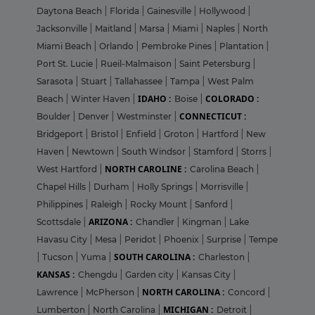
Daytona Beach
|
Florida
|
Gainesville
|
Hollywood
|
Jacksonville
|
Maitland
|
Marsa
|
Miami
|
Naples
|
North
Miami Beach
|
Orlando
|
Pembroke Pines
|
Plantation
|
Port St. Lucie
|
Rueil-Malmaison
|
Saint Petersburg
|
Sarasota
|
Stuart
|
Tallahassee
|
Tampa
|
West Palm
IDAHO :
COLORADO :
Beach
|
Winter Haven
|
Boise
|
CONNECTICUT :
Boulder
|
Denver
|
Westminster
|
Bridgeport
|
Bristol
|
Enfield
|
Groton
|
Hartford
|
New
Haven
|
Newtown
|
South Windsor
|
Stamford
|
Storrs
|
NORTH CAROLINE :
West Hartford
|
Carolina Beach
|
Chapel Hills
|
Durham
|
Holly Springs
|
Morrisville
|
Philippines
|
Raleigh
|
Rocky Mount
|
Sanford
|
ARIZONA :
Scottsdale
|
Chandler
|
Kingman
|
Lake
Havasu City
|
Mesa
|
Peridot
|
Phoenix
|
Surprise
|
Tempe
SOUTH CAROLINA :
|
Tucson
|
Yuma
|
Charleston
|
KANSAS :
Chengdu
|
Garden city
|
Kansas City
|
NORTH CAROLINA :
Lawrence
|
McPherson
|
Concord
|
MICHIGAN :
Lumberton
|
North Carolina
|
Detroit
|