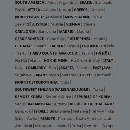
SOUTH AMERICA :
BRAZIL :
Peru
|
Argentina
|
Sao paulo
|
ATTICA :
GREECE :
Brazil
|
Athens
|
Koropi
|
Greece
|
NORTH ISLAND :
NEW ZEALAND :
Auckland
|
New
AUSTRIA :
VIENNA :
Zealand
|
Austria
|
Vienna
|
CATALONIA :
MADRID :
Barcelona
|
Madrid
|
CEBU PROVINCE :
PHILIPPINES :
Cebu City
|
Manila
|
CROATIA :
ZAGREB :
ESTONIA :
Croatia
|
Zagreb
|
Estonia
HARJU COUNTY (MAAKOND) :
HÀ NỘI :
|
Tartu
|
Tallinn
|
HO CHI MINH :
ITALY :
Hà Nội
|
Hanoi
|
Ho Chi Minh City
|
LOMBARDY :
JAKARTA :
EAST JAVA :
Italy
|
Rho
|
Jakarta
|
JAPAN :
TOKYO :
Surabaya
|
Japan
|
Saitama
|
Otemachi
|
NORTH OSTROBOTHNIA :
Oulu
|
SOUTHWEST FINLAND (VARSINAIS-SUOMI) :
Turku
|
REMOTE KOREA :
REPUBLIC OF KOREA :
Remote Korea
|
KAZAKHSTAN :
REPUBLIC OF THAILAND :
Seoul
|
Almaty
|
ISRAEL :
Bangkok
|
Be'Er Sheva
|
Netanya
|
Tel Aviv
|
Kfar
REMOTE :
Saba
|
Yavne
|
Remote - South America (Latin
Americal)
|
Minnesota
|
Ireland
|
Tulsa
|
Remote - Europe