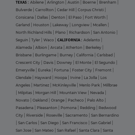
TEXAS :
Abilene
|
Arlington
|
Austin
|
Boerne
|
Brenham
|
Bulverde
|
Carrollton
|
Cedar Hill
|
Corpus Christi
|
Corsicana
|
Dallas
|
Denton
|
El Paso
|
Fort Worth
|
Garland
|
Houston
|
Lakeway
|
Longview
|
Mcallen
|
North Richland Hills
|
Plano
|
Richardson
|
San Antonio
|
CALIFORNIA :
Seguin
|
Tyler
|
Waco
|
Adelanto
|
Alameda
|
Albion
|
Arcata
|
Atherton
|
Berkeley
|
Brisbane
|
Burlingame
|
Burney
|
California
|
Carlsbad
|
Crescent City
|
Davis
|
Downey
|
El Monte
|
El Segundo
|
Emeryville
|
Eureka
|
Fortuna
|
Foster City
|
Fremont
|
Glendale
|
Hayward
|
Hoopa
|
Irvine
|
La Jolla
|
Los
Angeles
|
Martinez
|
McKinleyville
|
Menlo Park
|
Millbrae
|
Milpitas
|
Morgan Hill
|
Mountain View
|
Nevada
|
Novato
|
Oakland
|
Orange
|
Pacheco
|
Palo Alto
|
Pasadena
|
Pleasanton
|
Pomona
|
Redding
|
Redwood
City
|
Riverside
|
Roseville
|
Sacramento
|
San Bernardino
|
San Carlos
|
San Diego
|
San Francisco
|
San Gabriel
|
San Jose
|
San Mateo
|
San Rafael
|
Santa Clara
|
Santa