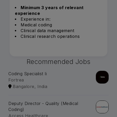
Minimum 3 years of relevant
experience
Experience in:
Medical coding
Clinical data management
Clinical research operations
Recommended Jobs
Coding Specialist Ii
Fortrea
Bangalore, India
Deputy Director - Quality (Medical
Coding)
Access Healthcare