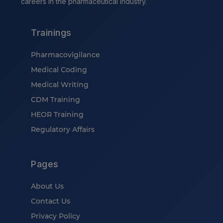
careers in the pharmaceutical industry.
Trainings
Pharmacovigilance
Medical Coding
Medical Writing
CDM Training
HEOR Training
Regulatory Affairs
Pages
About Us
Contact Us
Privacy Policy