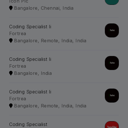
Icon Plc
Bangalore, Chennai, India
Coding Specialist Ii
Fortrea
Bangalore, Remote, India, India
Coding Specialist Ii
Fortrea
Bangalore, India
Coding Specialist Ii
Fortrea
Bangalore, Remote, India, India
Coding Specialist