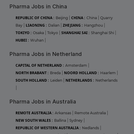
Pharma Jobs in China
REPUBLIC OF CHINA :
CHINA :
Beijing
|
China
|
Quarry
LIAONING :
ZHEJIANG :
Bay
|
Dalian
|
Hangzhou
|
TOKIYO :
SHANGHAI SAI :
Osaka
|
Tokyo
|
Shanghai Shi
|
HUBEI :
Wuhan
|
Pharma Jobs in Netherland
CAPITAL OF NETHERLAND :
Amsterdam
|
NORTH BRABANT :
NOORD HOLLAND :
Breda
|
Haarlem
|
SOUTH HOLLAND :
NETHERLANDS :
Leiden
|
Netherlands
|
Pharma Jobs in Australia
REMOTE AUSTRALIA :
Arkansas
|
Remote Australia
|
NEW SOUTH WALES :
Ballina
|
Sydney
|
REPUBLIC OF WESTERN AUSTRALIA :
Nedlands
|