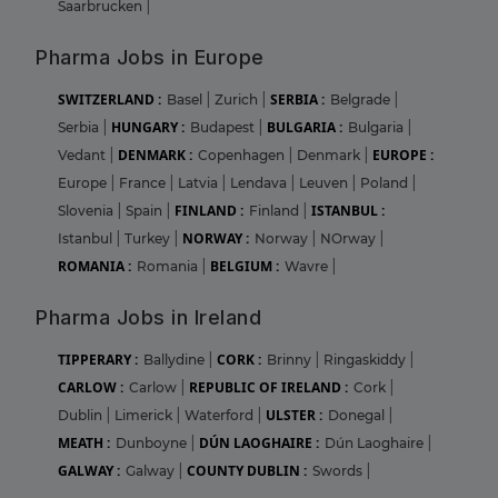
Saarbrucken
|
Pharma Jobs in Europe
SWITZERLAND :
SERBIA :
Basel
|
Zurich
|
Belgrade
|
HUNGARY :
BULGARIA :
Serbia
|
Budapest
|
Bulgaria
|
DENMARK :
EUROPE :
Vedant
|
Copenhagen
|
Denmark
|
Europe
|
France
|
Latvia
|
Lendava
|
Leuven
|
Poland
|
FINLAND :
ISTANBUL :
Slovenia
|
Spain
|
Finland
|
NORWAY :
Istanbul
|
Turkey
|
Norway
|
NOrway
|
ROMANIA :
BELGIUM :
Romania
|
Wavre
|
Pharma Jobs in Ireland
TIPPERARY :
CORK :
Ballydine
|
Brinny
|
Ringaskiddy
|
CARLOW :
REPUBLIC OF IRELAND :
Carlow
|
Cork
|
ULSTER :
Dublin
|
Limerick
|
Waterford
|
Donegal
|
MEATH :
DÚN LAOGHAIRE :
Dunboyne
|
Dún Laoghaire
|
GALWAY :
COUNTY DUBLIN :
Galway
|
Swords
|