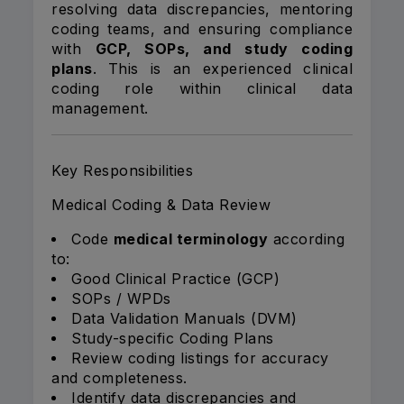
resolving data discrepancies, mentoring
coding teams, and ensuring compliance
with
GCP, SOPs, and study coding
plans
. This is an experienced clinical
coding role within clinical data
management.
Key Responsibilities
Medical Coding & Data Review
Code
medical terminology
according
to:
Good Clinical Practice (GCP)
SOPs / WPDs
Data Validation Manuals (DVM)
Study-specific Coding Plans
Review coding listings for accuracy
and completeness.
Identify data discrepancies and