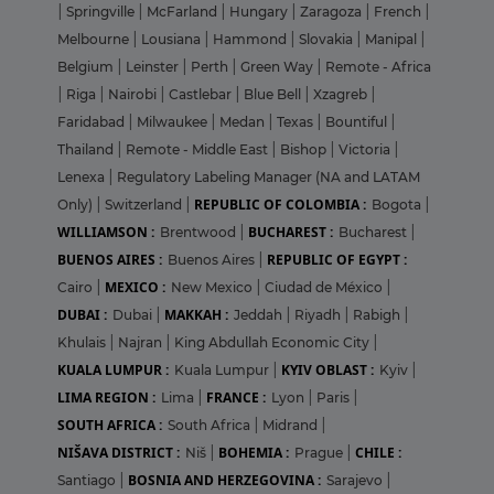
|
Springville
|
McFarland
|
Hungary
|
Zaragoza
|
French
|
Melbourne
|
Lousiana
|
Hammond
|
Slovakia
|
Manipal
|
Belgium
|
Leinster
|
Perth
|
Green Way
|
Remote - Africa
|
Riga
|
Nairobi
|
Castlebar
|
Blue Bell
|
Xzagreb
|
Faridabad
|
Milwaukee
|
Medan
|
Texas
|
Bountiful
|
Thailand
|
Remote - Middle East
|
Bishop
|
Victoria
|
Lenexa
|
Regulatory Labeling Manager (NA and LATAM
REPUBLIC OF COLOMBIA :
Only)
|
Switzerland
|
Bogota
|
WILLIAMSON :
BUCHAREST :
Brentwood
|
Bucharest
|
BUENOS AIRES :
REPUBLIC OF EGYPT :
Buenos Aires
|
MEXICO :
Cairo
|
New Mexico
|
Ciudad de México
|
DUBAI :
MAKKAH :
Dubai
|
Jeddah
|
Riyadh
|
Rabigh
|
Khulais
|
Najran
|
King Abdullah Economic City
|
KUALA LUMPUR :
KYIV OBLAST :
Kuala Lumpur
|
Kyiv
|
LIMA REGION :
FRANCE :
Lima
|
Lyon
|
Paris
|
SOUTH AFRICA :
South Africa
|
Midrand
|
NIŠAVA DISTRICT :
BOHEMIA :
CHILE :
Niš
|
Prague
|
BOSNIA AND HERZEGOVINA :
Santiago
|
Sarajevo
|