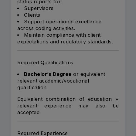
status reports for:
Supervisors
Clients
Support operational excellence
across coding activities.
Maintain compliance with client
expectations and regulatory standards.
Required Qualifications
Bachelor’s Degree
or equivalent
relevant academic/vocational
qualification
Equivalent combination of education +
relevant experience may also be
accepted.
Required Experience