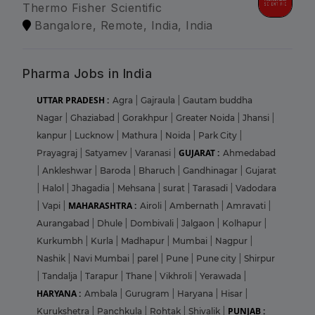
Thermo Fisher Scientific
Bangalore, Remote, India, India
Pharma Jobs in India
UTTAR PRADESH :
Agra
|
Gajraula
|
Gautam buddha
Nagar
|
Ghaziabad
|
Gorakhpur
|
Greater Noida
|
Jhansi
|
kanpur
|
Lucknow
|
Mathura
|
Noida
|
Park City
|
GUJARAT :
Prayagraj
|
Satyamev
|
Varanasi
|
Ahmedabad
|
Ankleshwar
|
Baroda
|
Bharuch
|
Gandhinagar
|
Gujarat
|
Halol
|
Jhagadia
|
Mehsana
|
surat
|
Tarasadi
|
Vadodara
MAHARASHTRA :
|
Vapi
|
Airoli
|
Ambernath
|
Amravati
|
Aurangabad
|
Dhule
|
Dombivali
|
Jalgaon
|
Kolhapur
|
Kurkumbh
|
Kurla
|
Madhapur
|
Mumbai
|
Nagpur
|
Nashik
|
Navi Mumbai
|
parel
|
Pune
|
Pune city
|
Shirpur
|
Tandalja
|
Tarapur
|
Thane
|
Vikhroli
|
Yerawada
|
HARYANA :
Ambala
|
Gurugram
|
Haryana
|
Hisar
|
PUNJAB :
Kurukshetra
|
Panchkula
|
Rohtak
|
Shivalik
|