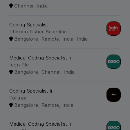
Chennai, India
Coding Specialist
Thermo Fisher Scientific
Bangalore, Remote, India, India
Medical Coding Specialist Ii
Icon Plc
Bangalore, Chennai, India
Coding Specialist Ii
Fortrea
Bangalore, Remote, India
Medical Coding Specialist Ii