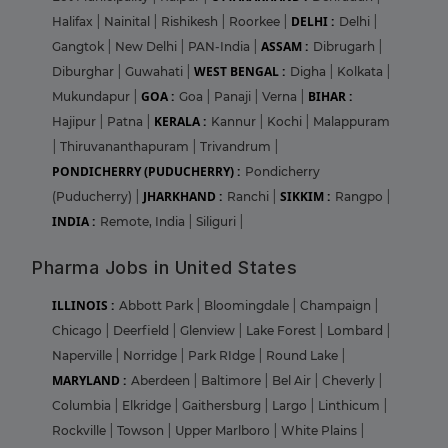
DELHI :
Halifax
|
Nainital
|
Rishikesh
|
Roorkee
|
Delhi
|
ASSAM :
Gangtok
|
New Delhi
|
PAN-India
|
Dibrugarh
|
WEST BENGAL :
Diburghar
|
Guwahati
|
Digha
|
Kolkata
|
GOA :
BIHAR :
Mukundapur
|
Goa
|
Panaji
|
Verna
|
KERALA :
Hajipur
|
Patna
|
Kannur
|
Kochi
|
Malappuram
|
Thiruvananthapuram
|
Trivandrum
|
PONDICHERRY (PUDUCHERRY) :
Pondicherry
JHARKHAND :
SIKKIM :
(Puducherry)
|
Ranchi
|
Rangpo
|
INDIA :
Remote, India
|
Siliguri
|
Pharma Jobs in United States
ILLINOIS :
Abbott Park
|
Bloomingdale
|
Champaign
|
Chicago
|
Deerfield
|
Glenview
|
Lake Forest
|
Lombard
|
Naperville
|
Norridge
|
Park RIdge
|
Round Lake
|
MARYLAND :
Aberdeen
|
Baltimore
|
Bel Air
|
Cheverly
|
Columbia
|
Elkridge
|
Gaithersburg
|
Largo
|
Linthicum
|
Rockville
|
Towson
|
Upper Marlboro
|
White Plains
|