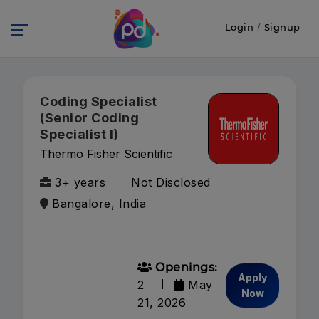
Login
/
Signup
Coding Specialist
(Senior Coding
Specialist I)
Thermo Fisher Scientific
3+ years
Not Disclosed
Bangalore, India
Openings:
Apply
2
May
Now
21, 2026