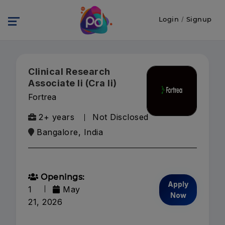
Login
/
Signup
Clinical Research
Associate Ii (Cra Ii)
Fortrea
2+ years
Not Disclosed
Bangalore, India
Openings:
Apply
1
May
Now
21, 2026