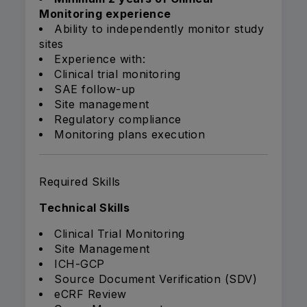
Monitoring experience
Ability to independently monitor study
sites
Experience with:
Clinical trial monitoring
SAE follow-up
Site management
Regulatory compliance
Monitoring plans execution
Required Skills
Technical Skills
Clinical Trial Monitoring
Site Management
ICH-GCP
Source Document Verification (SDV)
eCRF Review