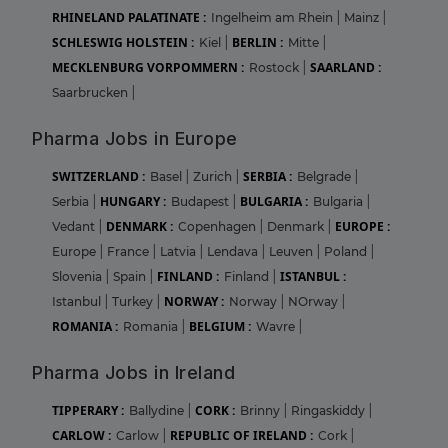
RHINELAND PALATINATE :
Ingelheim am Rhein
|
Mainz
|
SCHLESWIG HOLSTEIN :
BERLIN :
Kiel
|
Mitte
|
MECKLENBURG VORPOMMERN :
SAARLAND :
Rostock
|
Saarbrucken
|
Pharma Jobs in Europe
SWITZERLAND :
SERBIA :
Basel
|
Zurich
|
Belgrade
|
HUNGARY :
BULGARIA :
Serbia
|
Budapest
|
Bulgaria
|
DENMARK :
EUROPE :
Vedant
|
Copenhagen
|
Denmark
|
Europe
|
France
|
Latvia
|
Lendava
|
Leuven
|
Poland
|
FINLAND :
ISTANBUL :
Slovenia
|
Spain
|
Finland
|
NORWAY :
Istanbul
|
Turkey
|
Norway
|
NOrway
|
ROMANIA :
BELGIUM :
Romania
|
Wavre
|
Pharma Jobs in Ireland
TIPPERARY :
CORK :
Ballydine
|
Brinny
|
Ringaskiddy
|
CARLOW :
REPUBLIC OF IRELAND :
Carlow
|
Cork
|