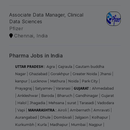
Associate Data Manager, Clinical
Data Sciences
Pfizer
Chennai, India
Pharma Jobs in India
UTTAR PRADESH :
Agra
|
Gajraula
|
Gautam buddha
Nagar
|
Ghaziabad
|
Gorakhpur
|
Greater Noida
|
Jhansi
|
kanpur
|
Lucknow
|
Mathura
|
Noida
|
Park City
|
GUJARAT :
Prayagraj
|
Satyamev
|
Varanasi
|
Ahmedabad
|
Ankleshwar
|
Baroda
|
Bharuch
|
Gandhinagar
|
Gujarat
|
Halol
|
Jhagadia
|
Mehsana
|
surat
|
Tarasadi
|
Vadodara
MAHARASHTRA :
|
Vapi
|
Airoli
|
Ambernath
|
Amravati
|
Aurangabad
|
Dhule
|
Dombivali
|
Jalgaon
|
Kolhapur
|
Kurkumbh
|
Kurla
|
Madhapur
|
Mumbai
|
Nagpur
|