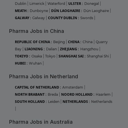
ULSTER :
Dublin
|
Limerick
|
Waterford
|
Donegal
|
MEATH :
DÚN LAOGHAIRE :
Dunboyne
|
Dún Laoghaire
|
GALWAY :
COUNTY DUBLIN :
Galway
|
Swords
|
Pharma Jobs in China
REPUBLIC OF CHINA :
CHINA :
Beijing
|
China
|
Quarry
LIAONING :
ZHEJIANG :
Bay
|
Dalian
|
Hangzhou
|
TOKIYO :
SHANGHAI SAI :
Osaka
|
Tokyo
|
Shanghai Shi
|
HUBEI :
Wuhan
|
Pharma Jobs in Netherland
CAPITAL OF NETHERLAND :
Amsterdam
|
NORTH BRABANT :
NOORD HOLLAND :
Breda
|
Haarlem
|
SOUTH HOLLAND :
NETHERLANDS :
Leiden
|
Netherlands
|
Pharma Jobs in Australia