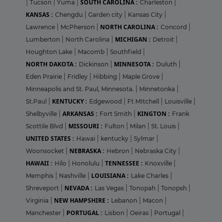
SOUTH CAROLINA :
|
Tucson
|
Yuma
|
Charleston
|
KANSAS :
Chengdu
|
Garden city
|
Kansas City
|
NORTH CAROLINA :
Lawrence
|
McPherson
|
Concord
|
MICHIGAN :
Lumberton
|
North Carolina
|
Detroit
|
Houghton Lake
|
Macomb
|
Southfield
|
NORTH DAKOTA :
MINNESOTA :
Dickinson
|
Duluth
|
Eden Prairie
|
Fridley
|
Hibbing
|
Maple Grove
|
Minneapolis and St. Paul, Minnesota.
|
Minnetonka
|
KENTUCKY :
St.Paul
|
Edgewood
|
Ft MItchell
|
Louisville
|
ARKANSAS :
KINGTON :
Shelbyville
|
Fort Smith
|
Frank
MISSOURI :
Scottile Blvd
|
Fulton
|
Milan
|
St. Louis
|
UNITED STATES :
Hawai
|
kentucky
|
Sylmar
|
NEBRASKA :
Woonsocket
|
Hebron
|
Nebraska City
|
HAWAII :
TENNESSEE :
Hilo
|
Honolulu
|
Knoxville
|
LOUISIANA :
Memphis
|
Nashville
|
Lake Charles
|
NEVADA :
Shreveport
|
Las Vegas
|
Tonopah
|
Tonopsh
|
NEW HAMPSHIRE :
Virginia
|
Lebanon
|
Macon
|
PORTUGAL :
Manchester
|
Lisbon
|
Oeiras
|
Portugal
|