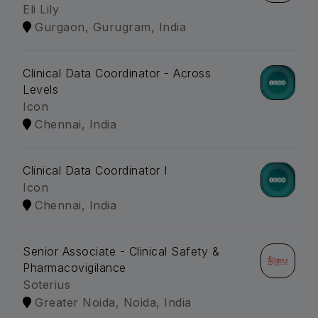
Eli Lily
Gurgaon, Gurugram, India
Clinical Data Coordinator - Across
Levels
Icon
Chennai, India
Clinical Data Coordinator I
Icon
Chennai, India
Senior Associate - Clinical Safety &
Pharmacovigilance
Soterius
Greater Noida, Noida, India