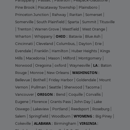
Parsippany
|
Passaic
|
Paterson
|
Peapack-Gladstone
|
Pine Brook
|
Piscataway Township
|
Plainsboro
|
Princeton Junction
|
Rahway
|
Raritan
|
Somerset
|
Somerville
|
South Plainfield
|
Sparta
|
Summit
|
Titusville
|
Trenton
|
Warren Grove
|
Westfield
|
West Orange
|
OHIO :
Wharton
|
Whippany
|
Batavia
|
Blue Ash
|
Cincinnati
|
Cleveland
|
Columbus,
|
Dayton
|
Erie
|
Evendale
|
Franklin
|
Hamilton
|
Huber Heights
|
Kings
Mills
|
Macedonia
|
Mason
|
Milford
|
Montgomery
|
LA :
Norwood
|
Oregoina
|
oxford
|
Waynesville
|
Baton
WASHINGTON :
Rouge
|
Monroe
|
New Orleans
|
Bellevue
|
Bothell
|
Friday Harbor
|
Goldendale
|
Mount
Vernon
|
Pullman
|
Seattle
|
Sherwood
|
Tacoma
|
OREGON :
Vancouver
|
Bend
|
Coquille
|
Corvallis
|
Eugene
|
Florence
|
Grants Pass
|
John Day
|
Lake
Oswego
|
Lakeview
|
Portland
|
Reedsport
|
Roseburg
|
WYOMING :
Salem
|
Springfield
|
Woodburn
|
Big Piney
|
ALABAMA :
VIRGINIA :
Cokeville
|
Birmingham
|