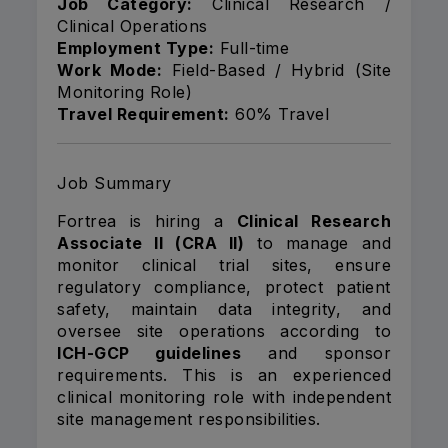
Job Category:
Clinical Research /
Clinical Operations
Employment Type:
Full-time
Work Mode:
Field-Based / Hybrid (Site
Monitoring Role)
Travel Requirement:
60% Travel
Job Summary
Fortrea is hiring a
Clinical Research
Associate II (CRA II)
to manage and
monitor clinical trial sites, ensure
regulatory compliance, protect patient
safety, maintain data integrity, and
oversee site operations according to
ICH-GCP guidelines
and sponsor
requirements. This is an experienced
clinical monitoring role with independent
site management responsibilities.