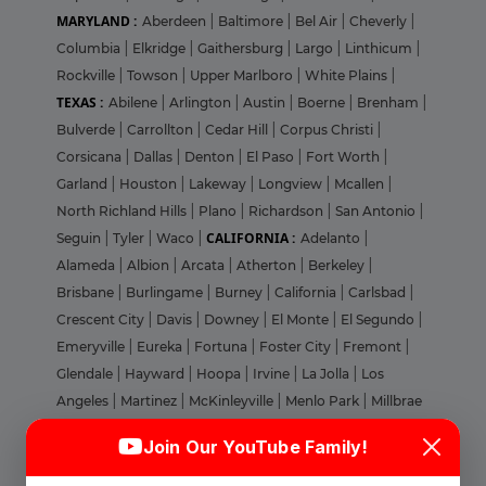
MARYLAND :
Aberdeen
|
Baltimore
|
Bel Air
|
Cheverly
|
Columbia
|
Elkridge
|
Gaithersburg
|
Largo
|
Linthicum
|
Rockville
|
Towson
|
Upper Marlboro
|
White Plains
|
TEXAS :
Abilene
|
Arlington
|
Austin
|
Boerne
|
Brenham
|
Bulverde
|
Carrollton
|
Cedar Hill
|
Corpus Christi
|
Corsicana
|
Dallas
|
Denton
|
El Paso
|
Fort Worth
|
Garland
|
Houston
|
Lakeway
|
Longview
|
Mcallen
|
North Richland Hills
|
Plano
|
Richardson
|
San Antonio
|
CALIFORNIA :
Seguin
|
Tyler
|
Waco
|
Adelanto
|
Alameda
|
Albion
|
Arcata
|
Atherton
|
Berkeley
|
Brisbane
|
Burlingame
|
Burney
|
California
|
Carlsbad
|
Crescent City
|
Davis
|
Downey
|
El Monte
|
El Segundo
|
Emeryville
|
Eureka
|
Fortuna
|
Foster City
|
Fremont
|
Glendale
|
Hayward
|
Hoopa
|
Irvine
|
La Jolla
|
Los
Angeles
|
Martinez
|
McKinleyville
|
Menlo Park
|
Millbrae
Login
Sign Up
|
Milpitas
|
Morgan Hill
|
Mountain View
|
Nevada
|
Join Our YouTube Family!
Novato
|
Oakland
|
Orange
|
Pacheco
|
Palo Alto
|
Welcome Back
Pasadena
|
Pleasanton
|
Pomona
|
Redding
|
Redwood