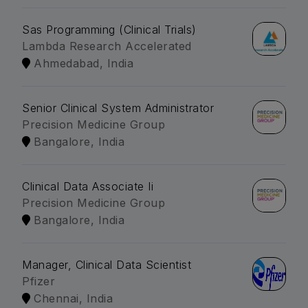
Sas Programming (Clinical Trials)
Lambda Research Accelerated
Ahmedabad, India
Senior Clinical System Administrator
Precision Medicine Group
Bangalore, India
Clinical Data Associate Ii
Precision Medicine Group
Bangalore, India
Manager, Clinical Data Scientist
Pfizer
Chennai, India