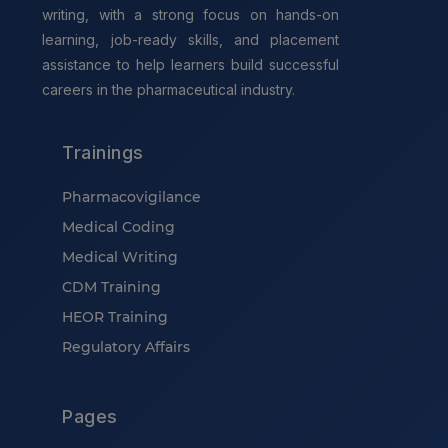
writing, with a strong focus on hands-on
learning, job-ready skills, and placement
assistance to help learners build successful
careers in the pharmaceutical industry.
Trainings
Pharmacovigilance
Medical Coding
Medical Writing
CDM Training
HEOR Training
Regulatory Affairs
Pages