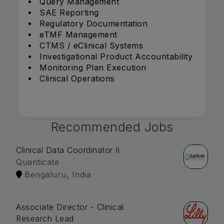
Query Management
SAE Reporting
Regulatory Documentation
eTMF Management
CTMS / eClinical Systems
Investigational Product Accountability
Monitoring Plan Execution
Clinical Operations
Recommended Jobs
Clinical Data Coordinator Ii
Quanticate
Bengaluru, India
Associate Director - Clinical
Research Lead