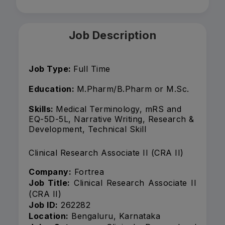
Job Description
Job Type:
Full Time
Education:
M.Pharm/B.Pharm or M.Sc.
Skills:
Medical Terminology, mRS and
EQ-5D-5L, Narrative Writing, Research &
Development, Technical Skill
Clinical Research Associate II (CRA II)
Company:
Fortrea
Job Title:
Clinical Research Associate II
(CRA II)
Job ID:
262282
Location:
Bengaluru, Karnataka