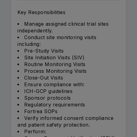
Key Responsibilities
Manage assigned clinical trial sites
independently.
Conduct site monitoring visits
including:
Pre-Study Visits
Site Initiation Visits (SIV)
Routine Monitoring Visits
Process Monitoring Visits
Close-Out Visits
Ensure compliance with:
ICH-GCP guidelines
Sponsor protocols
Regulatory requirements
Fortrea SOPs
Verify informed consent compliance
and patient safety protection.
Perform: