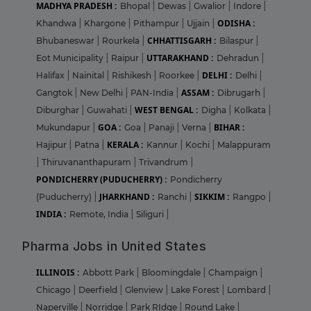
MADHYA PRADESH :
Bhopal
|
Dewas
|
Gwalior
|
Indore
|
ODISHA :
Khandwa
|
Khargone
|
Pithampur
|
Ujjain
|
CHHATTISGARH :
Bhubaneswar
|
Rourkela
|
Bilaspur
|
UTTARAKHAND :
Eot Municipality
|
Raipur
|
Dehradun
|
DELHI :
Halifax
|
Nainital
|
Rishikesh
|
Roorkee
|
Delhi
|
ASSAM :
Gangtok
|
New Delhi
|
PAN-India
|
Dibrugarh
|
WEST BENGAL :
Diburghar
|
Guwahati
|
Digha
|
Kolkata
|
GOA :
BIHAR :
Mukundapur
|
Goa
|
Panaji
|
Verna
|
KERALA :
Hajipur
|
Patna
|
Kannur
|
Kochi
|
Malappuram
|
Thiruvananthapuram
|
Trivandrum
|
PONDICHERRY (PUDUCHERRY) :
Pondicherry
JHARKHAND :
SIKKIM :
(Puducherry)
|
Ranchi
|
Rangpo
|
INDIA :
Remote, India
|
Siliguri
|
Pharma Jobs in United States
ILLINOIS :
Abbott Park
|
Bloomingdale
|
Champaign
|
Chicago
|
Deerfield
|
Glenview
|
Lake Forest
|
Lombard
|
Naperville
|
Norridge
|
Park RIdge
|
Round Lake
|