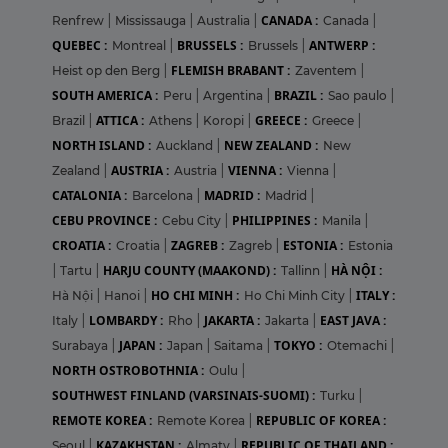
CANADA :
Renfrew
|
Mississauga
|
Australia
|
Canada
|
QUEBEC :
BRUSSELS :
ANTWERP :
Montreal
|
Brussels
|
FLEMISH BRABANT :
Heist op den Berg
|
Zaventem
|
SOUTH AMERICA :
BRAZIL :
Peru
|
Argentina
|
Sao paulo
|
ATTICA :
GREECE :
Brazil
|
Athens
|
Koropi
|
Greece
|
NORTH ISLAND :
NEW ZEALAND :
Auckland
|
New
AUSTRIA :
VIENNA :
Zealand
|
Austria
|
Vienna
|
CATALONIA :
MADRID :
Barcelona
|
Madrid
|
CEBU PROVINCE :
PHILIPPINES :
Cebu City
|
Manila
|
CROATIA :
ZAGREB :
ESTONIA :
Croatia
|
Zagreb
|
Estonia
HARJU COUNTY (MAAKOND) :
HÀ NỘI :
|
Tartu
|
Tallinn
|
HO CHI MINH :
ITALY :
Hà Nội
|
Hanoi
|
Ho Chi Minh City
|
LOMBARDY :
JAKARTA :
EAST JAVA :
Italy
|
Rho
|
Jakarta
|
JAPAN :
TOKYO :
Surabaya
|
Japan
|
Saitama
|
Otemachi
|
NORTH OSTROBOTHNIA :
Oulu
|
SOUTHWEST FINLAND (VARSINAIS-SUOMI) :
Turku
|
REMOTE KOREA :
REPUBLIC OF KOREA :
Remote Korea
|
KAZAKHSTAN :
REPUBLIC OF THAILAND :
Seoul
|
Almaty
|