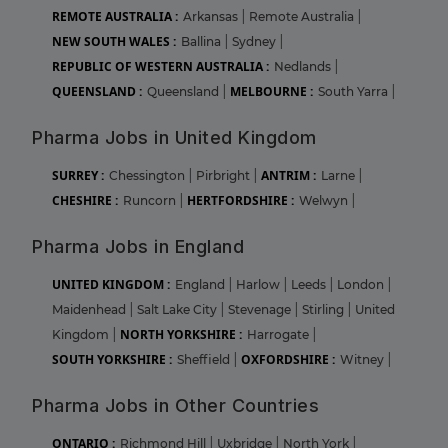
REMOTE AUSTRALIA :
Arkansas
|
Remote Australia
|
NEW SOUTH WALES :
Ballina
|
Sydney
|
REPUBLIC OF WESTERN AUSTRALIA :
Nedlands
|
QUEENSLAND :
MELBOURNE :
Queensland
|
South Yarra
|
Pharma Jobs in United Kingdom
SURREY :
ANTRIM :
Chessington
|
Pirbright
|
Larne
|
CHESHIRE :
HERTFORDSHIRE :
Runcorn
|
Welwyn
|
Pharma Jobs in England
UNITED KINGDOM :
England
|
Harlow
|
Leeds
|
London
|
Maidenhead
|
Salt Lake City
|
Stevenage
|
Stirling
|
United
NORTH YORKSHIRE :
Kingdom
|
Harrogate
|
SOUTH YORKSHIRE :
OXFORDSHIRE :
Sheffield
|
Witney
|
Pharma Jobs in Other Countries
ONTARIO :
Richmond Hill
|
Uxbridge
|
North York
|