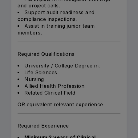
and project calls.
Support audit readiness and
compliance inspections.
Assist in training junior team
members.
Required Qualifications
University / College Degree in:
Life Sciences
Nursing
Allied Health Profession
Related Clinical Field
OR equivalent relevant experience
Required Experience
Minimum 2 years of Clinical