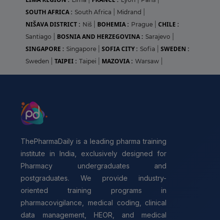
SOUTH AFRICA :
South Africa
|
Midrand
|
NIŠAVA DISTRICT :
BOHEMIA :
CHILE :
Niš
|
Prague
|
BOSNIA AND HERZEGOVINA :
Santiago
|
Sarajevo
|
SINGAPORE :
SOFIA CITY :
SWEDEN :
Singapore
|
Sofia
|
TAIPEI :
MAZOVIA :
Sweden
|
Taipei
|
Warsaw
|
ThePharmaDaily is a leading pharma training
institute in India, exclusively designed for
Pharmacy undergraduates and
postgraduates. We provide industry-
oriented training programs in
pharmacovigilance, medical coding, clinical
data management, HEOR, and medical