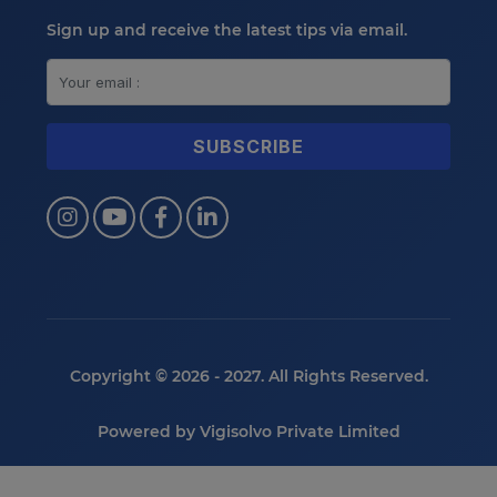
Sign up and receive the latest tips via email.
Copyright © 2026 - 2027. All Rights Reserved.
Powered by
Vigisolvo Private Limited