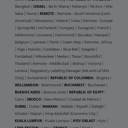
ISRAEL :
Bangkok
|
Be'Er Sheva
|
Netanya
|
Tel Aviv
|
Kfar
REMOTE :
Saba
|
Yavne
|
Remote - South America (Latin
Americal)
|
Minnesota
|
Ireland
|
Tulsa
|
Remote - Europe
|
Springville
|
McFarland
|
Hungary
|
Zaragoza
|
French
|
Melbourne
|
Lousiana
|
Hammond
|
Slovakia
|
Manipal
|
Belgium
|
Leinster
|
Perth
|
Green Way
|
Remote - Africa
|
Riga
|
Nairobi
|
Castlebar
|
Blue Bell
|
Xzagreb
|
Faridabad
|
Milwaukee
|
Medan
|
Texas
|
Bountiful
|
Thailand
|
Remote - Middle East
|
Bishop
|
Victoria
|
Lenexa
|
Regulatory Labeling Manager (NA and LATAM
REPUBLIC OF COLOMBIA :
Only)
|
Switzerland
|
Bogota
|
WILLIAMSON :
BUCHAREST :
Brentwood
|
Bucharest
|
BUENOS AIRES :
REPUBLIC OF EGYPT :
Buenos Aires
|
MEXICO :
Cairo
|
New Mexico
|
Ciudad de México
|
DUBAI :
MAKKAH :
Dubai
|
Jeddah
|
Riyadh
|
Rabigh
|
Khulais
|
Najran
|
King Abdullah Economic City
|
KUALA LUMPUR :
KYIV OBLAST :
Kuala Lumpur
|
Kyiv
|
LIMA REGION :
FRANCE :
Lima
|
Lyon
|
Paris
|