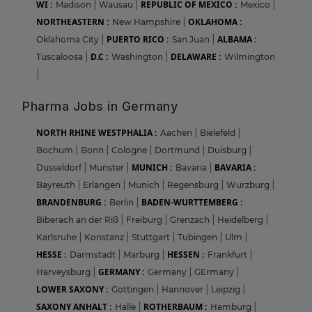
WI :
REPUBLIC OF MEXICO :
Madison
|
Wausau
|
Mexico
|
NORTHEASTERN :
OKLAHOMA :
New Hampshire
|
PUERTO RICO :
ALBAMA :
Oklahoma City
|
San Juan
|
D.C :
DELAWARE :
Tuscaloosa
|
Washington
|
Wilmington
|
Pharma Jobs in Germany
NORTH RHINE WESTPHALIA :
Aachen
|
Bielefeld
|
Bochum
|
Bonn
|
Cologne
|
Dortmund
|
Duisburg
|
MUNICH :
BAVARIA :
Dusseldorf
|
Munster
|
Bavaria
|
Bayreuth
|
Erlangen
|
Munich
|
Regensburg
|
Wurzburg
|
BRANDENBURG :
BADEN-WURTTEMBERG :
Berlin
|
Biberach an der Riß
|
Freiburg
|
Grenzach
|
Heidelberg
|
Karlsruhe
|
Konstanz
|
Stuttgart
|
Tubingen
|
Ulm
|
HESSE :
HESSEN :
Darmstadt
|
Marburg
|
Frankfurt
|
GERMANY :
Harveysburg
|
Germany
|
GErmany
|
LOWER SAXONY :
Gottingen
|
Hannover
|
Leipzig
|
SAXONY ANHALT :
ROTHERBAUM :
Halle
|
Hamburg
|