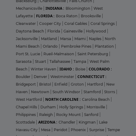
Blacksburg
|
Charlottesville
|
Falls Church
|
INDIANA :
Mechanicsville
|
Bloomington
|
West
FLORIDA :
Lafayette
|
Boca Raton
|
Brooksville
|
Clearwater
|
Cooper City
|
Coral Gables
|
Coral Springs
|
Daytona Beach
|
Florida
|
Gainesville
|
Hollywood
|
Jacksonville
|
Maitland
|
Marsa
|
Miami
|
Naples
|
North
Miami Beach
|
Orlando
|
Pembroke Pines
|
Plantation
|
Port St. Lucie
|
Rueil-Malmaison
|
Saint Petersburg
|
Sarasota
|
Stuart
|
Tallahassee
|
Tampa
|
West Palm
IDAHO :
COLORADO :
Beach
|
Winter Haven
|
Boise
|
CONNECTICUT :
Boulder
|
Denver
|
Westminster
|
Bridgeport
|
Bristol
|
Enfield
|
Groton
|
Hartford
|
New
Haven
|
Newtown
|
South Windsor
|
Stamford
|
Storrs
|
NORTH CAROLINE :
West Hartford
|
Carolina Beach
|
Chapel Hills
|
Durham
|
Holly Springs
|
Morrisville
|
Philippines
|
Raleigh
|
Rocky Mount
|
Sanford
|
ARIZONA :
Scottsdale
|
Chandler
|
Kingman
|
Lake
Havasu City
|
Mesa
|
Peridot
|
Phoenix
|
Surprise
|
Tempe