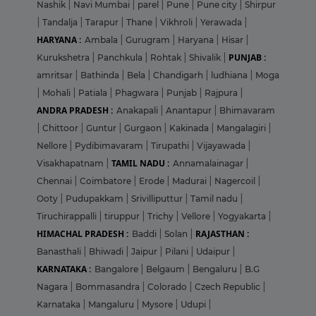
Nashik
|
Navi Mumbai
|
parel
|
Pune
|
Pune city
|
Shirpur
|
Tandalja
|
Tarapur
|
Thane
|
Vikhroli
|
Yerawada
|
HARYANA :
Ambala
|
Gurugram
|
Haryana
|
Hisar
|
PUNJAB :
Kurukshetra
|
Panchkula
|
Rohtak
|
Shivalik
|
amritsar
|
Bathinda
|
Bela
|
Chandigarh
|
ludhiana
|
Moga
|
Mohali
|
Patiala
|
Phagwara
|
Punjab
|
Rajpura
|
ANDRA PRADESH :
Anakapali
|
Anantapur
|
Bhimavaram
|
Chittoor
|
Guntur
|
Gurgaon
|
Kakinada
|
Mangalagiri
|
Nellore
|
Pydibimavaram
|
Tirupathi
|
Vijayawada
|
TAMIL NADU :
Visakhapatnam
|
Annamalainagar
|
Chennai
|
Coimbatore
|
Erode
|
Madurai
|
Nagercoil
|
Ooty
|
Pudupakkam
|
Srivilliputtur
|
Tamil nadu
|
Tiruchirappalli
|
tiruppur
|
Trichy
|
Vellore
|
Yogyakarta
|
HIMACHAL PRADESH :
RAJASTHAN :
Baddi
|
Solan
|
Banasthali
|
Bhiwadi
|
Jaipur
|
Pilani
|
Udaipur
|
KARNATAKA :
Bangalore
|
Belgaum
|
Bengaluru
|
B.G
Nagara
|
Bommasandra
|
Colorado
|
Czech Republic
|
Karnataka
|
Mangaluru
|
Mysore
|
Udupi
|