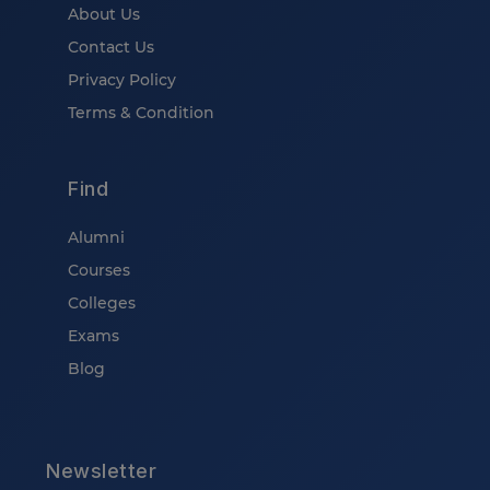
About Us
Contact Us
Privacy Policy
Terms & Condition
Find
Alumni
Courses
Colleges
Exams
Blog
Newsletter