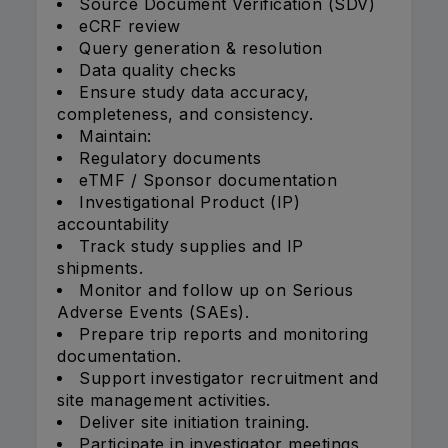
Source Document Verification (SDV)
eCRF review
Query generation & resolution
Data quality checks
Ensure study data accuracy,
completeness, and consistency.
Maintain:
Regulatory documents
eTMF / Sponsor documentation
Investigational Product (IP)
accountability
Track study supplies and IP
shipments.
Monitor and follow up on Serious
Adverse Events (SAEs).
Prepare trip reports and monitoring
documentation.
Support investigator recruitment and
site management activities.
Deliver site initiation training.
Participate in investigator meetings