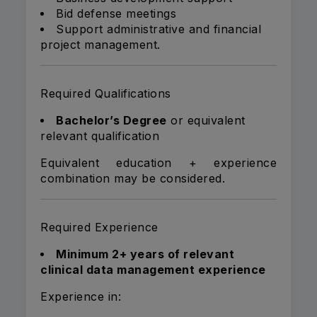
Bid defense meetings
Support administrative and financial
project management.
Required Qualifications
Bachelor’s Degree
or equivalent
relevant qualification
Equivalent education + experience
combination may be considered.
Required Experience
Minimum 2+ years of relevant
clinical data management experience
Experience in: