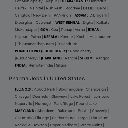
UTTARAKHAND :
Eot Municipality
|
Raipur
|
Dehradun
|
DELHI :
Halifax
|
Nainital
|
Rishikesh
|
Roorkee
|
Delhi
|
ASSAM :
Gangtok
|
New Delhi
|
PAN-India
|
Dibrugarh
|
WEST BENGAL :
Diburghar
|
Guwahati
|
Digha
|
Kolkata
|
GOA :
BIHAR :
Mukundapur
|
Goa
|
Panaji
|
Verna
|
KERALA :
Hajipur
|
Patna
|
Kannur
|
Kochi
|
Malappuram
|
Thiruvananthapuram
|
Trivandrum
|
PONDICHERRY (PUDUCHERRY) :
Pondicherry
JHARKHAND :
SIKKIM :
(Puducherry)
|
Ranchi
|
Rangpo
|
INDIA :
Remote, India
|
Siliguri
|
Pharma Jobs in United States
ILLINOIS :
Abbott Park
|
Bloomingdale
|
Champaign
|
Chicago
|
Deerfield
|
Glenview
|
Lake Forest
|
Lombard
|
Naperville
|
Norridge
|
Park RIdge
|
Round Lake
|
MARYLAND :
Aberdeen
|
Baltimore
|
Bel Air
|
Cheverly
|
Columbia
|
Elkridge
|
Gaithersburg
|
Largo
|
Linthicum
|
Rockville
|
Towson
|
Upper Marlboro
|
White Plains
|