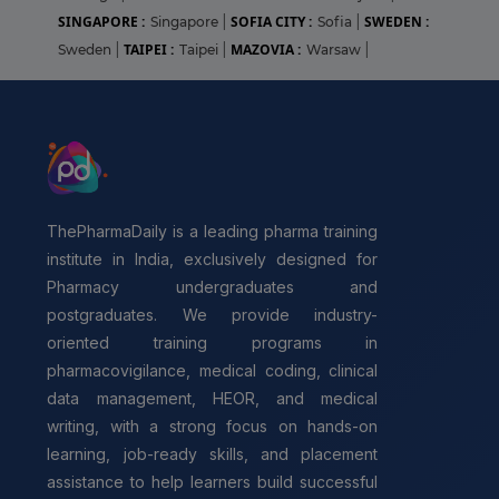
SINGAPORE :
SOFIA CITY :
SWEDEN :
Singapore
|
Sofia
|
TAIPEI :
MAZOVIA :
Sweden
|
Taipei
|
Warsaw
|
ThePharmaDaily is a leading pharma training
institute in India, exclusively designed for
Pharmacy undergraduates and
postgraduates. We provide industry-
oriented training programs in
pharmacovigilance, medical coding, clinical
data management, HEOR, and medical
writing, with a strong focus on hands-on
learning, job-ready skills, and placement
assistance to help learners build successful