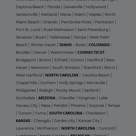
Daytona Beach
|
Florida
|
Gainesville
|
Hollywood
|
Jacksonville
|
Maitland
|
Marsa
|
Miami
|
Naples
|
North
Miami Beach
|
Orlando
|
Pembroke Pines
|
Plantation
|
Port St. Lucie
|
Rueil-Malmaison
|
Saint Petersburg
|
Sarasota
|
Stuart
|
Tallahassee
|
Tampa
|
West Palm
IDAHO :
COLORADO :
Beach
|
Winter Haven
|
Boise
|
CONNECTICUT :
Boulder
|
Denver
|
Westminster
|
Bridgeport
|
Bristol
|
Enfield
|
Groton
|
Hartford
|
New
Haven
|
Newtown
|
South Windsor
|
Stamford
|
Storrs
|
NORTH CAROLINE :
West Hartford
|
Carolina Beach
|
Chapel Hills
|
Durham
|
Holly Springs
|
Morrisville
|
Philippines
|
Raleigh
|
Rocky Mount
|
Sanford
|
ARIZONA :
Scottsdale
|
Chandler
|
Kingman
|
Lake
Havasu City
|
Mesa
|
Peridot
|
Phoenix
|
Surprise
|
Tempe
SOUTH CAROLINA :
|
Tucson
|
Yuma
|
Charleston
|
KANSAS :
Chengdu
|
Garden city
|
Kansas City
|
NORTH CAROLINA :
Lawrence
|
McPherson
|
Concord
|
MICHIGAN :
Lumberton
|
North Carolina
|
Detroit
|