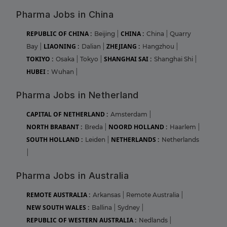
Pharma Jobs in China
REPUBLIC OF CHINA :
CHINA :
Beijing
|
China
|
Quarry
LIAONING :
ZHEJIANG :
Bay
|
Dalian
|
Hangzhou
|
TOKIYO :
SHANGHAI SAI :
Osaka
|
Tokyo
|
Shanghai Shi
|
HUBEI :
Wuhan
|
Pharma Jobs in Netherland
CAPITAL OF NETHERLAND :
Amsterdam
|
NORTH BRABANT :
NOORD HOLLAND :
Breda
|
Haarlem
|
SOUTH HOLLAND :
NETHERLANDS :
Leiden
|
Netherlands
|
Pharma Jobs in Australia
REMOTE AUSTRALIA :
Arkansas
|
Remote Australia
|
NEW SOUTH WALES :
Ballina
|
Sydney
|
REPUBLIC OF WESTERN AUSTRALIA :
Nedlands
|