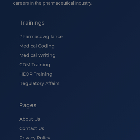
careers in the pharmaceutical industry.
Trainings
Pharmacovigilance
Medical Coding
Medical Writing
CDM Training
HEOR Training
Regulatory Affairs
Pages
About Us
Contact Us
Privacy Policy