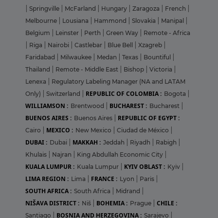
|
Springville
|
McFarland
|
Hungary
|
Zaragoza
|
French
|
Melbourne
|
Lousiana
|
Hammond
|
Slovakia
|
Manipal
|
Belgium
|
Leinster
|
Perth
|
Green Way
|
Remote - Africa
|
Riga
|
Nairobi
|
Castlebar
|
Blue Bell
|
Xzagreb
|
Faridabad
|
Milwaukee
|
Medan
|
Texas
|
Bountiful
|
Thailand
|
Remote - Middle East
|
Bishop
|
Victoria
|
Lenexa
|
Regulatory Labeling Manager (NA and LATAM
REPUBLIC OF COLOMBIA :
Only)
|
Switzerland
|
Bogota
|
WILLIAMSON :
BUCHAREST :
Brentwood
|
Bucharest
|
BUENOS AIRES :
REPUBLIC OF EGYPT :
Buenos Aires
|
MEXICO :
Cairo
|
New Mexico
|
Ciudad de México
|
DUBAI :
MAKKAH :
Dubai
|
Jeddah
|
Riyadh
|
Rabigh
|
Khulais
|
Najran
|
King Abdullah Economic City
|
KUALA LUMPUR :
KYIV OBLAST :
Kuala Lumpur
|
Kyiv
|
LIMA REGION :
FRANCE :
Lima
|
Lyon
|
Paris
|
SOUTH AFRICA :
South Africa
|
Midrand
|
NIŠAVA DISTRICT :
BOHEMIA :
CHILE :
Niš
|
Prague
|
BOSNIA AND HERZEGOVINA :
Santiago
|
Sarajevo
|