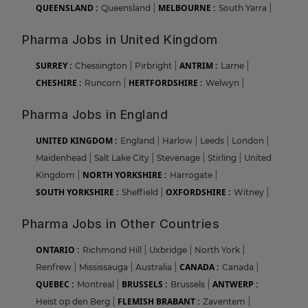
QUEENSLAND :
MELBOURNE :
Queensland
|
South Yarra
|
Pharma Jobs in United Kingdom
SURREY :
ANTRIM :
Chessington
|
Pirbright
|
Larne
|
CHESHIRE :
HERTFORDSHIRE :
Runcorn
|
Welwyn
|
Pharma Jobs in England
UNITED KINGDOM :
England
|
Harlow
|
Leeds
|
London
|
Maidenhead
|
Salt Lake City
|
Stevenage
|
Stirling
|
United
NORTH YORKSHIRE :
Kingdom
|
Harrogate
|
SOUTH YORKSHIRE :
OXFORDSHIRE :
Sheffield
|
Witney
|
Pharma Jobs in Other Countries
ONTARIO :
Richmond Hill
|
Uxbridge
|
North York
|
CANADA :
Renfrew
|
Mississauga
|
Australia
|
Canada
|
QUEBEC :
BRUSSELS :
ANTWERP :
Montreal
|
Brussels
|
FLEMISH BRABANT :
Heist op den Berg
|
Zaventem
|