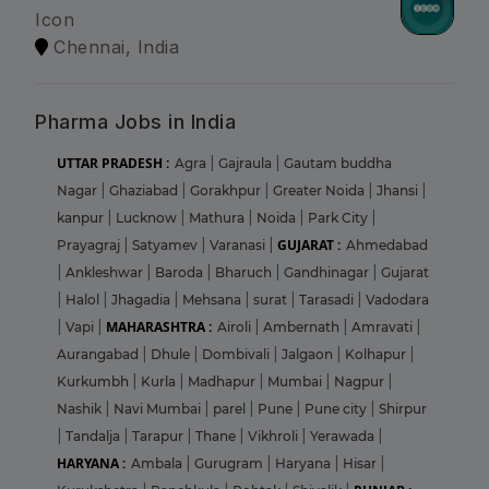
Icon
Chennai, India
Pharma Jobs in India
UTTAR PRADESH :
Agra
|
Gajraula
|
Gautam buddha
Nagar
|
Ghaziabad
|
Gorakhpur
|
Greater Noida
|
Jhansi
|
kanpur
|
Lucknow
|
Mathura
|
Noida
|
Park City
|
GUJARAT :
Prayagraj
|
Satyamev
|
Varanasi
|
Ahmedabad
|
Ankleshwar
|
Baroda
|
Bharuch
|
Gandhinagar
|
Gujarat
|
Halol
|
Jhagadia
|
Mehsana
|
surat
|
Tarasadi
|
Vadodara
MAHARASHTRA :
|
Vapi
|
Airoli
|
Ambernath
|
Amravati
|
Aurangabad
|
Dhule
|
Dombivali
|
Jalgaon
|
Kolhapur
|
Kurkumbh
|
Kurla
|
Madhapur
|
Mumbai
|
Nagpur
|
Nashik
|
Navi Mumbai
|
parel
|
Pune
|
Pune city
|
Shirpur
|
Tandalja
|
Tarapur
|
Thane
|
Vikhroli
|
Yerawada
|
HARYANA :
Ambala
|
Gurugram
|
Haryana
|
Hisar
|