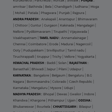
PUNJAB :
Kurukshetra
|
Panchkula
|
Rohtak
|
Shivalik
|
amritsar
|
Bathinda
|
Bela
|
Chandigarh
|
ludhiana
|
Moga
|
Mohali
|
Patiala
|
Phagwara
|
Punjab
|
Rajpura
|
ANDRA PRADESH :
Anakapali
|
Anantapur
|
Bhimavaram
|
Chittoor
|
Guntur
|
Gurgaon
|
Kakinada
|
Mangalagiri
|
Nellore
|
Pydibimavaram
|
Tirupathi
|
Vijayawada
|
TAMIL NADU :
Visakhapatnam
|
Annamalainagar
|
Chennai
|
Coimbatore
|
Erode
|
Madurai
|
Nagercoil
|
Ooty
|
Pudupakkam
|
Srivilliputtur
|
Tamil nadu
|
Tiruchirappalli
|
tiruppur
|
Trichy
|
Vellore
|
Yogyakarta
|
HIMACHAL PRADESH :
RAJASTHAN :
Baddi
|
Solan
|
Banasthali
|
Bhiwadi
|
Jaipur
|
Pilani
|
Udaipur
|
KARNATAKA :
Bangalore
|
Belgaum
|
Bengaluru
|
B.G
Nagara
|
Bommasandra
|
Colorado
|
Czech Republic
|
Karnataka
|
Mangaluru
|
Mysore
|
Udupi
|
MADHYA PRADESH :
Bhopal
|
Dewas
|
Gwalior
|
Indore
|
ODISHA :
Khandwa
|
Khargone
|
Pithampur
|
Ujjain
|
CHHATTISGARH :
Bhubaneswar
|
Rourkela
|
Bilaspur
|