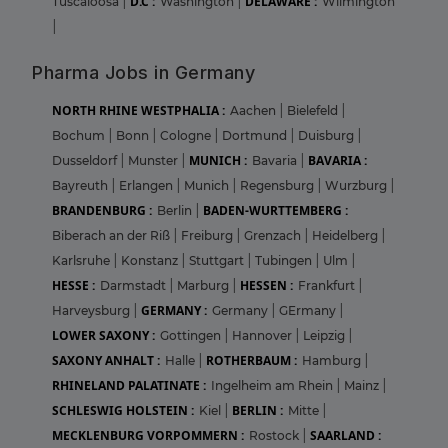
D.C :
DELAWARE :
Tuscaloosa
|
Washington
|
Wilmington
|
Pharma Jobs in Germany
NORTH RHINE WESTPHALIA :
Aachen
|
Bielefeld
|
Bochum
|
Bonn
|
Cologne
|
Dortmund
|
Duisburg
|
MUNICH :
BAVARIA :
Dusseldorf
|
Munster
|
Bavaria
|
Bayreuth
|
Erlangen
|
Munich
|
Regensburg
|
Wurzburg
|
BRANDENBURG :
BADEN-WURTTEMBERG :
Berlin
|
Biberach an der Riß
|
Freiburg
|
Grenzach
|
Heidelberg
|
Karlsruhe
|
Konstanz
|
Stuttgart
|
Tubingen
|
Ulm
|
HESSE :
HESSEN :
Darmstadt
|
Marburg
|
Frankfurt
|
GERMANY :
Harveysburg
|
Germany
|
GErmany
|
LOWER SAXONY :
Gottingen
|
Hannover
|
Leipzig
|
SAXONY ANHALT :
ROTHERBAUM :
Halle
|
Hamburg
|
RHINELAND PALATINATE :
Ingelheim am Rhein
|
Mainz
|
SCHLESWIG HOLSTEIN :
BERLIN :
Kiel
|
Mitte
|
MECKLENBURG VORPOMMERN :
SAARLAND :
Rostock
|