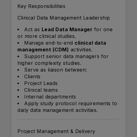
Key Responsibilities
Clinical Data Management Leadership
Act as
Lead Data Manager
for one
or more clinical studies.
Manage end-to-end
clinical data
management (CDM)
activities.
Support senior data managers for
higher complexity studies.
Serve as liaison between:
Clients
Project Leads
Clinical teams
Internal departments
Apply study protocol requirements to
daily data management activities.
Project Management & Delivery