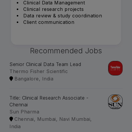
Clinical Data Management
Clinical research projects
Data review & study coordination
Client communication
Recommended Jobs
Senior Clinical Data Team Lead
Thermo Fisher Scientific
Bangalore, India
Title: Clinical Research Associate -
Chennai
Sun Pharma
Chennai, Mumbai, Navi Mumbai,
India