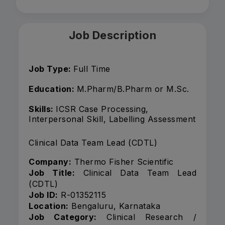
Job Description
Job Type:
Full Time
Education:
M.Pharm/B.Pharm or M.Sc.
Skills:
ICSR Case Processing,
Interpersonal Skill, Labelling Assessment
Clinical Data Team Lead (CDTL)
Company:
Thermo Fisher Scientific
Job Title:
Clinical Data Team Lead
(CDTL)
Job ID:
R-01352115
Location:
Bengaluru, Karnataka
Job Category:
Clinical Research /