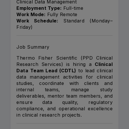
Clinical Data Management
Employment Type:
Full-time
Work Mode:
Fully Remote
Work Schedule:
Standard (Monday–
Friday)
Job Summary
Thermo Fisher Scientific (PPD Clinical
Research Services) is hiring a
Clinical
Data Team Lead (CDTL)
to lead clinical
data management activities for clinical
studies, coordinate with clients and
internal teams, manage study
deliverables, mentor team members, and
ensure data quality, regulatory
compliance, and operational excellence
in clinical research projects.