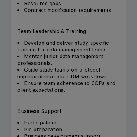
Resource gaps
Contract modification requirements
Team Leadership & Training
Develop and deliver study-specific
training for data management teams.
Mentor junior data management
professionals.
Guide study teams on protocol
implementation and CDM workflows.
Ensure team adherence to SOPs and
client expectations.
Business Support
Participate in:
Bid preparation
Business development support