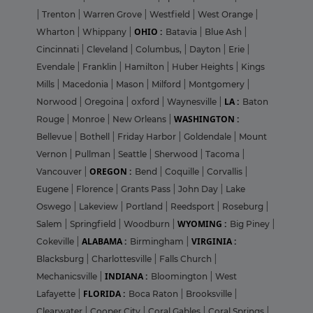
|
Trenton
|
Warren Grove
|
Westfield
|
West Orange
|
OHIO :
Wharton
|
Whippany
|
Batavia
|
Blue Ash
|
Cincinnati
|
Cleveland
|
Columbus,
|
Dayton
|
Erie
|
Evendale
|
Franklin
|
Hamilton
|
Huber Heights
|
Kings
Mills
|
Macedonia
|
Mason
|
Milford
|
Montgomery
|
LA :
Norwood
|
Oregoina
|
oxford
|
Waynesville
|
Baton
WASHINGTON :
Rouge
|
Monroe
|
New Orleans
|
Bellevue
|
Bothell
|
Friday Harbor
|
Goldendale
|
Mount
Vernon
|
Pullman
|
Seattle
|
Sherwood
|
Tacoma
|
OREGON :
Vancouver
|
Bend
|
Coquille
|
Corvallis
|
Eugene
|
Florence
|
Grants Pass
|
John Day
|
Lake
Oswego
|
Lakeview
|
Portland
|
Reedsport
|
Roseburg
|
WYOMING :
Salem
|
Springfield
|
Woodburn
|
Big Piney
|
ALABAMA :
VIRGINIA :
Cokeville
|
Birmingham
|
Blacksburg
|
Charlottesville
|
Falls Church
|
INDIANA :
Mechanicsville
|
Bloomington
|
West
FLORIDA :
Lafayette
|
Boca Raton
|
Brooksville
|
Clearwater
|
Cooper City
|
Coral Gables
|
Coral Springs
|