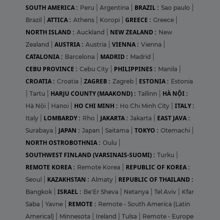
SOUTH AMERICA :
BRAZIL :
Peru
|
Argentina
|
Sao paulo
|
ATTICA :
GREECE :
Brazil
|
Athens
|
Koropi
|
Greece
|
NORTH ISLAND :
NEW ZEALAND :
Auckland
|
New
AUSTRIA :
VIENNA :
Zealand
|
Austria
|
Vienna
|
CATALONIA :
MADRID :
Barcelona
|
Madrid
|
CEBU PROVINCE :
PHILIPPINES :
Cebu City
|
Manila
|
CROATIA :
ZAGREB :
ESTONIA :
Croatia
|
Zagreb
|
Estonia
HARJU COUNTY (MAAKOND) :
HÀ NỘI :
|
Tartu
|
Tallinn
|
HO CHI MINH :
ITALY :
Hà Nội
|
Hanoi
|
Ho Chi Minh City
|
LOMBARDY :
JAKARTA :
EAST JAVA :
Italy
|
Rho
|
Jakarta
|
JAPAN :
TOKYO :
Surabaya
|
Japan
|
Saitama
|
Otemachi
|
NORTH OSTROBOTHNIA :
Oulu
|
SOUTHWEST FINLAND (VARSINAIS-SUOMI) :
Turku
|
REMOTE KOREA :
REPUBLIC OF KOREA :
Remote Korea
|
KAZAKHSTAN :
REPUBLIC OF THAILAND :
Seoul
|
Almaty
|
ISRAEL :
Bangkok
|
Be'Er Sheva
|
Netanya
|
Tel Aviv
|
Kfar
REMOTE :
Saba
|
Yavne
|
Remote - South America (Latin
Americal)
|
Minnesota
|
Ireland
|
Tulsa
|
Remote - Europe