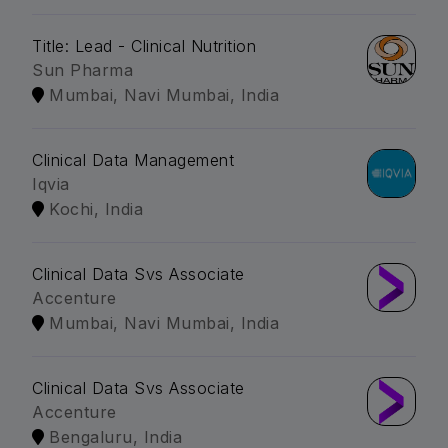
Title: Lead - Clinical Nutrition
Sun Pharma
Mumbai, Navi Mumbai, India
Clinical Data Management
Iqvia
Kochi, India
Clinical Data Svs Associate
Accenture
Mumbai, Navi Mumbai, India
Clinical Data Svs Associate
Accenture
Bengaluru, India