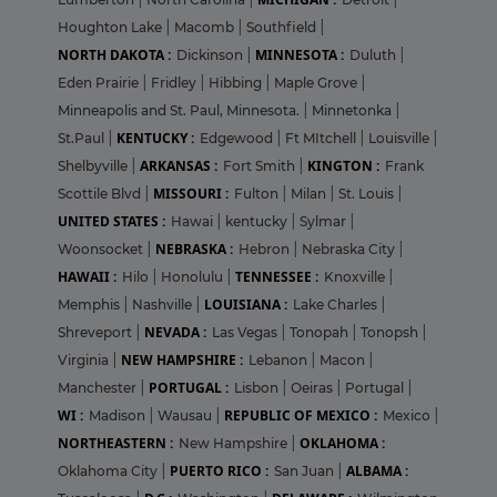
Houghton Lake
|
Macomb
|
Southfield
|
NORTH DAKOTA :
MINNESOTA :
Dickinson
|
Duluth
|
Eden Prairie
|
Fridley
|
Hibbing
|
Maple Grove
|
Minneapolis and St. Paul, Minnesota.
|
Minnetonka
|
KENTUCKY :
St.Paul
|
Edgewood
|
Ft MItchell
|
Louisville
|
ARKANSAS :
KINGTON :
Shelbyville
|
Fort Smith
|
Frank
MISSOURI :
Scottile Blvd
|
Fulton
|
Milan
|
St. Louis
|
UNITED STATES :
Hawai
|
kentucky
|
Sylmar
|
NEBRASKA :
Woonsocket
|
Hebron
|
Nebraska City
|
HAWAII :
TENNESSEE :
Hilo
|
Honolulu
|
Knoxville
|
LOUISIANA :
Memphis
|
Nashville
|
Lake Charles
|
NEVADA :
Shreveport
|
Las Vegas
|
Tonopah
|
Tonopsh
|
NEW HAMPSHIRE :
Virginia
|
Lebanon
|
Macon
|
PORTUGAL :
Manchester
|
Lisbon
|
Oeiras
|
Portugal
|
WI :
REPUBLIC OF MEXICO :
Madison
|
Wausau
|
Mexico
|
NORTHEASTERN :
OKLAHOMA :
New Hampshire
|
PUERTO RICO :
ALBAMA :
Oklahoma City
|
San Juan
|