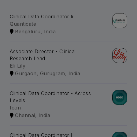
Clinical Data Coordinator Ii
Quanticate
Bengaluru, India
Associate Director - Clinical
Research Lead
Eli Lily
Gurgaon, Gurugram, India
Clinical Data Coordinator - Across
Levels
Icon
Chennai, India
Clinical Data Coordinator I