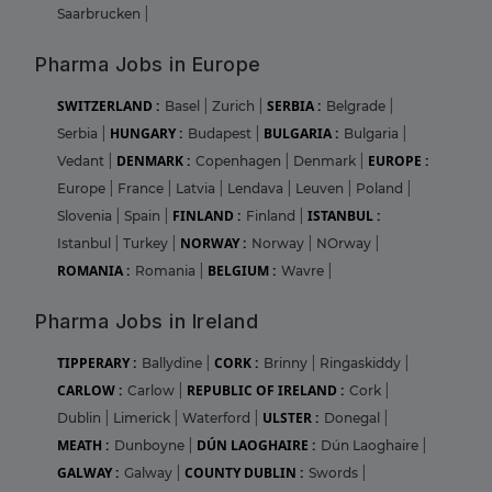
Saarbrucken
|
Pharma Jobs in Europe
SWITZERLAND :
SERBIA :
Basel
|
Zurich
|
Belgrade
|
HUNGARY :
BULGARIA :
Serbia
|
Budapest
|
Bulgaria
|
DENMARK :
EUROPE :
Vedant
|
Copenhagen
|
Denmark
|
Europe
|
France
|
Latvia
|
Lendava
|
Leuven
|
Poland
|
FINLAND :
ISTANBUL :
Slovenia
|
Spain
|
Finland
|
NORWAY :
Istanbul
|
Turkey
|
Norway
|
NOrway
|
ROMANIA :
BELGIUM :
Romania
|
Wavre
|
Pharma Jobs in Ireland
TIPPERARY :
CORK :
Ballydine
|
Brinny
|
Ringaskiddy
|
CARLOW :
REPUBLIC OF IRELAND :
Carlow
|
Cork
|
ULSTER :
Dublin
|
Limerick
|
Waterford
|
Donegal
|
MEATH :
DÚN LAOGHAIRE :
Dunboyne
|
Dún Laoghaire
|
GALWAY :
COUNTY DUBLIN :
Galway
|
Swords
|