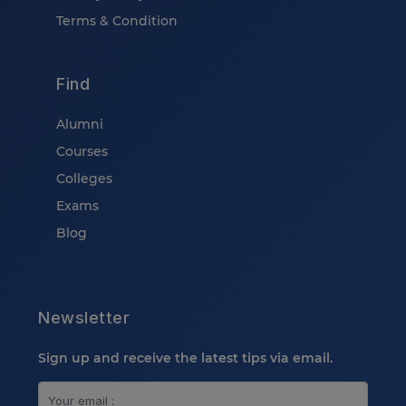
Terms & Condition
Find
Alumni
Courses
Colleges
Exams
Blog
Newsletter
Sign up and receive the latest tips via email.