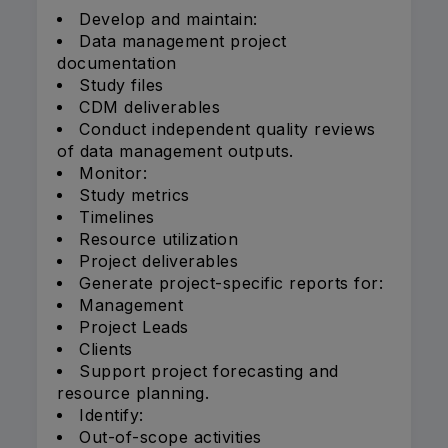
Develop and maintain:
Data management project
documentation
Study files
CDM deliverables
Conduct independent quality reviews
of data management outputs.
Monitor:
Study metrics
Timelines
Resource utilization
Project deliverables
Generate project-specific reports for:
Management
Project Leads
Clients
Support project forecasting and
resource planning.
Identify:
Out-of-scope activities