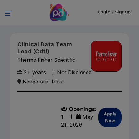
Login
/
Signup
Clinical Data Team
Lead (Cdtl)
Thermo Fisher Scientific
2+ years
Not Disclosed
Bangalore, India
Openings:
Apply
1
May
Now
21, 2026