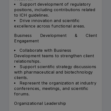
Support development of regulatory
positions, including contributions related
to ICH guidelines.
Drive innovation and scientific
excellence across functional areas.
Business Development & Client
Engagement
Collaborate with Business
Development teams to strengthen client
relationships.
Support scientific strategy discussions
with pharmaceutical and biotechnology
clients.
Represent the organization at industry
conferences, meetings, and scientific
forums.
Organizational Leadership