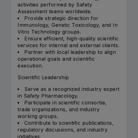
activities performed by Safety
Assessment teams worldwide.
Provide strategic direction for
Immunology, Genetic Toxicology, and In
Vitro Technology groups.
Ensure efficient, high-quality scientific
services for internal and external clients.
Partner with local leadership to align
operational goals and scientific
execution.
Scientific Leadership
Serve as a recognized industry expert
in Safety Pharmacology.
Participate in scientific consortia,
trade organizations, and industry
working groups.
Contribute to scientific publications,
regulatory discussions, and industry
initiatives.