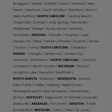
Bridgeport
|
Bristol
|
Enfield
|
Groton
|
Hartford
|
New
Haven
|
Newtown
|
South Windsor
|
Stamford
|
Storrs
|
NORTH CAROLINE :
West Hartford
|
Carolina Beach
|
Chapel Hills
|
Durham
|
Holly Springs
|
Morrisville
|
Philippines
|
Raleigh
|
Rocky Mount
|
Sanford
|
ARIZONA :
Scottsdale
|
Chandler
|
Kingman
|
Lake
Havasu City
|
Mesa
|
Peridot
|
Phoenix
|
Surprise
|
Tempe
SOUTH CAROLINA :
|
Tucson
|
Yuma
|
Charleston
|
KANSAS :
Chengdu
|
Garden city
|
Kansas City
|
NORTH CAROLINA :
Lawrence
|
McPherson
|
Concord
|
MICHIGAN :
Lumberton
|
North Carolina
|
Detroit
|
Houghton Lake
|
Macomb
|
Southfield
|
NORTH DAKOTA :
MINNESOTA :
Dickinson
|
Duluth
|
Eden Prairie
|
Fridley
|
Hibbing
|
Maple Grove
|
Minneapolis and St. Paul, Minnesota.
|
Minnetonka
|
KENTUCKY :
St.Paul
|
Edgewood
|
Ft MItchell
|
Louisville
|
ARKANSAS :
KINGTON :
Shelbyville
|
Fort Smith
|
Frank
MISSOURI :
Scottile Blvd
|
Fulton
|
Milan
|
St. Louis
|