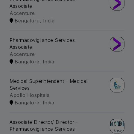
Associate
Accenture
Bengaluru, India
Pharmacovigilance Services
Associate
Accenture
Bangalore, India
Medical Superintendent - Medical
Services
Apollo Hospitals
Bangalore, India
Associate Director/ Director -
Pharmacovigilance Services