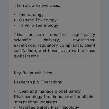
The role also oversees:
Immunology
Genetic Toxicology
In Vitro Technology
This position ensures high-quality
scientific delivery, operational
excellence, regulatory compliance, client
satisfaction, and business growth across
global teams.
Key Responsibilities
Leadership & Operations
Lead and manage global Safety
Pharmacology functions across multiple
international locations.
Oversee Safety Pharmacology