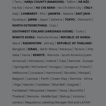
HARJU COUNTY (MAAKOND) :
HÀ NỘI :
|
Tartu
|
Tallinn
|
HO CHI MINH :
ITALY :
Hà Nội
|
Hanoi
|
Ho Chi Minh City
|
LOMBARDY :
JAKARTA :
EAST JAVA :
Italy
|
Rho
|
Jakarta
|
JAPAN :
TOKYO :
Surabaya
|
Japan
|
Saitama
|
Otemachi
|
NORTH OSTROBOTHNIA :
Oulu
|
SOUTHWEST FINLAND (VARSINAIS-SUOMI) :
Turku
|
REMOTE KOREA :
REPUBLIC OF KOREA :
Remote Korea
|
KAZAKHSTAN :
REPUBLIC OF THAILAND :
Seoul
|
Almaty
|
ISRAEL :
Bangkok
|
Be'Er Sheva
|
Netanya
|
Tel Aviv
|
Kfar
REMOTE :
Saba
|
Yavne
|
Remote - South America (Latin
Americal)
|
Minnesota
|
Ireland
|
Tulsa
|
Remote - Europe
|
Springville
|
McFarland
|
Hungary
|
Zaragoza
|
French
|
Melbourne
|
Lousiana
|
Hammond
|
Slovakia
|
Manipal
|
Belgium
|
Leinster
|
Perth
|
Green Way
|
Remote - Africa
|
Riga
|
Nairobi
|
Castlebar
|
Blue Bell
|
Xzagreb
|
Faridabad
|
Milwaukee
|
Medan
|
Texas
|
Bountiful
|
Thailand
|
Remote - Middle East
|
Bishop
|
Victoria
|
Lenexa
|
Regulatory Labeling Manager (NA and LATAM