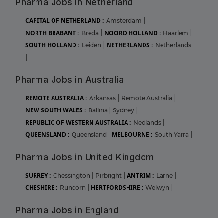
Pharma Jobs in Netherland
CAPITAL OF NETHERLAND :
Amsterdam
|
NORTH BRABANT :
NOORD HOLLAND :
Breda
|
Haarlem
|
SOUTH HOLLAND :
NETHERLANDS :
Leiden
|
Netherlands
|
Pharma Jobs in Australia
REMOTE AUSTRALIA :
Arkansas
|
Remote Australia
|
NEW SOUTH WALES :
Ballina
|
Sydney
|
REPUBLIC OF WESTERN AUSTRALIA :
Nedlands
|
QUEENSLAND :
MELBOURNE :
Queensland
|
South Yarra
|
Pharma Jobs in United Kingdom
SURREY :
ANTRIM :
Chessington
|
Pirbright
|
Larne
|
CHESHIRE :
HERTFORDSHIRE :
Runcorn
|
Welwyn
|
Pharma Jobs in England