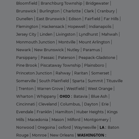
Bloomfield
|
Branchburg Township
|
Bridgewater
|
Brunswick
|
Burlington
|
Charlotte
|
Clark
|
Cranbury
|
Dunellen
|
East Brunswick
|
Edison
|
Fairfield
|
Far Hills
|
Flemington
|
Hackensack
|
Hopewell
|
Indianapolis
|
Jersey City
|
Linden
|
Livingston
|
Lyndhurst
|
Mahwah
|
Monmouth Junction
|
Montville
|
Mount Arlington
|
Newark
|
New Brunswick
|
Nutley
|
Paramus
|
Parsippany
|
Passaic
|
Paterson
|
Peapack-Gladstone
|
Pine Brook
|
Piscataway Township
|
Plainsboro
|
Princeton Junction
|
Rahway
|
Raritan
|
Somerset
|
Somerville
|
South Plainfield
|
Sparta
|
Summit
|
Titusville
|
Trenton
|
Warren Grove
|
Westfield
|
West Orange
|
OHIO :
Wharton
|
Whippany
|
Batavia
|
Blue Ash
|
Cincinnati
|
Cleveland
|
Columbus,
|
Dayton
|
Erie
|
Evendale
|
Franklin
|
Hamilton
|
Huber Heights
|
Kings
Mills
|
Macedonia
|
Mason
|
Milford
|
Montgomery
|
LA :
Norwood
|
Oregoina
|
oxford
|
Waynesville
|
Baton
WASHINGTON :
Rouge
|
Monroe
|
New Orleans
|