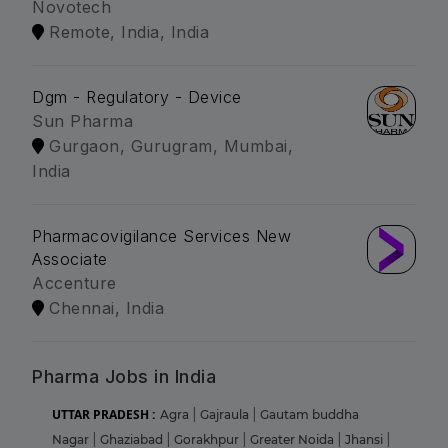
Novotech
Remote, India, India
Dgm - Regulatory - Device
Sun Pharma
Gurgaon, Gurugram, Mumbai,
India
Pharmacovigilance Services New
Associate
Accenture
Chennai, India
Pharma Jobs in India
UTTAR PRADESH :
Agra
|
Gajraula
|
Gautam buddha
Nagar
|
Ghaziabad
|
Gorakhpur
|
Greater Noida
|
Jhansi
|