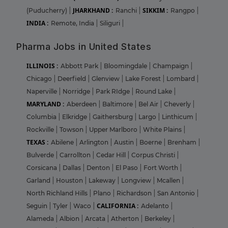
JHARKHAND :
SIKKIM :
(Puducherry)
|
Ranchi
|
Rangpo
|
INDIA :
Remote, India
|
Siliguri
|
Pharma Jobs in United States
ILLINOIS :
Abbott Park
|
Bloomingdale
|
Champaign
|
Chicago
|
Deerfield
|
Glenview
|
Lake Forest
|
Lombard
|
Naperville
|
Norridge
|
Park RIdge
|
Round Lake
|
MARYLAND :
Aberdeen
|
Baltimore
|
Bel Air
|
Cheverly
|
Columbia
|
Elkridge
|
Gaithersburg
|
Largo
|
Linthicum
|
Rockville
|
Towson
|
Upper Marlboro
|
White Plains
|
TEXAS :
Abilene
|
Arlington
|
Austin
|
Boerne
|
Brenham
|
Bulverde
|
Carrollton
|
Cedar Hill
|
Corpus Christi
|
Corsicana
|
Dallas
|
Denton
|
El Paso
|
Fort Worth
|
Garland
|
Houston
|
Lakeway
|
Longview
|
Mcallen
|
North Richland Hills
|
Plano
|
Richardson
|
San Antonio
|
CALIFORNIA :
Seguin
|
Tyler
|
Waco
|
Adelanto
|
Alameda
|
Albion
|
Arcata
|
Atherton
|
Berkeley
|