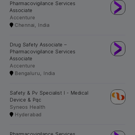
Pharmacovigilance Services
Associate
Accenture
Chennai, India
Drug Safety Associate –
Pharmacovigilance Services
Associate
Accenture
Bengaluru, India
Safety & Pv Specialist I - Medical
Device & Pqc
Syneos Health
Hyderabad
Pharmacovigilance Services