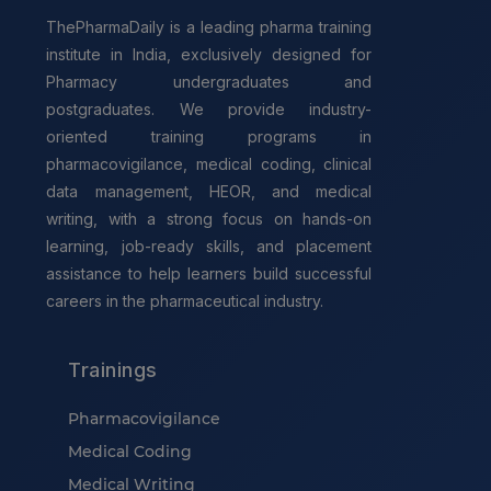
ThePharmaDaily is a leading pharma training
institute in India, exclusively designed for
Pharmacy undergraduates and
postgraduates. We provide industry-
oriented training programs in
pharmacovigilance, medical coding, clinical
data management, HEOR, and medical
writing, with a strong focus on hands-on
learning, job-ready skills, and placement
assistance to help learners build successful
careers in the pharmaceutical industry.
Trainings
Pharmacovigilance
Medical Coding
Medical Writing