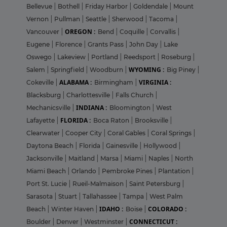
Bellevue
|
Bothell
|
Friday Harbor
|
Goldendale
|
Mount
Vernon
|
Pullman
|
Seattle
|
Sherwood
|
Tacoma
|
OREGON :
Vancouver
|
Bend
|
Coquille
|
Corvallis
|
Eugene
|
Florence
|
Grants Pass
|
John Day
|
Lake
Oswego
|
Lakeview
|
Portland
|
Reedsport
|
Roseburg
|
WYOMING :
Salem
|
Springfield
|
Woodburn
|
Big Piney
|
ALABAMA :
VIRGINIA :
Cokeville
|
Birmingham
|
Blacksburg
|
Charlottesville
|
Falls Church
|
INDIANA :
Mechanicsville
|
Bloomington
|
West
FLORIDA :
Lafayette
|
Boca Raton
|
Brooksville
|
Clearwater
|
Cooper City
|
Coral Gables
|
Coral Springs
|
Daytona Beach
|
Florida
|
Gainesville
|
Hollywood
|
Jacksonville
|
Maitland
|
Marsa
|
Miami
|
Naples
|
North
Miami Beach
|
Orlando
|
Pembroke Pines
|
Plantation
|
Port St. Lucie
|
Rueil-Malmaison
|
Saint Petersburg
|
Sarasota
|
Stuart
|
Tallahassee
|
Tampa
|
West Palm
IDAHO :
COLORADO :
Beach
|
Winter Haven
|
Boise
|
CONNECTICUT :
Boulder
|
Denver
|
Westminster
|