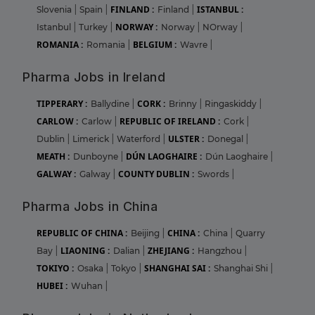
FINLAND :
ISTANBUL :
Slovenia
|
Spain
|
Finland
|
NORWAY :
Istanbul
|
Turkey
|
Norway
|
NOrway
|
ROMANIA :
BELGIUM :
Romania
|
Wavre
|
Pharma Jobs in Ireland
TIPPERARY :
CORK :
Ballydine
|
Brinny
|
Ringaskiddy
|
CARLOW :
REPUBLIC OF IRELAND :
Carlow
|
Cork
|
ULSTER :
Dublin
|
Limerick
|
Waterford
|
Donegal
|
MEATH :
DÚN LAOGHAIRE :
Dunboyne
|
Dún Laoghaire
|
GALWAY :
COUNTY DUBLIN :
Galway
|
Swords
|
Pharma Jobs in China
REPUBLIC OF CHINA :
CHINA :
Beijing
|
China
|
Quarry
LIAONING :
ZHEJIANG :
Bay
|
Dalian
|
Hangzhou
|
TOKIYO :
SHANGHAI SAI :
Osaka
|
Tokyo
|
Shanghai Shi
|
HUBEI :
Wuhan
|