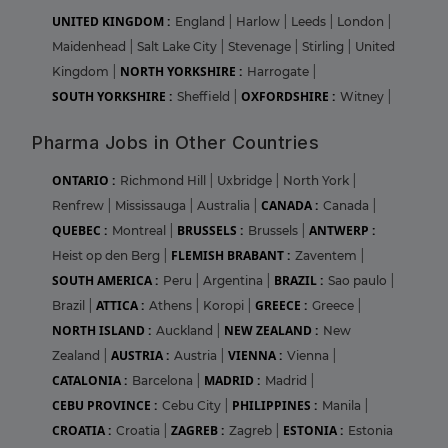
UNITED KINGDOM :
England
|
Harlow
|
Leeds
|
London
|
Maidenhead
|
Salt Lake City
|
Stevenage
|
Stirling
|
United
NORTH YORKSHIRE :
Kingdom
|
Harrogate
|
SOUTH YORKSHIRE :
OXFORDSHIRE :
Sheffield
|
Witney
|
Pharma Jobs in Other Countries
ONTARIO :
Richmond Hill
|
Uxbridge
|
North York
|
CANADA :
Renfrew
|
Mississauga
|
Australia
|
Canada
|
QUEBEC :
BRUSSELS :
ANTWERP :
Montreal
|
Brussels
|
FLEMISH BRABANT :
Heist op den Berg
|
Zaventem
|
SOUTH AMERICA :
BRAZIL :
Peru
|
Argentina
|
Sao paulo
|
ATTICA :
GREECE :
Brazil
|
Athens
|
Koropi
|
Greece
|
NORTH ISLAND :
NEW ZEALAND :
Auckland
|
New
AUSTRIA :
VIENNA :
Zealand
|
Austria
|
Vienna
|
CATALONIA :
MADRID :
Barcelona
|
Madrid
|
CEBU PROVINCE :
PHILIPPINES :
Cebu City
|
Manila
|
CROATIA :
ZAGREB :
ESTONIA :
Croatia
|
Zagreb
|
Estonia