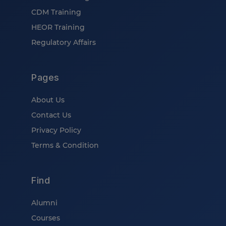
CDM Training
HEOR Training
Regulatory Affairs
Pages
About Us
Contact Us
Privacy Policy
Terms & Condition
Find
Alumni
Courses