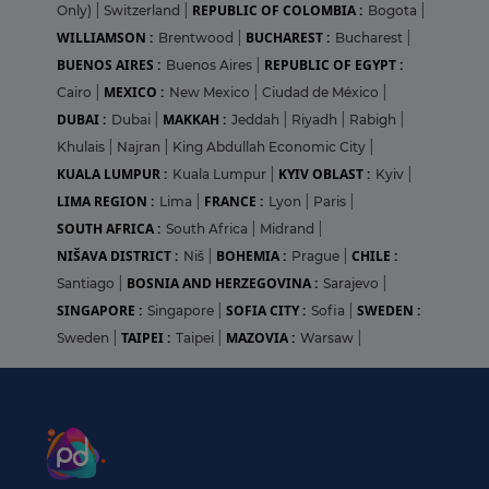
REPUBLIC OF COLOMBIA :
Only)
|
Switzerland
|
Bogota
|
WILLIAMSON :
BUCHAREST :
Brentwood
|
Bucharest
|
BUENOS AIRES :
REPUBLIC OF EGYPT :
Buenos Aires
|
MEXICO :
Cairo
|
New Mexico
|
Ciudad de México
|
DUBAI :
MAKKAH :
Dubai
|
Jeddah
|
Riyadh
|
Rabigh
|
Khulais
|
Najran
|
King Abdullah Economic City
|
KUALA LUMPUR :
KYIV OBLAST :
Kuala Lumpur
|
Kyiv
|
LIMA REGION :
FRANCE :
Lima
|
Lyon
|
Paris
|
SOUTH AFRICA :
South Africa
|
Midrand
|
NIŠAVA DISTRICT :
BOHEMIA :
CHILE :
Niš
|
Prague
|
BOSNIA AND HERZEGOVINA :
Santiago
|
Sarajevo
|
SINGAPORE :
SOFIA CITY :
SWEDEN :
Singapore
|
Sofia
|
TAIPEI :
MAZOVIA :
Sweden
|
Taipei
|
Warsaw
|