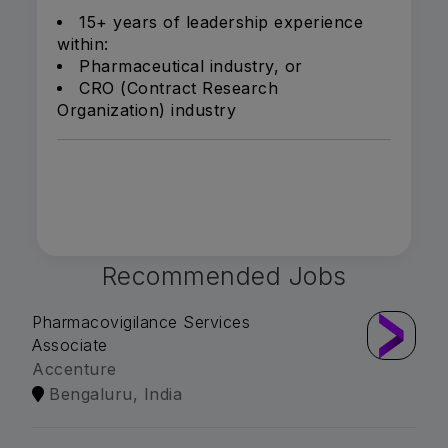
15+ years of leadership experience
within:
Pharmaceutical industry, or
CRO (Contract Research
Organization) industry
Recommended Jobs
Pharmacovigilance Services
Associate
Accenture
Bengaluru, India