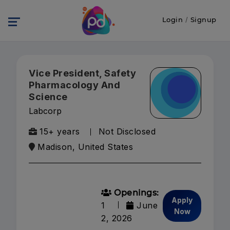
Login
/
Signup
Vice President, Safety
Pharmacology And
Science
Labcorp
15+ years
Not Disclosed
Madison, United States
Openings:
Apply
1
June
Now
2, 2026