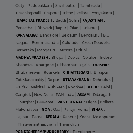
Ooty
|
Pudupakkam
|
Srivilliputtur
|
Tamil nadu
|
Tiruchirappalli
|
tiruppur
|
Trichy
|
Vellore
|
Yogyakarta
|
HIMACHAL PRADESH :
RAJASTHAN :
Baddi
|
Solan
|
Banasthali
|
Bhiwadi
|
Jaipur
|
Pilani
|
Udaipur
|
KARNATAKA :
Bangalore
|
Belgaum
|
Bengaluru
|
B.G
Nagara
|
Bommasandra
|
Colorado
|
Czech Republic
|
Karnataka
|
Mangaluru
|
Mysore
|
Udupi
|
MADHYA PRADESH :
Bhopal
|
Dewas
|
Gwalior
|
Indore
|
ODISHA :
Khandwa
|
Khargone
|
Pithampur
|
Ujjain
|
CHHATTISGARH :
Bhubaneswar
|
Rourkela
|
Bilaspur
|
UTTARAKHAND :
Eot Municipality
|
Raipur
|
Dehradun
|
DELHI :
Halifax
|
Nainital
|
Rishikesh
|
Roorkee
|
Delhi
|
ASSAM :
Gangtok
|
New Delhi
|
PAN-India
|
Dibrugarh
|
WEST BENGAL :
Diburghar
|
Guwahati
|
Digha
|
Kolkata
|
GOA :
BIHAR :
Mukundapur
|
Goa
|
Panaji
|
Verna
|
KERALA :
Hajipur
|
Patna
|
Kannur
|
Kochi
|
Malappuram
|
Thiruvananthapuram
|
Trivandrum
|
PONDICHERRY (PUDUCHERRY) :
Pondicherry