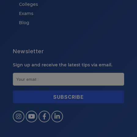
Colleges
Exams
Blog
Newsletter
Sign up and receive the latest tips via email.