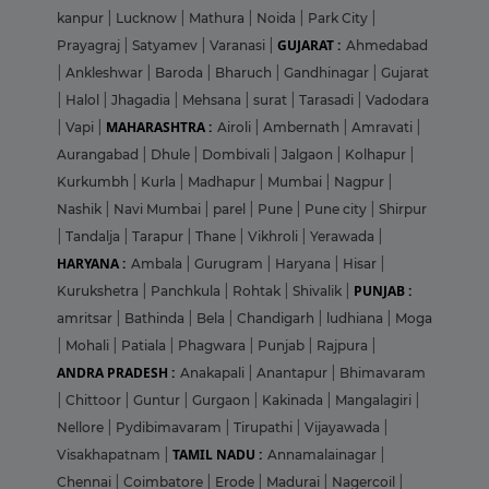
kanpur
|
Lucknow
|
Mathura
|
Noida
|
Park City
|
GUJARAT :
Prayagraj
|
Satyamev
|
Varanasi
|
Ahmedabad
|
Ankleshwar
|
Baroda
|
Bharuch
|
Gandhinagar
|
Gujarat
|
Halol
|
Jhagadia
|
Mehsana
|
surat
|
Tarasadi
|
Vadodara
MAHARASHTRA :
|
Vapi
|
Airoli
|
Ambernath
|
Amravati
|
Aurangabad
|
Dhule
|
Dombivali
|
Jalgaon
|
Kolhapur
|
Kurkumbh
|
Kurla
|
Madhapur
|
Mumbai
|
Nagpur
|
Nashik
|
Navi Mumbai
|
parel
|
Pune
|
Pune city
|
Shirpur
|
Tandalja
|
Tarapur
|
Thane
|
Vikhroli
|
Yerawada
|
HARYANA :
Ambala
|
Gurugram
|
Haryana
|
Hisar
|
PUNJAB :
Kurukshetra
|
Panchkula
|
Rohtak
|
Shivalik
|
amritsar
|
Bathinda
|
Bela
|
Chandigarh
|
ludhiana
|
Moga
|
Mohali
|
Patiala
|
Phagwara
|
Punjab
|
Rajpura
|
ANDRA PRADESH :
Anakapali
|
Anantapur
|
Bhimavaram
|
Chittoor
|
Guntur
|
Gurgaon
|
Kakinada
|
Mangalagiri
|
Nellore
|
Pydibimavaram
|
Tirupathi
|
Vijayawada
|
TAMIL NADU :
Visakhapatnam
|
Annamalainagar
|
Chennai
|
Coimbatore
|
Erode
|
Madurai
|
Nagercoil
|