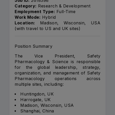
Job ID:
2618598
Category:
Research & Development
Employment Type:
Full-Time
Work Mode:
Hybrid
Location:
Madison, Wisconsin, USA
(with travel to US and UK sites)
Position Summary
The Vice President, Safety
Pharmacology & Science is responsible
for the global leadership, strategy,
organization, and management of Safety
Pharmacology operations across
multiple sites, including:
Huntingdon, UK
Harrogate, UK
Madison, Wisconsin, USA
Shanghai, China