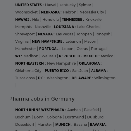
UNITED STATES :
Hawai
|
kentucky
|
Sylmar
|
NEBRASKA :
Woonsocket
|
Hebron
|
Nebraska City
|
HAWAII :
TENNESSEE :
Hilo
|
Honolulu
|
Knoxville
|
LOUISIANA :
Memphis
|
Nashville
|
Lake Charles
|
NEVADA :
Shreveport
|
Las Vegas
|
Tonopah
|
Tonopsh
|
NEW HAMPSHIRE :
Virginia
|
Lebanon
|
Macon
|
PORTUGAL :
Manchester
|
Lisbon
|
Oeiras
|
Portugal
|
WI :
REPUBLIC OF MEXICO :
Madison
|
Wausau
|
Mexico
|
NORTHEASTERN :
OKLAHOMA :
New Hampshire
|
PUERTO RICO :
ALBAMA :
Oklahoma City
|
San Juan
|
D.C :
DELAWARE :
Tuscaloosa
|
Washington
|
Wilmington
|
Pharma Jobs in Germany
NORTH RHINE WESTPHALIA :
Aachen
|
Bielefeld
|
Bochum
|
Bonn
|
Cologne
|
Dortmund
|
Duisburg
|
MUNICH :
BAVARIA :
Dusseldorf
|
Munster
|
Bavaria
|