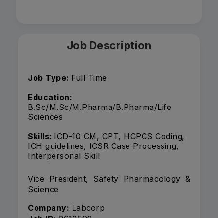
Job Description
Job Type:
Full Time
Education:
B.Sc/M.Sc/M.Pharma/B.Pharma/Life
Sciences
Skills:
ICD-10 CM, CPT, HCPCS Coding,
ICH guidelines, ICSR Case Processing,
Interpersonal Skill
Vice President, Safety Pharmacology &
Science
Company:
Labcorp