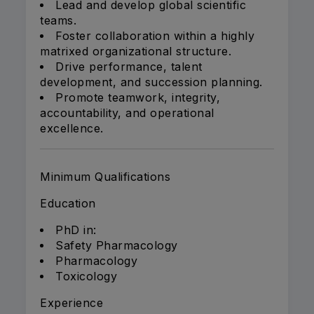
Lead and develop global scientific
teams.
Foster collaboration within a highly
matrixed organizational structure.
Drive performance, talent
development, and succession planning.
Promote teamwork, integrity,
accountability, and operational
excellence.
Minimum Qualifications
Education
PhD in:
Safety Pharmacology
Pharmacology
Toxicology
Experience