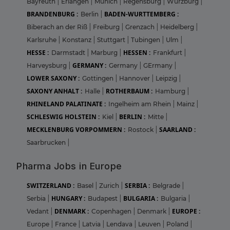
Bayreuth
|
Erlangen
|
Munich
|
Regensburg
|
Wurzburg
|
BRANDENBURG :
BADEN-WURTTEMBERG :
Berlin
|
Biberach an der Riß
|
Freiburg
|
Grenzach
|
Heidelberg
|
Karlsruhe
|
Konstanz
|
Stuttgart
|
Tubingen
|
Ulm
|
HESSE :
HESSEN :
Darmstadt
|
Marburg
|
Frankfurt
|
GERMANY :
Harveysburg
|
Germany
|
GErmany
|
LOWER SAXONY :
Gottingen
|
Hannover
|
Leipzig
|
SAXONY ANHALT :
ROTHERBAUM :
Halle
|
Hamburg
|
RHINELAND PALATINATE :
Ingelheim am Rhein
|
Mainz
|
SCHLESWIG HOLSTEIN :
BERLIN :
Kiel
|
Mitte
|
MECKLENBURG VORPOMMERN :
SAARLAND :
Rostock
|
Saarbrucken
|
Pharma Jobs in Europe
SWITZERLAND :
SERBIA :
Basel
|
Zurich
|
Belgrade
|
HUNGARY :
BULGARIA :
Serbia
|
Budapest
|
Bulgaria
|
DENMARK :
EUROPE :
Vedant
|
Copenhagen
|
Denmark
|
Europe
|
France
|
Latvia
|
Lendava
|
Leuven
|
Poland
|